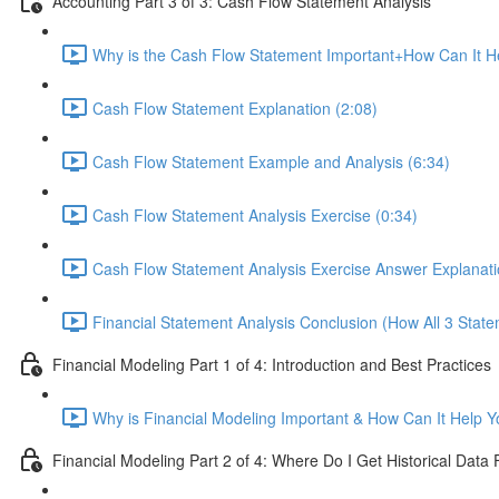
Accounting Part 3 of 3: Cash Flow Statement Analysis
Why is the Cash Flow Statement Important+How Can It He
Cash Flow Statement Explanation (2:08)
Cash Flow Statement Example and Analysis (6:34)
Cash Flow Statement Analysis Exercise (0:34)
Cash Flow Statement Analysis Exercise Answer Explanati
Financial Statement Analysis Conclusion (How All 3 State
Financial Modeling Part 1 of 4: Introduction and Best Practices
Why is Financial Modeling Important & How Can It Help Y
Financial Modeling Part 2 of 4: Where Do I Get Historical Data