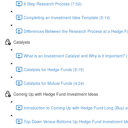
8 Step Research Process (7:52)
Completing an Investment Idea Template (5:14)
Differences Between the Research Process at a Hedge Fu
Catalysts
What is an Investment Catalyst and Why is it Important? (
Catalysts for Hedge Funds (5:15)
Catalysts for Mutual Funds (4:24)
Coming Up with Hedge Fund Investment Ideas
Introduction to Coming Up with Hedge Fund Long (Buy) an
Top Down Versus Bottoms Up Hedge Fund Investment Id