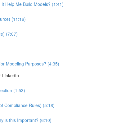
It Help Me Build Models? (1:41)
urce) (11:16)
e) (7:07)
)
 for Modeling Purposes? (4:35)
r LinkedIn
ection (1:53)
 of Compliance Rules) (5:18)
 is this Important? (6:10)