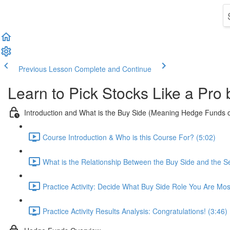
Previous Lesson
Complete and Continue
Learn to Pick Stocks Like a Pro
Introduction and What is the Buy Side (Meaning Hedge Funds 
Course Introduction & Who is this Course For? (5:02)
What is the Relationship Between the Buy Side and the Se
Practice Activity: Decide What Buy Side Role You Are Mos
Practice Activity Results Analysis: Congratulations! (3:46)