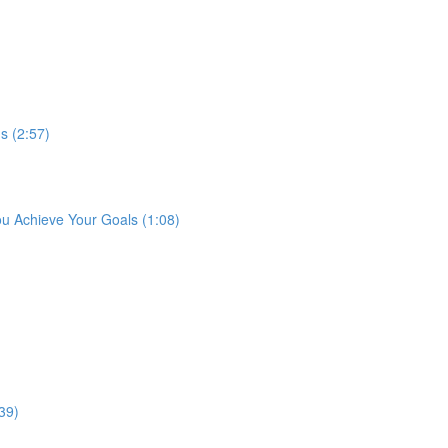
s (2:57)
ou Achieve Your Goals (1:08)
39)