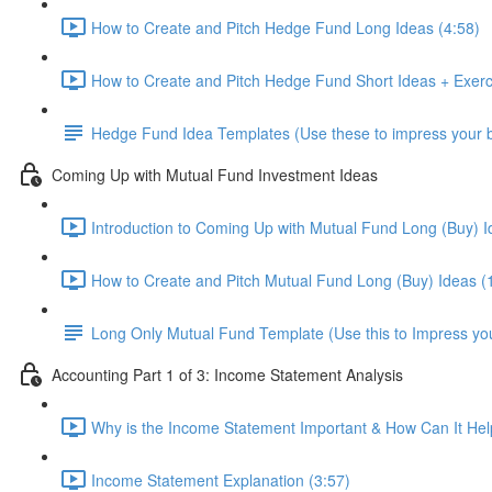
How to Create and Pitch Hedge Fund Long Ideas (4:58)
How to Create and Pitch Hedge Fund Short Ideas + Exerc
Hedge Fund Idea Templates (Use these to impress your bo
Coming Up with Mutual Fund Investment Ideas
Introduction to Coming Up with Mutual Fund Long (Buy) I
How to Create and Pitch Mutual Fund Long (Buy) Ideas (
Long Only Mutual Fund Template (Use this to Impress you
Accounting Part 1 of 3: Income Statement Analysis
Why is the Income Statement Important & How Can It Hel
Income Statement Explanation (3:57)