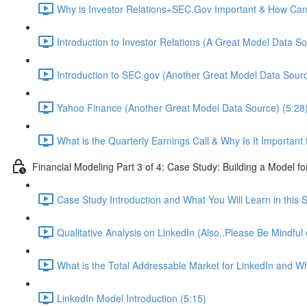
Why is Investor Relations+SEC.Gov Important & How Can 
Introduction to Investor Relations (A Great Model Data So
Introduction to SEC.gov (Another Great Model Data Sourc
Yahoo Finance (Another Great Model Data Source) (5:28
What is the Quarterly Earnings Call & Why Is It Important
Financial Modeling Part 3 of 4: Case Study: Building a Model fo
Case Study Introduction and What You Will Learn in this S
Qualitative Analysis on LinkedIn (Also..Please Be Mindful
What is the Total Addressable Market for LinkedIn and Why
LinkedIn Model Introduction (5:15)