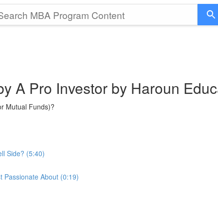
 by A Pro Investor by Haroun Educ
or Mutual Funds)?
ll Side? (5:40)
t Passionate About (0:19)