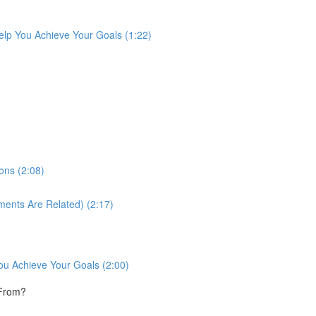
lp You Achieve Your Goals (1:22)
ons (2:08)
ments Are Related) (2:17)
ou Achieve Your Goals (2:00)
 From?