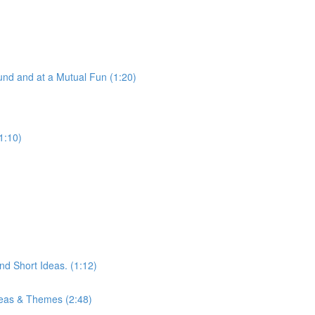
nd and at a Mutual Fun (1:20)
1:10)
d Short Ideas. (1:12)
eas & Themes (2:48)