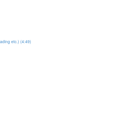
ding etc.) (4:49)