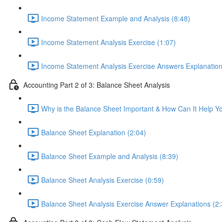
Income Statement Example and Analysis (8:48)
Income Statement Analysis Exercise (1:07)
Income Statement Analysis Exercise Answers Explanation
Accounting Part 2 of 3: Balance Sheet Analysis
Why is the Balance Sheet Important & How Can It Help Y
Balance Sheet Explanation (2:04)
Balance Sheet Example and Analysis (8:39)
Balance Sheet Analysis Exercise (0:59)
Balance Sheet Analysis Exercise Answer Explanations (2: