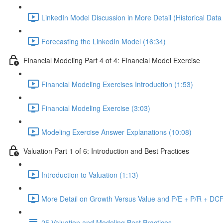
LinkedIn Model Discussion in More Detail (Historical Data
Forecasting the LinkedIn Model (16:34)
Financial Modeling Part 4 of 4: Financial Model Exercise
Financial Modeling Exercises Introduction (1:53)
Financial Modeling Exercise (3:03)
Modeling Exercise Answer Explanations (10:08)
Valuation Part 1 of 6: Introduction and Best Practices
Introduction to Valuation (1:13)
More Detail on Growth Versus Value and P/E + P/R + DCF
25 Valuation and Modeling Best Practices