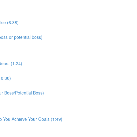
ise (6:38)
ss or potential boss)
deas. (1:24)
10:30)
r Boss/Potential Boss)
p You Achieve Your Goals (1:49)