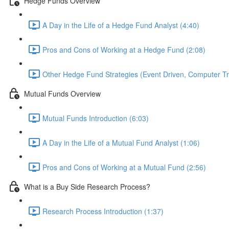
Hedge Funds Overview
A Day in the Life of a Hedge Fund Analyst (4:40)
Pros and Cons of Working at a Hedge Fund (2:08)
Other Hedge Fund Strategies (Event Driven, Computer Tra
Mutual Funds Overview
Mutual Funds Introduction (6:03)
A Day in the Life of a Mutual Fund Analyst (1:06)
Pros and Cons of Working at a Mutual Fund (2:56)
What is a Buy Side Research Process?
Research Process Introduction (1:37)