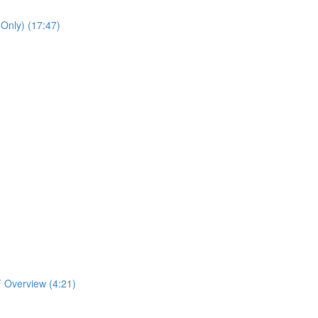
 Only) (17:47)
 Overview (4:21)