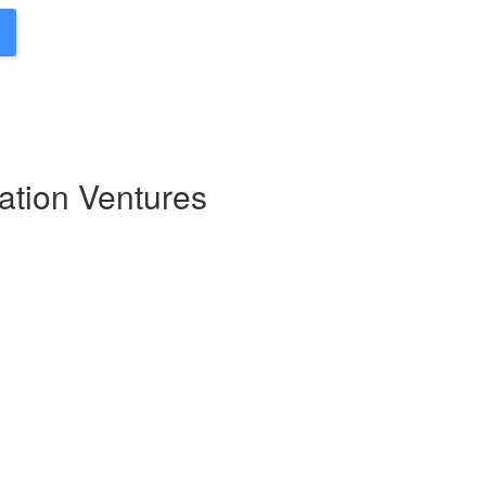
ation Ventures