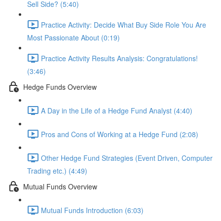
Sell Side? (5:40)
Practice Activity: Decide What Buy Side Role You Are
Most Passionate About (0:19)
Practice Activity Results Analysis: Congratulations!
(3:46)
Hedge Funds Overview
A Day in the Life of a Hedge Fund Analyst (4:40)
Pros and Cons of Working at a Hedge Fund (2:08)
Other Hedge Fund Strategies (Event Driven, Computer
Trading etc.) (4:49)
Mutual Funds Overview
Mutual Funds Introduction (6:03)