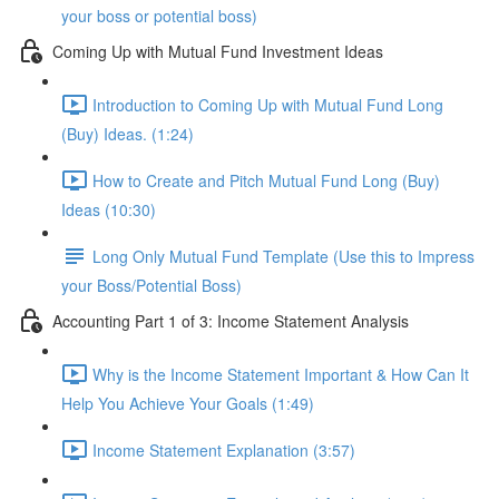
your boss or potential boss)
Coming Up with Mutual Fund Investment Ideas
Introduction to Coming Up with Mutual Fund Long
(Buy) Ideas. (1:24)
How to Create and Pitch Mutual Fund Long (Buy)
Ideas (10:30)
Long Only Mutual Fund Template (Use this to Impress
your Boss/Potential Boss)
Accounting Part 1 of 3: Income Statement Analysis
Why is the Income Statement Important & How Can It
Help You Achieve Your Goals (1:49)
Income Statement Explanation (3:57)