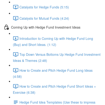
Catalysts for Hedge Funds (5:15)
Catalysts for Mutual Funds (4:24)
Coming Up with Hedge Fund Investment Ideas
Introduction to Coming Up with Hedge Fund Long
(Buy) and Short Ideas. (1:12)
Top Down Versus Bottoms Up Hedge Fund Investment
Ideas & Themes (2:48)
How to Create and Pitch Hedge Fund Long Ideas
(4:58)
How to Create and Pitch Hedge Fund Short Ideas +
Exercise (6:38)
Hedge Fund Idea Templates (Use these to impress