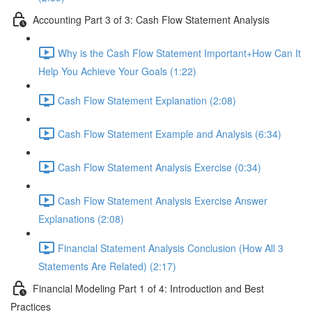
Accounting Part 3 of 3: Cash Flow Statement Analysis
Why is the Cash Flow Statement Important+How Can It
Help You Achieve Your Goals (1:22)
Cash Flow Statement Explanation (2:08)
Cash Flow Statement Example and Analysis (6:34)
Cash Flow Statement Analysis Exercise (0:34)
Cash Flow Statement Analysis Exercise Answer
Explanations (2:08)
Financial Statement Analysis Conclusion (How All 3
Statements Are Related) (2:17)
Financial Modeling Part 1 of 4: Introduction and Best
Practices