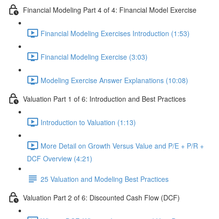
Financial Modeling Part 4 of 4: Financial Model Exercise
Financial Modeling Exercises Introduction (1:53)
Financial Modeling Exercise (3:03)
Modeling Exercise Answer Explanations (10:08)
Valuation Part 1 of 6: Introduction and Best Practices
Introduction to Valuation (1:13)
More Detail on Growth Versus Value and P/E + P/R +
DCF Overview (4:21)
25 Valuation and Modeling Best Practices
Valuation Part 2 of 6: Discounted Cash Flow (DCF)