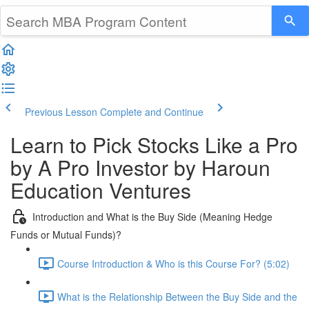
Previous Lesson
Complete and Continue
Learn to Pick Stocks Like a Pro
by A Pro Investor by Haroun
Education Ventures
Introduction and What is the Buy Side (Meaning Hedge
Funds or Mutual Funds)?
Course Introduction & Who is this Course For? (5:02)
What is the Relationship Between the Buy Side and the