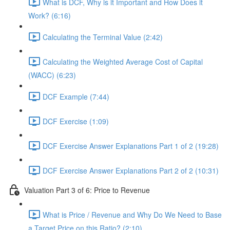
What is DCF, Why is it Important and How Does it
Work? (6:16)
Calculating the Terminal Value (2:42)
Calculating the Weighted Average Cost of Capital
(WACC) (6:23)
DCF Example (7:44)
DCF Exercise (1:09)
DCF Exercise Answer Explanations Part 1 of 2 (19:28)
DCF Exercise Answer Explanations Part 2 of 2 (10:31)
Valuation Part 3 of 6: Price to Revenue
What is Price / Revenue and Why Do We Need to Base
a Target Price on this Ratio? (2:10)