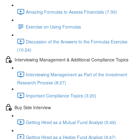
Amazing Formulas to Assess Financials (7:30)
Exercise on Using Formulas
Discussion of the Answers to the Formulas Exercise
(10:24)
Interviewing Management & Additional Compliance Topics
Interviewing Management as Part of the Investment
Research Process (8:27)
Important Compliance Topics (3:20)
Buy Side Interview
Getting Hired as a Mutual Fund Analyst (5:49)
Getting Hired as a Hedge Fund Analyst (9:47)