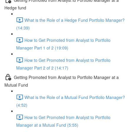
Hedge fund
What is the Role of a Hedge Fund Portfolio Manager?
(14:39)
How to Get Promoted from Analyst to Portfolio
Manager Part 1 of 2 (19:09)
How to Get Promoted from Analyst to Portfolio
Manager Part 2 of 2 (14:17)
Getting Promoted from Analyst to Portfolio Manager at a
Mutual Fund
What is the Role of a Mutual Fund Portfolio Manager?
(4:52)
How to Get Promoted from Analyst to Portfolio
Manager at a Mutual Fund (5:55)