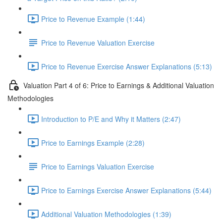
Price to Revenue Example (1:44)
Price to Revenue Valuation Exercise
Price to Revenue Exercise Answer Explanations (5:13)
Valuation Part 4 of 6: Price to Earnings & Additional Valuation
Methodologies
Introduction to P/E and Why it Matters (2:47)
Price to Earnings Example (2:28)
Price to Earnings Valuation Exercise
Price to Earnings Exercise Answer Explanations (5:44)
Additional Valuation Methodologies (1:39)