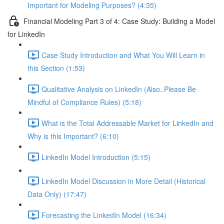
Important for Modeling Purposes? (4:35)
Financial Modeling Part 3 of 4: Case Study: Building a Model
for LinkedIn
Case Study Introduction and What You Will Learn in
this Section (1:53)
Qualitative Analysis on LinkedIn (Also..Please Be
Mindful of Compliance Rules) (5:18)
What is the Total Addressable Market for LinkedIn and
Why is this Important? (6:10)
LinkedIn Model Introduction (5:15)
LinkedIn Model Discussion in More Detail (Historical
Data Only) (17:47)
Forecasting the LinkedIn Model (16:34)