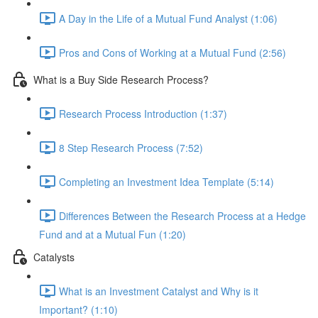
A Day in the Life of a Mutual Fund Analyst (1:06)
Pros and Cons of Working at a Mutual Fund (2:56)
What is a Buy Side Research Process?
Research Process Introduction (1:37)
8 Step Research Process (7:52)
Completing an Investment Idea Template (5:14)
Differences Between the Research Process at a Hedge
Fund and at a Mutual Fun (1:20)
Catalysts
What is an Investment Catalyst and Why is it
Important? (1:10)