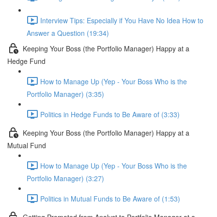
Interview Tips: Especially if You Have No Idea How to
Answer a Question (19:34)
Keeping Your Boss (the Portfolio Manager) Happy at a
Hedge Fund
How to Manage Up (Yep - Your Boss Who is the
Portfolio Manager) (3:35)
Politics in Hedge Funds to Be Aware of (3:33)
Keeping Your Boss (the Portfolio Manager) Happy at a
Mutual Fund
How to Manage Up (Yep - Your Boss Who is the
Portfolio Manager) (3:27)
Politics in Mutual Funds to Be Aware of (1:53)
Getting Promoted from Analyst to Portfolio Manager at a