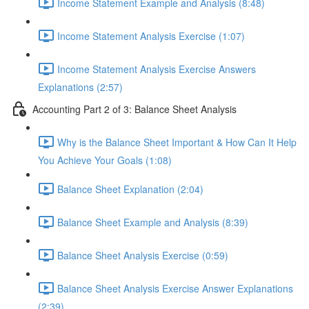
Income Statement Example and Analysis (8:48)
Income Statement Analysis Exercise (1:07)
Income Statement Analysis Exercise Answers
Explanations (2:57)
Accounting Part 2 of 3: Balance Sheet Analysis
Why is the Balance Sheet Important & How Can It Help
You Achieve Your Goals (1:08)
Balance Sheet Explanation (2:04)
Balance Sheet Example and Analysis (8:39)
Balance Sheet Analysis Exercise (0:59)
Balance Sheet Analysis Exercise Answer Explanations
(2:39)