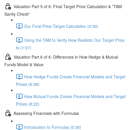
Valuation Part 5 of 6: Final Target Price Calculation & "TAM
Sanity Check"
Our Final Price Target Calculation (0:30)
Using the TAM to Verify How Realistic Our Target Price
Is (1:07)
Valuation Part 6 of 6: Differences in How Hedge & Mutual
Funds Model & Value
How Hedge Funds Create Financial Models and Target
Prices (6:38)
How Mutual Funds Create Financial Models and Target
Prices (8:22)
Assessing Financials with Formulas
Introduction to Formulas (0:36)