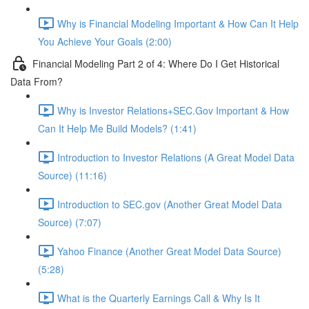
Why is Financial Modeling Important & How Can It Help
You Achieve Your Goals (2:00)
Financial Modeling Part 2 of 4: Where Do I Get Historical
Data From?
Why is Investor Relations+SEC.Gov Important & How
Can It Help Me Build Models? (1:41)
Introduction to Investor Relations (A Great Model Data
Source) (11:16)
Introduction to SEC.gov (Another Great Model Data
Source) (7:07)
Yahoo Finance (Another Great Model Data Source)
(5:28)
What is the Quarterly Earnings Call & Why Is It