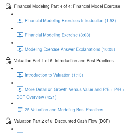
Financial Modeling Part 4 of 4: Financial Model Exercise
Financial Modeling Exercises Introduction (1:53)
Financial Modeling Exercise (3:03)
Modeling Exercise Answer Explanations (10:08)
Valuation Part 1 of 6: Introduction and Best Practices
Introduction to Valuation (1:13)
More Detail on Growth Versus Value and P/E + P/R +
DCF Overview (4:21)
25 Valuation and Modeling Best Practices
Valuation Part 2 of 6: Discounted Cash Flow (DCF)