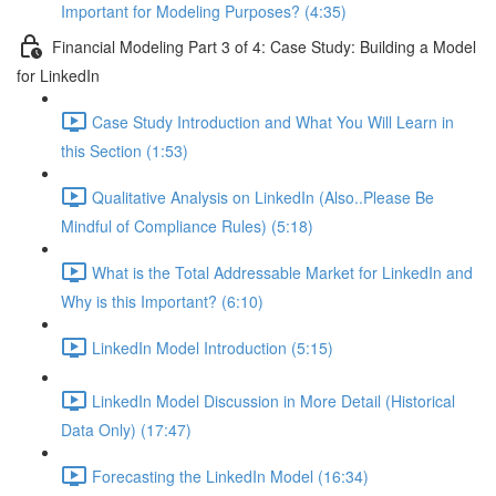
Important for Modeling Purposes? (4:35)
Financial Modeling Part 3 of 4: Case Study: Building a Model
for LinkedIn
Case Study Introduction and What You Will Learn in
this Section (1:53)
Qualitative Analysis on LinkedIn (Also..Please Be
Mindful of Compliance Rules) (5:18)
What is the Total Addressable Market for LinkedIn and
Why is this Important? (6:10)
LinkedIn Model Introduction (5:15)
LinkedIn Model Discussion in More Detail (Historical
Data Only) (17:47)
Forecasting the LinkedIn Model (16:34)