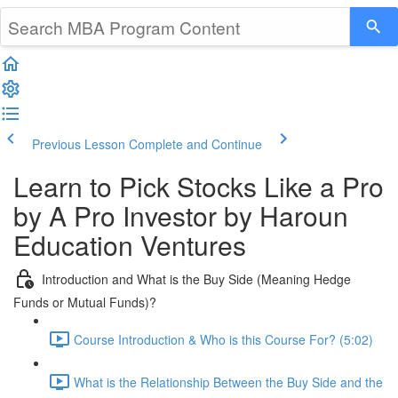
Previous Lesson
Complete and Continue
Learn to Pick Stocks Like a Pro
by A Pro Investor by Haroun
Education Ventures
Introduction and What is the Buy Side (Meaning Hedge
Funds or Mutual Funds)?
Course Introduction & Who is this Course For? (5:02)
What is the Relationship Between the Buy Side and the