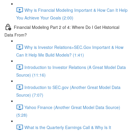
Why is Financial Modeling Important & How Can It Help
You Achieve Your Goals (2:00)
Financial Modeling Part 2 of 4: Where Do I Get Historical
Data From?
Why is Investor Relations+SEC.Gov Important & How
Can It Help Me Build Models? (1:41)
Introduction to Investor Relations (A Great Model Data
Source) (11:16)
Introduction to SEC.gov (Another Great Model Data
Source) (7:07)
Yahoo Finance (Another Great Model Data Source)
(5:28)
What is the Quarterly Earnings Call & Why Is It