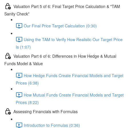
Valuation Part 5 of 6: Final Target Price Calculation & "TAM
Sanity Check"
Our Final Price Target Calculation (0:30)
Using the TAM to Verify How Realistic Our Target Price
Is (1:07)
Valuation Part 6 of 6: Differences in How Hedge & Mutual
Funds Model & Value
How Hedge Funds Create Financial Models and Target
Prices (6:38)
How Mutual Funds Create Financial Models and Target
Prices (8:22)
Assessing Financials with Formulas
Introduction to Formulas (0:36)