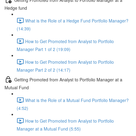
Hedge fund
What is the Role of a Hedge Fund Portfolio Manager?
(14:39)
How to Get Promoted from Analyst to Portfolio
Manager Part 1 of 2 (19:09)
How to Get Promoted from Analyst to Portfolio
Manager Part 2 of 2 (14:17)
Getting Promoted from Analyst to Portfolio Manager at a
Mutual Fund
What is the Role of a Mutual Fund Portfolio Manager?
(4:52)
How to Get Promoted from Analyst to Portfolio
Manager at a Mutual Fund (5:55)