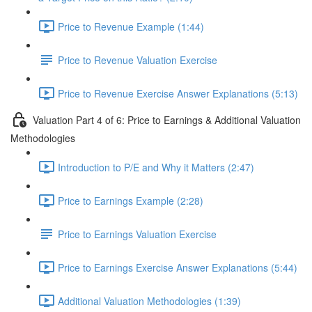
Price to Revenue Example (1:44)
Price to Revenue Valuation Exercise
Price to Revenue Exercise Answer Explanations (5:13)
Valuation Part 4 of 6: Price to Earnings & Additional Valuation
Methodologies
Introduction to P/E and Why it Matters (2:47)
Price to Earnings Example (2:28)
Price to Earnings Valuation Exercise
Price to Earnings Exercise Answer Explanations (5:44)
Additional Valuation Methodologies (1:39)