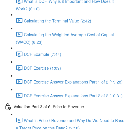
What is DCF, Why is it Important and How Does it
Work? (6:16)
Calculating the Terminal Value (2:42)
Calculating the Weighted Average Cost of Capital
(WACC) (6:23)
DCF Example (7:44)
DCF Exercise (1:09)
DCF Exercise Answer Explanations Part 1 of 2 (19:28)
DCF Exercise Answer Explanations Part 2 of 2 (10:31)
Valuation Part 3 of 6: Price to Revenue
What is Price / Revenue and Why Do We Need to Base
a Target Price on this Ratio? (2:10)