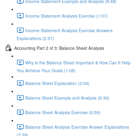
Income Statement Example and Analysis (8:48)
Income Statement Analysis Exercise (1:07)
Income Statement Analysis Exercise Answers
Explanations (2:57)
Accounting Part 2 of 3: Balance Sheet Analysis
Why is the Balance Sheet Important & How Can It Help
You Achieve Your Goals (1:08)
Balance Sheet Explanation (2:04)
Balance Sheet Example and Analysis (8:39)
Balance Sheet Analysis Exercise (0:59)
Balance Sheet Analysis Exercise Answer Explanations
(2:39)