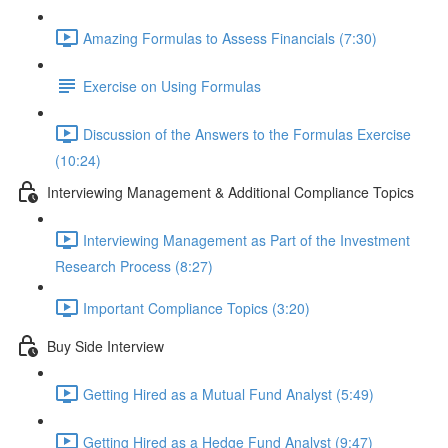
Amazing Formulas to Assess Financials (7:30)
Exercise on Using Formulas
Discussion of the Answers to the Formulas Exercise
(10:24)
Interviewing Management & Additional Compliance Topics
Interviewing Management as Part of the Investment
Research Process (8:27)
Important Compliance Topics (3:20)
Buy Side Interview
Getting Hired as a Mutual Fund Analyst (5:49)
Getting Hired as a Hedge Fund Analyst (9:47)