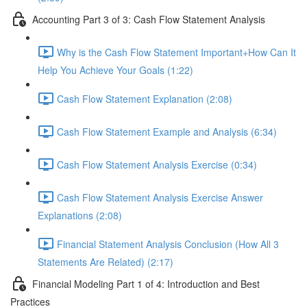
Accounting Part 3 of 3: Cash Flow Statement Analysis
Why is the Cash Flow Statement Important+How Can It
Help You Achieve Your Goals (1:22)
Cash Flow Statement Explanation (2:08)
Cash Flow Statement Example and Analysis (6:34)
Cash Flow Statement Analysis Exercise (0:34)
Cash Flow Statement Analysis Exercise Answer
Explanations (2:08)
Financial Statement Analysis Conclusion (How All 3
Statements Are Related) (2:17)
Financial Modeling Part 1 of 4: Introduction and Best
Practices