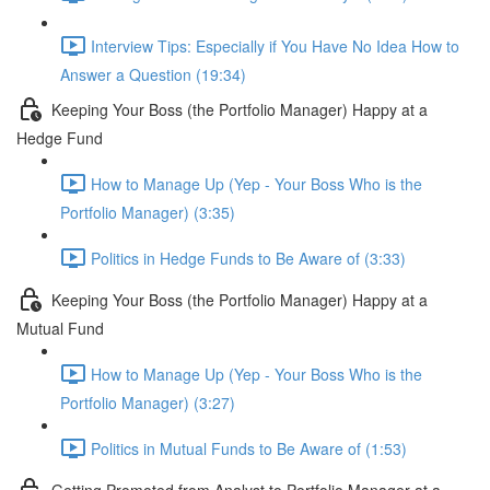
Interview Tips: Especially if You Have No Idea How to
Answer a Question (19:34)
Keeping Your Boss (the Portfolio Manager) Happy at a
Hedge Fund
How to Manage Up (Yep - Your Boss Who is the
Portfolio Manager) (3:35)
Politics in Hedge Funds to Be Aware of (3:33)
Keeping Your Boss (the Portfolio Manager) Happy at a
Mutual Fund
How to Manage Up (Yep - Your Boss Who is the
Portfolio Manager) (3:27)
Politics in Mutual Funds to Be Aware of (1:53)
Getting Promoted from Analyst to Portfolio Manager at a