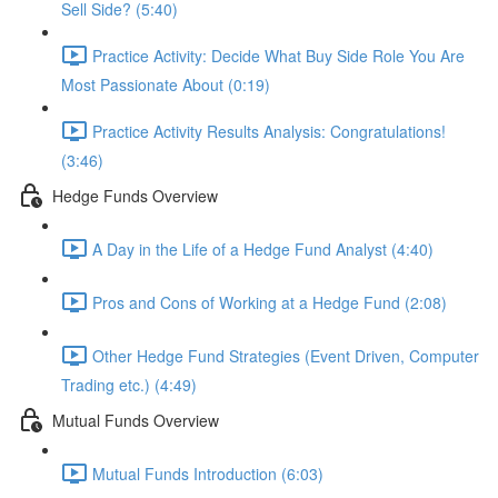
Sell Side? (5:40)
Practice Activity: Decide What Buy Side Role You Are
Most Passionate About (0:19)
Practice Activity Results Analysis: Congratulations!
(3:46)
Hedge Funds Overview
A Day in the Life of a Hedge Fund Analyst (4:40)
Pros and Cons of Working at a Hedge Fund (2:08)
Other Hedge Fund Strategies (Event Driven, Computer
Trading etc.) (4:49)
Mutual Funds Overview
Mutual Funds Introduction (6:03)