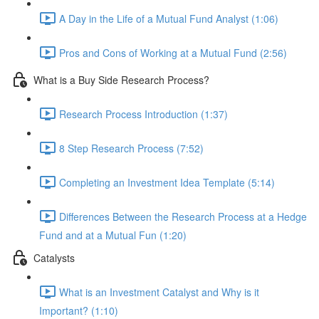
A Day in the Life of a Mutual Fund Analyst (1:06)
Pros and Cons of Working at a Mutual Fund (2:56)
What is a Buy Side Research Process?
Research Process Introduction (1:37)
8 Step Research Process (7:52)
Completing an Investment Idea Template (5:14)
Differences Between the Research Process at a Hedge
Fund and at a Mutual Fun (1:20)
Catalysts
What is an Investment Catalyst and Why is it
Important? (1:10)