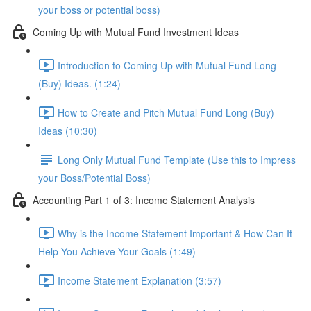
your boss or potential boss)
Coming Up with Mutual Fund Investment Ideas
Introduction to Coming Up with Mutual Fund Long
(Buy) Ideas. (1:24)
How to Create and Pitch Mutual Fund Long (Buy)
Ideas (10:30)
Long Only Mutual Fund Template (Use this to Impress
your Boss/Potential Boss)
Accounting Part 1 of 3: Income Statement Analysis
Why is the Income Statement Important & How Can It
Help You Achieve Your Goals (1:49)
Income Statement Explanation (3:57)