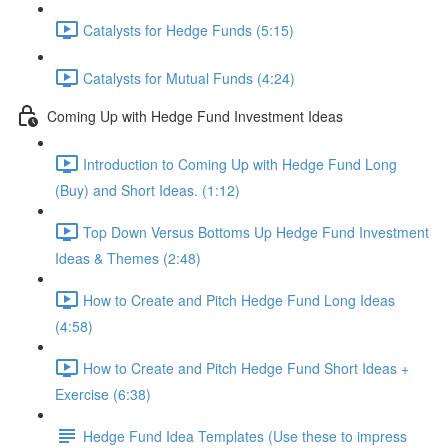
Catalysts for Hedge Funds (5:15)
Catalysts for Mutual Funds (4:24)
Coming Up with Hedge Fund Investment Ideas
Introduction to Coming Up with Hedge Fund Long
(Buy) and Short Ideas. (1:12)
Top Down Versus Bottoms Up Hedge Fund Investment
Ideas & Themes (2:48)
How to Create and Pitch Hedge Fund Long Ideas
(4:58)
How to Create and Pitch Hedge Fund Short Ideas +
Exercise (6:38)
Hedge Fund Idea Templates (Use these to impress