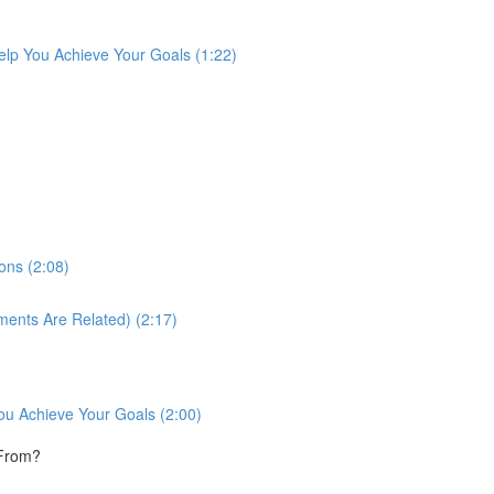
lp You Achieve Your Goals (1:22)
ons (2:08)
ments Are Related) (2:17)
ou Achieve Your Goals (2:00)
 From?