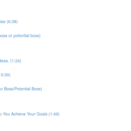
ise (6:38)
ss or potential boss)
deas. (1:24)
10:30)
r Boss/Potential Boss)
p You Achieve Your Goals (1:49)