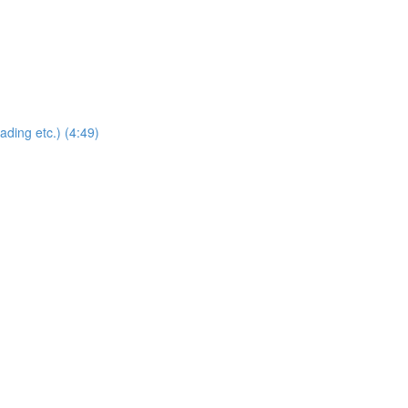
ding etc.) (4:49)