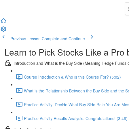
Previous Lesson
Complete and Continue
Learn to Pick Stocks Like a Pro
Introduction and What is the Buy Side (Meaning Hedge Funds 
Course Introduction & Who is this Course For? (5:02)
What is the Relationship Between the Buy Side and the Se
Practice Activity: Decide What Buy Side Role You Are Mos
Practice Activity Results Analysis: Congratulations! (3:46)