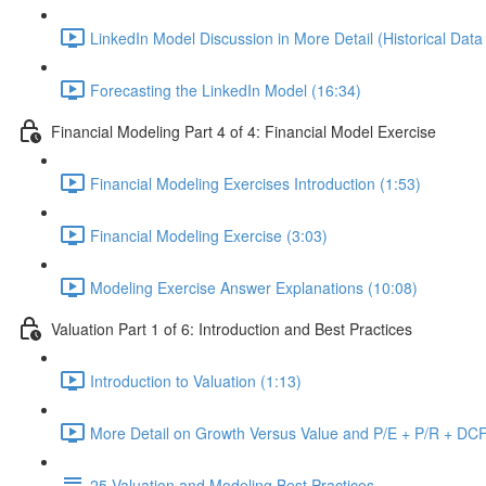
LinkedIn Model Discussion in More Detail (Historical Data
Forecasting the LinkedIn Model (16:34)
Financial Modeling Part 4 of 4: Financial Model Exercise
Financial Modeling Exercises Introduction (1:53)
Financial Modeling Exercise (3:03)
Modeling Exercise Answer Explanations (10:08)
Valuation Part 1 of 6: Introduction and Best Practices
Introduction to Valuation (1:13)
More Detail on Growth Versus Value and P/E + P/R + DCF
25 Valuation and Modeling Best Practices