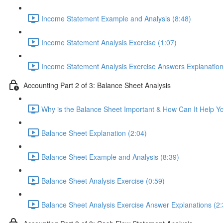
Income Statement Example and Analysis (8:48)
Income Statement Analysis Exercise (1:07)
Income Statement Analysis Exercise Answers Explanation
Accounting Part 2 of 3: Balance Sheet Analysis
Why is the Balance Sheet Important & How Can It Help Y
Balance Sheet Explanation (2:04)
Balance Sheet Example and Analysis (8:39)
Balance Sheet Analysis Exercise (0:59)
Balance Sheet Analysis Exercise Answer Explanations (2: