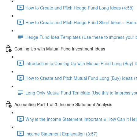
How to Create and Pitch Hedge Fund Long Ideas (4:58)
How to Create and Pitch Hedge Fund Short Ideas + Exerc
Hedge Fund Idea Templates (Use these to impress your bo
Coming Up with Mutual Fund Investment Ideas
Introduction to Coming Up with Mutual Fund Long (Buy) I
How to Create and Pitch Mutual Fund Long (Buy) Ideas (
Long Only Mutual Fund Template (Use this to Impress you
Accounting Part 1 of 3: Income Statement Analysis
Why is the Income Statement Important & How Can It Hel
Income Statement Explanation (3:57)