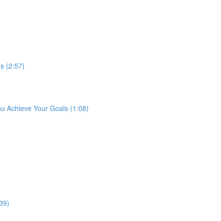
s (2:57)
ou Achieve Your Goals (1:08)
39)