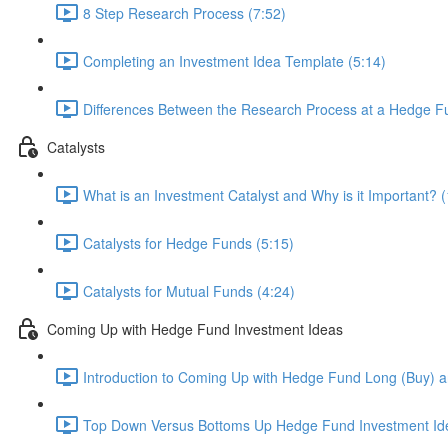
8 Step Research Process (7:52)
Completing an Investment Idea Template (5:14)
Differences Between the Research Process at a Hedge Fu
Catalysts
What is an Investment Catalyst and Why is it Important? (
Catalysts for Hedge Funds (5:15)
Catalysts for Mutual Funds (4:24)
Coming Up with Hedge Fund Investment Ideas
Introduction to Coming Up with Hedge Fund Long (Buy) an
Top Down Versus Bottoms Up Hedge Fund Investment Id