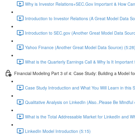
Why is Investor Relations+SEC.Gov Important & How Can 
Introduction to Investor Relations (A Great Model Data So
Introduction to SEC.gov (Another Great Model Data Sourc
Yahoo Finance (Another Great Model Data Source) (5:28
What is the Quarterly Earnings Call & Why Is It Important
Financial Modeling Part 3 of 4: Case Study: Building a Model fo
Case Study Introduction and What You Will Learn in this S
Qualitative Analysis on LinkedIn (Also..Please Be Mindful
What is the Total Addressable Market for LinkedIn and Why
LinkedIn Model Introduction (5:15)