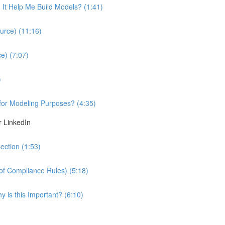
It Help Me Build Models? (1:41)
urce) (11:16)
e) (7:07)
)
 for Modeling Purposes? (4:35)
r LinkedIn
ection (1:53)
 of Compliance Rules) (5:18)
 is this Important? (6:10)