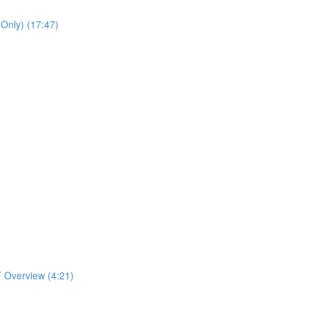
 Only) (17:47)
 Overview (4:21)