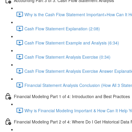
Accounting Part 3 of 3: Cash Flow Statement Analysis
Why is the Cash Flow Statement Important+How Can It He
Cash Flow Statement Explanation (2:08)
Cash Flow Statement Example and Analysis (6:34)
Cash Flow Statement Analysis Exercise (0:34)
Cash Flow Statement Analysis Exercise Answer Explanati
Financial Statement Analysis Conclusion (How All 3 State
Financial Modeling Part 1 of 4: Introduction and Best Practices
Why is Financial Modeling Important & How Can It Help Y
Financial Modeling Part 2 of 4: Where Do I Get Historical Data