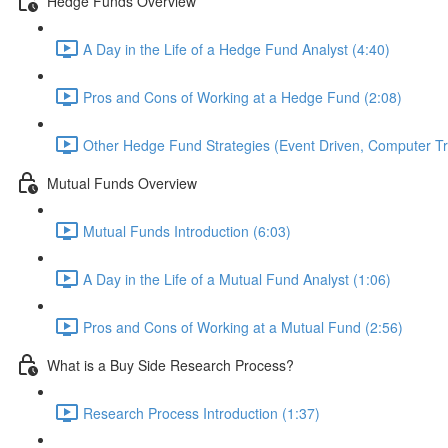
Hedge Funds Overview
A Day in the Life of a Hedge Fund Analyst (4:40)
Pros and Cons of Working at a Hedge Fund (2:08)
Other Hedge Fund Strategies (Event Driven, Computer Tra
Mutual Funds Overview
Mutual Funds Introduction (6:03)
A Day in the Life of a Mutual Fund Analyst (1:06)
Pros and Cons of Working at a Mutual Fund (2:56)
What is a Buy Side Research Process?
Research Process Introduction (1:37)