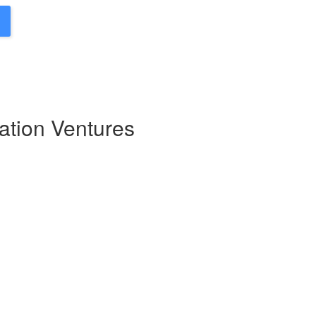
ation Ventures