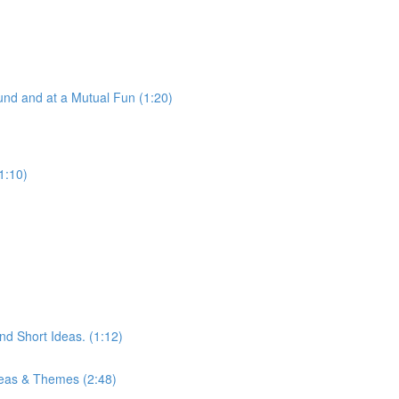
nd and at a Mutual Fun (1:20)
1:10)
d Short Ideas. (1:12)
eas & Themes (2:48)