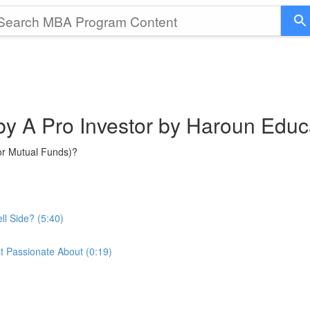
 by A Pro Investor by Haroun Educ
or Mutual Funds)?
ll Side? (5:40)
t Passionate About (0:19)