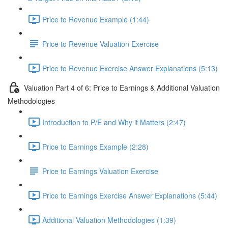
Price to Revenue Example (1:44)
Price to Revenue Valuation Exercise
Price to Revenue Exercise Answer Explanations (5:13)
Valuation Part 4 of 6: Price to Earnings & Additional Valuation
Methodologies
Introduction to P/E and Why it Matters (2:47)
Price to Earnings Example (2:28)
Price to Earnings Valuation Exercise
Price to Earnings Exercise Answer Explanations (5:44)
Additional Valuation Methodologies (1:39)