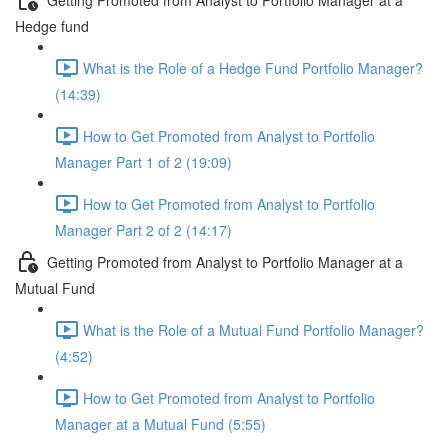
Hedge fund
What is the Role of a Hedge Fund Portfolio Manager?
(14:39)
How to Get Promoted from Analyst to Portfolio
Manager Part 1 of 2 (19:09)
How to Get Promoted from Analyst to Portfolio
Manager Part 2 of 2 (14:17)
Getting Promoted from Analyst to Portfolio Manager at a
Mutual Fund
What is the Role of a Mutual Fund Portfolio Manager?
(4:52)
How to Get Promoted from Analyst to Portfolio
Manager at a Mutual Fund (5:55)