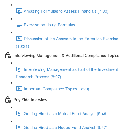
Amazing Formulas to Assess Financials (7:30)
Exercise on Using Formulas
Discussion of the Answers to the Formulas Exercise
(10:24)
Interviewing Management & Additional Compliance Topics
Interviewing Management as Part of the Investment
Research Process (8:27)
Important Compliance Topics (3:20)
Buy Side Interview
Getting Hired as a Mutual Fund Analyst (5:49)
Getting Hired as a Hedge Fund Analyst (9:47)