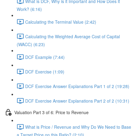
What is DCF, Why is it Important and How Does it
Work? (6:16)
Calculating the Terminal Value (2:42)
Calculating the Weighted Average Cost of Capital
(WACC) (6:23)
DCF Example (7:44)
DCF Exercise (1:09)
DCF Exercise Answer Explanations Part 1 of 2 (19:28)
DCF Exercise Answer Explanations Part 2 of 2 (10:31)
Valuation Part 3 of 6: Price to Revenue
What is Price / Revenue and Why Do We Need to Base
a Target Price on this Ratio? (2:10)