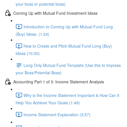
your boss or potential boss)
Coming Up with Mutual Fund Investment Ideas
Introduction to Coming Up with Mutual Fund Long
(Buy) Ideas. (1:24)
How to Create and Pitch Mutual Fund Long (Buy)
Ideas (10:30)
Long Only Mutual Fund Template (Use this to Impress
your Boss/Potential Boss)
Accounting Part 1 of 3: Income Statement Analysis
Why is the Income Statement Important & How Can It
Help You Achieve Your Goals (1:49)
Income Statement Explanation (3:57)