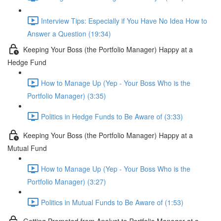
Interview Tips: Especially if You Have No Idea How to
Answer a Question (19:34)
Keeping Your Boss (the Portfolio Manager) Happy at a
Hedge Fund
How to Manage Up (Yep - Your Boss Who is the
Portfolio Manager) (3:35)
Politics in Hedge Funds to Be Aware of (3:33)
Keeping Your Boss (the Portfolio Manager) Happy at a
Mutual Fund
How to Manage Up (Yep - Your Boss Who is the
Portfolio Manager) (3:27)
Politics in Mutual Funds to Be Aware of (1:53)
Getting Promoted from Analyst to Portfolio Manager at a