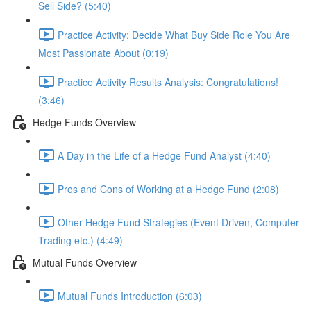
Sell Side? (5:40)
Practice Activity: Decide What Buy Side Role You Are
Most Passionate About (0:19)
Practice Activity Results Analysis: Congratulations!
(3:46)
Hedge Funds Overview
A Day in the Life of a Hedge Fund Analyst (4:40)
Pros and Cons of Working at a Hedge Fund (2:08)
Other Hedge Fund Strategies (Event Driven, Computer
Trading etc.) (4:49)
Mutual Funds Overview
Mutual Funds Introduction (6:03)