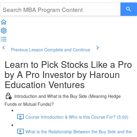
Previous Lesson
Complete and Continue
Learn to Pick Stocks Like a Pro
by A Pro Investor by Haroun
Education Ventures
Introduction and What is the Buy Side (Meaning Hedge
Funds or Mutual Funds)?
Course Introduction & Who is this Course For? (5:02)
What is the Relationship Between the Buy Side and the