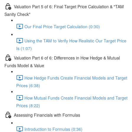
Valuation Part 5 of 6: Final Target Price Calculation & "TAM
Sanity Check"
Our Final Price Target Calculation (0:30)
Using the TAM to Verify How Realistic Our Target Price
Is (1:07)
Valuation Part 6 of 6: Differences in How Hedge & Mutual
Funds Model & Value
How Hedge Funds Create Financial Models and Target
Prices (6:38)
How Mutual Funds Create Financial Models and Target
Prices (8:22)
Assessing Financials with Formulas
Introduction to Formulas (0:36)