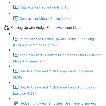
Catalysts for Hedge Funds (5:15)
Catalysts for Mutual Funds (4:24)
Coming Up with Hedge Fund Investment Ideas
Introduction to Coming Up with Hedge Fund Long
(Buy) and Short Ideas. (1:12)
Top Down Versus Bottoms Up Hedge Fund Investment
Ideas & Themes (2:48)
How to Create and Pitch Hedge Fund Long Ideas
(4:58)
How to Create and Pitch Hedge Fund Short Ideas +
Exercise (6:38)
Hedge Fund Idea Templates (Use these to impress