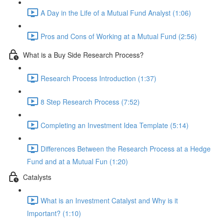
A Day in the Life of a Mutual Fund Analyst (1:06)
Pros and Cons of Working at a Mutual Fund (2:56)
What is a Buy Side Research Process?
Research Process Introduction (1:37)
8 Step Research Process (7:52)
Completing an Investment Idea Template (5:14)
Differences Between the Research Process at a Hedge
Fund and at a Mutual Fun (1:20)
Catalysts
What is an Investment Catalyst and Why is it
Important? (1:10)