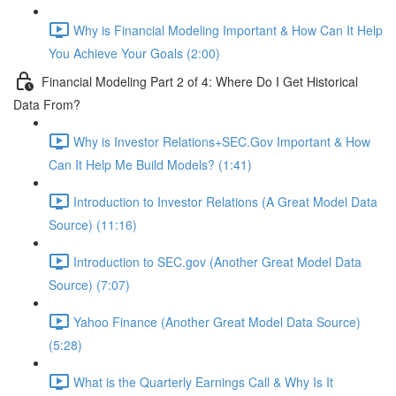
Why is Financial Modeling Important & How Can It Help
You Achieve Your Goals (2:00)
Financial Modeling Part 2 of 4: Where Do I Get Historical
Data From?
Why is Investor Relations+SEC.Gov Important & How
Can It Help Me Build Models? (1:41)
Introduction to Investor Relations (A Great Model Data
Source) (11:16)
Introduction to SEC.gov (Another Great Model Data
Source) (7:07)
Yahoo Finance (Another Great Model Data Source)
(5:28)
What is the Quarterly Earnings Call & Why Is It