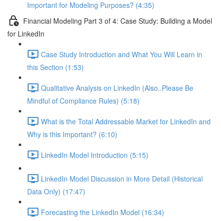
Important for Modeling Purposes? (4:35)
Financial Modeling Part 3 of 4: Case Study: Building a Model
for LinkedIn
Case Study Introduction and What You Will Learn in
this Section (1:53)
Qualitative Analysis on LinkedIn (Also..Please Be
Mindful of Compliance Rules) (5:18)
What is the Total Addressable Market for LinkedIn and
Why is this Important? (6:10)
LinkedIn Model Introduction (5:15)
LinkedIn Model Discussion in More Detail (Historical
Data Only) (17:47)
Forecasting the LinkedIn Model (16:34)