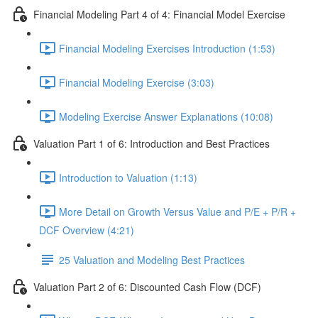
Financial Modeling Part 4 of 4: Financial Model Exercise
Financial Modeling Exercises Introduction (1:53)
Financial Modeling Exercise (3:03)
Modeling Exercise Answer Explanations (10:08)
Valuation Part 1 of 6: Introduction and Best Practices
Introduction to Valuation (1:13)
More Detail on Growth Versus Value and P/E + P/R +
DCF Overview (4:21)
25 Valuation and Modeling Best Practices
Valuation Part 2 of 6: Discounted Cash Flow (DCF)