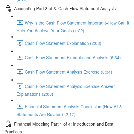
Accounting Part 3 of 3: Cash Flow Statement Analysis
Why is the Cash Flow Statement Important+How Can It
Help You Achieve Your Goals (1:22)
Cash Flow Statement Explanation (2:08)
Cash Flow Statement Example and Analysis (6:34)
Cash Flow Statement Analysis Exercise (0:34)
Cash Flow Statement Analysis Exercise Answer
Explanations (2:08)
Financial Statement Analysis Conclusion (How All 3
Statements Are Related) (2:17)
Financial Modeling Part 1 of 4: Introduction and Best
Practices