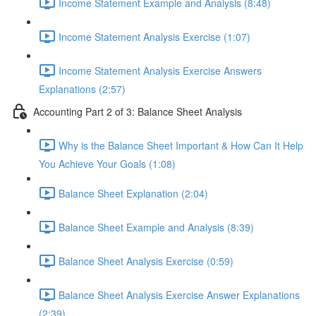
Income Statement Example and Analysis (8:48)
Income Statement Analysis Exercise (1:07)
Income Statement Analysis Exercise Answers
Explanations (2:57)
Accounting Part 2 of 3: Balance Sheet Analysis
Why is the Balance Sheet Important & How Can It Help
You Achieve Your Goals (1:08)
Balance Sheet Explanation (2:04)
Balance Sheet Example and Analysis (8:39)
Balance Sheet Analysis Exercise (0:59)
Balance Sheet Analysis Exercise Answer Explanations
(2:39)