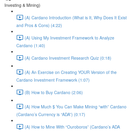
Investing & Mining)
(A) Cardano Introduction (What is It, Why Does It Exist
and Pros & Cons) (4:22)
(A) Using My Investment Framework to Analyze
Cardano (1:40)
(A) Cardano Investment Research Quiz (0:18)
(A) An Exercise on Creating YOUR Version of the
Cardano Investment Framework (1:07)
(B) How to Buy Cardano (2:06)
(A) How Much $ You Can Make Mining “with” Cardano
(Cardano’s Currency is “ADA”) (0:17)
(A) How to Mine With “Ouroboros” (Cardano’s ADA