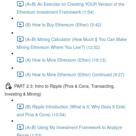
(A+B) An Exercise on Creating YOUR Version of the
Ethereum Investment Framework (1:54)
(B) How to Buy Ethereum (Ether) (3:42)
(A+B) Mining Calculator (How Much $ You Can Make
Mining Ethereum Where You Live?) (12:02)
(A) How to Mine Ethereum (Ether) (19:13)
(A) How to Mine Ethereum (Ether) Continued (9:27)
PART 2.3: Intro to Ripple (Pros & Cons, Transacting,
Investing & Mining)
(B) Ripple Introduction (What is It, Why Does It Exist
and Pros & Cons) (10:04)
(A+B) Using My Investment Framework to Analyze
Ripple (1:53)