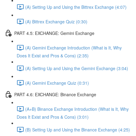
(A) Setting Up and Using the Bittrex Exchange (4:07)
(A) Bittrex Exchange Quiz (0:30)
PART 4.5: EXCHANGE: Gemini Exchange
(A) Gemini Exchange Introduction (What is It, Why
Does It Exist and Pros & Cons) (2:35)
(A) Setting Up and Using the Gemini Exchange (3:04)
(A) Gemini Exchange Quiz (0:31)
PART 4.6: EXCHANGE: Binance Exchange
(A+B) Binance Exchange Introduction (What is It, Why
Does It Exist and Pros & Cons) (3:01)
(B) Setting Up and Using the Binance Exchange (4:25)