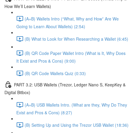
How We’ll Learn Wallets)
(A+B) Wallets Intro (“What, Why and How” Are We
Going to Learn About Wallets) (2:54)
(B) What to Look for When Researching a Wallet (6:45)
(B) QR Code Paper Wallet Intro (What is It, Why Does
It Exist and Pros & Cons) (9:00)
(B) QR Code Wallets Quiz (0:33)
PART 3.2: USB Wallets (Trezor, Ledger Nano S, KeepKey &
Digital Bitbox)
(A+B) USB Wallets Intro. (What are they, Why Do They
Exist and Pros & Cons) (8:27)
(B) Setting Up and Using the Trezor USB Wallet (18:36)