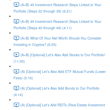
(A+B) 49 Investment Research Steps Linked to Your
Portfolio (Steps 22 through 39) (6:21)
(A+B) 49 Investment Research Steps Linked to Your
Portfolio (Steps 40 through 49) (4:11)
(A+B) What Of Your Net Worth Should You Consider
Investing in Cryptos? (6:25)
(A+B) [Optional] Let’s Also Add Stocks to Our Portfolio!
(11:30)
(A) [Optional] Let’s Also Add ETF Mutual Funds (Lower
Fees) (5:16)
(A) [Optional] Let’s Also Add Bonds to Our Portfolio
(4:14)
(A) [Optional] Let’s Add REITs (Real Estate Investment