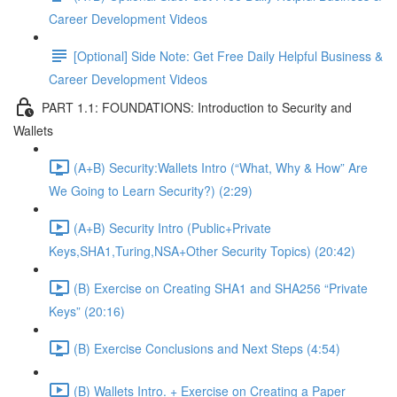
Career Development Videos
[Optional] Side Note: Get Free Daily Helpful Business &
Career Development Videos
PART 1.1: FOUNDATIONS: Introduction to Security and
Wallets
(A+B) Security:Wallets Intro (“What, Why & How” Are
We Going to Learn Security?) (2:29)
(A+B) Security Intro (Public+Private
Keys,SHA1,Turing,NSA+Other Security Topics) (20:42)
(B) Exercise on Creating SHA1 and SHA256 “Private
Keys” (20:16)
(B) Exercise Conclusions and Next Steps (4:54)
(B) Wallets Intro. + Exercise on Creating a Paper