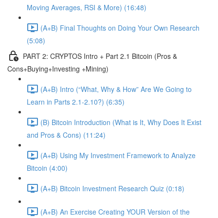
Moving Averages, RSI & More) (16:48)
(A+B) Final Thoughts on Doing Your Own Research
(5:08)
PART 2: CRYPTOS Intro + Part 2.1 Bitcoin (Pros &
Cons+Buying+Investing +Mining)
(A+B) Intro (“What, Why & How” Are We Going to
Learn in Parts 2.1-2.10?) (6:35)
(B) Bitcoin Introduction (What is It, Why Does It Exist
and Pros & Cons) (11:24)
(A+B) Using My Investment Framework to Analyze
Bitcoin (4:00)
(A+B) Bitcoin Investment Research Quiz (0:18)
(A+B) An Exercise Creating YOUR Version of the