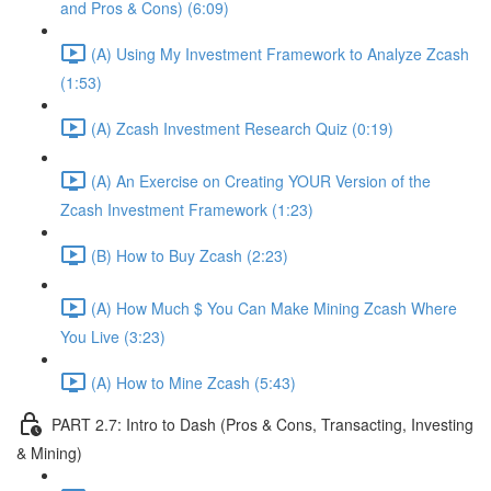
and Pros & Cons) (6:09)
(A) Using My Investment Framework to Analyze Zcash
(1:53)
(A) Zcash Investment Research Quiz (0:19)
(A) An Exercise on Creating YOUR Version of the
Zcash Investment Framework (1:23)
(B) How to Buy Zcash (2:23)
(A) How Much $ You Can Make Mining Zcash Where
You Live (3:23)
(A) How to Mine Zcash (5:43)
PART 2.7: Intro to Dash (Pros & Cons, Transacting, Investing
& Mining)