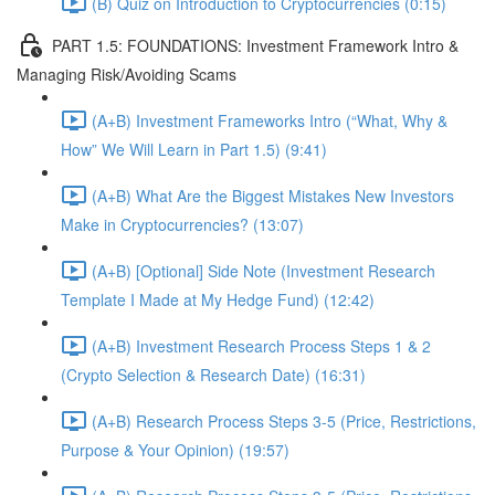
(B) Quiz on Introduction to Cryptocurrencies (0:15)
PART 1.5: FOUNDATIONS: Investment Framework Intro &
Managing Risk/Avoiding Scams
(A+B) Investment Frameworks Intro (“What, Why &
How” We Will Learn in Part 1.5) (9:41)
(A+B) What Are the Biggest Mistakes New Investors
Make in Cryptocurrencies? (13:07)
(A+B) [Optional] Side Note (Investment Research
Template I Made at My Hedge Fund) (12:42)
(A+B) Investment Research Process Steps 1 & 2
(Crypto Selection & Research Date) (16:31)
(A+B) Research Process Steps 3-5 (Price, Restrictions,
Purpose & Your Opinion) (19:57)