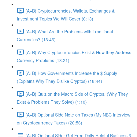
(A+B) Cryptocurrencies, Wallets, Exchanges &
Investment Topics We Will Cover (6:13)
(A+B) What Are the Problems with Traditional
Currencies? (13:46)
(A+B) Why Cryptocurrencies Exist & How they Address
Currency Problems (13:21)
(A+B) How Governments Increase the $ Supply
(Explains Why They Dislike Cryptos) (18:44)
(A+B) Quiz on the Macro Side of Cryptos. (Why They
Exist & Problems They Solve) (1:10)
(A+B) Optional Side Note on Taxes (My NBC Interview
on Cryptocurrency Taxes) (20:56)
(A+B) Optional Side: Get Free Daily Helpful Business &