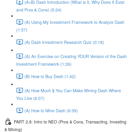
(A+B) Dash Introduction (What is It, Why Does It Exist
and Pros & Cons) (5:24)
(A) Using My Investment Framework to Analyze Dash
(1:57)
(A) Dash Investment Research Quiz (0:18)
(A) An Exercise on Creating YOUR Version of the Dash
Investment Framework (1:26)
(B) How to Buy Dash (1:42)
(A) How Much $ You Can Make Mining Dash Where
You Live (6:07)
(A) How to Mine Dash (6:39)
PART 2.8: Intro to NEO (Pros & Cons, Transacting, Investing
& Mining)