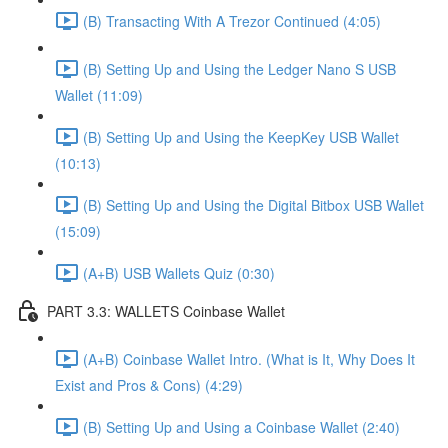
(B) Transacting With A Trezor Continued (4:05)
(B) Setting Up and Using the Ledger Nano S USB
Wallet (11:09)
(B) Setting Up and Using the KeepKey USB Wallet
(10:13)
(B) Setting Up and Using the Digital Bitbox USB Wallet
(15:09)
(A+B) USB Wallets Quiz (0:30)
PART 3.3: WALLETS Coinbase Wallet
(A+B) Coinbase Wallet Intro. (What is It, Why Does It
Exist and Pros & Cons) (4:29)
(B) Setting Up and Using a Coinbase Wallet (2:40)