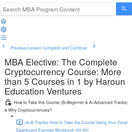
Previous Lesson
Complete and Continue
MBA Elective: The Complete
Cryptocurrency Course: More
than 5 Courses in 1 by Haroun
Education Ventures
How to Take this Course (B=Beginner & A=Advanced Tracks)
& Why Cryptocurrencies?
(A+B Tracks) How to Take the Course:Using Your Excel
Dashboard Exercise Workbook (20:50)