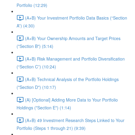
Portfolio (12:29)
(A+B) Your Investment Portfolio Data Basics (“Section
A”) (4:30)
(A+B) Your Ownership Amounts and Target Prices
("Section B") (5:14)
(A+B) Risk Management and Portfolio Diversification
(“Section C”) (10:24)
(A+B) Technical Analysis of the Portfolio Holdings
("Section D") (10:17)
(A) [Optional] Adding More Data to Your Portfolio
Holdings ("Section E") (1:14)
(A+B) 49 Investment Research Steps Linked to Your
Portfolio (Steps 1 through 21) (9:39)