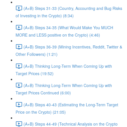
(A+B) Steps 31-33 (Country, Accounting and Bug Risks
of Investing in the Crypto) (8:34)
(A+B) Steps 34-35 (What Would Make You MUCH
MORE and LESS positive on the Crypto) (4:46)
(A+B) Steps 36-39 (Mining Incentives, Reddit, Twitter &
Other Followers) (1:21)
(A+B) Thinking Long-Term When Coming Up with
Target Prices (19:52)
(A+B) Thinking Long-Term When Coming Up with
Target Prices Continued (6:00)
(A+B) Steps 40-43 (Estimating the Long-Term Target
Price on the Crypto) (21:05)
(A+B) Steps 44-49 (Technical Analysis on the Crypto