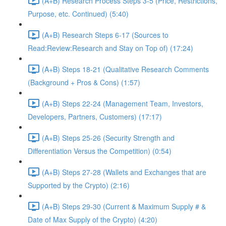
(A+B) Research Process Steps 3-5 (Price, Restrictions,
Purpose, etc. Continued) (5:40)
(A+B) Research Steps 6-17 (Sources to
Read:Review:Research and Stay on Top of) (17:24)
(A+B) Steps 18-21 (Qualitative Research Comments
(Background + Pros & Cons) (1:57)
(A+B) Steps 22-24 (Management Team, Investors,
Developers, Partners, Customers) (17:17)
(A+B) Steps 25-26 (Security Strength and
Differentiation Versus the Competition) (0:54)
(A+B) Steps 27-28 (Wallets and Exchanges that are
Supported by the Crypto) (2:16)
(A+B) Steps 29-30 (Current & Maximum Supply # &
Date of Max Supply of the Crypto) (4:20)