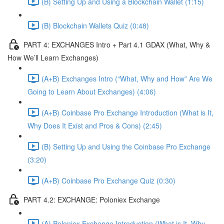
(B) Setting Up and Using a Blockchain Wallet (1:15)
(B) Blockchain Wallets Quiz (0:48)
PART 4: EXCHANGES Intro + Part 4.1 GDAX (What, Why &
How We’ll Learn Exchanges)
(A+B) Exchanges Intro (“What, Why and How” Are We
Going to Learn About Exchanges) (4:06)
(A+B) Coinbase Pro Exchange Introduction (What is It,
Why Does It Exist and Pros & Cons) (2:45)
(B) Setting Up and Using the Coinbase Pro Exchange
(3:20)
(A+B) Coinbase Pro Exchange Quiz (0:30)
PART 4.2: EXCHANGE: Poloniex Exchange
(A) Poloniex Exchange Introduction (What is It, Why