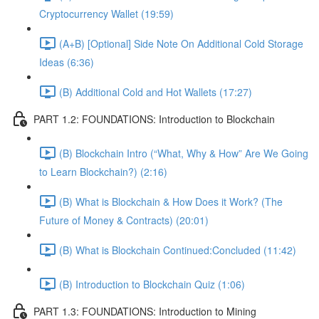
Cryptocurrency Wallet (19:59)
(A+B) [Optional] Side Note On Additional Cold Storage
Ideas (6:36)
(B) Additional Cold and Hot Wallets (17:27)
PART 1.2: FOUNDATIONS: Introduction to Blockchain
(B) Blockchain Intro (“What, Why & How” Are We Going
to Learn Blockchain?) (2:16)
(B) What is Blockchain & How Does it Work? (The
Future of Money & Contracts) (20:01)
(B) What is Blockchain Continued:Concluded (11:42)
(B) Introduction to Blockchain Quiz (1:06)
PART 1.3: FOUNDATIONS: Introduction to Mining