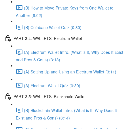
(B) How to Move Private Keys from One Wallet to
Another (6:02)
(B) Coinbase Wallet Quiz (0:30)
PART 3.4: WALLETS: Electrum Wallet
(A) Electrum Wallet Intro. (What is It, Why Does It Exist
and Pros & Cons) (3:18)
(A) Setting Up and Using an Electrum Wallet (3:11)
(A) Electrum Wallet Quiz (0:30)
PART 3.5: WALLETS: Blockchain Wallet
(B) Blockchain Wallet Intro. (What is It, Why Does It
Exist and Pros & Cons) (3:14)