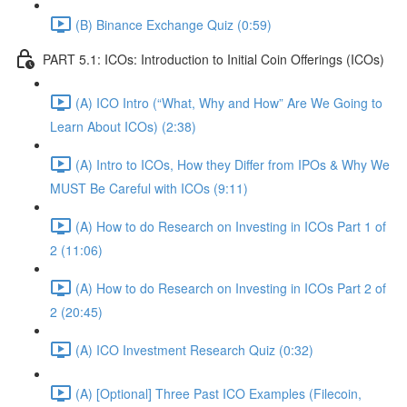
(B) Binance Exchange Quiz (0:59)
PART 5.1: ICOs: Introduction to Initial Coin Offerings (ICOs)
(A) ICO Intro (“What, Why and How” Are We Going to
Learn About ICOs) (2:38)
(A) Intro to ICOs, How they Differ from IPOs & Why We
MUST Be Careful with ICOs (9:11)
(A) How to do Research on Investing in ICOs Part 1 of
2 (11:06)
(A) How to do Research on Investing in ICOs Part 2 of
2 (20:45)
(A) ICO Investment Research Quiz (0:32)
(A) [Optional] Three Past ICO Examples (Filecoin,