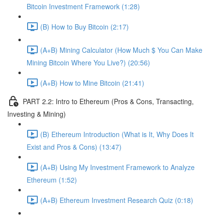
Bitcoin Investment Framework (1:28)
(B) How to Buy Bitcoin (2:17)
(A+B) Mining Calculator (How Much $ You Can Make
Mining Bitcoin Where You Live?) (20:56)
(A+B) How to Mine Bitcoin (21:41)
PART 2.2: Intro to Ethereum (Pros & Cons, Transacting,
Investing & Mining)
(B) Ethereum Introduction (What is It, Why Does It
Exist and Pros & Cons) (13:47)
(A+B) Using My Investment Framework to Analyze
Ethereum (1:52)
(A+B) Ethereum Investment Research Quiz (0:18)