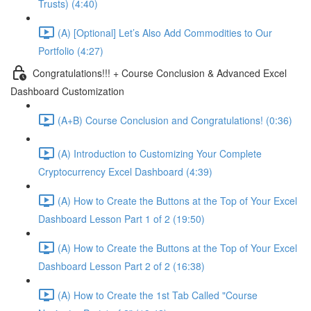
Trusts) (4:40)
(A) [Optional] Let’s Also Add Commodities to Our
Portfolio (4:27)
Congratulations!!! + Course Conclusion & Advanced Excel
Dashboard Customization
(A+B) Course Conclusion and Congratulations! (0:36)
(A) Introduction to Customizing Your Complete
Cryptocurrency Excel Dashboard (4:39)
(A) How to Create the Buttons at the Top of Your Excel
Dashboard Lesson Part 1 of 2 (19:50)
(A) How to Create the Buttons at the Top of Your Excel
Dashboard Lesson Part 2 of 2 (16:38)
(A) How to Create the 1st Tab Called "Course