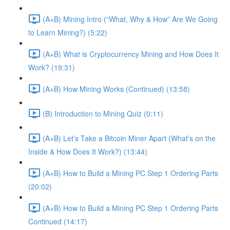
(A+B) Mining Intro (“What, Why & How” Are We Going
to Learn Mining?) (5:22)
(A+B) What is Cryptocurrency Mining and How Does It
Work? (19:31)
(A+B) How Mining Works (Continued) (13:58)
(B) Introduction to Mining Quiz (0:11)
(A+B) Let’s Take a Bitcoin Miner Apart (What’s on the
Inside & How Does It Work?) (13:44)
(A+B) How to Build a Mining PC Step 1 Ordering Parts
(20:02)
(A+B) How to Build a Mining PC Step 1 Ordering Parts
Continued (14:17)