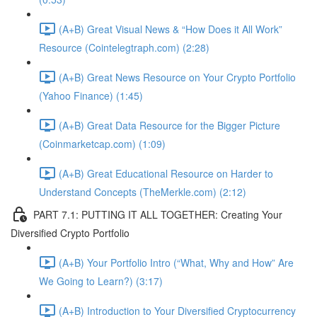
(A+B) Great Visual News & “How Does it All Work”
Resource (Cointelegtraph.com) (2:28)
(A+B) Great News Resource on Your Crypto Portfolio
(Yahoo Finance) (1:45)
(A+B) Great Data Resource for the Bigger Picture
(Coinmarketcap.com) (1:09)
(A+B) Great Educational Resource on Harder to
Understand Concepts (TheMerkle.com) (2:12)
PART 7.1: PUTTING IT ALL TOGETHER: Creating Your
Diversified Crypto Portfolio
(A+B) Your Portfolio Intro (“What, Why and How” Are
We Going to Learn?) (3:17)
(A+B) Introduction to Your Diversified Cryptocurrency