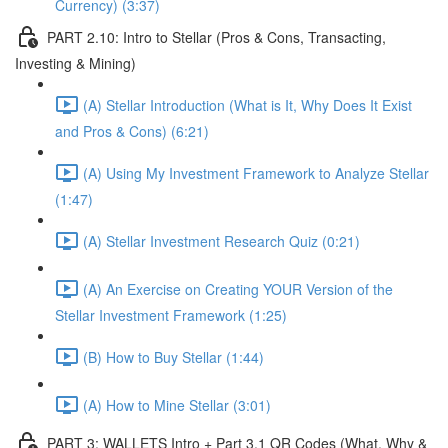
Currency) (3:37)
PART 2.10: Intro to Stellar (Pros & Cons, Transacting,
Investing & Mining)
(A) Stellar Introduction (What is It, Why Does It Exist
and Pros & Cons) (6:21)
(A) Using My Investment Framework to Analyze Stellar
(1:47)
(A) Stellar Investment Research Quiz (0:21)
(A) An Exercise on Creating YOUR Version of the
Stellar Investment Framework (1:25)
(B) How to Buy Stellar (1:44)
(A) How to Mine Stellar (3:01)
PART 3: WALLETS Intro + Part 3.1 QR Codes (What, Why &