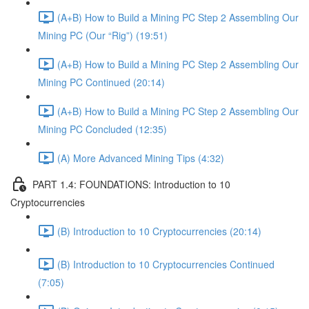
(A+B) How to Build a Mining PC Step 2 Assembling Our
Mining PC (Our “Rig”) (19:51)
(A+B) How to Build a Mining PC Step 2 Assembling Our
Mining PC Continued (20:14)
(A+B) How to Build a Mining PC Step 2 Assembling Our
Mining PC Concluded (12:35)
(A) More Advanced Mining Tips (4:32)
PART 1.4: FOUNDATIONS: Introduction to 10
Cryptocurrencies
(B) Introduction to 10 Cryptocurrencies (20:14)
(B) Introduction to 10 Cryptocurrencies Continued
(7:05)