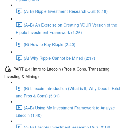
(A+B) Ripple Investment Research Quiz (0:18)
(A+B) An Exercise on Creating YOUR Version of the
Ripple Investment Framework (1:26)
(B) How to Buy Ripple (2:40)
(A) Why Ripple Cannot be Mined (2:17)
PART 2.4: Intro to Litecoin (Pros & Cons, Transacting,
Investing & Mining)
(B) Litecoin Introduction (What is It, Why Does It Exist
and Pros & Cons) (5:31)
(A+B) Using My Investment Framework to Analyze
Litecoin (1:40)
(A+B) Litecoin Investment Research Quiz (0:18)