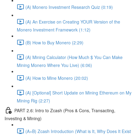
(A) Monero Investment Research Quiz (0:19)
(A) An Exercise on Creating YOUR Version of the
Monero Investment Framework (1:12)
(B) How to Buy Monero (2:29)
(A) Mining Calculator (How Much $ You Can Make
Mining Monero Where You Live) (6:06)
(A) How to Mine Monero (20:02)
(A) [Optional] Short Update on Mining Ethereum on My
Mining Rig (2:27)
PART 2.6: Intro to Zcash (Pros & Cons, Transacting,
Investing & Mining)
(A+B) Zcash Introduction (What is It, Why Does It Exist