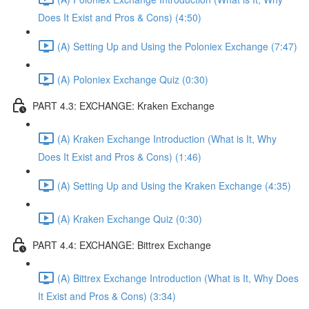
Does It Exist and Pros & Cons) (4:50)
(A) Setting Up and Using the Poloniex Exchange (7:47)
(A) Poloniex Exchange Quiz (0:30)
PART 4.3: EXCHANGE: Kraken Exchange
(A) Kraken Exchange Introduction (What is It, Why
Does It Exist and Pros & Cons) (1:46)
(A) Setting Up and Using the Kraken Exchange (4:35)
(A) Kraken Exchange Quiz (0:30)
PART 4.4: EXCHANGE: Bittrex Exchange
(A) Bittrex Exchange Introduction (What is It, Why Does
It Exist and Pros & Cons) (3:34)