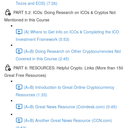
Tezos and EOS) (7:26)
PART 5.2: ICOs: Doing Research on ICOs & Cryptos Not
Mentioned in this Course
(A) Where to Get Info on ICOs & Completing the ICO
Investment Framework (5:53)
(A+B) Doing Research on Other Cryptocurrencies Not
Covered in this Course (2:45)
PART 6: RESOURCES: Helpful Crypto. Links (More than 150
Great Free Resources)
(A+B) Introduction to Great Online Cryptocurrency
Resources (1:33)
(A+B) Great News Resource (Coindesk.com) (0:45)
(A+B) Another Great News Resource (CCN.com)
(0:53)