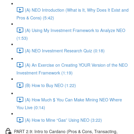
(A) NEO Introduction (What is It, Why Does It Exist and
Pros & Cons) (5:42)
(A) Using My Investment Framework to Analyze NEO
(1:53)
(A) NEO Investment Research Quiz (0:18)
(A) An Exercise on Creating YOUR Version of the NEO
Investment Framework (1:19)
(B) How to Buy NEO (1:22)
(A) How Much $ You Can Make Mining NEO Where
You Live (0:14)
(A) How to Mine “Gas” Using NEO (3:22)
PART 2.9: Intro to Cardano (Pros & Cons, Transacting,