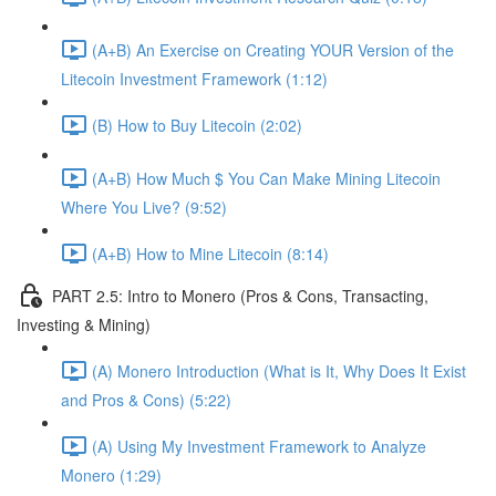
(A+B) An Exercise on Creating YOUR Version of the
Litecoin Investment Framework (1:12)
(B) How to Buy Litecoin (2:02)
(A+B) How Much $ You Can Make Mining Litecoin
Where You Live? (9:52)
(A+B) How to Mine Litecoin (8:14)
PART 2.5: Intro to Monero (Pros & Cons, Transacting,
Investing & Mining)
(A) Monero Introduction (What is It, Why Does It Exist
and Pros & Cons) (5:22)
(A) Using My Investment Framework to Analyze
Monero (1:29)