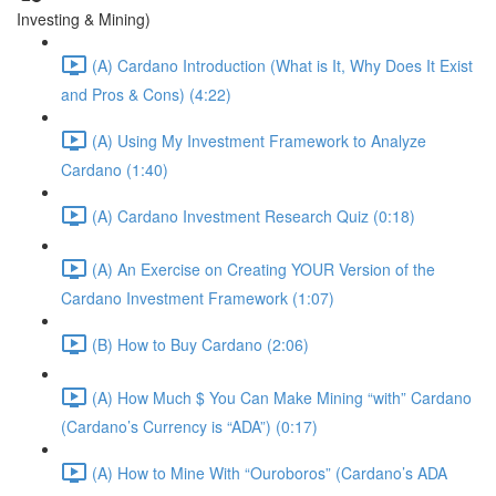
Investing & Mining)
(A) Cardano Introduction (What is It, Why Does It Exist
and Pros & Cons) (4:22)
(A) Using My Investment Framework to Analyze
Cardano (1:40)
(A) Cardano Investment Research Quiz (0:18)
(A) An Exercise on Creating YOUR Version of the
Cardano Investment Framework (1:07)
(B) How to Buy Cardano (2:06)
(A) How Much $ You Can Make Mining “with” Cardano
(Cardano’s Currency is “ADA”) (0:17)
(A) How to Mine With “Ouroboros” (Cardano’s ADA