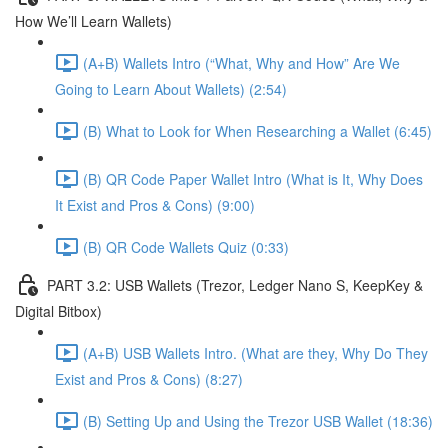
How We’ll Learn Wallets)
(A+B) Wallets Intro (“What, Why and How” Are We
Going to Learn About Wallets) (2:54)
(B) What to Look for When Researching a Wallet (6:45)
(B) QR Code Paper Wallet Intro (What is It, Why Does
It Exist and Pros & Cons) (9:00)
(B) QR Code Wallets Quiz (0:33)
PART 3.2: USB Wallets (Trezor, Ledger Nano S, KeepKey &
Digital Bitbox)
(A+B) USB Wallets Intro. (What are they, Why Do They
Exist and Pros & Cons) (8:27)
(B) Setting Up and Using the Trezor USB Wallet (18:36)