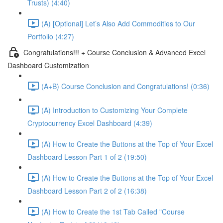
Trusts) (4:40)
(A) [Optional] Let’s Also Add Commodities to Our
Portfolio (4:27)
Congratulations!!! + Course Conclusion & Advanced Excel
Dashboard Customization
(A+B) Course Conclusion and Congratulations! (0:36)
(A) Introduction to Customizing Your Complete
Cryptocurrency Excel Dashboard (4:39)
(A) How to Create the Buttons at the Top of Your Excel
Dashboard Lesson Part 1 of 2 (19:50)
(A) How to Create the Buttons at the Top of Your Excel
Dashboard Lesson Part 2 of 2 (16:38)
(A) How to Create the 1st Tab Called "Course