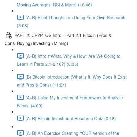
Moving Averages, RSI & More) (16:48)
(A+B) Final Thoughts on Doing Your Own Research
(5:08)
PART 2: CRYPTOS Intro + Part 2.1 Bitcoin (Pros &
Cons+Buying+Investing +Mining)
(A+B) Intro (“What, Why & How” Are We Going to
Learn in Parts 2.1-2.10?) (6:35)
(B) Bitcoin Introduction (What is It, Why Does It Exist
and Pros & Cons) (11:24)
(A+B) Using My Investment Framework to Analyze
Bitcoin (4:00)
(A+B) Bitcoin Investment Research Quiz (0:18)
(A+B) An Exercise Creating YOUR Version of the