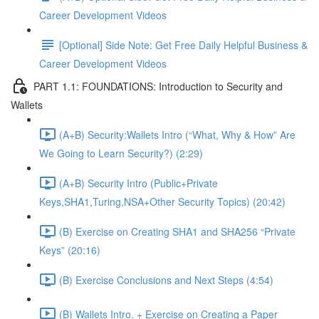
Career Development Videos
[Optional] Side Note: Get Free Daily Helpful Business &
Career Development Videos
PART 1.1: FOUNDATIONS: Introduction to Security and
Wallets
(A+B) Security:Wallets Intro (“What, Why & How” Are
We Going to Learn Security?) (2:29)
(A+B) Security Intro (Public+Private
Keys,SHA1,Turing,NSA+Other Security Topics) (20:42)
(B) Exercise on Creating SHA1 and SHA256 “Private
Keys” (20:16)
(B) Exercise Conclusions and Next Steps (4:54)
(B) Wallets Intro. + Exercise on Creating a Paper