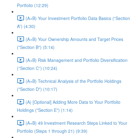
Portfolio (12:29)
(A+B) Your Investment Portfolio Data Basics (“Section
A”) (4:30)
(A+B) Your Ownership Amounts and Target Prices
("Section B") (5:14)
(A+B) Risk Management and Portfolio Diversification
(“Section C”) (10:24)
(A+B) Technical Analysis of the Portfolio Holdings
("Section D") (10:17)
(A) [Optional] Adding More Data to Your Portfolio
Holdings ("Section E") (1:14)
(A+B) 49 Investment Research Steps Linked to Your
Portfolio (Steps 1 through 21) (9:39)