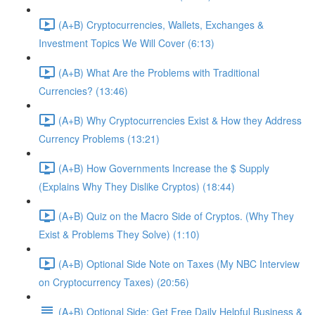
(A+B) Cryptocurrencies, Wallets, Exchanges &
Investment Topics We Will Cover (6:13)
(A+B) What Are the Problems with Traditional
Currencies? (13:46)
(A+B) Why Cryptocurrencies Exist & How they Address
Currency Problems (13:21)
(A+B) How Governments Increase the $ Supply
(Explains Why They Dislike Cryptos) (18:44)
(A+B) Quiz on the Macro Side of Cryptos. (Why They
Exist & Problems They Solve) (1:10)
(A+B) Optional Side Note on Taxes (My NBC Interview
on Cryptocurrency Taxes) (20:56)
(A+B) Optional Side: Get Free Daily Helpful Business &