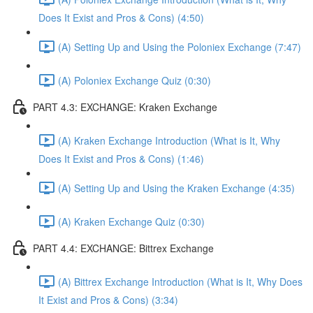
Does It Exist and Pros & Cons) (4:50)
(A) Setting Up and Using the Poloniex Exchange (7:47)
(A) Poloniex Exchange Quiz (0:30)
PART 4.3: EXCHANGE: Kraken Exchange
(A) Kraken Exchange Introduction (What is It, Why
Does It Exist and Pros & Cons) (1:46)
(A) Setting Up and Using the Kraken Exchange (4:35)
(A) Kraken Exchange Quiz (0:30)
PART 4.4: EXCHANGE: Bittrex Exchange
(A) Bittrex Exchange Introduction (What is It, Why Does
It Exist and Pros & Cons) (3:34)