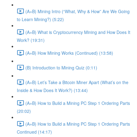
(A+B) Mining Intro (“What, Why & How” Are We Going
to Learn Mining?) (5:22)
(A+B) What is Cryptocurrency Mining and How Does It
Work? (19:31)
(A+B) How Mining Works (Continued) (13:58)
(B) Introduction to Mining Quiz (0:11)
(A+B) Let’s Take a Bitcoin Miner Apart (What’s on the
Inside & How Does It Work?) (13:44)
(A+B) How to Build a Mining PC Step 1 Ordering Parts
(20:02)
(A+B) How to Build a Mining PC Step 1 Ordering Parts
Continued (14:17)