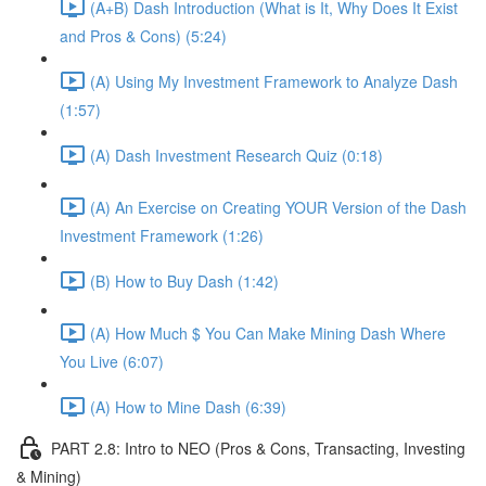
(A+B) Dash Introduction (What is It, Why Does It Exist
and Pros & Cons) (5:24)
(A) Using My Investment Framework to Analyze Dash
(1:57)
(A) Dash Investment Research Quiz (0:18)
(A) An Exercise on Creating YOUR Version of the Dash
Investment Framework (1:26)
(B) How to Buy Dash (1:42)
(A) How Much $ You Can Make Mining Dash Where
You Live (6:07)
(A) How to Mine Dash (6:39)
PART 2.8: Intro to NEO (Pros & Cons, Transacting, Investing
& Mining)