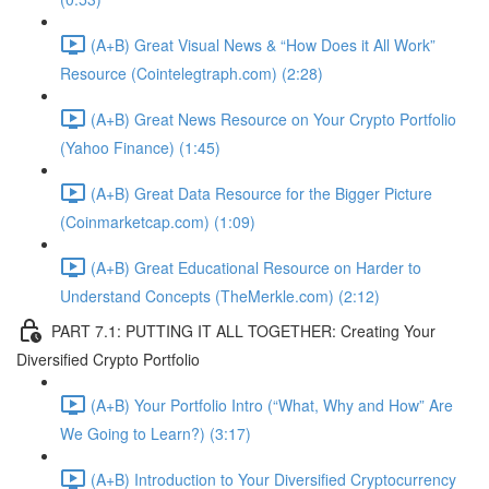
(A+B) Great Visual News & “How Does it All Work”
Resource (Cointelegtraph.com) (2:28)
(A+B) Great News Resource on Your Crypto Portfolio
(Yahoo Finance) (1:45)
(A+B) Great Data Resource for the Bigger Picture
(Coinmarketcap.com) (1:09)
(A+B) Great Educational Resource on Harder to
Understand Concepts (TheMerkle.com) (2:12)
PART 7.1: PUTTING IT ALL TOGETHER: Creating Your
Diversified Crypto Portfolio
(A+B) Your Portfolio Intro (“What, Why and How” Are
We Going to Learn?) (3:17)
(A+B) Introduction to Your Diversified Cryptocurrency