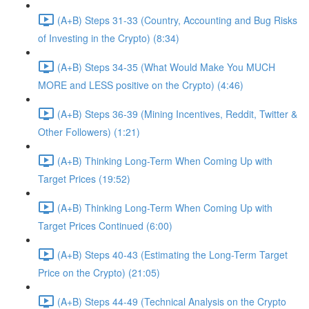
(A+B) Steps 31-33 (Country, Accounting and Bug Risks
of Investing in the Crypto) (8:34)
(A+B) Steps 34-35 (What Would Make You MUCH
MORE and LESS positive on the Crypto) (4:46)
(A+B) Steps 36-39 (Mining Incentives, Reddit, Twitter &
Other Followers) (1:21)
(A+B) Thinking Long-Term When Coming Up with
Target Prices (19:52)
(A+B) Thinking Long-Term When Coming Up with
Target Prices Continued (6:00)
(A+B) Steps 40-43 (Estimating the Long-Term Target
Price on the Crypto) (21:05)
(A+B) Steps 44-49 (Technical Analysis on the Crypto