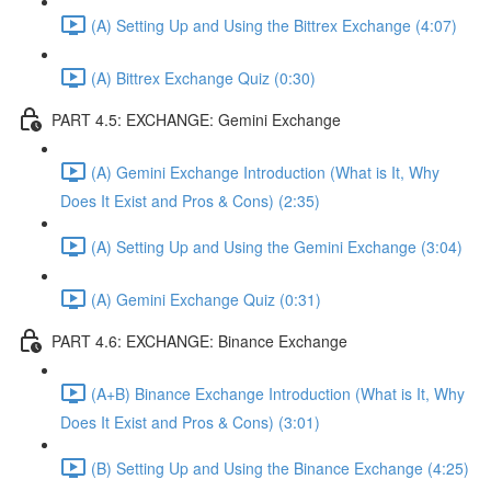
(A) Setting Up and Using the Bittrex Exchange (4:07)
(A) Bittrex Exchange Quiz (0:30)
PART 4.5: EXCHANGE: Gemini Exchange
(A) Gemini Exchange Introduction (What is It, Why
Does It Exist and Pros & Cons) (2:35)
(A) Setting Up and Using the Gemini Exchange (3:04)
(A) Gemini Exchange Quiz (0:31)
PART 4.6: EXCHANGE: Binance Exchange
(A+B) Binance Exchange Introduction (What is It, Why
Does It Exist and Pros & Cons) (3:01)
(B) Setting Up and Using the Binance Exchange (4:25)