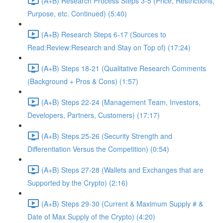
(A+B) Research Process Steps 3-5 (Price, Restrictions,
Purpose, etc. Continued) (5:40)
(A+B) Research Steps 6-17 (Sources to
Read:Review:Research and Stay on Top of) (17:24)
(A+B) Steps 18-21 (Qualitative Research Comments
(Background + Pros & Cons) (1:57)
(A+B) Steps 22-24 (Management Team, Investors,
Developers, Partners, Customers) (17:17)
(A+B) Steps 25-26 (Security Strength and
Differentiation Versus the Competition) (0:54)
(A+B) Steps 27-28 (Wallets and Exchanges that are
Supported by the Crypto) (2:16)
(A+B) Steps 29-30 (Current & Maximum Supply # &
Date of Max Supply of the Crypto) (4:20)