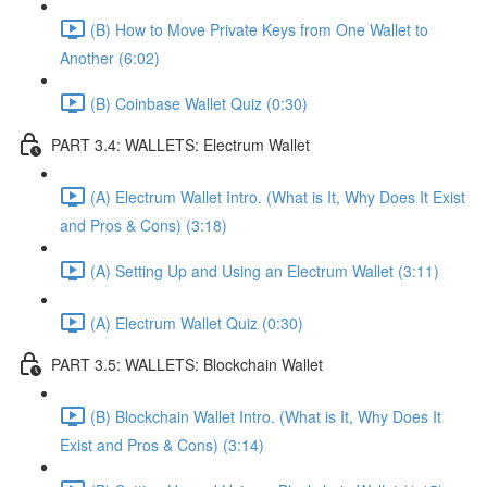
(B) How to Move Private Keys from One Wallet to
Another (6:02)
(B) Coinbase Wallet Quiz (0:30)
PART 3.4: WALLETS: Electrum Wallet
(A) Electrum Wallet Intro. (What is It, Why Does It Exist
and Pros & Cons) (3:18)
(A) Setting Up and Using an Electrum Wallet (3:11)
(A) Electrum Wallet Quiz (0:30)
PART 3.5: WALLETS: Blockchain Wallet
(B) Blockchain Wallet Intro. (What is It, Why Does It
Exist and Pros & Cons) (3:14)