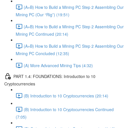
(A+B) How to Build a Mining PC Step 2 Assembling Our
Mining PC (Our “Rig”) (19:51)
(A+B) How to Build a Mining PC Step 2 Assembling Our
Mining PC Continued (20:14)
(A+B) How to Build a Mining PC Step 2 Assembling Our
Mining PC Concluded (12:35)
(A) More Advanced Mining Tips (4:32)
PART 1.4: FOUNDATIONS: Introduction to 10
Cryptocurrencies
(B) Introduction to 10 Cryptocurrencies (20:14)
(B) Introduction to 10 Cryptocurrencies Continued
(7:05)