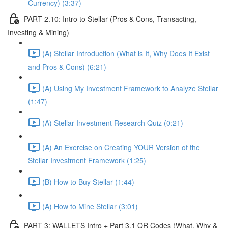
Currency) (3:37)
PART 2.10: Intro to Stellar (Pros & Cons, Transacting,
Investing & Mining)
(A) Stellar Introduction (What is It, Why Does It Exist
and Pros & Cons) (6:21)
(A) Using My Investment Framework to Analyze Stellar
(1:47)
(A) Stellar Investment Research Quiz (0:21)
(A) An Exercise on Creating YOUR Version of the
Stellar Investment Framework (1:25)
(B) How to Buy Stellar (1:44)
(A) How to Mine Stellar (3:01)
PART 3: WALLETS Intro + Part 3.1 QR Codes (What, Why &