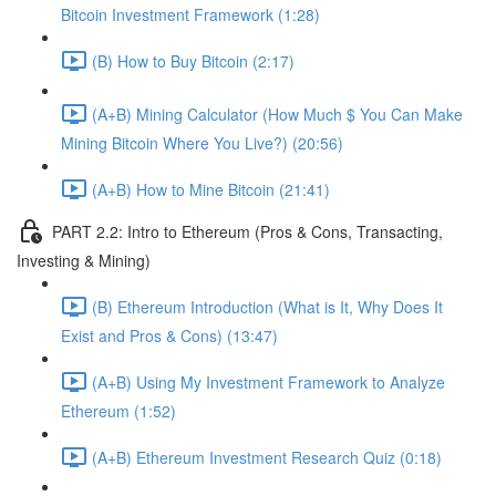
Bitcoin Investment Framework (1:28)
(B) How to Buy Bitcoin (2:17)
(A+B) Mining Calculator (How Much $ You Can Make
Mining Bitcoin Where You Live?) (20:56)
(A+B) How to Mine Bitcoin (21:41)
PART 2.2: Intro to Ethereum (Pros & Cons, Transacting,
Investing & Mining)
(B) Ethereum Introduction (What is It, Why Does It
Exist and Pros & Cons) (13:47)
(A+B) Using My Investment Framework to Analyze
Ethereum (1:52)
(A+B) Ethereum Investment Research Quiz (0:18)