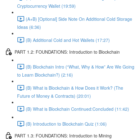
Cryptocurrency Wallet (19:59)
(A+B) [Optional] Side Note On Additional Cold Storage
Ideas (6:36)
(B) Additional Cold and Hot Wallets (17:27)
PART 1.2: FOUNDATIONS: Introduction to Blockchain
(B) Blockchain Intro (“What, Why & How” Are We Going
to Learn Blockchain?) (2:16)
(B) What is Blockchain & How Does it Work? (The
Future of Money & Contracts) (20:01)
(B) What is Blockchain Continued:Concluded (11:42)
(B) Introduction to Blockchain Quiz (1:06)
PART 1.3: FOUNDATIONS: Introduction to Mining