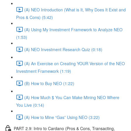
(A) NEO Introduction (What is It, Why Does It Exist and
Pros & Cons) (5:42)
(A) Using My Investment Framework to Analyze NEO
(1:53)
(A) NEO Investment Research Quiz (0:18)
(A) An Exercise on Creating YOUR Version of the NEO
Investment Framework (1:19)
(B) How to Buy NEO (1:22)
(A) How Much $ You Can Make Mining NEO Where
You Live (0:14)
(A) How to Mine “Gas” Using NEO (3:22)
PART 2.9: Intro to Cardano (Pros & Cons, Transacting,