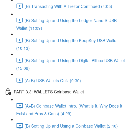
(B) Transacting With A Trezor Continued (4:05)
(B) Setting Up and Using the Ledger Nano S USB
Wallet (11:09)
(B) Setting Up and Using the KeepKey USB Wallet
(10:13)
(B) Setting Up and Using the Digital Bitbox USB Wallet
(15:09)
(A+B) USB Wallets Quiz (0:30)
PART 3.3: WALLETS Coinbase Wallet
(A+B) Coinbase Wallet Intro. (What is It, Why Does It
Exist and Pros & Cons) (4:29)
(B) Setting Up and Using a Coinbase Wallet (2:40)