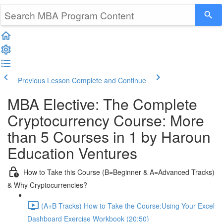
Previous Lesson
Complete and Continue
MBA Elective: The Complete
Cryptocurrency Course: More
than 5 Courses in 1 by Haroun
Education Ventures
How to Take this Course (B=Beginner & A=Advanced Tracks)
& Why Cryptocurrencies?
(A+B Tracks) How to Take the Course:Using Your Excel
Dashboard Exercise Workbook (20:50)