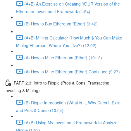
(A+B) An Exercise on Creating YOUR Version of the
Ethereum Investment Framework (1:54)
(B) How to Buy Ethereum (Ether) (3:42)
(A+B) Mining Calculator (How Much $ You Can Make
Mining Ethereum Where You Live?) (12:02)
(A) How to Mine Ethereum (Ether) (19:13)
(A) How to Mine Ethereum (Ether) Continued (9:27)
PART 2.3: Intro to Ripple (Pros & Cons, Transacting,
Investing & Mining)
(B) Ripple Introduction (What is It, Why Does It Exist
and Pros & Cons) (10:04)
(A+B) Using My Investment Framework to Analyze
Ripple (1:53)