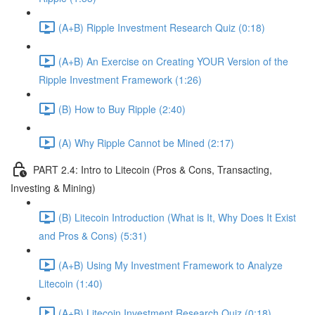
(A+B) Ripple Investment Research Quiz (0:18)
(A+B) An Exercise on Creating YOUR Version of the
Ripple Investment Framework (1:26)
(B) How to Buy Ripple (2:40)
(A) Why Ripple Cannot be Mined (2:17)
PART 2.4: Intro to Litecoin (Pros & Cons, Transacting,
Investing & Mining)
(B) Litecoin Introduction (What is It, Why Does It Exist
and Pros & Cons) (5:31)
(A+B) Using My Investment Framework to Analyze
Litecoin (1:40)
(A+B) Litecoin Investment Research Quiz (0:18)