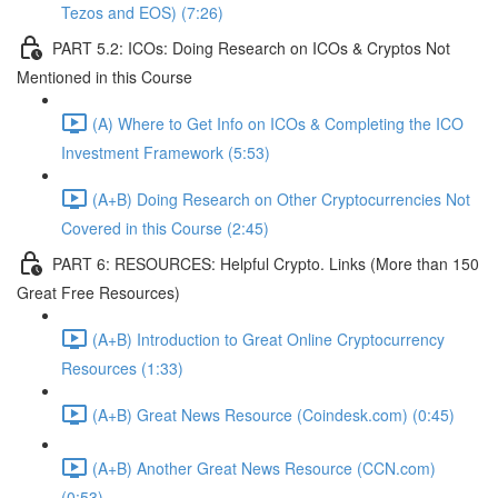
Tezos and EOS) (7:26)
PART 5.2: ICOs: Doing Research on ICOs & Cryptos Not
Mentioned in this Course
(A) Where to Get Info on ICOs & Completing the ICO
Investment Framework (5:53)
(A+B) Doing Research on Other Cryptocurrencies Not
Covered in this Course (2:45)
PART 6: RESOURCES: Helpful Crypto. Links (More than 150
Great Free Resources)
(A+B) Introduction to Great Online Cryptocurrency
Resources (1:33)
(A+B) Great News Resource (Coindesk.com) (0:45)
(A+B) Another Great News Resource (CCN.com)
(0:53)