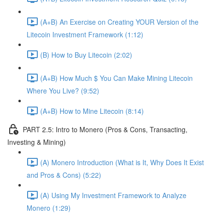
(A+B) An Exercise on Creating YOUR Version of the
Litecoin Investment Framework (1:12)
(B) How to Buy Litecoin (2:02)
(A+B) How Much $ You Can Make Mining Litecoin
Where You Live? (9:52)
(A+B) How to Mine Litecoin (8:14)
PART 2.5: Intro to Monero (Pros & Cons, Transacting,
Investing & Mining)
(A) Monero Introduction (What is It, Why Does It Exist
and Pros & Cons) (5:22)
(A) Using My Investment Framework to Analyze
Monero (1:29)