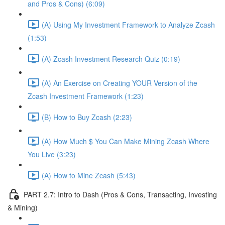
and Pros & Cons) (6:09)
(A) Using My Investment Framework to Analyze Zcash
(1:53)
(A) Zcash Investment Research Quiz (0:19)
(A) An Exercise on Creating YOUR Version of the
Zcash Investment Framework (1:23)
(B) How to Buy Zcash (2:23)
(A) How Much $ You Can Make Mining Zcash Where
You Live (3:23)
(A) How to Mine Zcash (5:43)
PART 2.7: Intro to Dash (Pros & Cons, Transacting, Investing
& Mining)