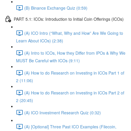
(B) Binance Exchange Quiz (0:59)
PART 5.1: ICOs: Introduction to Initial Coin Offerings (ICOs)
(A) ICO Intro (“What, Why and How” Are We Going to
Learn About ICOs) (2:38)
(A) Intro to ICOs, How they Differ from IPOs & Why We
MUST Be Careful with ICOs (9:11)
(A) How to do Research on Investing in ICOs Part 1 of
2 (11:06)
(A) How to do Research on Investing in ICOs Part 2 of
2 (20:45)
(A) ICO Investment Research Quiz (0:32)
(A) [Optional] Three Past ICO Examples (Filecoin,