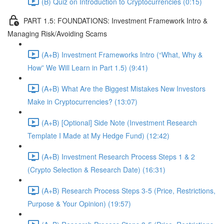
(B) Quiz on Introduction to Cryptocurrencies (0:15)
PART 1.5: FOUNDATIONS: Investment Framework Intro &
Managing Risk/Avoiding Scams
(A+B) Investment Frameworks Intro (“What, Why &
How” We Will Learn in Part 1.5) (9:41)
(A+B) What Are the Biggest Mistakes New Investors
Make in Cryptocurrencies? (13:07)
(A+B) [Optional] Side Note (Investment Research
Template I Made at My Hedge Fund) (12:42)
(A+B) Investment Research Process Steps 1 & 2
(Crypto Selection & Research Date) (16:31)
(A+B) Research Process Steps 3-5 (Price, Restrictions,
Purpose & Your Opinion) (19:57)