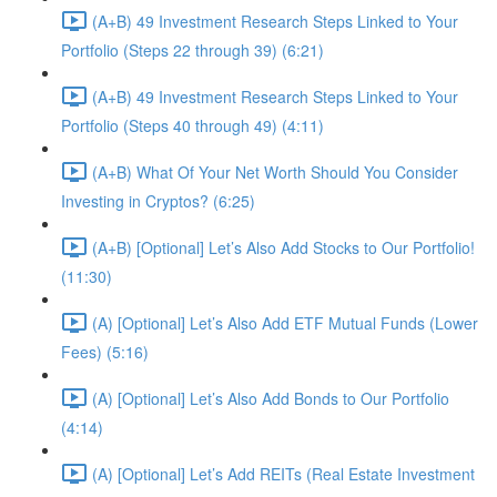
(A+B) 49 Investment Research Steps Linked to Your
Portfolio (Steps 22 through 39) (6:21)
(A+B) 49 Investment Research Steps Linked to Your
Portfolio (Steps 40 through 49) (4:11)
(A+B) What Of Your Net Worth Should You Consider
Investing in Cryptos? (6:25)
(A+B) [Optional] Let’s Also Add Stocks to Our Portfolio!
(11:30)
(A) [Optional] Let’s Also Add ETF Mutual Funds (Lower
Fees) (5:16)
(A) [Optional] Let’s Also Add Bonds to Our Portfolio
(4:14)
(A) [Optional] Let’s Add REITs (Real Estate Investment