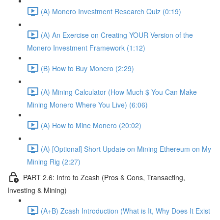
(A) Monero Investment Research Quiz (0:19)
(A) An Exercise on Creating YOUR Version of the
Monero Investment Framework (1:12)
(B) How to Buy Monero (2:29)
(A) Mining Calculator (How Much $ You Can Make
Mining Monero Where You Live) (6:06)
(A) How to Mine Monero (20:02)
(A) [Optional] Short Update on Mining Ethereum on My
Mining Rig (2:27)
PART 2.6: Intro to Zcash (Pros & Cons, Transacting,
Investing & Mining)
(A+B) Zcash Introduction (What is It, Why Does It Exist