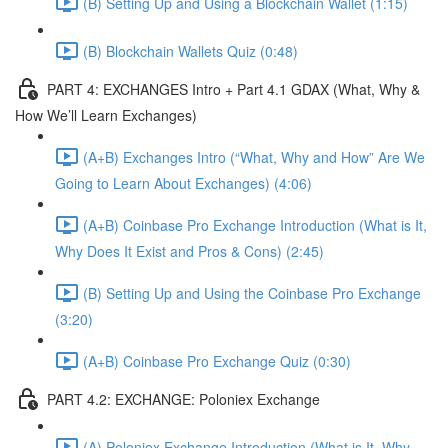
(B) Setting Up and Using a Blockchain Wallet (1:15)
(B) Blockchain Wallets Quiz (0:48)
PART 4: EXCHANGES Intro + Part 4.1 GDAX (What, Why &
How We’ll Learn Exchanges)
(A+B) Exchanges Intro (“What, Why and How” Are We
Going to Learn About Exchanges) (4:06)
(A+B) Coinbase Pro Exchange Introduction (What is It,
Why Does It Exist and Pros & Cons) (2:45)
(B) Setting Up and Using the Coinbase Pro Exchange
(3:20)
(A+B) Coinbase Pro Exchange Quiz (0:30)
PART 4.2: EXCHANGE: Poloniex Exchange
(A) Poloniex Exchange Introduction (What is It, Why