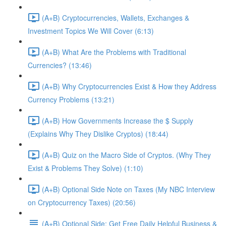
(A+B) Cryptocurrencies, Wallets, Exchanges &
Investment Topics We Will Cover (6:13)
(A+B) What Are the Problems with Traditional
Currencies? (13:46)
(A+B) Why Cryptocurrencies Exist & How they Address
Currency Problems (13:21)
(A+B) How Governments Increase the $ Supply
(Explains Why They Dislike Cryptos) (18:44)
(A+B) Quiz on the Macro Side of Cryptos. (Why They
Exist & Problems They Solve) (1:10)
(A+B) Optional Side Note on Taxes (My NBC Interview
on Cryptocurrency Taxes) (20:56)
(A+B) Optional Side: Get Free Daily Helpful Business &