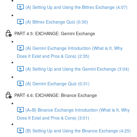
(A) Setting Up and Using the Bittrex Exchange (4:07)
(A) Bittrex Exchange Quiz (0:30)
PART 4.5: EXCHANGE: Gemini Exchange
(A) Gemini Exchange Introduction (What is It, Why
Does It Exist and Pros & Cons) (2:35)
(A) Setting Up and Using the Gemini Exchange (3:04)
(A) Gemini Exchange Quiz (0:31)
PART 4.6: EXCHANGE: Binance Exchange
(A+B) Binance Exchange Introduction (What is It, Why
Does It Exist and Pros & Cons) (3:01)
(B) Setting Up and Using the Binance Exchange (4:25)