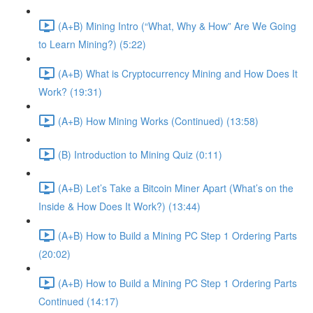
(A+B) Mining Intro (“What, Why & How” Are We Going
to Learn Mining?) (5:22)
(A+B) What is Cryptocurrency Mining and How Does It
Work? (19:31)
(A+B) How Mining Works (Continued) (13:58)
(B) Introduction to Mining Quiz (0:11)
(A+B) Let’s Take a Bitcoin Miner Apart (What’s on the
Inside & How Does It Work?) (13:44)
(A+B) How to Build a Mining PC Step 1 Ordering Parts
(20:02)
(A+B) How to Build a Mining PC Step 1 Ordering Parts
Continued (14:17)