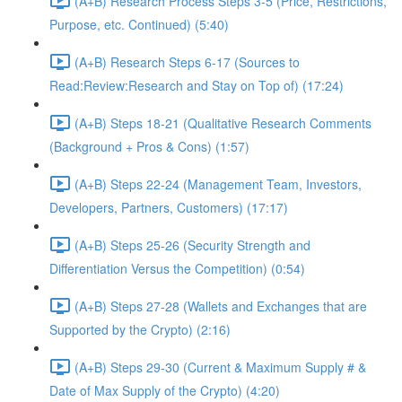
(A+B) Research Process Steps 3-5 (Price, Restrictions,
Purpose, etc. Continued) (5:40)
(A+B) Research Steps 6-17 (Sources to
Read:Review:Research and Stay on Top of) (17:24)
(A+B) Steps 18-21 (Qualitative Research Comments
(Background + Pros & Cons) (1:57)
(A+B) Steps 22-24 (Management Team, Investors,
Developers, Partners, Customers) (17:17)
(A+B) Steps 25-26 (Security Strength and
Differentiation Versus the Competition) (0:54)
(A+B) Steps 27-28 (Wallets and Exchanges that are
Supported by the Crypto) (2:16)
(A+B) Steps 29-30 (Current & Maximum Supply # &
Date of Max Supply of the Crypto) (4:20)