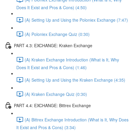
Does It Exist and Pros & Cons) (4:50)
(A) Setting Up and Using the Poloniex Exchange (7:47)
(A) Poloniex Exchange Quiz (0:30)
PART 4.3: EXCHANGE: Kraken Exchange
(A) Kraken Exchange Introduction (What is It, Why
Does It Exist and Pros & Cons) (1:46)
(A) Setting Up and Using the Kraken Exchange (4:35)
(A) Kraken Exchange Quiz (0:30)
PART 4.4: EXCHANGE: Bittrex Exchange
(A) Bittrex Exchange Introduction (What is It, Why Does
It Exist and Pros & Cons) (3:34)