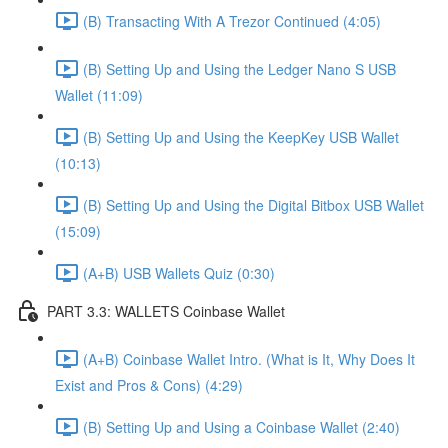
(B) Transacting With A Trezor Continued (4:05)
(B) Setting Up and Using the Ledger Nano S USB
Wallet (11:09)
(B) Setting Up and Using the KeepKey USB Wallet
(10:13)
(B) Setting Up and Using the Digital Bitbox USB Wallet
(15:09)
(A+B) USB Wallets Quiz (0:30)
PART 3.3: WALLETS Coinbase Wallet
(A+B) Coinbase Wallet Intro. (What is It, Why Does It
Exist and Pros & Cons) (4:29)
(B) Setting Up and Using a Coinbase Wallet (2:40)