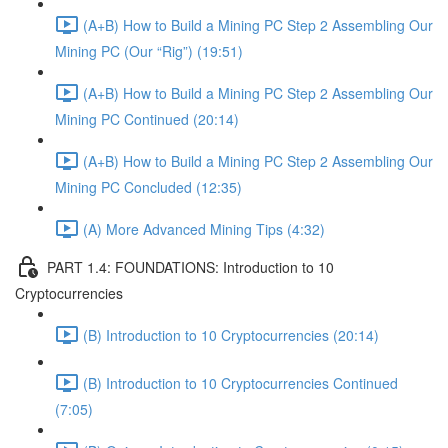
(A+B) How to Build a Mining PC Step 2 Assembling Our
Mining PC (Our “Rig”) (19:51)
(A+B) How to Build a Mining PC Step 2 Assembling Our
Mining PC Continued (20:14)
(A+B) How to Build a Mining PC Step 2 Assembling Our
Mining PC Concluded (12:35)
(A) More Advanced Mining Tips (4:32)
PART 1.4: FOUNDATIONS: Introduction to 10
Cryptocurrencies
(B) Introduction to 10 Cryptocurrencies (20:14)
(B) Introduction to 10 Cryptocurrencies Continued
(7:05)