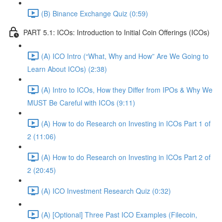
(B) Binance Exchange Quiz (0:59)
PART 5.1: ICOs: Introduction to Initial Coin Offerings (ICOs)
(A) ICO Intro (“What, Why and How” Are We Going to
Learn About ICOs) (2:38)
(A) Intro to ICOs, How they Differ from IPOs & Why We
MUST Be Careful with ICOs (9:11)
(A) How to do Research on Investing in ICOs Part 1 of
2 (11:06)
(A) How to do Research on Investing in ICOs Part 2 of
2 (20:45)
(A) ICO Investment Research Quiz (0:32)
(A) [Optional] Three Past ICO Examples (Filecoin,