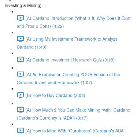
Investing & Mining)
(A) Cardano Introduction (What is It, Why Does It Exist
and Pros & Cons) (4:22)
(A) Using My Investment Framework to Analyze
Cardano (1:40)
(A) Cardano Investment Research Quiz (0:18)
(A) An Exercise on Creating YOUR Version of the
Cardano Investment Framework (1:07)
(B) How to Buy Cardano (2:06)
(A) How Much $ You Can Make Mining “with” Cardano
(Cardano’s Currency is “ADA”) (0:17)
(A) How to Mine With “Ouroboros” (Cardano’s ADA