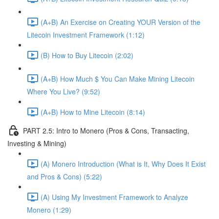
(A+B) An Exercise on Creating YOUR Version of the
Litecoin Investment Framework (1:12)
(B) How to Buy Litecoin (2:02)
(A+B) How Much $ You Can Make Mining Litecoin
Where You Live? (9:52)
(A+B) How to Mine Litecoin (8:14)
PART 2.5: Intro to Monero (Pros & Cons, Transacting,
Investing & Mining)
(A) Monero Introduction (What is It, Why Does It Exist
and Pros & Cons) (5:22)
(A) Using My Investment Framework to Analyze
Monero (1:29)