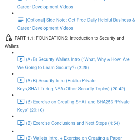
Career Development Videos
[Optional] Side Note: Get Free Daily Helpful Business &
Career Development Videos
PART 1.1: FOUNDATIONS: Introduction to Security and
Wallets
(A+B) Security:Wallets Intro (“What, Why & How” Are
We Going to Learn Security?) (2:29)
(A+B) Security Intro (Public+Private
Keys,SHA1,Turing,NSA+Other Security Topics) (20:42)
(B) Exercise on Creating SHA1 and SHA256 “Private
Keys” (20:16)
(B) Exercise Conclusions and Next Steps (4:54)
(B) Wallets Intro. + Exercise on Creating a Paper