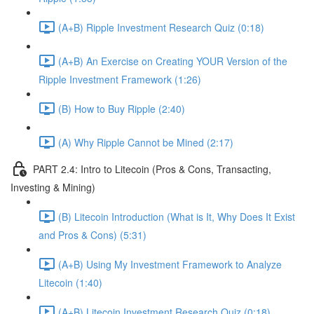
(A+B) Ripple Investment Research Quiz (0:18)
(A+B) An Exercise on Creating YOUR Version of the
Ripple Investment Framework (1:26)
(B) How to Buy Ripple (2:40)
(A) Why Ripple Cannot be Mined (2:17)
PART 2.4: Intro to Litecoin (Pros & Cons, Transacting,
Investing & Mining)
(B) Litecoin Introduction (What is It, Why Does It Exist
and Pros & Cons) (5:31)
(A+B) Using My Investment Framework to Analyze
Litecoin (1:40)
(A+B) Litecoin Investment Research Quiz (0:18)