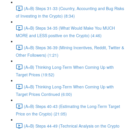
(A+B) Steps 31-33 (Country, Accounting and Bug Risks
of Investing in the Crypto) (8:34)
(A+B) Steps 34-35 (What Would Make You MUCH
MORE and LESS positive on the Crypto) (4:46)
(A+B) Steps 36-39 (Mining Incentives, Reddit, Twitter &
Other Followers) (1:21)
(A+B) Thinking Long-Term When Coming Up with
Target Prices (19:52)
(A+B) Thinking Long-Term When Coming Up with
Target Prices Continued (6:00)
(A+B) Steps 40-43 (Estimating the Long-Term Target
Price on the Crypto) (21:05)
(A+B) Steps 44-49 (Technical Analysis on the Crypto