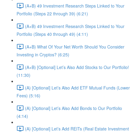
(A+B) 49 Investment Research Steps Linked to Your
Portfolio (Steps 22 through 39) (6:21)
(A+B) 49 Investment Research Steps Linked to Your
Portfolio (Steps 40 through 49) (4:11)
(A+B) What Of Your Net Worth Should You Consider
Investing in Cryptos? (6:25)
(A+B) [Optional] Let’s Also Add Stocks to Our Portfolio!
(11:30)
(A) [Optional] Let’s Also Add ETF Mutual Funds (Lower
Fees) (5:16)
(A) [Optional] Let’s Also Add Bonds to Our Portfolio
(4:14)
(A) [Optional] Let’s Add REITs (Real Estate Investment