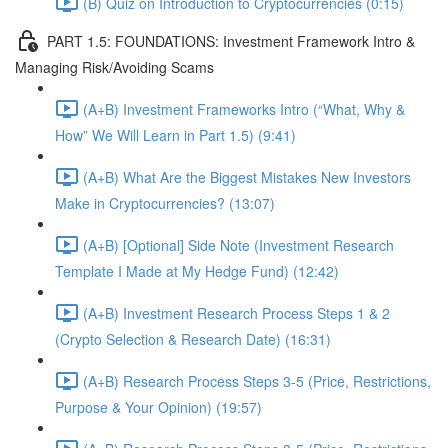
(B) Quiz on Introduction to Cryptocurrencies (0:15)
PART 1.5: FOUNDATIONS: Investment Framework Intro &
Managing Risk/Avoiding Scams
(A+B) Investment Frameworks Intro (“What, Why &
How” We Will Learn in Part 1.5) (9:41)
(A+B) What Are the Biggest Mistakes New Investors
Make in Cryptocurrencies? (13:07)
(A+B) [Optional] Side Note (Investment Research
Template I Made at My Hedge Fund) (12:42)
(A+B) Investment Research Process Steps 1 & 2
(Crypto Selection & Research Date) (16:31)
(A+B) Research Process Steps 3-5 (Price, Restrictions,
Purpose & Your Opinion) (19:57)