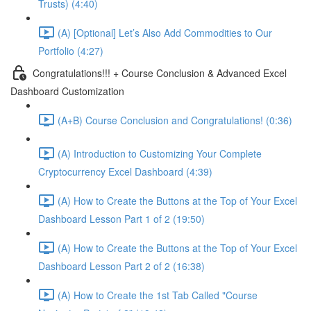
Trusts) (4:40)
(A) [Optional] Let’s Also Add Commodities to Our
Portfolio (4:27)
Congratulations!!! + Course Conclusion & Advanced Excel
Dashboard Customization
(A+B) Course Conclusion and Congratulations! (0:36)
(A) Introduction to Customizing Your Complete
Cryptocurrency Excel Dashboard (4:39)
(A) How to Create the Buttons at the Top of Your Excel
Dashboard Lesson Part 1 of 2 (19:50)
(A) How to Create the Buttons at the Top of Your Excel
Dashboard Lesson Part 2 of 2 (16:38)
(A) How to Create the 1st Tab Called "Course