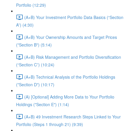
Portfolio (12:29)
(A+B) Your Investment Portfolio Data Basics (“Section
A”) (4:30)
(A+B) Your Ownership Amounts and Target Prices
("Section B") (5:14)
(A+B) Risk Management and Portfolio Diversification
(“Section C”) (10:24)
(A+B) Technical Analysis of the Portfolio Holdings
("Section D") (10:17)
(A) [Optional] Adding More Data to Your Portfolio
Holdings ("Section E") (1:14)
(A+B) 49 Investment Research Steps Linked to Your
Portfolio (Steps 1 through 21) (9:39)