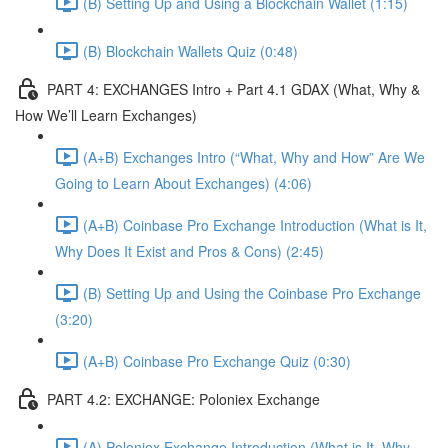
(B) Setting Up and Using a Blockchain Wallet (1:15)
(B) Blockchain Wallets Quiz (0:48)
PART 4: EXCHANGES Intro + Part 4.1 GDAX (What, Why &
How We’ll Learn Exchanges)
(A+B) Exchanges Intro (“What, Why and How” Are We
Going to Learn About Exchanges) (4:06)
(A+B) Coinbase Pro Exchange Introduction (What is It,
Why Does It Exist and Pros & Cons) (2:45)
(B) Setting Up and Using the Coinbase Pro Exchange
(3:20)
(A+B) Coinbase Pro Exchange Quiz (0:30)
PART 4.2: EXCHANGE: Poloniex Exchange
(A) Poloniex Exchange Introduction (What is It, Why