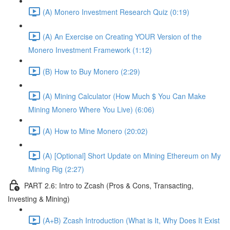
(A) Monero Investment Research Quiz (0:19)
(A) An Exercise on Creating YOUR Version of the
Monero Investment Framework (1:12)
(B) How to Buy Monero (2:29)
(A) Mining Calculator (How Much $ You Can Make
Mining Monero Where You Live) (6:06)
(A) How to Mine Monero (20:02)
(A) [Optional] Short Update on Mining Ethereum on My
Mining Rig (2:27)
PART 2.6: Intro to Zcash (Pros & Cons, Transacting,
Investing & Mining)
(A+B) Zcash Introduction (What is It, Why Does It Exist