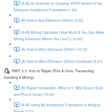
(A+B) An Exercise on Creating YOUR Version of the
Ethereum Investment Framework (1:54)
(B) How to Buy Ethereum (Ether) (3:42)
(A+B) Mining Calculator (How Much $ You Can Make
Mining Ethereum Where You Live?) (12:02)
(A) How to Mine Ethereum (Ether) (19:13)
(A) How to Mine Ethereum (Ether) Continued (9:27)
PART 2.3: Intro to Ripple (Pros & Cons, Transacting,
Investing & Mining)
(B) Ripple Introduction (What is It, Why Does It Exist
and Pros & Cons) (10:04)
(A+B) Using My Investment Framework to Analyze
Ripple (1:53)