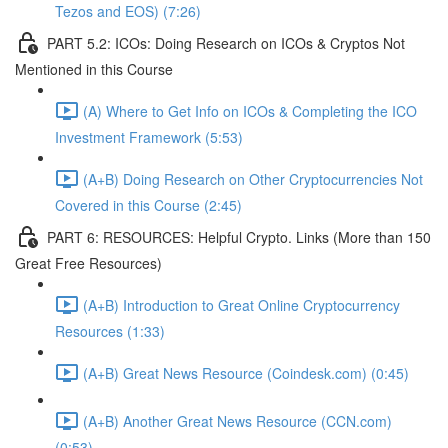
Tezos and EOS) (7:26)
PART 5.2: ICOs: Doing Research on ICOs & Cryptos Not
Mentioned in this Course
(A) Where to Get Info on ICOs & Completing the ICO
Investment Framework (5:53)
(A+B) Doing Research on Other Cryptocurrencies Not
Covered in this Course (2:45)
PART 6: RESOURCES: Helpful Crypto. Links (More than 150
Great Free Resources)
(A+B) Introduction to Great Online Cryptocurrency
Resources (1:33)
(A+B) Great News Resource (Coindesk.com) (0:45)
(A+B) Another Great News Resource (CCN.com)
(0:53)