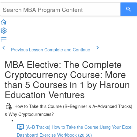
Previous Lesson
Complete and Continue
MBA Elective: The Complete
Cryptocurrency Course: More
than 5 Courses in 1 by Haroun
Education Ventures
How to Take this Course (B=Beginner & A=Advanced Tracks)
& Why Cryptocurrencies?
(A+B Tracks) How to Take the Course:Using Your Excel
Dashboard Exercise Workbook (20:50)