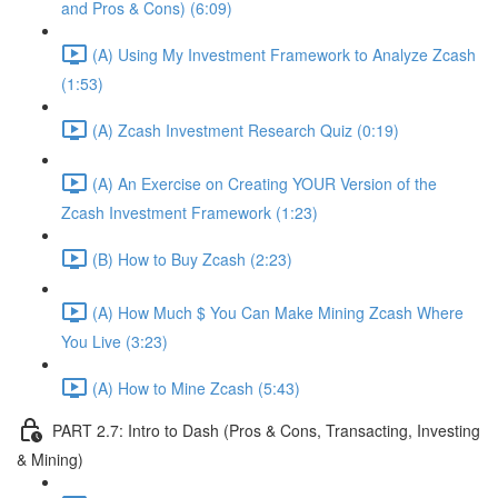
and Pros & Cons) (6:09)
(A) Using My Investment Framework to Analyze Zcash
(1:53)
(A) Zcash Investment Research Quiz (0:19)
(A) An Exercise on Creating YOUR Version of the
Zcash Investment Framework (1:23)
(B) How to Buy Zcash (2:23)
(A) How Much $ You Can Make Mining Zcash Where
You Live (3:23)
(A) How to Mine Zcash (5:43)
PART 2.7: Intro to Dash (Pros & Cons, Transacting, Investing
& Mining)