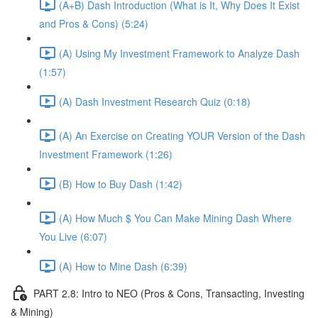
(A+B) Dash Introduction (What is It, Why Does It Exist
and Pros & Cons) (5:24)
(A) Using My Investment Framework to Analyze Dash
(1:57)
(A) Dash Investment Research Quiz (0:18)
(A) An Exercise on Creating YOUR Version of the Dash
Investment Framework (1:26)
(B) How to Buy Dash (1:42)
(A) How Much $ You Can Make Mining Dash Where
You Live (6:07)
(A) How to Mine Dash (6:39)
PART 2.8: Intro to NEO (Pros & Cons, Transacting, Investing
& Mining)