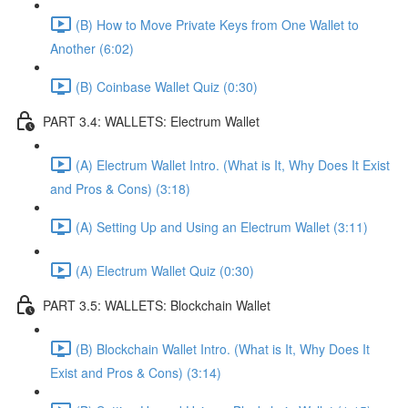
(B) How to Move Private Keys from One Wallet to
Another (6:02)
(B) Coinbase Wallet Quiz (0:30)
PART 3.4: WALLETS: Electrum Wallet
(A) Electrum Wallet Intro. (What is It, Why Does It Exist
and Pros & Cons) (3:18)
(A) Setting Up and Using an Electrum Wallet (3:11)
(A) Electrum Wallet Quiz (0:30)
PART 3.5: WALLETS: Blockchain Wallet
(B) Blockchain Wallet Intro. (What is It, Why Does It
Exist and Pros & Cons) (3:14)