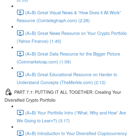
(A+B) Great Visual News & “How Does it All Work”
Resource (Cointelegtraph.com) (2:28)
(A+B) Great News Resource on Your Crypto Portfolio
(Yahoo Finance) (1:45)
(A+B) Great Data Resource for the Bigger Picture
(Coinmarketcap.com) (1:09)
(A+B) Great Educational Resource on Harder to
Understand Concepts (TheMerkle.com) (2:12)
PART 7.1: PUTTING IT ALL TOGETHER: Creating Your
Diversified Crypto Portfolio
(A+B) Your Portfolio Intro (“What, Why and How” Are
We Going to Learn?) (3:17)
(A+B) Introduction to Your Diversified Cryptocurrency