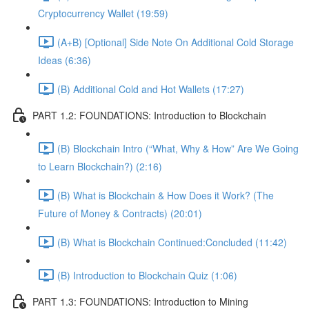
Cryptocurrency Wallet (19:59)
(A+B) [Optional] Side Note On Additional Cold Storage
Ideas (6:36)
(B) Additional Cold and Hot Wallets (17:27)
PART 1.2: FOUNDATIONS: Introduction to Blockchain
(B) Blockchain Intro (“What, Why & How” Are We Going
to Learn Blockchain?) (2:16)
(B) What is Blockchain & How Does it Work? (The
Future of Money & Contracts) (20:01)
(B) What is Blockchain Continued:Concluded (11:42)
(B) Introduction to Blockchain Quiz (1:06)
PART 1.3: FOUNDATIONS: Introduction to Mining