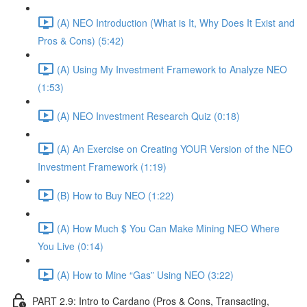
(A) NEO Introduction (What is It, Why Does It Exist and
Pros & Cons) (5:42)
(A) Using My Investment Framework to Analyze NEO
(1:53)
(A) NEO Investment Research Quiz (0:18)
(A) An Exercise on Creating YOUR Version of the NEO
Investment Framework (1:19)
(B) How to Buy NEO (1:22)
(A) How Much $ You Can Make Mining NEO Where
You Live (0:14)
(A) How to Mine “Gas” Using NEO (3:22)
PART 2.9: Intro to Cardano (Pros & Cons, Transacting,