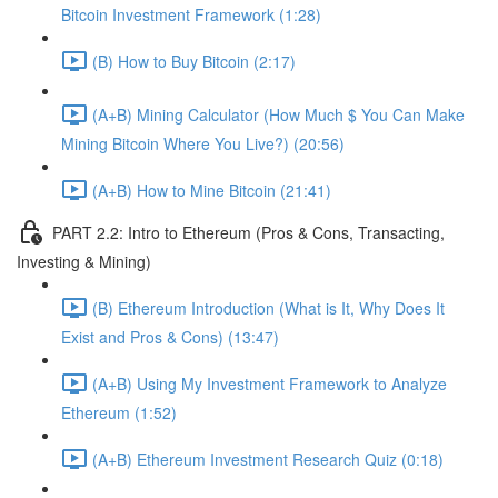
Bitcoin Investment Framework (1:28)
(B) How to Buy Bitcoin (2:17)
(A+B) Mining Calculator (How Much $ You Can Make
Mining Bitcoin Where You Live?) (20:56)
(A+B) How to Mine Bitcoin (21:41)
PART 2.2: Intro to Ethereum (Pros & Cons, Transacting,
Investing & Mining)
(B) Ethereum Introduction (What is It, Why Does It
Exist and Pros & Cons) (13:47)
(A+B) Using My Investment Framework to Analyze
Ethereum (1:52)
(A+B) Ethereum Investment Research Quiz (0:18)