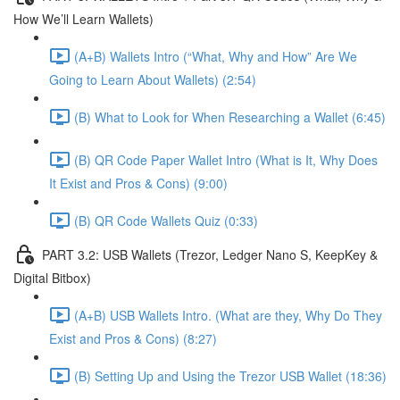
How We’ll Learn Wallets)
(A+B) Wallets Intro (“What, Why and How” Are We
Going to Learn About Wallets) (2:54)
(B) What to Look for When Researching a Wallet (6:45)
(B) QR Code Paper Wallet Intro (What is It, Why Does
It Exist and Pros & Cons) (9:00)
(B) QR Code Wallets Quiz (0:33)
PART 3.2: USB Wallets (Trezor, Ledger Nano S, KeepKey &
Digital Bitbox)
(A+B) USB Wallets Intro. (What are they, Why Do They
Exist and Pros & Cons) (8:27)
(B) Setting Up and Using the Trezor USB Wallet (18:36)