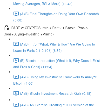
Moving Averages, RSI & More) (16:48)
(A+B) Final Thoughts on Doing Your Own Research
(5:08)
PART 2: CRYPTOS Intro + Part 2.1 Bitcoin (Pros &
Cons+Buying+Investing +Mining)
(A+B) Intro (“What, Why & How” Are We Going to
Learn in Parts 2.1-2.10?) (6:35)
(B) Bitcoin Introduction (What is It, Why Does It Exist
and Pros & Cons) (11:24)
(A+B) Using My Investment Framework to Analyze
Bitcoin (4:00)
(A+B) Bitcoin Investment Research Quiz (0:18)
(A+B) An Exercise Creating YOUR Version of the