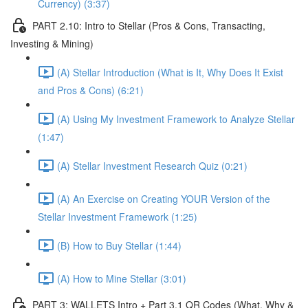
Currency) (3:37)
PART 2.10: Intro to Stellar (Pros & Cons, Transacting,
Investing & Mining)
(A) Stellar Introduction (What is It, Why Does It Exist
and Pros & Cons) (6:21)
(A) Using My Investment Framework to Analyze Stellar
(1:47)
(A) Stellar Investment Research Quiz (0:21)
(A) An Exercise on Creating YOUR Version of the
Stellar Investment Framework (1:25)
(B) How to Buy Stellar (1:44)
(A) How to Mine Stellar (3:01)
PART 3: WALLETS Intro + Part 3.1 QR Codes (What, Why &