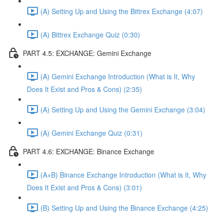
(A) Setting Up and Using the Bittrex Exchange (4:07)
(A) Bittrex Exchange Quiz (0:30)
PART 4.5: EXCHANGE: Gemini Exchange
(A) Gemini Exchange Introduction (What is It, Why
Does It Exist and Pros & Cons) (2:35)
(A) Setting Up and Using the Gemini Exchange (3:04)
(A) Gemini Exchange Quiz (0:31)
PART 4.6: EXCHANGE: Binance Exchange
(A+B) Binance Exchange Introduction (What is It, Why
Does It Exist and Pros & Cons) (3:01)
(B) Setting Up and Using the Binance Exchange (4:25)