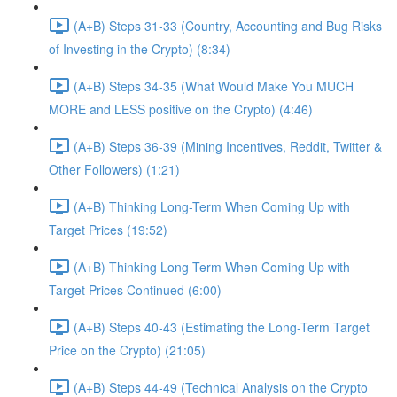
(A+B) Steps 31-33 (Country, Accounting and Bug Risks
of Investing in the Crypto) (8:34)
(A+B) Steps 34-35 (What Would Make You MUCH
MORE and LESS positive on the Crypto) (4:46)
(A+B) Steps 36-39 (Mining Incentives, Reddit, Twitter &
Other Followers) (1:21)
(A+B) Thinking Long-Term When Coming Up with
Target Prices (19:52)
(A+B) Thinking Long-Term When Coming Up with
Target Prices Continued (6:00)
(A+B) Steps 40-43 (Estimating the Long-Term Target
Price on the Crypto) (21:05)
(A+B) Steps 44-49 (Technical Analysis on the Crypto