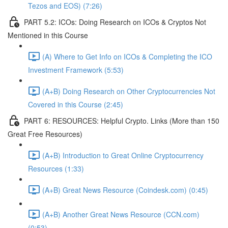
Tezos and EOS) (7:26)
PART 5.2: ICOs: Doing Research on ICOs & Cryptos Not
Mentioned in this Course
(A) Where to Get Info on ICOs & Completing the ICO
Investment Framework (5:53)
(A+B) Doing Research on Other Cryptocurrencies Not
Covered in this Course (2:45)
PART 6: RESOURCES: Helpful Crypto. Links (More than 150
Great Free Resources)
(A+B) Introduction to Great Online Cryptocurrency
Resources (1:33)
(A+B) Great News Resource (Coindesk.com) (0:45)
(A+B) Another Great News Resource (CCN.com)
(0:53)