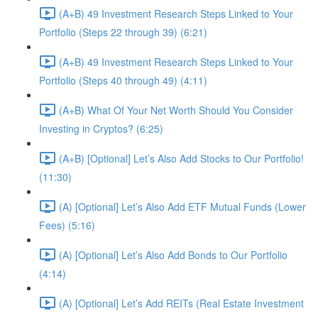
(A+B) 49 Investment Research Steps Linked to Your
Portfolio (Steps 22 through 39) (6:21)
(A+B) 49 Investment Research Steps Linked to Your
Portfolio (Steps 40 through 49) (4:11)
(A+B) What Of Your Net Worth Should You Consider
Investing in Cryptos? (6:25)
(A+B) [Optional] Let’s Also Add Stocks to Our Portfolio!
(11:30)
(A) [Optional] Let’s Also Add ETF Mutual Funds (Lower
Fees) (5:16)
(A) [Optional] Let’s Also Add Bonds to Our Portfolio
(4:14)
(A) [Optional] Let’s Add REITs (Real Estate Investment