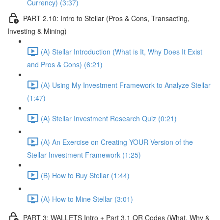
Currency) (3:37)
PART 2.10: Intro to Stellar (Pros & Cons, Transacting,
Investing & Mining)
(A) Stellar Introduction (What is It, Why Does It Exist
and Pros & Cons) (6:21)
(A) Using My Investment Framework to Analyze Stellar
(1:47)
(A) Stellar Investment Research Quiz (0:21)
(A) An Exercise on Creating YOUR Version of the
Stellar Investment Framework (1:25)
(B) How to Buy Stellar (1:44)
(A) How to Mine Stellar (3:01)
PART 3: WALLETS Intro + Part 3.1 QR Codes (What, Why &