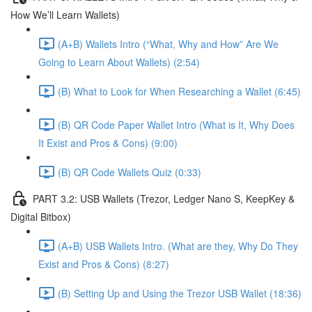
How We’ll Learn Wallets)
(A+B) Wallets Intro (“What, Why and How” Are We
Going to Learn About Wallets) (2:54)
(B) What to Look for When Researching a Wallet (6:45)
(B) QR Code Paper Wallet Intro (What is It, Why Does
It Exist and Pros & Cons) (9:00)
(B) QR Code Wallets Quiz (0:33)
PART 3.2: USB Wallets (Trezor, Ledger Nano S, KeepKey &
Digital Bitbox)
(A+B) USB Wallets Intro. (What are they, Why Do They
Exist and Pros & Cons) (8:27)
(B) Setting Up and Using the Trezor USB Wallet (18:36)