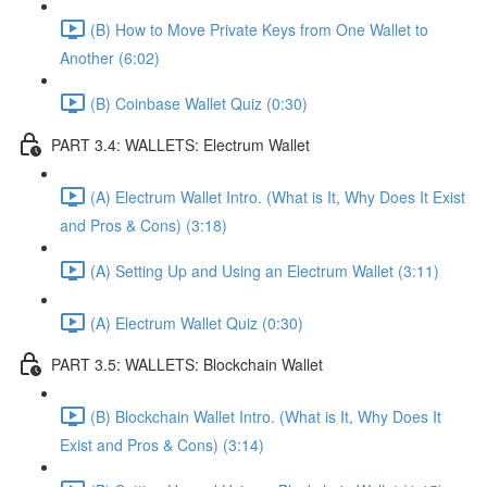
(B) How to Move Private Keys from One Wallet to
Another (6:02)
(B) Coinbase Wallet Quiz (0:30)
PART 3.4: WALLETS: Electrum Wallet
(A) Electrum Wallet Intro. (What is It, Why Does It Exist
and Pros & Cons) (3:18)
(A) Setting Up and Using an Electrum Wallet (3:11)
(A) Electrum Wallet Quiz (0:30)
PART 3.5: WALLETS: Blockchain Wallet
(B) Blockchain Wallet Intro. (What is It, Why Does It
Exist and Pros & Cons) (3:14)