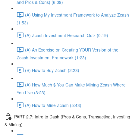
and Pros & Cons) (6:09)
(A) Using My Investment Framework to Analyze Zcash
(1:53)
(A) Zcash Investment Research Quiz (0:19)
(A) An Exercise on Creating YOUR Version of the
Zcash Investment Framework (1:23)
(B) How to Buy Zcash (2:23)
(A) How Much $ You Can Make Mining Zcash Where
You Live (3:23)
(A) How to Mine Zcash (5:43)
PART 2.7: Intro to Dash (Pros & Cons, Transacting, Investing
& Mining)