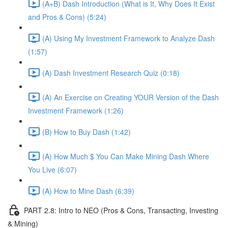
(A+B) Dash Introduction (What is It, Why Does It Exist
and Pros & Cons) (5:24)
(A) Using My Investment Framework to Analyze Dash
(1:57)
(A) Dash Investment Research Quiz (0:18)
(A) An Exercise on Creating YOUR Version of the Dash
Investment Framework (1:26)
(B) How to Buy Dash (1:42)
(A) How Much $ You Can Make Mining Dash Where
You Live (6:07)
(A) How to Mine Dash (6:39)
PART 2.8: Intro to NEO (Pros & Cons, Transacting, Investing
& Mining)