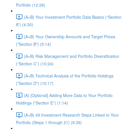
Portfolio (12:29)
(A+B) Your Investment Portfolio Data Basics (“Section
A”) (4:30)
(A+B) Your Ownership Amounts and Target Prices
("Section B") (5:14)
(A+B) Risk Management and Portfolio Diversification
(“Section C”) (10:24)
(A+B) Technical Analysis of the Portfolio Holdings
("Section D") (10:17)
(A) [Optional] Adding More Data to Your Portfolio
Holdings ("Section E") (1:14)
(A+B) 49 Investment Research Steps Linked to Your
Portfolio (Steps 1 through 21) (9:39)