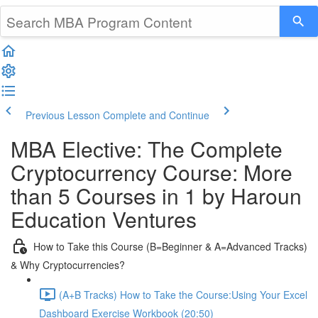
Previous Lesson
Complete and Continue
MBA Elective: The Complete
Cryptocurrency Course: More
than 5 Courses in 1 by Haroun
Education Ventures
How to Take this Course (B=Beginner & A=Advanced Tracks)
& Why Cryptocurrencies?
(A+B Tracks) How to Take the Course:Using Your Excel
Dashboard Exercise Workbook (20:50)