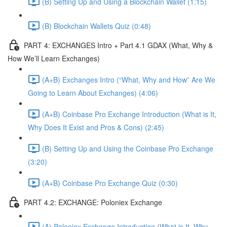
(B) Setting Up and Using a Blockchain Wallet (1:15)
(B) Blockchain Wallets Quiz (0:48)
PART 4: EXCHANGES Intro + Part 4.1 GDAX (What, Why &
How We’ll Learn Exchanges)
(A+B) Exchanges Intro (“What, Why and How” Are We
Going to Learn About Exchanges) (4:06)
(A+B) Coinbase Pro Exchange Introduction (What is It,
Why Does It Exist and Pros & Cons) (2:45)
(B) Setting Up and Using the Coinbase Pro Exchange
(3:20)
(A+B) Coinbase Pro Exchange Quiz (0:30)
PART 4.2: EXCHANGE: Poloniex Exchange
(A) Poloniex Exchange Introduction (What is It, Why