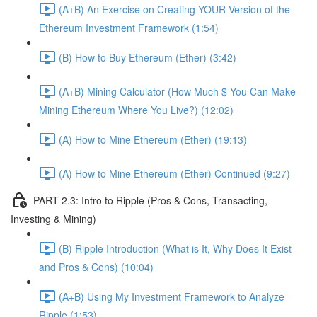
(A+B) An Exercise on Creating YOUR Version of the
Ethereum Investment Framework (1:54)
(B) How to Buy Ethereum (Ether) (3:42)
(A+B) Mining Calculator (How Much $ You Can Make
Mining Ethereum Where You Live?) (12:02)
(A) How to Mine Ethereum (Ether) (19:13)
(A) How to Mine Ethereum (Ether) Continued (9:27)
PART 2.3: Intro to Ripple (Pros & Cons, Transacting,
Investing & Mining)
(B) Ripple Introduction (What is It, Why Does It Exist
and Pros & Cons) (10:04)
(A+B) Using My Investment Framework to Analyze
Ripple (1:53)