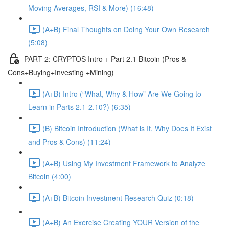
Moving Averages, RSI & More) (16:48)
(A+B) Final Thoughts on Doing Your Own Research
(5:08)
PART 2: CRYPTOS Intro + Part 2.1 Bitcoin (Pros &
Cons+Buying+Investing +Mining)
(A+B) Intro (“What, Why & How” Are We Going to
Learn in Parts 2.1-2.10?) (6:35)
(B) Bitcoin Introduction (What is It, Why Does It Exist
and Pros & Cons) (11:24)
(A+B) Using My Investment Framework to Analyze
Bitcoin (4:00)
(A+B) Bitcoin Investment Research Quiz (0:18)
(A+B) An Exercise Creating YOUR Version of the