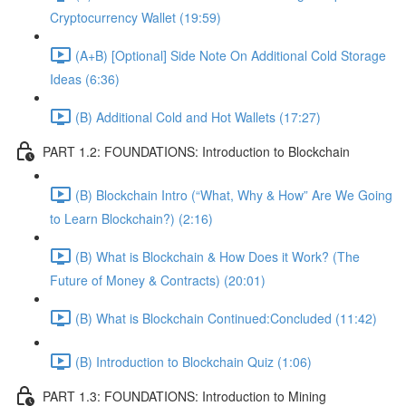
Cryptocurrency Wallet (19:59)
(A+B) [Optional] Side Note On Additional Cold Storage
Ideas (6:36)
(B) Additional Cold and Hot Wallets (17:27)
PART 1.2: FOUNDATIONS: Introduction to Blockchain
(B) Blockchain Intro (“What, Why & How” Are We Going
to Learn Blockchain?) (2:16)
(B) What is Blockchain & How Does it Work? (The
Future of Money & Contracts) (20:01)
(B) What is Blockchain Continued:Concluded (11:42)
(B) Introduction to Blockchain Quiz (1:06)
PART 1.3: FOUNDATIONS: Introduction to Mining