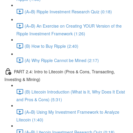
(A+B) Ripple Investment Research Quiz (0:18)
(A+B) An Exercise on Creating YOUR Version of the
Ripple Investment Framework (1:26)
(B) How to Buy Ripple (2:40)
(A) Why Ripple Cannot be Mined (2:17)
PART 2.4: Intro to Litecoin (Pros & Cons, Transacting,
Investing & Mining)
(B) Litecoin Introduction (What is It, Why Does It Exist
and Pros & Cons) (5:31)
(A+B) Using My Investment Framework to Analyze
Litecoin (1:40)
(A+B) Litecoin Investment Research Quiz (0:18)