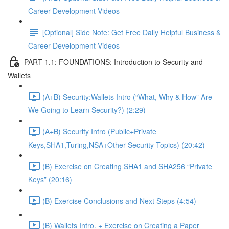
Career Development Videos
[Optional] Side Note: Get Free Daily Helpful Business &
Career Development Videos
PART 1.1: FOUNDATIONS: Introduction to Security and
Wallets
(A+B) Security:Wallets Intro (“What, Why & How” Are
We Going to Learn Security?) (2:29)
(A+B) Security Intro (Public+Private
Keys,SHA1,Turing,NSA+Other Security Topics) (20:42)
(B) Exercise on Creating SHA1 and SHA256 “Private
Keys” (20:16)
(B) Exercise Conclusions and Next Steps (4:54)
(B) Wallets Intro. + Exercise on Creating a Paper