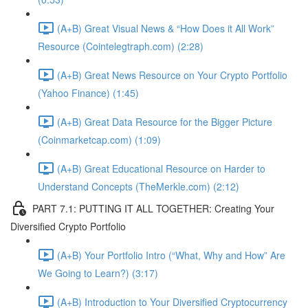
(A+B) Great Visual News & “How Does it All Work”
Resource (Cointelegtraph.com) (2:28)
(A+B) Great News Resource on Your Crypto Portfolio
(Yahoo Finance) (1:45)
(A+B) Great Data Resource for the Bigger Picture
(Coinmarketcap.com) (1:09)
(A+B) Great Educational Resource on Harder to
Understand Concepts (TheMerkle.com) (2:12)
PART 7.1: PUTTING IT ALL TOGETHER: Creating Your
Diversified Crypto Portfolio
(A+B) Your Portfolio Intro (“What, Why and How” Are
We Going to Learn?) (3:17)
(A+B) Introduction to Your Diversified Cryptocurrency