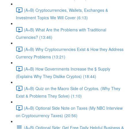
(A+B) Cryptocurrencies, Wallets, Exchanges &
Investment Topics We Will Cover (6:13)
(A+B) What Are the Problems with Traditional
Currencies? (13:46)
(A+B) Why Cryptocurrencies Exist & How they Address
Currency Problems (13:21)
(A+B) How Governments Increase the $ Supply
(Explains Why They Dislike Cryptos) (18:44)
(A+B) Quiz on the Macro Side of Cryptos. (Why They
Exist & Problems They Solve) (1:10)
(A+B) Optional Side Note on Taxes (My NBC Interview
on Cryptocurrency Taxes) (20:56)
(A+B) Optional Side: Get Free Daily Helpful Business &