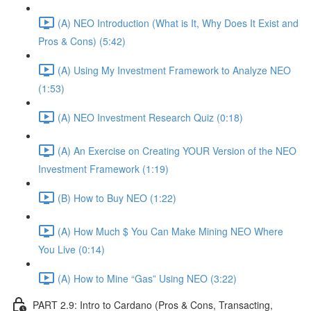
(A) NEO Introduction (What is It, Why Does It Exist and
Pros & Cons) (5:42)
(A) Using My Investment Framework to Analyze NEO
(1:53)
(A) NEO Investment Research Quiz (0:18)
(A) An Exercise on Creating YOUR Version of the NEO
Investment Framework (1:19)
(B) How to Buy NEO (1:22)
(A) How Much $ You Can Make Mining NEO Where
You Live (0:14)
(A) How to Mine “Gas” Using NEO (3:22)
PART 2.9: Intro to Cardano (Pros & Cons, Transacting,