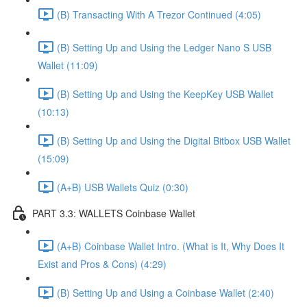
(B) Transacting With A Trezor Continued (4:05)
(B) Setting Up and Using the Ledger Nano S USB
Wallet (11:09)
(B) Setting Up and Using the KeepKey USB Wallet
(10:13)
(B) Setting Up and Using the Digital Bitbox USB Wallet
(15:09)
(A+B) USB Wallets Quiz (0:30)
PART 3.3: WALLETS Coinbase Wallet
(A+B) Coinbase Wallet Intro. (What is It, Why Does It
Exist and Pros & Cons) (4:29)
(B) Setting Up and Using a Coinbase Wallet (2:40)