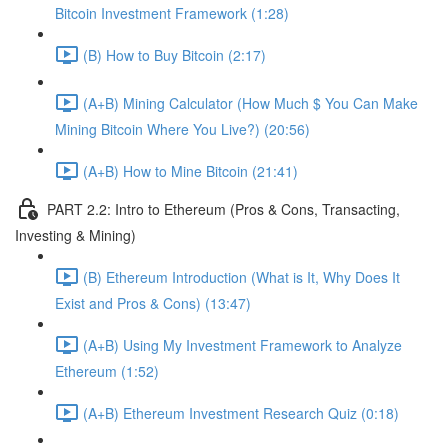
Bitcoin Investment Framework (1:28)
(B) How to Buy Bitcoin (2:17)
(A+B) Mining Calculator (How Much $ You Can Make
Mining Bitcoin Where You Live?) (20:56)
(A+B) How to Mine Bitcoin (21:41)
PART 2.2: Intro to Ethereum (Pros & Cons, Transacting,
Investing & Mining)
(B) Ethereum Introduction (What is It, Why Does It
Exist and Pros & Cons) (13:47)
(A+B) Using My Investment Framework to Analyze
Ethereum (1:52)
(A+B) Ethereum Investment Research Quiz (0:18)