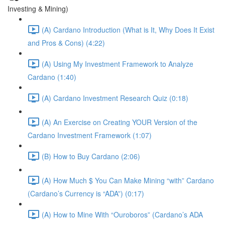
Investing & Mining)
(A) Cardano Introduction (What is It, Why Does It Exist
and Pros & Cons) (4:22)
(A) Using My Investment Framework to Analyze
Cardano (1:40)
(A) Cardano Investment Research Quiz (0:18)
(A) An Exercise on Creating YOUR Version of the
Cardano Investment Framework (1:07)
(B) How to Buy Cardano (2:06)
(A) How Much $ You Can Make Mining “with” Cardano
(Cardano’s Currency is “ADA”) (0:17)
(A) How to Mine With “Ouroboros” (Cardano’s ADA