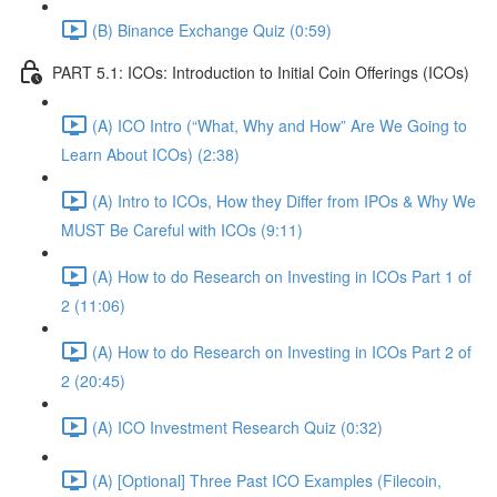
(B) Binance Exchange Quiz (0:59)
PART 5.1: ICOs: Introduction to Initial Coin Offerings (ICOs)
(A) ICO Intro (“What, Why and How” Are We Going to
Learn About ICOs) (2:38)
(A) Intro to ICOs, How they Differ from IPOs & Why We
MUST Be Careful with ICOs (9:11)
(A) How to do Research on Investing in ICOs Part 1 of
2 (11:06)
(A) How to do Research on Investing in ICOs Part 2 of
2 (20:45)
(A) ICO Investment Research Quiz (0:32)
(A) [Optional] Three Past ICO Examples (Filecoin,