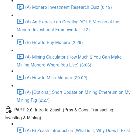
(A) Monero Investment Research Quiz (0:19)
(A) An Exercise on Creating YOUR Version of the
Monero Investment Framework (1:12)
(B) How to Buy Monero (2:29)
(A) Mining Calculator (How Much $ You Can Make
Mining Monero Where You Live) (6:06)
(A) How to Mine Monero (20:02)
(A) [Optional] Short Update on Mining Ethereum on My
Mining Rig (2:27)
PART 2.6: Intro to Zcash (Pros & Cons, Transacting,
Investing & Mining)
(A+B) Zcash Introduction (What is It, Why Does It Exist