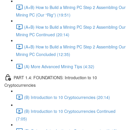
(A+B) How to Build a Mining PC Step 2 Assembling Our
Mining PC (Our “Rig”) (19:51)
(A+B) How to Build a Mining PC Step 2 Assembling Our
Mining PC Continued (20:14)
(A+B) How to Build a Mining PC Step 2 Assembling Our
Mining PC Concluded (12:35)
(A) More Advanced Mining Tips (4:32)
PART 1.4: FOUNDATIONS: Introduction to 10
Cryptocurrencies
(B) Introduction to 10 Cryptocurrencies (20:14)
(B) Introduction to 10 Cryptocurrencies Continued
(7:05)