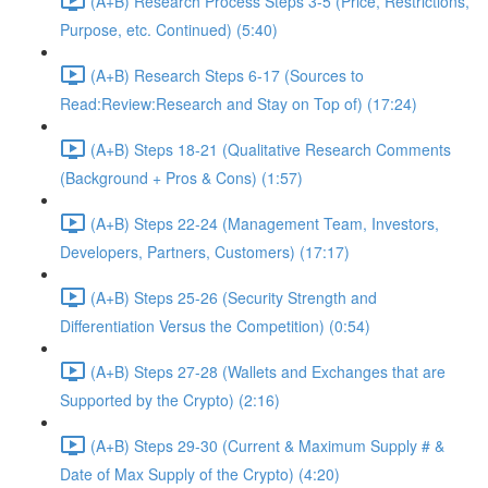
(A+B) Research Process Steps 3-5 (Price, Restrictions,
Purpose, etc. Continued) (5:40)
(A+B) Research Steps 6-17 (Sources to
Read:Review:Research and Stay on Top of) (17:24)
(A+B) Steps 18-21 (Qualitative Research Comments
(Background + Pros & Cons) (1:57)
(A+B) Steps 22-24 (Management Team, Investors,
Developers, Partners, Customers) (17:17)
(A+B) Steps 25-26 (Security Strength and
Differentiation Versus the Competition) (0:54)
(A+B) Steps 27-28 (Wallets and Exchanges that are
Supported by the Crypto) (2:16)
(A+B) Steps 29-30 (Current & Maximum Supply # &
Date of Max Supply of the Crypto) (4:20)