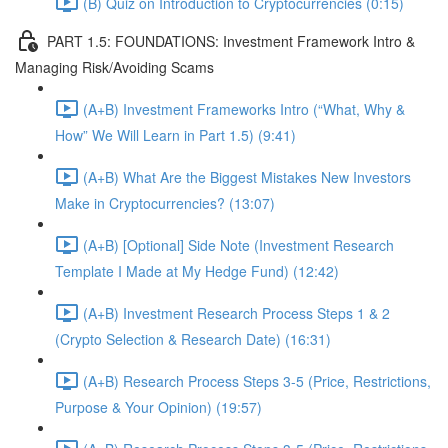
(B) Quiz on Introduction to Cryptocurrencies (0:15)
PART 1.5: FOUNDATIONS: Investment Framework Intro &
Managing Risk/Avoiding Scams
(A+B) Investment Frameworks Intro (“What, Why &
How” We Will Learn in Part 1.5) (9:41)
(A+B) What Are the Biggest Mistakes New Investors
Make in Cryptocurrencies? (13:07)
(A+B) [Optional] Side Note (Investment Research
Template I Made at My Hedge Fund) (12:42)
(A+B) Investment Research Process Steps 1 & 2
(Crypto Selection & Research Date) (16:31)
(A+B) Research Process Steps 3-5 (Price, Restrictions,
Purpose & Your Opinion) (19:57)