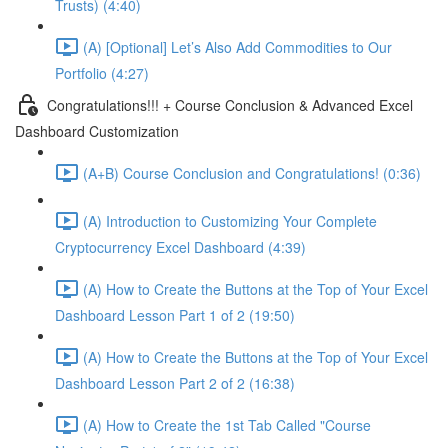
Trusts) (4:40)
(A) [Optional] Let’s Also Add Commodities to Our
Portfolio (4:27)
Congratulations!!! + Course Conclusion & Advanced Excel
Dashboard Customization
(A+B) Course Conclusion and Congratulations! (0:36)
(A) Introduction to Customizing Your Complete
Cryptocurrency Excel Dashboard (4:39)
(A) How to Create the Buttons at the Top of Your Excel
Dashboard Lesson Part 1 of 2 (19:50)
(A) How to Create the Buttons at the Top of Your Excel
Dashboard Lesson Part 2 of 2 (16:38)
(A) How to Create the 1st Tab Called "Course