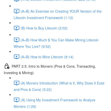
(A+B) An Exercise on Creating YOUR Version of the
Litecoin Investment Framework (1:12)
(B) How to Buy Litecoin (2:02)
(A+B) How Much $ You Can Make Mining Litecoin
Where You Live? (9:52)
(A+B) How to Mine Litecoin (8:14)
PART 2.5: Intro to Monero (Pros & Cons, Transacting,
Investing & Mining)
(A) Monero Introduction (What is It, Why Does It Exist
and Pros & Cons) (5:22)
(A) Using My Investment Framework to Analyze
Monero (1:29)