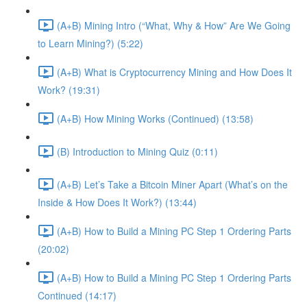
(A+B) Mining Intro (“What, Why & How” Are We Going
to Learn Mining?) (5:22)
(A+B) What is Cryptocurrency Mining and How Does It
Work? (19:31)
(A+B) How Mining Works (Continued) (13:58)
(B) Introduction to Mining Quiz (0:11)
(A+B) Let’s Take a Bitcoin Miner Apart (What’s on the
Inside & How Does It Work?) (13:44)
(A+B) How to Build a Mining PC Step 1 Ordering Parts
(20:02)
(A+B) How to Build a Mining PC Step 1 Ordering Parts
Continued (14:17)