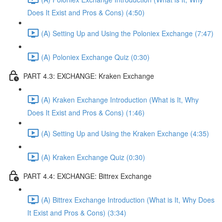
Does It Exist and Pros & Cons) (4:50)
(A) Setting Up and Using the Poloniex Exchange (7:47)
(A) Poloniex Exchange Quiz (0:30)
PART 4.3: EXCHANGE: Kraken Exchange
(A) Kraken Exchange Introduction (What is It, Why
Does It Exist and Pros & Cons) (1:46)
(A) Setting Up and Using the Kraken Exchange (4:35)
(A) Kraken Exchange Quiz (0:30)
PART 4.4: EXCHANGE: Bittrex Exchange
(A) Bittrex Exchange Introduction (What is It, Why Does
It Exist and Pros & Cons) (3:34)