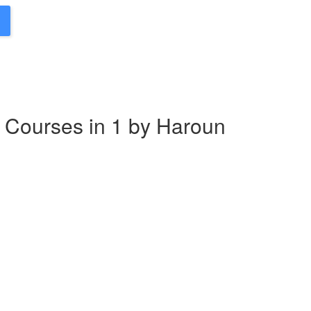
 Courses in 1 by Haroun