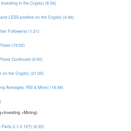
nvesting in the Crypto) (8:34)
d LESS positive on the Crypto) (4:46)
ther Followers) (1:21)
rices (19:52)
rices Continued (6:00)
e on the Crypto) (21:05)
ing Averages, RSI & More) (16:48)
)
g+Investing +Mining)
 Parts 2.1-2.10?) (6:35)