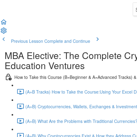
Previous Lesson
Complete and Continue
MBA Elective: The Complete Cry
Education Ventures
How to Take this Course (B=Beginner & A=Advanced Tracks) &
(A+B Tracks) How to Take the Course:Using Your Excel 
(A+B) Cryptocurrencies, Wallets, Exchanges & Investment
(A+B) What Are the Problems with Traditional Currencies?
(A+B) Why Cryptocurrencies Exist & How they Address C