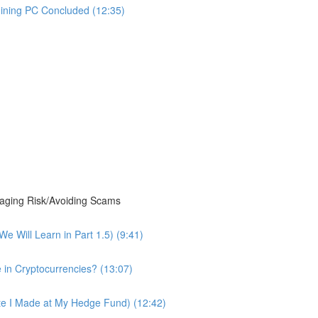
Mining PC Concluded (12:35)
ging Risk/Avoiding Scams
 Will Learn in Part 1.5) (9:41)
 in Cryptocurrencies? (13:07)
te I Made at My Hedge Fund) (12:42)