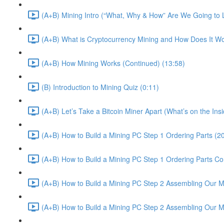
(A+B) Mining Intro (“What, Why & How” Are We Going to 
(A+B) What is Cryptocurrency Mining and How Does It Wo
(A+B) How Mining Works (Continued) (13:58)
(B) Introduction to Mining Quiz (0:11)
(A+B) Let’s Take a Bitcoin Miner Apart (What’s on the In
(A+B) How to Build a Mining PC Step 1 Ordering Parts (2
(A+B) How to Build a Mining PC Step 1 Ordering Parts Co
(A+B) How to Build a Mining PC Step 2 Assembling Our Mi
(A+B) How to Build a Mining PC Step 2 Assembling Our M