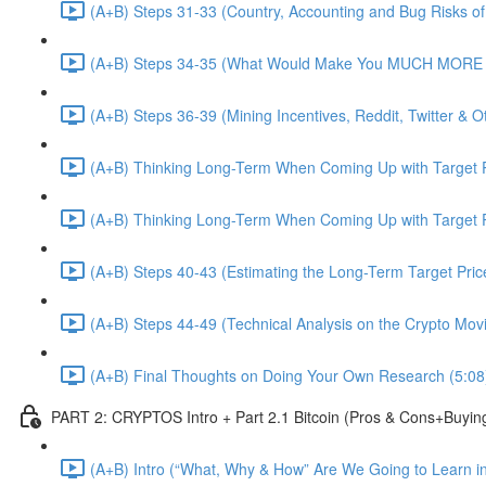
(A+B) Steps 31-33 (Country, Accounting and Bug Risks of I
(A+B) Steps 34-35 (What Would Make You MUCH MORE an
(A+B) Steps 36-39 (Mining Incentives, Reddit, Twitter & O
(A+B) Thinking Long-Term When Coming Up with Target P
(A+B) Thinking Long-Term When Coming Up with Target P
(A+B) Steps 40-43 (Estimating the Long-Term Target Pric
(A+B) Steps 44-49 (Technical Analysis on the Crypto Mov
(A+B) Final Thoughts on Doing Your Own Research (5:08
PART 2: CRYPTOS Intro + Part 2.1 Bitcoin (Pros & Cons+Buyin
(A+B) Intro (“What, Why & How” Are We Going to Learn in