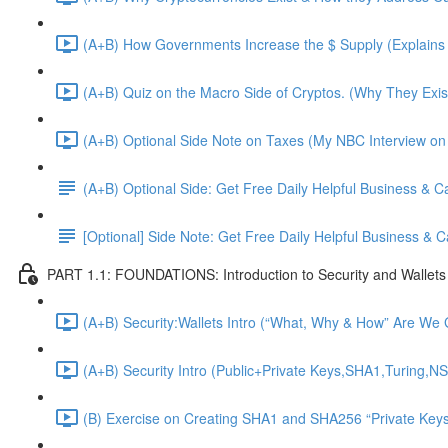
(A+B) How Governments Increase the $ Supply (Explains 
(A+B) Quiz on the Macro Side of Cryptos. (Why They Exis
(A+B) Optional Side Note on Taxes (My NBC Interview on
(A+B) Optional Side: Get Free Daily Helpful Business & 
[Optional] Side Note: Get Free Daily Helpful Business &
PART 1.1: FOUNDATIONS: Introduction to Security and Wallets
(A+B) Security:Wallets Intro (“What, Why & How” Are We G
(A+B) Security Intro (Public+Private Keys,SHA1,Turing,NS
(B) Exercise on Creating SHA1 and SHA256 “Private Keys