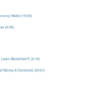
urrency Wallet (19:59)
eas (6:36)
 Learn Blockchain?) (2:16)
of Money & Contracts) (20:01)