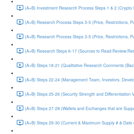
(A+B) Investment Research Process Steps 1 & 2 (Crypto 
(A+B) Research Process Steps 3-5 (Price, Restrictions, P
(A+B) Research Process Steps 3-5 (Price, Restrictions, P
(A+B) Research Steps 6-17 (Sources to Read:Review:Res
(A+B) Steps 18-21 (Qualitative Research Comments (Bac
(A+B) Steps 22-24 (Management Team, Investors, Develo
(A+B) Steps 25-26 (Security Strength and Differentiation 
(A+B) Steps 27-28 (Wallets and Exchanges that are Suppo
(A+B) Steps 29-30 (Current & Maximum Supply # & Date o