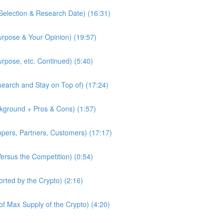
Selection & Research Date) (16:31)
urpose & Your Opinion) (19:57)
urpose, etc. Continued) (5:40)
earch and Stay on Top of) (17:24)
kground + Pros & Cons) (1:57)
pers, Partners, Customers) (17:17)
Versus the Competition) (0:54)
rted by the Crypto) (2:16)
f Max Supply of the Crypto) (4:20)