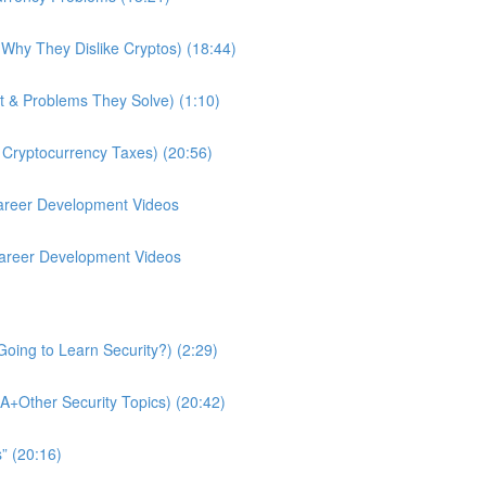
Why They Dislike Cryptos) (18:44)
t & Problems They Solve) (1:10)
 Cryptocurrency Taxes) (20:56)
Career Development Videos
 Career Development Videos
oing to Learn Security?) (2:29)
A+Other Security Topics) (20:42)
” (20:16)