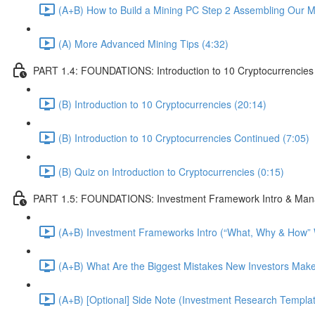
(A+B) How to Build a Mining PC Step 2 Assembling Our 
(A) More Advanced Mining Tips (4:32)
PART 1.4: FOUNDATIONS: Introduction to 10 Cryptocurrencies
(B) Introduction to 10 Cryptocurrencies (20:14)
(B) Introduction to 10 Cryptocurrencies Continued (7:05)
(B) Quiz on Introduction to Cryptocurrencies (0:15)
PART 1.5: FOUNDATIONS: Investment Framework Intro & Mana
(A+B) Investment Frameworks Intro (“What, Why & How” We
(A+B) What Are the Biggest Mistakes New Investors Make
(A+B) [Optional] Side Note (Investment Research Templa