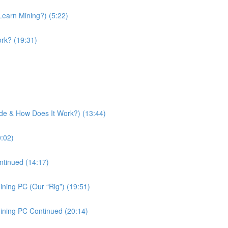
Learn Mining?) (5:22)
rk? (19:31)
side & How Does It Work?) (13:44)
0:02)
ntinued (14:17)
ning PC (Our “Rig”) (19:51)
ining PC Continued (20:14)