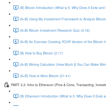
(B) Bitcoin Introduction (What is It, Why Does It Exist an
(A+B) Using My Investment Framework to Analyze Bitcoin
(A+B) Bitcoin Investment Research Quiz (0:18)
(A+B) An Exercise Creating YOUR Version of the Bitcoin
(B) How to Buy Bitcoin (2:17)
(A+B) Mining Calculator (How Much $ You Can Make Minin
(A+B) How to Mine Bitcoin (21:41)
PART 2.2: Intro to Ethereum (Pros & Cons, Transacting, Investi
(B) Ethereum Introduction (What is It, Why Does It Exist 