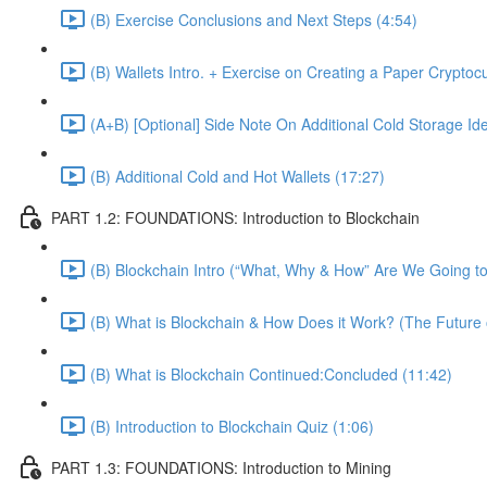
(B) Exercise Conclusions and Next Steps (4:54)
(B) Wallets Intro. + Exercise on Creating a Paper Cryptoc
(A+B) [Optional] Side Note On Additional Cold Storage Id
(B) Additional Cold and Hot Wallets (17:27)
PART 1.2: FOUNDATIONS: Introduction to Blockchain
(B) Blockchain Intro (“What, Why & How” Are We Going to
(B) What is Blockchain & How Does it Work? (The Future 
(B) What is Blockchain Continued:Concluded (11:42)
(B) Introduction to Blockchain Quiz (1:06)
PART 1.3: FOUNDATIONS: Introduction to Mining