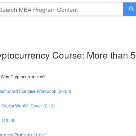
ptocurrency Course: More than 5
 Why Cryptocurrencies?
Dashboard Exercise Workbook (20:50)
 Topics We Will Cover (6:13)
 (13:46)
urrency Problems (13:21)