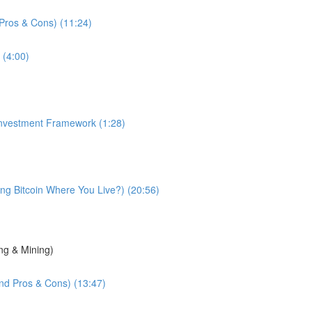
d Pros & Cons) (11:24)
 (4:00)
 Investment Framework (1:28)
g Bitcoin Where You Live?) (20:56)
ng & Mining)
and Pros & Cons) (13:47)