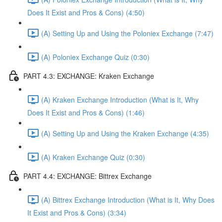
Does It Exist and Pros & Cons) (4:50)
(A) Setting Up and Using the Poloniex Exchange (7:47)
(A) Poloniex Exchange Quiz (0:30)
PART 4.3: EXCHANGE: Kraken Exchange
(A) Kraken Exchange Introduction (What is It, Why
Does It Exist and Pros & Cons) (1:46)
(A) Setting Up and Using the Kraken Exchange (4:35)
(A) Kraken Exchange Quiz (0:30)
PART 4.4: EXCHANGE: Bittrex Exchange
(A) Bittrex Exchange Introduction (What is It, Why Does
It Exist and Pros & Cons) (3:34)