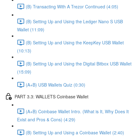
(B) Transacting With A Trezor Continued (4:05)
(B) Setting Up and Using the Ledger Nano S USB
Wallet (11:09)
(B) Setting Up and Using the KeepKey USB Wallet
(10:13)
(B) Setting Up and Using the Digital Bitbox USB Wallet
(15:09)
(A+B) USB Wallets Quiz (0:30)
PART 3.3: WALLETS Coinbase Wallet
(A+B) Coinbase Wallet Intro. (What is It, Why Does It
Exist and Pros & Cons) (4:29)
(B) Setting Up and Using a Coinbase Wallet (2:40)