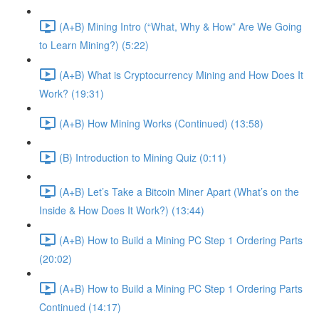
(A+B) Mining Intro (“What, Why & How” Are We Going
to Learn Mining?) (5:22)
(A+B) What is Cryptocurrency Mining and How Does It
Work? (19:31)
(A+B) How Mining Works (Continued) (13:58)
(B) Introduction to Mining Quiz (0:11)
(A+B) Let’s Take a Bitcoin Miner Apart (What’s on the
Inside & How Does It Work?) (13:44)
(A+B) How to Build a Mining PC Step 1 Ordering Parts
(20:02)
(A+B) How to Build a Mining PC Step 1 Ordering Parts
Continued (14:17)