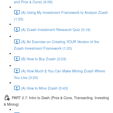
and Pros & Cons) (6:09)
(A) Using My Investment Framework to Analyze Zcash
(1:53)
(A) Zcash Investment Research Quiz (0:19)
(A) An Exercise on Creating YOUR Version of the
Zcash Investment Framework (1:23)
(B) How to Buy Zcash (2:23)
(A) How Much $ You Can Make Mining Zcash Where
You Live (3:23)
(A) How to Mine Zcash (5:43)
PART 2.7: Intro to Dash (Pros & Cons, Transacting, Investing
& Mining)