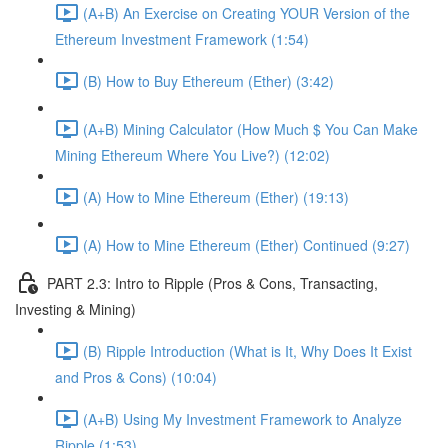
(A+B) An Exercise on Creating YOUR Version of the
Ethereum Investment Framework (1:54)
(B) How to Buy Ethereum (Ether) (3:42)
(A+B) Mining Calculator (How Much $ You Can Make
Mining Ethereum Where You Live?) (12:02)
(A) How to Mine Ethereum (Ether) (19:13)
(A) How to Mine Ethereum (Ether) Continued (9:27)
PART 2.3: Intro to Ripple (Pros & Cons, Transacting,
Investing & Mining)
(B) Ripple Introduction (What is It, Why Does It Exist
and Pros & Cons) (10:04)
(A+B) Using My Investment Framework to Analyze
Ripple (1:53)