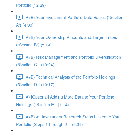
Portfolio (12:29)
(A+B) Your Investment Portfolio Data Basics (“Section
A”) (4:30)
(A+B) Your Ownership Amounts and Target Prices
("Section B") (5:14)
(A+B) Risk Management and Portfolio Diversification
(“Section C”) (10:24)
(A+B) Technical Analysis of the Portfolio Holdings
("Section D") (10:17)
(A) [Optional] Adding More Data to Your Portfolio
Holdings ("Section E") (1:14)
(A+B) 49 Investment Research Steps Linked to Your
Portfolio (Steps 1 through 21) (9:39)