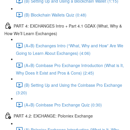
(B) Setting Up and Using a Blockchain Wallet (1:15)
(B) Blockchain Wallets Quiz (0:48)
PART 4: EXCHANGES Intro + Part 4.1 GDAX (What, Why &
How We’ll Learn Exchanges)
(A+B) Exchanges Intro (“What, Why and How” Are We
Going to Learn About Exchanges) (4:06)
(A+B) Coinbase Pro Exchange Introduction (What is It,
Why Does It Exist and Pros & Cons) (2:45)
(B) Setting Up and Using the Coinbase Pro Exchange
(3:20)
(A+B) Coinbase Pro Exchange Quiz (0:30)
PART 4.2: EXCHANGE: Poloniex Exchange
(A) Poloniex Exchange Introduction (What is It, Why