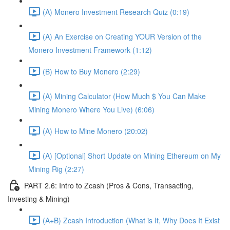
(A) Monero Investment Research Quiz (0:19)
(A) An Exercise on Creating YOUR Version of the
Monero Investment Framework (1:12)
(B) How to Buy Monero (2:29)
(A) Mining Calculator (How Much $ You Can Make
Mining Monero Where You Live) (6:06)
(A) How to Mine Monero (20:02)
(A) [Optional] Short Update on Mining Ethereum on My
Mining Rig (2:27)
PART 2.6: Intro to Zcash (Pros & Cons, Transacting,
Investing & Mining)
(A+B) Zcash Introduction (What is It, Why Does It Exist