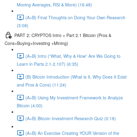
Moving Averages, RSI & More) (16:48)
(A+B) Final Thoughts on Doing Your Own Research
(5:08)
PART 2: CRYPTOS Intro + Part 2.1 Bitcoin (Pros &
Cons+Buying+Investing +Mining)
(A+B) Intro (“What, Why & How” Are We Going to
Learn in Parts 2.1-2.10?) (6:35)
(B) Bitcoin Introduction (What is It, Why Does It Exist
and Pros & Cons) (11:24)
(A+B) Using My Investment Framework to Analyze
Bitcoin (4:00)
(A+B) Bitcoin Investment Research Quiz (0:18)
(A+B) An Exercise Creating YOUR Version of the