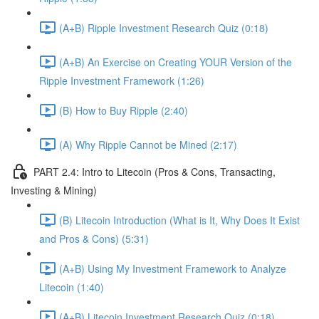
(A+B) Ripple Investment Research Quiz (0:18)
(A+B) An Exercise on Creating YOUR Version of the
Ripple Investment Framework (1:26)
(B) How to Buy Ripple (2:40)
(A) Why Ripple Cannot be Mined (2:17)
PART 2.4: Intro to Litecoin (Pros & Cons, Transacting,
Investing & Mining)
(B) Litecoin Introduction (What is It, Why Does It Exist
and Pros & Cons) (5:31)
(A+B) Using My Investment Framework to Analyze
Litecoin (1:40)
(A+B) Litecoin Investment Research Quiz (0:18)