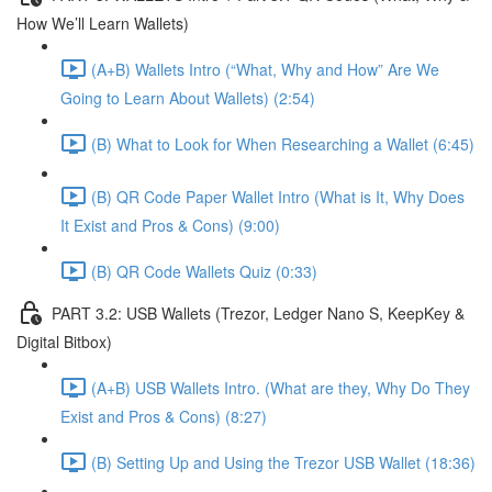
How We’ll Learn Wallets)
(A+B) Wallets Intro (“What, Why and How” Are We
Going to Learn About Wallets) (2:54)
(B) What to Look for When Researching a Wallet (6:45)
(B) QR Code Paper Wallet Intro (What is It, Why Does
It Exist and Pros & Cons) (9:00)
(B) QR Code Wallets Quiz (0:33)
PART 3.2: USB Wallets (Trezor, Ledger Nano S, KeepKey &
Digital Bitbox)
(A+B) USB Wallets Intro. (What are they, Why Do They
Exist and Pros & Cons) (8:27)
(B) Setting Up and Using the Trezor USB Wallet (18:36)