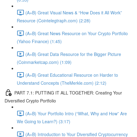
(A+B) Great Visual News & “How Does it All Work”
Resource (Cointelegtraph.com) (2:28)
(A+B) Great News Resource on Your Crypto Portfolio
(Yahoo Finance) (1:45)
(A+B) Great Data Resource for the Bigger Picture
(Coinmarketcap.com) (1:09)
(A+B) Great Educational Resource on Harder to
Understand Concepts (TheMerkle.com) (2:12)
PART 7.1: PUTTING IT ALL TOGETHER: Creating Your
Diversified Crypto Portfolio
(A+B) Your Portfolio Intro (“What, Why and How” Are
We Going to Learn?) (3:17)
(A+B) Introduction to Your Diversified Cryptocurrency