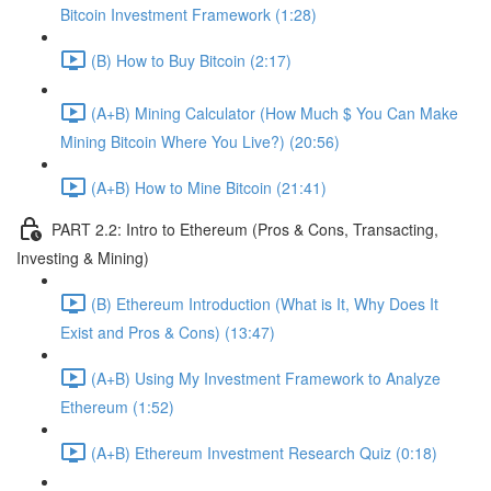
Bitcoin Investment Framework (1:28)
(B) How to Buy Bitcoin (2:17)
(A+B) Mining Calculator (How Much $ You Can Make
Mining Bitcoin Where You Live?) (20:56)
(A+B) How to Mine Bitcoin (21:41)
PART 2.2: Intro to Ethereum (Pros & Cons, Transacting,
Investing & Mining)
(B) Ethereum Introduction (What is It, Why Does It
Exist and Pros & Cons) (13:47)
(A+B) Using My Investment Framework to Analyze
Ethereum (1:52)
(A+B) Ethereum Investment Research Quiz (0:18)