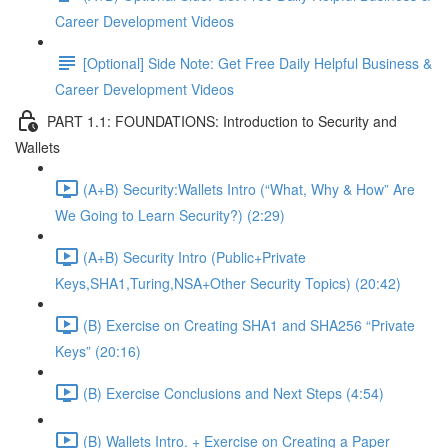
Career Development Videos
[Optional] Side Note: Get Free Daily Helpful Business &
Career Development Videos
PART 1.1: FOUNDATIONS: Introduction to Security and
Wallets
(A+B) Security:Wallets Intro (“What, Why & How” Are
We Going to Learn Security?) (2:29)
(A+B) Security Intro (Public+Private
Keys,SHA1,Turing,NSA+Other Security Topics) (20:42)
(B) Exercise on Creating SHA1 and SHA256 “Private
Keys” (20:16)
(B) Exercise Conclusions and Next Steps (4:54)
(B) Wallets Intro. + Exercise on Creating a Paper