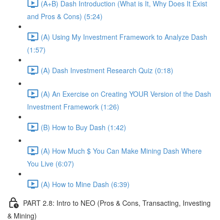
(A+B) Dash Introduction (What is It, Why Does It Exist
and Pros & Cons) (5:24)
(A) Using My Investment Framework to Analyze Dash
(1:57)
(A) Dash Investment Research Quiz (0:18)
(A) An Exercise on Creating YOUR Version of the Dash
Investment Framework (1:26)
(B) How to Buy Dash (1:42)
(A) How Much $ You Can Make Mining Dash Where
You Live (6:07)
(A) How to Mine Dash (6:39)
PART 2.8: Intro to NEO (Pros & Cons, Transacting, Investing
& Mining)