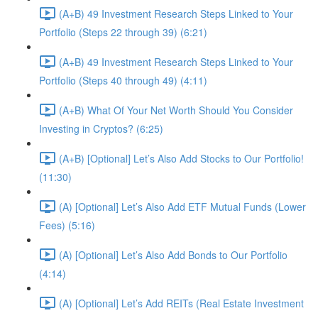
(A+B) 49 Investment Research Steps Linked to Your
Portfolio (Steps 22 through 39) (6:21)
(A+B) 49 Investment Research Steps Linked to Your
Portfolio (Steps 40 through 49) (4:11)
(A+B) What Of Your Net Worth Should You Consider
Investing in Cryptos? (6:25)
(A+B) [Optional] Let’s Also Add Stocks to Our Portfolio!
(11:30)
(A) [Optional] Let’s Also Add ETF Mutual Funds (Lower
Fees) (5:16)
(A) [Optional] Let’s Also Add Bonds to Our Portfolio
(4:14)
(A) [Optional] Let’s Add REITs (Real Estate Investment