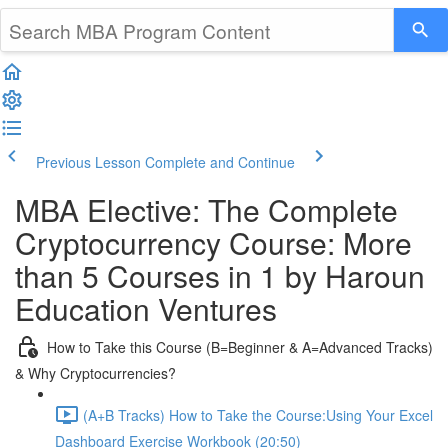
Previous Lesson
Complete and Continue
MBA Elective: The Complete
Cryptocurrency Course: More
than 5 Courses in 1 by Haroun
Education Ventures
How to Take this Course (B=Beginner & A=Advanced Tracks)
& Why Cryptocurrencies?
(A+B Tracks) How to Take the Course:Using Your Excel
Dashboard Exercise Workbook (20:50)