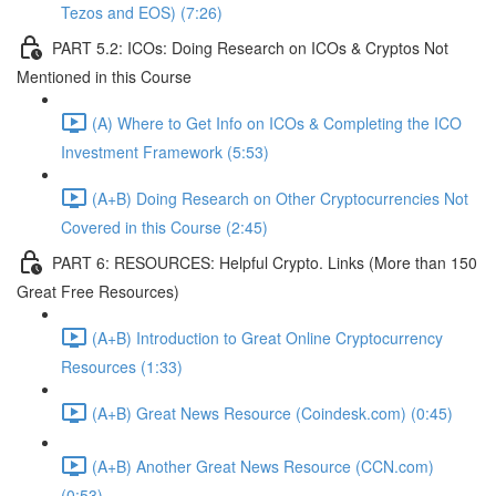
Tezos and EOS) (7:26)
PART 5.2: ICOs: Doing Research on ICOs & Cryptos Not
Mentioned in this Course
(A) Where to Get Info on ICOs & Completing the ICO
Investment Framework (5:53)
(A+B) Doing Research on Other Cryptocurrencies Not
Covered in this Course (2:45)
PART 6: RESOURCES: Helpful Crypto. Links (More than 150
Great Free Resources)
(A+B) Introduction to Great Online Cryptocurrency
Resources (1:33)
(A+B) Great News Resource (Coindesk.com) (0:45)
(A+B) Another Great News Resource (CCN.com)
(0:53)