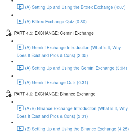
(A) Setting Up and Using the Bittrex Exchange (4:07)
(A) Bittrex Exchange Quiz (0:30)
PART 4.5: EXCHANGE: Gemini Exchange
(A) Gemini Exchange Introduction (What is It, Why
Does It Exist and Pros & Cons) (2:35)
(A) Setting Up and Using the Gemini Exchange (3:04)
(A) Gemini Exchange Quiz (0:31)
PART 4.6: EXCHANGE: Binance Exchange
(A+B) Binance Exchange Introduction (What is It, Why
Does It Exist and Pros & Cons) (3:01)
(B) Setting Up and Using the Binance Exchange (4:25)