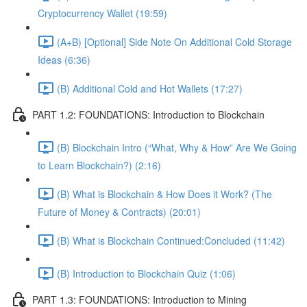
Cryptocurrency Wallet (19:59)
(A+B) [Optional] Side Note On Additional Cold Storage
Ideas (6:36)
(B) Additional Cold and Hot Wallets (17:27)
PART 1.2: FOUNDATIONS: Introduction to Blockchain
(B) Blockchain Intro (“What, Why & How” Are We Going
to Learn Blockchain?) (2:16)
(B) What is Blockchain & How Does it Work? (The
Future of Money & Contracts) (20:01)
(B) What is Blockchain Continued:Concluded (11:42)
(B) Introduction to Blockchain Quiz (1:06)
PART 1.3: FOUNDATIONS: Introduction to Mining