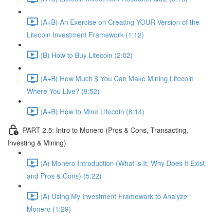
(A+B) An Exercise on Creating YOUR Version of the
Litecoin Investment Framework (1:12)
(B) How to Buy Litecoin (2:02)
(A+B) How Much $ You Can Make Mining Litecoin
Where You Live? (9:52)
(A+B) How to Mine Litecoin (8:14)
PART 2.5: Intro to Monero (Pros & Cons, Transacting,
Investing & Mining)
(A) Monero Introduction (What is It, Why Does It Exist
and Pros & Cons) (5:22)
(A) Using My Investment Framework to Analyze
Monero (1:29)