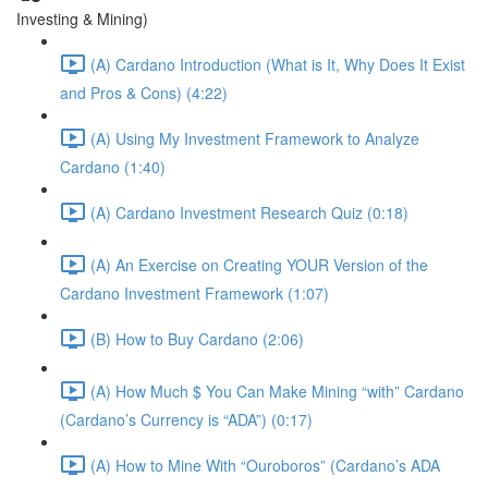
Investing & Mining)
(A) Cardano Introduction (What is It, Why Does It Exist
and Pros & Cons) (4:22)
(A) Using My Investment Framework to Analyze
Cardano (1:40)
(A) Cardano Investment Research Quiz (0:18)
(A) An Exercise on Creating YOUR Version of the
Cardano Investment Framework (1:07)
(B) How to Buy Cardano (2:06)
(A) How Much $ You Can Make Mining “with” Cardano
(Cardano’s Currency is “ADA”) (0:17)
(A) How to Mine With “Ouroboros” (Cardano’s ADA