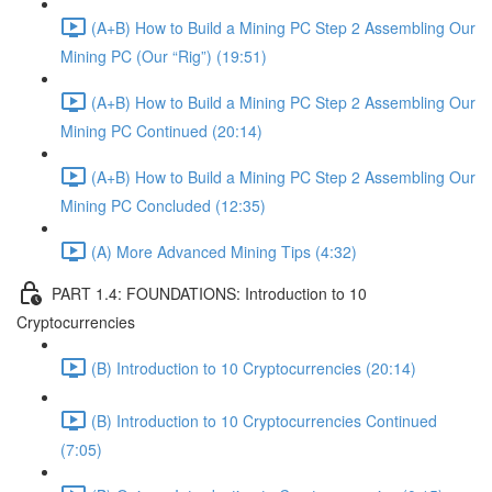
(A+B) How to Build a Mining PC Step 2 Assembling Our
Mining PC (Our “Rig”) (19:51)
(A+B) How to Build a Mining PC Step 2 Assembling Our
Mining PC Continued (20:14)
(A+B) How to Build a Mining PC Step 2 Assembling Our
Mining PC Concluded (12:35)
(A) More Advanced Mining Tips (4:32)
PART 1.4: FOUNDATIONS: Introduction to 10
Cryptocurrencies
(B) Introduction to 10 Cryptocurrencies (20:14)
(B) Introduction to 10 Cryptocurrencies Continued
(7:05)