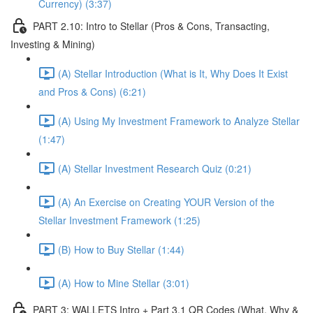
Currency) (3:37)
PART 2.10: Intro to Stellar (Pros & Cons, Transacting,
Investing & Mining)
(A) Stellar Introduction (What is It, Why Does It Exist
and Pros & Cons) (6:21)
(A) Using My Investment Framework to Analyze Stellar
(1:47)
(A) Stellar Investment Research Quiz (0:21)
(A) An Exercise on Creating YOUR Version of the
Stellar Investment Framework (1:25)
(B) How to Buy Stellar (1:44)
(A) How to Mine Stellar (3:01)
PART 3: WALLETS Intro + Part 3.1 QR Codes (What, Why &