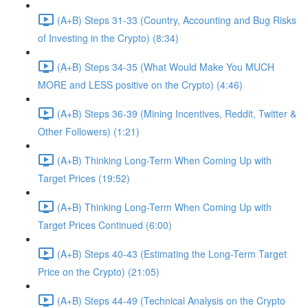
(A+B) Steps 31-33 (Country, Accounting and Bug Risks
of Investing in the Crypto) (8:34)
(A+B) Steps 34-35 (What Would Make You MUCH
MORE and LESS positive on the Crypto) (4:46)
(A+B) Steps 36-39 (Mining Incentives, Reddit, Twitter &
Other Followers) (1:21)
(A+B) Thinking Long-Term When Coming Up with
Target Prices (19:52)
(A+B) Thinking Long-Term When Coming Up with
Target Prices Continued (6:00)
(A+B) Steps 40-43 (Estimating the Long-Term Target
Price on the Crypto) (21:05)
(A+B) Steps 44-49 (Technical Analysis on the Crypto