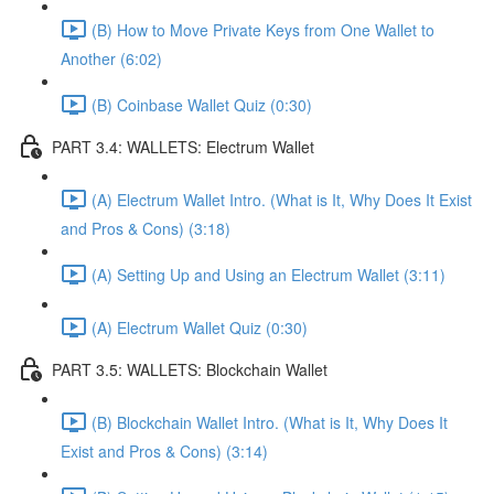
(B) How to Move Private Keys from One Wallet to
Another (6:02)
(B) Coinbase Wallet Quiz (0:30)
PART 3.4: WALLETS: Electrum Wallet
(A) Electrum Wallet Intro. (What is It, Why Does It Exist
and Pros & Cons) (3:18)
(A) Setting Up and Using an Electrum Wallet (3:11)
(A) Electrum Wallet Quiz (0:30)
PART 3.5: WALLETS: Blockchain Wallet
(B) Blockchain Wallet Intro. (What is It, Why Does It
Exist and Pros & Cons) (3:14)