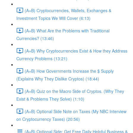
(A+B) Cryptocurrencies, Wallets, Exchanges &
Investment Topics We Will Cover (6:13)
(A+B) What Are the Problems with Traditional
Currencies? (13:46)
(A+B) Why Cryptocurrencies Exist & How they Address
Currency Problems (13:21)
(A+B) How Governments Increase the $ Supply
(Explains Why They Dislike Cryptos) (18:44)
(A+B) Quiz on the Macro Side of Cryptos. (Why They
Exist & Problems They Solve) (1:10)
(A+B) Optional Side Note on Taxes (My NBC Interview
on Cryptocurrency Taxes) (20:56)
(A+B) Optional Side: Get Free Daily Helpful Business &