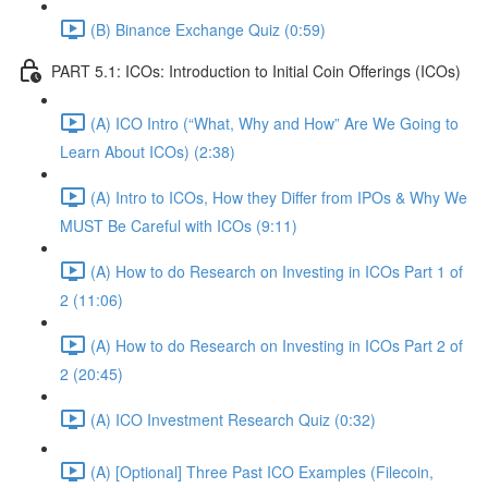
(B) Binance Exchange Quiz (0:59)
PART 5.1: ICOs: Introduction to Initial Coin Offerings (ICOs)
(A) ICO Intro (“What, Why and How” Are We Going to
Learn About ICOs) (2:38)
(A) Intro to ICOs, How they Differ from IPOs & Why We
MUST Be Careful with ICOs (9:11)
(A) How to do Research on Investing in ICOs Part 1 of
2 (11:06)
(A) How to do Research on Investing in ICOs Part 2 of
2 (20:45)
(A) ICO Investment Research Quiz (0:32)
(A) [Optional] Three Past ICO Examples (Filecoin,