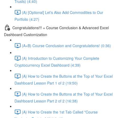
Trusts) (4:40)
(A) [Optional] Let’s Also Add Commodities to Our
Portfolio (4:27)
Congratulations!!! + Course Conclusion & Advanced Excel
Dashboard Customization
(A+B) Course Conclusion and Congratulations! (0:36)
(A) Introduction to Customizing Your Complete
Cryptocurrency Excel Dashboard (4:39)
(A) How to Create the Buttons at the Top of Your Excel
Dashboard Lesson Part 1 of 2 (19:50)
(A) How to Create the Buttons at the Top of Your Excel
Dashboard Lesson Part 2 of 2 (16:38)
(A) How to Create the 1st Tab Called "Course