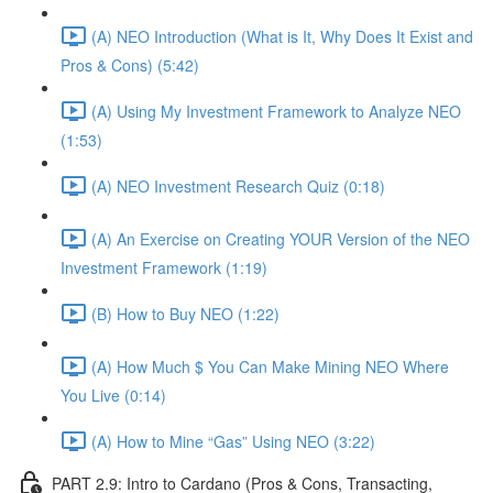
(A) NEO Introduction (What is It, Why Does It Exist and
Pros & Cons) (5:42)
(A) Using My Investment Framework to Analyze NEO
(1:53)
(A) NEO Investment Research Quiz (0:18)
(A) An Exercise on Creating YOUR Version of the NEO
Investment Framework (1:19)
(B) How to Buy NEO (1:22)
(A) How Much $ You Can Make Mining NEO Where
You Live (0:14)
(A) How to Mine “Gas” Using NEO (3:22)
PART 2.9: Intro to Cardano (Pros & Cons, Transacting,