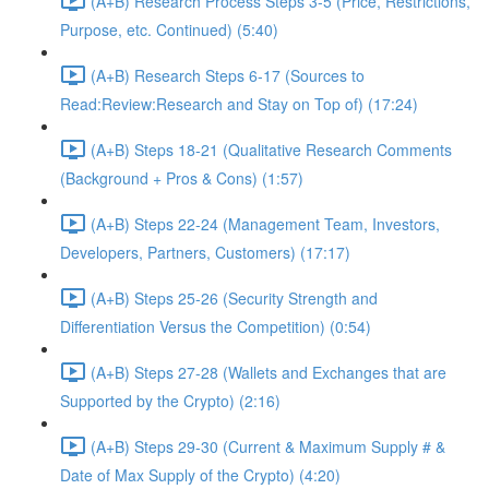
(A+B) Research Process Steps 3-5 (Price, Restrictions,
Purpose, etc. Continued) (5:40)
(A+B) Research Steps 6-17 (Sources to
Read:Review:Research and Stay on Top of) (17:24)
(A+B) Steps 18-21 (Qualitative Research Comments
(Background + Pros & Cons) (1:57)
(A+B) Steps 22-24 (Management Team, Investors,
Developers, Partners, Customers) (17:17)
(A+B) Steps 25-26 (Security Strength and
Differentiation Versus the Competition) (0:54)
(A+B) Steps 27-28 (Wallets and Exchanges that are
Supported by the Crypto) (2:16)
(A+B) Steps 29-30 (Current & Maximum Supply # &
Date of Max Supply of the Crypto) (4:20)