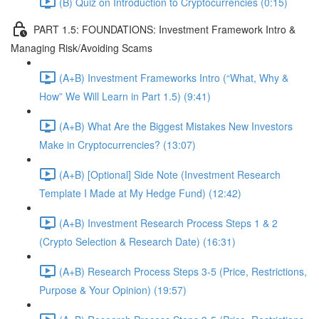
(B) Quiz on Introduction to Cryptocurrencies (0:15)
PART 1.5: FOUNDATIONS: Investment Framework Intro &
Managing Risk/Avoiding Scams
(A+B) Investment Frameworks Intro (“What, Why &
How” We Will Learn in Part 1.5) (9:41)
(A+B) What Are the Biggest Mistakes New Investors
Make in Cryptocurrencies? (13:07)
(A+B) [Optional] Side Note (Investment Research
Template I Made at My Hedge Fund) (12:42)
(A+B) Investment Research Process Steps 1 & 2
(Crypto Selection & Research Date) (16:31)
(A+B) Research Process Steps 3-5 (Price, Restrictions,
Purpose & Your Opinion) (19:57)