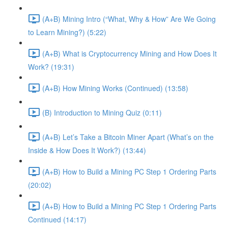
(A+B) Mining Intro (“What, Why & How” Are We Going
to Learn Mining?) (5:22)
(A+B) What is Cryptocurrency Mining and How Does It
Work? (19:31)
(A+B) How Mining Works (Continued) (13:58)
(B) Introduction to Mining Quiz (0:11)
(A+B) Let’s Take a Bitcoin Miner Apart (What’s on the
Inside & How Does It Work?) (13:44)
(A+B) How to Build a Mining PC Step 1 Ordering Parts
(20:02)
(A+B) How to Build a Mining PC Step 1 Ordering Parts
Continued (14:17)