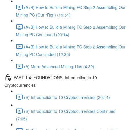
(A+B) How to Build a Mining PC Step 2 Assembling Our
Mining PC (Our “Rig”) (19:51)
(A+B) How to Build a Mining PC Step 2 Assembling Our
Mining PC Continued (20:14)
(A+B) How to Build a Mining PC Step 2 Assembling Our
Mining PC Concluded (12:35)
(A) More Advanced Mining Tips (4:32)
PART 1.4: FOUNDATIONS: Introduction to 10
Cryptocurrencies
(B) Introduction to 10 Cryptocurrencies (20:14)
(B) Introduction to 10 Cryptocurrencies Continued
(7:05)