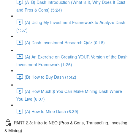
(A+B) Dash Introduction (What is It, Why Does It Exist
and Pros & Cons) (5:24)
(A) Using My Investment Framework to Analyze Dash
(1:57)
(A) Dash Investment Research Quiz (0:18)
(A) An Exercise on Creating YOUR Version of the Dash
Investment Framework (1:26)
(B) How to Buy Dash (1:42)
(A) How Much $ You Can Make Mining Dash Where
You Live (6:07)
(A) How to Mine Dash (6:39)
PART 2.8: Intro to NEO (Pros & Cons, Transacting, Investing
& Mining)