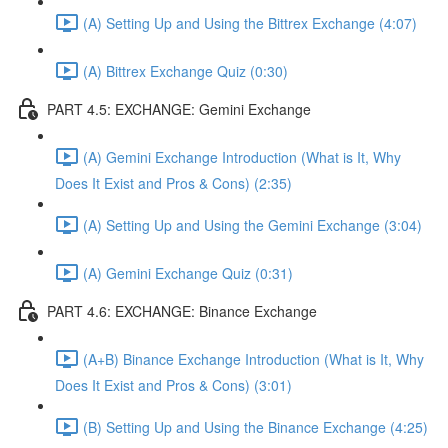
(A) Setting Up and Using the Bittrex Exchange (4:07)
(A) Bittrex Exchange Quiz (0:30)
PART 4.5: EXCHANGE: Gemini Exchange
(A) Gemini Exchange Introduction (What is It, Why
Does It Exist and Pros & Cons) (2:35)
(A) Setting Up and Using the Gemini Exchange (3:04)
(A) Gemini Exchange Quiz (0:31)
PART 4.6: EXCHANGE: Binance Exchange
(A+B) Binance Exchange Introduction (What is It, Why
Does It Exist and Pros & Cons) (3:01)
(B) Setting Up and Using the Binance Exchange (4:25)