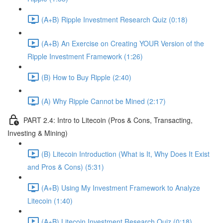
(A+B) Ripple Investment Research Quiz (0:18)
(A+B) An Exercise on Creating YOUR Version of the
Ripple Investment Framework (1:26)
(B) How to Buy Ripple (2:40)
(A) Why Ripple Cannot be Mined (2:17)
PART 2.4: Intro to Litecoin (Pros & Cons, Transacting,
Investing & Mining)
(B) Litecoin Introduction (What is It, Why Does It Exist
and Pros & Cons) (5:31)
(A+B) Using My Investment Framework to Analyze
Litecoin (1:40)
(A+B) Litecoin Investment Research Quiz (0:18)