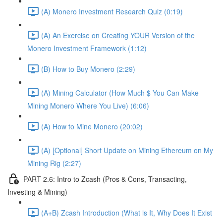
(A) Monero Investment Research Quiz (0:19)
(A) An Exercise on Creating YOUR Version of the
Monero Investment Framework (1:12)
(B) How to Buy Monero (2:29)
(A) Mining Calculator (How Much $ You Can Make
Mining Monero Where You Live) (6:06)
(A) How to Mine Monero (20:02)
(A) [Optional] Short Update on Mining Ethereum on My
Mining Rig (2:27)
PART 2.6: Intro to Zcash (Pros & Cons, Transacting,
Investing & Mining)
(A+B) Zcash Introduction (What is It, Why Does It Exist