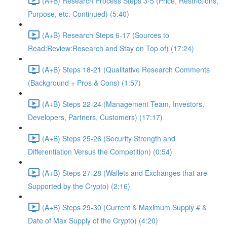
(A+B) Research Process Steps 3-5 (Price, Restrictions,
Purpose, etc. Continued) (5:40)
(A+B) Research Steps 6-17 (Sources to
Read:Review:Research and Stay on Top of) (17:24)
(A+B) Steps 18-21 (Qualitative Research Comments
(Background + Pros & Cons) (1:57)
(A+B) Steps 22-24 (Management Team, Investors,
Developers, Partners, Customers) (17:17)
(A+B) Steps 25-26 (Security Strength and
Differentiation Versus the Competition) (0:54)
(A+B) Steps 27-28 (Wallets and Exchanges that are
Supported by the Crypto) (2:16)
(A+B) Steps 29-30 (Current & Maximum Supply # &
Date of Max Supply of the Crypto) (4:20)