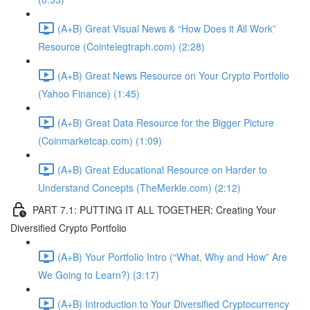
(A+B) Great Visual News & “How Does it All Work”
Resource (Cointelegtraph.com) (2:28)
(A+B) Great News Resource on Your Crypto Portfolio
(Yahoo Finance) (1:45)
(A+B) Great Data Resource for the Bigger Picture
(Coinmarketcap.com) (1:09)
(A+B) Great Educational Resource on Harder to
Understand Concepts (TheMerkle.com) (2:12)
PART 7.1: PUTTING IT ALL TOGETHER: Creating Your
Diversified Crypto Portfolio
(A+B) Your Portfolio Intro (“What, Why and How” Are
We Going to Learn?) (3:17)
(A+B) Introduction to Your Diversified Cryptocurrency