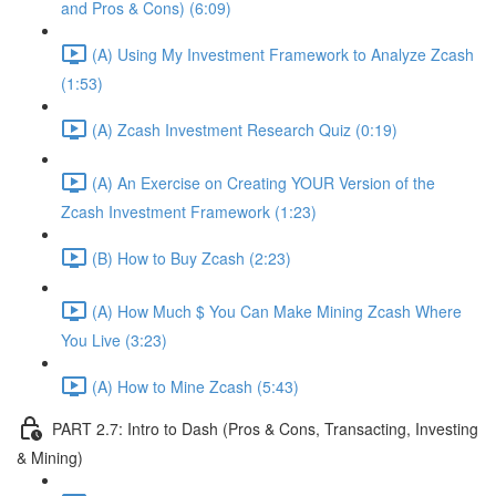
and Pros & Cons) (6:09)
(A) Using My Investment Framework to Analyze Zcash
(1:53)
(A) Zcash Investment Research Quiz (0:19)
(A) An Exercise on Creating YOUR Version of the
Zcash Investment Framework (1:23)
(B) How to Buy Zcash (2:23)
(A) How Much $ You Can Make Mining Zcash Where
You Live (3:23)
(A) How to Mine Zcash (5:43)
PART 2.7: Intro to Dash (Pros & Cons, Transacting, Investing
& Mining)