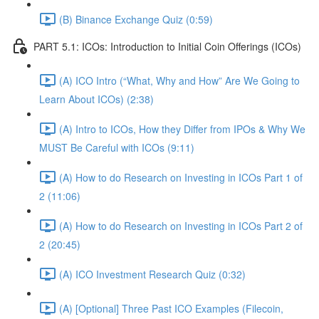
(B) Binance Exchange Quiz (0:59)
PART 5.1: ICOs: Introduction to Initial Coin Offerings (ICOs)
(A) ICO Intro (“What, Why and How” Are We Going to
Learn About ICOs) (2:38)
(A) Intro to ICOs, How they Differ from IPOs & Why We
MUST Be Careful with ICOs (9:11)
(A) How to do Research on Investing in ICOs Part 1 of
2 (11:06)
(A) How to do Research on Investing in ICOs Part 2 of
2 (20:45)
(A) ICO Investment Research Quiz (0:32)
(A) [Optional] Three Past ICO Examples (Filecoin,