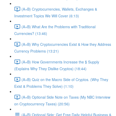
(A+B) Cryptocurrencies, Wallets, Exchanges &
Investment Topics We Will Cover (6:13)
(A+B) What Are the Problems with Traditional
Currencies? (13:46)
(A+B) Why Cryptocurrencies Exist & How they Address
Currency Problems (13:21)
(A+B) How Governments Increase the $ Supply
(Explains Why They Dislike Cryptos) (18:44)
(A+B) Quiz on the Macro Side of Cryptos. (Why They
Exist & Problems They Solve) (1:10)
(A+B) Optional Side Note on Taxes (My NBC Interview
on Cryptocurrency Taxes) (20:56)
(A+B) Optional Side: Get Free Daily Helpful Business &