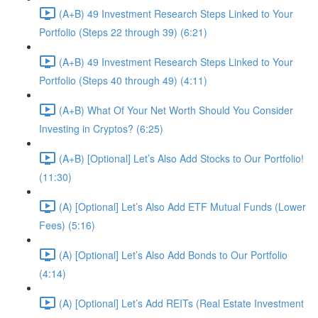
(A+B) 49 Investment Research Steps Linked to Your
Portfolio (Steps 22 through 39) (6:21)
(A+B) 49 Investment Research Steps Linked to Your
Portfolio (Steps 40 through 49) (4:11)
(A+B) What Of Your Net Worth Should You Consider
Investing in Cryptos? (6:25)
(A+B) [Optional] Let’s Also Add Stocks to Our Portfolio!
(11:30)
(A) [Optional] Let’s Also Add ETF Mutual Funds (Lower
Fees) (5:16)
(A) [Optional] Let’s Also Add Bonds to Our Portfolio
(4:14)
(A) [Optional] Let’s Add REITs (Real Estate Investment