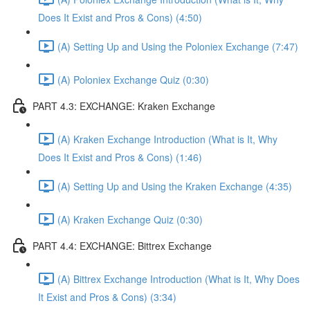
Does It Exist and Pros & Cons) (4:50)
(A) Setting Up and Using the Poloniex Exchange (7:47)
(A) Poloniex Exchange Quiz (0:30)
PART 4.3: EXCHANGE: Kraken Exchange
(A) Kraken Exchange Introduction (What is It, Why
Does It Exist and Pros & Cons) (1:46)
(A) Setting Up and Using the Kraken Exchange (4:35)
(A) Kraken Exchange Quiz (0:30)
PART 4.4: EXCHANGE: Bittrex Exchange
(A) Bittrex Exchange Introduction (What is It, Why Does
It Exist and Pros & Cons) (3:34)