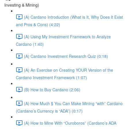
Investing & Mining)
(A) Cardano Introduction (What is It, Why Does It Exist
and Pros & Cons) (4:22)
(A) Using My Investment Framework to Analyze
Cardano (1:40)
(A) Cardano Investment Research Quiz (0:18)
(A) An Exercise on Creating YOUR Version of the
Cardano Investment Framework (1:07)
(B) How to Buy Cardano (2:06)
(A) How Much $ You Can Make Mining “with” Cardano
(Cardano’s Currency is “ADA”) (0:17)
(A) How to Mine With “Ouroboros” (Cardano’s ADA