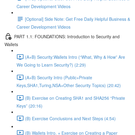
Career Development Videos
[Optional] Side Note: Get Free Daily Helpful Business &
Career Development Videos
PART 1.1: FOUNDATIONS: Introduction to Security and
Wallets
(A+B) Security:Wallets Intro (“What, Why & How” Are
We Going to Learn Security?) (2:29)
(A+B) Security Intro (Public+Private
Keys,SHA1,Turing,NSA+Other Security Topics) (20:42)
(B) Exercise on Creating SHA1 and SHA256 “Private
Keys” (20:16)
(B) Exercise Conclusions and Next Steps (4:54)
(B) Wallets Intro. + Exercise on Creating a Paper