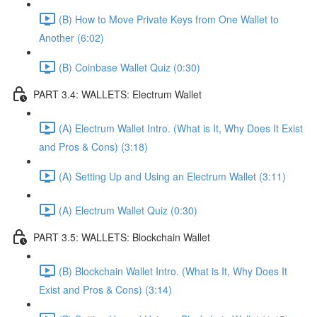
(B) How to Move Private Keys from One Wallet to
Another (6:02)
(B) Coinbase Wallet Quiz (0:30)
PART 3.4: WALLETS: Electrum Wallet
(A) Electrum Wallet Intro. (What is It, Why Does It Exist
and Pros & Cons) (3:18)
(A) Setting Up and Using an Electrum Wallet (3:11)
(A) Electrum Wallet Quiz (0:30)
PART 3.5: WALLETS: Blockchain Wallet
(B) Blockchain Wallet Intro. (What is It, Why Does It
Exist and Pros & Cons) (3:14)