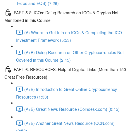
Tezos and EOS) (7:26)
PART 5.2: ICOs: Doing Research on ICOs & Cryptos Not
Mentioned in this Course
(A) Where to Get Info on ICOs & Completing the ICO
Investment Framework (5:53)
(A+B) Doing Research on Other Cryptocurrencies Not
Covered in this Course (2:45)
PART 6: RESOURCES: Helpful Crypto. Links (More than 150
Great Free Resources)
(A+B) Introduction to Great Online Cryptocurrency
Resources (1:33)
(A+B) Great News Resource (Coindesk.com) (0:45)
(A+B) Another Great News Resource (CCN.com)
(0:53)