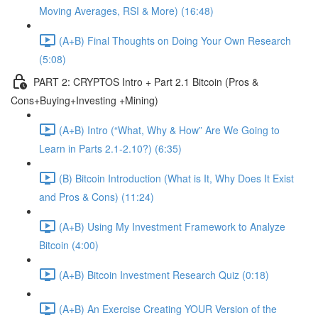
Moving Averages, RSI & More) (16:48)
(A+B) Final Thoughts on Doing Your Own Research
(5:08)
PART 2: CRYPTOS Intro + Part 2.1 Bitcoin (Pros &
Cons+Buying+Investing +Mining)
(A+B) Intro (“What, Why & How” Are We Going to
Learn in Parts 2.1-2.10?) (6:35)
(B) Bitcoin Introduction (What is It, Why Does It Exist
and Pros & Cons) (11:24)
(A+B) Using My Investment Framework to Analyze
Bitcoin (4:00)
(A+B) Bitcoin Investment Research Quiz (0:18)
(A+B) An Exercise Creating YOUR Version of the