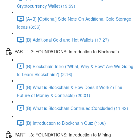
Cryptocurrency Wallet (19:59)
(A+B) [Optional] Side Note On Additional Cold Storage
Ideas (6:36)
(B) Additional Cold and Hot Wallets (17:27)
PART 1.2: FOUNDATIONS: Introduction to Blockchain
(B) Blockchain Intro (“What, Why & How” Are We Going
to Learn Blockchain?) (2:16)
(B) What is Blockchain & How Does it Work? (The
Future of Money & Contracts) (20:01)
(B) What is Blockchain Continued:Concluded (11:42)
(B) Introduction to Blockchain Quiz (1:06)
PART 1.3: FOUNDATIONS: Introduction to Mining