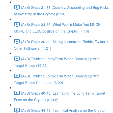
(A+B) Steps 31-33 (Country, Accounting and Bug Risks
of Investing in the Crypto) (8:34)
(A+B) Steps 34-35 (What Would Make You MUCH
MORE and LESS positive on the Crypto) (4:46)
(A+B) Steps 36-39 (Mining Incentives, Reddit, Twitter &
Other Followers) (1:21)
(A+B) Thinking Long-Term When Coming Up with
Target Prices (19:52)
(A+B) Thinking Long-Term When Coming Up with
Target Prices Continued (6:00)
(A+B) Steps 40-43 (Estimating the Long-Term Target
Price on the Crypto) (21:05)
(A+B) Steps 44-49 (Technical Analysis on the Crypto