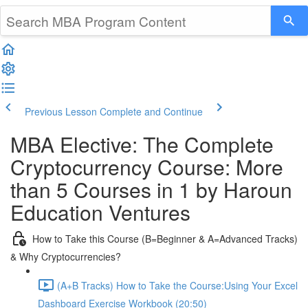
Previous Lesson
Complete and Continue
MBA Elective: The Complete
Cryptocurrency Course: More
than 5 Courses in 1 by Haroun
Education Ventures
How to Take this Course (B=Beginner & A=Advanced Tracks)
& Why Cryptocurrencies?
(A+B Tracks) How to Take the Course:Using Your Excel
Dashboard Exercise Workbook (20:50)