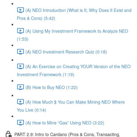
(A) NEO Introduction (What is It, Why Does It Exist and
Pros & Cons) (5:42)
(A) Using My Investment Framework to Analyze NEO
(1:53)
(A) NEO Investment Research Quiz (0:18)
(A) An Exercise on Creating YOUR Version of the NEO
Investment Framework (1:19)
(B) How to Buy NEO (1:22)
(A) How Much $ You Can Make Mining NEO Where
You Live (0:14)
(A) How to Mine “Gas” Using NEO (3:22)
PART 2.9: Intro to Cardano (Pros & Cons, Transacting,