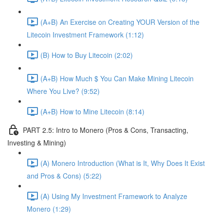
(A+B) An Exercise on Creating YOUR Version of the
Litecoin Investment Framework (1:12)
(B) How to Buy Litecoin (2:02)
(A+B) How Much $ You Can Make Mining Litecoin
Where You Live? (9:52)
(A+B) How to Mine Litecoin (8:14)
PART 2.5: Intro to Monero (Pros & Cons, Transacting,
Investing & Mining)
(A) Monero Introduction (What is It, Why Does It Exist
and Pros & Cons) (5:22)
(A) Using My Investment Framework to Analyze
Monero (1:29)