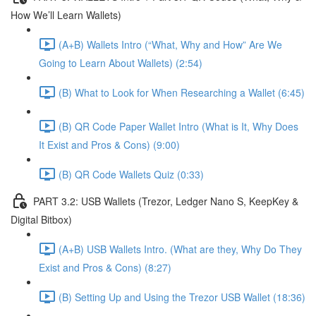
How We’ll Learn Wallets)
(A+B) Wallets Intro (“What, Why and How” Are We
Going to Learn About Wallets) (2:54)
(B) What to Look for When Researching a Wallet (6:45)
(B) QR Code Paper Wallet Intro (What is It, Why Does
It Exist and Pros & Cons) (9:00)
(B) QR Code Wallets Quiz (0:33)
PART 3.2: USB Wallets (Trezor, Ledger Nano S, KeepKey &
Digital Bitbox)
(A+B) USB Wallets Intro. (What are they, Why Do They
Exist and Pros & Cons) (8:27)
(B) Setting Up and Using the Trezor USB Wallet (18:36)