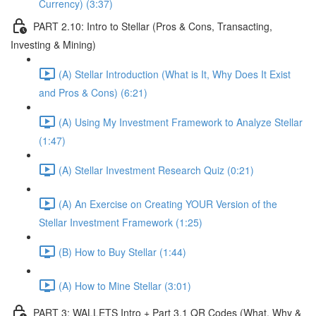
Currency) (3:37)
PART 2.10: Intro to Stellar (Pros & Cons, Transacting,
Investing & Mining)
(A) Stellar Introduction (What is It, Why Does It Exist
and Pros & Cons) (6:21)
(A) Using My Investment Framework to Analyze Stellar
(1:47)
(A) Stellar Investment Research Quiz (0:21)
(A) An Exercise on Creating YOUR Version of the
Stellar Investment Framework (1:25)
(B) How to Buy Stellar (1:44)
(A) How to Mine Stellar (3:01)
PART 3: WALLETS Intro + Part 3.1 QR Codes (What, Why &