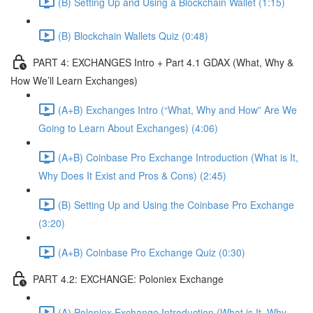
(B) Setting Up and Using a Blockchain Wallet (1:15)
(B) Blockchain Wallets Quiz (0:48)
PART 4: EXCHANGES Intro + Part 4.1 GDAX (What, Why &
How We’ll Learn Exchanges)
(A+B) Exchanges Intro (“What, Why and How” Are We
Going to Learn About Exchanges) (4:06)
(A+B) Coinbase Pro Exchange Introduction (What is It,
Why Does It Exist and Pros & Cons) (2:45)
(B) Setting Up and Using the Coinbase Pro Exchange
(3:20)
(A+B) Coinbase Pro Exchange Quiz (0:30)
PART 4.2: EXCHANGE: Poloniex Exchange
(A) Poloniex Exchange Introduction (What is It, Why