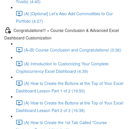
Trusts) (4:40)
(A) [Optional] Let’s Also Add Commodities to Our
Portfolio (4:27)
Congratulations!!! + Course Conclusion & Advanced Excel
Dashboard Customization
(A+B) Course Conclusion and Congratulations! (0:36)
(A) Introduction to Customizing Your Complete
Cryptocurrency Excel Dashboard (4:39)
(A) How to Create the Buttons at the Top of Your Excel
Dashboard Lesson Part 1 of 2 (19:50)
(A) How to Create the Buttons at the Top of Your Excel
Dashboard Lesson Part 2 of 2 (16:38)
(A) How to Create the 1st Tab Called "Course