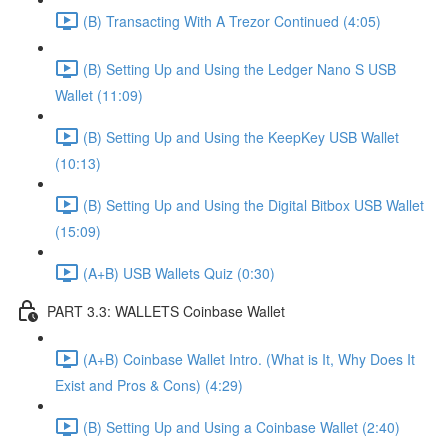
(B) Transacting With A Trezor Continued (4:05)
(B) Setting Up and Using the Ledger Nano S USB
Wallet (11:09)
(B) Setting Up and Using the KeepKey USB Wallet
(10:13)
(B) Setting Up and Using the Digital Bitbox USB Wallet
(15:09)
(A+B) USB Wallets Quiz (0:30)
PART 3.3: WALLETS Coinbase Wallet
(A+B) Coinbase Wallet Intro. (What is It, Why Does It
Exist and Pros & Cons) (4:29)
(B) Setting Up and Using a Coinbase Wallet (2:40)