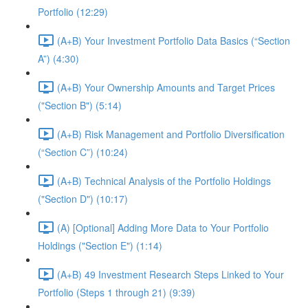
Portfolio (12:29)
(A+B) Your Investment Portfolio Data Basics (“Section
A”) (4:30)
(A+B) Your Ownership Amounts and Target Prices
("Section B") (5:14)
(A+B) Risk Management and Portfolio Diversification
(“Section C”) (10:24)
(A+B) Technical Analysis of the Portfolio Holdings
("Section D") (10:17)
(A) [Optional] Adding More Data to Your Portfolio
Holdings ("Section E") (1:14)
(A+B) 49 Investment Research Steps Linked to Your
Portfolio (Steps 1 through 21) (9:39)