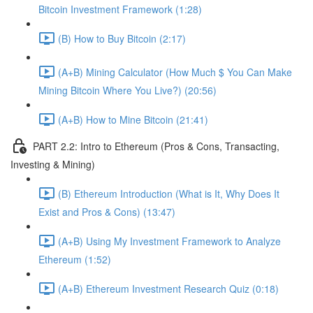
Bitcoin Investment Framework (1:28)
(B) How to Buy Bitcoin (2:17)
(A+B) Mining Calculator (How Much $ You Can Make
Mining Bitcoin Where You Live?) (20:56)
(A+B) How to Mine Bitcoin (21:41)
PART 2.2: Intro to Ethereum (Pros & Cons, Transacting,
Investing & Mining)
(B) Ethereum Introduction (What is It, Why Does It
Exist and Pros & Cons) (13:47)
(A+B) Using My Investment Framework to Analyze
Ethereum (1:52)
(A+B) Ethereum Investment Research Quiz (0:18)