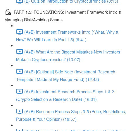
(B) Quiz on Introduction to Cryptocurrencies (0:15)
PART 1.5: FOUNDATIONS: Investment Framework Intro &
Managing Risk/Avoiding Scams
(A+B) Investment Frameworks Intro (“What, Why &
How” We Will Learn in Part 1.5) (9:41)
(A+B) What Are the Biggest Mistakes New Investors
Make in Cryptocurrencies? (13:07)
(A+B) [Optional] Side Note (Investment Research
Template I Made at My Hedge Fund) (12:42)
(A+B) Investment Research Process Steps 1 & 2
(Crypto Selection & Research Date) (16:31)
(A+B) Research Process Steps 3-5 (Price, Restrictions,
Purpose & Your Opinion) (19:57)