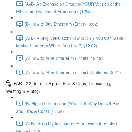
(A+B) An Exercise on Creating YOUR Version of the
Ethereum Investment Framework (1:54)
(B) How to Buy Ethereum (Ether) (3:42)
(A+B) Mining Calculator (How Much $ You Can Make
Mining Ethereum Where You Live?) (12:02)
(A) How to Mine Ethereum (Ether) (19:13)
(A) How to Mine Ethereum (Ether) Continued (9:27)
PART 2.3: Intro to Ripple (Pros & Cons, Transacting,
Investing & Mining)
(B) Ripple Introduction (What is It, Why Does It Exist
and Pros & Cons) (10:04)
(A+B) Using My Investment Framework to Analyze
Ripple (1:53)