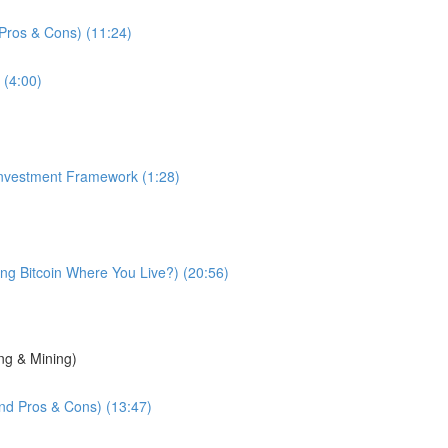
d Pros & Cons) (11:24)
 (4:00)
 Investment Framework (1:28)
g Bitcoin Where You Live?) (20:56)
ng & Mining)
and Pros & Cons) (13:47)