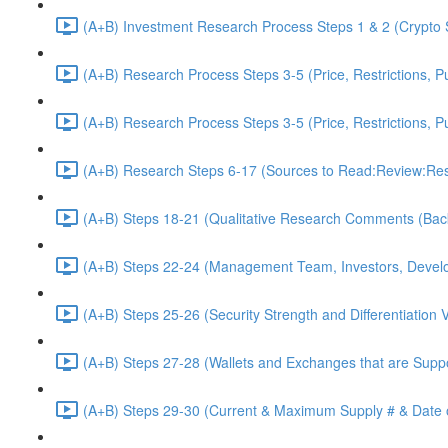
(A+B) Investment Research Process Steps 1 & 2 (Crypto 
(A+B) Research Process Steps 3-5 (Price, Restrictions, P
(A+B) Research Process Steps 3-5 (Price, Restrictions, P
(A+B) Research Steps 6-17 (Sources to Read:Review:Res
(A+B) Steps 18-21 (Qualitative Research Comments (Bac
(A+B) Steps 22-24 (Management Team, Investors, Develo
(A+B) Steps 25-26 (Security Strength and Differentiation 
(A+B) Steps 27-28 (Wallets and Exchanges that are Suppo
(A+B) Steps 29-30 (Current & Maximum Supply # & Date o