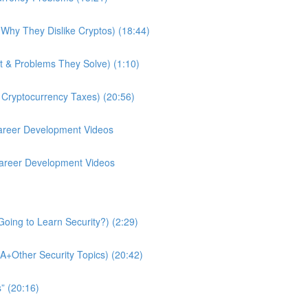
Why They Dislike Cryptos) (18:44)
t & Problems They Solve) (1:10)
 Cryptocurrency Taxes) (20:56)
Career Development Videos
 Career Development Videos
oing to Learn Security?) (2:29)
A+Other Security Topics) (20:42)
” (20:16)