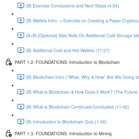
(B) Exercise Conclusions and Next Steps (4:54)
(B) Wallets Intro. + Exercise on Creating a Paper Cryptoc
(A+B) [Optional] Side Note On Additional Cold Storage Id
(B) Additional Cold and Hot Wallets (17:27)
PART 1.2: FOUNDATIONS: Introduction to Blockchain
(B) Blockchain Intro (“What, Why & How” Are We Going to
(B) What is Blockchain & How Does it Work? (The Future 
(B) What is Blockchain Continued:Concluded (11:42)
(B) Introduction to Blockchain Quiz (1:06)
PART 1.3: FOUNDATIONS: Introduction to Mining