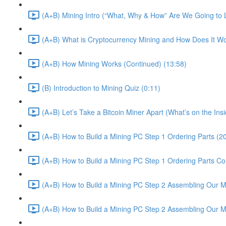
(A+B) Mining Intro (“What, Why & How” Are We Going to 
(A+B) What is Cryptocurrency Mining and How Does It Wo
(A+B) How Mining Works (Continued) (13:58)
(B) Introduction to Mining Quiz (0:11)
(A+B) Let’s Take a Bitcoin Miner Apart (What’s on the In
(A+B) How to Build a Mining PC Step 1 Ordering Parts (2
(A+B) How to Build a Mining PC Step 1 Ordering Parts Co
(A+B) How to Build a Mining PC Step 2 Assembling Our Mi
(A+B) How to Build a Mining PC Step 2 Assembling Our M