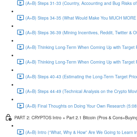
(A+B) Steps 31-33 (Country, Accounting and Bug Risks of I
(A+B) Steps 34-35 (What Would Make You MUCH MORE an
(A+B) Steps 36-39 (Mining Incentives, Reddit, Twitter & O
(A+B) Thinking Long-Term When Coming Up with Target P
(A+B) Thinking Long-Term When Coming Up with Target P
(A+B) Steps 40-43 (Estimating the Long-Term Target Pric
(A+B) Steps 44-49 (Technical Analysis on the Crypto Mov
(A+B) Final Thoughts on Doing Your Own Research (5:08
PART 2: CRYPTOS Intro + Part 2.1 Bitcoin (Pros & Cons+Buyin
(A+B) Intro (“What, Why & How” Are We Going to Learn in