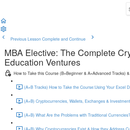
Previous Lesson
Complete and Continue
MBA Elective: The Complete Cry
Education Ventures
How to Take this Course (B=Beginner & A=Advanced Tracks) &
(A+B Tracks) How to Take the Course:Using Your Excel 
(A+B) Cryptocurrencies, Wallets, Exchanges & Investment
(A+B) What Are the Problems with Traditional Currencies?
(A+B) Why Cryptocurrencies Exist & How they Address C