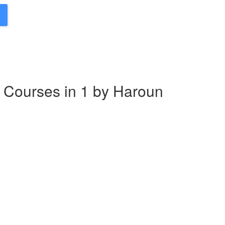
 Courses in 1 by Haroun