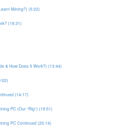
Learn Mining?) (5:22)
rk? (19:31)
side & How Does It Work?) (13:44)
0:02)
ntinued (14:17)
ning PC (Our “Rig”) (19:51)
ining PC Continued (20:14)