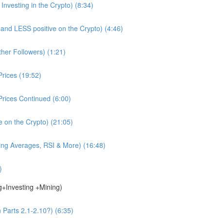
nvesting in the Crypto) (8:34)
d LESS positive on the Crypto) (4:46)
ther Followers) (1:21)
rices (19:52)
rices Continued (6:00)
e on the Crypto) (21:05)
ing Averages, RSI & More) (16:48)
)
g+Investing +Mining)
 Parts 2.1-2.10?) (6:35)