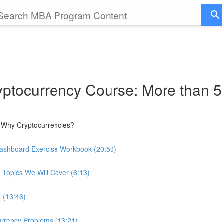
ptocurrency Course: More than 5
 Why Cryptocurrencies?
Dashboard Exercise Workbook (20:50)
 Topics We Will Cover (6:13)
 (13:46)
urrency Problems (13:21)