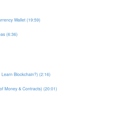
urrency Wallet (19:59)
eas (6:36)
 Learn Blockchain?) (2:16)
of Money & Contracts) (20:01)