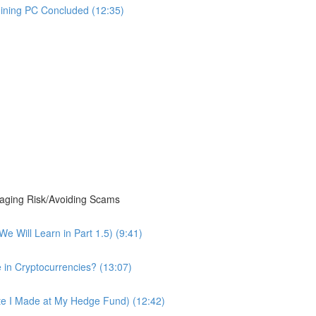
Mining PC Concluded (12:35)
ging Risk/Avoiding Scams
 Will Learn in Part 1.5) (9:41)
 in Cryptocurrencies? (13:07)
te I Made at My Hedge Fund) (12:42)