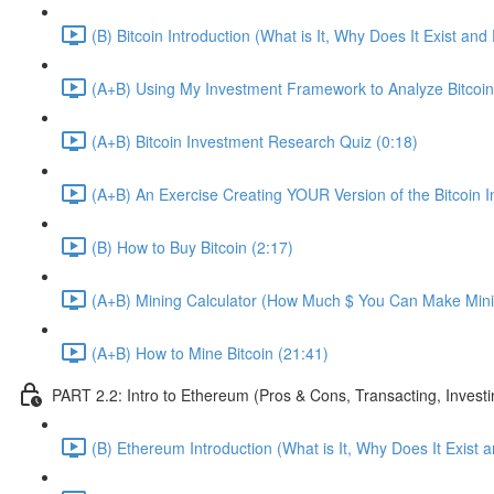
(B) Bitcoin Introduction (What is It, Why Does It Exist an
(A+B) Using My Investment Framework to Analyze Bitcoin
(A+B) Bitcoin Investment Research Quiz (0:18)
(A+B) An Exercise Creating YOUR Version of the Bitcoin
(B) How to Buy Bitcoin (2:17)
(A+B) Mining Calculator (How Much $ You Can Make Minin
(A+B) How to Mine Bitcoin (21:41)
PART 2.2: Intro to Ethereum (Pros & Cons, Transacting, Investi
(B) Ethereum Introduction (What is It, Why Does It Exist 