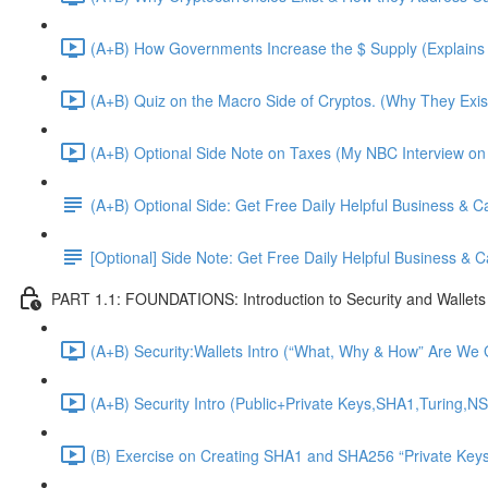
(A+B) How Governments Increase the $ Supply (Explains 
(A+B) Quiz on the Macro Side of Cryptos. (Why They Exis
(A+B) Optional Side Note on Taxes (My NBC Interview on
(A+B) Optional Side: Get Free Daily Helpful Business & 
[Optional] Side Note: Get Free Daily Helpful Business &
PART 1.1: FOUNDATIONS: Introduction to Security and Wallets
(A+B) Security:Wallets Intro (“What, Why & How” Are We G
(A+B) Security Intro (Public+Private Keys,SHA1,Turing,NS
(B) Exercise on Creating SHA1 and SHA256 “Private Keys