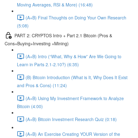
Moving Averages, RSI & More) (16:48)
(A+B) Final Thoughts on Doing Your Own Research
(5:08)
PART 2: CRYPTOS Intro + Part 2.1 Bitcoin (Pros &
Cons+Buying+Investing +Mining)
(A+B) Intro (“What, Why & How” Are We Going to
Learn in Parts 2.1-2.10?) (6:35)
(B) Bitcoin Introduction (What is It, Why Does It Exist
and Pros & Cons) (11:24)
(A+B) Using My Investment Framework to Analyze
Bitcoin (4:00)
(A+B) Bitcoin Investment Research Quiz (0:18)
(A+B) An Exercise Creating YOUR Version of the