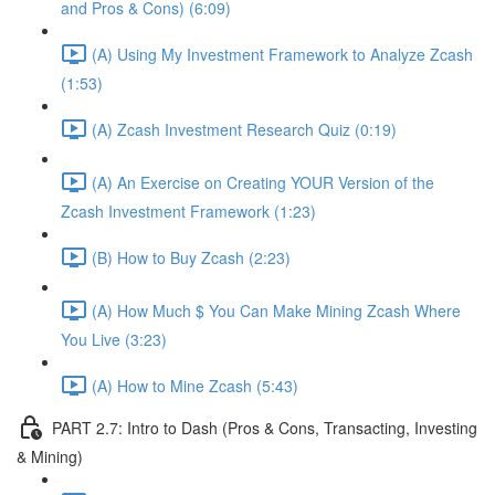
and Pros & Cons) (6:09)
(A) Using My Investment Framework to Analyze Zcash
(1:53)
(A) Zcash Investment Research Quiz (0:19)
(A) An Exercise on Creating YOUR Version of the
Zcash Investment Framework (1:23)
(B) How to Buy Zcash (2:23)
(A) How Much $ You Can Make Mining Zcash Where
You Live (3:23)
(A) How to Mine Zcash (5:43)
PART 2.7: Intro to Dash (Pros & Cons, Transacting, Investing
& Mining)