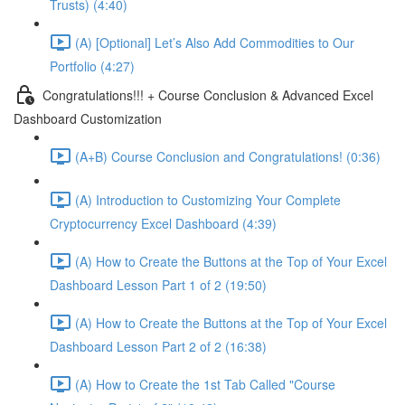
Trusts) (4:40)
(A) [Optional] Let’s Also Add Commodities to Our
Portfolio (4:27)
Congratulations!!! + Course Conclusion & Advanced Excel
Dashboard Customization
(A+B) Course Conclusion and Congratulations! (0:36)
(A) Introduction to Customizing Your Complete
Cryptocurrency Excel Dashboard (4:39)
(A) How to Create the Buttons at the Top of Your Excel
Dashboard Lesson Part 1 of 2 (19:50)
(A) How to Create the Buttons at the Top of Your Excel
Dashboard Lesson Part 2 of 2 (16:38)
(A) How to Create the 1st Tab Called "Course