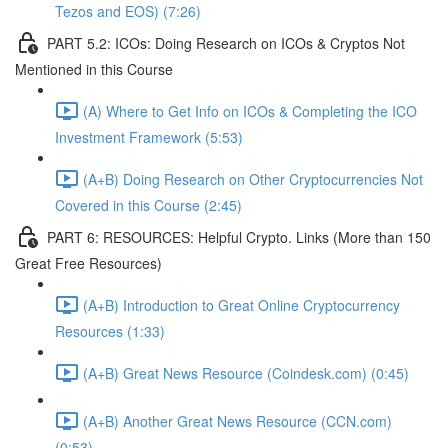
Tezos and EOS) (7:26)
PART 5.2: ICOs: Doing Research on ICOs & Cryptos Not
Mentioned in this Course
(A) Where to Get Info on ICOs & Completing the ICO
Investment Framework (5:53)
(A+B) Doing Research on Other Cryptocurrencies Not
Covered in this Course (2:45)
PART 6: RESOURCES: Helpful Crypto. Links (More than 150
Great Free Resources)
(A+B) Introduction to Great Online Cryptocurrency
Resources (1:33)
(A+B) Great News Resource (Coindesk.com) (0:45)
(A+B) Another Great News Resource (CCN.com)
(0:53)