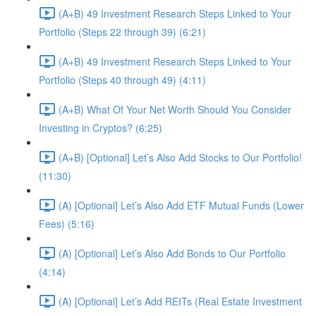
(A+B) 49 Investment Research Steps Linked to Your
Portfolio (Steps 22 through 39) (6:21)
(A+B) 49 Investment Research Steps Linked to Your
Portfolio (Steps 40 through 49) (4:11)
(A+B) What Of Your Net Worth Should You Consider
Investing in Cryptos? (6:25)
(A+B) [Optional] Let’s Also Add Stocks to Our Portfolio!
(11:30)
(A) [Optional] Let’s Also Add ETF Mutual Funds (Lower
Fees) (5:16)
(A) [Optional] Let’s Also Add Bonds to Our Portfolio
(4:14)
(A) [Optional] Let’s Add REITs (Real Estate Investment