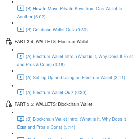
(B) How to Move Private Keys from One Wallet to
Another (6:02)
(B) Coinbase Wallet Quiz (0:30)
PART 3.4: WALLETS: Electrum Wallet
(A) Electrum Wallet Intro. (What is It, Why Does It Exist
and Pros & Cons) (3:18)
(A) Setting Up and Using an Electrum Wallet (3:11)
(A) Electrum Wallet Quiz (0:30)
PART 3.5: WALLETS: Blockchain Wallet
(B) Blockchain Wallet Intro. (What is It, Why Does It
Exist and Pros & Cons) (3:14)