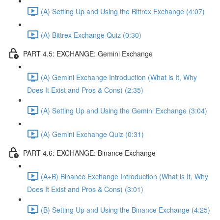
(A) Setting Up and Using the Bittrex Exchange (4:07)
(A) Bittrex Exchange Quiz (0:30)
PART 4.5: EXCHANGE: Gemini Exchange
(A) Gemini Exchange Introduction (What is It, Why
Does It Exist and Pros & Cons) (2:35)
(A) Setting Up and Using the Gemini Exchange (3:04)
(A) Gemini Exchange Quiz (0:31)
PART 4.6: EXCHANGE: Binance Exchange
(A+B) Binance Exchange Introduction (What is It, Why
Does It Exist and Pros & Cons) (3:01)
(B) Setting Up and Using the Binance Exchange (4:25)