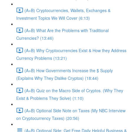
(A+B) Cryptocurrencies, Wallets, Exchanges &
Investment Topics We Will Cover (6:13)
(A+B) What Are the Problems with Traditional
Currencies? (13:46)
(A+B) Why Cryptocurrencies Exist & How they Address
Currency Problems (13:21)
(A+B) How Governments Increase the $ Supply
(Explains Why They Dislike Cryptos) (18:44)
(A+B) Quiz on the Macro Side of Cryptos. (Why They
Exist & Problems They Solve) (1:10)
(A+B) Optional Side Note on Taxes (My NBC Interview
on Cryptocurrency Taxes) (20:56)
(A+B) Optional Side: Get Free Daily Helpful Business &