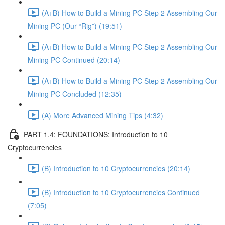
(A+B) How to Build a Mining PC Step 2 Assembling Our
Mining PC (Our “Rig”) (19:51)
(A+B) How to Build a Mining PC Step 2 Assembling Our
Mining PC Continued (20:14)
(A+B) How to Build a Mining PC Step 2 Assembling Our
Mining PC Concluded (12:35)
(A) More Advanced Mining Tips (4:32)
PART 1.4: FOUNDATIONS: Introduction to 10
Cryptocurrencies
(B) Introduction to 10 Cryptocurrencies (20:14)
(B) Introduction to 10 Cryptocurrencies Continued
(7:05)