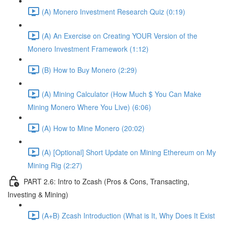
(A) Monero Investment Research Quiz (0:19)
(A) An Exercise on Creating YOUR Version of the
Monero Investment Framework (1:12)
(B) How to Buy Monero (2:29)
(A) Mining Calculator (How Much $ You Can Make
Mining Monero Where You Live) (6:06)
(A) How to Mine Monero (20:02)
(A) [Optional] Short Update on Mining Ethereum on My
Mining Rig (2:27)
PART 2.6: Intro to Zcash (Pros & Cons, Transacting,
Investing & Mining)
(A+B) Zcash Introduction (What is It, Why Does It Exist