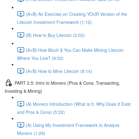
(A+B) An Exercise on Creating YOUR Version of the
Litecoin Investment Framework (1:12)
(B) How to Buy Litecoin (2:02)
(A+B) How Much $ You Can Make Mining Litecoin
Where You Live? (9:52)
(A+B) How to Mine Litecoin (8:14)
PART 2.5: Intro to Monero (Pros & Cons, Transacting,
Investing & Mining)
(A) Monero Introduction (What is It, Why Does It Exist
and Pros & Cons) (5:22)
(A) Using My Investment Framework to Analyze
Monero (1:29)