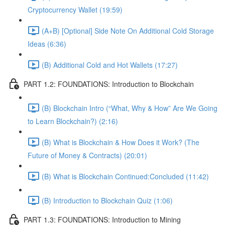
Cryptocurrency Wallet (19:59)
(A+B) [Optional] Side Note On Additional Cold Storage
Ideas (6:36)
(B) Additional Cold and Hot Wallets (17:27)
PART 1.2: FOUNDATIONS: Introduction to Blockchain
(B) Blockchain Intro (“What, Why & How” Are We Going
to Learn Blockchain?) (2:16)
(B) What is Blockchain & How Does it Work? (The
Future of Money & Contracts) (20:01)
(B) What is Blockchain Continued:Concluded (11:42)
(B) Introduction to Blockchain Quiz (1:06)
PART 1.3: FOUNDATIONS: Introduction to Mining