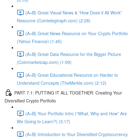
(A+B) Great Visual News & “How Does it All Work”
Resource (Cointelegtraph.com) (2:28)
(A+B) Great News Resource on Your Crypto Portfolio
(Yahoo Finance) (1:45)
(A+B) Great Data Resource for the Bigger Picture
(Coinmarketcap.com) (1:09)
(A+B) Great Educational Resource on Harder to
Understand Concepts (TheMerkle.com) (2:12)
PART 7.1: PUTTING IT ALL TOGETHER: Creating Your
Diversified Crypto Portfolio
(A+B) Your Portfolio Intro (“What, Why and How” Are
We Going to Learn?) (3:17)
(A+B) Introduction to Your Diversified Cryptocurrency