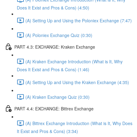
Does It Exist and Pros & Cons) (4:50)
(A) Setting Up and Using the Poloniex Exchange (7:47)
(A) Poloniex Exchange Quiz (0:30)
PART 4.3: EXCHANGE: Kraken Exchange
(A) Kraken Exchange Introduction (What is It, Why
Does It Exist and Pros & Cons) (1:46)
(A) Setting Up and Using the Kraken Exchange (4:35)
(A) Kraken Exchange Quiz (0:30)
PART 4.4: EXCHANGE: Bittrex Exchange
(A) Bittrex Exchange Introduction (What is It, Why Does
It Exist and Pros & Cons) (3:34)