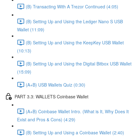
(B) Transacting With A Trezor Continued (4:05)
(B) Setting Up and Using the Ledger Nano S USB
Wallet (11:09)
(B) Setting Up and Using the KeepKey USB Wallet
(10:13)
(B) Setting Up and Using the Digital Bitbox USB Wallet
(15:09)
(A+B) USB Wallets Quiz (0:30)
PART 3.3: WALLETS Coinbase Wallet
(A+B) Coinbase Wallet Intro. (What is It, Why Does It
Exist and Pros & Cons) (4:29)
(B) Setting Up and Using a Coinbase Wallet (2:40)