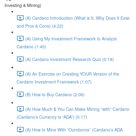
Investing & Mining)
(A) Cardano Introduction (What is It, Why Does It Exist
and Pros & Cons) (4:22)
(A) Using My Investment Framework to Analyze
Cardano (1:40)
(A) Cardano Investment Research Quiz (0:18)
(A) An Exercise on Creating YOUR Version of the
Cardano Investment Framework (1:07)
(B) How to Buy Cardano (2:06)
(A) How Much $ You Can Make Mining “with” Cardano
(Cardano’s Currency is “ADA”) (0:17)
(A) How to Mine With “Ouroboros” (Cardano’s ADA