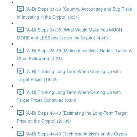
(A+B) Steps 31-33 (Country, Accounting and Bug Risks
of Investing in the Crypto) (8:34)
(A+B) Steps 34-35 (What Would Make You MUCH
MORE and LESS positive on the Crypto) (4:46)
(A+B) Steps 36-39 (Mining Incentives, Reddit, Twitter &
Other Followers) (1:21)
(A+B) Thinking Long-Term When Coming Up with
Target Prices (19:52)
(A+B) Thinking Long-Term When Coming Up with
Target Prices Continued (6:00)
(A+B) Steps 40-43 (Estimating the Long-Term Target
Price on the Crypto) (21:05)
(A+B) Steps 44-49 (Technical Analysis on the Crypto