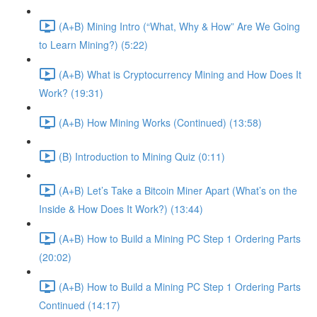
(A+B) Mining Intro (“What, Why & How” Are We Going
to Learn Mining?) (5:22)
(A+B) What is Cryptocurrency Mining and How Does It
Work? (19:31)
(A+B) How Mining Works (Continued) (13:58)
(B) Introduction to Mining Quiz (0:11)
(A+B) Let’s Take a Bitcoin Miner Apart (What’s on the
Inside & How Does It Work?) (13:44)
(A+B) How to Build a Mining PC Step 1 Ordering Parts
(20:02)
(A+B) How to Build a Mining PC Step 1 Ordering Parts
Continued (14:17)