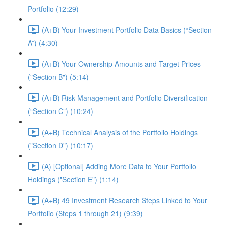
Portfolio (12:29)
(A+B) Your Investment Portfolio Data Basics (“Section
A”) (4:30)
(A+B) Your Ownership Amounts and Target Prices
("Section B") (5:14)
(A+B) Risk Management and Portfolio Diversification
(“Section C”) (10:24)
(A+B) Technical Analysis of the Portfolio Holdings
("Section D") (10:17)
(A) [Optional] Adding More Data to Your Portfolio
Holdings ("Section E") (1:14)
(A+B) 49 Investment Research Steps Linked to Your
Portfolio (Steps 1 through 21) (9:39)