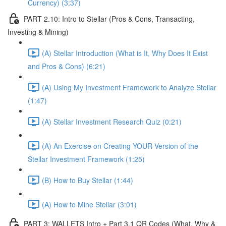
Currency) (3:37)
PART 2.10: Intro to Stellar (Pros & Cons, Transacting,
Investing & Mining)
(A) Stellar Introduction (What is It, Why Does It Exist
and Pros & Cons) (6:21)
(A) Using My Investment Framework to Analyze Stellar
(1:47)
(A) Stellar Investment Research Quiz (0:21)
(A) An Exercise on Creating YOUR Version of the
Stellar Investment Framework (1:25)
(B) How to Buy Stellar (1:44)
(A) How to Mine Stellar (3:01)
PART 3: WALLETS Intro + Part 3.1 QR Codes (What, Why &