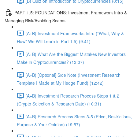
(B) Quiz on Introduction to Cryptocurrencies (0:15)
PART 1.5: FOUNDATIONS: Investment Framework Intro &
Managing Risk/Avoiding Scams
(A+B) Investment Frameworks Intro (“What, Why &
How” We Will Learn in Part 1.5) (9:41)
(A+B) What Are the Biggest Mistakes New Investors
Make in Cryptocurrencies? (13:07)
(A+B) [Optional] Side Note (Investment Research
Template I Made at My Hedge Fund) (12:42)
(A+B) Investment Research Process Steps 1 & 2
(Crypto Selection & Research Date) (16:31)
(A+B) Research Process Steps 3-5 (Price, Restrictions,
Purpose & Your Opinion) (19:57)