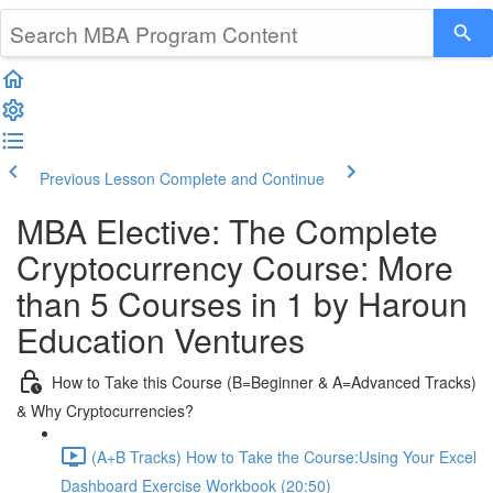
Previous Lesson
Complete and Continue
MBA Elective: The Complete
Cryptocurrency Course: More
than 5 Courses in 1 by Haroun
Education Ventures
How to Take this Course (B=Beginner & A=Advanced Tracks)
& Why Cryptocurrencies?
(A+B Tracks) How to Take the Course:Using Your Excel
Dashboard Exercise Workbook (20:50)