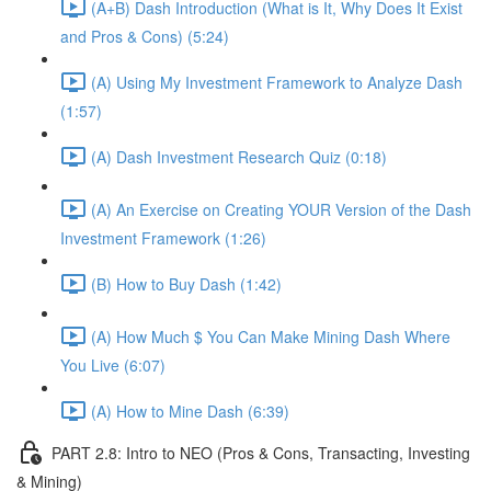
(A+B) Dash Introduction (What is It, Why Does It Exist
and Pros & Cons) (5:24)
(A) Using My Investment Framework to Analyze Dash
(1:57)
(A) Dash Investment Research Quiz (0:18)
(A) An Exercise on Creating YOUR Version of the Dash
Investment Framework (1:26)
(B) How to Buy Dash (1:42)
(A) How Much $ You Can Make Mining Dash Where
You Live (6:07)
(A) How to Mine Dash (6:39)
PART 2.8: Intro to NEO (Pros & Cons, Transacting, Investing
& Mining)