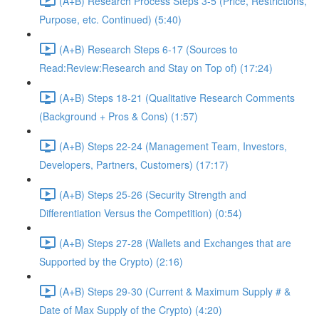
(A+B) Research Process Steps 3-5 (Price, Restrictions,
Purpose, etc. Continued) (5:40)
(A+B) Research Steps 6-17 (Sources to
Read:Review:Research and Stay on Top of) (17:24)
(A+B) Steps 18-21 (Qualitative Research Comments
(Background + Pros & Cons) (1:57)
(A+B) Steps 22-24 (Management Team, Investors,
Developers, Partners, Customers) (17:17)
(A+B) Steps 25-26 (Security Strength and
Differentiation Versus the Competition) (0:54)
(A+B) Steps 27-28 (Wallets and Exchanges that are
Supported by the Crypto) (2:16)
(A+B) Steps 29-30 (Current & Maximum Supply # &
Date of Max Supply of the Crypto) (4:20)