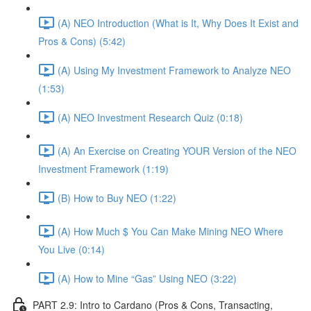
(A) NEO Introduction (What is It, Why Does It Exist and
Pros & Cons) (5:42)
(A) Using My Investment Framework to Analyze NEO
(1:53)
(A) NEO Investment Research Quiz (0:18)
(A) An Exercise on Creating YOUR Version of the NEO
Investment Framework (1:19)
(B) How to Buy NEO (1:22)
(A) How Much $ You Can Make Mining NEO Where
You Live (0:14)
(A) How to Mine “Gas” Using NEO (3:22)
PART 2.9: Intro to Cardano (Pros & Cons, Transacting,