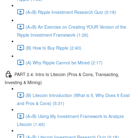
(A+B) Ripple Investment Research Quiz (0:18)
(A+B) An Exercise on Creating YOUR Version of the
Ripple Investment Framework (1:26)
(B) How to Buy Ripple (2:40)
(A) Why Ripple Cannot be Mined (2:17)
PART 2.4: Intro to Litecoin (Pros & Cons, Transacting,
Investing & Mining)
(B) Litecoin Introduction (What is It, Why Does It Exist
and Pros & Cons) (5:31)
(A+B) Using My Investment Framework to Analyze
Litecoin (1:40)
(A+B) Litecoin Investment Research Quiz (0:18)