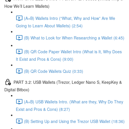
How We’ll Learn Wallets)
(A+B) Wallets Intro (“What, Why and How” Are We
Going to Learn About Wallets) (2:54)
(B) What to Look for When Researching a Wallet (6:45)
(B) QR Code Paper Wallet Intro (What is It, Why Does
It Exist and Pros & Cons) (9:00)
(B) QR Code Wallets Quiz (0:33)
PART 3.2: USB Wallets (Trezor, Ledger Nano S, KeepKey &
Digital Bitbox)
(A+B) USB Wallets Intro. (What are they, Why Do They
Exist and Pros & Cons) (8:27)
(B) Setting Up and Using the Trezor USB Wallet (18:36)