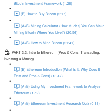
Bitcoin Investment Framework (1:28)
(B) How to Buy Bitcoin (2:17)
(A+B) Mining Calculator (How Much $ You Can Make
Mining Bitcoin Where You Live?) (20:56)
(A+B) How to Mine Bitcoin (21:41)
PART 2.2: Intro to Ethereum (Pros & Cons, Transacting,
Investing & Mining)
(B) Ethereum Introduction (What is It, Why Does It
Exist and Pros & Cons) (13:47)
(A+B) Using My Investment Framework to Analyze
Ethereum (1:52)
(A+B) Ethereum Investment Research Quiz (0:18)