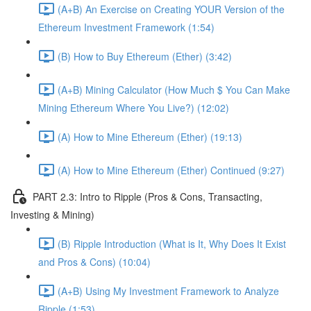
(A+B) An Exercise on Creating YOUR Version of the
Ethereum Investment Framework (1:54)
(B) How to Buy Ethereum (Ether) (3:42)
(A+B) Mining Calculator (How Much $ You Can Make
Mining Ethereum Where You Live?) (12:02)
(A) How to Mine Ethereum (Ether) (19:13)
(A) How to Mine Ethereum (Ether) Continued (9:27)
PART 2.3: Intro to Ripple (Pros & Cons, Transacting,
Investing & Mining)
(B) Ripple Introduction (What is It, Why Does It Exist
and Pros & Cons) (10:04)
(A+B) Using My Investment Framework to Analyze
Ripple (1:53)