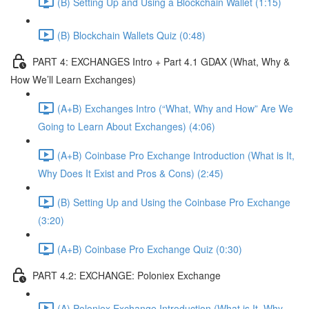
(B) Setting Up and Using a Blockchain Wallet (1:15)
(B) Blockchain Wallets Quiz (0:48)
PART 4: EXCHANGES Intro + Part 4.1 GDAX (What, Why &
How We’ll Learn Exchanges)
(A+B) Exchanges Intro (“What, Why and How” Are We
Going to Learn About Exchanges) (4:06)
(A+B) Coinbase Pro Exchange Introduction (What is It,
Why Does It Exist and Pros & Cons) (2:45)
(B) Setting Up and Using the Coinbase Pro Exchange
(3:20)
(A+B) Coinbase Pro Exchange Quiz (0:30)
PART 4.2: EXCHANGE: Poloniex Exchange
(A) Poloniex Exchange Introduction (What is It, Why