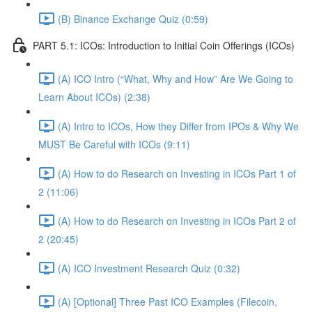
(B) Binance Exchange Quiz (0:59)
PART 5.1: ICOs: Introduction to Initial Coin Offerings (ICOs)
(A) ICO Intro (“What, Why and How” Are We Going to
Learn About ICOs) (2:38)
(A) Intro to ICOs, How they Differ from IPOs & Why We
MUST Be Careful with ICOs (9:11)
(A) How to do Research on Investing in ICOs Part 1 of
2 (11:06)
(A) How to do Research on Investing in ICOs Part 2 of
2 (20:45)
(A) ICO Investment Research Quiz (0:32)
(A) [Optional] Three Past ICO Examples (Filecoin,