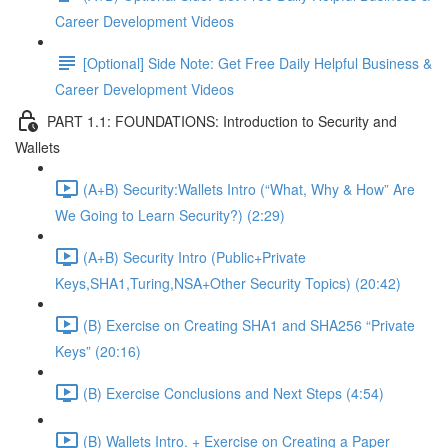
Career Development Videos
[Optional] Side Note: Get Free Daily Helpful Business &
Career Development Videos
PART 1.1: FOUNDATIONS: Introduction to Security and
Wallets
(A+B) Security:Wallets Intro (“What, Why & How” Are
We Going to Learn Security?) (2:29)
(A+B) Security Intro (Public+Private
Keys,SHA1,Turing,NSA+Other Security Topics) (20:42)
(B) Exercise on Creating SHA1 and SHA256 “Private
Keys” (20:16)
(B) Exercise Conclusions and Next Steps (4:54)
(B) Wallets Intro. + Exercise on Creating a Paper