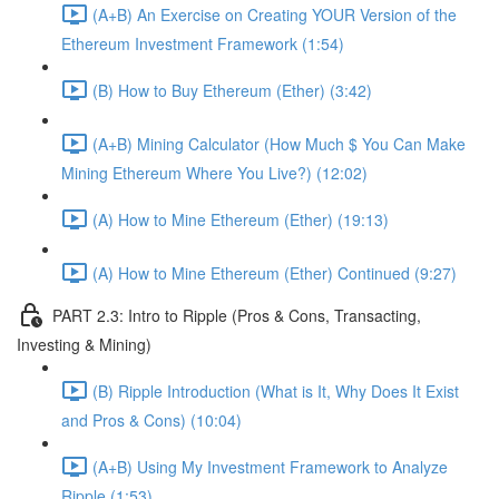
(A+B) An Exercise on Creating YOUR Version of the
Ethereum Investment Framework (1:54)
(B) How to Buy Ethereum (Ether) (3:42)
(A+B) Mining Calculator (How Much $ You Can Make
Mining Ethereum Where You Live?) (12:02)
(A) How to Mine Ethereum (Ether) (19:13)
(A) How to Mine Ethereum (Ether) Continued (9:27)
PART 2.3: Intro to Ripple (Pros & Cons, Transacting,
Investing & Mining)
(B) Ripple Introduction (What is It, Why Does It Exist
and Pros & Cons) (10:04)
(A+B) Using My Investment Framework to Analyze
Ripple (1:53)