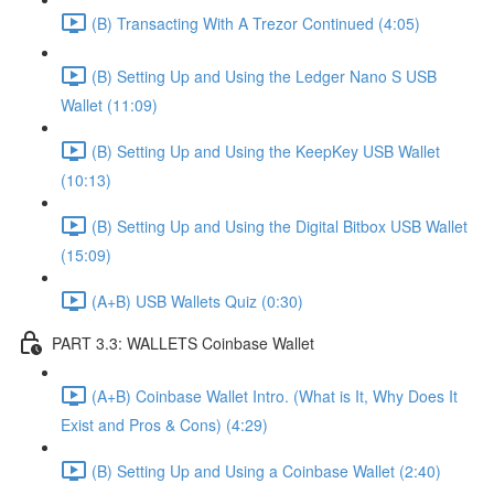
(B) Transacting With A Trezor Continued (4:05)
(B) Setting Up and Using the Ledger Nano S USB
Wallet (11:09)
(B) Setting Up and Using the KeepKey USB Wallet
(10:13)
(B) Setting Up and Using the Digital Bitbox USB Wallet
(15:09)
(A+B) USB Wallets Quiz (0:30)
PART 3.3: WALLETS Coinbase Wallet
(A+B) Coinbase Wallet Intro. (What is It, Why Does It
Exist and Pros & Cons) (4:29)
(B) Setting Up and Using a Coinbase Wallet (2:40)