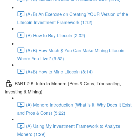
(A+B) An Exercise on Creating YOUR Version of the
Litecoin Investment Framework (1:12)
(B) How to Buy Litecoin (2:02)
(A+B) How Much $ You Can Make Mining Litecoin
Where You Live? (9:52)
(A+B) How to Mine Litecoin (8:14)
PART 2.5: Intro to Monero (Pros & Cons, Transacting,
Investing & Mining)
(A) Monero Introduction (What is It, Why Does It Exist
and Pros & Cons) (5:22)
(A) Using My Investment Framework to Analyze
Monero (1:29)