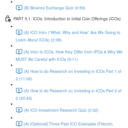
(B) Binance Exchange Quiz (0:59)
PART 5.1: ICOs: Introduction to Initial Coin Offerings (ICOs)
(A) ICO Intro (“What, Why and How” Are We Going to
Learn About ICOs) (2:38)
(A) Intro to ICOs, How they Differ from IPOs & Why We
MUST Be Careful with ICOs (9:11)
(A) How to do Research on Investing in ICOs Part 1 of
2 (11:06)
(A) How to do Research on Investing in ICOs Part 2 of
2 (20:45)
(A) ICO Investment Research Quiz (0:32)
(A) [Optional] Three Past ICO Examples (Filecoin,