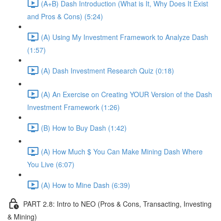
(A+B) Dash Introduction (What is It, Why Does It Exist
and Pros & Cons) (5:24)
(A) Using My Investment Framework to Analyze Dash
(1:57)
(A) Dash Investment Research Quiz (0:18)
(A) An Exercise on Creating YOUR Version of the Dash
Investment Framework (1:26)
(B) How to Buy Dash (1:42)
(A) How Much $ You Can Make Mining Dash Where
You Live (6:07)
(A) How to Mine Dash (6:39)
PART 2.8: Intro to NEO (Pros & Cons, Transacting, Investing
& Mining)