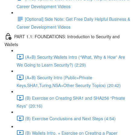
Career Development Videos
[Optional] Side Note: Get Free Daily Helpful Business &
Career Development Videos
PART 1.1: FOUNDATIONS: Introduction to Security and
Wallets
(A+B) Security:Wallets Intro (“What, Why & How” Are
We Going to Learn Security?) (2:29)
(A+B) Security Intro (Public+Private
Keys,SHA1,Turing,NSA+Other Security Topics) (20:42)
(B) Exercise on Creating SHA1 and SHA256 “Private
Keys” (20:16)
(B) Exercise Conclusions and Next Steps (4:54)
(B) Wallets Intro. + Exercise on Creating a Paper