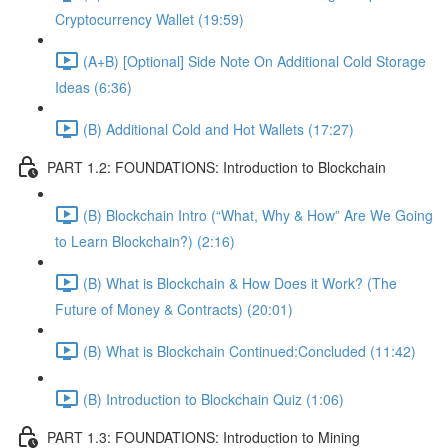
Cryptocurrency Wallet (19:59)
(A+B) [Optional] Side Note On Additional Cold Storage
Ideas (6:36)
(B) Additional Cold and Hot Wallets (17:27)
PART 1.2: FOUNDATIONS: Introduction to Blockchain
(B) Blockchain Intro (“What, Why & How” Are We Going
to Learn Blockchain?) (2:16)
(B) What is Blockchain & How Does it Work? (The
Future of Money & Contracts) (20:01)
(B) What is Blockchain Continued:Concluded (11:42)
(B) Introduction to Blockchain Quiz (1:06)
PART 1.3: FOUNDATIONS: Introduction to Mining