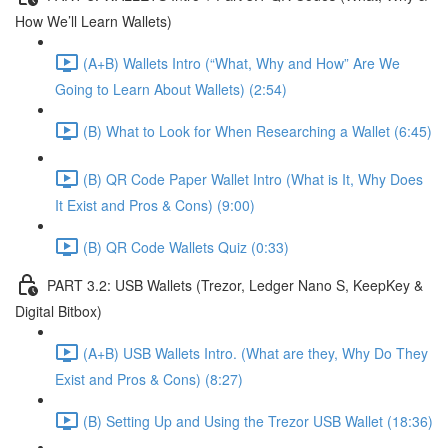
How We’ll Learn Wallets)
(A+B) Wallets Intro (“What, Why and How” Are We
Going to Learn About Wallets) (2:54)
(B) What to Look for When Researching a Wallet (6:45)
(B) QR Code Paper Wallet Intro (What is It, Why Does
It Exist and Pros & Cons) (9:00)
(B) QR Code Wallets Quiz (0:33)
PART 3.2: USB Wallets (Trezor, Ledger Nano S, KeepKey &
Digital Bitbox)
(A+B) USB Wallets Intro. (What are they, Why Do They
Exist and Pros & Cons) (8:27)
(B) Setting Up and Using the Trezor USB Wallet (18:36)