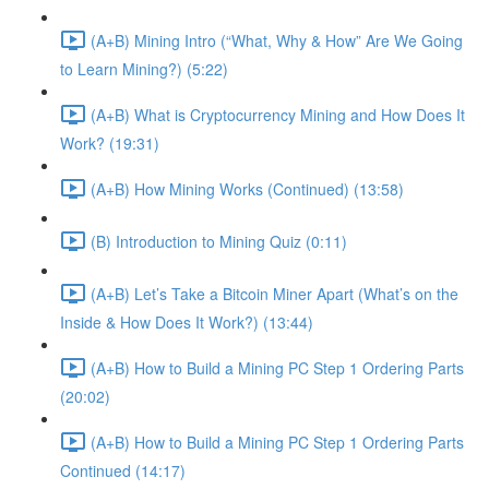
(A+B) Mining Intro (“What, Why & How” Are We Going
to Learn Mining?) (5:22)
(A+B) What is Cryptocurrency Mining and How Does It
Work? (19:31)
(A+B) How Mining Works (Continued) (13:58)
(B) Introduction to Mining Quiz (0:11)
(A+B) Let’s Take a Bitcoin Miner Apart (What’s on the
Inside & How Does It Work?) (13:44)
(A+B) How to Build a Mining PC Step 1 Ordering Parts
(20:02)
(A+B) How to Build a Mining PC Step 1 Ordering Parts
Continued (14:17)