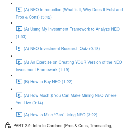
(A) NEO Introduction (What is It, Why Does It Exist and
Pros & Cons) (5:42)
(A) Using My Investment Framework to Analyze NEO
(1:53)
(A) NEO Investment Research Quiz (0:18)
(A) An Exercise on Creating YOUR Version of the NEO
Investment Framework (1:19)
(B) How to Buy NEO (1:22)
(A) How Much $ You Can Make Mining NEO Where
You Live (0:14)
(A) How to Mine “Gas” Using NEO (3:22)
PART 2.9: Intro to Cardano (Pros & Cons, Transacting,