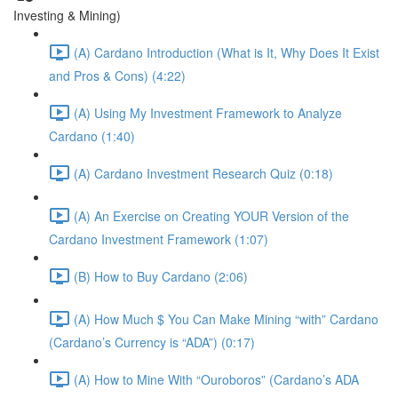
Investing & Mining)
(A) Cardano Introduction (What is It, Why Does It Exist
and Pros & Cons) (4:22)
(A) Using My Investment Framework to Analyze
Cardano (1:40)
(A) Cardano Investment Research Quiz (0:18)
(A) An Exercise on Creating YOUR Version of the
Cardano Investment Framework (1:07)
(B) How to Buy Cardano (2:06)
(A) How Much $ You Can Make Mining “with” Cardano
(Cardano’s Currency is “ADA”) (0:17)
(A) How to Mine With “Ouroboros” (Cardano’s ADA