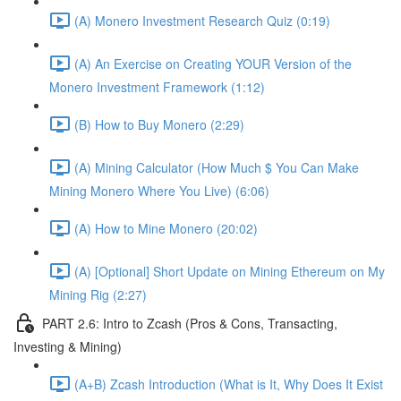
(A) Monero Investment Research Quiz (0:19)
(A) An Exercise on Creating YOUR Version of the
Monero Investment Framework (1:12)
(B) How to Buy Monero (2:29)
(A) Mining Calculator (How Much $ You Can Make
Mining Monero Where You Live) (6:06)
(A) How to Mine Monero (20:02)
(A) [Optional] Short Update on Mining Ethereum on My
Mining Rig (2:27)
PART 2.6: Intro to Zcash (Pros & Cons, Transacting,
Investing & Mining)
(A+B) Zcash Introduction (What is It, Why Does It Exist