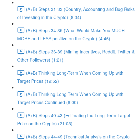
(A+B) Steps 31-33 (Country, Accounting and Bug Risks
of Investing in the Crypto) (8:34)
(A+B) Steps 34-35 (What Would Make You MUCH
MORE and LESS positive on the Crypto) (4:46)
(A+B) Steps 36-39 (Mining Incentives, Reddit, Twitter &
Other Followers) (1:21)
(A+B) Thinking Long-Term When Coming Up with
Target Prices (19:52)
(A+B) Thinking Long-Term When Coming Up with
Target Prices Continued (6:00)
(A+B) Steps 40-43 (Estimating the Long-Term Target
Price on the Crypto) (21:05)
(A+B) Steps 44-49 (Technical Analysis on the Crypto