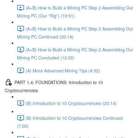
(A+B) How to Build a Mining PC Step 2 Assembling Our
Mining PC (Our “Rig”) (19:51)
(A+B) How to Build a Mining PC Step 2 Assembling Our
Mining PC Continued (20:14)
(A+B) How to Build a Mining PC Step 2 Assembling Our
Mining PC Concluded (12:35)
(A) More Advanced Mining Tips (4:32)
PART 1.4: FOUNDATIONS: Introduction to 10
Cryptocurrencies
(B) Introduction to 10 Cryptocurrencies (20:14)
(B) Introduction to 10 Cryptocurrencies Continued
(7:05)