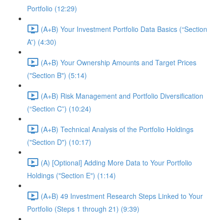
Portfolio (12:29)
(A+B) Your Investment Portfolio Data Basics (“Section
A”) (4:30)
(A+B) Your Ownership Amounts and Target Prices
("Section B") (5:14)
(A+B) Risk Management and Portfolio Diversification
(“Section C”) (10:24)
(A+B) Technical Analysis of the Portfolio Holdings
("Section D") (10:17)
(A) [Optional] Adding More Data to Your Portfolio
Holdings ("Section E") (1:14)
(A+B) 49 Investment Research Steps Linked to Your
Portfolio (Steps 1 through 21) (9:39)