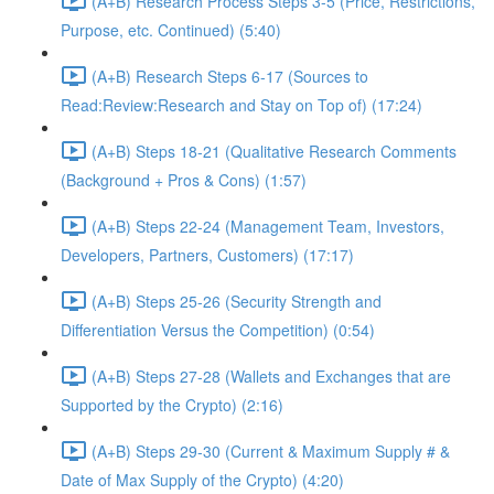
(A+B) Research Process Steps 3-5 (Price, Restrictions,
Purpose, etc. Continued) (5:40)
(A+B) Research Steps 6-17 (Sources to
Read:Review:Research and Stay on Top of) (17:24)
(A+B) Steps 18-21 (Qualitative Research Comments
(Background + Pros & Cons) (1:57)
(A+B) Steps 22-24 (Management Team, Investors,
Developers, Partners, Customers) (17:17)
(A+B) Steps 25-26 (Security Strength and
Differentiation Versus the Competition) (0:54)
(A+B) Steps 27-28 (Wallets and Exchanges that are
Supported by the Crypto) (2:16)
(A+B) Steps 29-30 (Current & Maximum Supply # &
Date of Max Supply of the Crypto) (4:20)