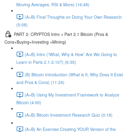
Moving Averages, RSI & More) (16:48)
(A+B) Final Thoughts on Doing Your Own Research
(5:08)
PART 2: CRYPTOS Intro + Part 2.1 Bitcoin (Pros &
Cons+Buying+Investing +Mining)
(A+B) Intro (“What, Why & How” Are We Going to
Learn in Parts 2.1-2.10?) (6:35)
(B) Bitcoin Introduction (What is It, Why Does It Exist
and Pros & Cons) (11:24)
(A+B) Using My Investment Framework to Analyze
Bitcoin (4:00)
(A+B) Bitcoin Investment Research Quiz (0:18)
(A+B) An Exercise Creating YOUR Version of the