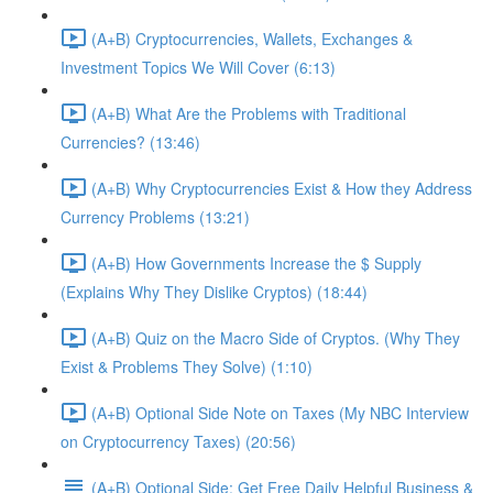
(A+B) Cryptocurrencies, Wallets, Exchanges &
Investment Topics We Will Cover (6:13)
(A+B) What Are the Problems with Traditional
Currencies? (13:46)
(A+B) Why Cryptocurrencies Exist & How they Address
Currency Problems (13:21)
(A+B) How Governments Increase the $ Supply
(Explains Why They Dislike Cryptos) (18:44)
(A+B) Quiz on the Macro Side of Cryptos. (Why They
Exist & Problems They Solve) (1:10)
(A+B) Optional Side Note on Taxes (My NBC Interview
on Cryptocurrency Taxes) (20:56)
(A+B) Optional Side: Get Free Daily Helpful Business &