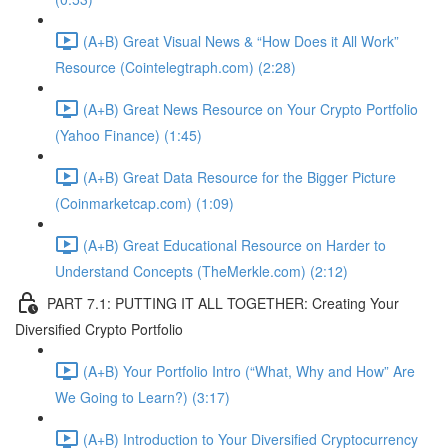
(A+B) Great Visual News & “How Does it All Work”
Resource (Cointelegtraph.com) (2:28)
(A+B) Great News Resource on Your Crypto Portfolio
(Yahoo Finance) (1:45)
(A+B) Great Data Resource for the Bigger Picture
(Coinmarketcap.com) (1:09)
(A+B) Great Educational Resource on Harder to
Understand Concepts (TheMerkle.com) (2:12)
PART 7.1: PUTTING IT ALL TOGETHER: Creating Your
Diversified Crypto Portfolio
(A+B) Your Portfolio Intro (“What, Why and How” Are
We Going to Learn?) (3:17)
(A+B) Introduction to Your Diversified Cryptocurrency