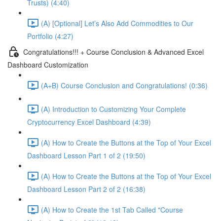
Trusts) (4:40)
(A) [Optional] Let’s Also Add Commodities to Our
Portfolio (4:27)
Congratulations!!! + Course Conclusion & Advanced Excel
Dashboard Customization
(A+B) Course Conclusion and Congratulations! (0:36)
(A) Introduction to Customizing Your Complete
Cryptocurrency Excel Dashboard (4:39)
(A) How to Create the Buttons at the Top of Your Excel
Dashboard Lesson Part 1 of 2 (19:50)
(A) How to Create the Buttons at the Top of Your Excel
Dashboard Lesson Part 2 of 2 (16:38)
(A) How to Create the 1st Tab Called "Course