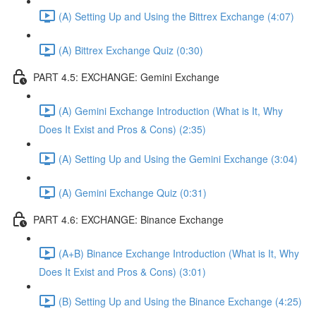
(A) Setting Up and Using the Bittrex Exchange (4:07)
(A) Bittrex Exchange Quiz (0:30)
PART 4.5: EXCHANGE: Gemini Exchange
(A) Gemini Exchange Introduction (What is It, Why
Does It Exist and Pros & Cons) (2:35)
(A) Setting Up and Using the Gemini Exchange (3:04)
(A) Gemini Exchange Quiz (0:31)
PART 4.6: EXCHANGE: Binance Exchange
(A+B) Binance Exchange Introduction (What is It, Why
Does It Exist and Pros & Cons) (3:01)
(B) Setting Up and Using the Binance Exchange (4:25)