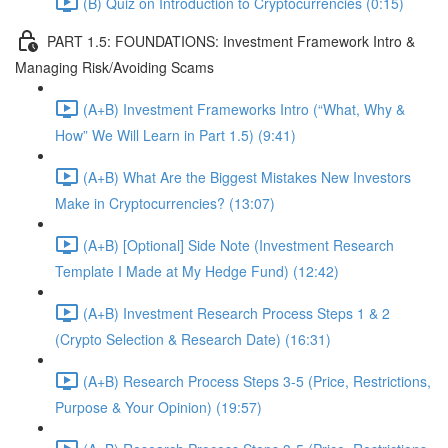
(B) Quiz on Introduction to Cryptocurrencies (0:15)
PART 1.5: FOUNDATIONS: Investment Framework Intro &
Managing Risk/Avoiding Scams
(A+B) Investment Frameworks Intro (“What, Why &
How” We Will Learn in Part 1.5) (9:41)
(A+B) What Are the Biggest Mistakes New Investors
Make in Cryptocurrencies? (13:07)
(A+B) [Optional] Side Note (Investment Research
Template I Made at My Hedge Fund) (12:42)
(A+B) Investment Research Process Steps 1 & 2
(Crypto Selection & Research Date) (16:31)
(A+B) Research Process Steps 3-5 (Price, Restrictions,
Purpose & Your Opinion) (19:57)