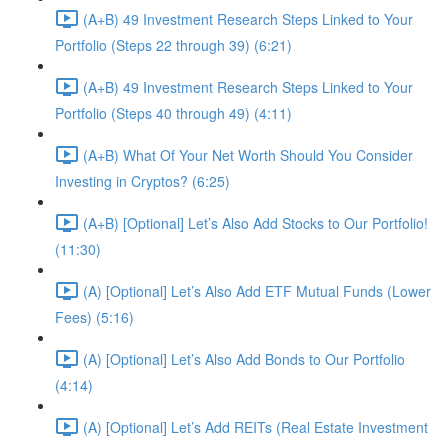
(A+B) 49 Investment Research Steps Linked to Your
Portfolio (Steps 22 through 39) (6:21)
(A+B) 49 Investment Research Steps Linked to Your
Portfolio (Steps 40 through 49) (4:11)
(A+B) What Of Your Net Worth Should You Consider
Investing in Cryptos? (6:25)
(A+B) [Optional] Let’s Also Add Stocks to Our Portfolio!
(11:30)
(A) [Optional] Let’s Also Add ETF Mutual Funds (Lower
Fees) (5:16)
(A) [Optional] Let’s Also Add Bonds to Our Portfolio
(4:14)
(A) [Optional] Let’s Add REITs (Real Estate Investment