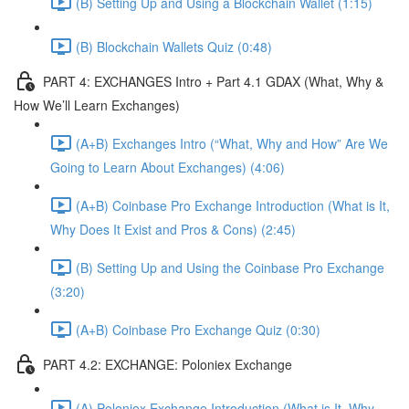
(B) Setting Up and Using a Blockchain Wallet (1:15)
(B) Blockchain Wallets Quiz (0:48)
PART 4: EXCHANGES Intro + Part 4.1 GDAX (What, Why &
How We’ll Learn Exchanges)
(A+B) Exchanges Intro (“What, Why and How” Are We
Going to Learn About Exchanges) (4:06)
(A+B) Coinbase Pro Exchange Introduction (What is It,
Why Does It Exist and Pros & Cons) (2:45)
(B) Setting Up and Using the Coinbase Pro Exchange
(3:20)
(A+B) Coinbase Pro Exchange Quiz (0:30)
PART 4.2: EXCHANGE: Poloniex Exchange
(A) Poloniex Exchange Introduction (What is It, Why