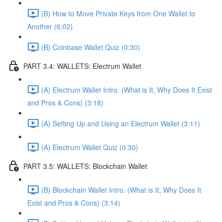
(B) How to Move Private Keys from One Wallet to
Another (6:02)
(B) Coinbase Wallet Quiz (0:30)
PART 3.4: WALLETS: Electrum Wallet
(A) Electrum Wallet Intro. (What is It, Why Does It Exist
and Pros & Cons) (3:18)
(A) Setting Up and Using an Electrum Wallet (3:11)
(A) Electrum Wallet Quiz (0:30)
PART 3.5: WALLETS: Blockchain Wallet
(B) Blockchain Wallet Intro. (What is It, Why Does It
Exist and Pros & Cons) (3:14)