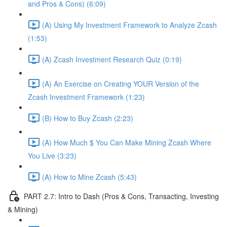
and Pros & Cons) (6:09)
(A) Using My Investment Framework to Analyze Zcash
(1:53)
(A) Zcash Investment Research Quiz (0:19)
(A) An Exercise on Creating YOUR Version of the
Zcash Investment Framework (1:23)
(B) How to Buy Zcash (2:23)
(A) How Much $ You Can Make Mining Zcash Where
You Live (3:23)
(A) How to Mine Zcash (5:43)
PART 2.7: Intro to Dash (Pros & Cons, Transacting, Investing
& Mining)