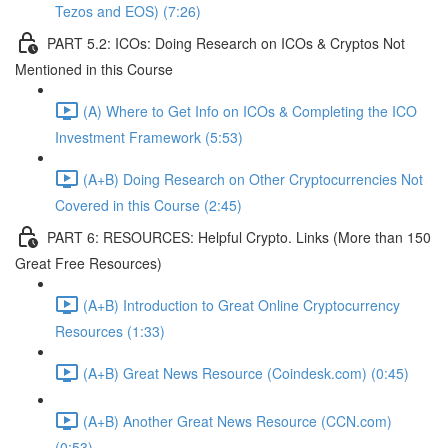
Tezos and EOS) (7:26)
PART 5.2: ICOs: Doing Research on ICOs & Cryptos Not
Mentioned in this Course
(A) Where to Get Info on ICOs & Completing the ICO
Investment Framework (5:53)
(A+B) Doing Research on Other Cryptocurrencies Not
Covered in this Course (2:45)
PART 6: RESOURCES: Helpful Crypto. Links (More than 150
Great Free Resources)
(A+B) Introduction to Great Online Cryptocurrency
Resources (1:33)
(A+B) Great News Resource (Coindesk.com) (0:45)
(A+B) Another Great News Resource (CCN.com)
(0:53)