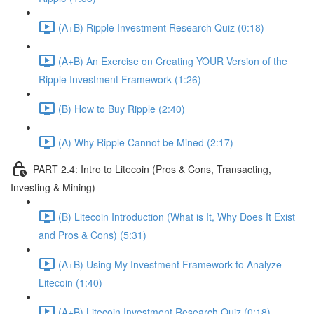
(A+B) Ripple Investment Research Quiz (0:18)
(A+B) An Exercise on Creating YOUR Version of the
Ripple Investment Framework (1:26)
(B) How to Buy Ripple (2:40)
(A) Why Ripple Cannot be Mined (2:17)
PART 2.4: Intro to Litecoin (Pros & Cons, Transacting,
Investing & Mining)
(B) Litecoin Introduction (What is It, Why Does It Exist
and Pros & Cons) (5:31)
(A+B) Using My Investment Framework to Analyze
Litecoin (1:40)
(A+B) Litecoin Investment Research Quiz (0:18)