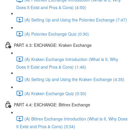
Does It Exist and Pros & Cons) (4:50)
(A) Setting Up and Using the Poloniex Exchange (7:47)
(A) Poloniex Exchange Quiz (0:30)
PART 4.3: EXCHANGE: Kraken Exchange
(A) Kraken Exchange Introduction (What is It, Why
Does It Exist and Pros & Cons) (1:46)
(A) Setting Up and Using the Kraken Exchange (4:35)
(A) Kraken Exchange Quiz (0:30)
PART 4.4: EXCHANGE: Bittrex Exchange
(A) Bittrex Exchange Introduction (What is It, Why Does
It Exist and Pros & Cons) (3:34)