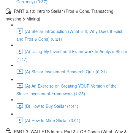
Currency) (3:37)
PART 2.10: Intro to Stellar (Pros & Cons, Transacting,
Investing & Mining)
(A) Stellar Introduction (What is It, Why Does It Exist
and Pros & Cons) (6:21)
(A) Using My Investment Framework to Analyze Stellar
(1:47)
(A) Stellar Investment Research Quiz (0:21)
(A) An Exercise on Creating YOUR Version of the
Stellar Investment Framework (1:25)
(B) How to Buy Stellar (1:44)
(A) How to Mine Stellar (3:01)
PART 3: WALLETS Intro + Part 3.1 QR Codes (What, Why &