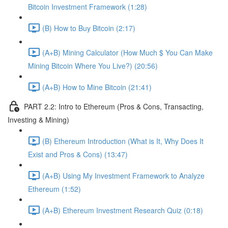
Bitcoin Investment Framework (1:28)
(B) How to Buy Bitcoin (2:17)
(A+B) Mining Calculator (How Much $ You Can Make
Mining Bitcoin Where You Live?) (20:56)
(A+B) How to Mine Bitcoin (21:41)
PART 2.2: Intro to Ethereum (Pros & Cons, Transacting,
Investing & Mining)
(B) Ethereum Introduction (What is It, Why Does It
Exist and Pros & Cons) (13:47)
(A+B) Using My Investment Framework to Analyze
Ethereum (1:52)
(A+B) Ethereum Investment Research Quiz (0:18)