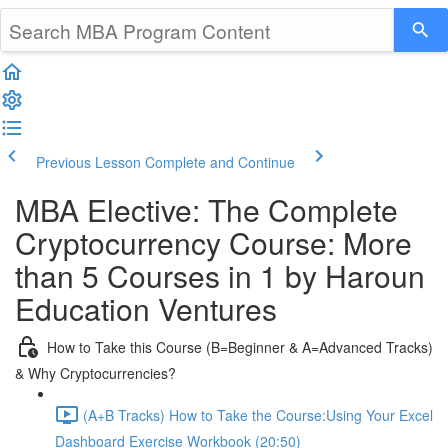
Previous Lesson
Complete and Continue
MBA Elective: The Complete
Cryptocurrency Course: More
than 5 Courses in 1 by Haroun
Education Ventures
How to Take this Course (B=Beginner & A=Advanced Tracks)
& Why Cryptocurrencies?
(A+B Tracks) How to Take the Course:Using Your Excel
Dashboard Exercise Workbook (20:50)