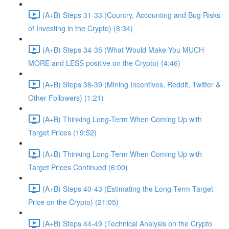
(A+B) Steps 31-33 (Country, Accounting and Bug Risks
of Investing in the Crypto) (8:34)
(A+B) Steps 34-35 (What Would Make You MUCH
MORE and LESS positive on the Crypto) (4:46)
(A+B) Steps 36-39 (Mining Incentives, Reddit, Twitter &
Other Followers) (1:21)
(A+B) Thinking Long-Term When Coming Up with
Target Prices (19:52)
(A+B) Thinking Long-Term When Coming Up with
Target Prices Continued (6:00)
(A+B) Steps 40-43 (Estimating the Long-Term Target
Price on the Crypto) (21:05)
(A+B) Steps 44-49 (Technical Analysis on the Crypto