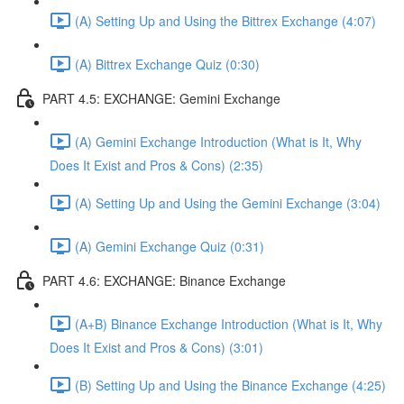
(A) Setting Up and Using the Bittrex Exchange (4:07)
(A) Bittrex Exchange Quiz (0:30)
PART 4.5: EXCHANGE: Gemini Exchange
(A) Gemini Exchange Introduction (What is It, Why
Does It Exist and Pros & Cons) (2:35)
(A) Setting Up and Using the Gemini Exchange (3:04)
(A) Gemini Exchange Quiz (0:31)
PART 4.6: EXCHANGE: Binance Exchange
(A+B) Binance Exchange Introduction (What is It, Why
Does It Exist and Pros & Cons) (3:01)
(B) Setting Up and Using the Binance Exchange (4:25)