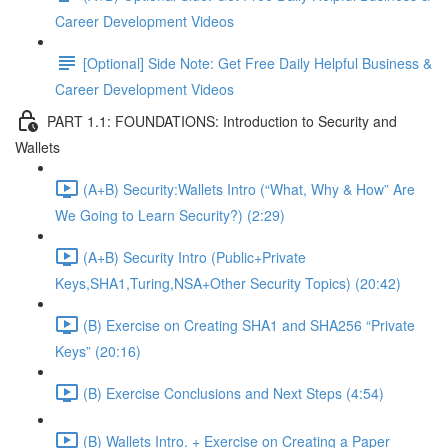
Career Development Videos
[Optional] Side Note: Get Free Daily Helpful Business &
Career Development Videos
PART 1.1: FOUNDATIONS: Introduction to Security and
Wallets
(A+B) Security:Wallets Intro (“What, Why & How” Are
We Going to Learn Security?) (2:29)
(A+B) Security Intro (Public+Private
Keys,SHA1,Turing,NSA+Other Security Topics) (20:42)
(B) Exercise on Creating SHA1 and SHA256 “Private
Keys” (20:16)
(B) Exercise Conclusions and Next Steps (4:54)
(B) Wallets Intro. + Exercise on Creating a Paper