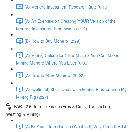
(A) Monero Investment Research Quiz (0:19)
(A) An Exercise on Creating YOUR Version of the
Monero Investment Framework (1:12)
(B) How to Buy Monero (2:29)
(A) Mining Calculator (How Much $ You Can Make
Mining Monero Where You Live) (6:06)
(A) How to Mine Monero (20:02)
(A) [Optional] Short Update on Mining Ethereum on My
Mining Rig (2:27)
PART 2.6: Intro to Zcash (Pros & Cons, Transacting,
Investing & Mining)
(A+B) Zcash Introduction (What is It, Why Does It Exist