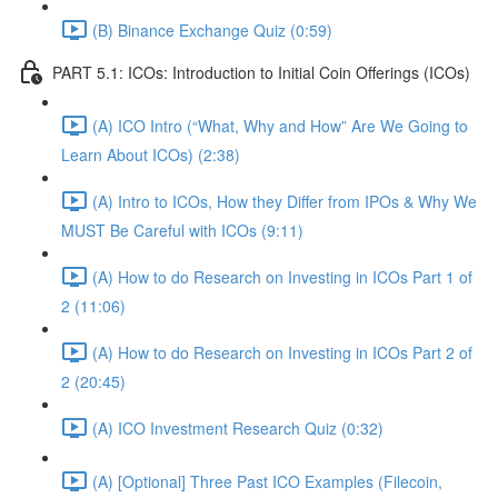
(B) Binance Exchange Quiz (0:59)
PART 5.1: ICOs: Introduction to Initial Coin Offerings (ICOs)
(A) ICO Intro (“What, Why and How” Are We Going to
Learn About ICOs) (2:38)
(A) Intro to ICOs, How they Differ from IPOs & Why We
MUST Be Careful with ICOs (9:11)
(A) How to do Research on Investing in ICOs Part 1 of
2 (11:06)
(A) How to do Research on Investing in ICOs Part 2 of
2 (20:45)
(A) ICO Investment Research Quiz (0:32)
(A) [Optional] Three Past ICO Examples (Filecoin,