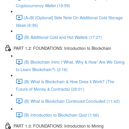
Cryptocurrency Wallet (19:59)
(A+B) [Optional] Side Note On Additional Cold Storage
Ideas (6:36)
(B) Additional Cold and Hot Wallets (17:27)
PART 1.2: FOUNDATIONS: Introduction to Blockchain
(B) Blockchain Intro (“What, Why & How” Are We Going
to Learn Blockchain?) (2:16)
(B) What is Blockchain & How Does it Work? (The
Future of Money & Contracts) (20:01)
(B) What is Blockchain Continued:Concluded (11:42)
(B) Introduction to Blockchain Quiz (1:06)
PART 1.3: FOUNDATIONS: Introduction to Mining