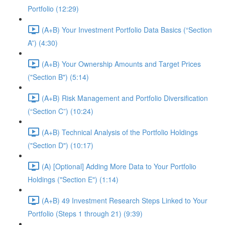
Portfolio (12:29)
(A+B) Your Investment Portfolio Data Basics (“Section
A”) (4:30)
(A+B) Your Ownership Amounts and Target Prices
("Section B") (5:14)
(A+B) Risk Management and Portfolio Diversification
(“Section C”) (10:24)
(A+B) Technical Analysis of the Portfolio Holdings
("Section D") (10:17)
(A) [Optional] Adding More Data to Your Portfolio
Holdings ("Section E") (1:14)
(A+B) 49 Investment Research Steps Linked to Your
Portfolio (Steps 1 through 21) (9:39)