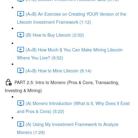
(A+B) An Exercise on Creating YOUR Version of the
Litecoin Investment Framework (1:12)
(B) How to Buy Litecoin (2:02)
(A+B) How Much $ You Can Make Mining Litecoin
Where You Live? (9:52)
(A+B) How to Mine Litecoin (8:14)
PART 2.5: Intro to Monero (Pros & Cons, Transacting,
Investing & Mining)
(A) Monero Introduction (What is It, Why Does It Exist
and Pros & Cons) (5:22)
(A) Using My Investment Framework to Analyze
Monero (1:29)