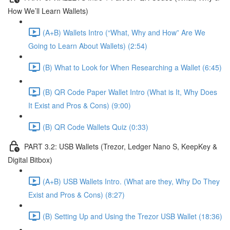
How We’ll Learn Wallets)
(A+B) Wallets Intro (“What, Why and How” Are We
Going to Learn About Wallets) (2:54)
(B) What to Look for When Researching a Wallet (6:45)
(B) QR Code Paper Wallet Intro (What is It, Why Does
It Exist and Pros & Cons) (9:00)
(B) QR Code Wallets Quiz (0:33)
PART 3.2: USB Wallets (Trezor, Ledger Nano S, KeepKey &
Digital Bitbox)
(A+B) USB Wallets Intro. (What are they, Why Do They
Exist and Pros & Cons) (8:27)
(B) Setting Up and Using the Trezor USB Wallet (18:36)