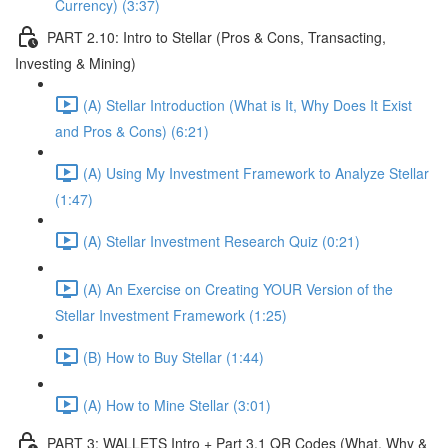
Currency) (3:37)
PART 2.10: Intro to Stellar (Pros & Cons, Transacting,
Investing & Mining)
(A) Stellar Introduction (What is It, Why Does It Exist
and Pros & Cons) (6:21)
(A) Using My Investment Framework to Analyze Stellar
(1:47)
(A) Stellar Investment Research Quiz (0:21)
(A) An Exercise on Creating YOUR Version of the
Stellar Investment Framework (1:25)
(B) How to Buy Stellar (1:44)
(A) How to Mine Stellar (3:01)
PART 3: WALLETS Intro + Part 3.1 QR Codes (What, Why &