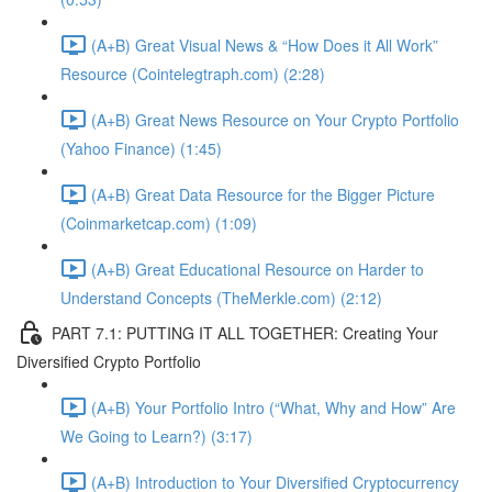
(A+B) Great Visual News & “How Does it All Work”
Resource (Cointelegtraph.com) (2:28)
(A+B) Great News Resource on Your Crypto Portfolio
(Yahoo Finance) (1:45)
(A+B) Great Data Resource for the Bigger Picture
(Coinmarketcap.com) (1:09)
(A+B) Great Educational Resource on Harder to
Understand Concepts (TheMerkle.com) (2:12)
PART 7.1: PUTTING IT ALL TOGETHER: Creating Your
Diversified Crypto Portfolio
(A+B) Your Portfolio Intro (“What, Why and How” Are
We Going to Learn?) (3:17)
(A+B) Introduction to Your Diversified Cryptocurrency