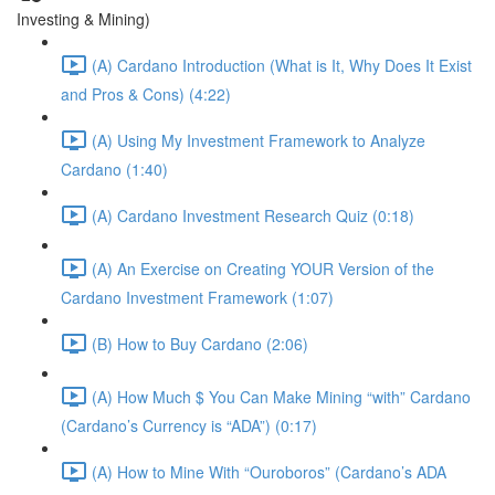
Investing & Mining)
(A) Cardano Introduction (What is It, Why Does It Exist
and Pros & Cons) (4:22)
(A) Using My Investment Framework to Analyze
Cardano (1:40)
(A) Cardano Investment Research Quiz (0:18)
(A) An Exercise on Creating YOUR Version of the
Cardano Investment Framework (1:07)
(B) How to Buy Cardano (2:06)
(A) How Much $ You Can Make Mining “with” Cardano
(Cardano’s Currency is “ADA”) (0:17)
(A) How to Mine With “Ouroboros” (Cardano’s ADA