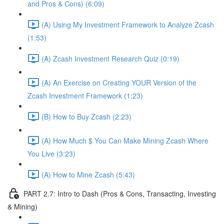
and Pros & Cons) (6:09)
(A) Using My Investment Framework to Analyze Zcash
(1:53)
(A) Zcash Investment Research Quiz (0:19)
(A) An Exercise on Creating YOUR Version of the
Zcash Investment Framework (1:23)
(B) How to Buy Zcash (2:23)
(A) How Much $ You Can Make Mining Zcash Where
You Live (3:23)
(A) How to Mine Zcash (5:43)
PART 2.7: Intro to Dash (Pros & Cons, Transacting, Investing
& Mining)