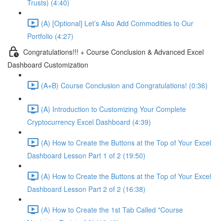
Trusts) (4:40)
(A) [Optional] Let’s Also Add Commodities to Our
Portfolio (4:27)
Congratulations!!! + Course Conclusion & Advanced Excel
Dashboard Customization
(A+B) Course Conclusion and Congratulations! (0:36)
(A) Introduction to Customizing Your Complete
Cryptocurrency Excel Dashboard (4:39)
(A) How to Create the Buttons at the Top of Your Excel
Dashboard Lesson Part 1 of 2 (19:50)
(A) How to Create the Buttons at the Top of Your Excel
Dashboard Lesson Part 2 of 2 (16:38)
(A) How to Create the 1st Tab Called "Course