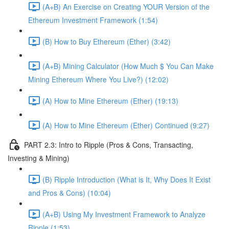
(A+B) An Exercise on Creating YOUR Version of the
Ethereum Investment Framework (1:54)
(B) How to Buy Ethereum (Ether) (3:42)
(A+B) Mining Calculator (How Much $ You Can Make
Mining Ethereum Where You Live?) (12:02)
(A) How to Mine Ethereum (Ether) (19:13)
(A) How to Mine Ethereum (Ether) Continued (9:27)
PART 2.3: Intro to Ripple (Pros & Cons, Transacting,
Investing & Mining)
(B) Ripple Introduction (What is It, Why Does It Exist
and Pros & Cons) (10:04)
(A+B) Using My Investment Framework to Analyze
Ripple (1:53)