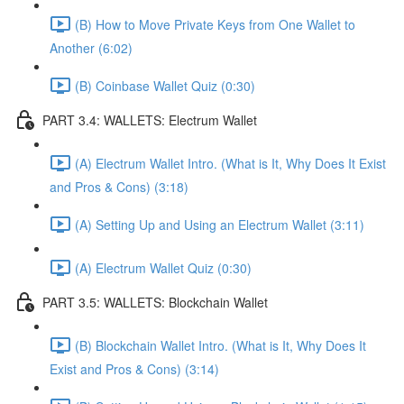
(B) How to Move Private Keys from One Wallet to
Another (6:02)
(B) Coinbase Wallet Quiz (0:30)
PART 3.4: WALLETS: Electrum Wallet
(A) Electrum Wallet Intro. (What is It, Why Does It Exist
and Pros & Cons) (3:18)
(A) Setting Up and Using an Electrum Wallet (3:11)
(A) Electrum Wallet Quiz (0:30)
PART 3.5: WALLETS: Blockchain Wallet
(B) Blockchain Wallet Intro. (What is It, Why Does It
Exist and Pros & Cons) (3:14)