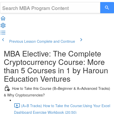
Previous Lesson
Complete and Continue
MBA Elective: The Complete
Cryptocurrency Course: More
than 5 Courses in 1 by Haroun
Education Ventures
How to Take this Course (B=Beginner & A=Advanced Tracks)
& Why Cryptocurrencies?
(A+B Tracks) How to Take the Course:Using Your Excel
Dashboard Exercise Workbook (20:50)