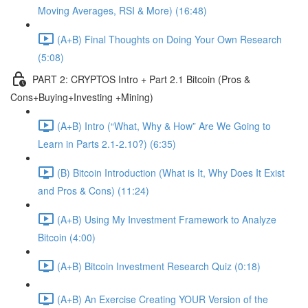
Moving Averages, RSI & More) (16:48)
(A+B) Final Thoughts on Doing Your Own Research
(5:08)
PART 2: CRYPTOS Intro + Part 2.1 Bitcoin (Pros &
Cons+Buying+Investing +Mining)
(A+B) Intro (“What, Why & How” Are We Going to
Learn in Parts 2.1-2.10?) (6:35)
(B) Bitcoin Introduction (What is It, Why Does It Exist
and Pros & Cons) (11:24)
(A+B) Using My Investment Framework to Analyze
Bitcoin (4:00)
(A+B) Bitcoin Investment Research Quiz (0:18)
(A+B) An Exercise Creating YOUR Version of the