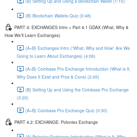
(B) Setting Up and Using a Blockchain Wallet (1:15)
(B) Blockchain Wallets Quiz (0:48)
PART 4: EXCHANGES Intro + Part 4.1 GDAX (What, Why &
How We’ll Learn Exchanges)
(A+B) Exchanges Intro (“What, Why and How” Are We
Going to Learn About Exchanges) (4:06)
(A+B) Coinbase Pro Exchange Introduction (What is It,
Why Does It Exist and Pros & Cons) (2:45)
(B) Setting Up and Using the Coinbase Pro Exchange
(3:20)
(A+B) Coinbase Pro Exchange Quiz (0:30)
PART 4.2: EXCHANGE: Poloniex Exchange
(A) Poloniex Exchange Introduction (What is It, Why