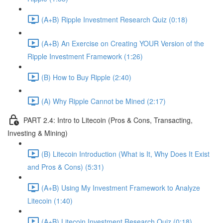
(A+B) Ripple Investment Research Quiz (0:18)
(A+B) An Exercise on Creating YOUR Version of the
Ripple Investment Framework (1:26)
(B) How to Buy Ripple (2:40)
(A) Why Ripple Cannot be Mined (2:17)
PART 2.4: Intro to Litecoin (Pros & Cons, Transacting,
Investing & Mining)
(B) Litecoin Introduction (What is It, Why Does It Exist
and Pros & Cons) (5:31)
(A+B) Using My Investment Framework to Analyze
Litecoin (1:40)
(A+B) Litecoin Investment Research Quiz (0:18)