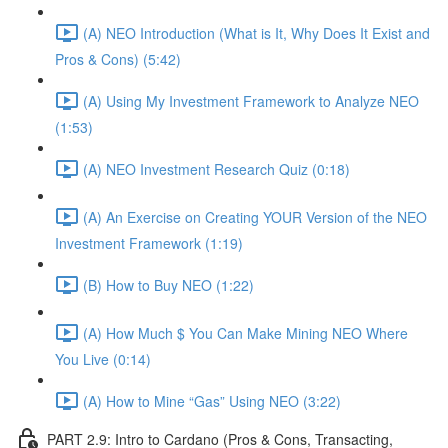
(A) NEO Introduction (What is It, Why Does It Exist and
Pros & Cons) (5:42)
(A) Using My Investment Framework to Analyze NEO
(1:53)
(A) NEO Investment Research Quiz (0:18)
(A) An Exercise on Creating YOUR Version of the NEO
Investment Framework (1:19)
(B) How to Buy NEO (1:22)
(A) How Much $ You Can Make Mining NEO Where
You Live (0:14)
(A) How to Mine “Gas” Using NEO (3:22)
PART 2.9: Intro to Cardano (Pros & Cons, Transacting,