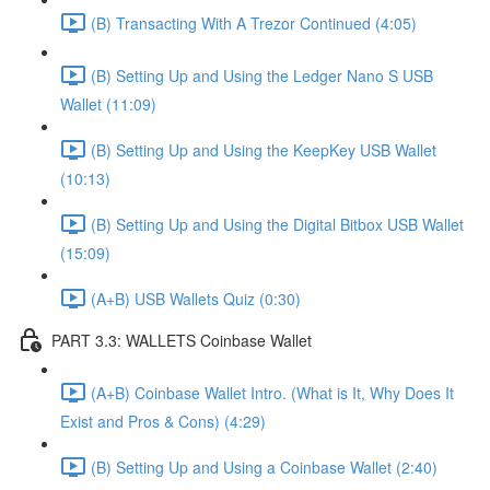
(B) Transacting With A Trezor Continued (4:05)
(B) Setting Up and Using the Ledger Nano S USB
Wallet (11:09)
(B) Setting Up and Using the KeepKey USB Wallet
(10:13)
(B) Setting Up and Using the Digital Bitbox USB Wallet
(15:09)
(A+B) USB Wallets Quiz (0:30)
PART 3.3: WALLETS Coinbase Wallet
(A+B) Coinbase Wallet Intro. (What is It, Why Does It
Exist and Pros & Cons) (4:29)
(B) Setting Up and Using a Coinbase Wallet (2:40)