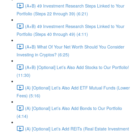
(A+B) 49 Investment Research Steps Linked to Your
Portfolio (Steps 22 through 39) (6:21)
(A+B) 49 Investment Research Steps Linked to Your
Portfolio (Steps 40 through 49) (4:11)
(A+B) What Of Your Net Worth Should You Consider
Investing in Cryptos? (6:25)
(A+B) [Optional] Let’s Also Add Stocks to Our Portfolio!
(11:30)
(A) [Optional] Let’s Also Add ETF Mutual Funds (Lower
Fees) (5:16)
(A) [Optional] Let’s Also Add Bonds to Our Portfolio
(4:14)
(A) [Optional] Let’s Add REITs (Real Estate Investment