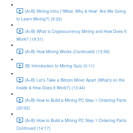
(A+B) Mining Intro (“What, Why & How” Are We Going
to Learn Mining?) (5:22)
(A+B) What is Cryptocurrency Mining and How Does It
Work? (19:31)
(A+B) How Mining Works (Continued) (13:58)
(B) Introduction to Mining Quiz (0:11)
(A+B) Let’s Take a Bitcoin Miner Apart (What’s on the
Inside & How Does It Work?) (13:44)
(A+B) How to Build a Mining PC Step 1 Ordering Parts
(20:02)
(A+B) How to Build a Mining PC Step 1 Ordering Parts
Continued (14:17)