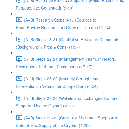
(A+B) Research Process Steps 3-5 (Price, Restrictions,
Purpose, etc. Continued) (5:40)
(A+B) Research Steps 6-17 (Sources to
Read:Review:Research and Stay on Top of) (17:24)
(A+B) Steps 18-21 (Qualitative Research Comments
(Background + Pros & Cons) (1:57)
(A+B) Steps 22-24 (Management Team, Investors,
Developers, Partners, Customers) (17:17)
(A+B) Steps 25-26 (Security Strength and
Differentiation Versus the Competition) (0:54)
(A+B) Steps 27-28 (Wallets and Exchanges that are
Supported by the Crypto) (2:16)
(A+B) Steps 29-30 (Current & Maximum Supply # &
Date of Max Supply of the Crypto) (4:20)