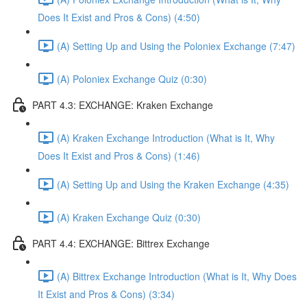
Does It Exist and Pros & Cons) (4:50)
(A) Setting Up and Using the Poloniex Exchange (7:47)
(A) Poloniex Exchange Quiz (0:30)
PART 4.3: EXCHANGE: Kraken Exchange
(A) Kraken Exchange Introduction (What is It, Why
Does It Exist and Pros & Cons) (1:46)
(A) Setting Up and Using the Kraken Exchange (4:35)
(A) Kraken Exchange Quiz (0:30)
PART 4.4: EXCHANGE: Bittrex Exchange
(A) Bittrex Exchange Introduction (What is It, Why Does
It Exist and Pros & Cons) (3:34)