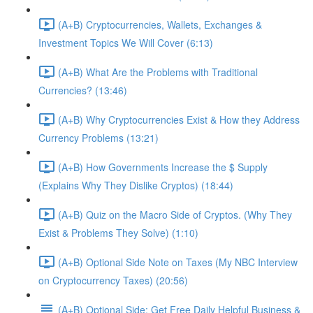
(A+B) Cryptocurrencies, Wallets, Exchanges &
Investment Topics We Will Cover (6:13)
(A+B) What Are the Problems with Traditional
Currencies? (13:46)
(A+B) Why Cryptocurrencies Exist & How they Address
Currency Problems (13:21)
(A+B) How Governments Increase the $ Supply
(Explains Why They Dislike Cryptos) (18:44)
(A+B) Quiz on the Macro Side of Cryptos. (Why They
Exist & Problems They Solve) (1:10)
(A+B) Optional Side Note on Taxes (My NBC Interview
on Cryptocurrency Taxes) (20:56)
(A+B) Optional Side: Get Free Daily Helpful Business &