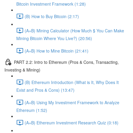
Bitcoin Investment Framework (1:28)
(B) How to Buy Bitcoin (2:17)
(A+B) Mining Calculator (How Much $ You Can Make
Mining Bitcoin Where You Live?) (20:56)
(A+B) How to Mine Bitcoin (21:41)
PART 2.2: Intro to Ethereum (Pros & Cons, Transacting,
Investing & Mining)
(B) Ethereum Introduction (What is It, Why Does It
Exist and Pros & Cons) (13:47)
(A+B) Using My Investment Framework to Analyze
Ethereum (1:52)
(A+B) Ethereum Investment Research Quiz (0:18)