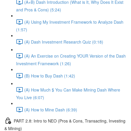
(A+B) Dash Introduction (What is It, Why Does It Exist
and Pros & Cons) (5:24)
(A) Using My Investment Framework to Analyze Dash
(1:57)
(A) Dash Investment Research Quiz (0:18)
(A) An Exercise on Creating YOUR Version of the Dash
Investment Framework (1:26)
(B) How to Buy Dash (1:42)
(A) How Much $ You Can Make Mining Dash Where
You Live (6:07)
(A) How to Mine Dash (6:39)
PART 2.8: Intro to NEO (Pros & Cons, Transacting, Investing
& Mining)