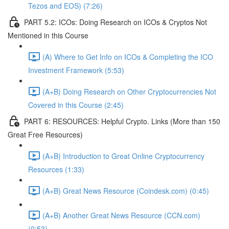
Tezos and EOS) (7:26)
PART 5.2: ICOs: Doing Research on ICOs & Cryptos Not
Mentioned in this Course
(A) Where to Get Info on ICOs & Completing the ICO
Investment Framework (5:53)
(A+B) Doing Research on Other Cryptocurrencies Not
Covered in this Course (2:45)
PART 6: RESOURCES: Helpful Crypto. Links (More than 150
Great Free Resources)
(A+B) Introduction to Great Online Cryptocurrency
Resources (1:33)
(A+B) Great News Resource (Coindesk.com) (0:45)
(A+B) Another Great News Resource (CCN.com)
(0:53)