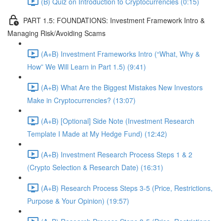
(B) Quiz on Introduction to Cryptocurrencies (0:15)
PART 1.5: FOUNDATIONS: Investment Framework Intro &
Managing Risk/Avoiding Scams
(A+B) Investment Frameworks Intro (“What, Why &
How” We Will Learn in Part 1.5) (9:41)
(A+B) What Are the Biggest Mistakes New Investors
Make in Cryptocurrencies? (13:07)
(A+B) [Optional] Side Note (Investment Research
Template I Made at My Hedge Fund) (12:42)
(A+B) Investment Research Process Steps 1 & 2
(Crypto Selection & Research Date) (16:31)
(A+B) Research Process Steps 3-5 (Price, Restrictions,
Purpose & Your Opinion) (19:57)