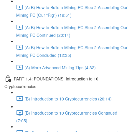
(A+B) How to Build a Mining PC Step 2 Assembling Our
Mining PC (Our “Rig”) (19:51)
(A+B) How to Build a Mining PC Step 2 Assembling Our
Mining PC Continued (20:14)
(A+B) How to Build a Mining PC Step 2 Assembling Our
Mining PC Concluded (12:35)
(A) More Advanced Mining Tips (4:32)
PART 1.4: FOUNDATIONS: Introduction to 10
Cryptocurrencies
(B) Introduction to 10 Cryptocurrencies (20:14)
(B) Introduction to 10 Cryptocurrencies Continued
(7:05)