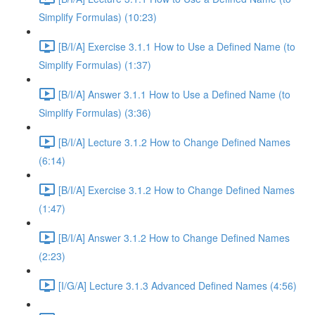
Simplify Formulas) (10:23)
[B/I/A] Exercise 3.1.1 How to Use a Defined Name (to
Simplify Formulas) (1:37)
[B/I/A] Answer 3.1.1 How to Use a Defined Name (to
Simplify Formulas) (3:36)
[B/I/A] Lecture 3.1.2 How to Change Defined Names
(6:14)
[B/I/A] Exercise 3.1.2 How to Change Defined Names
(1:47)
[B/I/A] Answer 3.1.2 How to Change Defined Names
(2:23)
[I/G/A] Lecture 3.1.3 Advanced Defined Names (4:56)