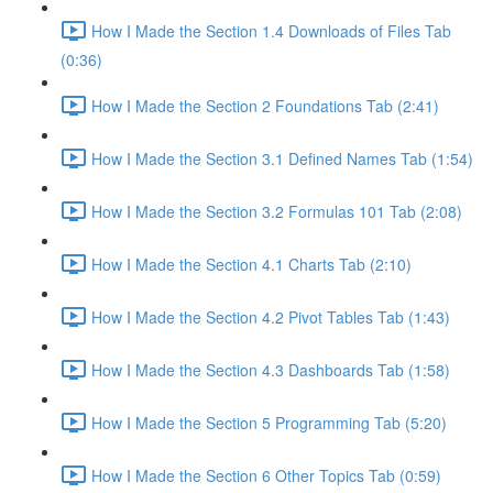
How I Made the Section 1.4 Downloads of Files Tab
(0:36)
How I Made the Section 2 Foundations Tab (2:41)
How I Made the Section 3.1 Defined Names Tab (1:54)
How I Made the Section 3.2 Formulas 101 Tab (2:08)
How I Made the Section 4.1 Charts Tab (2:10)
How I Made the Section 4.2 Pivot Tables Tab (1:43)
How I Made the Section 4.3 Dashboards Tab (1:58)
How I Made the Section 5 Programming Tab (5:20)
How I Made the Section 6 Other Topics Tab (0:59)