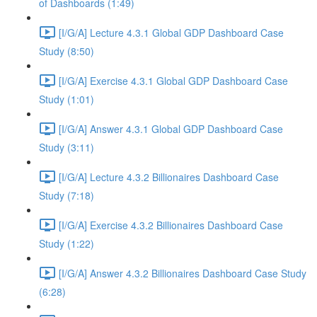
of Dashboards (1:49)
[I/G/A] Lecture 4.3.1 Global GDP Dashboard Case
Study (8:50)
[I/G/A] Exercise 4.3.1 Global GDP Dashboard Case
Study (1:01)
[I/G/A] Answer 4.3.1 Global GDP Dashboard Case
Study (3:11)
[I/G/A] Lecture 4.3.2 Billionaires Dashboard Case
Study (7:18)
[I/G/A] Exercise 4.3.2 Billionaires Dashboard Case
Study (1:22)
[I/G/A] Answer 4.3.2 Billionaires Dashboard Case Study
(6:28)