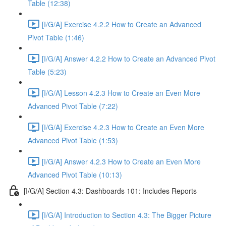
Table (12:38)
[I/G/A] Exercise 4.2.2 How to Create an Advanced
Pivot Table (1:46)
[I/G/A] Answer 4.2.2 How to Create an Advanced Pivot
Table (5:23)
[I/G/A] Lesson 4.2.3 How to Create an Even More
Advanced Pivot Table (7:22)
[I/G/A] Exercise 4.2.3 How to Create an Even More
Advanced Pivot Table (1:53)
[I/G/A] Answer 4.2.3 How to Create an Even More
Advanced Pivot Table (10:13)
[I/G/A] Section 4.3: Dashboards 101: Includes Reports
[I/G/A] Introduction to Section 4.3: The Bigger Picture