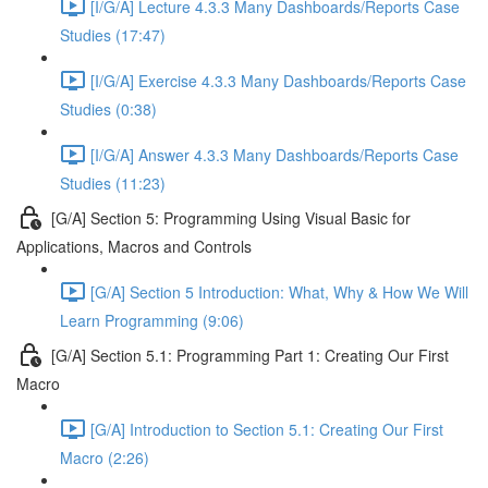
[I/G/A] Lecture 4.3.3 Many Dashboards/Reports Case
Studies (17:47)
[I/G/A] Exercise 4.3.3 Many Dashboards/Reports Case
Studies (0:38)
[I/G/A] Answer 4.3.3 Many Dashboards/Reports Case
Studies (11:23)
[G/A] Section 5: Programming Using Visual Basic for
Applications, Macros and Controls
[G/A] Section 5 Introduction: What, Why & How We Will
Learn Programming (9:06)
[G/A] Section 5.1: Programming Part 1: Creating Our First
Macro
[G/A] Introduction to Section 5.1: Creating Our First
Macro (2:26)