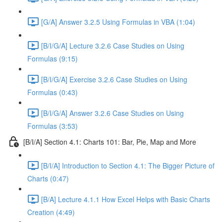
[G/A] Answer 3.2.5 Using Formulas in VBA (1:04)
[B/I/G/A] Lecture 3.2.6 Case Studies on Using
Formulas (9:15)
[B/I/G/A] Exercise 3.2.6 Case Studies on Using
Formulas (0:43)
[B/I/G/A] Answer 3.2.6 Case Studies on Using
Formulas (3:53)
[B/I/A] Section 4.1: Charts 101: Bar, Pie, Map and More
[B/I/A] Introduction to Section 4.1: The Bigger Picture of
Charts (0:47)
[B/A] Lecture 4.1.1 How Excel Helps with Basic Charts
Creation (4:49)