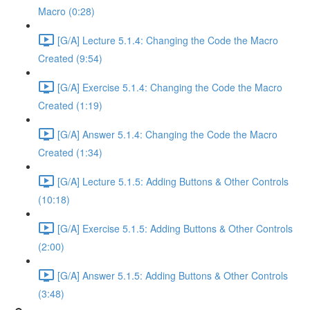
Macro (0:28)
[G/A] Lecture 5.1.4: Changing the Code the Macro
Created (9:54)
[G/A] Exercise 5.1.4: Changing the Code the Macro
Created (1:19)
[G/A] Answer 5.1.4: Changing the Code the Macro
Created (1:34)
[G/A] Lecture 5.1.5: Adding Buttons & Other Controls
(10:18)
[G/A] Exercise 5.1.5: Adding Buttons & Other Controls
(2:00)
[G/A] Answer 5.1.5: Adding Buttons & Other Controls
(3:48)