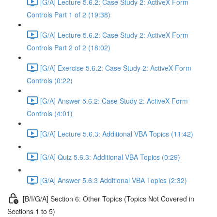
[G/A] Lecture 5.6.2: Case Study 2: ActiveX Form
Controls Part 1 of 2 (19:38)
[G/A] Lecture 5.6.2: Case Study 2: ActiveX Form
Controls Part 2 of 2 (18:02)
[G/A] Exercise 5.6.2: Case Study 2: ActiveX Form
Controls (0:22)
[G/A] Answer 5.6.2: Case Study 2: ActiveX Form
Controls (4:01)
[G/A] Lecture 5.6.3: Additional VBA Topics (11:42)
[G/A] Quiz 5.6.3: Additional VBA Topics (0:29)
[G/A] Answer 5.6.3 Additional VBA Topics (2:32)
[B/I/G/A] Section 6: Other Topics (Topics Not Covered in
Sections 1 to 5)