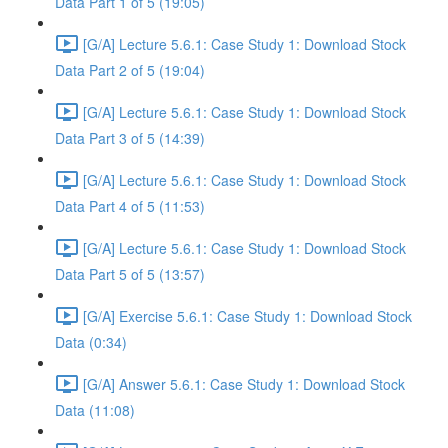
Data Part 1 of 5 (19:05)
[G/A] Lecture 5.6.1: Case Study 1: Download Stock
Data Part 2 of 5 (19:04)
[G/A] Lecture 5.6.1: Case Study 1: Download Stock
Data Part 3 of 5 (14:39)
[G/A] Lecture 5.6.1: Case Study 1: Download Stock
Data Part 4 of 5 (11:53)
[G/A] Lecture 5.6.1: Case Study 1: Download Stock
Data Part 5 of 5 (13:57)
[G/A] Exercise 5.6.1: Case Study 1: Download Stock
Data (0:34)
[G/A] Answer 5.6.1: Case Study 1: Download Stock
Data (11:08)