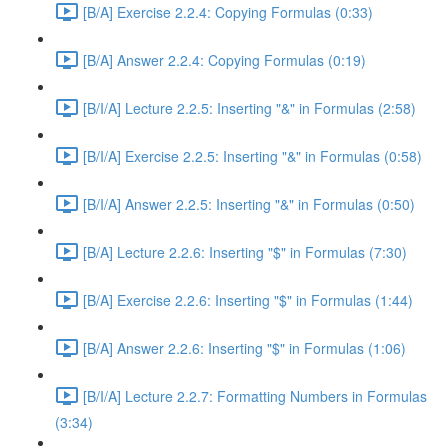
[B/A] Exercise 2.2.4: Copying Formulas (0:33)
[B/A] Answer 2.2.4: Copying Formulas (0:19)
[B/I/A] Lecture 2.2.5: Inserting "&" in Formulas (2:58)
[B/I/A] Exercise 2.2.5: Inserting "&" in Formulas (0:58)
[B/I/A] Answer 2.2.5: Inserting "&" in Formulas (0:50)
[B/A] Lecture 2.2.6: Inserting "$" in Formulas (7:30)
[B/A] Exercise 2.2.6: Inserting "$" in Formulas (1:44)
[B/A] Answer 2.2.6: Inserting "$" in Formulas (1:06)
[B/I/A] Lecture 2.2.7: Formatting Numbers in Formulas
(3:34)