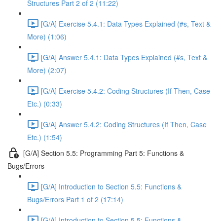
Structures Part 2 of 2 (11:22)
[G/A] Exercise 5.4.1: Data Types Explained (#s, Text &
More) (1:06)
[G/A] Answer 5.4.1: Data Types Explained (#s, Text &
More) (2:07)
[G/A] Exercise 5.4.2: Coding Structures (If Then, Case
Etc.) (0:33)
[G/A] Answer 5.4.2: Coding Structures (If Then, Case
Etc.) (1:54)
[G/A] Section 5.5: Programming Part 5: Functions &
Bugs/Errors
[G/A] Introduction to Section 5.5: Functions &
Bugs/Errors Part 1 of 2 (17:14)
[G/A] Introduction to Section 5.5: Functions &