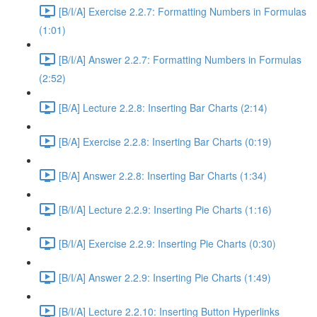
[B/I/A] Exercise 2.2.7: Formatting Numbers in Formulas
(1:01)
[B/I/A] Answer 2.2.7: Formatting Numbers in Formulas
(2:52)
[B/A] Lecture 2.2.8: Inserting Bar Charts (2:14)
[B/A] Exercise 2.2.8: Inserting Bar Charts (0:19)
[B/A] Answer 2.2.8: Inserting Bar Charts (1:34)
[B/I/A] Lecture 2.2.9: Inserting Pie Charts (1:16)
[B/I/A] Exercise 2.2.9: Inserting Pie Charts (0:30)
[B/I/A] Answer 2.2.9: Inserting Pie Charts (1:49)
[B/I/A] Lecture 2.2.10: Inserting Button Hyperlinks