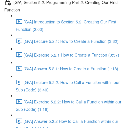
[G/A] Section 5.2: Programming Part 2: Creating Our First
Function
[G/A] Introduction to Section 5.2: Creating Our First
Function (2:03)
[G/A] Lecture 5.2.1: How to Create a Function (3:32)
[G/A] Exercise 5.2.1 How to Create a Function (0:57)
[G/A] Answer 5.2.1: How to Create a Function (1:18)
[G/A] Lecture 5.2.2: How to Call a Function within our
Sub (Code) (3:40)
[G/A] Exercise 5.2.2: How to Call a Function within our
Sub (Code) (1:16)
[G/A] Answer 5.2.2 How to Call a Function within our