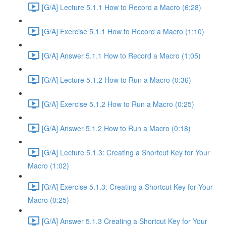
[G/A] Lecture 5.1.1 How to Record a Macro (6:28)
[G/A] Exercise 5.1.1 How to Record a Macro (1:10)
[G/A] Answer 5.1.1 How to Record a Macro (1:05)
[G/A] Lecture 5.1.2 How to Run a Macro (0:36)
[G/A] Exercise 5.1.2 How to Run a Macro (0:25)
[G/A] Answer 5.1.2 How to Run a Macro (0:18)
[G/A] Lecture 5.1.3: Creating a Shortcut Key for Your
Macro (1:02)
[G/A] Exercise 5.1.3: Creating a Shortcut Key for Your
Macro (0:25)
[G/A] Answer 5.1.3 Creating a Shortcut Key for Your