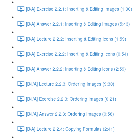
[B/A] Exercise 2.2.1: Inserting & Editing Images (1:30)
[B/A] Answer 2.2.1: Inserting & Editing Images (5:43)
[B/A] Lecture 2.2.2: Inserting & Editing Icons (1:59)
[B/A] Exercise 2.2.2: Inserting & Editing Icons (0:54)
[B/A] Answer 2.2.2: Inserting & Editing Icons (2:59)
[B/I/A] Lecture 2.2.3: Ordering Images (9:30)
[B/I/A] Exercise 2.2.3: Ordering Images (0:21)
[B/I/A] Answer 2.2.3: Ordering Images (0:58)
[B/A] Lecture 2.2.4: Copying Formulas (2:41)