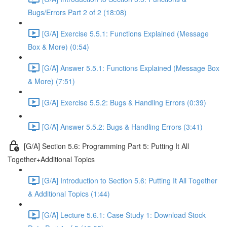
Bugs/Errors Part 2 of 2 (18:08)
[G/A] Exercise 5.5.1: Functions Explained (Message
Box & More) (0:54)
[G/A] Answer 5.5.1: Functions Explained (Message Box
& More) (7:51)
[G/A] Exercise 5.5.2: Bugs & Handling Errors (0:39)
[G/A] Answer 5.5.2: Bugs & Handling Errors (3:41)
[G/A] Section 5.6: Programming Part 5: Putting It All
Together+Additional Topics
[G/A] Introduction to Section 5.6: Putting It All Together
& Additional Topics (1:44)
[G/A] Lecture 5.6.1: Case Study 1: Download Stock