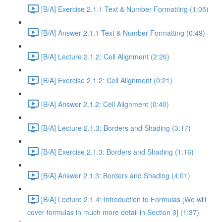
[B/A] Exercise 2.1.1 Text & Number Formatting (1:05)
[B/A] Answer 2.1.1 Text & Number Formatting (0:49)
[B/A] Lecture 2.1.2: Cell Alignment (2:26)
[B/A] Exercise 2.1.2: Cell Alignment (0:21)
[B/A] Answer 2.1.2: Cell Alignment (0:40)
[B/A] Lecture 2.1.3: Borders and Shading (3:17)
[B/A] Exercise 2.1.3: Borders and Shading (1:16)
[B/A] Answer 2.1.3: Borders and Shading (4:01)
[B/A] Lecture 2.1.4: Introduction to Formulas [We will
cover formulas in much more detail in Section 3] (1:37)