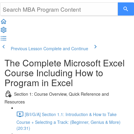
Previous Lesson
Complete and Continue
The Complete Microsoft Excel
Course Including How to
Program in Excel
Section 1: Course Overview, Quick Reference and
Resources
[B/I/G/A] Section 1.1: Introduction & How to Take
Course + Selecting a Track: (Beginner, Genius & More)
(20:31)