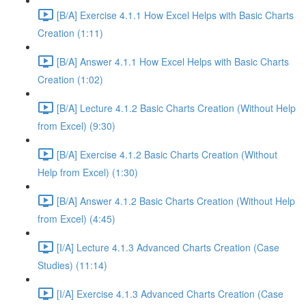
[B/A] Exercise 4.1.1 How Excel Helps with Basic Charts
Creation (1:11)
[B/A] Answer 4.1.1 How Excel Helps with Basic Charts
Creation (1:02)
[B/A] Lecture 4.1.2 Basic Charts Creation (Without Help
from Excel) (9:30)
[B/A] Exercise 4.1.2 Basic Charts Creation (Without
Help from Excel) (1:30)
[B/A] Answer 4.1.2 Basic Charts Creation (Without Help
from Excel) (4:45)
[I/A] Lecture 4.1.3 Advanced Charts Creation (Case
Studies) (11:14)
[I/A] Exercise 4.1.3 Advanced Charts Creation (Case