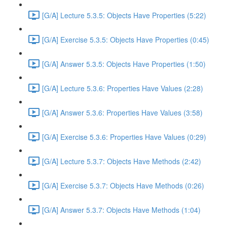
[G/A] Lecture 5.3.5: Objects Have Properties (5:22)
[G/A] Exercise 5.3.5: Objects Have Properties (0:45)
[G/A] Answer 5.3.5: Objects Have Properties (1:50)
[G/A] Lecture 5.3.6: Properties Have Values (2:28)
[G/A] Answer 5.3.6: Properties Have Values (3:58)
[G/A] Exercise 5.3.6: Properties Have Values (0:29)
[G/A] Lecture 5.3.7: Objects Have Methods (2:42)
[G/A] Exercise 5.3.7: Objects Have Methods (0:26)
[G/A] Answer 5.3.7: Objects Have Methods (1:04)