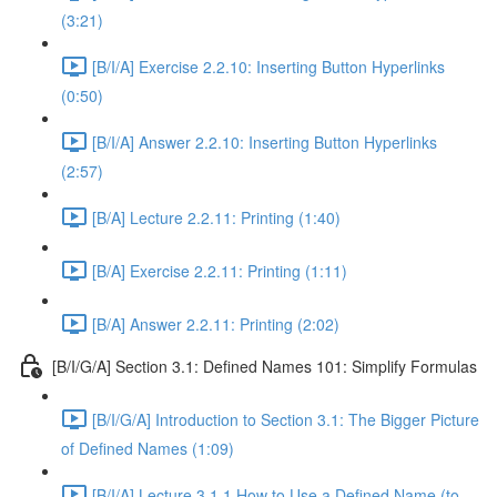
(3:21)
[B/I/A] Exercise 2.2.10: Inserting Button Hyperlinks
(0:50)
[B/I/A] Answer 2.2.10: Inserting Button Hyperlinks
(2:57)
[B/A] Lecture 2.2.11: Printing (1:40)
[B/A] Exercise 2.2.11: Printing (1:11)
[B/A] Answer 2.2.11: Printing (2:02)
[B/I/G/A] Section 3.1: Defined Names 101: Simplify Formulas
[B/I/G/A] Introduction to Section 3.1: The Bigger Picture
of Defined Names (1:09)
[B/I/A] Lecture 3.1.1 How to Use a Defined Name (to