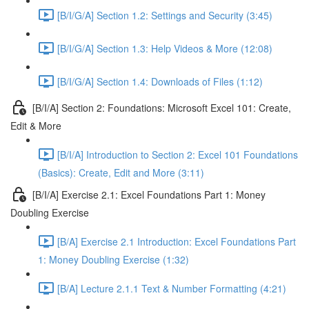
[B/I/G/A] Section 1.2: Settings and Security (3:45)
[B/I/G/A] Section 1.3: Help Videos & More (12:08)
[B/I/G/A] Section 1.4: Downloads of Files (1:12)
[B/I/A] Section 2: Foundations: Microsoft Excel 101: Create,
Edit & More
[B/I/A] Introduction to Section 2: Excel 101 Foundations
(Basics): Create, Edit and More (3:11)
[B/I/A] Exercise 2.1: Excel Foundations Part 1: Money
Doubling Exercise
[B/A] Exercise 2.1 Introduction: Excel Foundations Part
1: Money Doubling Exercise (1:32)
[B/A] Lecture 2.1.1 Text & Number Formatting (4:21)