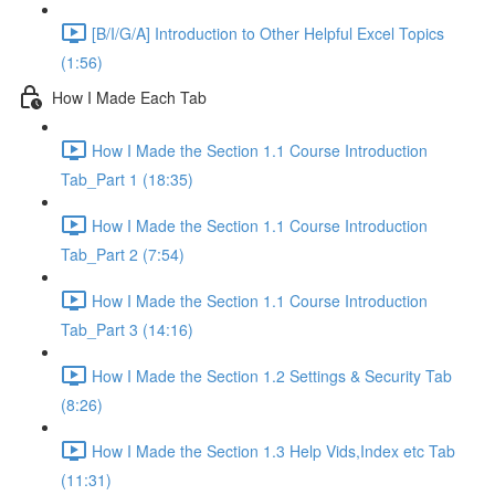
[B/I/G/A] Introduction to Other Helpful Excel Topics
(1:56)
How I Made Each Tab
How I Made the Section 1.1 Course Introduction
Tab_Part 1 (18:35)
How I Made the Section 1.1 Course Introduction
Tab_Part 2 (7:54)
How I Made the Section 1.1 Course Introduction
Tab_Part 3 (14:16)
How I Made the Section 1.2 Settings & Security Tab
(8:26)
How I Made the Section 1.3 Help Vids,Index etc Tab
(11:31)