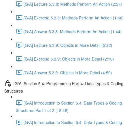
[G/A] Lecture 5.3.8: Methods Perform An Action (2:57)
[G/A] Exercise 5.3.8: Methods Perform An Action (1:40)
[G/A] Answer 5.3.8: Methods Perform An Action (1:44)
[G/A] Lecture 5.3.9: Objects in More Detail (5:22)
[G/A] Exercise 5.3.9: Objects in More Detail (2:16)
[G/A] Answer 5.3.9: Objects in More Detail (4:59)
[G/A] Section 5.4: Programming Part 4: Data Types & Coding
Structures
[G/A] Introduction to Section 5.4: Data Types & Coding
Structures Part 1 of 2 (18:48)
[G/A] Introduction to Section 5.4: Data Types & Coding