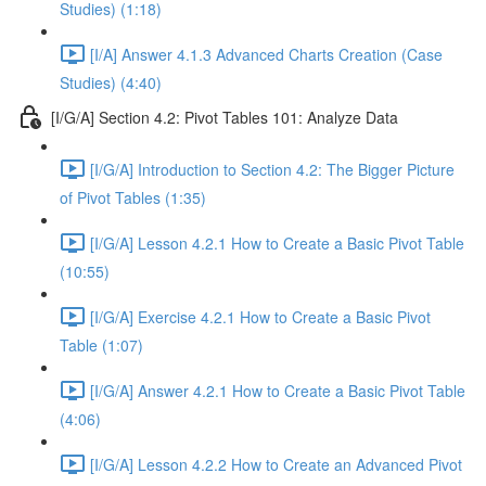
Studies) (1:18)
[I/A] Answer 4.1.3 Advanced Charts Creation (Case
Studies) (4:40)
[I/G/A] Section 4.2: Pivot Tables 101: Analyze Data
[I/G/A] Introduction to Section 4.2: The Bigger Picture
of Pivot Tables (1:35)
[I/G/A] Lesson 4.2.1 How to Create a Basic Pivot Table
(10:55)
[I/G/A] Exercise 4.2.1 How to Create a Basic Pivot
Table (1:07)
[I/G/A] Answer 4.2.1 How to Create a Basic Pivot Table
(4:06)
[I/G/A] Lesson 4.2.2 How to Create an Advanced Pivot