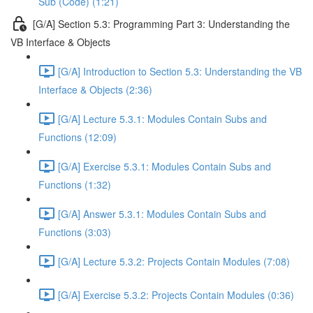
Sub (Code) (1:21)
[G/A] Section 5.3: Programming Part 3: Understanding the
VB Interface & Objects
[G/A] Introduction to Section 5.3: Understanding the VB
Interface & Objects (2:36)
[G/A] Lecture 5.3.1: Modules Contain Subs and
Functions (12:09)
[G/A] Exercise 5.3.1: Modules Contain Subs and
Functions (1:32)
[G/A] Answer 5.3.1: Modules Contain Subs and
Functions (3:03)
[G/A] Lecture 5.3.2: Projects Contain Modules (7:08)
[G/A] Exercise 5.3.2: Projects Contain Modules (0:36)