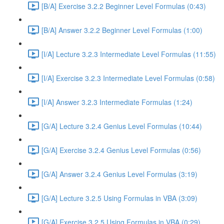
[B/A] Exercise 3.2.2 Beginner Level Formulas (0:43)
[B/A] Answer 3.2.2 Beginner Level Formulas (1:00)
[I/A] Lecture 3.2.3 Intermediate Level Formulas (11:55)
[I/A] Exercise 3.2.3 Intermediate Level Formulas (0:58)
[I/A] Answer 3.2.3 Intermediate Formulas (1:24)
[G/A] Lecture 3.2.4 Genius Level Formulas (10:44)
[G/A] Exercise 3.2.4 Genius Level Formulas (0:56)
[G/A] Answer 3.2.4 Genius Level Formulas (3:19)
[G/A] Lecture 3.2.5 Using Formulas in VBA (3:09)
[G/A] Exercise 3.2.5 Using Formulas in VBA (0:29)