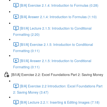
[B/A] Exercise 2.1.4: Introduction to Formulas (0:28)
[B/A] Answer 2.1.4: Introduction to Formulas (1:10)
[B/I/A] Lecture 2.1.5: Introduction to Conditional
Formatting (2:20)
[B/I/A] Exercise 2.1.5: Introduction to Conditional
Formatting (0:11)
[B/I/A] Answer 2.1.5: Introduction to Conditional
Formatting (0:11)
[B/I/A] Exercise 2.2: Excel Foundations Part 2: Saving Money
[B/A] Exercise 2.2 Introduction: Excel Foundations Part
2: Saving Money (3:47)
[B/A] Lecture 2.2.1: Inserting & Editing Images (7:18)