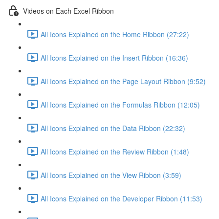
Videos on Each Excel Ribbon
All Icons Explained on the Home Ribbon (27:22)
All Icons Explained on the Insert Ribbon (16:36)
All Icons Explained on the Page Layout Ribbon (9:52)
All Icons Explained on the Formulas Ribbon (12:05)
All Icons Explained on the Data Ribbon (22:32)
All Icons Explained on the Review Ribbon (1:48)
All Icons Explained on the View Ribbon (3:59)
All Icons Explained on the Developer Ribbon (11:53)