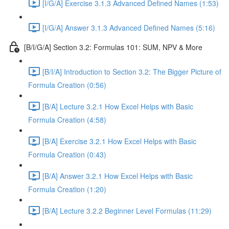
[I/G/A] Exercise 3.1.3 Advanced Defined Names (1:53)
[I/G/A] Answer 3.1.3 Advanced Defined Names (5:16)
[B/I/G/A] Section 3.2: Formulas 101: SUM, NPV & More
[B/I/A] Introduction to Section 3.2: The Bigger Picture of
Formula Creation (0:56)
[B/A] Lecture 3.2.1 How Excel Helps with Basic
Formula Creation (4:58)
[B/A] Exercise 3.2.1 How Excel Helps with Basic
Formula Creation (0:43)
[B/A] Answer 3.2.1 How Excel Helps with Basic
Formula Creation (1:20)
[B/A] Lecture 3.2.2 Beginner Level Formulas (11:29)