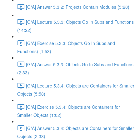
[G/A] Answer 5.3.2: Projects Contain Modules (5:28)
[G/A] Lecture 5.3.3: Objects Go In Subs and Functions
(14:22)
[G/A] Exercise 5.3.3: Objects Go In Subs and
Functions) (1:53)
[G/A] Answer 5.3.3: Objects Go In Subs and Functions
(2:33)
[G/A] Lecture 5.3.4: Objects are Containers for Smaller
Objects (5:58)
[G/A] Exercise 5.3.4: Objects are Containers for
Smaller Objects (1:02)
[G/A] Answer 5.3.4: Objects are Containers for Smaller
Objects (2:33)