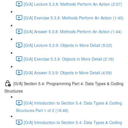
[G/A] Lecture 5.3.8: Methods Perform An Action (2:57)
[G/A] Exercise 5.3.8: Methods Perform An Action (1:40)
[G/A] Answer 5.3.8: Methods Perform An Action (1:44)
[G/A] Lecture 5.3.9: Objects in More Detail (5:22)
[G/A] Exercise 5.3.9: Objects in More Detail (2:16)
[G/A] Answer 5.3.9: Objects in More Detail (4:59)
[G/A] Section 5.4: Programming Part 4: Data Types & Coding
Structures
[G/A] Introduction to Section 5.4: Data Types & Coding
Structures Part 1 of 2 (18:48)
[G/A] Introduction to Section 5.4: Data Types & Coding