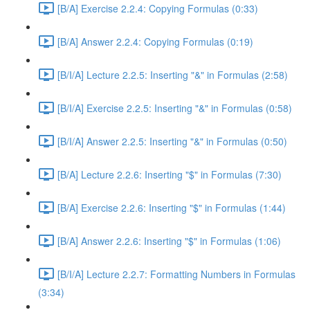
[B/A] Exercise 2.2.4: Copying Formulas (0:33)
[B/A] Answer 2.2.4: Copying Formulas (0:19)
[B/I/A] Lecture 2.2.5: Inserting "&" in Formulas (2:58)
[B/I/A] Exercise 2.2.5: Inserting "&" in Formulas (0:58)
[B/I/A] Answer 2.2.5: Inserting "&" in Formulas (0:50)
[B/A] Lecture 2.2.6: Inserting "$" in Formulas (7:30)
[B/A] Exercise 2.2.6: Inserting "$" in Formulas (1:44)
[B/A] Answer 2.2.6: Inserting "$" in Formulas (1:06)
[B/I/A] Lecture 2.2.7: Formatting Numbers in Formulas
(3:34)