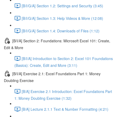
[B/I/G/A] Section 1.2: Settings and Security (3:45)
[B/I/G/A] Section 1.3: Help Videos & More (12:08)
[B/I/G/A] Section 1.4: Downloads of Files (1:12)
[B/I/A] Section 2: Foundations: Microsoft Excel 101: Create,
Edit & More
[B/I/A] Introduction to Section 2: Excel 101 Foundations
(Basics): Create, Edit and More (3:11)
[B/I/A] Exercise 2.1: Excel Foundations Part 1: Money
Doubling Exercise
[B/A] Exercise 2.1 Introduction: Excel Foundations Part
1: Money Doubling Exercise (1:32)
[B/A] Lecture 2.1.1 Text & Number Formatting (4:21)