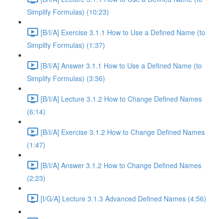
Simplify Formulas) (10:23)
[B/I/A] Exercise 3.1.1 How to Use a Defined Name (to
Simplify Formulas) (1:37)
[B/I/A] Answer 3.1.1 How to Use a Defined Name (to
Simplify Formulas) (3:36)
[B/I/A] Lecture 3.1.2 How to Change Defined Names
(6:14)
[B/I/A] Exercise 3.1.2 How to Change Defined Names
(1:47)
[B/I/A] Answer 3.1.2 How to Change Defined Names
(2:23)
[I/G/A] Lecture 3.1.3 Advanced Defined Names (4:56)