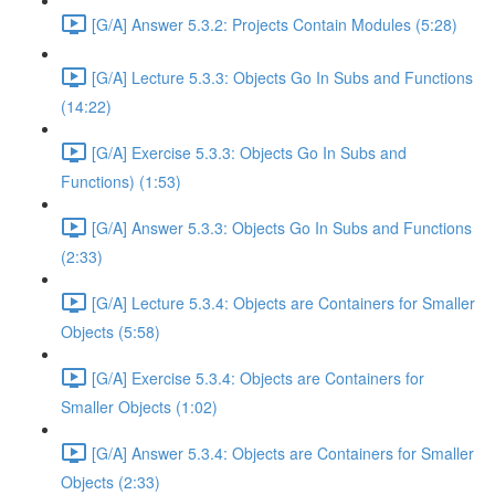
[G/A] Answer 5.3.2: Projects Contain Modules (5:28)
[G/A] Lecture 5.3.3: Objects Go In Subs and Functions
(14:22)
[G/A] Exercise 5.3.3: Objects Go In Subs and
Functions) (1:53)
[G/A] Answer 5.3.3: Objects Go In Subs and Functions
(2:33)
[G/A] Lecture 5.3.4: Objects are Containers for Smaller
Objects (5:58)
[G/A] Exercise 5.3.4: Objects are Containers for
Smaller Objects (1:02)
[G/A] Answer 5.3.4: Objects are Containers for Smaller
Objects (2:33)