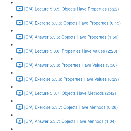
[G/A] Lecture 5.3.5: Objects Have Properties (5:22)
[G/A] Exercise 5.3.5: Objects Have Properties (0:45)
[G/A] Answer 5.3.5: Objects Have Properties (1:50)
[G/A] Lecture 5.3.6: Properties Have Values (2:28)
[G/A] Answer 5.3.6: Properties Have Values (3:58)
[G/A] Exercise 5.3.6: Properties Have Values (0:29)
[G/A] Lecture 5.3.7: Objects Have Methods (2:42)
[G/A] Exercise 5.3.7: Objects Have Methods (0:26)
[G/A] Answer 5.3.7: Objects Have Methods (1:04)