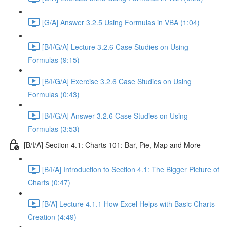
[G/A] Answer 3.2.5 Using Formulas in VBA (1:04)
[B/I/G/A] Lecture 3.2.6 Case Studies on Using
Formulas (9:15)
[B/I/G/A] Exercise 3.2.6 Case Studies on Using
Formulas (0:43)
[B/I/G/A] Answer 3.2.6 Case Studies on Using
Formulas (3:53)
[B/I/A] Section 4.1: Charts 101: Bar, Pie, Map and More
[B/I/A] Introduction to Section 4.1: The Bigger Picture of
Charts (0:47)
[B/A] Lecture 4.1.1 How Excel Helps with Basic Charts
Creation (4:49)