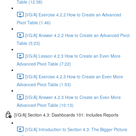
Table (12:38)
[I/G/A] Exercise 4.2.2 How to Create an Advanced
Pivot Table (1:46)
[I/G/A] Answer 4.2.2 How to Create an Advanced Pivot
Table (5:23)
[I/G/A] Lesson 4.2.3 How to Create an Even More
Advanced Pivot Table (7:22)
[I/G/A] Exercise 4.2.3 How to Create an Even More
Advanced Pivot Table (1:53)
[I/G/A] Answer 4.2.3 How to Create an Even More
Advanced Pivot Table (10:13)
[I/G/A] Section 4.3: Dashboards 101: Includes Reports
[I/G/A] Introduction to Section 4.3: The Bigger Picture