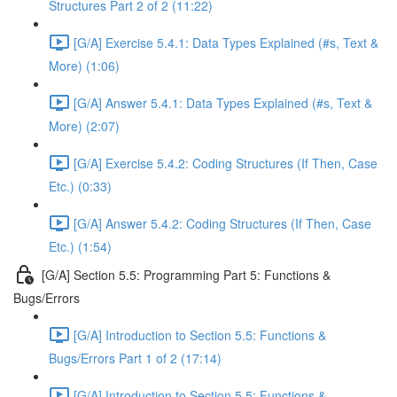
Structures Part 2 of 2 (11:22)
[G/A] Exercise 5.4.1: Data Types Explained (#s, Text &
More) (1:06)
[G/A] Answer 5.4.1: Data Types Explained (#s, Text &
More) (2:07)
[G/A] Exercise 5.4.2: Coding Structures (If Then, Case
Etc.) (0:33)
[G/A] Answer 5.4.2: Coding Structures (If Then, Case
Etc.) (1:54)
[G/A] Section 5.5: Programming Part 5: Functions &
Bugs/Errors
[G/A] Introduction to Section 5.5: Functions &
Bugs/Errors Part 1 of 2 (17:14)
[G/A] Introduction to Section 5.5: Functions &