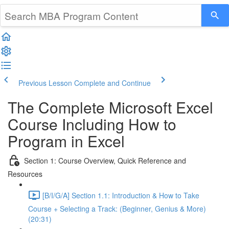
Previous Lesson
Complete and Continue
The Complete Microsoft Excel
Course Including How to
Program in Excel
Section 1: Course Overview, Quick Reference and
Resources
[B/I/G/A] Section 1.1: Introduction & How to Take
Course + Selecting a Track: (Beginner, Genius & More)
(20:31)