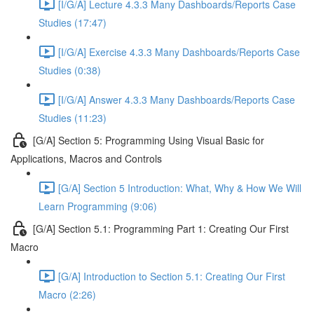
[I/G/A] Lecture 4.3.3 Many Dashboards/Reports Case
Studies (17:47)
[I/G/A] Exercise 4.3.3 Many Dashboards/Reports Case
Studies (0:38)
[I/G/A] Answer 4.3.3 Many Dashboards/Reports Case
Studies (11:23)
[G/A] Section 5: Programming Using Visual Basic for
Applications, Macros and Controls
[G/A] Section 5 Introduction: What, Why & How We Will
Learn Programming (9:06)
[G/A] Section 5.1: Programming Part 1: Creating Our First
Macro
[G/A] Introduction to Section 5.1: Creating Our First
Macro (2:26)