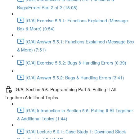
Bugs/Errors Part 2 of 2 (18:08)
[G/A] Exercise 5.5.1: Functions Explained (Message
Box & More) (0:54)
[G/A] Answer 5.5.1: Functions Explained (Message Box
& More) (7:51)
[G/A] Exercise 5.5.2: Bugs & Handling Errors (0:39)
[G/A] Answer 5.5.2: Bugs & Handling Errors (3:41)
[G/A] Section 5.6: Programming Part 5: Putting It All
Together+Additional Topics
[G/A] Introduction to Section 5.6: Putting It All Together
& Additional Topics (1:44)
[G/A] Lecture 5.6.1: Case Study 1: Download Stock