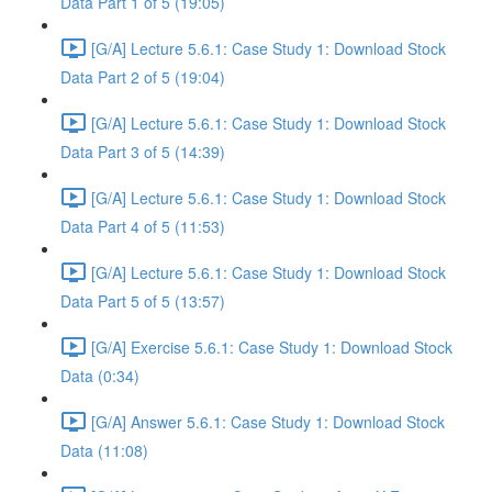
Data Part 1 of 5 (19:05)
[G/A] Lecture 5.6.1: Case Study 1: Download Stock
Data Part 2 of 5 (19:04)
[G/A] Lecture 5.6.1: Case Study 1: Download Stock
Data Part 3 of 5 (14:39)
[G/A] Lecture 5.6.1: Case Study 1: Download Stock
Data Part 4 of 5 (11:53)
[G/A] Lecture 5.6.1: Case Study 1: Download Stock
Data Part 5 of 5 (13:57)
[G/A] Exercise 5.6.1: Case Study 1: Download Stock
Data (0:34)
[G/A] Answer 5.6.1: Case Study 1: Download Stock
Data (11:08)