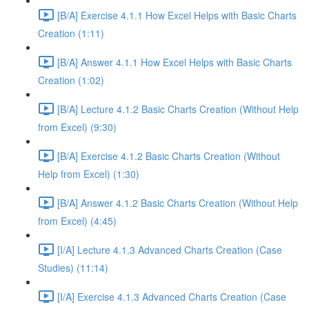
[B/A] Exercise 4.1.1 How Excel Helps with Basic Charts
Creation (1:11)
[B/A] Answer 4.1.1 How Excel Helps with Basic Charts
Creation (1:02)
[B/A] Lecture 4.1.2 Basic Charts Creation (Without Help
from Excel) (9:30)
[B/A] Exercise 4.1.2 Basic Charts Creation (Without
Help from Excel) (1:30)
[B/A] Answer 4.1.2 Basic Charts Creation (Without Help
from Excel) (4:45)
[I/A] Lecture 4.1.3 Advanced Charts Creation (Case
Studies) (11:14)
[I/A] Exercise 4.1.3 Advanced Charts Creation (Case