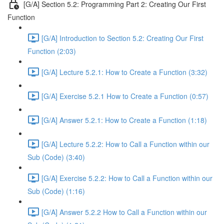
[G/A] Section 5.2: Programming Part 2: Creating Our First
Function
[G/A] Introduction to Section 5.2: Creating Our First
Function (2:03)
[G/A] Lecture 5.2.1: How to Create a Function (3:32)
[G/A] Exercise 5.2.1 How to Create a Function (0:57)
[G/A] Answer 5.2.1: How to Create a Function (1:18)
[G/A] Lecture 5.2.2: How to Call a Function within our
Sub (Code) (3:40)
[G/A] Exercise 5.2.2: How to Call a Function within our
Sub (Code) (1:16)
[G/A] Answer 5.2.2 How to Call a Function within our