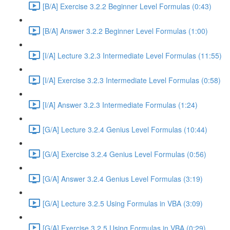
[B/A] Exercise 3.2.2 Beginner Level Formulas (0:43)
[B/A] Answer 3.2.2 Beginner Level Formulas (1:00)
[I/A] Lecture 3.2.3 Intermediate Level Formulas (11:55)
[I/A] Exercise 3.2.3 Intermediate Level Formulas (0:58)
[I/A] Answer 3.2.3 Intermediate Formulas (1:24)
[G/A] Lecture 3.2.4 Genius Level Formulas (10:44)
[G/A] Exercise 3.2.4 Genius Level Formulas (0:56)
[G/A] Answer 3.2.4 Genius Level Formulas (3:19)
[G/A] Lecture 3.2.5 Using Formulas in VBA (3:09)
[G/A] Exercise 3.2.5 Using Formulas in VBA (0:29)