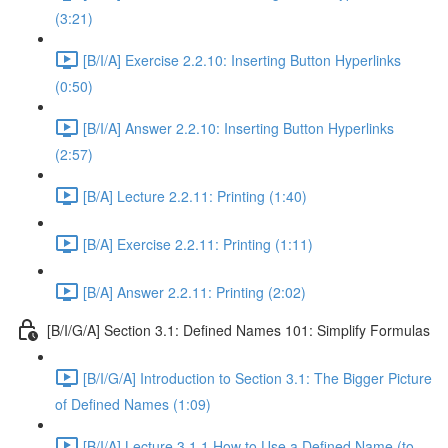
(3:21)
[B/I/A] Exercise 2.2.10: Inserting Button Hyperlinks
(0:50)
[B/I/A] Answer 2.2.10: Inserting Button Hyperlinks
(2:57)
[B/A] Lecture 2.2.11: Printing (1:40)
[B/A] Exercise 2.2.11: Printing (1:11)
[B/A] Answer 2.2.11: Printing (2:02)
[B/I/G/A] Section 3.1: Defined Names 101: Simplify Formulas
[B/I/G/A] Introduction to Section 3.1: The Bigger Picture
of Defined Names (1:09)
[B/I/A] Lecture 3.1.1 How to Use a Defined Name (to