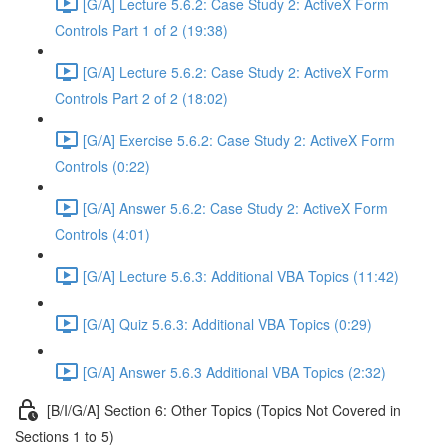
[G/A] Lecture 5.6.2: Case Study 2: ActiveX Form
Controls Part 1 of 2 (19:38)
[G/A] Lecture 5.6.2: Case Study 2: ActiveX Form
Controls Part 2 of 2 (18:02)
[G/A] Exercise 5.6.2: Case Study 2: ActiveX Form
Controls (0:22)
[G/A] Answer 5.6.2: Case Study 2: ActiveX Form
Controls (4:01)
[G/A] Lecture 5.6.3: Additional VBA Topics (11:42)
[G/A] Quiz 5.6.3: Additional VBA Topics (0:29)
[G/A] Answer 5.6.3 Additional VBA Topics (2:32)
[B/I/G/A] Section 6: Other Topics (Topics Not Covered in
Sections 1 to 5)