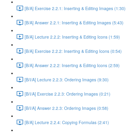
[B/A] Exercise 2.2.1: Inserting & Editing Images (1:30)
[B/A] Answer 2.2.1: Inserting & Editing Images (5:43)
[B/A] Lecture 2.2.2: Inserting & Editing Icons (1:59)
[B/A] Exercise 2.2.2: Inserting & Editing Icons (0:54)
[B/A] Answer 2.2.2: Inserting & Editing Icons (2:59)
[B/I/A] Lecture 2.2.3: Ordering Images (9:30)
[B/I/A] Exercise 2.2.3: Ordering Images (0:21)
[B/I/A] Answer 2.2.3: Ordering Images (0:58)
[B/A] Lecture 2.2.4: Copying Formulas (2:41)