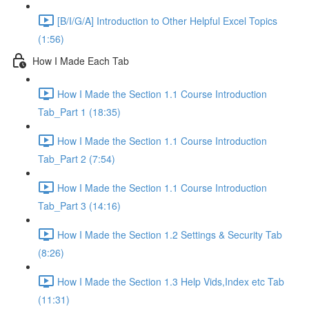
[B/I/G/A] Introduction to Other Helpful Excel Topics
(1:56)
How I Made Each Tab
How I Made the Section 1.1 Course Introduction
Tab_Part 1 (18:35)
How I Made the Section 1.1 Course Introduction
Tab_Part 2 (7:54)
How I Made the Section 1.1 Course Introduction
Tab_Part 3 (14:16)
How I Made the Section 1.2 Settings & Security Tab
(8:26)
How I Made the Section 1.3 Help Vids,Index etc Tab
(11:31)