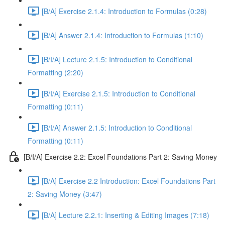
[B/A] Exercise 2.1.4: Introduction to Formulas (0:28)
[B/A] Answer 2.1.4: Introduction to Formulas (1:10)
[B/I/A] Lecture 2.1.5: Introduction to Conditional
Formatting (2:20)
[B/I/A] Exercise 2.1.5: Introduction to Conditional
Formatting (0:11)
[B/I/A] Answer 2.1.5: Introduction to Conditional
Formatting (0:11)
[B/I/A] Exercise 2.2: Excel Foundations Part 2: Saving Money
[B/A] Exercise 2.2 Introduction: Excel Foundations Part
2: Saving Money (3:47)
[B/A] Lecture 2.2.1: Inserting & Editing Images (7:18)