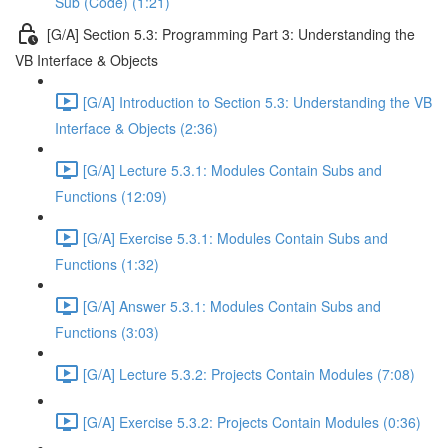
Sub (Code) (1:21)
[G/A] Section 5.3: Programming Part 3: Understanding the
VB Interface & Objects
[G/A] Introduction to Section 5.3: Understanding the VB
Interface & Objects (2:36)
[G/A] Lecture 5.3.1: Modules Contain Subs and
Functions (12:09)
[G/A] Exercise 5.3.1: Modules Contain Subs and
Functions (1:32)
[G/A] Answer 5.3.1: Modules Contain Subs and
Functions (3:03)
[G/A] Lecture 5.3.2: Projects Contain Modules (7:08)
[G/A] Exercise 5.3.2: Projects Contain Modules (0:36)