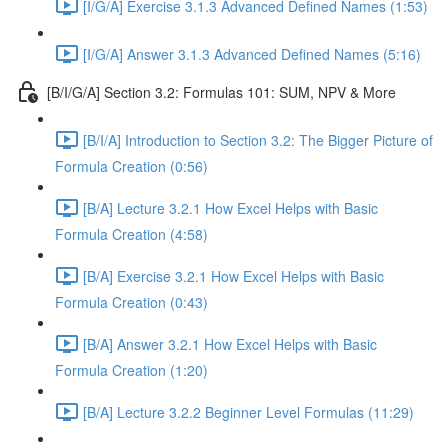
[I/G/A] Exercise 3.1.3 Advanced Defined Names (1:53)
[I/G/A] Answer 3.1.3 Advanced Defined Names (5:16)
[B/I/G/A] Section 3.2: Formulas 101: SUM, NPV & More
[B/I/A] Introduction to Section 3.2: The Bigger Picture of
Formula Creation (0:56)
[B/A] Lecture 3.2.1 How Excel Helps with Basic
Formula Creation (4:58)
[B/A] Exercise 3.2.1 How Excel Helps with Basic
Formula Creation (0:43)
[B/A] Answer 3.2.1 How Excel Helps with Basic
Formula Creation (1:20)
[B/A] Lecture 3.2.2 Beginner Level Formulas (11:29)