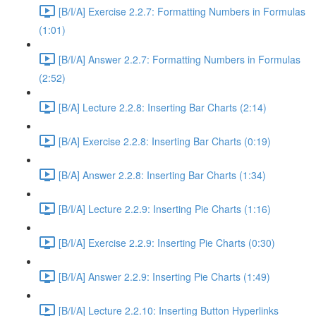
[B/I/A] Exercise 2.2.7: Formatting Numbers in Formulas
(1:01)
[B/I/A] Answer 2.2.7: Formatting Numbers in Formulas
(2:52)
[B/A] Lecture 2.2.8: Inserting Bar Charts (2:14)
[B/A] Exercise 2.2.8: Inserting Bar Charts (0:19)
[B/A] Answer 2.2.8: Inserting Bar Charts (1:34)
[B/I/A] Lecture 2.2.9: Inserting Pie Charts (1:16)
[B/I/A] Exercise 2.2.9: Inserting Pie Charts (0:30)
[B/I/A] Answer 2.2.9: Inserting Pie Charts (1:49)
[B/I/A] Lecture 2.2.10: Inserting Button Hyperlinks