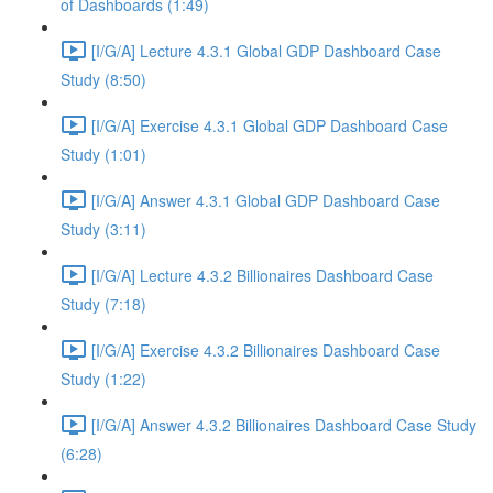
of Dashboards (1:49)
[I/G/A] Lecture 4.3.1 Global GDP Dashboard Case
Study (8:50)
[I/G/A] Exercise 4.3.1 Global GDP Dashboard Case
Study (1:01)
[I/G/A] Answer 4.3.1 Global GDP Dashboard Case
Study (3:11)
[I/G/A] Lecture 4.3.2 Billionaires Dashboard Case
Study (7:18)
[I/G/A] Exercise 4.3.2 Billionaires Dashboard Case
Study (1:22)
[I/G/A] Answer 4.3.2 Billionaires Dashboard Case Study
(6:28)