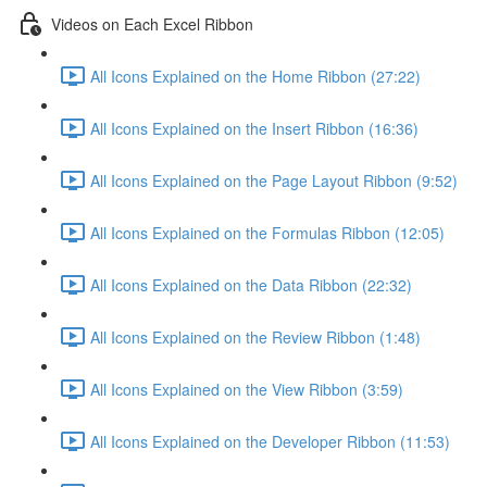
Videos on Each Excel Ribbon
All Icons Explained on the Home Ribbon (27:22)
All Icons Explained on the Insert Ribbon (16:36)
All Icons Explained on the Page Layout Ribbon (9:52)
All Icons Explained on the Formulas Ribbon (12:05)
All Icons Explained on the Data Ribbon (22:32)
All Icons Explained on the Review Ribbon (1:48)
All Icons Explained on the View Ribbon (3:59)
All Icons Explained on the Developer Ribbon (11:53)