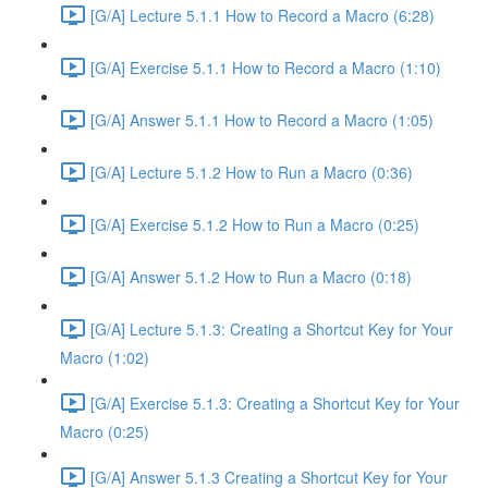
[G/A] Lecture 5.1.1 How to Record a Macro (6:28)
[G/A] Exercise 5.1.1 How to Record a Macro (1:10)
[G/A] Answer 5.1.1 How to Record a Macro (1:05)
[G/A] Lecture 5.1.2 How to Run a Macro (0:36)
[G/A] Exercise 5.1.2 How to Run a Macro (0:25)
[G/A] Answer 5.1.2 How to Run a Macro (0:18)
[G/A] Lecture 5.1.3: Creating a Shortcut Key for Your
Macro (1:02)
[G/A] Exercise 5.1.3: Creating a Shortcut Key for Your
Macro (0:25)
[G/A] Answer 5.1.3 Creating a Shortcut Key for Your