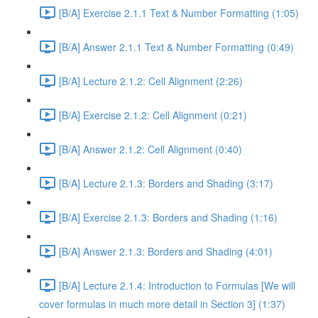
[B/A] Exercise 2.1.1 Text & Number Formatting (1:05)
[B/A] Answer 2.1.1 Text & Number Formatting (0:49)
[B/A] Lecture 2.1.2: Cell Alignment (2:26)
[B/A] Exercise 2.1.2: Cell Alignment (0:21)
[B/A] Answer 2.1.2: Cell Alignment (0:40)
[B/A] Lecture 2.1.3: Borders and Shading (3:17)
[B/A] Exercise 2.1.3: Borders and Shading (1:16)
[B/A] Answer 2.1.3: Borders and Shading (4:01)
[B/A] Lecture 2.1.4: Introduction to Formulas [We will
cover formulas in much more detail in Section 3] (1:37)