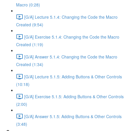
Macro (0:28)
[G/A] Lecture 5.1.4: Changing the Code the Macro
Created (9:54)
[G/A] Exercise 5.1.4: Changing the Code the Macro
Created (1:19)
[G/A] Answer 5.1.4: Changing the Code the Macro
Created (1:34)
[G/A] Lecture 5.1.5: Adding Buttons & Other Controls
(10:18)
[G/A] Exercise 5.1.5: Adding Buttons & Other Controls
(2:00)
[G/A] Answer 5.1.5: Adding Buttons & Other Controls
(3:48)