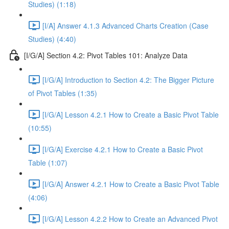
Studies) (1:18)
[I/A] Answer 4.1.3 Advanced Charts Creation (Case
Studies) (4:40)
[I/G/A] Section 4.2: Pivot Tables 101: Analyze Data
[I/G/A] Introduction to Section 4.2: The Bigger Picture
of Pivot Tables (1:35)
[I/G/A] Lesson 4.2.1 How to Create a Basic Pivot Table
(10:55)
[I/G/A] Exercise 4.2.1 How to Create a Basic Pivot
Table (1:07)
[I/G/A] Answer 4.2.1 How to Create a Basic Pivot Table
(4:06)
[I/G/A] Lesson 4.2.2 How to Create an Advanced Pivot