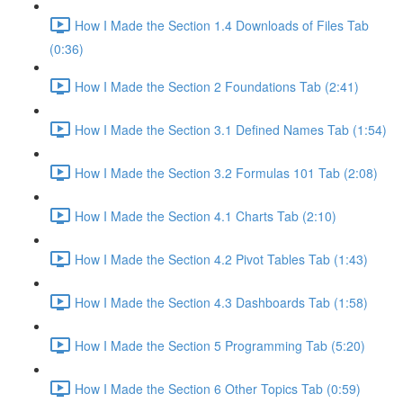
How I Made the Section 1.4 Downloads of Files Tab
(0:36)
How I Made the Section 2 Foundations Tab (2:41)
How I Made the Section 3.1 Defined Names Tab (1:54)
How I Made the Section 3.2 Formulas 101 Tab (2:08)
How I Made the Section 4.1 Charts Tab (2:10)
How I Made the Section 4.2 Pivot Tables Tab (1:43)
How I Made the Section 4.3 Dashboards Tab (1:58)
How I Made the Section 5 Programming Tab (5:20)
How I Made the Section 6 Other Topics Tab (0:59)