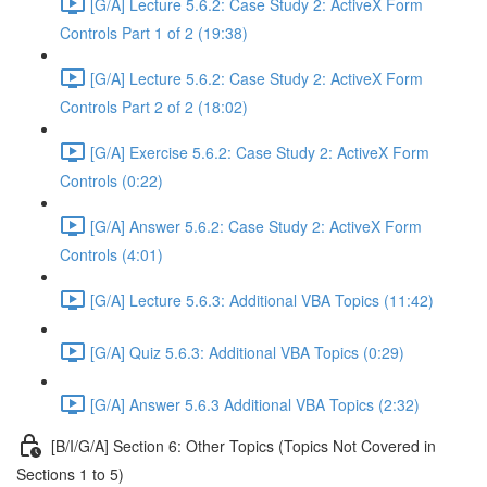
[G/A] Lecture 5.6.2: Case Study 2: ActiveX Form
Controls Part 1 of 2 (19:38)
[G/A] Lecture 5.6.2: Case Study 2: ActiveX Form
Controls Part 2 of 2 (18:02)
[G/A] Exercise 5.6.2: Case Study 2: ActiveX Form
Controls (0:22)
[G/A] Answer 5.6.2: Case Study 2: ActiveX Form
Controls (4:01)
[G/A] Lecture 5.6.3: Additional VBA Topics (11:42)
[G/A] Quiz 5.6.3: Additional VBA Topics (0:29)
[G/A] Answer 5.6.3 Additional VBA Topics (2:32)
[B/I/G/A] Section 6: Other Topics (Topics Not Covered in
Sections 1 to 5)