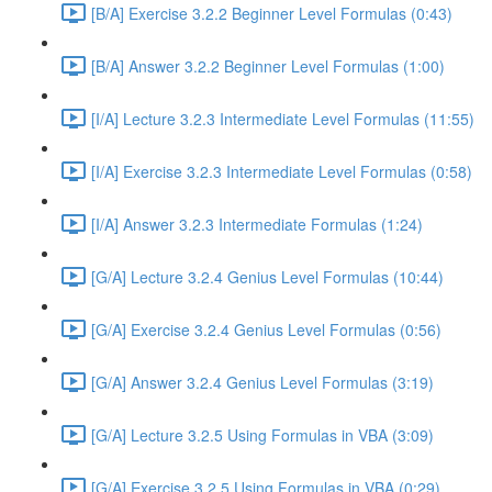
[B/A] Exercise 3.2.2 Beginner Level Formulas (0:43)
[B/A] Answer 3.2.2 Beginner Level Formulas (1:00)
[I/A] Lecture 3.2.3 Intermediate Level Formulas (11:55)
[I/A] Exercise 3.2.3 Intermediate Level Formulas (0:58)
[I/A] Answer 3.2.3 Intermediate Formulas (1:24)
[G/A] Lecture 3.2.4 Genius Level Formulas (10:44)
[G/A] Exercise 3.2.4 Genius Level Formulas (0:56)
[G/A] Answer 3.2.4 Genius Level Formulas (3:19)
[G/A] Lecture 3.2.5 Using Formulas in VBA (3:09)
[G/A] Exercise 3.2.5 Using Formulas in VBA (0:29)