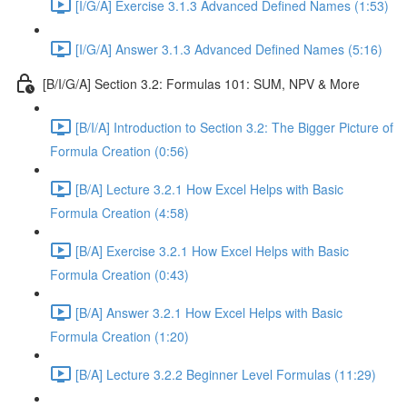
[I/G/A] Exercise 3.1.3 Advanced Defined Names (1:53)
[I/G/A] Answer 3.1.3 Advanced Defined Names (5:16)
[B/I/G/A] Section 3.2: Formulas 101: SUM, NPV & More
[B/I/A] Introduction to Section 3.2: The Bigger Picture of
Formula Creation (0:56)
[B/A] Lecture 3.2.1 How Excel Helps with Basic
Formula Creation (4:58)
[B/A] Exercise 3.2.1 How Excel Helps with Basic
Formula Creation (0:43)
[B/A] Answer 3.2.1 How Excel Helps with Basic
Formula Creation (1:20)
[B/A] Lecture 3.2.2 Beginner Level Formulas (11:29)