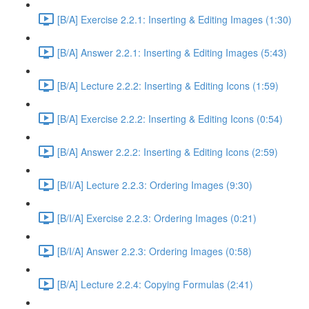
[B/A] Exercise 2.2.1: Inserting & Editing Images (1:30)
[B/A] Answer 2.2.1: Inserting & Editing Images (5:43)
[B/A] Lecture 2.2.2: Inserting & Editing Icons (1:59)
[B/A] Exercise 2.2.2: Inserting & Editing Icons (0:54)
[B/A] Answer 2.2.2: Inserting & Editing Icons (2:59)
[B/I/A] Lecture 2.2.3: Ordering Images (9:30)
[B/I/A] Exercise 2.2.3: Ordering Images (0:21)
[B/I/A] Answer 2.2.3: Ordering Images (0:58)
[B/A] Lecture 2.2.4: Copying Formulas (2:41)