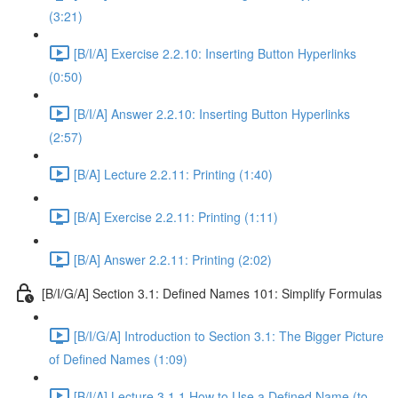
(3:21)
[B/I/A] Exercise 2.2.10: Inserting Button Hyperlinks
(0:50)
[B/I/A] Answer 2.2.10: Inserting Button Hyperlinks
(2:57)
[B/A] Lecture 2.2.11: Printing (1:40)
[B/A] Exercise 2.2.11: Printing (1:11)
[B/A] Answer 2.2.11: Printing (2:02)
[B/I/G/A] Section 3.1: Defined Names 101: Simplify Formulas
[B/I/G/A] Introduction to Section 3.1: The Bigger Picture
of Defined Names (1:09)
[B/I/A] Lecture 3.1.1 How to Use a Defined Name (to