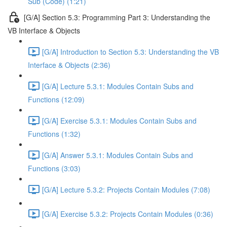
Sub (Code) (1:21)
[G/A] Section 5.3: Programming Part 3: Understanding the
VB Interface & Objects
[G/A] Introduction to Section 5.3: Understanding the VB
Interface & Objects (2:36)
[G/A] Lecture 5.3.1: Modules Contain Subs and
Functions (12:09)
[G/A] Exercise 5.3.1: Modules Contain Subs and
Functions (1:32)
[G/A] Answer 5.3.1: Modules Contain Subs and
Functions (3:03)
[G/A] Lecture 5.3.2: Projects Contain Modules (7:08)
[G/A] Exercise 5.3.2: Projects Contain Modules (0:36)