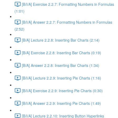
[B/I/A] Exercise 2.2.7: Formatting Numbers in Formulas
(1:01)
[B/I/A] Answer 2.2.7: Formatting Numbers in Formulas
(2:52)
[B/A] Lecture 2.2.8: Inserting Bar Charts (2:14)
[B/A] Exercise 2.2.8: Inserting Bar Charts (0:19)
[B/A] Answer 2.2.8: Inserting Bar Charts (1:34)
[B/I/A] Lecture 2.2.9: Inserting Pie Charts (1:16)
[B/I/A] Exercise 2.2.9: Inserting Pie Charts (0:30)
[B/I/A] Answer 2.2.9: Inserting Pie Charts (1:49)
[B/I/A] Lecture 2.2.10: Inserting Button Hyperlinks