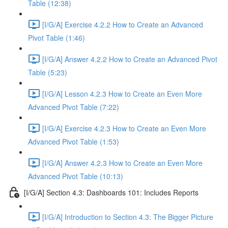
Table (12:38)
[I/G/A] Exercise 4.2.2 How to Create an Advanced
Pivot Table (1:46)
[I/G/A] Answer 4.2.2 How to Create an Advanced Pivot
Table (5:23)
[I/G/A] Lesson 4.2.3 How to Create an Even More
Advanced Pivot Table (7:22)
[I/G/A] Exercise 4.2.3 How to Create an Even More
Advanced Pivot Table (1:53)
[I/G/A] Answer 4.2.3 How to Create an Even More
Advanced Pivot Table (10:13)
[I/G/A] Section 4.3: Dashboards 101: Includes Reports
[I/G/A] Introduction to Section 4.3: The Bigger Picture