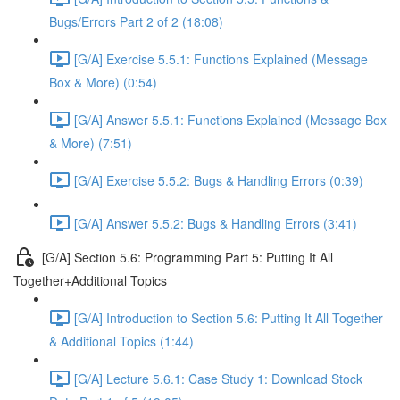
Bugs/Errors Part 2 of 2 (18:08)
[G/A] Exercise 5.5.1: Functions Explained (Message
Box & More) (0:54)
[G/A] Answer 5.5.1: Functions Explained (Message Box
& More) (7:51)
[G/A] Exercise 5.5.2: Bugs & Handling Errors (0:39)
[G/A] Answer 5.5.2: Bugs & Handling Errors (3:41)
[G/A] Section 5.6: Programming Part 5: Putting It All
Together+Additional Topics
[G/A] Introduction to Section 5.6: Putting It All Together
& Additional Topics (1:44)
[G/A] Lecture 5.6.1: Case Study 1: Download Stock