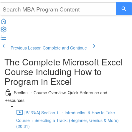
Previous Lesson
Complete and Continue
The Complete Microsoft Excel
Course Including How to
Program in Excel
Section 1: Course Overview, Quick Reference and
Resources
[B/I/G/A] Section 1.1: Introduction & How to Take
Course + Selecting a Track: (Beginner, Genius & More)
(20:31)