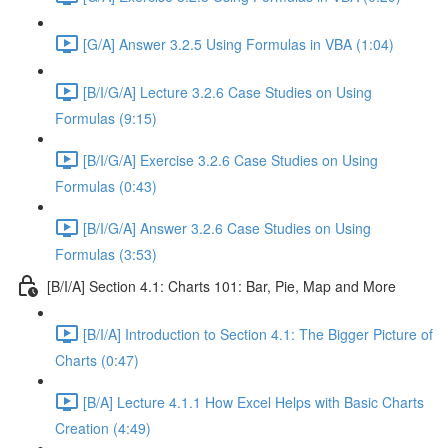
[G/A] Answer 3.2.5 Using Formulas in VBA (1:04)
[B/I/G/A] Lecture 3.2.6 Case Studies on Using
Formulas (9:15)
[B/I/G/A] Exercise 3.2.6 Case Studies on Using
Formulas (0:43)
[B/I/G/A] Answer 3.2.6 Case Studies on Using
Formulas (3:53)
[B/I/A] Section 4.1: Charts 101: Bar, Pie, Map and More
[B/I/A] Introduction to Section 4.1: The Bigger Picture of
Charts (0:47)
[B/A] Lecture 4.1.1 How Excel Helps with Basic Charts
Creation (4:49)