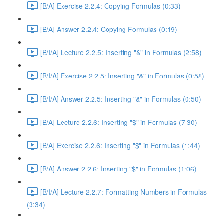
[B/A] Exercise 2.2.4: Copying Formulas (0:33)
[B/A] Answer 2.2.4: Copying Formulas (0:19)
[B/I/A] Lecture 2.2.5: Inserting "&" in Formulas (2:58)
[B/I/A] Exercise 2.2.5: Inserting "&" in Formulas (0:58)
[B/I/A] Answer 2.2.5: Inserting "&" in Formulas (0:50)
[B/A] Lecture 2.2.6: Inserting "$" in Formulas (7:30)
[B/A] Exercise 2.2.6: Inserting "$" in Formulas (1:44)
[B/A] Answer 2.2.6: Inserting "$" in Formulas (1:06)
[B/I/A] Lecture 2.2.7: Formatting Numbers in Formulas
(3:34)