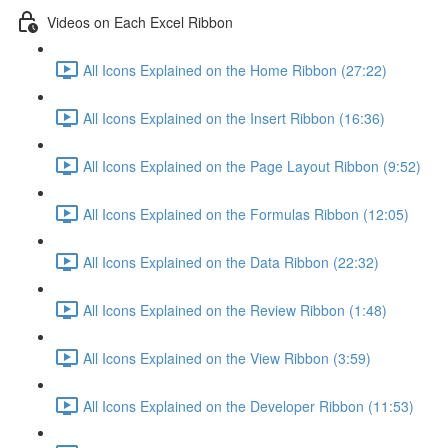
Videos on Each Excel Ribbon
All Icons Explained on the Home Ribbon (27:22)
All Icons Explained on the Insert Ribbon (16:36)
All Icons Explained on the Page Layout Ribbon (9:52)
All Icons Explained on the Formulas Ribbon (12:05)
All Icons Explained on the Data Ribbon (22:32)
All Icons Explained on the Review Ribbon (1:48)
All Icons Explained on the View Ribbon (3:59)
All Icons Explained on the Developer Ribbon (11:53)