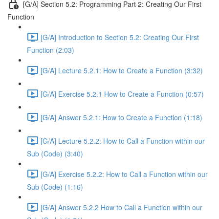
[G/A] Section 5.2: Programming Part 2: Creating Our First
Function
[G/A] Introduction to Section 5.2: Creating Our First
Function (2:03)
[G/A] Lecture 5.2.1: How to Create a Function (3:32)
[G/A] Exercise 5.2.1 How to Create a Function (0:57)
[G/A] Answer 5.2.1: How to Create a Function (1:18)
[G/A] Lecture 5.2.2: How to Call a Function within our
Sub (Code) (3:40)
[G/A] Exercise 5.2.2: How to Call a Function within our
Sub (Code) (1:16)
[G/A] Answer 5.2.2 How to Call a Function within our