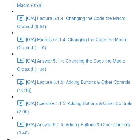
Macro (0:28)
[G/A] Lecture 5.1.4: Changing the Code the Macro
Created (9:54)
[G/A] Exercise 5.1.4: Changing the Code the Macro
Created (1:19)
[G/A] Answer 5.1.4: Changing the Code the Macro
Created (1:34)
[G/A] Lecture 5.1.5: Adding Buttons & Other Controls
(10:18)
[G/A] Exercise 5.1.5: Adding Buttons & Other Controls
(2:00)
[G/A] Answer 5.1.5: Adding Buttons & Other Controls
(3:48)