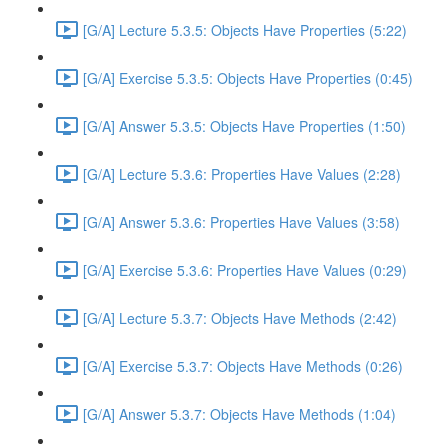
[G/A] Lecture 5.3.5: Objects Have Properties (5:22)
[G/A] Exercise 5.3.5: Objects Have Properties (0:45)
[G/A] Answer 5.3.5: Objects Have Properties (1:50)
[G/A] Lecture 5.3.6: Properties Have Values (2:28)
[G/A] Answer 5.3.6: Properties Have Values (3:58)
[G/A] Exercise 5.3.6: Properties Have Values (0:29)
[G/A] Lecture 5.3.7: Objects Have Methods (2:42)
[G/A] Exercise 5.3.7: Objects Have Methods (0:26)
[G/A] Answer 5.3.7: Objects Have Methods (1:04)