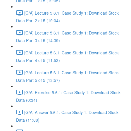
Data Part 1 of 5 (19:05)
[G/A] Lecture 5.6.1: Case Study 1: Download Stock
Data Part 2 of 5 (19:04)
[G/A] Lecture 5.6.1: Case Study 1: Download Stock
Data Part 3 of 5 (14:39)
[G/A] Lecture 5.6.1: Case Study 1: Download Stock
Data Part 4 of 5 (11:53)
[G/A] Lecture 5.6.1: Case Study 1: Download Stock
Data Part 5 of 5 (13:57)
[G/A] Exercise 5.6.1: Case Study 1: Download Stock
Data (0:34)
[G/A] Answer 5.6.1: Case Study 1: Download Stock
Data (11:08)