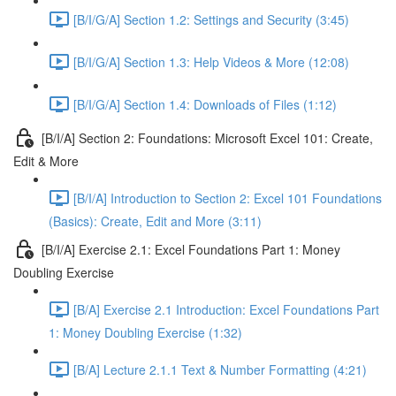
[B/I/G/A] Section 1.2: Settings and Security (3:45)
[B/I/G/A] Section 1.3: Help Videos & More (12:08)
[B/I/G/A] Section 1.4: Downloads of Files (1:12)
[B/I/A] Section 2: Foundations: Microsoft Excel 101: Create,
Edit & More
[B/I/A] Introduction to Section 2: Excel 101 Foundations
(Basics): Create, Edit and More (3:11)
[B/I/A] Exercise 2.1: Excel Foundations Part 1: Money
Doubling Exercise
[B/A] Exercise 2.1 Introduction: Excel Foundations Part
1: Money Doubling Exercise (1:32)
[B/A] Lecture 2.1.1 Text & Number Formatting (4:21)