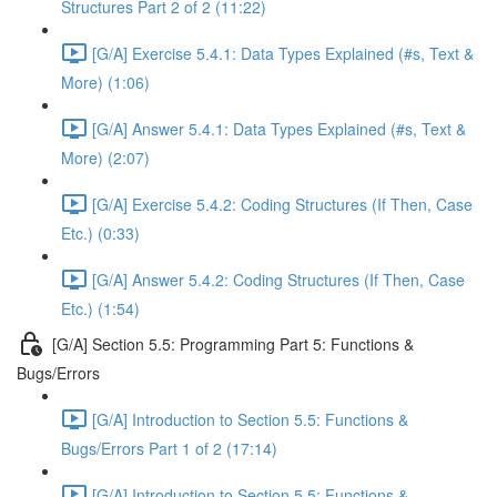
Structures Part 2 of 2 (11:22)
[G/A] Exercise 5.4.1: Data Types Explained (#s, Text &
More) (1:06)
[G/A] Answer 5.4.1: Data Types Explained (#s, Text &
More) (2:07)
[G/A] Exercise 5.4.2: Coding Structures (If Then, Case
Etc.) (0:33)
[G/A] Answer 5.4.2: Coding Structures (If Then, Case
Etc.) (1:54)
[G/A] Section 5.5: Programming Part 5: Functions &
Bugs/Errors
[G/A] Introduction to Section 5.5: Functions &
Bugs/Errors Part 1 of 2 (17:14)
[G/A] Introduction to Section 5.5: Functions &