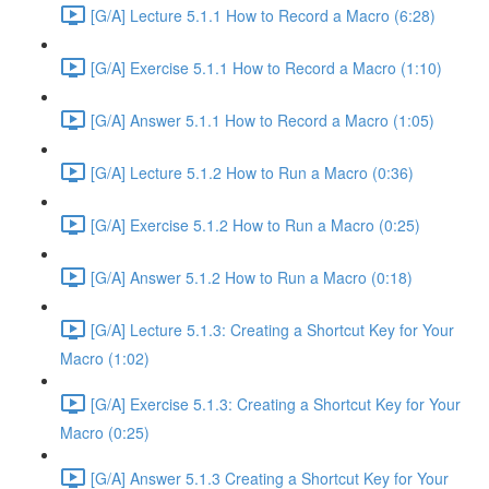
[G/A] Lecture 5.1.1 How to Record a Macro (6:28)
[G/A] Exercise 5.1.1 How to Record a Macro (1:10)
[G/A] Answer 5.1.1 How to Record a Macro (1:05)
[G/A] Lecture 5.1.2 How to Run a Macro (0:36)
[G/A] Exercise 5.1.2 How to Run a Macro (0:25)
[G/A] Answer 5.1.2 How to Run a Macro (0:18)
[G/A] Lecture 5.1.3: Creating a Shortcut Key for Your
Macro (1:02)
[G/A] Exercise 5.1.3: Creating a Shortcut Key for Your
Macro (0:25)
[G/A] Answer 5.1.3 Creating a Shortcut Key for Your