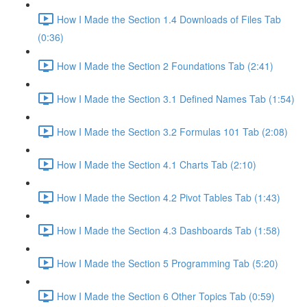
How I Made the Section 1.4 Downloads of Files Tab
(0:36)
How I Made the Section 2 Foundations Tab (2:41)
How I Made the Section 3.1 Defined Names Tab (1:54)
How I Made the Section 3.2 Formulas 101 Tab (2:08)
How I Made the Section 4.1 Charts Tab (2:10)
How I Made the Section 4.2 Pivot Tables Tab (1:43)
How I Made the Section 4.3 Dashboards Tab (1:58)
How I Made the Section 5 Programming Tab (5:20)
How I Made the Section 6 Other Topics Tab (0:59)