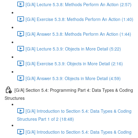
[G/A] Lecture 5.3.8: Methods Perform An Action (2:57)
[G/A] Exercise 5.3.8: Methods Perform An Action (1:40)
[G/A] Answer 5.3.8: Methods Perform An Action (1:44)
[G/A] Lecture 5.3.9: Objects in More Detail (5:22)
[G/A] Exercise 5.3.9: Objects in More Detail (2:16)
[G/A] Answer 5.3.9: Objects in More Detail (4:59)
[G/A] Section 5.4: Programming Part 4: Data Types & Coding
Structures
[G/A] Introduction to Section 5.4: Data Types & Coding
Structures Part 1 of 2 (18:48)
[G/A] Introduction to Section 5.4: Data Types & Coding