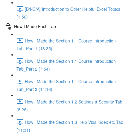
[B/I/G/A] Introduction to Other Helpful Excel Topics
(1:56)
How I Made Each Tab
How I Made the Section 1.1 Course Introduction
Tab_Part 1 (18:35)
How I Made the Section 1.1 Course Introduction
Tab_Part 2 (7:54)
How I Made the Section 1.1 Course Introduction
Tab_Part 3 (14:16)
How I Made the Section 1.2 Settings & Security Tab
(8:26)
How I Made the Section 1.3 Help Vids,Index etc Tab
(11:31)