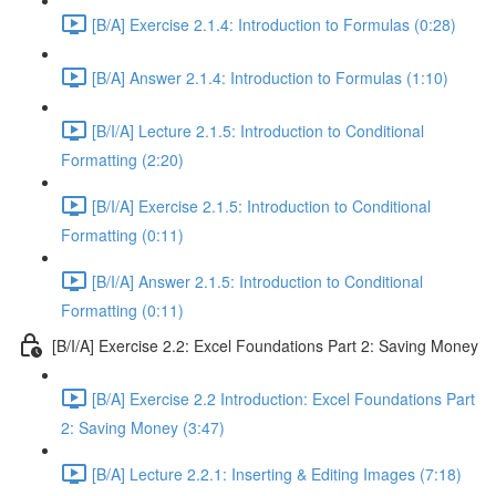
[B/A] Exercise 2.1.4: Introduction to Formulas (0:28)
[B/A] Answer 2.1.4: Introduction to Formulas (1:10)
[B/I/A] Lecture 2.1.5: Introduction to Conditional
Formatting (2:20)
[B/I/A] Exercise 2.1.5: Introduction to Conditional
Formatting (0:11)
[B/I/A] Answer 2.1.5: Introduction to Conditional
Formatting (0:11)
[B/I/A] Exercise 2.2: Excel Foundations Part 2: Saving Money
[B/A] Exercise 2.2 Introduction: Excel Foundations Part
2: Saving Money (3:47)
[B/A] Lecture 2.2.1: Inserting & Editing Images (7:18)