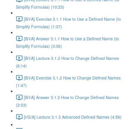
Simplify Formulas) (10:23)
[B/I/A] Exercise 3.1.1 How to Use a Defined Name (to
Simplify Formulas) (1:37)
[B/I/A] Answer 3.1.1 How to Use a Defined Name (to
Simplify Formulas) (3:36)
[B/I/A] Lecture 3.1.2 How to Change Defined Names
(6:14)
[B/I/A] Exercise 3.1.2 How to Change Defined Names
(1:47)
[B/I/A] Answer 3.1.2 How to Change Defined Names
(2:23)
[I/G/A] Lecture 3.1.3 Advanced Defined Names (4:56)