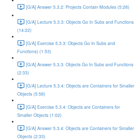
[G/A] Answer 5.3.2: Projects Contain Modules (5:28)
[G/A] Lecture 5.3.3: Objects Go In Subs and Functions
(14:22)
[G/A] Exercise 5.3.3: Objects Go In Subs and
Functions) (1:53)
[G/A] Answer 5.3.3: Objects Go In Subs and Functions
(2:33)
[G/A] Lecture 5.3.4: Objects are Containers for Smaller
Objects (5:58)
[G/A] Exercise 5.3.4: Objects are Containers for
Smaller Objects (1:02)
[G/A] Answer 5.3.4: Objects are Containers for Smaller
Objects (2:33)