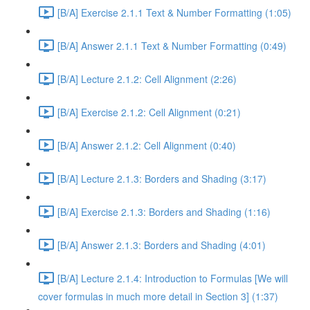
[B/A] Exercise 2.1.1 Text & Number Formatting (1:05)
[B/A] Answer 2.1.1 Text & Number Formatting (0:49)
[B/A] Lecture 2.1.2: Cell Alignment (2:26)
[B/A] Exercise 2.1.2: Cell Alignment (0:21)
[B/A] Answer 2.1.2: Cell Alignment (0:40)
[B/A] Lecture 2.1.3: Borders and Shading (3:17)
[B/A] Exercise 2.1.3: Borders and Shading (1:16)
[B/A] Answer 2.1.3: Borders and Shading (4:01)
[B/A] Lecture 2.1.4: Introduction to Formulas [We will
cover formulas in much more detail in Section 3] (1:37)