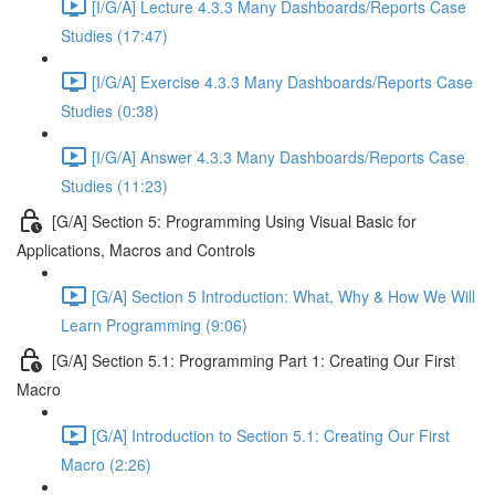
[I/G/A] Lecture 4.3.3 Many Dashboards/Reports Case
Studies (17:47)
[I/G/A] Exercise 4.3.3 Many Dashboards/Reports Case
Studies (0:38)
[I/G/A] Answer 4.3.3 Many Dashboards/Reports Case
Studies (11:23)
[G/A] Section 5: Programming Using Visual Basic for
Applications, Macros and Controls
[G/A] Section 5 Introduction: What, Why & How We Will
Learn Programming (9:06)
[G/A] Section 5.1: Programming Part 1: Creating Our First
Macro
[G/A] Introduction to Section 5.1: Creating Our First
Macro (2:26)