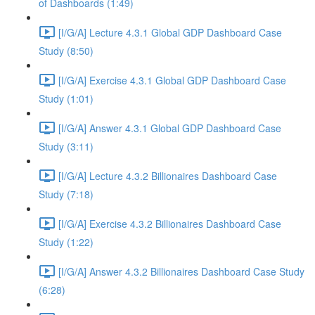
of Dashboards (1:49)
[I/G/A] Lecture 4.3.1 Global GDP Dashboard Case
Study (8:50)
[I/G/A] Exercise 4.3.1 Global GDP Dashboard Case
Study (1:01)
[I/G/A] Answer 4.3.1 Global GDP Dashboard Case
Study (3:11)
[I/G/A] Lecture 4.3.2 Billionaires Dashboard Case
Study (7:18)
[I/G/A] Exercise 4.3.2 Billionaires Dashboard Case
Study (1:22)
[I/G/A] Answer 4.3.2 Billionaires Dashboard Case Study
(6:28)