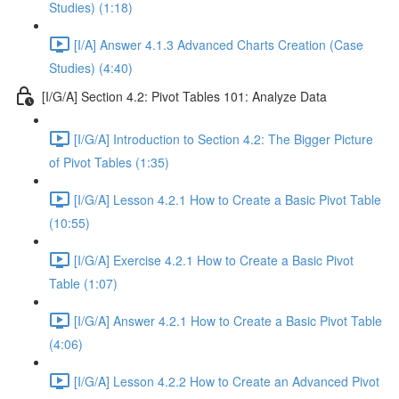
Studies) (1:18)
[I/A] Answer 4.1.3 Advanced Charts Creation (Case
Studies) (4:40)
[I/G/A] Section 4.2: Pivot Tables 101: Analyze Data
[I/G/A] Introduction to Section 4.2: The Bigger Picture
of Pivot Tables (1:35)
[I/G/A] Lesson 4.2.1 How to Create a Basic Pivot Table
(10:55)
[I/G/A] Exercise 4.2.1 How to Create a Basic Pivot
Table (1:07)
[I/G/A] Answer 4.2.1 How to Create a Basic Pivot Table
(4:06)
[I/G/A] Lesson 4.2.2 How to Create an Advanced Pivot