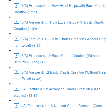
[B/A] Exercise 4.1.1 How Excel Helps with Basic Charts
Creation (1:11)
[B/A] Answer 4.1.1 How Excel Helps with Basic Charts
Creation (1:02)
[B/A] Lecture 4.1.2 Basic Charts Creation (Without Help
from Excel) (9:30)
[B/A] Exercise 4.1.2 Basic Charts Creation (Without
Help from Excel) (1:30)
[B/A] Answer 4.1.2 Basic Charts Creation (Without Help
from Excel) (4:45)
[I/A] Lecture 4.1.3 Advanced Charts Creation (Case
Studies) (11:14)
[I/A] Exercise 4.1.3 Advanced Charts Creation (Case