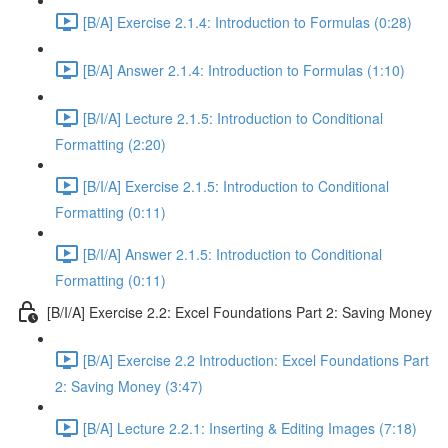
[B/A] Exercise 2.1.4: Introduction to Formulas (0:28)
[B/A] Answer 2.1.4: Introduction to Formulas (1:10)
[B/I/A] Lecture 2.1.5: Introduction to Conditional
Formatting (2:20)
[B/I/A] Exercise 2.1.5: Introduction to Conditional
Formatting (0:11)
[B/I/A] Answer 2.1.5: Introduction to Conditional
Formatting (0:11)
[B/I/A] Exercise 2.2: Excel Foundations Part 2: Saving Money
[B/A] Exercise 2.2 Introduction: Excel Foundations Part
2: Saving Money (3:47)
[B/A] Lecture 2.2.1: Inserting & Editing Images (7:18)