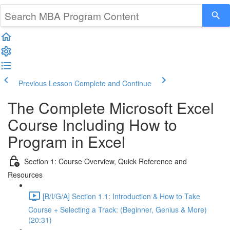
Previous Lesson
Complete and Continue
The Complete Microsoft Excel
Course Including How to
Program in Excel
Section 1: Course Overview, Quick Reference and
Resources
[B/I/G/A] Section 1.1: Introduction & How to Take
Course + Selecting a Track: (Beginner, Genius & More)
(20:31)