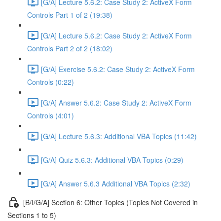
[G/A] Lecture 5.6.2: Case Study 2: ActiveX Form
Controls Part 1 of 2 (19:38)
[G/A] Lecture 5.6.2: Case Study 2: ActiveX Form
Controls Part 2 of 2 (18:02)
[G/A] Exercise 5.6.2: Case Study 2: ActiveX Form
Controls (0:22)
[G/A] Answer 5.6.2: Case Study 2: ActiveX Form
Controls (4:01)
[G/A] Lecture 5.6.3: Additional VBA Topics (11:42)
[G/A] Quiz 5.6.3: Additional VBA Topics (0:29)
[G/A] Answer 5.6.3 Additional VBA Topics (2:32)
[B/I/G/A] Section 6: Other Topics (Topics Not Covered in
Sections 1 to 5)