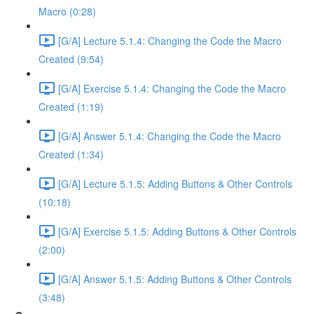
Macro (0:28)
[G/A] Lecture 5.1.4: Changing the Code the Macro
Created (9:54)
[G/A] Exercise 5.1.4: Changing the Code the Macro
Created (1:19)
[G/A] Answer 5.1.4: Changing the Code the Macro
Created (1:34)
[G/A] Lecture 5.1.5: Adding Buttons & Other Controls
(10:18)
[G/A] Exercise 5.1.5: Adding Buttons & Other Controls
(2:00)
[G/A] Answer 5.1.5: Adding Buttons & Other Controls
(3:48)