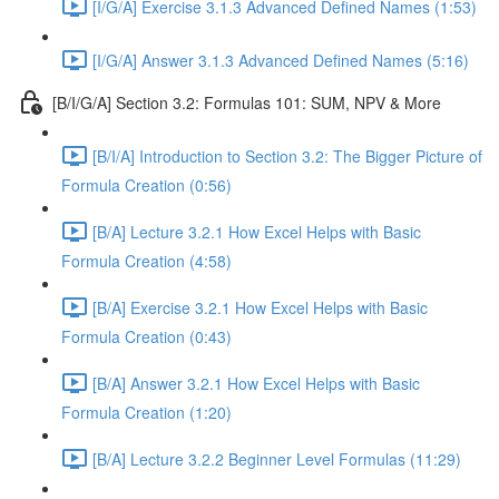
[I/G/A] Exercise 3.1.3 Advanced Defined Names (1:53)
[I/G/A] Answer 3.1.3 Advanced Defined Names (5:16)
[B/I/G/A] Section 3.2: Formulas 101: SUM, NPV & More
[B/I/A] Introduction to Section 3.2: The Bigger Picture of
Formula Creation (0:56)
[B/A] Lecture 3.2.1 How Excel Helps with Basic
Formula Creation (4:58)
[B/A] Exercise 3.2.1 How Excel Helps with Basic
Formula Creation (0:43)
[B/A] Answer 3.2.1 How Excel Helps with Basic
Formula Creation (1:20)
[B/A] Lecture 3.2.2 Beginner Level Formulas (11:29)