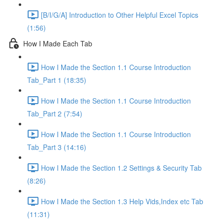
[B/I/G/A] Introduction to Other Helpful Excel Topics
(1:56)
How I Made Each Tab
How I Made the Section 1.1 Course Introduction
Tab_Part 1 (18:35)
How I Made the Section 1.1 Course Introduction
Tab_Part 2 (7:54)
How I Made the Section 1.1 Course Introduction
Tab_Part 3 (14:16)
How I Made the Section 1.2 Settings & Security Tab
(8:26)
How I Made the Section 1.3 Help Vids,Index etc Tab
(11:31)