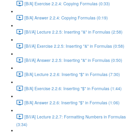
[B/A] Exercise 2.2.4: Copying Formulas (0:33)
[B/A] Answer 2.2.4: Copying Formulas (0:19)
[B/I/A] Lecture 2.2.5: Inserting "&" in Formulas (2:58)
[B/I/A] Exercise 2.2.5: Inserting "&" in Formulas (0:58)
[B/I/A] Answer 2.2.5: Inserting "&" in Formulas (0:50)
[B/A] Lecture 2.2.6: Inserting "$" in Formulas (7:30)
[B/A] Exercise 2.2.6: Inserting "$" in Formulas (1:44)
[B/A] Answer 2.2.6: Inserting "$" in Formulas (1:06)
[B/I/A] Lecture 2.2.7: Formatting Numbers in Formulas
(3:34)