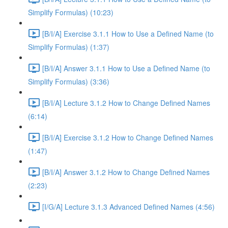
Simplify Formulas) (10:23)
[B/I/A] Exercise 3.1.1 How to Use a Defined Name (to
Simplify Formulas) (1:37)
[B/I/A] Answer 3.1.1 How to Use a Defined Name (to
Simplify Formulas) (3:36)
[B/I/A] Lecture 3.1.2 How to Change Defined Names
(6:14)
[B/I/A] Exercise 3.1.2 How to Change Defined Names
(1:47)
[B/I/A] Answer 3.1.2 How to Change Defined Names
(2:23)
[I/G/A] Lecture 3.1.3 Advanced Defined Names (4:56)