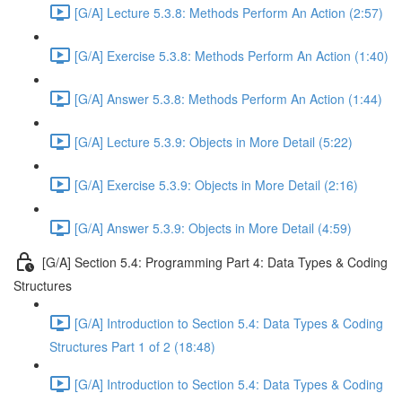
[G/A] Lecture 5.3.8: Methods Perform An Action (2:57)
[G/A] Exercise 5.3.8: Methods Perform An Action (1:40)
[G/A] Answer 5.3.8: Methods Perform An Action (1:44)
[G/A] Lecture 5.3.9: Objects in More Detail (5:22)
[G/A] Exercise 5.3.9: Objects in More Detail (2:16)
[G/A] Answer 5.3.9: Objects in More Detail (4:59)
[G/A] Section 5.4: Programming Part 4: Data Types & Coding
Structures
[G/A] Introduction to Section 5.4: Data Types & Coding
Structures Part 1 of 2 (18:48)
[G/A] Introduction to Section 5.4: Data Types & Coding