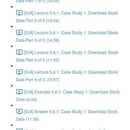
Data Part 1 of 5 (19:05)
[G/A] Lecture 5.6.1: Case Study 1: Download Stock
Data Part 2 of 5 (19:04)
[G/A] Lecture 5.6.1: Case Study 1: Download Stock
Data Part 3 of 5 (14:39)
[G/A] Lecture 5.6.1: Case Study 1: Download Stock
Data Part 4 of 5 (11:53)
[G/A] Lecture 5.6.1: Case Study 1: Download Stock
Data Part 5 of 5 (13:57)
[G/A] Exercise 5.6.1: Case Study 1: Download Stock
Data (0:34)
[G/A] Answer 5.6.1: Case Study 1: Download Stock
Data (11:08)