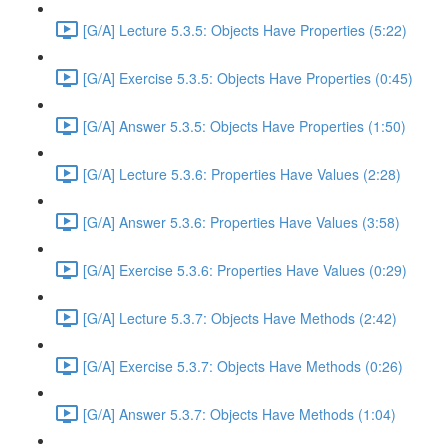
[G/A] Lecture 5.3.5: Objects Have Properties (5:22)
[G/A] Exercise 5.3.5: Objects Have Properties (0:45)
[G/A] Answer 5.3.5: Objects Have Properties (1:50)
[G/A] Lecture 5.3.6: Properties Have Values (2:28)
[G/A] Answer 5.3.6: Properties Have Values (3:58)
[G/A] Exercise 5.3.6: Properties Have Values (0:29)
[G/A] Lecture 5.3.7: Objects Have Methods (2:42)
[G/A] Exercise 5.3.7: Objects Have Methods (0:26)
[G/A] Answer 5.3.7: Objects Have Methods (1:04)