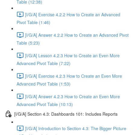
Table (12:38)
[I/G/A] Exercise 4.2.2 How to Create an Advanced
Pivot Table (1:46)
[I/G/A] Answer 4.2.2 How to Create an Advanced Pivot
Table (5:23)
[I/G/A] Lesson 4.2.3 How to Create an Even More
Advanced Pivot Table (7:22)
[I/G/A] Exercise 4.2.3 How to Create an Even More
Advanced Pivot Table (1:53)
[I/G/A] Answer 4.2.3 How to Create an Even More
Advanced Pivot Table (10:13)
[I/G/A] Section 4.3: Dashboards 101: Includes Reports
[I/G/A] Introduction to Section 4.3: The Bigger Picture