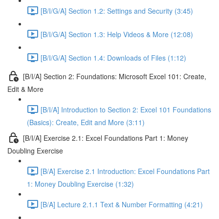
[B/I/G/A] Section 1.2: Settings and Security (3:45)
[B/I/G/A] Section 1.3: Help Videos & More (12:08)
[B/I/G/A] Section 1.4: Downloads of Files (1:12)
[B/I/A] Section 2: Foundations: Microsoft Excel 101: Create,
Edit & More
[B/I/A] Introduction to Section 2: Excel 101 Foundations
(Basics): Create, Edit and More (3:11)
[B/I/A] Exercise 2.1: Excel Foundations Part 1: Money
Doubling Exercise
[B/A] Exercise 2.1 Introduction: Excel Foundations Part
1: Money Doubling Exercise (1:32)
[B/A] Lecture 2.1.1 Text & Number Formatting (4:21)