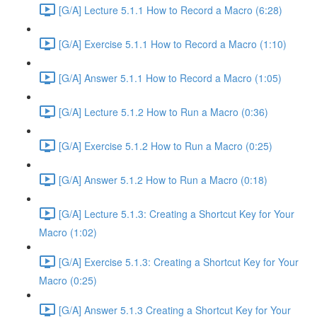
[G/A] Lecture 5.1.1 How to Record a Macro (6:28)
[G/A] Exercise 5.1.1 How to Record a Macro (1:10)
[G/A] Answer 5.1.1 How to Record a Macro (1:05)
[G/A] Lecture 5.1.2 How to Run a Macro (0:36)
[G/A] Exercise 5.1.2 How to Run a Macro (0:25)
[G/A] Answer 5.1.2 How to Run a Macro (0:18)
[G/A] Lecture 5.1.3: Creating a Shortcut Key for Your
Macro (1:02)
[G/A] Exercise 5.1.3: Creating a Shortcut Key for Your
Macro (0:25)
[G/A] Answer 5.1.3 Creating a Shortcut Key for Your