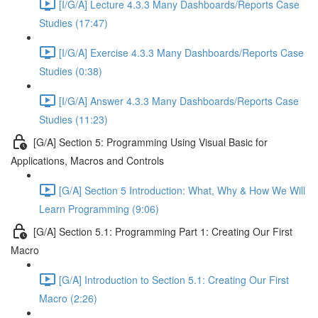
[I/G/A] Lecture 4.3.3 Many Dashboards/Reports Case
Studies (17:47)
[I/G/A] Exercise 4.3.3 Many Dashboards/Reports Case
Studies (0:38)
[I/G/A] Answer 4.3.3 Many Dashboards/Reports Case
Studies (11:23)
[G/A] Section 5: Programming Using Visual Basic for
Applications, Macros and Controls
[G/A] Section 5 Introduction: What, Why & How We Will
Learn Programming (9:06)
[G/A] Section 5.1: Programming Part 1: Creating Our First
Macro
[G/A] Introduction to Section 5.1: Creating Our First
Macro (2:26)