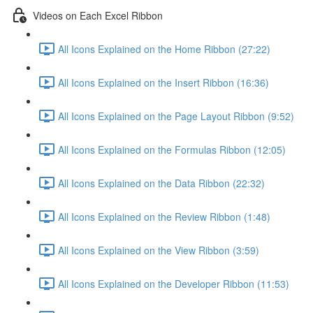
Videos on Each Excel Ribbon
All Icons Explained on the Home Ribbon (27:22)
All Icons Explained on the Insert Ribbon (16:36)
All Icons Explained on the Page Layout Ribbon (9:52)
All Icons Explained on the Formulas Ribbon (12:05)
All Icons Explained on the Data Ribbon (22:32)
All Icons Explained on the Review Ribbon (1:48)
All Icons Explained on the View Ribbon (3:59)
All Icons Explained on the Developer Ribbon (11:53)