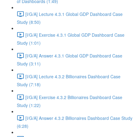
of Dashboards (1:49)
[I/G/A] Lecture 4.3.1 Global GDP Dashboard Case
Study (8:50)
[I/G/A] Exercise 4.3.1 Global GDP Dashboard Case
Study (1:01)
[I/G/A] Answer 4.3.1 Global GDP Dashboard Case
Study (3:11)
[I/G/A] Lecture 4.3.2 Billionaires Dashboard Case
Study (7:18)
[I/G/A] Exercise 4.3.2 Billionaires Dashboard Case
Study (1:22)
[I/G/A] Answer 4.3.2 Billionaires Dashboard Case Study
(6:28)