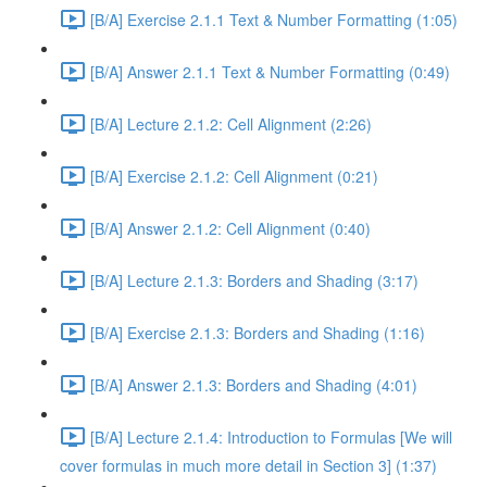
[B/A] Exercise 2.1.1 Text & Number Formatting (1:05)
[B/A] Answer 2.1.1 Text & Number Formatting (0:49)
[B/A] Lecture 2.1.2: Cell Alignment (2:26)
[B/A] Exercise 2.1.2: Cell Alignment (0:21)
[B/A] Answer 2.1.2: Cell Alignment (0:40)
[B/A] Lecture 2.1.3: Borders and Shading (3:17)
[B/A] Exercise 2.1.3: Borders and Shading (1:16)
[B/A] Answer 2.1.3: Borders and Shading (4:01)
[B/A] Lecture 2.1.4: Introduction to Formulas [We will
cover formulas in much more detail in Section 3] (1:37)