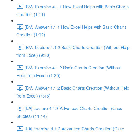
[B/A] Exercise 4.1.1 How Excel Helps with Basic Charts
Creation (1:11)
[B/A] Answer 4.1.1 How Excel Helps with Basic Charts
Creation (1:02)
[B/A] Lecture 4.1.2 Basic Charts Creation (Without Help
from Excel) (9:30)
[B/A] Exercise 4.1.2 Basic Charts Creation (Without
Help from Excel) (1:30)
[B/A] Answer 4.1.2 Basic Charts Creation (Without Help
from Excel) (4:45)
[I/A] Lecture 4.1.3 Advanced Charts Creation (Case
Studies) (11:14)
[I/A] Exercise 4.1.3 Advanced Charts Creation (Case