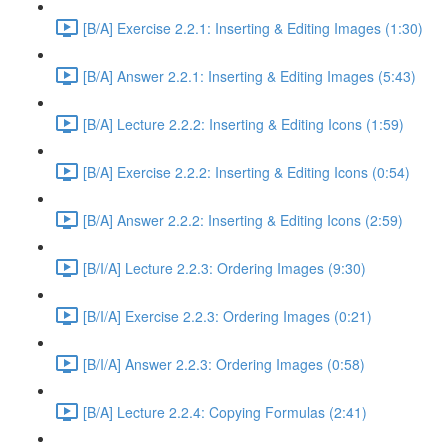
[B/A] Exercise 2.2.1: Inserting & Editing Images (1:30)
[B/A] Answer 2.2.1: Inserting & Editing Images (5:43)
[B/A] Lecture 2.2.2: Inserting & Editing Icons (1:59)
[B/A] Exercise 2.2.2: Inserting & Editing Icons (0:54)
[B/A] Answer 2.2.2: Inserting & Editing Icons (2:59)
[B/I/A] Lecture 2.2.3: Ordering Images (9:30)
[B/I/A] Exercise 2.2.3: Ordering Images (0:21)
[B/I/A] Answer 2.2.3: Ordering Images (0:58)
[B/A] Lecture 2.2.4: Copying Formulas (2:41)