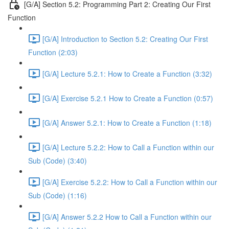
[G/A] Section 5.2: Programming Part 2: Creating Our First
Function
[G/A] Introduction to Section 5.2: Creating Our First
Function (2:03)
[G/A] Lecture 5.2.1: How to Create a Function (3:32)
[G/A] Exercise 5.2.1 How to Create a Function (0:57)
[G/A] Answer 5.2.1: How to Create a Function (1:18)
[G/A] Lecture 5.2.2: How to Call a Function within our
Sub (Code) (3:40)
[G/A] Exercise 5.2.2: How to Call a Function within our
Sub (Code) (1:16)
[G/A] Answer 5.2.2 How to Call a Function within our