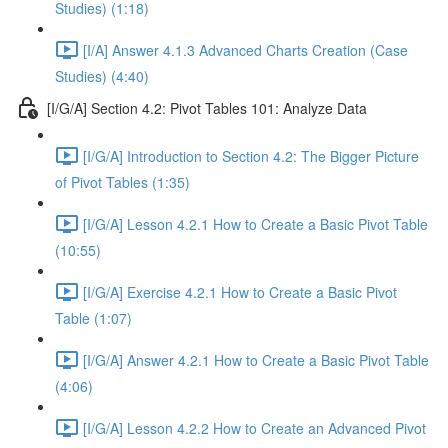
Studies) (1:18)
[I/A] Answer 4.1.3 Advanced Charts Creation (Case
Studies) (4:40)
[I/G/A] Section 4.2: Pivot Tables 101: Analyze Data
[I/G/A] Introduction to Section 4.2: The Bigger Picture
of Pivot Tables (1:35)
[I/G/A] Lesson 4.2.1 How to Create a Basic Pivot Table
(10:55)
[I/G/A] Exercise 4.2.1 How to Create a Basic Pivot
Table (1:07)
[I/G/A] Answer 4.2.1 How to Create a Basic Pivot Table
(4:06)
[I/G/A] Lesson 4.2.2 How to Create an Advanced Pivot