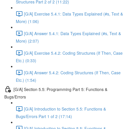
Structures Part 2 of 2 (11:22)
[G/A] Exercise 5.4.1: Data Types Explained (#s, Text &
More) (1:06)
[G/A] Answer 5.4.1: Data Types Explained (#s, Text &
More) (2:07)
[G/A] Exercise 5.4.2: Coding Structures (If Then, Case
Etc.) (0:33)
[G/A] Answer 5.4.2: Coding Structures (If Then, Case
Etc.) (1:54)
[G/A] Section 5.5: Programming Part 5: Functions &
Bugs/Errors
[G/A] Introduction to Section 5.5: Functions &
Bugs/Errors Part 1 of 2 (17:14)
[G/A] Introduction to Section 5.5: Functions &