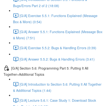
Bugs/Errors Part 2 of 2 (18:08)
[G/A] Exercise 5.5.1: Functions Explained (Message
Box & More) (0:54)
[G/A] Answer 5.5.1: Functions Explained (Message Box
& More) (7:51)
[G/A] Exercise 5.5.2: Bugs & Handling Errors (0:39)
[G/A] Answer 5.5.2: Bugs & Handling Errors (3:41)
[G/A] Section 5.6: Programming Part 5: Putting It All
Together+Additional Topics
[G/A] Introduction to Section 5.6: Putting It All Together
& Additional Topics (1:44)
[G/A] Lecture 5.6.1: Case Study 1: Download Stock