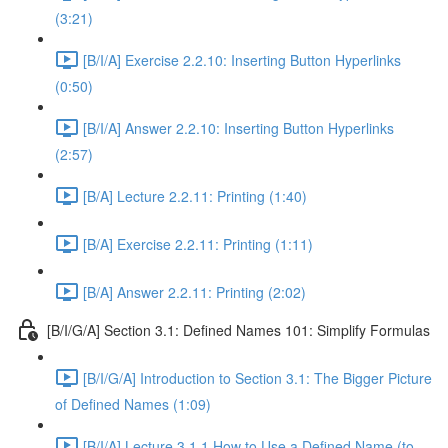
(3:21)
[B/I/A] Exercise 2.2.10: Inserting Button Hyperlinks
(0:50)
[B/I/A] Answer 2.2.10: Inserting Button Hyperlinks
(2:57)
[B/A] Lecture 2.2.11: Printing (1:40)
[B/A] Exercise 2.2.11: Printing (1:11)
[B/A] Answer 2.2.11: Printing (2:02)
[B/I/G/A] Section 3.1: Defined Names 101: Simplify Formulas
[B/I/G/A] Introduction to Section 3.1: The Bigger Picture
of Defined Names (1:09)
[B/I/A] Lecture 3.1.1 How to Use a Defined Name (to