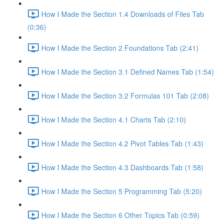
How I Made the Section 1.4 Downloads of Files Tab
(0:36)
How I Made the Section 2 Foundations Tab (2:41)
How I Made the Section 3.1 Defined Names Tab (1:54)
How I Made the Section 3.2 Formulas 101 Tab (2:08)
How I Made the Section 4.1 Charts Tab (2:10)
How I Made the Section 4.2 Pivot Tables Tab (1:43)
How I Made the Section 4.3 Dashboards Tab (1:58)
How I Made the Section 5 Programming Tab (5:20)
How I Made the Section 6 Other Topics Tab (0:59)