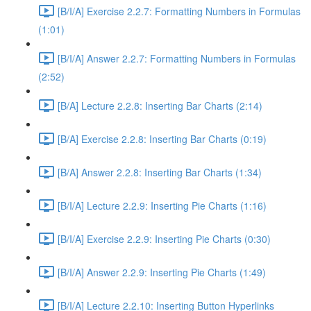
[B/I/A] Exercise 2.2.7: Formatting Numbers in Formulas
(1:01)
[B/I/A] Answer 2.2.7: Formatting Numbers in Formulas
(2:52)
[B/A] Lecture 2.2.8: Inserting Bar Charts (2:14)
[B/A] Exercise 2.2.8: Inserting Bar Charts (0:19)
[B/A] Answer 2.2.8: Inserting Bar Charts (1:34)
[B/I/A] Lecture 2.2.9: Inserting Pie Charts (1:16)
[B/I/A] Exercise 2.2.9: Inserting Pie Charts (0:30)
[B/I/A] Answer 2.2.9: Inserting Pie Charts (1:49)
[B/I/A] Lecture 2.2.10: Inserting Button Hyperlinks