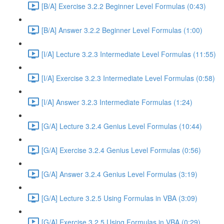
[B/A] Exercise 3.2.2 Beginner Level Formulas (0:43)
[B/A] Answer 3.2.2 Beginner Level Formulas (1:00)
[I/A] Lecture 3.2.3 Intermediate Level Formulas (11:55)
[I/A] Exercise 3.2.3 Intermediate Level Formulas (0:58)
[I/A] Answer 3.2.3 Intermediate Formulas (1:24)
[G/A] Lecture 3.2.4 Genius Level Formulas (10:44)
[G/A] Exercise 3.2.4 Genius Level Formulas (0:56)
[G/A] Answer 3.2.4 Genius Level Formulas (3:19)
[G/A] Lecture 3.2.5 Using Formulas in VBA (3:09)
[G/A] Exercise 3.2.5 Using Formulas in VBA (0:29)