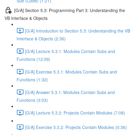
Sub (Code) (1:21)
[G/A] Section 5.3: Programming Part 3: Understanding the
VB Interface & Objects
[G/A] Introduction to Section 5.3: Understanding the VB
Interface & Objects (2:36)
[G/A] Lecture 5.3.1: Modules Contain Subs and
Functions (12:09)
[G/A] Exercise 5.3.1: Modules Contain Subs and
Functions (1:32)
[G/A] Answer 5.3.1: Modules Contain Subs and
Functions (3:03)
[G/A] Lecture 5.3.2: Projects Contain Modules (7:08)
[G/A] Exercise 5.3.2: Projects Contain Modules (0:36)