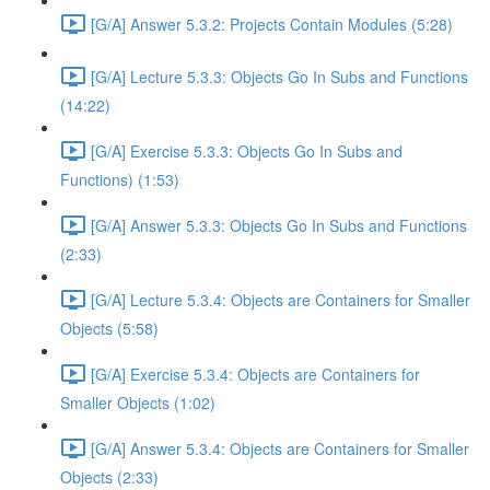
[G/A] Answer 5.3.2: Projects Contain Modules (5:28)
[G/A] Lecture 5.3.3: Objects Go In Subs and Functions
(14:22)
[G/A] Exercise 5.3.3: Objects Go In Subs and
Functions) (1:53)
[G/A] Answer 5.3.3: Objects Go In Subs and Functions
(2:33)
[G/A] Lecture 5.3.4: Objects are Containers for Smaller
Objects (5:58)
[G/A] Exercise 5.3.4: Objects are Containers for
Smaller Objects (1:02)
[G/A] Answer 5.3.4: Objects are Containers for Smaller
Objects (2:33)