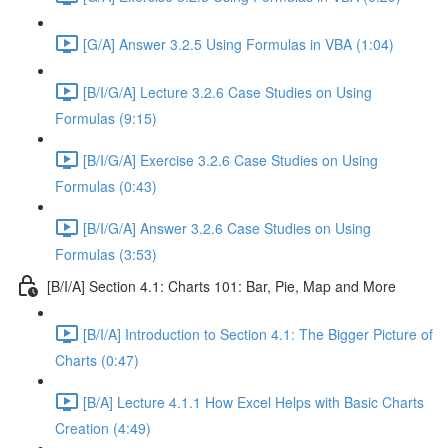
[G/A] Answer 3.2.5 Using Formulas in VBA (1:04)
[B/I/G/A] Lecture 3.2.6 Case Studies on Using
Formulas (9:15)
[B/I/G/A] Exercise 3.2.6 Case Studies on Using
Formulas (0:43)
[B/I/G/A] Answer 3.2.6 Case Studies on Using
Formulas (3:53)
[B/I/A] Section 4.1: Charts 101: Bar, Pie, Map and More
[B/I/A] Introduction to Section 4.1: The Bigger Picture of
Charts (0:47)
[B/A] Lecture 4.1.1 How Excel Helps with Basic Charts
Creation (4:49)