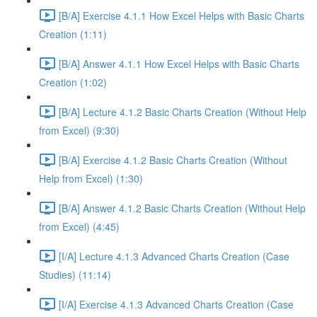
[B/A] Exercise 4.1.1 How Excel Helps with Basic Charts
Creation (1:11)
[B/A] Answer 4.1.1 How Excel Helps with Basic Charts
Creation (1:02)
[B/A] Lecture 4.1.2 Basic Charts Creation (Without Help
from Excel) (9:30)
[B/A] Exercise 4.1.2 Basic Charts Creation (Without
Help from Excel) (1:30)
[B/A] Answer 4.1.2 Basic Charts Creation (Without Help
from Excel) (4:45)
[I/A] Lecture 4.1.3 Advanced Charts Creation (Case
Studies) (11:14)
[I/A] Exercise 4.1.3 Advanced Charts Creation (Case