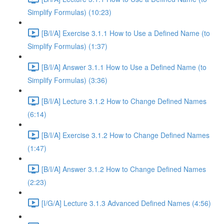
Simplify Formulas) (10:23)
[B/I/A] Exercise 3.1.1 How to Use a Defined Name (to
Simplify Formulas) (1:37)
[B/I/A] Answer 3.1.1 How to Use a Defined Name (to
Simplify Formulas) (3:36)
[B/I/A] Lecture 3.1.2 How to Change Defined Names
(6:14)
[B/I/A] Exercise 3.1.2 How to Change Defined Names
(1:47)
[B/I/A] Answer 3.1.2 How to Change Defined Names
(2:23)
[I/G/A] Lecture 3.1.3 Advanced Defined Names (4:56)