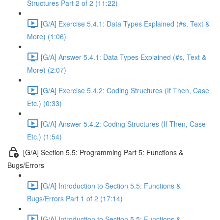
Structures Part 2 of 2 (11:22)
[G/A] Exercise 5.4.1: Data Types Explained (#s, Text &
More) (1:06)
[G/A] Answer 5.4.1: Data Types Explained (#s, Text &
More) (2:07)
[G/A] Exercise 5.4.2: Coding Structures (If Then, Case
Etc.) (0:33)
[G/A] Answer 5.4.2: Coding Structures (If Then, Case
Etc.) (1:54)
[G/A] Section 5.5: Programming Part 5: Functions &
Bugs/Errors
[G/A] Introduction to Section 5.5: Functions &
Bugs/Errors Part 1 of 2 (17:14)
[G/A] Introduction to Section 5.5: Functions &