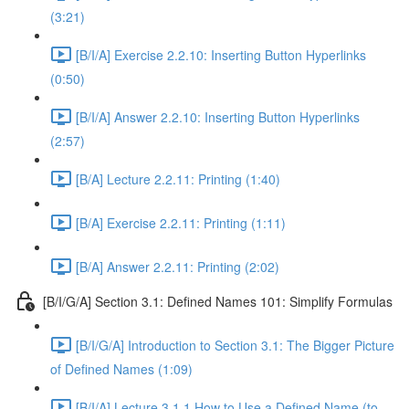
(3:21)
[B/I/A] Exercise 2.2.10: Inserting Button Hyperlinks
(0:50)
[B/I/A] Answer 2.2.10: Inserting Button Hyperlinks
(2:57)
[B/A] Lecture 2.2.11: Printing (1:40)
[B/A] Exercise 2.2.11: Printing (1:11)
[B/A] Answer 2.2.11: Printing (2:02)
[B/I/G/A] Section 3.1: Defined Names 101: Simplify Formulas
[B/I/G/A] Introduction to Section 3.1: The Bigger Picture
of Defined Names (1:09)
[B/I/A] Lecture 3.1.1 How to Use a Defined Name (to