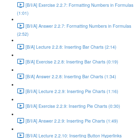
[B/I/A] Exercise 2.2.7: Formatting Numbers in Formulas
(1:01)
[B/I/A] Answer 2.2.7: Formatting Numbers in Formulas
(2:52)
[B/A] Lecture 2.2.8: Inserting Bar Charts (2:14)
[B/A] Exercise 2.2.8: Inserting Bar Charts (0:19)
[B/A] Answer 2.2.8: Inserting Bar Charts (1:34)
[B/I/A] Lecture 2.2.9: Inserting Pie Charts (1:16)
[B/I/A] Exercise 2.2.9: Inserting Pie Charts (0:30)
[B/I/A] Answer 2.2.9: Inserting Pie Charts (1:49)
[B/I/A] Lecture 2.2.10: Inserting Button Hyperlinks