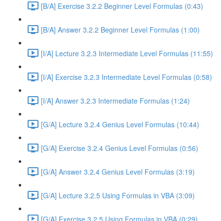
[B/A] Exercise 3.2.2 Beginner Level Formulas (0:43)
[B/A] Answer 3.2.2 Beginner Level Formulas (1:00)
[I/A] Lecture 3.2.3 Intermediate Level Formulas (11:55)
[I/A] Exercise 3.2.3 Intermediate Level Formulas (0:58)
[I/A] Answer 3.2.3 Intermediate Formulas (1:24)
[G/A] Lecture 3.2.4 Genius Level Formulas (10:44)
[G/A] Exercise 3.2.4 Genius Level Formulas (0:56)
[G/A] Answer 3.2.4 Genius Level Formulas (3:19)
[G/A] Lecture 3.2.5 Using Formulas in VBA (3:09)
[G/A] Exercise 3.2.5 Using Formulas in VBA (0:29)