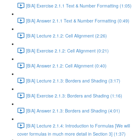
[B/A] Exercise 2.1.1 Text & Number Formatting (1:05)
[B/A] Answer 2.1.1 Text & Number Formatting (0:49)
[B/A] Lecture 2.1.2: Cell Alignment (2:26)
[B/A] Exercise 2.1.2: Cell Alignment (0:21)
[B/A] Answer 2.1.2: Cell Alignment (0:40)
[B/A] Lecture 2.1.3: Borders and Shading (3:17)
[B/A] Exercise 2.1.3: Borders and Shading (1:16)
[B/A] Answer 2.1.3: Borders and Shading (4:01)
[B/A] Lecture 2.1.4: Introduction to Formulas [We will
cover formulas in much more detail in Section 3] (1:37)