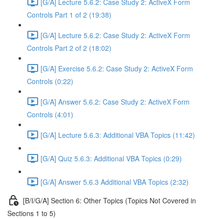
[G/A] Lecture 5.6.2: Case Study 2: ActiveX Form
Controls Part 1 of 2 (19:38)
[G/A] Lecture 5.6.2: Case Study 2: ActiveX Form
Controls Part 2 of 2 (18:02)
[G/A] Exercise 5.6.2: Case Study 2: ActiveX Form
Controls (0:22)
[G/A] Answer 5.6.2: Case Study 2: ActiveX Form
Controls (4:01)
[G/A] Lecture 5.6.3: Additional VBA Topics (11:42)
[G/A] Quiz 5.6.3: Additional VBA Topics (0:29)
[G/A] Answer 5.6.3 Additional VBA Topics (2:32)
[B/I/G/A] Section 6: Other Topics (Topics Not Covered in
Sections 1 to 5)