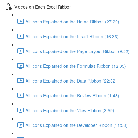
Videos on Each Excel Ribbon
All Icons Explained on the Home Ribbon (27:22)
All Icons Explained on the Insert Ribbon (16:36)
All Icons Explained on the Page Layout Ribbon (9:52)
All Icons Explained on the Formulas Ribbon (12:05)
All Icons Explained on the Data Ribbon (22:32)
All Icons Explained on the Review Ribbon (1:48)
All Icons Explained on the View Ribbon (3:59)
All Icons Explained on the Developer Ribbon (11:53)