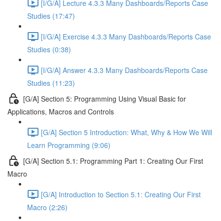
[I/G/A] Lecture 4.3.3 Many Dashboards/Reports Case
Studies (17:47)
[I/G/A] Exercise 4.3.3 Many Dashboards/Reports Case
Studies (0:38)
[I/G/A] Answer 4.3.3 Many Dashboards/Reports Case
Studies (11:23)
[G/A] Section 5: Programming Using Visual Basic for
Applications, Macros and Controls
[G/A] Section 5 Introduction: What, Why & How We Will
Learn Programming (9:06)
[G/A] Section 5.1: Programming Part 1: Creating Our First
Macro
[G/A] Introduction to Section 5.1: Creating Our First
Macro (2:26)