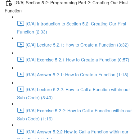
[G/A] Section 5.2: Programming Part 2: Creating Our First
Function
[G/A] Introduction to Section 5.2: Creating Our First
Function (2:03)
[G/A] Lecture 5.2.1: How to Create a Function (3:32)
[G/A] Exercise 5.2.1 How to Create a Function (0:57)
[G/A] Answer 5.2.1: How to Create a Function (1:18)
[G/A] Lecture 5.2.2: How to Call a Function within our
Sub (Code) (3:40)
[G/A] Exercise 5.2.2: How to Call a Function within our
Sub (Code) (1:16)
[G/A] Answer 5.2.2 How to Call a Function within our