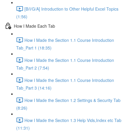
[B/I/G/A] Introduction to Other Helpful Excel Topics
(1:56)
How I Made Each Tab
How I Made the Section 1.1 Course Introduction
Tab_Part 1 (18:35)
How I Made the Section 1.1 Course Introduction
Tab_Part 2 (7:54)
How I Made the Section 1.1 Course Introduction
Tab_Part 3 (14:16)
How I Made the Section 1.2 Settings & Security Tab
(8:26)
How I Made the Section 1.3 Help Vids,Index etc Tab
(11:31)