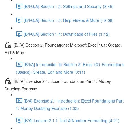
[B/I/G/A] Section 1.2: Settings and Security (3:45)
[B/I/G/A] Section 1.3: Help Videos & More (12:08)
[B/I/G/A] Section 1.4: Downloads of Files (1:12)
[B/I/A] Section 2: Foundations: Microsoft Excel 101: Create,
Edit & More
[B/I/A] Introduction to Section 2: Excel 101 Foundations
(Basics): Create, Edit and More (3:11)
[B/I/A] Exercise 2.1: Excel Foundations Part 1: Money
Doubling Exercise
[B/A] Exercise 2.1 Introduction: Excel Foundations Part
1: Money Doubling Exercise (1:32)
[B/A] Lecture 2.1.1 Text & Number Formatting (4:21)