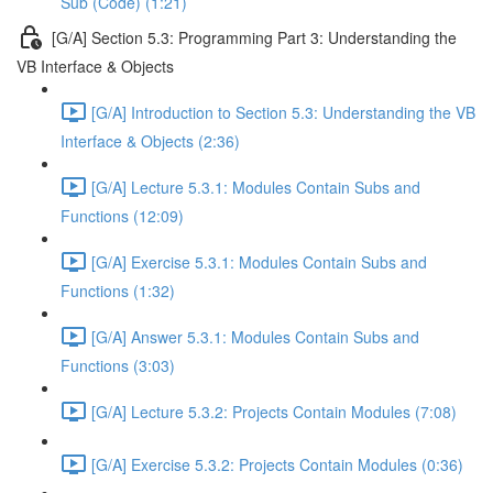
Sub (Code) (1:21)
[G/A] Section 5.3: Programming Part 3: Understanding the
VB Interface & Objects
[G/A] Introduction to Section 5.3: Understanding the VB
Interface & Objects (2:36)
[G/A] Lecture 5.3.1: Modules Contain Subs and
Functions (12:09)
[G/A] Exercise 5.3.1: Modules Contain Subs and
Functions (1:32)
[G/A] Answer 5.3.1: Modules Contain Subs and
Functions (3:03)
[G/A] Lecture 5.3.2: Projects Contain Modules (7:08)
[G/A] Exercise 5.3.2: Projects Contain Modules (0:36)