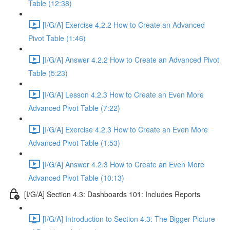
Table (12:38)
[I/G/A] Exercise 4.2.2 How to Create an Advanced
Pivot Table (1:46)
[I/G/A] Answer 4.2.2 How to Create an Advanced Pivot
Table (5:23)
[I/G/A] Lesson 4.2.3 How to Create an Even More
Advanced Pivot Table (7:22)
[I/G/A] Exercise 4.2.3 How to Create an Even More
Advanced Pivot Table (1:53)
[I/G/A] Answer 4.2.3 How to Create an Even More
Advanced Pivot Table (10:13)
[I/G/A] Section 4.3: Dashboards 101: Includes Reports
[I/G/A] Introduction to Section 4.3: The Bigger Picture