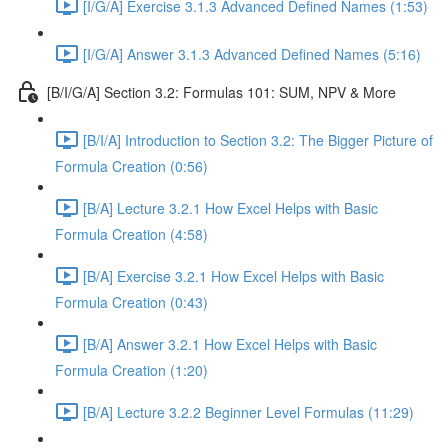
[I/G/A] Exercise 3.1.3 Advanced Defined Names (1:53)
[I/G/A] Answer 3.1.3 Advanced Defined Names (5:16)
[B/I/G/A] Section 3.2: Formulas 101: SUM, NPV & More
[B/I/A] Introduction to Section 3.2: The Bigger Picture of
Formula Creation (0:56)
[B/A] Lecture 3.2.1 How Excel Helps with Basic
Formula Creation (4:58)
[B/A] Exercise 3.2.1 How Excel Helps with Basic
Formula Creation (0:43)
[B/A] Answer 3.2.1 How Excel Helps with Basic
Formula Creation (1:20)
[B/A] Lecture 3.2.2 Beginner Level Formulas (11:29)