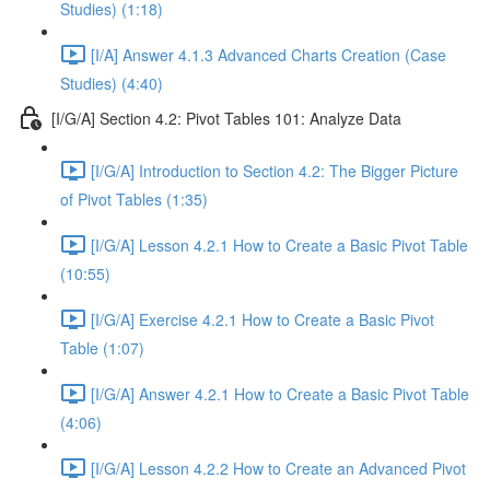
Studies) (1:18)
[I/A] Answer 4.1.3 Advanced Charts Creation (Case
Studies) (4:40)
[I/G/A] Section 4.2: Pivot Tables 101: Analyze Data
[I/G/A] Introduction to Section 4.2: The Bigger Picture
of Pivot Tables (1:35)
[I/G/A] Lesson 4.2.1 How to Create a Basic Pivot Table
(10:55)
[I/G/A] Exercise 4.2.1 How to Create a Basic Pivot
Table (1:07)
[I/G/A] Answer 4.2.1 How to Create a Basic Pivot Table
(4:06)
[I/G/A] Lesson 4.2.2 How to Create an Advanced Pivot