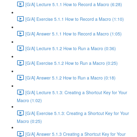
[G/A] Lecture 5.1.1 How to Record a Macro (6:28)
[G/A] Exercise 5.1.1 How to Record a Macro (1:10)
[G/A] Answer 5.1.1 How to Record a Macro (1:05)
[G/A] Lecture 5.1.2 How to Run a Macro (0:36)
[G/A] Exercise 5.1.2 How to Run a Macro (0:25)
[G/A] Answer 5.1.2 How to Run a Macro (0:18)
[G/A] Lecture 5.1.3: Creating a Shortcut Key for Your
Macro (1:02)
[G/A] Exercise 5.1.3: Creating a Shortcut Key for Your
Macro (0:25)
[G/A] Answer 5.1.3 Creating a Shortcut Key for Your