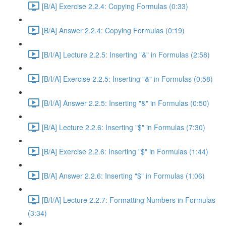
[B/A] Exercise 2.2.4: Copying Formulas (0:33)
[B/A] Answer 2.2.4: Copying Formulas (0:19)
[B/I/A] Lecture 2.2.5: Inserting "&" in Formulas (2:58)
[B/I/A] Exercise 2.2.5: Inserting "&" in Formulas (0:58)
[B/I/A] Answer 2.2.5: Inserting "&" in Formulas (0:50)
[B/A] Lecture 2.2.6: Inserting "$" in Formulas (7:30)
[B/A] Exercise 2.2.6: Inserting "$" in Formulas (1:44)
[B/A] Answer 2.2.6: Inserting "$" in Formulas (1:06)
[B/I/A] Lecture 2.2.7: Formatting Numbers in Formulas
(3:34)