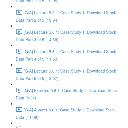
Data Part 1 of 5 (19:05)
[G/A] Lecture 5.6.1: Case Study 1: Download Stock
Data Part 2 of 5 (19:04)
[G/A] Lecture 5.6.1: Case Study 1: Download Stock
Data Part 3 of 5 (14:39)
[G/A] Lecture 5.6.1: Case Study 1: Download Stock
Data Part 4 of 5 (11:53)
[G/A] Lecture 5.6.1: Case Study 1: Download Stock
Data Part 5 of 5 (13:57)
[G/A] Exercise 5.6.1: Case Study 1: Download Stock
Data (0:34)
[G/A] Answer 5.6.1: Case Study 1: Download Stock
Data (11:08)