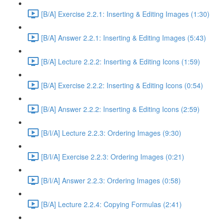
[B/A] Exercise 2.2.1: Inserting & Editing Images (1:30)
[B/A] Answer 2.2.1: Inserting & Editing Images (5:43)
[B/A] Lecture 2.2.2: Inserting & Editing Icons (1:59)
[B/A] Exercise 2.2.2: Inserting & Editing Icons (0:54)
[B/A] Answer 2.2.2: Inserting & Editing Icons (2:59)
[B/I/A] Lecture 2.2.3: Ordering Images (9:30)
[B/I/A] Exercise 2.2.3: Ordering Images (0:21)
[B/I/A] Answer 2.2.3: Ordering Images (0:58)
[B/A] Lecture 2.2.4: Copying Formulas (2:41)