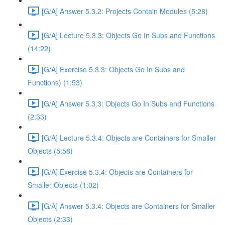
[G/A] Answer 5.3.2: Projects Contain Modules (5:28)
[G/A] Lecture 5.3.3: Objects Go In Subs and Functions
(14:22)
[G/A] Exercise 5.3.3: Objects Go In Subs and
Functions) (1:53)
[G/A] Answer 5.3.3: Objects Go In Subs and Functions
(2:33)
[G/A] Lecture 5.3.4: Objects are Containers for Smaller
Objects (5:58)
[G/A] Exercise 5.3.4: Objects are Containers for
Smaller Objects (1:02)
[G/A] Answer 5.3.4: Objects are Containers for Smaller
Objects (2:33)