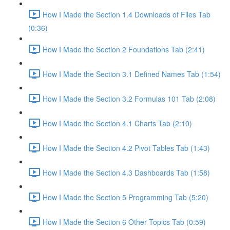
How I Made the Section 1.4 Downloads of Files Tab
(0:36)
How I Made the Section 2 Foundations Tab (2:41)
How I Made the Section 3.1 Defined Names Tab (1:54)
How I Made the Section 3.2 Formulas 101 Tab (2:08)
How I Made the Section 4.1 Charts Tab (2:10)
How I Made the Section 4.2 Pivot Tables Tab (1:43)
How I Made the Section 4.3 Dashboards Tab (1:58)
How I Made the Section 5 Programming Tab (5:20)
How I Made the Section 6 Other Topics Tab (0:59)