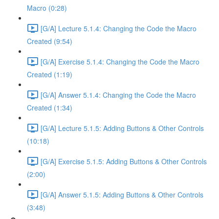
Macro (0:28)
[G/A] Lecture 5.1.4: Changing the Code the Macro
Created (9:54)
[G/A] Exercise 5.1.4: Changing the Code the Macro
Created (1:19)
[G/A] Answer 5.1.4: Changing the Code the Macro
Created (1:34)
[G/A] Lecture 5.1.5: Adding Buttons & Other Controls
(10:18)
[G/A] Exercise 5.1.5: Adding Buttons & Other Controls
(2:00)
[G/A] Answer 5.1.5: Adding Buttons & Other Controls
(3:48)