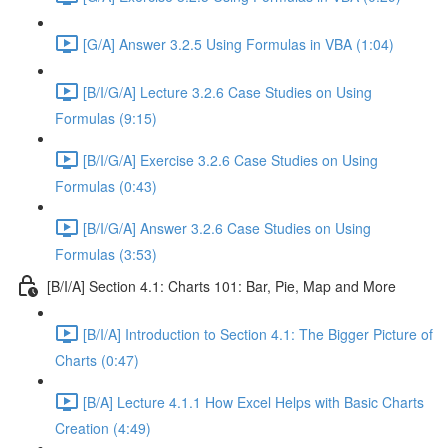
[G/A] Answer 3.2.5 Using Formulas in VBA (1:04)
[B/I/G/A] Lecture 3.2.6 Case Studies on Using
Formulas (9:15)
[B/I/G/A] Exercise 3.2.6 Case Studies on Using
Formulas (0:43)
[B/I/G/A] Answer 3.2.6 Case Studies on Using
Formulas (3:53)
[B/I/A] Section 4.1: Charts 101: Bar, Pie, Map and More
[B/I/A] Introduction to Section 4.1: The Bigger Picture of
Charts (0:47)
[B/A] Lecture 4.1.1 How Excel Helps with Basic Charts
Creation (4:49)