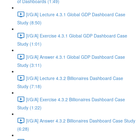
of Dashboards (1:49)
[I/G/A] Lecture 4.3.1 Global GDP Dashboard Case
Study (8:50)
[I/G/A] Exercise 4.3.1 Global GDP Dashboard Case
Study (1:01)
[I/G/A] Answer 4.3.1 Global GDP Dashboard Case
Study (3:11)
[I/G/A] Lecture 4.3.2 Billionaires Dashboard Case
Study (7:18)
[I/G/A] Exercise 4.3.2 Billionaires Dashboard Case
Study (1:22)
[I/G/A] Answer 4.3.2 Billionaires Dashboard Case Study
(6:28)