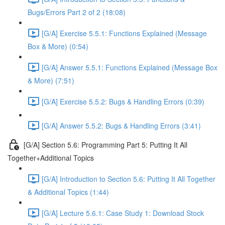
Bugs/Errors Part 2 of 2 (18:08)
[G/A] Exercise 5.5.1: Functions Explained (Message
Box & More) (0:54)
[G/A] Answer 5.5.1: Functions Explained (Message Box
& More) (7:51)
[G/A] Exercise 5.5.2: Bugs & Handling Errors (0:39)
[G/A] Answer 5.5.2: Bugs & Handling Errors (3:41)
[G/A] Section 5.6: Programming Part 5: Putting It All
Together+Additional Topics
[G/A] Introduction to Section 5.6: Putting It All Together
& Additional Topics (1:44)
[G/A] Lecture 5.6.1: Case Study 1: Download Stock