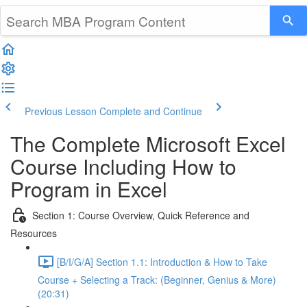
Previous Lesson
Complete and Continue
The Complete Microsoft Excel
Course Including How to
Program in Excel
Section 1: Course Overview, Quick Reference and
Resources
[B/I/G/A] Section 1.1: Introduction & How to Take
Course + Selecting a Track: (Beginner, Genius & More)
(20:31)