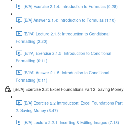
[B/A] Exercise 2.1.4: Introduction to Formulas (0:28)
[B/A] Answer 2.1.4: Introduction to Formulas (1:10)
[B/I/A] Lecture 2.1.5: Introduction to Conditional
Formatting (2:20)
[B/I/A] Exercise 2.1.5: Introduction to Conditional
Formatting (0:11)
[B/I/A] Answer 2.1.5: Introduction to Conditional
Formatting (0:11)
[B/I/A] Exercise 2.2: Excel Foundations Part 2: Saving Money
[B/A] Exercise 2.2 Introduction: Excel Foundations Part
2: Saving Money (3:47)
[B/A] Lecture 2.2.1: Inserting & Editing Images (7:18)