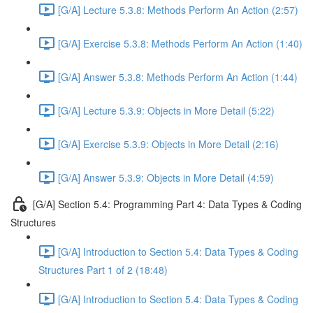
[G/A] Lecture 5.3.8: Methods Perform An Action (2:57)
[G/A] Exercise 5.3.8: Methods Perform An Action (1:40)
[G/A] Answer 5.3.8: Methods Perform An Action (1:44)
[G/A] Lecture 5.3.9: Objects in More Detail (5:22)
[G/A] Exercise 5.3.9: Objects in More Detail (2:16)
[G/A] Answer 5.3.9: Objects in More Detail (4:59)
[G/A] Section 5.4: Programming Part 4: Data Types & Coding
Structures
[G/A] Introduction to Section 5.4: Data Types & Coding
Structures Part 1 of 2 (18:48)
[G/A] Introduction to Section 5.4: Data Types & Coding