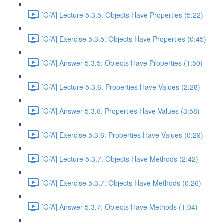
[G/A] Lecture 5.3.5: Objects Have Properties (5:22)
[G/A] Exercise 5.3.5: Objects Have Properties (0:45)
[G/A] Answer 5.3.5: Objects Have Properties (1:50)
[G/A] Lecture 5.3.6: Properties Have Values (2:28)
[G/A] Answer 5.3.6: Properties Have Values (3:58)
[G/A] Exercise 5.3.6: Properties Have Values (0:29)
[G/A] Lecture 5.3.7: Objects Have Methods (2:42)
[G/A] Exercise 5.3.7: Objects Have Methods (0:26)
[G/A] Answer 5.3.7: Objects Have Methods (1:04)