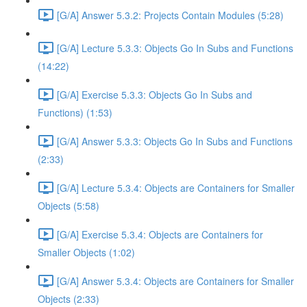
[G/A] Answer 5.3.2: Projects Contain Modules (5:28)
[G/A] Lecture 5.3.3: Objects Go In Subs and Functions
(14:22)
[G/A] Exercise 5.3.3: Objects Go In Subs and
Functions) (1:53)
[G/A] Answer 5.3.3: Objects Go In Subs and Functions
(2:33)
[G/A] Lecture 5.3.4: Objects are Containers for Smaller
Objects (5:58)
[G/A] Exercise 5.3.4: Objects are Containers for
Smaller Objects (1:02)
[G/A] Answer 5.3.4: Objects are Containers for Smaller
Objects (2:33)