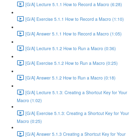
[G/A] Lecture 5.1.1 How to Record a Macro (6:28)
[G/A] Exercise 5.1.1 How to Record a Macro (1:10)
[G/A] Answer 5.1.1 How to Record a Macro (1:05)
[G/A] Lecture 5.1.2 How to Run a Macro (0:36)
[G/A] Exercise 5.1.2 How to Run a Macro (0:25)
[G/A] Answer 5.1.2 How to Run a Macro (0:18)
[G/A] Lecture 5.1.3: Creating a Shortcut Key for Your
Macro (1:02)
[G/A] Exercise 5.1.3: Creating a Shortcut Key for Your
Macro (0:25)
[G/A] Answer 5.1.3 Creating a Shortcut Key for Your