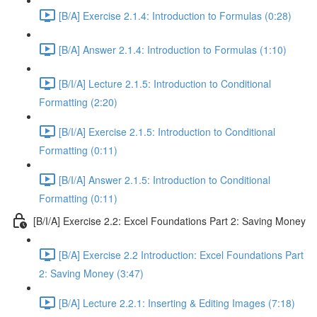
[B/A] Exercise 2.1.4: Introduction to Formulas (0:28)
[B/A] Answer 2.1.4: Introduction to Formulas (1:10)
[B/I/A] Lecture 2.1.5: Introduction to Conditional
Formatting (2:20)
[B/I/A] Exercise 2.1.5: Introduction to Conditional
Formatting (0:11)
[B/I/A] Answer 2.1.5: Introduction to Conditional
Formatting (0:11)
[B/I/A] Exercise 2.2: Excel Foundations Part 2: Saving Money
[B/A] Exercise 2.2 Introduction: Excel Foundations Part
2: Saving Money (3:47)
[B/A] Lecture 2.2.1: Inserting & Editing Images (7:18)