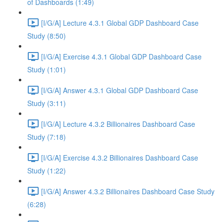
of Dashboards (1:49)
[I/G/A] Lecture 4.3.1 Global GDP Dashboard Case
Study (8:50)
[I/G/A] Exercise 4.3.1 Global GDP Dashboard Case
Study (1:01)
[I/G/A] Answer 4.3.1 Global GDP Dashboard Case
Study (3:11)
[I/G/A] Lecture 4.3.2 Billionaires Dashboard Case
Study (7:18)
[I/G/A] Exercise 4.3.2 Billionaires Dashboard Case
Study (1:22)
[I/G/A] Answer 4.3.2 Billionaires Dashboard Case Study
(6:28)