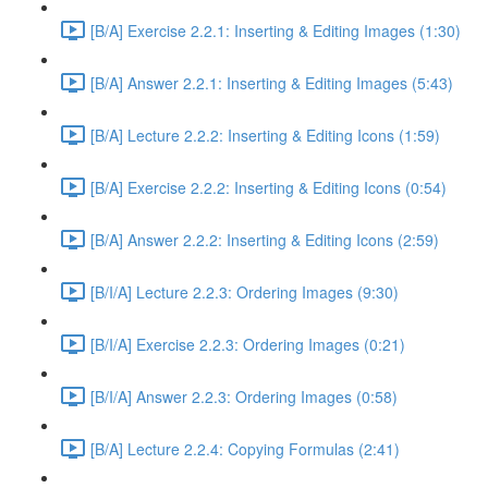
[B/A] Exercise 2.2.1: Inserting & Editing Images (1:30)
[B/A] Answer 2.2.1: Inserting & Editing Images (5:43)
[B/A] Lecture 2.2.2: Inserting & Editing Icons (1:59)
[B/A] Exercise 2.2.2: Inserting & Editing Icons (0:54)
[B/A] Answer 2.2.2: Inserting & Editing Icons (2:59)
[B/I/A] Lecture 2.2.3: Ordering Images (9:30)
[B/I/A] Exercise 2.2.3: Ordering Images (0:21)
[B/I/A] Answer 2.2.3: Ordering Images (0:58)
[B/A] Lecture 2.2.4: Copying Formulas (2:41)