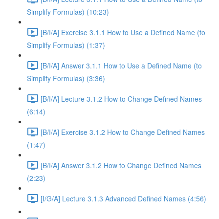
Simplify Formulas) (10:23)
[B/I/A] Exercise 3.1.1 How to Use a Defined Name (to
Simplify Formulas) (1:37)
[B/I/A] Answer 3.1.1 How to Use a Defined Name (to
Simplify Formulas) (3:36)
[B/I/A] Lecture 3.1.2 How to Change Defined Names
(6:14)
[B/I/A] Exercise 3.1.2 How to Change Defined Names
(1:47)
[B/I/A] Answer 3.1.2 How to Change Defined Names
(2:23)
[I/G/A] Lecture 3.1.3 Advanced Defined Names (4:56)