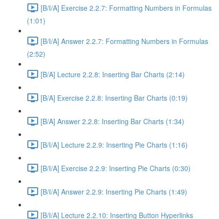
[B/I/A] Exercise 2.2.7: Formatting Numbers in Formulas
(1:01)
[B/I/A] Answer 2.2.7: Formatting Numbers in Formulas
(2:52)
[B/A] Lecture 2.2.8: Inserting Bar Charts (2:14)
[B/A] Exercise 2.2.8: Inserting Bar Charts (0:19)
[B/A] Answer 2.2.8: Inserting Bar Charts (1:34)
[B/I/A] Lecture 2.2.9: Inserting Pie Charts (1:16)
[B/I/A] Exercise 2.2.9: Inserting Pie Charts (0:30)
[B/I/A] Answer 2.2.9: Inserting Pie Charts (1:49)
[B/I/A] Lecture 2.2.10: Inserting Button Hyperlinks