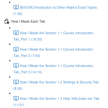
[B/I/G/A] Introduction to Other Helpful Excel Topics
(1:56)
How I Made Each Tab
How I Made the Section 1.1 Course Introduction
Tab_Part 1 (18:35)
How I Made the Section 1.1 Course Introduction
Tab_Part 2 (7:54)
How I Made the Section 1.1 Course Introduction
Tab_Part 3 (14:16)
How I Made the Section 1.2 Settings & Security Tab
(8:26)
How I Made the Section 1.3 Help Vids,Index etc Tab
(11:31)