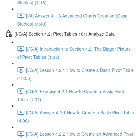
Studies) (1:18)
[I/A] Answer 4.1.3 Advanced Charts Creation (Case
Studies) (4:40)
[I/G/A] Section 4.2: Pivot Tables 101: Analyze Data
[I/G/A] Introduction to Section 4.2: The Bigger Picture
of Pivot Tables (1:35)
[I/G/A] Lesson 4.2.1 How to Create a Basic Pivot Table
(10:55)
[I/G/A] Exercise 4.2.1 How to Create a Basic Pivot
Table (1:07)
[I/G/A] Answer 4.2.1 How to Create a Basic Pivot Table
(4:06)
[I/G/A] Lesson 4.2.2 How to Create an Advanced Pivot