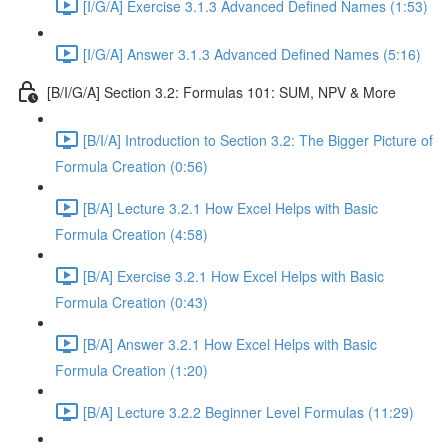
[I/G/A] Exercise 3.1.3 Advanced Defined Names (1:53)
[I/G/A] Answer 3.1.3 Advanced Defined Names (5:16)
[B/I/G/A] Section 3.2: Formulas 101: SUM, NPV & More
[B/I/A] Introduction to Section 3.2: The Bigger Picture of
Formula Creation (0:56)
[B/A] Lecture 3.2.1 How Excel Helps with Basic
Formula Creation (4:58)
[B/A] Exercise 3.2.1 How Excel Helps with Basic
Formula Creation (0:43)
[B/A] Answer 3.2.1 How Excel Helps with Basic
Formula Creation (1:20)
[B/A] Lecture 3.2.2 Beginner Level Formulas (11:29)