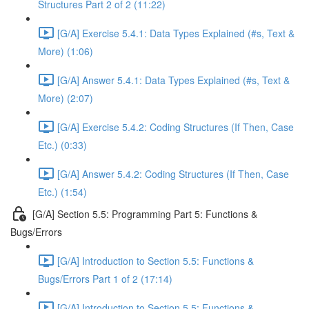
Structures Part 2 of 2 (11:22)
[G/A] Exercise 5.4.1: Data Types Explained (#s, Text &
More) (1:06)
[G/A] Answer 5.4.1: Data Types Explained (#s, Text &
More) (2:07)
[G/A] Exercise 5.4.2: Coding Structures (If Then, Case
Etc.) (0:33)
[G/A] Answer 5.4.2: Coding Structures (If Then, Case
Etc.) (1:54)
[G/A] Section 5.5: Programming Part 5: Functions &
Bugs/Errors
[G/A] Introduction to Section 5.5: Functions &
Bugs/Errors Part 1 of 2 (17:14)
[G/A] Introduction to Section 5.5: Functions &