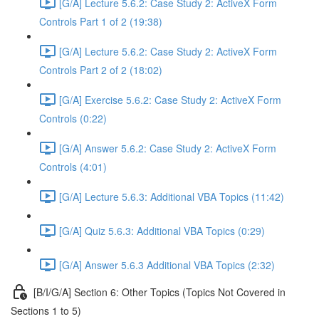
[G/A] Lecture 5.6.2: Case Study 2: ActiveX Form
Controls Part 1 of 2 (19:38)
[G/A] Lecture 5.6.2: Case Study 2: ActiveX Form
Controls Part 2 of 2 (18:02)
[G/A] Exercise 5.6.2: Case Study 2: ActiveX Form
Controls (0:22)
[G/A] Answer 5.6.2: Case Study 2: ActiveX Form
Controls (4:01)
[G/A] Lecture 5.6.3: Additional VBA Topics (11:42)
[G/A] Quiz 5.6.3: Additional VBA Topics (0:29)
[G/A] Answer 5.6.3 Additional VBA Topics (2:32)
[B/I/G/A] Section 6: Other Topics (Topics Not Covered in
Sections 1 to 5)