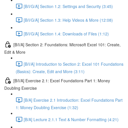
[B/I/G/A] Section 1.2: Settings and Security (3:45)
[B/I/G/A] Section 1.3: Help Videos & More (12:08)
[B/I/G/A] Section 1.4: Downloads of Files (1:12)
[B/I/A] Section 2: Foundations: Microsoft Excel 101: Create,
Edit & More
[B/I/A] Introduction to Section 2: Excel 101 Foundations
(Basics): Create, Edit and More (3:11)
[B/I/A] Exercise 2.1: Excel Foundations Part 1: Money
Doubling Exercise
[B/A] Exercise 2.1 Introduction: Excel Foundations Part
1: Money Doubling Exercise (1:32)
[B/A] Lecture 2.1.1 Text & Number Formatting (4:21)