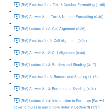
[B/A] Exercise 2.1.1 Text & Number Formatting (1:05)
[B/A] Answer 2.1.1 Text & Number Formatting (0:49)
[B/A] Lecture 2.1.2: Cell Alignment (2:26)
[B/A] Exercise 2.1.2: Cell Alignment (0:21)
[B/A] Answer 2.1.2: Cell Alignment (0:40)
[B/A] Lecture 2.1.3: Borders and Shading (3:17)
[B/A] Exercise 2.1.3: Borders and Shading (1:16)
[B/A] Answer 2.1.3: Borders and Shading (4:01)
[B/A] Lecture 2.1.4: Introduction to Formulas [We will
cover formulas in much more detail in Section 3] (1:37)