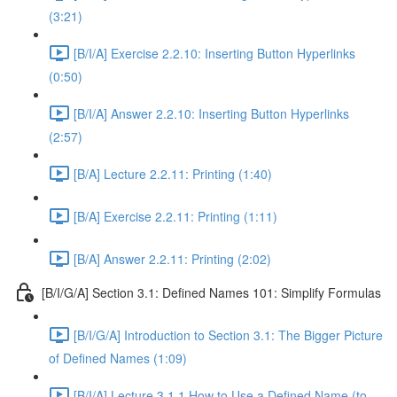
(3:21)
[B/I/A] Exercise 2.2.10: Inserting Button Hyperlinks
(0:50)
[B/I/A] Answer 2.2.10: Inserting Button Hyperlinks
(2:57)
[B/A] Lecture 2.2.11: Printing (1:40)
[B/A] Exercise 2.2.11: Printing (1:11)
[B/A] Answer 2.2.11: Printing (2:02)
[B/I/G/A] Section 3.1: Defined Names 101: Simplify Formulas
[B/I/G/A] Introduction to Section 3.1: The Bigger Picture
of Defined Names (1:09)
[B/I/A] Lecture 3.1.1 How to Use a Defined Name (to