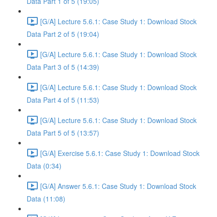
Data Part 1 of 5 (19:05)
[G/A] Lecture 5.6.1: Case Study 1: Download Stock
Data Part 2 of 5 (19:04)
[G/A] Lecture 5.6.1: Case Study 1: Download Stock
Data Part 3 of 5 (14:39)
[G/A] Lecture 5.6.1: Case Study 1: Download Stock
Data Part 4 of 5 (11:53)
[G/A] Lecture 5.6.1: Case Study 1: Download Stock
Data Part 5 of 5 (13:57)
[G/A] Exercise 5.6.1: Case Study 1: Download Stock
Data (0:34)
[G/A] Answer 5.6.1: Case Study 1: Download Stock
Data (11:08)