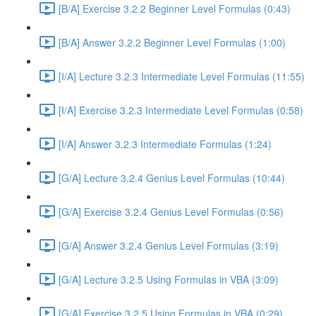
[B/A] Exercise 3.2.2 Beginner Level Formulas (0:43)
[B/A] Answer 3.2.2 Beginner Level Formulas (1:00)
[I/A] Lecture 3.2.3 Intermediate Level Formulas (11:55)
[I/A] Exercise 3.2.3 Intermediate Level Formulas (0:58)
[I/A] Answer 3.2.3 Intermediate Formulas (1:24)
[G/A] Lecture 3.2.4 Genius Level Formulas (10:44)
[G/A] Exercise 3.2.4 Genius Level Formulas (0:56)
[G/A] Answer 3.2.4 Genius Level Formulas (3:19)
[G/A] Lecture 3.2.5 Using Formulas in VBA (3:09)
[G/A] Exercise 3.2.5 Using Formulas in VBA (0:29)