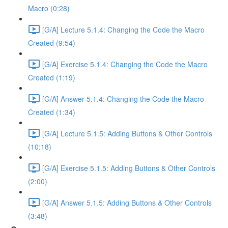
Macro (0:28)
[G/A] Lecture 5.1.4: Changing the Code the Macro
Created (9:54)
[G/A] Exercise 5.1.4: Changing the Code the Macro
Created (1:19)
[G/A] Answer 5.1.4: Changing the Code the Macro
Created (1:34)
[G/A] Lecture 5.1.5: Adding Buttons & Other Controls
(10:18)
[G/A] Exercise 5.1.5: Adding Buttons & Other Controls
(2:00)
[G/A] Answer 5.1.5: Adding Buttons & Other Controls
(3:48)