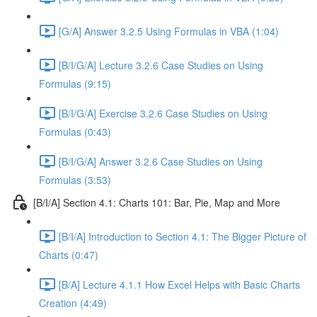
[G/A] Answer 3.2.5 Using Formulas in VBA (1:04)
[B/I/G/A] Lecture 3.2.6 Case Studies on Using
Formulas (9:15)
[B/I/G/A] Exercise 3.2.6 Case Studies on Using
Formulas (0:43)
[B/I/G/A] Answer 3.2.6 Case Studies on Using
Formulas (3:53)
[B/I/A] Section 4.1: Charts 101: Bar, Pie, Map and More
[B/I/A] Introduction to Section 4.1: The Bigger Picture of
Charts (0:47)
[B/A] Lecture 4.1.1 How Excel Helps with Basic Charts
Creation (4:49)