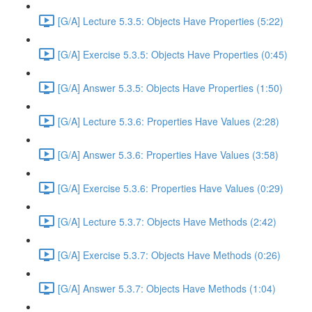
[G/A] Lecture 5.3.5: Objects Have Properties (5:22)
[G/A] Exercise 5.3.5: Objects Have Properties (0:45)
[G/A] Answer 5.3.5: Objects Have Properties (1:50)
[G/A] Lecture 5.3.6: Properties Have Values (2:28)
[G/A] Answer 5.3.6: Properties Have Values (3:58)
[G/A] Exercise 5.3.6: Properties Have Values (0:29)
[G/A] Lecture 5.3.7: Objects Have Methods (2:42)
[G/A] Exercise 5.3.7: Objects Have Methods (0:26)
[G/A] Answer 5.3.7: Objects Have Methods (1:04)