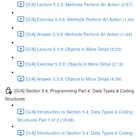
[G/A] Lecture 5.3.8: Methods Perform An Action (2:57)
[G/A] Exercise 5.3.8: Methods Perform An Action (1:40)
[G/A] Answer 5.3.8: Methods Perform An Action (1:44)
[G/A] Lecture 5.3.9: Objects in More Detail (5:22)
[G/A] Exercise 5.3.9: Objects in More Detail (2:16)
[G/A] Answer 5.3.9: Objects in More Detail (4:59)
[G/A] Section 5.4: Programming Part 4: Data Types & Coding
Structures
[G/A] Introduction to Section 5.4: Data Types & Coding
Structures Part 1 of 2 (18:48)
[G/A] Introduction to Section 5.4: Data Types & Coding