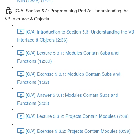
Sub (Code) (1:21)
[G/A] Section 5.3: Programming Part 3: Understanding the
VB Interface & Objects
[G/A] Introduction to Section 5.3: Understanding the VB
Interface & Objects (2:36)
[G/A] Lecture 5.3.1: Modules Contain Subs and
Functions (12:09)
[G/A] Exercise 5.3.1: Modules Contain Subs and
Functions (1:32)
[G/A] Answer 5.3.1: Modules Contain Subs and
Functions (3:03)
[G/A] Lecture 5.3.2: Projects Contain Modules (7:08)
[G/A] Exercise 5.3.2: Projects Contain Modules (0:36)