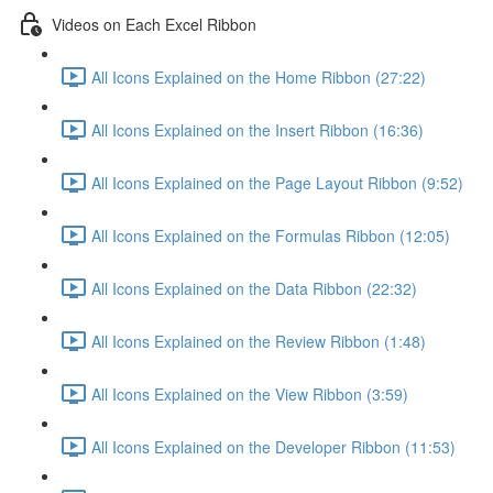
Videos on Each Excel Ribbon
All Icons Explained on the Home Ribbon (27:22)
All Icons Explained on the Insert Ribbon (16:36)
All Icons Explained on the Page Layout Ribbon (9:52)
All Icons Explained on the Formulas Ribbon (12:05)
All Icons Explained on the Data Ribbon (22:32)
All Icons Explained on the Review Ribbon (1:48)
All Icons Explained on the View Ribbon (3:59)
All Icons Explained on the Developer Ribbon (11:53)