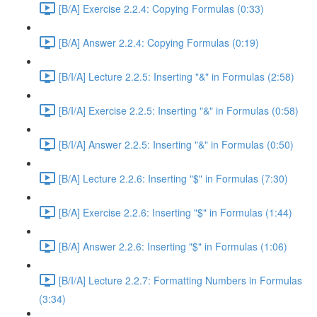
[B/A] Exercise 2.2.4: Copying Formulas (0:33)
[B/A] Answer 2.2.4: Copying Formulas (0:19)
[B/I/A] Lecture 2.2.5: Inserting "&" in Formulas (2:58)
[B/I/A] Exercise 2.2.5: Inserting "&" in Formulas (0:58)
[B/I/A] Answer 2.2.5: Inserting "&" in Formulas (0:50)
[B/A] Lecture 2.2.6: Inserting "$" in Formulas (7:30)
[B/A] Exercise 2.2.6: Inserting "$" in Formulas (1:44)
[B/A] Answer 2.2.6: Inserting "$" in Formulas (1:06)
[B/I/A] Lecture 2.2.7: Formatting Numbers in Formulas
(3:34)