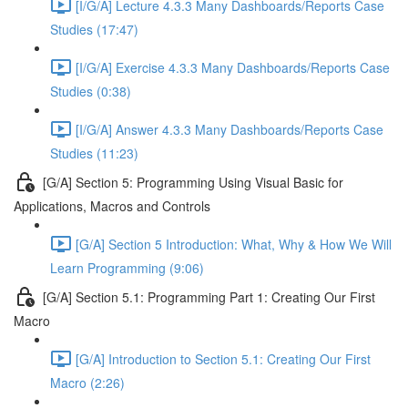
[I/G/A] Lecture 4.3.3 Many Dashboards/Reports Case
Studies (17:47)
[I/G/A] Exercise 4.3.3 Many Dashboards/Reports Case
Studies (0:38)
[I/G/A] Answer 4.3.3 Many Dashboards/Reports Case
Studies (11:23)
[G/A] Section 5: Programming Using Visual Basic for
Applications, Macros and Controls
[G/A] Section 5 Introduction: What, Why & How We Will
Learn Programming (9:06)
[G/A] Section 5.1: Programming Part 1: Creating Our First
Macro
[G/A] Introduction to Section 5.1: Creating Our First
Macro (2:26)