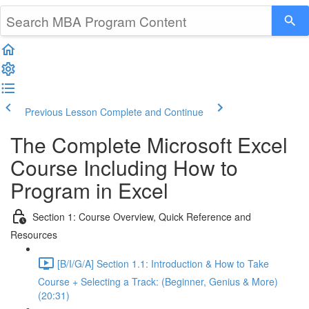
Previous Lesson
Complete and Continue
The Complete Microsoft Excel
Course Including How to
Program in Excel
Section 1: Course Overview, Quick Reference and
Resources
[B/I/G/A] Section 1.1: Introduction & How to Take
Course + Selecting a Track: (Beginner, Genius & More)
(20:31)