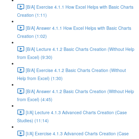
[B/A] Exercise 4.1.1 How Excel Helps with Basic Charts
Creation (1:11)
[B/A] Answer 4.1.1 How Excel Helps with Basic Charts
Creation (1:02)
[B/A] Lecture 4.1.2 Basic Charts Creation (Without Help
from Excel) (9:30)
[B/A] Exercise 4.1.2 Basic Charts Creation (Without
Help from Excel) (1:30)
[B/A] Answer 4.1.2 Basic Charts Creation (Without Help
from Excel) (4:45)
[I/A] Lecture 4.1.3 Advanced Charts Creation (Case
Studies) (11:14)
[I/A] Exercise 4.1.3 Advanced Charts Creation (Case