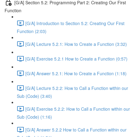
[G/A] Section 5.2: Programming Part 2: Creating Our First
Function
[G/A] Introduction to Section 5.2: Creating Our First
Function (2:03)
[G/A] Lecture 5.2.1: How to Create a Function (3:32)
[G/A] Exercise 5.2.1 How to Create a Function (0:57)
[G/A] Answer 5.2.1: How to Create a Function (1:18)
[G/A] Lecture 5.2.2: How to Call a Function within our
Sub (Code) (3:40)
[G/A] Exercise 5.2.2: How to Call a Function within our
Sub (Code) (1:16)
[G/A] Answer 5.2.2 How to Call a Function within our