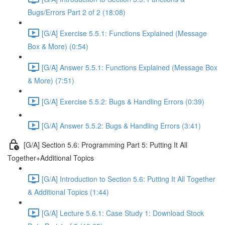
Bugs/Errors Part 2 of 2 (18:08)
[G/A] Exercise 5.5.1: Functions Explained (Message
Box & More) (0:54)
[G/A] Answer 5.5.1: Functions Explained (Message Box
& More) (7:51)
[G/A] Exercise 5.5.2: Bugs & Handling Errors (0:39)
[G/A] Answer 5.5.2: Bugs & Handling Errors (3:41)
[G/A] Section 5.6: Programming Part 5: Putting It All
Together+Additional Topics
[G/A] Introduction to Section 5.6: Putting It All Together
& Additional Topics (1:44)
[G/A] Lecture 5.6.1: Case Study 1: Download Stock