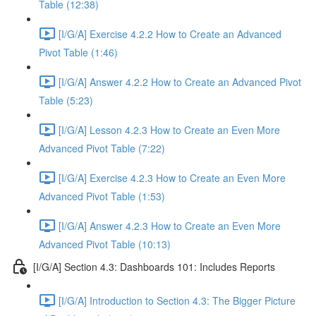
Table (12:38)
[I/G/A] Exercise 4.2.2 How to Create an Advanced
Pivot Table (1:46)
[I/G/A] Answer 4.2.2 How to Create an Advanced Pivot
Table (5:23)
[I/G/A] Lesson 4.2.3 How to Create an Even More
Advanced Pivot Table (7:22)
[I/G/A] Exercise 4.2.3 How to Create an Even More
Advanced Pivot Table (1:53)
[I/G/A] Answer 4.2.3 How to Create an Even More
Advanced Pivot Table (10:13)
[I/G/A] Section 4.3: Dashboards 101: Includes Reports
[I/G/A] Introduction to Section 4.3: The Bigger Picture