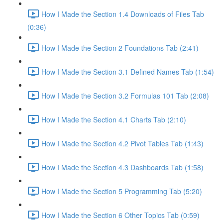
How I Made the Section 1.4 Downloads of Files Tab
(0:36)
How I Made the Section 2 Foundations Tab (2:41)
How I Made the Section 3.1 Defined Names Tab (1:54)
How I Made the Section 3.2 Formulas 101 Tab (2:08)
How I Made the Section 4.1 Charts Tab (2:10)
How I Made the Section 4.2 Pivot Tables Tab (1:43)
How I Made the Section 4.3 Dashboards Tab (1:58)
How I Made the Section 5 Programming Tab (5:20)
How I Made the Section 6 Other Topics Tab (0:59)