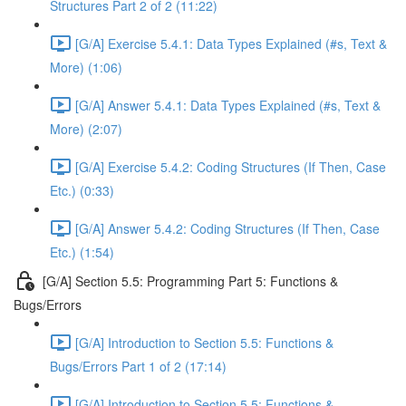
Structures Part 2 of 2 (11:22)
[G/A] Exercise 5.4.1: Data Types Explained (#s, Text &
More) (1:06)
[G/A] Answer 5.4.1: Data Types Explained (#s, Text &
More) (2:07)
[G/A] Exercise 5.4.2: Coding Structures (If Then, Case
Etc.) (0:33)
[G/A] Answer 5.4.2: Coding Structures (If Then, Case
Etc.) (1:54)
[G/A] Section 5.5: Programming Part 5: Functions &
Bugs/Errors
[G/A] Introduction to Section 5.5: Functions &
Bugs/Errors Part 1 of 2 (17:14)
[G/A] Introduction to Section 5.5: Functions &