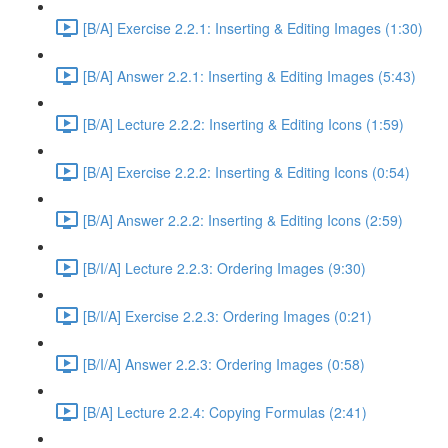
[B/A] Exercise 2.2.1: Inserting & Editing Images (1:30)
[B/A] Answer 2.2.1: Inserting & Editing Images (5:43)
[B/A] Lecture 2.2.2: Inserting & Editing Icons (1:59)
[B/A] Exercise 2.2.2: Inserting & Editing Icons (0:54)
[B/A] Answer 2.2.2: Inserting & Editing Icons (2:59)
[B/I/A] Lecture 2.2.3: Ordering Images (9:30)
[B/I/A] Exercise 2.2.3: Ordering Images (0:21)
[B/I/A] Answer 2.2.3: Ordering Images (0:58)
[B/A] Lecture 2.2.4: Copying Formulas (2:41)