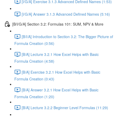
[I/G/A] Exercise 3.1.3 Advanced Defined Names (1:53)
[I/G/A] Answer 3.1.3 Advanced Defined Names (5:16)
[B/I/G/A] Section 3.2: Formulas 101: SUM, NPV & More
[B/I/A] Introduction to Section 3.2: The Bigger Picture of
Formula Creation (0:56)
[B/A] Lecture 3.2.1 How Excel Helps with Basic
Formula Creation (4:58)
[B/A] Exercise 3.2.1 How Excel Helps with Basic
Formula Creation (0:43)
[B/A] Answer 3.2.1 How Excel Helps with Basic
Formula Creation (1:20)
[B/A] Lecture 3.2.2 Beginner Level Formulas (11:29)