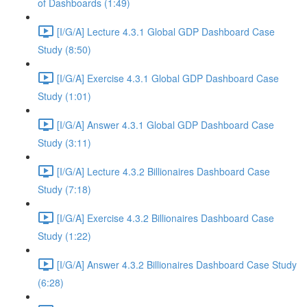
of Dashboards (1:49)
[I/G/A] Lecture 4.3.1 Global GDP Dashboard Case
Study (8:50)
[I/G/A] Exercise 4.3.1 Global GDP Dashboard Case
Study (1:01)
[I/G/A] Answer 4.3.1 Global GDP Dashboard Case
Study (3:11)
[I/G/A] Lecture 4.3.2 Billionaires Dashboard Case
Study (7:18)
[I/G/A] Exercise 4.3.2 Billionaires Dashboard Case
Study (1:22)
[I/G/A] Answer 4.3.2 Billionaires Dashboard Case Study
(6:28)