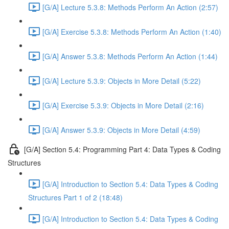
[G/A] Lecture 5.3.8: Methods Perform An Action (2:57)
[G/A] Exercise 5.3.8: Methods Perform An Action (1:40)
[G/A] Answer 5.3.8: Methods Perform An Action (1:44)
[G/A] Lecture 5.3.9: Objects in More Detail (5:22)
[G/A] Exercise 5.3.9: Objects in More Detail (2:16)
[G/A] Answer 5.3.9: Objects in More Detail (4:59)
[G/A] Section 5.4: Programming Part 4: Data Types & Coding
Structures
[G/A] Introduction to Section 5.4: Data Types & Coding
Structures Part 1 of 2 (18:48)
[G/A] Introduction to Section 5.4: Data Types & Coding