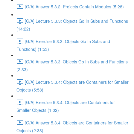
[G/A] Answer 5.3.2: Projects Contain Modules (5:28)
[G/A] Lecture 5.3.3: Objects Go In Subs and Functions
(14:22)
[G/A] Exercise 5.3.3: Objects Go In Subs and
Functions) (1:53)
[G/A] Answer 5.3.3: Objects Go In Subs and Functions
(2:33)
[G/A] Lecture 5.3.4: Objects are Containers for Smaller
Objects (5:58)
[G/A] Exercise 5.3.4: Objects are Containers for
Smaller Objects (1:02)
[G/A] Answer 5.3.4: Objects are Containers for Smaller
Objects (2:33)