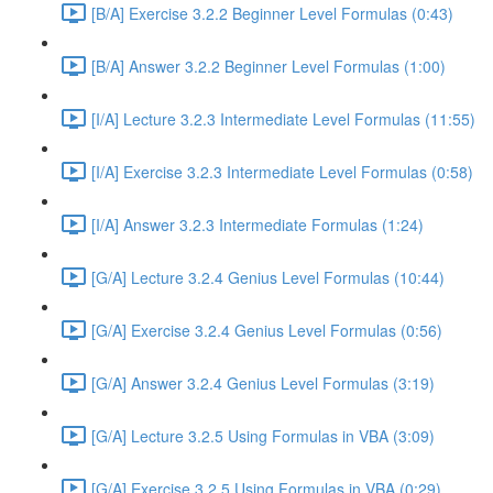
[B/A] Exercise 3.2.2 Beginner Level Formulas (0:43)
[B/A] Answer 3.2.2 Beginner Level Formulas (1:00)
[I/A] Lecture 3.2.3 Intermediate Level Formulas (11:55)
[I/A] Exercise 3.2.3 Intermediate Level Formulas (0:58)
[I/A] Answer 3.2.3 Intermediate Formulas (1:24)
[G/A] Lecture 3.2.4 Genius Level Formulas (10:44)
[G/A] Exercise 3.2.4 Genius Level Formulas (0:56)
[G/A] Answer 3.2.4 Genius Level Formulas (3:19)
[G/A] Lecture 3.2.5 Using Formulas in VBA (3:09)
[G/A] Exercise 3.2.5 Using Formulas in VBA (0:29)