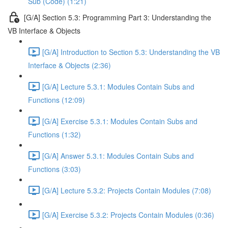
Sub (Code) (1:21)
[G/A] Section 5.3: Programming Part 3: Understanding the
VB Interface & Objects
[G/A] Introduction to Section 5.3: Understanding the VB
Interface & Objects (2:36)
[G/A] Lecture 5.3.1: Modules Contain Subs and
Functions (12:09)
[G/A] Exercise 5.3.1: Modules Contain Subs and
Functions (1:32)
[G/A] Answer 5.3.1: Modules Contain Subs and
Functions (3:03)
[G/A] Lecture 5.3.2: Projects Contain Modules (7:08)
[G/A] Exercise 5.3.2: Projects Contain Modules (0:36)