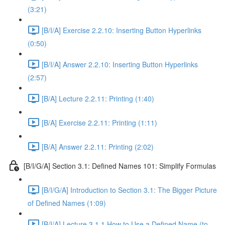
(3:21)
[B/I/A] Exercise 2.2.10: Inserting Button Hyperlinks
(0:50)
[B/I/A] Answer 2.2.10: Inserting Button Hyperlinks
(2:57)
[B/A] Lecture 2.2.11: Printing (1:40)
[B/A] Exercise 2.2.11: Printing (1:11)
[B/A] Answer 2.2.11: Printing (2:02)
[B/I/G/A] Section 3.1: Defined Names 101: Simplify Formulas
[B/I/G/A] Introduction to Section 3.1: The Bigger Picture
of Defined Names (1:09)
[B/I/A] Lecture 3.1.1 How to Use a Defined Name (to