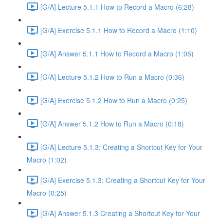
[G/A] Lecture 5.1.1 How to Record a Macro (6:28)
[G/A] Exercise 5.1.1 How to Record a Macro (1:10)
[G/A] Answer 5.1.1 How to Record a Macro (1:05)
[G/A] Lecture 5.1.2 How to Run a Macro (0:36)
[G/A] Exercise 5.1.2 How to Run a Macro (0:25)
[G/A] Answer 5.1.2 How to Run a Macro (0:18)
[G/A] Lecture 5.1.3: Creating a Shortcut Key for Your
Macro (1:02)
[G/A] Exercise 5.1.3: Creating a Shortcut Key for Your
Macro (0:25)
[G/A] Answer 5.1.3 Creating a Shortcut Key for Your