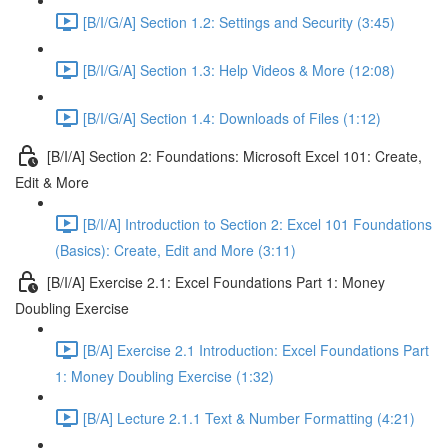
[B/I/G/A] Section 1.2: Settings and Security (3:45)
[B/I/G/A] Section 1.3: Help Videos & More (12:08)
[B/I/G/A] Section 1.4: Downloads of Files (1:12)
[B/I/A] Section 2: Foundations: Microsoft Excel 101: Create,
Edit & More
[B/I/A] Introduction to Section 2: Excel 101 Foundations
(Basics): Create, Edit and More (3:11)
[B/I/A] Exercise 2.1: Excel Foundations Part 1: Money
Doubling Exercise
[B/A] Exercise 2.1 Introduction: Excel Foundations Part
1: Money Doubling Exercise (1:32)
[B/A] Lecture 2.1.1 Text & Number Formatting (4:21)