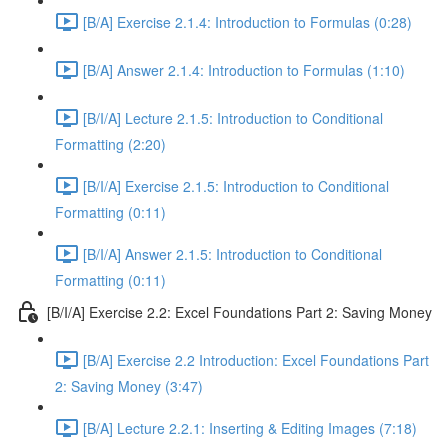
[B/A] Exercise 2.1.4: Introduction to Formulas (0:28)
[B/A] Answer 2.1.4: Introduction to Formulas (1:10)
[B/I/A] Lecture 2.1.5: Introduction to Conditional
Formatting (2:20)
[B/I/A] Exercise 2.1.5: Introduction to Conditional
Formatting (0:11)
[B/I/A] Answer 2.1.5: Introduction to Conditional
Formatting (0:11)
[B/I/A] Exercise 2.2: Excel Foundations Part 2: Saving Money
[B/A] Exercise 2.2 Introduction: Excel Foundations Part
2: Saving Money (3:47)
[B/A] Lecture 2.2.1: Inserting & Editing Images (7:18)