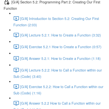
[G/A] Section 5.2: Programming Part 2: Creating Our First
Function
[G/A] Introduction to Section 5.2: Creating Our First
Function (2:03)
[G/A] Lecture 5.2.1: How to Create a Function (3:32)
[G/A] Exercise 5.2.1 How to Create a Function (0:57)
[G/A] Answer 5.2.1: How to Create a Function (1:18)
[G/A] Lecture 5.2.2: How to Call a Function within our
Sub (Code) (3:40)
[G/A] Exercise 5.2.2: How to Call a Function within our
Sub (Code) (1:16)
[G/A] Answer 5.2.2 How to Call a Function within our