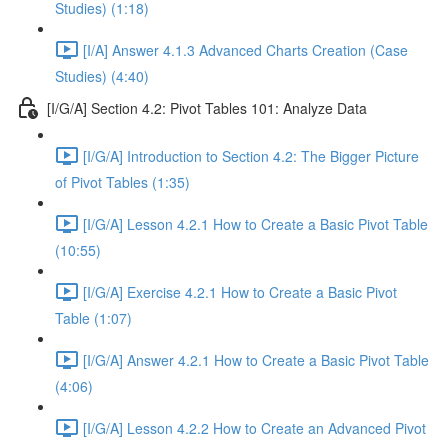
Studies) (1:18)
[I/A] Answer 4.1.3 Advanced Charts Creation (Case
Studies) (4:40)
[I/G/A] Section 4.2: Pivot Tables 101: Analyze Data
[I/G/A] Introduction to Section 4.2: The Bigger Picture
of Pivot Tables (1:35)
[I/G/A] Lesson 4.2.1 How to Create a Basic Pivot Table
(10:55)
[I/G/A] Exercise 4.2.1 How to Create a Basic Pivot
Table (1:07)
[I/G/A] Answer 4.2.1 How to Create a Basic Pivot Table
(4:06)
[I/G/A] Lesson 4.2.2 How to Create an Advanced Pivot