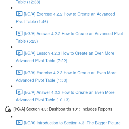
Table (12:38)
[I/G/A] Exercise 4.2.2 How to Create an Advanced
Pivot Table (1:46)
[I/G/A] Answer 4.2.2 How to Create an Advanced Pivot
Table (5:23)
[I/G/A] Lesson 4.2.3 How to Create an Even More
Advanced Pivot Table (7:22)
[I/G/A] Exercise 4.2.3 How to Create an Even More
Advanced Pivot Table (1:53)
[I/G/A] Answer 4.2.3 How to Create an Even More
Advanced Pivot Table (10:13)
[I/G/A] Section 4.3: Dashboards 101: Includes Reports
[I/G/A] Introduction to Section 4.3: The Bigger Picture