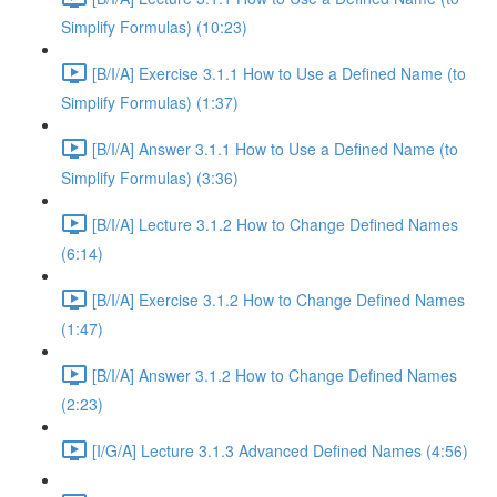
Simplify Formulas) (10:23)
[B/I/A] Exercise 3.1.1 How to Use a Defined Name (to
Simplify Formulas) (1:37)
[B/I/A] Answer 3.1.1 How to Use a Defined Name (to
Simplify Formulas) (3:36)
[B/I/A] Lecture 3.1.2 How to Change Defined Names
(6:14)
[B/I/A] Exercise 3.1.2 How to Change Defined Names
(1:47)
[B/I/A] Answer 3.1.2 How to Change Defined Names
(2:23)
[I/G/A] Lecture 3.1.3 Advanced Defined Names (4:56)