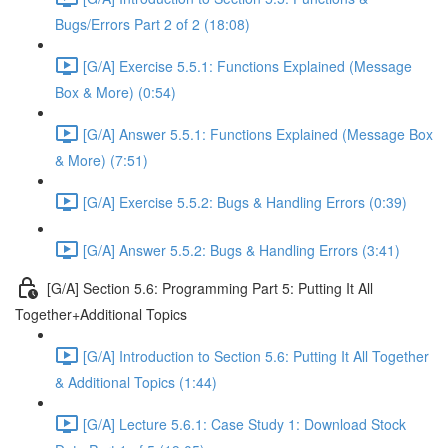
Bugs/Errors Part 2 of 2 (18:08)
[G/A] Exercise 5.5.1: Functions Explained (Message
Box & More) (0:54)
[G/A] Answer 5.5.1: Functions Explained (Message Box
& More) (7:51)
[G/A] Exercise 5.5.2: Bugs & Handling Errors (0:39)
[G/A] Answer 5.5.2: Bugs & Handling Errors (3:41)
[G/A] Section 5.6: Programming Part 5: Putting It All
Together+Additional Topics
[G/A] Introduction to Section 5.6: Putting It All Together
& Additional Topics (1:44)
[G/A] Lecture 5.6.1: Case Study 1: Download Stock