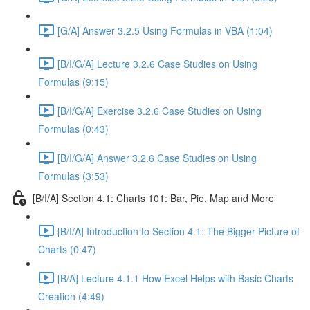
[G/A] Answer 3.2.5 Using Formulas in VBA (1:04)
[B/I/G/A] Lecture 3.2.6 Case Studies on Using
Formulas (9:15)
[B/I/G/A] Exercise 3.2.6 Case Studies on Using
Formulas (0:43)
[B/I/G/A] Answer 3.2.6 Case Studies on Using
Formulas (3:53)
[B/I/A] Section 4.1: Charts 101: Bar, Pie, Map and More
[B/I/A] Introduction to Section 4.1: The Bigger Picture of
Charts (0:47)
[B/A] Lecture 4.1.1 How Excel Helps with Basic Charts
Creation (4:49)