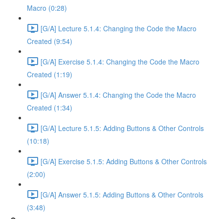
Macro (0:28)
[G/A] Lecture 5.1.4: Changing the Code the Macro
Created (9:54)
[G/A] Exercise 5.1.4: Changing the Code the Macro
Created (1:19)
[G/A] Answer 5.1.4: Changing the Code the Macro
Created (1:34)
[G/A] Lecture 5.1.5: Adding Buttons & Other Controls
(10:18)
[G/A] Exercise 5.1.5: Adding Buttons & Other Controls
(2:00)
[G/A] Answer 5.1.5: Adding Buttons & Other Controls
(3:48)