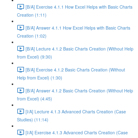
[B/A] Exercise 4.1.1 How Excel Helps with Basic Charts
Creation (1:11)
[B/A] Answer 4.1.1 How Excel Helps with Basic Charts
Creation (1:02)
[B/A] Lecture 4.1.2 Basic Charts Creation (Without Help
from Excel) (9:30)
[B/A] Exercise 4.1.2 Basic Charts Creation (Without
Help from Excel) (1:30)
[B/A] Answer 4.1.2 Basic Charts Creation (Without Help
from Excel) (4:45)
[I/A] Lecture 4.1.3 Advanced Charts Creation (Case
Studies) (11:14)
[I/A] Exercise 4.1.3 Advanced Charts Creation (Case