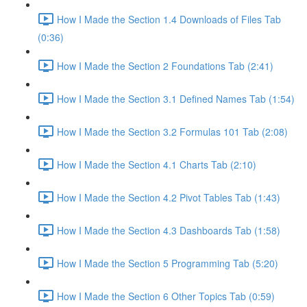
How I Made the Section 1.4 Downloads of Files Tab
(0:36)
How I Made the Section 2 Foundations Tab (2:41)
How I Made the Section 3.1 Defined Names Tab (1:54)
How I Made the Section 3.2 Formulas 101 Tab (2:08)
How I Made the Section 4.1 Charts Tab (2:10)
How I Made the Section 4.2 Pivot Tables Tab (1:43)
How I Made the Section 4.3 Dashboards Tab (1:58)
How I Made the Section 5 Programming Tab (5:20)
How I Made the Section 6 Other Topics Tab (0:59)