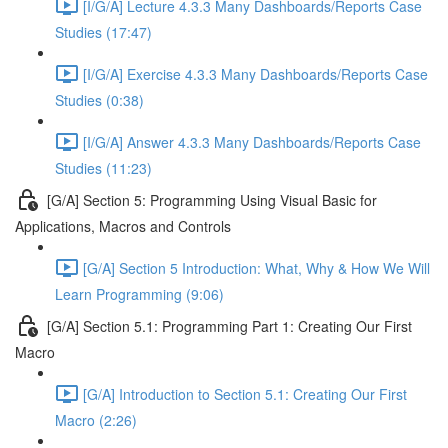
[I/G/A] Lecture 4.3.3 Many Dashboards/Reports Case
Studies (17:47)
[I/G/A] Exercise 4.3.3 Many Dashboards/Reports Case
Studies (0:38)
[I/G/A] Answer 4.3.3 Many Dashboards/Reports Case
Studies (11:23)
[G/A] Section 5: Programming Using Visual Basic for
Applications, Macros and Controls
[G/A] Section 5 Introduction: What, Why & How We Will
Learn Programming (9:06)
[G/A] Section 5.1: Programming Part 1: Creating Our First
Macro
[G/A] Introduction to Section 5.1: Creating Our First
Macro (2:26)