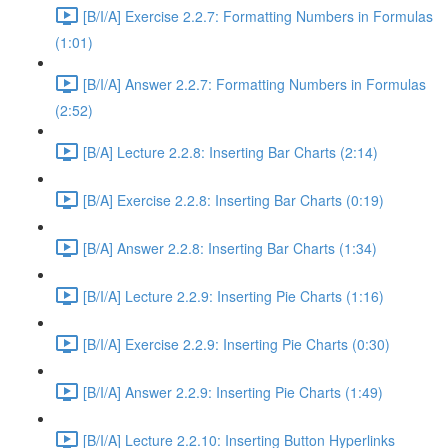
[B/I/A] Exercise 2.2.7: Formatting Numbers in Formulas
(1:01)
[B/I/A] Answer 2.2.7: Formatting Numbers in Formulas
(2:52)
[B/A] Lecture 2.2.8: Inserting Bar Charts (2:14)
[B/A] Exercise 2.2.8: Inserting Bar Charts (0:19)
[B/A] Answer 2.2.8: Inserting Bar Charts (1:34)
[B/I/A] Lecture 2.2.9: Inserting Pie Charts (1:16)
[B/I/A] Exercise 2.2.9: Inserting Pie Charts (0:30)
[B/I/A] Answer 2.2.9: Inserting Pie Charts (1:49)
[B/I/A] Lecture 2.2.10: Inserting Button Hyperlinks