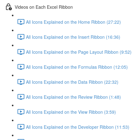
Videos on Each Excel Ribbon
All Icons Explained on the Home Ribbon (27:22)
All Icons Explained on the Insert Ribbon (16:36)
All Icons Explained on the Page Layout Ribbon (9:52)
All Icons Explained on the Formulas Ribbon (12:05)
All Icons Explained on the Data Ribbon (22:32)
All Icons Explained on the Review Ribbon (1:48)
All Icons Explained on the View Ribbon (3:59)
All Icons Explained on the Developer Ribbon (11:53)