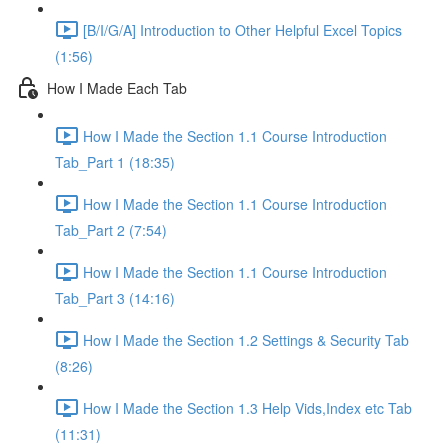
[B/I/G/A] Introduction to Other Helpful Excel Topics
(1:56)
How I Made Each Tab
How I Made the Section 1.1 Course Introduction
Tab_Part 1 (18:35)
How I Made the Section 1.1 Course Introduction
Tab_Part 2 (7:54)
How I Made the Section 1.1 Course Introduction
Tab_Part 3 (14:16)
How I Made the Section 1.2 Settings & Security Tab
(8:26)
How I Made the Section 1.3 Help Vids,Index etc Tab
(11:31)