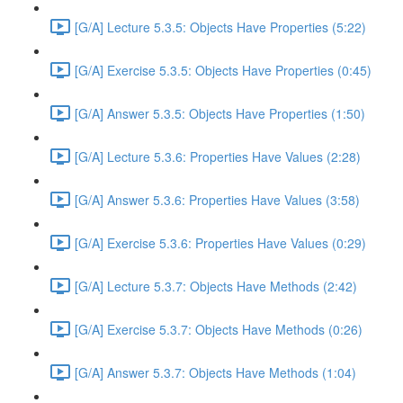
[G/A] Lecture 5.3.5: Objects Have Properties (5:22)
[G/A] Exercise 5.3.5: Objects Have Properties (0:45)
[G/A] Answer 5.3.5: Objects Have Properties (1:50)
[G/A] Lecture 5.3.6: Properties Have Values (2:28)
[G/A] Answer 5.3.6: Properties Have Values (3:58)
[G/A] Exercise 5.3.6: Properties Have Values (0:29)
[G/A] Lecture 5.3.7: Objects Have Methods (2:42)
[G/A] Exercise 5.3.7: Objects Have Methods (0:26)
[G/A] Answer 5.3.7: Objects Have Methods (1:04)