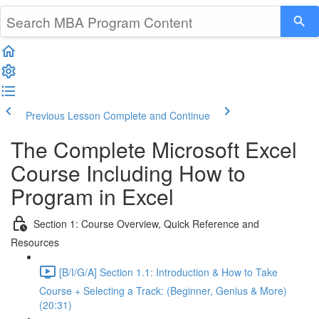
Previous Lesson
Complete and Continue
The Complete Microsoft Excel
Course Including How to
Program in Excel
Section 1: Course Overview, Quick Reference and
Resources
[B/I/G/A] Section 1.1: Introduction & How to Take
Course + Selecting a Track: (Beginner, Genius & More)
(20:31)