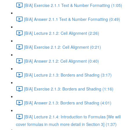
[B/A] Exercise 2.1.1 Text & Number Formatting (1:05)
[B/A] Answer 2.1.1 Text & Number Formatting (0:49)
[B/A] Lecture 2.1.2: Cell Alignment (2:26)
[B/A] Exercise 2.1.2: Cell Alignment (0:21)
[B/A] Answer 2.1.2: Cell Alignment (0:40)
[B/A] Lecture 2.1.3: Borders and Shading (3:17)
[B/A] Exercise 2.1.3: Borders and Shading (1:16)
[B/A] Answer 2.1.3: Borders and Shading (4:01)
[B/A] Lecture 2.1.4: Introduction to Formulas [We will
cover formulas in much more detail in Section 3] (1:37)