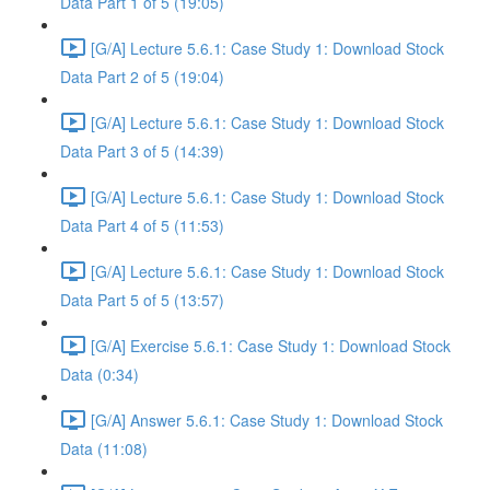
Data Part 1 of 5 (19:05)
[G/A] Lecture 5.6.1: Case Study 1: Download Stock
Data Part 2 of 5 (19:04)
[G/A] Lecture 5.6.1: Case Study 1: Download Stock
Data Part 3 of 5 (14:39)
[G/A] Lecture 5.6.1: Case Study 1: Download Stock
Data Part 4 of 5 (11:53)
[G/A] Lecture 5.6.1: Case Study 1: Download Stock
Data Part 5 of 5 (13:57)
[G/A] Exercise 5.6.1: Case Study 1: Download Stock
Data (0:34)
[G/A] Answer 5.6.1: Case Study 1: Download Stock
Data (11:08)