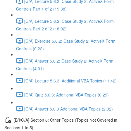
[G/A] Lecture 5.6.2: Case Study 2: ActiveX Form
Controls Part 1 of 2 (19:38)
[G/A] Lecture 5.6.2: Case Study 2: ActiveX Form
Controls Part 2 of 2 (18:02)
[G/A] Exercise 5.6.2: Case Study 2: ActiveX Form
Controls (0:22)
[G/A] Answer 5.6.2: Case Study 2: ActiveX Form
Controls (4:01)
[G/A] Lecture 5.6.3: Additional VBA Topics (11:42)
[G/A] Quiz 5.6.3: Additional VBA Topics (0:29)
[G/A] Answer 5.6.3 Additional VBA Topics (2:32)
[B/I/G/A] Section 6: Other Topics (Topics Not Covered in
Sections 1 to 5)