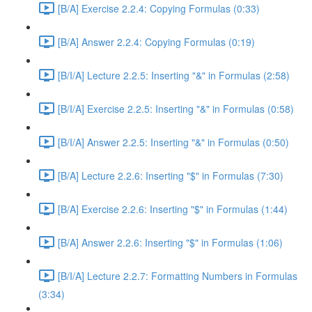
[B/A] Exercise 2.2.4: Copying Formulas (0:33)
[B/A] Answer 2.2.4: Copying Formulas (0:19)
[B/I/A] Lecture 2.2.5: Inserting "&" in Formulas (2:58)
[B/I/A] Exercise 2.2.5: Inserting "&" in Formulas (0:58)
[B/I/A] Answer 2.2.5: Inserting "&" in Formulas (0:50)
[B/A] Lecture 2.2.6: Inserting "$" in Formulas (7:30)
[B/A] Exercise 2.2.6: Inserting "$" in Formulas (1:44)
[B/A] Answer 2.2.6: Inserting "$" in Formulas (1:06)
[B/I/A] Lecture 2.2.7: Formatting Numbers in Formulas
(3:34)