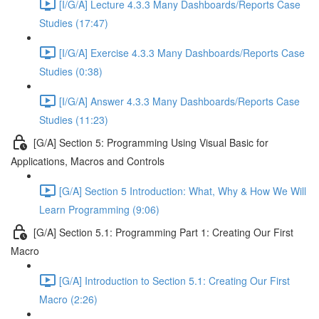
[I/G/A] Lecture 4.3.3 Many Dashboards/Reports Case
Studies (17:47)
[I/G/A] Exercise 4.3.3 Many Dashboards/Reports Case
Studies (0:38)
[I/G/A] Answer 4.3.3 Many Dashboards/Reports Case
Studies (11:23)
[G/A] Section 5: Programming Using Visual Basic for
Applications, Macros and Controls
[G/A] Section 5 Introduction: What, Why & How We Will
Learn Programming (9:06)
[G/A] Section 5.1: Programming Part 1: Creating Our First
Macro
[G/A] Introduction to Section 5.1: Creating Our First
Macro (2:26)