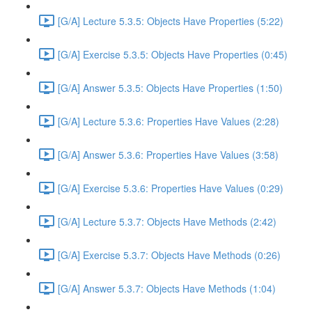
[G/A] Lecture 5.3.5: Objects Have Properties (5:22)
[G/A] Exercise 5.3.5: Objects Have Properties (0:45)
[G/A] Answer 5.3.5: Objects Have Properties (1:50)
[G/A] Lecture 5.3.6: Properties Have Values (2:28)
[G/A] Answer 5.3.6: Properties Have Values (3:58)
[G/A] Exercise 5.3.6: Properties Have Values (0:29)
[G/A] Lecture 5.3.7: Objects Have Methods (2:42)
[G/A] Exercise 5.3.7: Objects Have Methods (0:26)
[G/A] Answer 5.3.7: Objects Have Methods (1:04)