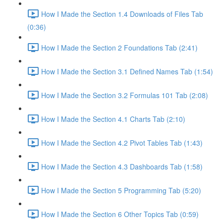
How I Made the Section 1.4 Downloads of Files Tab
(0:36)
How I Made the Section 2 Foundations Tab (2:41)
How I Made the Section 3.1 Defined Names Tab (1:54)
How I Made the Section 3.2 Formulas 101 Tab (2:08)
How I Made the Section 4.1 Charts Tab (2:10)
How I Made the Section 4.2 Pivot Tables Tab (1:43)
How I Made the Section 4.3 Dashboards Tab (1:58)
How I Made the Section 5 Programming Tab (5:20)
How I Made the Section 6 Other Topics Tab (0:59)