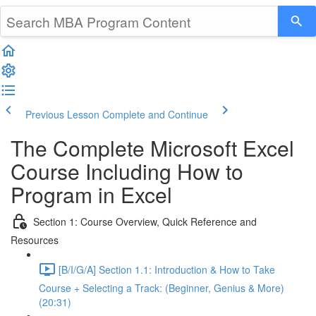
Previous Lesson
Complete and Continue
The Complete Microsoft Excel
Course Including How to
Program in Excel
Section 1: Course Overview, Quick Reference and
Resources
[B/I/G/A] Section 1.1: Introduction & How to Take
Course + Selecting a Track: (Beginner, Genius & More)
(20:31)