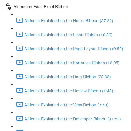
Videos on Each Excel Ribbon
All Icons Explained on the Home Ribbon (27:22)
All Icons Explained on the Insert Ribbon (16:36)
All Icons Explained on the Page Layout Ribbon (9:52)
All Icons Explained on the Formulas Ribbon (12:05)
All Icons Explained on the Data Ribbon (22:32)
All Icons Explained on the Review Ribbon (1:48)
All Icons Explained on the View Ribbon (3:59)
All Icons Explained on the Developer Ribbon (11:53)