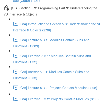
Sub (Code) (1:21)
[G/A] Section 5.3: Programming Part 3: Understanding the
VB Interface & Objects
[G/A] Introduction to Section 5.3: Understanding the VB
Interface & Objects (2:36)
[G/A] Lecture 5.3.1: Modules Contain Subs and
Functions (12:09)
[G/A] Exercise 5.3.1: Modules Contain Subs and
Functions (1:32)
[G/A] Answer 5.3.1: Modules Contain Subs and
Functions (3:03)
[G/A] Lecture 5.3.2: Projects Contain Modules (7:08)
[G/A] Exercise 5.3.2: Projects Contain Modules (0:36)