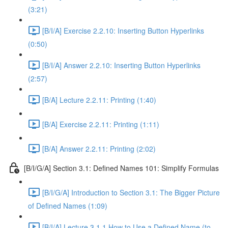
(3:21)
[B/I/A] Exercise 2.2.10: Inserting Button Hyperlinks
(0:50)
[B/I/A] Answer 2.2.10: Inserting Button Hyperlinks
(2:57)
[B/A] Lecture 2.2.11: Printing (1:40)
[B/A] Exercise 2.2.11: Printing (1:11)
[B/A] Answer 2.2.11: Printing (2:02)
[B/I/G/A] Section 3.1: Defined Names 101: Simplify Formulas
[B/I/G/A] Introduction to Section 3.1: The Bigger Picture
of Defined Names (1:09)
[B/I/A] Lecture 3.1.1 How to Use a Defined Name (to