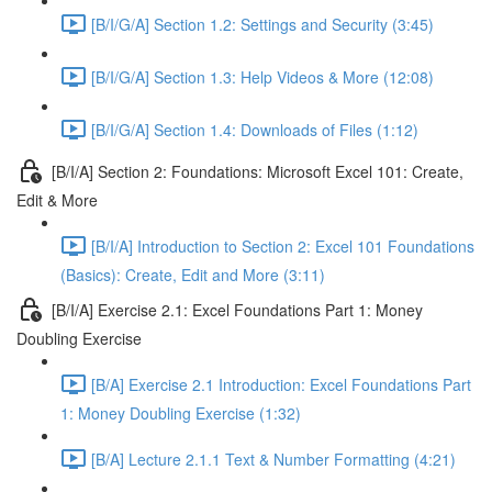
[B/I/G/A] Section 1.2: Settings and Security (3:45)
[B/I/G/A] Section 1.3: Help Videos & More (12:08)
[B/I/G/A] Section 1.4: Downloads of Files (1:12)
[B/I/A] Section 2: Foundations: Microsoft Excel 101: Create,
Edit & More
[B/I/A] Introduction to Section 2: Excel 101 Foundations
(Basics): Create, Edit and More (3:11)
[B/I/A] Exercise 2.1: Excel Foundations Part 1: Money
Doubling Exercise
[B/A] Exercise 2.1 Introduction: Excel Foundations Part
1: Money Doubling Exercise (1:32)
[B/A] Lecture 2.1.1 Text & Number Formatting (4:21)