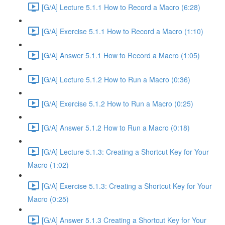
[G/A] Lecture 5.1.1 How to Record a Macro (6:28)
[G/A] Exercise 5.1.1 How to Record a Macro (1:10)
[G/A] Answer 5.1.1 How to Record a Macro (1:05)
[G/A] Lecture 5.1.2 How to Run a Macro (0:36)
[G/A] Exercise 5.1.2 How to Run a Macro (0:25)
[G/A] Answer 5.1.2 How to Run a Macro (0:18)
[G/A] Lecture 5.1.3: Creating a Shortcut Key for Your
Macro (1:02)
[G/A] Exercise 5.1.3: Creating a Shortcut Key for Your
Macro (0:25)
[G/A] Answer 5.1.3 Creating a Shortcut Key for Your