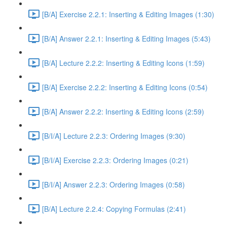
[B/A] Exercise 2.2.1: Inserting & Editing Images (1:30)
[B/A] Answer 2.2.1: Inserting & Editing Images (5:43)
[B/A] Lecture 2.2.2: Inserting & Editing Icons (1:59)
[B/A] Exercise 2.2.2: Inserting & Editing Icons (0:54)
[B/A] Answer 2.2.2: Inserting & Editing Icons (2:59)
[B/I/A] Lecture 2.2.3: Ordering Images (9:30)
[B/I/A] Exercise 2.2.3: Ordering Images (0:21)
[B/I/A] Answer 2.2.3: Ordering Images (0:58)
[B/A] Lecture 2.2.4: Copying Formulas (2:41)