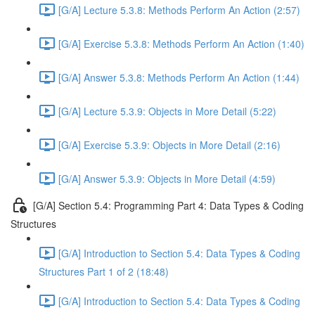
[G/A] Lecture 5.3.8: Methods Perform An Action (2:57)
[G/A] Exercise 5.3.8: Methods Perform An Action (1:40)
[G/A] Answer 5.3.8: Methods Perform An Action (1:44)
[G/A] Lecture 5.3.9: Objects in More Detail (5:22)
[G/A] Exercise 5.3.9: Objects in More Detail (2:16)
[G/A] Answer 5.3.9: Objects in More Detail (4:59)
[G/A] Section 5.4: Programming Part 4: Data Types & Coding
Structures
[G/A] Introduction to Section 5.4: Data Types & Coding
Structures Part 1 of 2 (18:48)
[G/A] Introduction to Section 5.4: Data Types & Coding