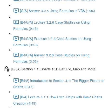
[G/A] Answer 3.2.5 Using Formulas in VBA (1:04)
[B/I/G/A] Lecture 3.2.6 Case Studies on Using
Formulas (9:15)
[B/I/G/A] Exercise 3.2.6 Case Studies on Using
Formulas (0:43)
[B/I/G/A] Answer 3.2.6 Case Studies on Using
Formulas (3:53)
[B/I/A] Section 4.1: Charts 101: Bar, Pie, Map and More
[B/I/A] Introduction to Section 4.1: The Bigger Picture of
Charts (0:47)
[B/A] Lecture 4.1.1 How Excel Helps with Basic Charts
Creation (4:49)