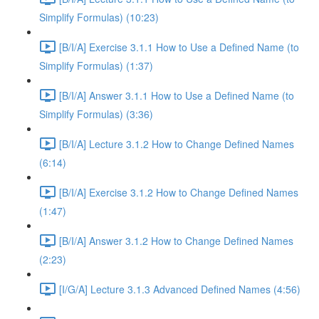
Simplify Formulas) (10:23)
[B/I/A] Exercise 3.1.1 How to Use a Defined Name (to
Simplify Formulas) (1:37)
[B/I/A] Answer 3.1.1 How to Use a Defined Name (to
Simplify Formulas) (3:36)
[B/I/A] Lecture 3.1.2 How to Change Defined Names
(6:14)
[B/I/A] Exercise 3.1.2 How to Change Defined Names
(1:47)
[B/I/A] Answer 3.1.2 How to Change Defined Names
(2:23)
[I/G/A] Lecture 3.1.3 Advanced Defined Names (4:56)