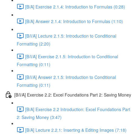
[B/A] Exercise 2.1.4: Introduction to Formulas (0:28)
[B/A] Answer 2.1.4: Introduction to Formulas (1:10)
[B/I/A] Lecture 2.1.5: Introduction to Conditional
Formatting (2:20)
[B/I/A] Exercise 2.1.5: Introduction to Conditional
Formatting (0:11)
[B/I/A] Answer 2.1.5: Introduction to Conditional
Formatting (0:11)
[B/I/A] Exercise 2.2: Excel Foundations Part 2: Saving Money
[B/A] Exercise 2.2 Introduction: Excel Foundations Part
2: Saving Money (3:47)
[B/A] Lecture 2.2.1: Inserting & Editing Images (7:18)