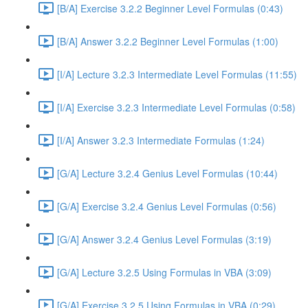
[B/A] Exercise 3.2.2 Beginner Level Formulas (0:43)
[B/A] Answer 3.2.2 Beginner Level Formulas (1:00)
[I/A] Lecture 3.2.3 Intermediate Level Formulas (11:55)
[I/A] Exercise 3.2.3 Intermediate Level Formulas (0:58)
[I/A] Answer 3.2.3 Intermediate Formulas (1:24)
[G/A] Lecture 3.2.4 Genius Level Formulas (10:44)
[G/A] Exercise 3.2.4 Genius Level Formulas (0:56)
[G/A] Answer 3.2.4 Genius Level Formulas (3:19)
[G/A] Lecture 3.2.5 Using Formulas in VBA (3:09)
[G/A] Exercise 3.2.5 Using Formulas in VBA (0:29)