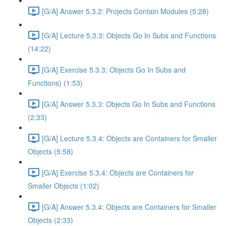
[G/A] Answer 5.3.2: Projects Contain Modules (5:28)
[G/A] Lecture 5.3.3: Objects Go In Subs and Functions
(14:22)
[G/A] Exercise 5.3.3: Objects Go In Subs and
Functions) (1:53)
[G/A] Answer 5.3.3: Objects Go In Subs and Functions
(2:33)
[G/A] Lecture 5.3.4: Objects are Containers for Smaller
Objects (5:58)
[G/A] Exercise 5.3.4: Objects are Containers for
Smaller Objects (1:02)
[G/A] Answer 5.3.4: Objects are Containers for Smaller
Objects (2:33)