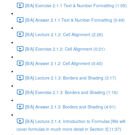
[B/A] Exercise 2.1.1 Text & Number Formatting (1:05)
[B/A] Answer 2.1.1 Text & Number Formatting (0:49)
[B/A] Lecture 2.1.2: Cell Alignment (2:26)
[B/A] Exercise 2.1.2: Cell Alignment (0:21)
[B/A] Answer 2.1.2: Cell Alignment (0:40)
[B/A] Lecture 2.1.3: Borders and Shading (3:17)
[B/A] Exercise 2.1.3: Borders and Shading (1:16)
[B/A] Answer 2.1.3: Borders and Shading (4:01)
[B/A] Lecture 2.1.4: Introduction to Formulas [We will
cover formulas in much more detail in Section 3] (1:37)