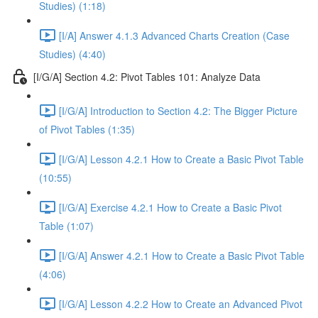
Studies) (1:18)
[I/A] Answer 4.1.3 Advanced Charts Creation (Case
Studies) (4:40)
[I/G/A] Section 4.2: Pivot Tables 101: Analyze Data
[I/G/A] Introduction to Section 4.2: The Bigger Picture
of Pivot Tables (1:35)
[I/G/A] Lesson 4.2.1 How to Create a Basic Pivot Table
(10:55)
[I/G/A] Exercise 4.2.1 How to Create a Basic Pivot
Table (1:07)
[I/G/A] Answer 4.2.1 How to Create a Basic Pivot Table
(4:06)
[I/G/A] Lesson 4.2.2 How to Create an Advanced Pivot