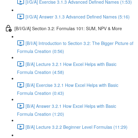
[I/G/A] Exercise 3.1.3 Advanced Defined Names (1:53)
[I/G/A] Answer 3.1.3 Advanced Defined Names (5:16)
[B/I/G/A] Section 3.2: Formulas 101: SUM, NPV & More
[B/I/A] Introduction to Section 3.2: The Bigger Picture of
Formula Creation (0:56)
[B/A] Lecture 3.2.1 How Excel Helps with Basic
Formula Creation (4:58)
[B/A] Exercise 3.2.1 How Excel Helps with Basic
Formula Creation (0:43)
[B/A] Answer 3.2.1 How Excel Helps with Basic
Formula Creation (1:20)
[B/A] Lecture 3.2.2 Beginner Level Formulas (11:29)