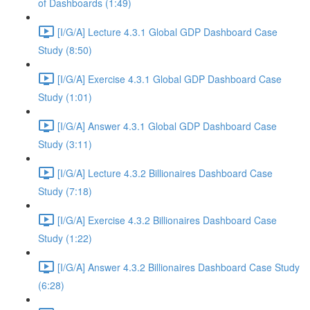
of Dashboards (1:49)
[I/G/A] Lecture 4.3.1 Global GDP Dashboard Case
Study (8:50)
[I/G/A] Exercise 4.3.1 Global GDP Dashboard Case
Study (1:01)
[I/G/A] Answer 4.3.1 Global GDP Dashboard Case
Study (3:11)
[I/G/A] Lecture 4.3.2 Billionaires Dashboard Case
Study (7:18)
[I/G/A] Exercise 4.3.2 Billionaires Dashboard Case
Study (1:22)
[I/G/A] Answer 4.3.2 Billionaires Dashboard Case Study
(6:28)