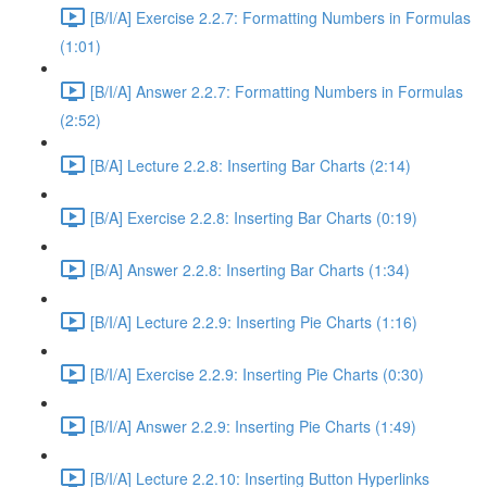
[B/I/A] Exercise 2.2.7: Formatting Numbers in Formulas
(1:01)
[B/I/A] Answer 2.2.7: Formatting Numbers in Formulas
(2:52)
[B/A] Lecture 2.2.8: Inserting Bar Charts (2:14)
[B/A] Exercise 2.2.8: Inserting Bar Charts (0:19)
[B/A] Answer 2.2.8: Inserting Bar Charts (1:34)
[B/I/A] Lecture 2.2.9: Inserting Pie Charts (1:16)
[B/I/A] Exercise 2.2.9: Inserting Pie Charts (0:30)
[B/I/A] Answer 2.2.9: Inserting Pie Charts (1:49)
[B/I/A] Lecture 2.2.10: Inserting Button Hyperlinks