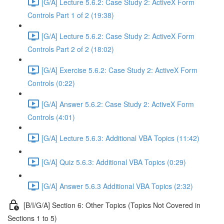
[G/A] Lecture 5.6.2: Case Study 2: ActiveX Form
Controls Part 1 of 2 (19:38)
[G/A] Lecture 5.6.2: Case Study 2: ActiveX Form
Controls Part 2 of 2 (18:02)
[G/A] Exercise 5.6.2: Case Study 2: ActiveX Form
Controls (0:22)
[G/A] Answer 5.6.2: Case Study 2: ActiveX Form
Controls (4:01)
[G/A] Lecture 5.6.3: Additional VBA Topics (11:42)
[G/A] Quiz 5.6.3: Additional VBA Topics (0:29)
[G/A] Answer 5.6.3 Additional VBA Topics (2:32)
[B/I/G/A] Section 6: Other Topics (Topics Not Covered in
Sections 1 to 5)