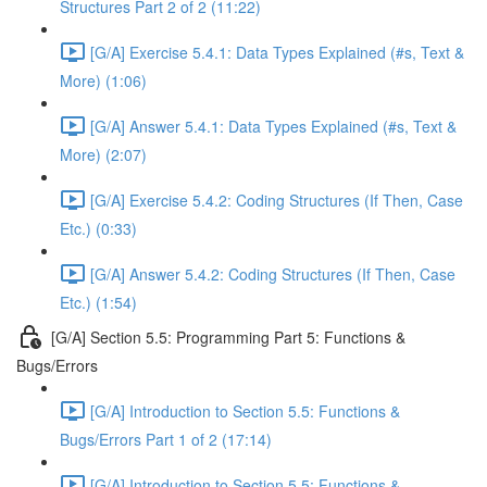
Structures Part 2 of 2 (11:22)
[G/A] Exercise 5.4.1: Data Types Explained (#s, Text &
More) (1:06)
[G/A] Answer 5.4.1: Data Types Explained (#s, Text &
More) (2:07)
[G/A] Exercise 5.4.2: Coding Structures (If Then, Case
Etc.) (0:33)
[G/A] Answer 5.4.2: Coding Structures (If Then, Case
Etc.) (1:54)
[G/A] Section 5.5: Programming Part 5: Functions &
Bugs/Errors
[G/A] Introduction to Section 5.5: Functions &
Bugs/Errors Part 1 of 2 (17:14)
[G/A] Introduction to Section 5.5: Functions &