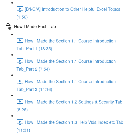
[B/I/G/A] Introduction to Other Helpful Excel Topics
(1:56)
How I Made Each Tab
How I Made the Section 1.1 Course Introduction
Tab_Part 1 (18:35)
How I Made the Section 1.1 Course Introduction
Tab_Part 2 (7:54)
How I Made the Section 1.1 Course Introduction
Tab_Part 3 (14:16)
How I Made the Section 1.2 Settings & Security Tab
(8:26)
How I Made the Section 1.3 Help Vids,Index etc Tab
(11:31)