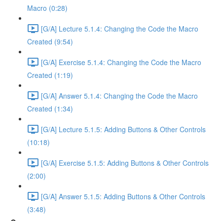
Macro (0:28)
[G/A] Lecture 5.1.4: Changing the Code the Macro
Created (9:54)
[G/A] Exercise 5.1.4: Changing the Code the Macro
Created (1:19)
[G/A] Answer 5.1.4: Changing the Code the Macro
Created (1:34)
[G/A] Lecture 5.1.5: Adding Buttons & Other Controls
(10:18)
[G/A] Exercise 5.1.5: Adding Buttons & Other Controls
(2:00)
[G/A] Answer 5.1.5: Adding Buttons & Other Controls
(3:48)