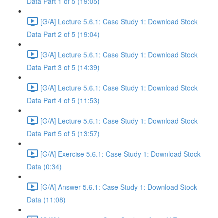
Data Part 1 of 5 (19:05)
[G/A] Lecture 5.6.1: Case Study 1: Download Stock
Data Part 2 of 5 (19:04)
[G/A] Lecture 5.6.1: Case Study 1: Download Stock
Data Part 3 of 5 (14:39)
[G/A] Lecture 5.6.1: Case Study 1: Download Stock
Data Part 4 of 5 (11:53)
[G/A] Lecture 5.6.1: Case Study 1: Download Stock
Data Part 5 of 5 (13:57)
[G/A] Exercise 5.6.1: Case Study 1: Download Stock
Data (0:34)
[G/A] Answer 5.6.1: Case Study 1: Download Stock
Data (11:08)