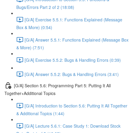
Bugs/Errors Part 2 of 2 (18:08)
[G/A] Exercise 5.5.1: Functions Explained (Message
Box & More) (0:54)
[G/A] Answer 5.5.1: Functions Explained (Message Box
& More) (7:51)
[G/A] Exercise 5.5.2: Bugs & Handling Errors (0:39)
[G/A] Answer 5.5.2: Bugs & Handling Errors (3:41)
[G/A] Section 5.6: Programming Part 5: Putting It All
Together+Additional Topics
[G/A] Introduction to Section 5.6: Putting It All Together
& Additional Topics (1:44)
[G/A] Lecture 5.6.1: Case Study 1: Download Stock