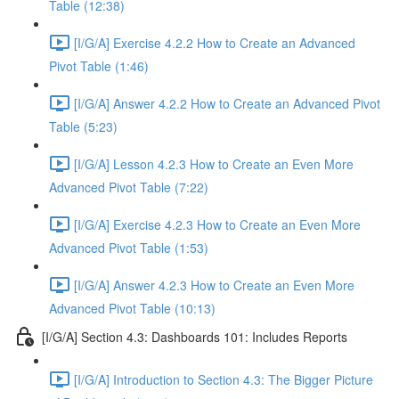
Table (12:38)
[I/G/A] Exercise 4.2.2 How to Create an Advanced
Pivot Table (1:46)
[I/G/A] Answer 4.2.2 How to Create an Advanced Pivot
Table (5:23)
[I/G/A] Lesson 4.2.3 How to Create an Even More
Advanced Pivot Table (7:22)
[I/G/A] Exercise 4.2.3 How to Create an Even More
Advanced Pivot Table (1:53)
[I/G/A] Answer 4.2.3 How to Create an Even More
Advanced Pivot Table (10:13)
[I/G/A] Section 4.3: Dashboards 101: Includes Reports
[I/G/A] Introduction to Section 4.3: The Bigger Picture