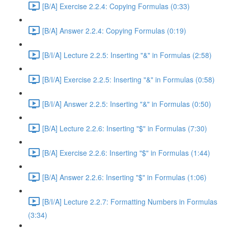
[B/A] Exercise 2.2.4: Copying Formulas (0:33)
[B/A] Answer 2.2.4: Copying Formulas (0:19)
[B/I/A] Lecture 2.2.5: Inserting "&" in Formulas (2:58)
[B/I/A] Exercise 2.2.5: Inserting "&" in Formulas (0:58)
[B/I/A] Answer 2.2.5: Inserting "&" in Formulas (0:50)
[B/A] Lecture 2.2.6: Inserting "$" in Formulas (7:30)
[B/A] Exercise 2.2.6: Inserting "$" in Formulas (1:44)
[B/A] Answer 2.2.6: Inserting "$" in Formulas (1:06)
[B/I/A] Lecture 2.2.7: Formatting Numbers in Formulas
(3:34)