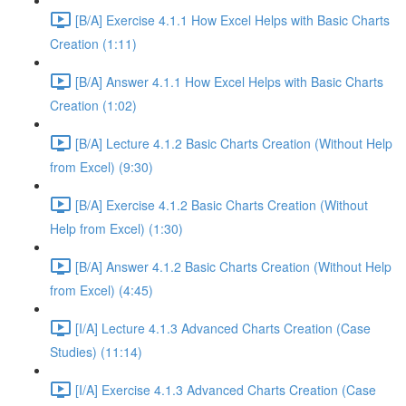
[B/A] Exercise 4.1.1 How Excel Helps with Basic Charts
Creation (1:11)
[B/A] Answer 4.1.1 How Excel Helps with Basic Charts
Creation (1:02)
[B/A] Lecture 4.1.2 Basic Charts Creation (Without Help
from Excel) (9:30)
[B/A] Exercise 4.1.2 Basic Charts Creation (Without
Help from Excel) (1:30)
[B/A] Answer 4.1.2 Basic Charts Creation (Without Help
from Excel) (4:45)
[I/A] Lecture 4.1.3 Advanced Charts Creation (Case
Studies) (11:14)
[I/A] Exercise 4.1.3 Advanced Charts Creation (Case