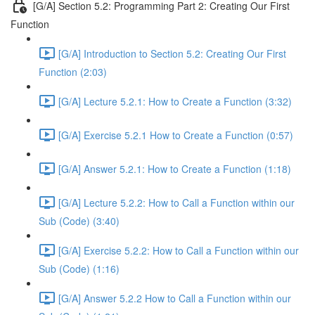
[G/A] Section 5.2: Programming Part 2: Creating Our First
Function
[G/A] Introduction to Section 5.2: Creating Our First
Function (2:03)
[G/A] Lecture 5.2.1: How to Create a Function (3:32)
[G/A] Exercise 5.2.1 How to Create a Function (0:57)
[G/A] Answer 5.2.1: How to Create a Function (1:18)
[G/A] Lecture 5.2.2: How to Call a Function within our
Sub (Code) (3:40)
[G/A] Exercise 5.2.2: How to Call a Function within our
Sub (Code) (1:16)
[G/A] Answer 5.2.2 How to Call a Function within our