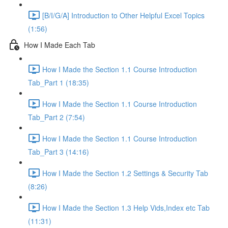
[B/I/G/A] Introduction to Other Helpful Excel Topics
(1:56)
How I Made Each Tab
How I Made the Section 1.1 Course Introduction
Tab_Part 1 (18:35)
How I Made the Section 1.1 Course Introduction
Tab_Part 2 (7:54)
How I Made the Section 1.1 Course Introduction
Tab_Part 3 (14:16)
How I Made the Section 1.2 Settings & Security Tab
(8:26)
How I Made the Section 1.3 Help Vids,Index etc Tab
(11:31)