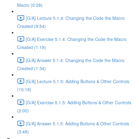
Macro (0:28)
[G/A] Lecture 5.1.4: Changing the Code the Macro
Created (9:54)
[G/A] Exercise 5.1.4: Changing the Code the Macro
Created (1:19)
[G/A] Answer 5.1.4: Changing the Code the Macro
Created (1:34)
[G/A] Lecture 5.1.5: Adding Buttons & Other Controls
(10:18)
[G/A] Exercise 5.1.5: Adding Buttons & Other Controls
(2:00)
[G/A] Answer 5.1.5: Adding Buttons & Other Controls
(3:48)