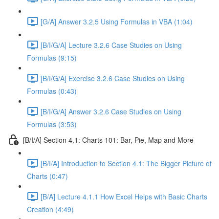
[G/A] Answer 3.2.5 Using Formulas in VBA (1:04)
[B/I/G/A] Lecture 3.2.6 Case Studies on Using
Formulas (9:15)
[B/I/G/A] Exercise 3.2.6 Case Studies on Using
Formulas (0:43)
[B/I/G/A] Answer 3.2.6 Case Studies on Using
Formulas (3:53)
[B/I/A] Section 4.1: Charts 101: Bar, Pie, Map and More
[B/I/A] Introduction to Section 4.1: The Bigger Picture of
Charts (0:47)
[B/A] Lecture 4.1.1 How Excel Helps with Basic Charts
Creation (4:49)