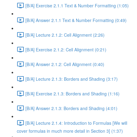
[B/A] Exercise 2.1.1 Text & Number Formatting (1:05)
[B/A] Answer 2.1.1 Text & Number Formatting (0:49)
[B/A] Lecture 2.1.2: Cell Alignment (2:26)
[B/A] Exercise 2.1.2: Cell Alignment (0:21)
[B/A] Answer 2.1.2: Cell Alignment (0:40)
[B/A] Lecture 2.1.3: Borders and Shading (3:17)
[B/A] Exercise 2.1.3: Borders and Shading (1:16)
[B/A] Answer 2.1.3: Borders and Shading (4:01)
[B/A] Lecture 2.1.4: Introduction to Formulas [We will
cover formulas in much more detail in Section 3] (1:37)