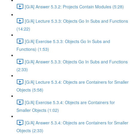
[G/A] Answer 5.3.2: Projects Contain Modules (5:28)
[G/A] Lecture 5.3.3: Objects Go In Subs and Functions
(14:22)
[G/A] Exercise 5.3.3: Objects Go In Subs and
Functions) (1:53)
[G/A] Answer 5.3.3: Objects Go In Subs and Functions
(2:33)
[G/A] Lecture 5.3.4: Objects are Containers for Smaller
Objects (5:58)
[G/A] Exercise 5.3.4: Objects are Containers for
Smaller Objects (1:02)
[G/A] Answer 5.3.4: Objects are Containers for Smaller
Objects (2:33)