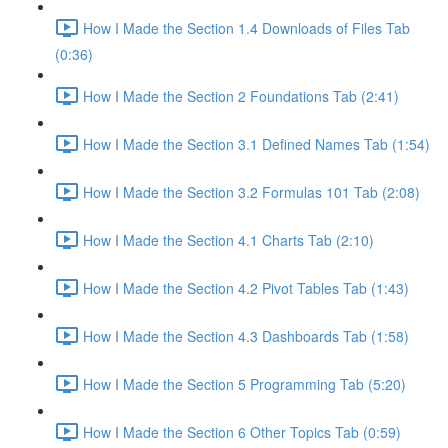
How I Made the Section 1.4 Downloads of Files Tab
(0:36)
How I Made the Section 2 Foundations Tab (2:41)
How I Made the Section 3.1 Defined Names Tab (1:54)
How I Made the Section 3.2 Formulas 101 Tab (2:08)
How I Made the Section 4.1 Charts Tab (2:10)
How I Made the Section 4.2 Pivot Tables Tab (1:43)
How I Made the Section 4.3 Dashboards Tab (1:58)
How I Made the Section 5 Programming Tab (5:20)
How I Made the Section 6 Other Topics Tab (0:59)