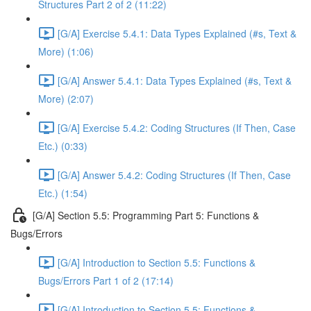
Structures Part 2 of 2 (11:22)
[G/A] Exercise 5.4.1: Data Types Explained (#s, Text &
More) (1:06)
[G/A] Answer 5.4.1: Data Types Explained (#s, Text &
More) (2:07)
[G/A] Exercise 5.4.2: Coding Structures (If Then, Case
Etc.) (0:33)
[G/A] Answer 5.4.2: Coding Structures (If Then, Case
Etc.) (1:54)
[G/A] Section 5.5: Programming Part 5: Functions &
Bugs/Errors
[G/A] Introduction to Section 5.5: Functions &
Bugs/Errors Part 1 of 2 (17:14)
[G/A] Introduction to Section 5.5: Functions &