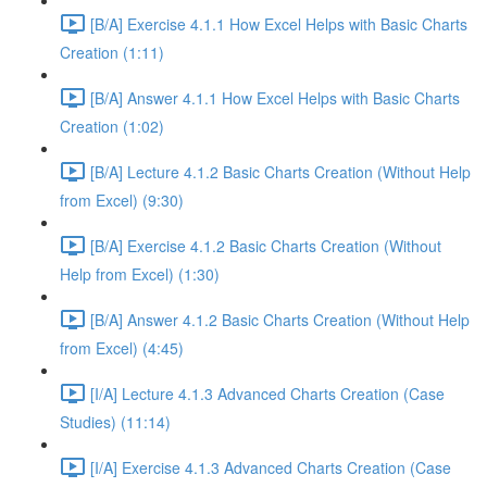
[B/A] Exercise 4.1.1 How Excel Helps with Basic Charts
Creation (1:11)
[B/A] Answer 4.1.1 How Excel Helps with Basic Charts
Creation (1:02)
[B/A] Lecture 4.1.2 Basic Charts Creation (Without Help
from Excel) (9:30)
[B/A] Exercise 4.1.2 Basic Charts Creation (Without
Help from Excel) (1:30)
[B/A] Answer 4.1.2 Basic Charts Creation (Without Help
from Excel) (4:45)
[I/A] Lecture 4.1.3 Advanced Charts Creation (Case
Studies) (11:14)
[I/A] Exercise 4.1.3 Advanced Charts Creation (Case