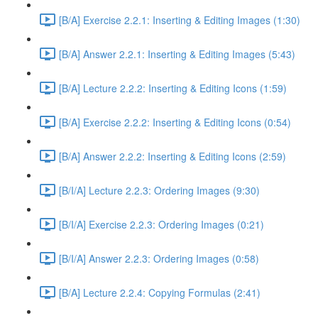
[B/A] Exercise 2.2.1: Inserting & Editing Images (1:30)
[B/A] Answer 2.2.1: Inserting & Editing Images (5:43)
[B/A] Lecture 2.2.2: Inserting & Editing Icons (1:59)
[B/A] Exercise 2.2.2: Inserting & Editing Icons (0:54)
[B/A] Answer 2.2.2: Inserting & Editing Icons (2:59)
[B/I/A] Lecture 2.2.3: Ordering Images (9:30)
[B/I/A] Exercise 2.2.3: Ordering Images (0:21)
[B/I/A] Answer 2.2.3: Ordering Images (0:58)
[B/A] Lecture 2.2.4: Copying Formulas (2:41)