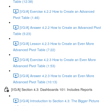
Table (12:38)
[I/G/A] Exercise 4.2.2 How to Create an Advanced
Pivot Table (1:46)
[I/G/A] Answer 4.2.2 How to Create an Advanced Pivot
Table (5:23)
[I/G/A] Lesson 4.2.3 How to Create an Even More
Advanced Pivot Table (7:22)
[I/G/A] Exercise 4.2.3 How to Create an Even More
Advanced Pivot Table (1:53)
[I/G/A] Answer 4.2.3 How to Create an Even More
Advanced Pivot Table (10:13)
[I/G/A] Section 4.3: Dashboards 101: Includes Reports
[I/G/A] Introduction to Section 4.3: The Bigger Picture