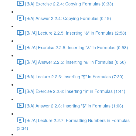
[B/A] Exercise 2.2.4: Copying Formulas (0:33)
[B/A] Answer 2.2.4: Copying Formulas (0:19)
[B/I/A] Lecture 2.2.5: Inserting "&" in Formulas (2:58)
[B/I/A] Exercise 2.2.5: Inserting "&" in Formulas (0:58)
[B/I/A] Answer 2.2.5: Inserting "&" in Formulas (0:50)
[B/A] Lecture 2.2.6: Inserting "$" in Formulas (7:30)
[B/A] Exercise 2.2.6: Inserting "$" in Formulas (1:44)
[B/A] Answer 2.2.6: Inserting "$" in Formulas (1:06)
[B/I/A] Lecture 2.2.7: Formatting Numbers in Formulas
(3:34)