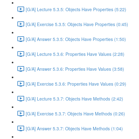
[G/A] Lecture 5.3.5: Objects Have Properties (5:22)
[G/A] Exercise 5.3.5: Objects Have Properties (0:45)
[G/A] Answer 5.3.5: Objects Have Properties (1:50)
[G/A] Lecture 5.3.6: Properties Have Values (2:28)
[G/A] Answer 5.3.6: Properties Have Values (3:58)
[G/A] Exercise 5.3.6: Properties Have Values (0:29)
[G/A] Lecture 5.3.7: Objects Have Methods (2:42)
[G/A] Exercise 5.3.7: Objects Have Methods (0:26)
[G/A] Answer 5.3.7: Objects Have Methods (1:04)