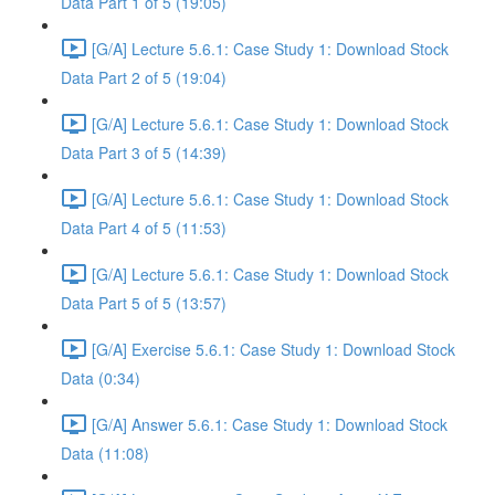
Data Part 1 of 5 (19:05)
[G/A] Lecture 5.6.1: Case Study 1: Download Stock
Data Part 2 of 5 (19:04)
[G/A] Lecture 5.6.1: Case Study 1: Download Stock
Data Part 3 of 5 (14:39)
[G/A] Lecture 5.6.1: Case Study 1: Download Stock
Data Part 4 of 5 (11:53)
[G/A] Lecture 5.6.1: Case Study 1: Download Stock
Data Part 5 of 5 (13:57)
[G/A] Exercise 5.6.1: Case Study 1: Download Stock
Data (0:34)
[G/A] Answer 5.6.1: Case Study 1: Download Stock
Data (11:08)