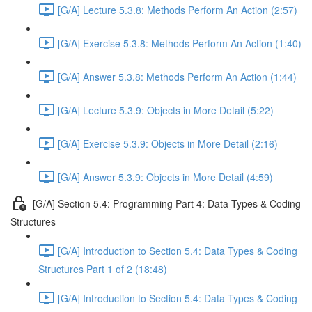
[G/A] Lecture 5.3.8: Methods Perform An Action (2:57)
[G/A] Exercise 5.3.8: Methods Perform An Action (1:40)
[G/A] Answer 5.3.8: Methods Perform An Action (1:44)
[G/A] Lecture 5.3.9: Objects in More Detail (5:22)
[G/A] Exercise 5.3.9: Objects in More Detail (2:16)
[G/A] Answer 5.3.9: Objects in More Detail (4:59)
[G/A] Section 5.4: Programming Part 4: Data Types & Coding
Structures
[G/A] Introduction to Section 5.4: Data Types & Coding
Structures Part 1 of 2 (18:48)
[G/A] Introduction to Section 5.4: Data Types & Coding