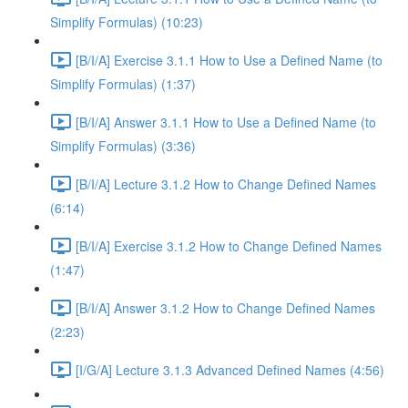
Simplify Formulas) (10:23)
[B/I/A] Exercise 3.1.1 How to Use a Defined Name (to
Simplify Formulas) (1:37)
[B/I/A] Answer 3.1.1 How to Use a Defined Name (to
Simplify Formulas) (3:36)
[B/I/A] Lecture 3.1.2 How to Change Defined Names
(6:14)
[B/I/A] Exercise 3.1.2 How to Change Defined Names
(1:47)
[B/I/A] Answer 3.1.2 How to Change Defined Names
(2:23)
[I/G/A] Lecture 3.1.3 Advanced Defined Names (4:56)