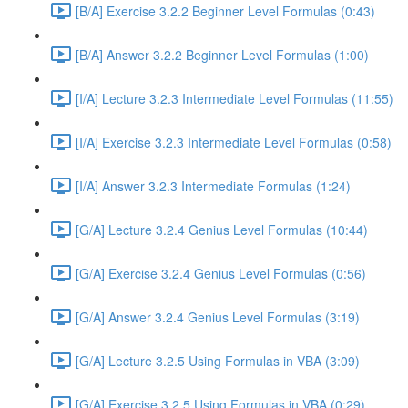
[B/A] Exercise 3.2.2 Beginner Level Formulas (0:43)
[B/A] Answer 3.2.2 Beginner Level Formulas (1:00)
[I/A] Lecture 3.2.3 Intermediate Level Formulas (11:55)
[I/A] Exercise 3.2.3 Intermediate Level Formulas (0:58)
[I/A] Answer 3.2.3 Intermediate Formulas (1:24)
[G/A] Lecture 3.2.4 Genius Level Formulas (10:44)
[G/A] Exercise 3.2.4 Genius Level Formulas (0:56)
[G/A] Answer 3.2.4 Genius Level Formulas (3:19)
[G/A] Lecture 3.2.5 Using Formulas in VBA (3:09)
[G/A] Exercise 3.2.5 Using Formulas in VBA (0:29)