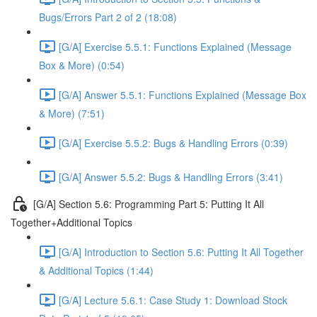
Bugs/Errors Part 2 of 2 (18:08)
[G/A] Exercise 5.5.1: Functions Explained (Message
Box & More) (0:54)
[G/A] Answer 5.5.1: Functions Explained (Message Box
& More) (7:51)
[G/A] Exercise 5.5.2: Bugs & Handling Errors (0:39)
[G/A] Answer 5.5.2: Bugs & Handling Errors (3:41)
[G/A] Section 5.6: Programming Part 5: Putting It All
Together+Additional Topics
[G/A] Introduction to Section 5.6: Putting It All Together
& Additional Topics (1:44)
[G/A] Lecture 5.6.1: Case Study 1: Download Stock