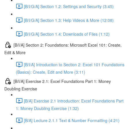
[B/I/G/A] Section 1.2: Settings and Security (3:45)
[B/I/G/A] Section 1.3: Help Videos & More (12:08)
[B/I/G/A] Section 1.4: Downloads of Files (1:12)
[B/I/A] Section 2: Foundations: Microsoft Excel 101: Create,
Edit & More
[B/I/A] Introduction to Section 2: Excel 101 Foundations
(Basics): Create, Edit and More (3:11)
[B/I/A] Exercise 2.1: Excel Foundations Part 1: Money
Doubling Exercise
[B/A] Exercise 2.1 Introduction: Excel Foundations Part
1: Money Doubling Exercise (1:32)
[B/A] Lecture 2.1.1 Text & Number Formatting (4:21)