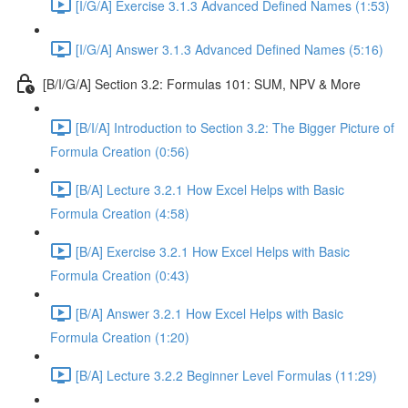
[I/G/A] Exercise 3.1.3 Advanced Defined Names (1:53)
[I/G/A] Answer 3.1.3 Advanced Defined Names (5:16)
[B/I/G/A] Section 3.2: Formulas 101: SUM, NPV & More
[B/I/A] Introduction to Section 3.2: The Bigger Picture of
Formula Creation (0:56)
[B/A] Lecture 3.2.1 How Excel Helps with Basic
Formula Creation (4:58)
[B/A] Exercise 3.2.1 How Excel Helps with Basic
Formula Creation (0:43)
[B/A] Answer 3.2.1 How Excel Helps with Basic
Formula Creation (1:20)
[B/A] Lecture 3.2.2 Beginner Level Formulas (11:29)