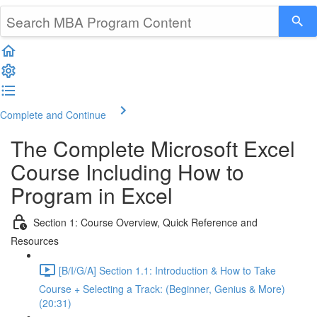
Complete and Continue
The Complete Microsoft Excel
Course Including How to
Program in Excel
Section 1: Course Overview, Quick Reference and
Resources
[B/I/G/A] Section 1.1: Introduction & How to Take
Course + Selecting a Track: (Beginner, Genius & More)
(20:31)