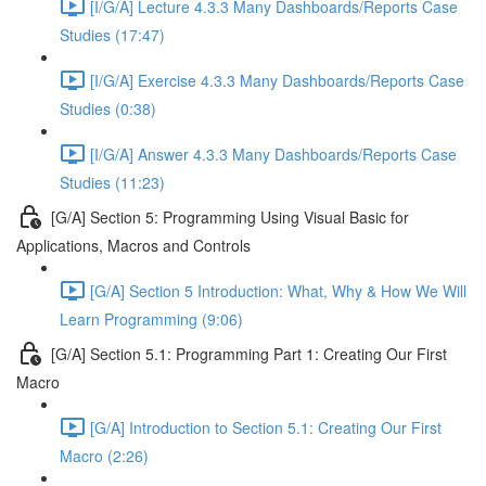
[I/G/A] Lecture 4.3.3 Many Dashboards/Reports Case
Studies (17:47)
[I/G/A] Exercise 4.3.3 Many Dashboards/Reports Case
Studies (0:38)
[I/G/A] Answer 4.3.3 Many Dashboards/Reports Case
Studies (11:23)
[G/A] Section 5: Programming Using Visual Basic for
Applications, Macros and Controls
[G/A] Section 5 Introduction: What, Why & How We Will
Learn Programming (9:06)
[G/A] Section 5.1: Programming Part 1: Creating Our First
Macro
[G/A] Introduction to Section 5.1: Creating Our First
Macro (2:26)