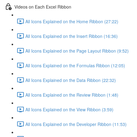
Videos on Each Excel Ribbon
All Icons Explained on the Home Ribbon (27:22)
All Icons Explained on the Insert Ribbon (16:36)
All Icons Explained on the Page Layout Ribbon (9:52)
All Icons Explained on the Formulas Ribbon (12:05)
All Icons Explained on the Data Ribbon (22:32)
All Icons Explained on the Review Ribbon (1:48)
All Icons Explained on the View Ribbon (3:59)
All Icons Explained on the Developer Ribbon (11:53)