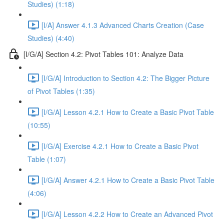
Studies) (1:18)
[I/A] Answer 4.1.3 Advanced Charts Creation (Case
Studies) (4:40)
[I/G/A] Section 4.2: Pivot Tables 101: Analyze Data
[I/G/A] Introduction to Section 4.2: The Bigger Picture
of Pivot Tables (1:35)
[I/G/A] Lesson 4.2.1 How to Create a Basic Pivot Table
(10:55)
[I/G/A] Exercise 4.2.1 How to Create a Basic Pivot
Table (1:07)
[I/G/A] Answer 4.2.1 How to Create a Basic Pivot Table
(4:06)
[I/G/A] Lesson 4.2.2 How to Create an Advanced Pivot