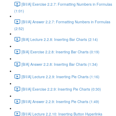
[B/I/A] Exercise 2.2.7: Formatting Numbers in Formulas
(1:01)
[B/I/A] Answer 2.2.7: Formatting Numbers in Formulas
(2:52)
[B/A] Lecture 2.2.8: Inserting Bar Charts (2:14)
[B/A] Exercise 2.2.8: Inserting Bar Charts (0:19)
[B/A] Answer 2.2.8: Inserting Bar Charts (1:34)
[B/I/A] Lecture 2.2.9: Inserting Pie Charts (1:16)
[B/I/A] Exercise 2.2.9: Inserting Pie Charts (0:30)
[B/I/A] Answer 2.2.9: Inserting Pie Charts (1:49)
[B/I/A] Lecture 2.2.10: Inserting Button Hyperlinks