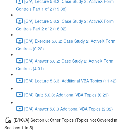
[G/A] Lecture 5.6.2: Case Study 2: ActiveX Form
Controls Part 1 of 2 (19:38)
[G/A] Lecture 5.6.2: Case Study 2: ActiveX Form
Controls Part 2 of 2 (18:02)
[G/A] Exercise 5.6.2: Case Study 2: ActiveX Form
Controls (0:22)
[G/A] Answer 5.6.2: Case Study 2: ActiveX Form
Controls (4:01)
[G/A] Lecture 5.6.3: Additional VBA Topics (11:42)
[G/A] Quiz 5.6.3: Additional VBA Topics (0:29)
[G/A] Answer 5.6.3 Additional VBA Topics (2:32)
[B/I/G/A] Section 6: Other Topics (Topics Not Covered in
Sections 1 to 5)