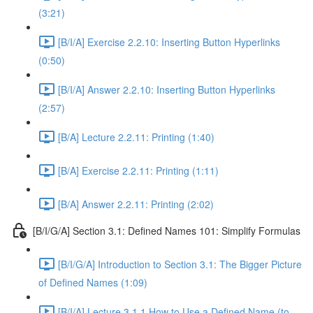
(3:21)
[B/I/A] Exercise 2.2.10: Inserting Button Hyperlinks
(0:50)
[B/I/A] Answer 2.2.10: Inserting Button Hyperlinks
(2:57)
[B/A] Lecture 2.2.11: Printing (1:40)
[B/A] Exercise 2.2.11: Printing (1:11)
[B/A] Answer 2.2.11: Printing (2:02)
[B/I/G/A] Section 3.1: Defined Names 101: Simplify Formulas
[B/I/G/A] Introduction to Section 3.1: The Bigger Picture
of Defined Names (1:09)
[B/I/A] Lecture 3.1.1 How to Use a Defined Name (to