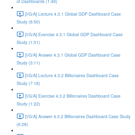
of Dashboards (1:49)
[I/G/A] Lecture 4.3.1 Global GDP Dashboard Case
Study (8:50)
[I/G/A] Exercise 4.3.1 Global GDP Dashboard Case
Study (1:01)
[I/G/A] Answer 4.3.1 Global GDP Dashboard Case
Study (3:11)
[I/G/A] Lecture 4.3.2 Billionaires Dashboard Case
Study (7:18)
[I/G/A] Exercise 4.3.2 Billionaires Dashboard Case
Study (1:22)
[I/G/A] Answer 4.3.2 Billionaires Dashboard Case Study
(6:28)