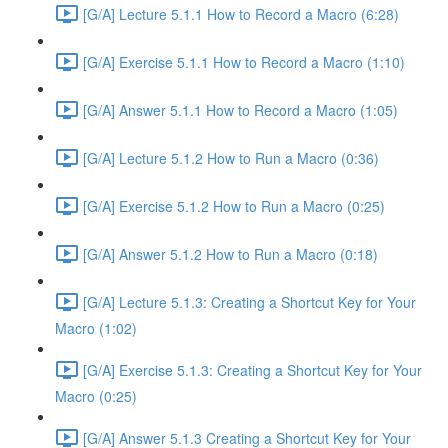
[G/A] Lecture 5.1.1 How to Record a Macro (6:28)
[G/A] Exercise 5.1.1 How to Record a Macro (1:10)
[G/A] Answer 5.1.1 How to Record a Macro (1:05)
[G/A] Lecture 5.1.2 How to Run a Macro (0:36)
[G/A] Exercise 5.1.2 How to Run a Macro (0:25)
[G/A] Answer 5.1.2 How to Run a Macro (0:18)
[G/A] Lecture 5.1.3: Creating a Shortcut Key for Your
Macro (1:02)
[G/A] Exercise 5.1.3: Creating a Shortcut Key for Your
Macro (0:25)
[G/A] Answer 5.1.3 Creating a Shortcut Key for Your