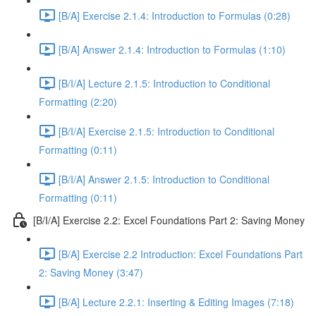
[B/A] Exercise 2.1.4: Introduction to Formulas (0:28)
[B/A] Answer 2.1.4: Introduction to Formulas (1:10)
[B/I/A] Lecture 2.1.5: Introduction to Conditional
Formatting (2:20)
[B/I/A] Exercise 2.1.5: Introduction to Conditional
Formatting (0:11)
[B/I/A] Answer 2.1.5: Introduction to Conditional
Formatting (0:11)
[B/I/A] Exercise 2.2: Excel Foundations Part 2: Saving Money
[B/A] Exercise 2.2 Introduction: Excel Foundations Part
2: Saving Money (3:47)
[B/A] Lecture 2.2.1: Inserting & Editing Images (7:18)