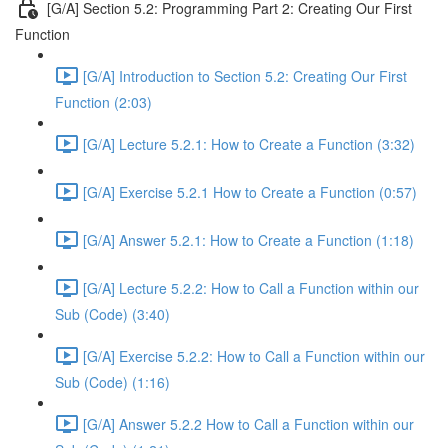
[G/A] Section 5.2: Programming Part 2: Creating Our First
Function
[G/A] Introduction to Section 5.2: Creating Our First
Function (2:03)
[G/A] Lecture 5.2.1: How to Create a Function (3:32)
[G/A] Exercise 5.2.1 How to Create a Function (0:57)
[G/A] Answer 5.2.1: How to Create a Function (1:18)
[G/A] Lecture 5.2.2: How to Call a Function within our
Sub (Code) (3:40)
[G/A] Exercise 5.2.2: How to Call a Function within our
Sub (Code) (1:16)
[G/A] Answer 5.2.2 How to Call a Function within our