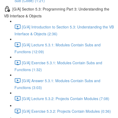
Sub (Code) (1:21)
[G/A] Section 5.3: Programming Part 3: Understanding the
VB Interface & Objects
[G/A] Introduction to Section 5.3: Understanding the VB
Interface & Objects (2:36)
[G/A] Lecture 5.3.1: Modules Contain Subs and
Functions (12:09)
[G/A] Exercise 5.3.1: Modules Contain Subs and
Functions (1:32)
[G/A] Answer 5.3.1: Modules Contain Subs and
Functions (3:03)
[G/A] Lecture 5.3.2: Projects Contain Modules (7:08)
[G/A] Exercise 5.3.2: Projects Contain Modules (0:36)