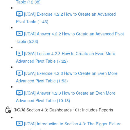
Table (12:38)
[I/G/A] Exercise 4.2.2 How to Create an Advanced
Pivot Table (1:46)
[I/G/A] Answer 4.2.2 How to Create an Advanced Pivot
Table (5:23)
[I/G/A] Lesson 4.2.3 How to Create an Even More
Advanced Pivot Table (7:22)
[I/G/A] Exercise 4.2.3 How to Create an Even More
Advanced Pivot Table (1:53)
[I/G/A] Answer 4.2.3 How to Create an Even More
Advanced Pivot Table (10:13)
[I/G/A] Section 4.3: Dashboards 101: Includes Reports
[I/G/A] Introduction to Section 4.3: The Bigger Picture