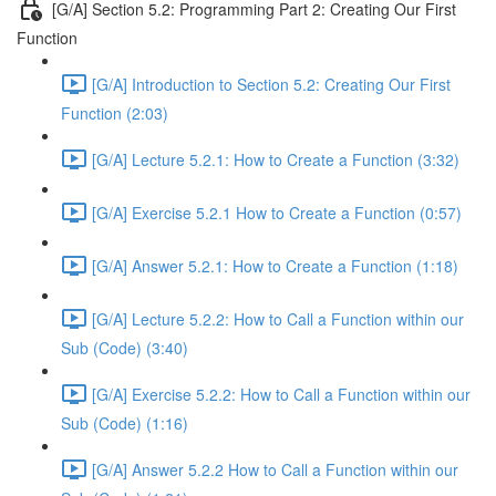
[G/A] Section 5.2: Programming Part 2: Creating Our First
Function
[G/A] Introduction to Section 5.2: Creating Our First
Function (2:03)
[G/A] Lecture 5.2.1: How to Create a Function (3:32)
[G/A] Exercise 5.2.1 How to Create a Function (0:57)
[G/A] Answer 5.2.1: How to Create a Function (1:18)
[G/A] Lecture 5.2.2: How to Call a Function within our
Sub (Code) (3:40)
[G/A] Exercise 5.2.2: How to Call a Function within our
Sub (Code) (1:16)
[G/A] Answer 5.2.2 How to Call a Function within our