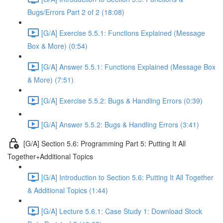
Bugs/Errors Part 2 of 2 (18:08)
[G/A] Exercise 5.5.1: Functions Explained (Message
Box & More) (0:54)
[G/A] Answer 5.5.1: Functions Explained (Message Box
& More) (7:51)
[G/A] Exercise 5.5.2: Bugs & Handling Errors (0:39)
[G/A] Answer 5.5.2: Bugs & Handling Errors (3:41)
[G/A] Section 5.6: Programming Part 5: Putting It All
Together+Additional Topics
[G/A] Introduction to Section 5.6: Putting It All Together
& Additional Topics (1:44)
[G/A] Lecture 5.6.1: Case Study 1: Download Stock