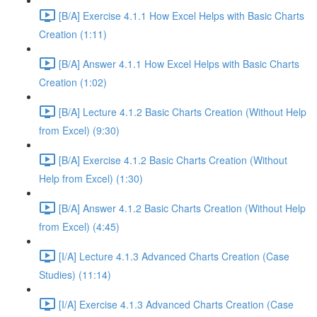
[B/A] Exercise 4.1.1 How Excel Helps with Basic Charts
Creation (1:11)
[B/A] Answer 4.1.1 How Excel Helps with Basic Charts
Creation (1:02)
[B/A] Lecture 4.1.2 Basic Charts Creation (Without Help
from Excel) (9:30)
[B/A] Exercise 4.1.2 Basic Charts Creation (Without
Help from Excel) (1:30)
[B/A] Answer 4.1.2 Basic Charts Creation (Without Help
from Excel) (4:45)
[I/A] Lecture 4.1.3 Advanced Charts Creation (Case
Studies) (11:14)
[I/A] Exercise 4.1.3 Advanced Charts Creation (Case