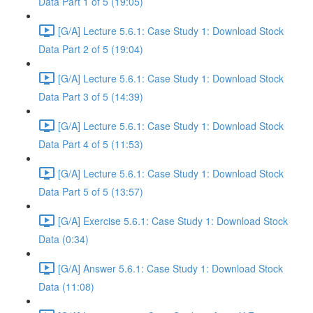
Data Part 1 of 5 (19:05)
[G/A] Lecture 5.6.1: Case Study 1: Download Stock
Data Part 2 of 5 (19:04)
[G/A] Lecture 5.6.1: Case Study 1: Download Stock
Data Part 3 of 5 (14:39)
[G/A] Lecture 5.6.1: Case Study 1: Download Stock
Data Part 4 of 5 (11:53)
[G/A] Lecture 5.6.1: Case Study 1: Download Stock
Data Part 5 of 5 (13:57)
[G/A] Exercise 5.6.1: Case Study 1: Download Stock
Data (0:34)
[G/A] Answer 5.6.1: Case Study 1: Download Stock
Data (11:08)