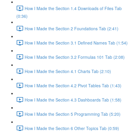
How I Made the Section 1.4 Downloads of Files Tab
(0:36)
How I Made the Section 2 Foundations Tab (2:41)
How I Made the Section 3.1 Defined Names Tab (1:54)
How I Made the Section 3.2 Formulas 101 Tab (2:08)
How I Made the Section 4.1 Charts Tab (2:10)
How I Made the Section 4.2 Pivot Tables Tab (1:43)
How I Made the Section 4.3 Dashboards Tab (1:58)
How I Made the Section 5 Programming Tab (5:20)
How I Made the Section 6 Other Topics Tab (0:59)