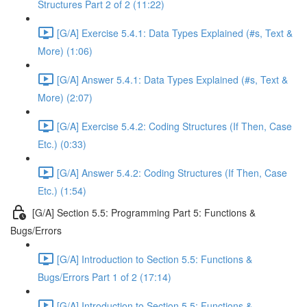
Structures Part 2 of 2 (11:22)
[G/A] Exercise 5.4.1: Data Types Explained (#s, Text &
More) (1:06)
[G/A] Answer 5.4.1: Data Types Explained (#s, Text &
More) (2:07)
[G/A] Exercise 5.4.2: Coding Structures (If Then, Case
Etc.) (0:33)
[G/A] Answer 5.4.2: Coding Structures (If Then, Case
Etc.) (1:54)
[G/A] Section 5.5: Programming Part 5: Functions &
Bugs/Errors
[G/A] Introduction to Section 5.5: Functions &
Bugs/Errors Part 1 of 2 (17:14)
[G/A] Introduction to Section 5.5: Functions &