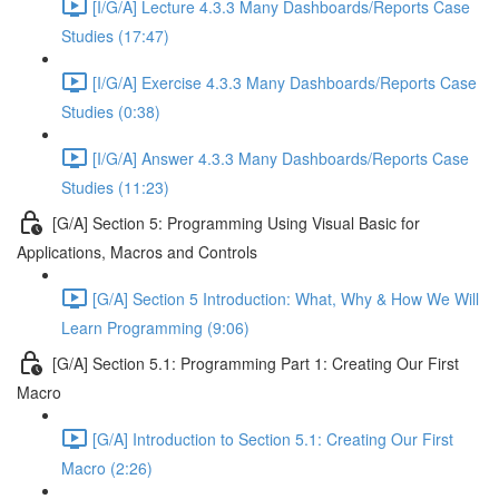
[I/G/A] Lecture 4.3.3 Many Dashboards/Reports Case
Studies (17:47)
[I/G/A] Exercise 4.3.3 Many Dashboards/Reports Case
Studies (0:38)
[I/G/A] Answer 4.3.3 Many Dashboards/Reports Case
Studies (11:23)
[G/A] Section 5: Programming Using Visual Basic for
Applications, Macros and Controls
[G/A] Section 5 Introduction: What, Why & How We Will
Learn Programming (9:06)
[G/A] Section 5.1: Programming Part 1: Creating Our First
Macro
[G/A] Introduction to Section 5.1: Creating Our First
Macro (2:26)