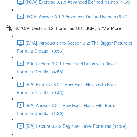
[I/G/A] Exercise 3.1.3 Advanced Defined Names (1:53)
[I/G/A] Answer 3.1.3 Advanced Defined Names (5:16)
[B/I/G/A] Section 3.2: Formulas 101: SUM, NPV & More
[B/I/A] Introduction to Section 3.2: The Bigger Picture of
Formula Creation (0:56)
[B/A] Lecture 3.2.1 How Excel Helps with Basic
Formula Creation (4:58)
[B/A] Exercise 3.2.1 How Excel Helps with Basic
Formula Creation (0:43)
[B/A] Answer 3.2.1 How Excel Helps with Basic
Formula Creation (1:20)
[B/A] Lecture 3.2.2 Beginner Level Formulas (11:29)