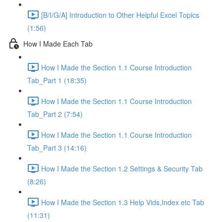
[B/I/G/A] Introduction to Other Helpful Excel Topics
(1:56)
How I Made Each Tab
How I Made the Section 1.1 Course Introduction
Tab_Part 1 (18:35)
How I Made the Section 1.1 Course Introduction
Tab_Part 2 (7:54)
How I Made the Section 1.1 Course Introduction
Tab_Part 3 (14:16)
How I Made the Section 1.2 Settings & Security Tab
(8:26)
How I Made the Section 1.3 Help Vids,Index etc Tab
(11:31)