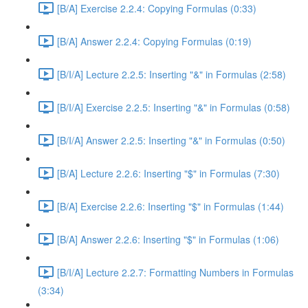
[B/A] Exercise 2.2.4: Copying Formulas (0:33)
[B/A] Answer 2.2.4: Copying Formulas (0:19)
[B/I/A] Lecture 2.2.5: Inserting "&" in Formulas (2:58)
[B/I/A] Exercise 2.2.5: Inserting "&" in Formulas (0:58)
[B/I/A] Answer 2.2.5: Inserting "&" in Formulas (0:50)
[B/A] Lecture 2.2.6: Inserting "$" in Formulas (7:30)
[B/A] Exercise 2.2.6: Inserting "$" in Formulas (1:44)
[B/A] Answer 2.2.6: Inserting "$" in Formulas (1:06)
[B/I/A] Lecture 2.2.7: Formatting Numbers in Formulas
(3:34)