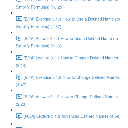
Simplify Formulas) (10:23)
[B/I/A] Exercise 3.1.1 How to Use a Defined Name (to
Simplify Formulas) (1:37)
[B/I/A] Answer 3.1.1 How to Use a Defined Name (to
Simplify Formulas) (3:36)
[B/I/A] Lecture 3.1.2 How to Change Defined Names
(6:14)
[B/I/A] Exercise 3.1.2 How to Change Defined Names
(1:47)
[B/I/A] Answer 3.1.2 How to Change Defined Names
(2:23)
[I/G/A] Lecture 3.1.3 Advanced Defined Names (4:56)