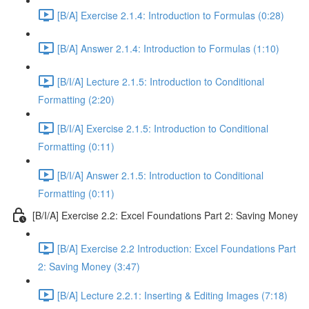
[B/A] Exercise 2.1.4: Introduction to Formulas (0:28)
[B/A] Answer 2.1.4: Introduction to Formulas (1:10)
[B/I/A] Lecture 2.1.5: Introduction to Conditional
Formatting (2:20)
[B/I/A] Exercise 2.1.5: Introduction to Conditional
Formatting (0:11)
[B/I/A] Answer 2.1.5: Introduction to Conditional
Formatting (0:11)
[B/I/A] Exercise 2.2: Excel Foundations Part 2: Saving Money
[B/A] Exercise 2.2 Introduction: Excel Foundations Part
2: Saving Money (3:47)
[B/A] Lecture 2.2.1: Inserting & Editing Images (7:18)