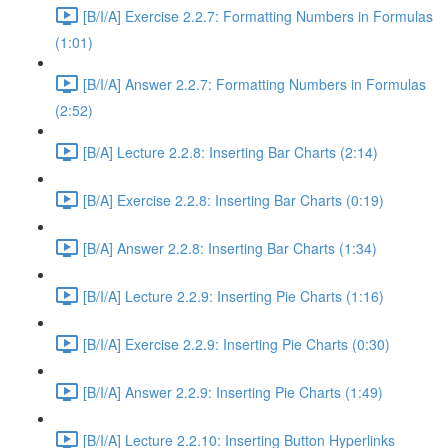
[B/I/A] Exercise 2.2.7: Formatting Numbers in Formulas
(1:01)
[B/I/A] Answer 2.2.7: Formatting Numbers in Formulas
(2:52)
[B/A] Lecture 2.2.8: Inserting Bar Charts (2:14)
[B/A] Exercise 2.2.8: Inserting Bar Charts (0:19)
[B/A] Answer 2.2.8: Inserting Bar Charts (1:34)
[B/I/A] Lecture 2.2.9: Inserting Pie Charts (1:16)
[B/I/A] Exercise 2.2.9: Inserting Pie Charts (0:30)
[B/I/A] Answer 2.2.9: Inserting Pie Charts (1:49)
[B/I/A] Lecture 2.2.10: Inserting Button Hyperlinks