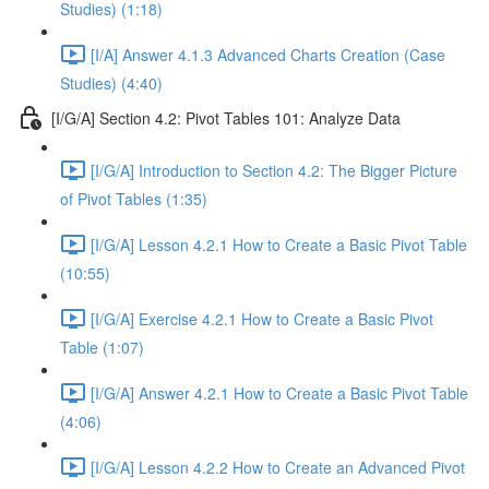
Studies) (1:18)
[I/A] Answer 4.1.3 Advanced Charts Creation (Case
Studies) (4:40)
[I/G/A] Section 4.2: Pivot Tables 101: Analyze Data
[I/G/A] Introduction to Section 4.2: The Bigger Picture
of Pivot Tables (1:35)
[I/G/A] Lesson 4.2.1 How to Create a Basic Pivot Table
(10:55)
[I/G/A] Exercise 4.2.1 How to Create a Basic Pivot
Table (1:07)
[I/G/A] Answer 4.2.1 How to Create a Basic Pivot Table
(4:06)
[I/G/A] Lesson 4.2.2 How to Create an Advanced Pivot