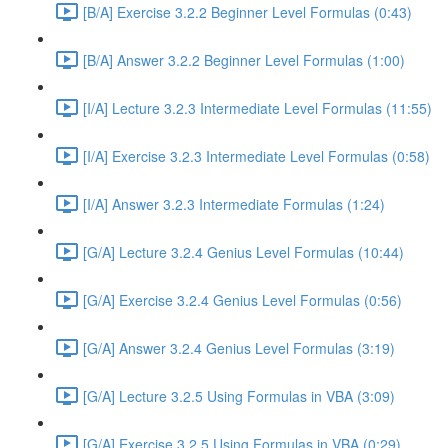
[B/A] Exercise 3.2.2 Beginner Level Formulas (0:43)
[B/A] Answer 3.2.2 Beginner Level Formulas (1:00)
[I/A] Lecture 3.2.3 Intermediate Level Formulas (11:55)
[I/A] Exercise 3.2.3 Intermediate Level Formulas (0:58)
[I/A] Answer 3.2.3 Intermediate Formulas (1:24)
[G/A] Lecture 3.2.4 Genius Level Formulas (10:44)
[G/A] Exercise 3.2.4 Genius Level Formulas (0:56)
[G/A] Answer 3.2.4 Genius Level Formulas (3:19)
[G/A] Lecture 3.2.5 Using Formulas in VBA (3:09)
[G/A] Exercise 3.2.5 Using Formulas in VBA (0:29)