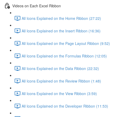
Videos on Each Excel Ribbon
All Icons Explained on the Home Ribbon (27:22)
All Icons Explained on the Insert Ribbon (16:36)
All Icons Explained on the Page Layout Ribbon (9:52)
All Icons Explained on the Formulas Ribbon (12:05)
All Icons Explained on the Data Ribbon (22:32)
All Icons Explained on the Review Ribbon (1:48)
All Icons Explained on the View Ribbon (3:59)
All Icons Explained on the Developer Ribbon (11:53)