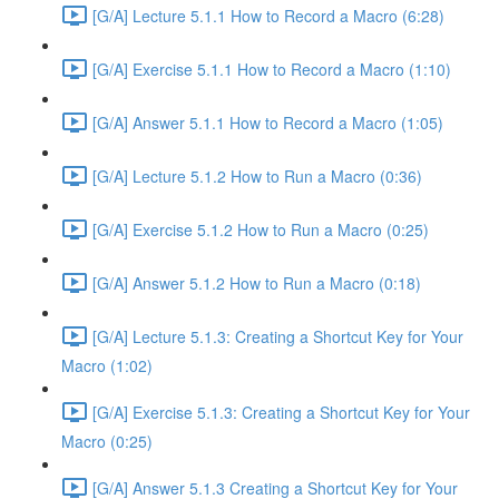
[G/A] Lecture 5.1.1 How to Record a Macro (6:28)
[G/A] Exercise 5.1.1 How to Record a Macro (1:10)
[G/A] Answer 5.1.1 How to Record a Macro (1:05)
[G/A] Lecture 5.1.2 How to Run a Macro (0:36)
[G/A] Exercise 5.1.2 How to Run a Macro (0:25)
[G/A] Answer 5.1.2 How to Run a Macro (0:18)
[G/A] Lecture 5.1.3: Creating a Shortcut Key for Your
Macro (1:02)
[G/A] Exercise 5.1.3: Creating a Shortcut Key for Your
Macro (0:25)
[G/A] Answer 5.1.3 Creating a Shortcut Key for Your