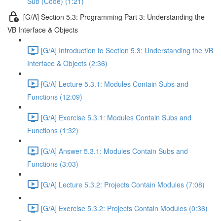
Sub (Code) (1:21)
[G/A] Section 5.3: Programming Part 3: Understanding the
VB Interface & Objects
[G/A] Introduction to Section 5.3: Understanding the VB
Interface & Objects (2:36)
[G/A] Lecture 5.3.1: Modules Contain Subs and
Functions (12:09)
[G/A] Exercise 5.3.1: Modules Contain Subs and
Functions (1:32)
[G/A] Answer 5.3.1: Modules Contain Subs and
Functions (3:03)
[G/A] Lecture 5.3.2: Projects Contain Modules (7:08)
[G/A] Exercise 5.3.2: Projects Contain Modules (0:36)