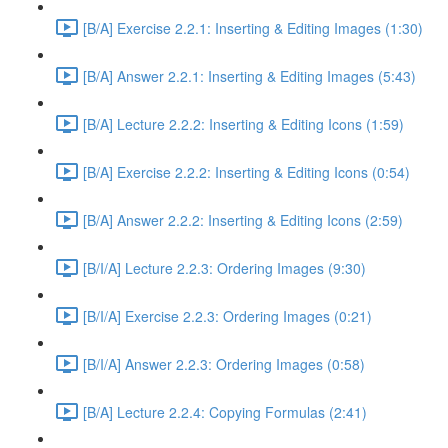
[B/A] Exercise 2.2.1: Inserting & Editing Images (1:30)
[B/A] Answer 2.2.1: Inserting & Editing Images (5:43)
[B/A] Lecture 2.2.2: Inserting & Editing Icons (1:59)
[B/A] Exercise 2.2.2: Inserting & Editing Icons (0:54)
[B/A] Answer 2.2.2: Inserting & Editing Icons (2:59)
[B/I/A] Lecture 2.2.3: Ordering Images (9:30)
[B/I/A] Exercise 2.2.3: Ordering Images (0:21)
[B/I/A] Answer 2.2.3: Ordering Images (0:58)
[B/A] Lecture 2.2.4: Copying Formulas (2:41)