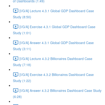
of Dashboards (1:49)
[I/G/A] Lecture 4.3.1 Global GDP Dashboard Case
Study (8:50)
[I/G/A] Exercise 4.3.1 Global GDP Dashboard Case
Study (1:01)
[I/G/A] Answer 4.3.1 Global GDP Dashboard Case
Study (3:11)
[I/G/A] Lecture 4.3.2 Billionaires Dashboard Case
Study (7:18)
[I/G/A] Exercise 4.3.2 Billionaires Dashboard Case
Study (1:22)
[I/G/A] Answer 4.3.2 Billionaires Dashboard Case Study
(6:28)