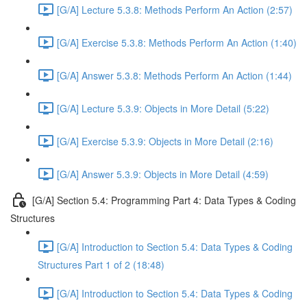
[G/A] Lecture 5.3.8: Methods Perform An Action (2:57)
[G/A] Exercise 5.3.8: Methods Perform An Action (1:40)
[G/A] Answer 5.3.8: Methods Perform An Action (1:44)
[G/A] Lecture 5.3.9: Objects in More Detail (5:22)
[G/A] Exercise 5.3.9: Objects in More Detail (2:16)
[G/A] Answer 5.3.9: Objects in More Detail (4:59)
[G/A] Section 5.4: Programming Part 4: Data Types & Coding
Structures
[G/A] Introduction to Section 5.4: Data Types & Coding
Structures Part 1 of 2 (18:48)
[G/A] Introduction to Section 5.4: Data Types & Coding