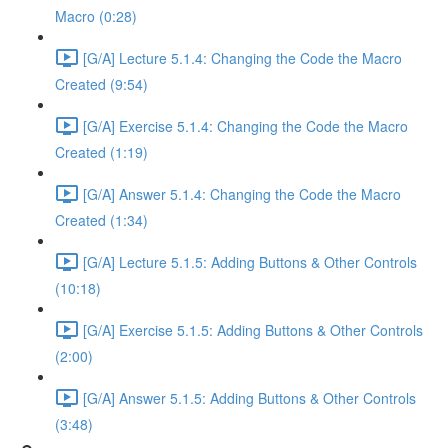
Macro (0:28)
[G/A] Lecture 5.1.4: Changing the Code the Macro
Created (9:54)
[G/A] Exercise 5.1.4: Changing the Code the Macro
Created (1:19)
[G/A] Answer 5.1.4: Changing the Code the Macro
Created (1:34)
[G/A] Lecture 5.1.5: Adding Buttons & Other Controls
(10:18)
[G/A] Exercise 5.1.5: Adding Buttons & Other Controls
(2:00)
[G/A] Answer 5.1.5: Adding Buttons & Other Controls
(3:48)