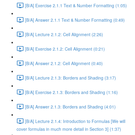
[B/A] Exercise 2.1.1 Text & Number Formatting (1:05)
[B/A] Answer 2.1.1 Text & Number Formatting (0:49)
[B/A] Lecture 2.1.2: Cell Alignment (2:26)
[B/A] Exercise 2.1.2: Cell Alignment (0:21)
[B/A] Answer 2.1.2: Cell Alignment (0:40)
[B/A] Lecture 2.1.3: Borders and Shading (3:17)
[B/A] Exercise 2.1.3: Borders and Shading (1:16)
[B/A] Answer 2.1.3: Borders and Shading (4:01)
[B/A] Lecture 2.1.4: Introduction to Formulas [We will
cover formulas in much more detail in Section 3] (1:37)