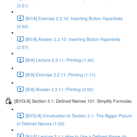
(3:21)
[B/I/A] Exercise 2.2.10: Inserting Button Hyperlinks
(0:50)
[B/I/A] Answer 2.2.10: Inserting Button Hyperlinks
(2:57)
[B/A] Lecture 2.2.11: Printing (1:40)
[B/A] Exercise 2.2.11: Printing (1:11)
[B/A] Answer 2.2.11: Printing (2:02)
[B/I/G/A] Section 3.1: Defined Names 101: Simplify Formulas
[B/I/G/A] Introduction to Section 3.1: The Bigger Picture
of Defined Names (1:09)
[B/I/A] Lecture 3.1.1 How to Use a Defined Name (to