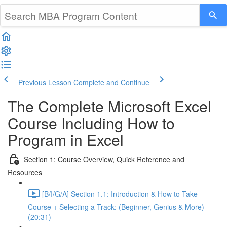
Previous Lesson
Complete and Continue
The Complete Microsoft Excel
Course Including How to
Program in Excel
Section 1: Course Overview, Quick Reference and
Resources
[B/I/G/A] Section 1.1: Introduction & How to Take
Course + Selecting a Track: (Beginner, Genius & More)
(20:31)