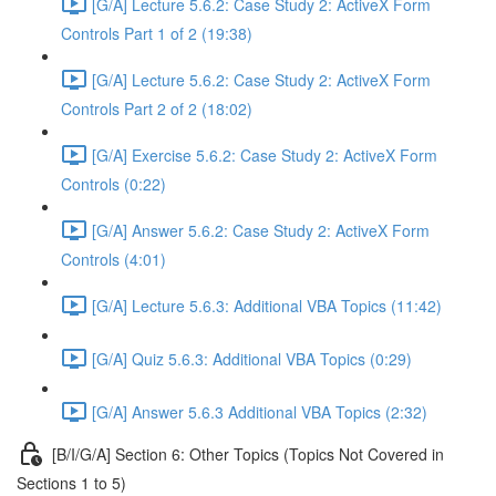
[G/A] Lecture 5.6.2: Case Study 2: ActiveX Form
Controls Part 1 of 2 (19:38)
[G/A] Lecture 5.6.2: Case Study 2: ActiveX Form
Controls Part 2 of 2 (18:02)
[G/A] Exercise 5.6.2: Case Study 2: ActiveX Form
Controls (0:22)
[G/A] Answer 5.6.2: Case Study 2: ActiveX Form
Controls (4:01)
[G/A] Lecture 5.6.3: Additional VBA Topics (11:42)
[G/A] Quiz 5.6.3: Additional VBA Topics (0:29)
[G/A] Answer 5.6.3 Additional VBA Topics (2:32)
[B/I/G/A] Section 6: Other Topics (Topics Not Covered in
Sections 1 to 5)