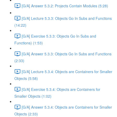
[G/A] Answer 5.3.2: Projects Contain Modules (5:28)
[G/A] Lecture 5.3.3: Objects Go In Subs and Functions
(14:22)
[G/A] Exercise 5.3.3: Objects Go In Subs and
Functions) (1:53)
[G/A] Answer 5.3.3: Objects Go In Subs and Functions
(2:33)
[G/A] Lecture 5.3.4: Objects are Containers for Smaller
Objects (5:58)
[G/A] Exercise 5.3.4: Objects are Containers for
Smaller Objects (1:02)
[G/A] Answer 5.3.4: Objects are Containers for Smaller
Objects (2:33)