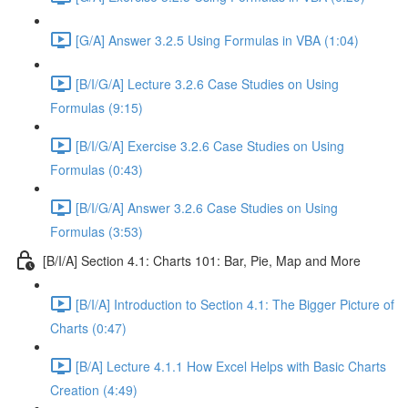
[G/A] Answer 3.2.5 Using Formulas in VBA (1:04)
[B/I/G/A] Lecture 3.2.6 Case Studies on Using
Formulas (9:15)
[B/I/G/A] Exercise 3.2.6 Case Studies on Using
Formulas (0:43)
[B/I/G/A] Answer 3.2.6 Case Studies on Using
Formulas (3:53)
[B/I/A] Section 4.1: Charts 101: Bar, Pie, Map and More
[B/I/A] Introduction to Section 4.1: The Bigger Picture of
Charts (0:47)
[B/A] Lecture 4.1.1 How Excel Helps with Basic Charts
Creation (4:49)