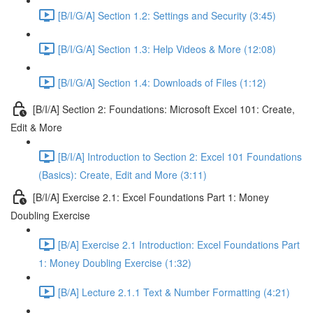
[B/I/G/A] Section 1.2: Settings and Security (3:45)
[B/I/G/A] Section 1.3: Help Videos & More (12:08)
[B/I/G/A] Section 1.4: Downloads of Files (1:12)
[B/I/A] Section 2: Foundations: Microsoft Excel 101: Create,
Edit & More
[B/I/A] Introduction to Section 2: Excel 101 Foundations
(Basics): Create, Edit and More (3:11)
[B/I/A] Exercise 2.1: Excel Foundations Part 1: Money
Doubling Exercise
[B/A] Exercise 2.1 Introduction: Excel Foundations Part
1: Money Doubling Exercise (1:32)
[B/A] Lecture 2.1.1 Text & Number Formatting (4:21)