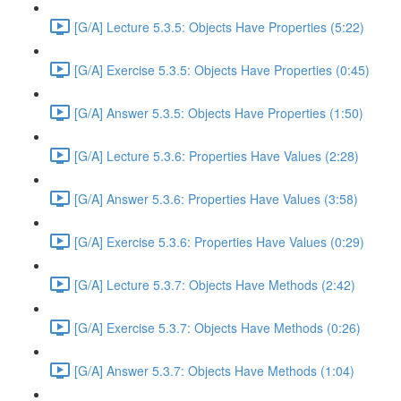
[G/A] Lecture 5.3.5: Objects Have Properties (5:22)
[G/A] Exercise 5.3.5: Objects Have Properties (0:45)
[G/A] Answer 5.3.5: Objects Have Properties (1:50)
[G/A] Lecture 5.3.6: Properties Have Values (2:28)
[G/A] Answer 5.3.6: Properties Have Values (3:58)
[G/A] Exercise 5.3.6: Properties Have Values (0:29)
[G/A] Lecture 5.3.7: Objects Have Methods (2:42)
[G/A] Exercise 5.3.7: Objects Have Methods (0:26)
[G/A] Answer 5.3.7: Objects Have Methods (1:04)