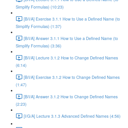
Simplify Formulas) (10:23)
[B/I/A] Exercise 3.1.1 How to Use a Defined Name (to
Simplify Formulas) (1:37)
[B/I/A] Answer 3.1.1 How to Use a Defined Name (to
Simplify Formulas) (3:36)
[B/I/A] Lecture 3.1.2 How to Change Defined Names
(6:14)
[B/I/A] Exercise 3.1.2 How to Change Defined Names
(1:47)
[B/I/A] Answer 3.1.2 How to Change Defined Names
(2:23)
[I/G/A] Lecture 3.1.3 Advanced Defined Names (4:56)