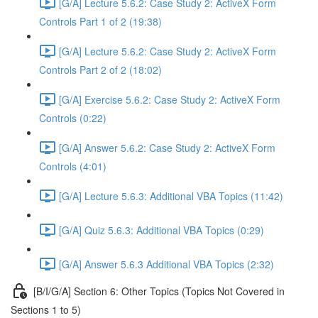
[G/A] Lecture 5.6.2: Case Study 2: ActiveX Form
Controls Part 1 of 2 (19:38)
[G/A] Lecture 5.6.2: Case Study 2: ActiveX Form
Controls Part 2 of 2 (18:02)
[G/A] Exercise 5.6.2: Case Study 2: ActiveX Form
Controls (0:22)
[G/A] Answer 5.6.2: Case Study 2: ActiveX Form
Controls (4:01)
[G/A] Lecture 5.6.3: Additional VBA Topics (11:42)
[G/A] Quiz 5.6.3: Additional VBA Topics (0:29)
[G/A] Answer 5.6.3 Additional VBA Topics (2:32)
[B/I/G/A] Section 6: Other Topics (Topics Not Covered in
Sections 1 to 5)