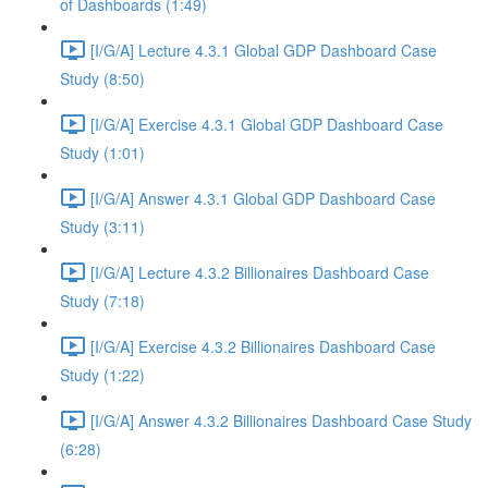
of Dashboards (1:49)
[I/G/A] Lecture 4.3.1 Global GDP Dashboard Case
Study (8:50)
[I/G/A] Exercise 4.3.1 Global GDP Dashboard Case
Study (1:01)
[I/G/A] Answer 4.3.1 Global GDP Dashboard Case
Study (3:11)
[I/G/A] Lecture 4.3.2 Billionaires Dashboard Case
Study (7:18)
[I/G/A] Exercise 4.3.2 Billionaires Dashboard Case
Study (1:22)
[I/G/A] Answer 4.3.2 Billionaires Dashboard Case Study
(6:28)