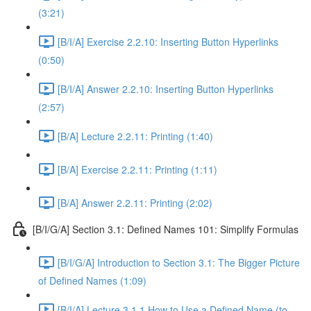
(3:21)
[B/I/A] Exercise 2.2.10: Inserting Button Hyperlinks
(0:50)
[B/I/A] Answer 2.2.10: Inserting Button Hyperlinks
(2:57)
[B/A] Lecture 2.2.11: Printing (1:40)
[B/A] Exercise 2.2.11: Printing (1:11)
[B/A] Answer 2.2.11: Printing (2:02)
[B/I/G/A] Section 3.1: Defined Names 101: Simplify Formulas
[B/I/G/A] Introduction to Section 3.1: The Bigger Picture
of Defined Names (1:09)
[B/I/A] Lecture 3.1.1 How to Use a Defined Name (to