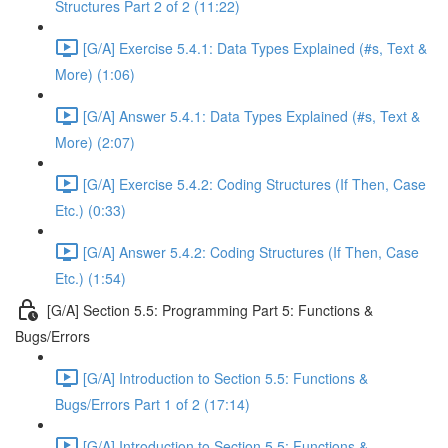
Structures Part 2 of 2 (11:22)
[G/A] Exercise 5.4.1: Data Types Explained (#s, Text &
More) (1:06)
[G/A] Answer 5.4.1: Data Types Explained (#s, Text &
More) (2:07)
[G/A] Exercise 5.4.2: Coding Structures (If Then, Case
Etc.) (0:33)
[G/A] Answer 5.4.2: Coding Structures (If Then, Case
Etc.) (1:54)
[G/A] Section 5.5: Programming Part 5: Functions &
Bugs/Errors
[G/A] Introduction to Section 5.5: Functions &
Bugs/Errors Part 1 of 2 (17:14)
[G/A] Introduction to Section 5.5: Functions &