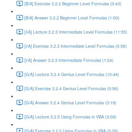
[B/A] Exercise 3.2.2 Beginner Level Formulas (0:43)
[B/A] Answer 3.2.2 Beginner Level Formulas (1:00)
[I/A] Lecture 3.2.3 Intermediate Level Formulas (11:55)
[I/A] Exercise 3.2.3 Intermediate Level Formulas (0:58)
[I/A] Answer 3.2.3 Intermediate Formulas (1:24)
[G/A] Lecture 3.2.4 Genius Level Formulas (10:44)
[G/A] Exercise 3.2.4 Genius Level Formulas (0:56)
[G/A] Answer 3.2.4 Genius Level Formulas (3:19)
[G/A] Lecture 3.2.5 Using Formulas in VBA (3:09)
[G/A] Exercise 3.2.5 Using Formulas in VBA (0:29)