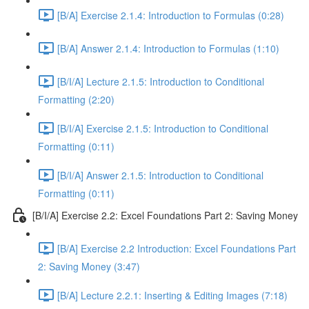
[B/A] Exercise 2.1.4: Introduction to Formulas (0:28)
[B/A] Answer 2.1.4: Introduction to Formulas (1:10)
[B/I/A] Lecture 2.1.5: Introduction to Conditional
Formatting (2:20)
[B/I/A] Exercise 2.1.5: Introduction to Conditional
Formatting (0:11)
[B/I/A] Answer 2.1.5: Introduction to Conditional
Formatting (0:11)
[B/I/A] Exercise 2.2: Excel Foundations Part 2: Saving Money
[B/A] Exercise 2.2 Introduction: Excel Foundations Part
2: Saving Money (3:47)
[B/A] Lecture 2.2.1: Inserting & Editing Images (7:18)