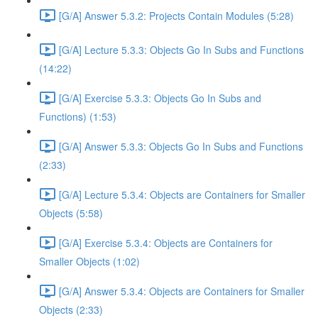
[G/A] Answer 5.3.2: Projects Contain Modules (5:28)
[G/A] Lecture 5.3.3: Objects Go In Subs and Functions
(14:22)
[G/A] Exercise 5.3.3: Objects Go In Subs and
Functions) (1:53)
[G/A] Answer 5.3.3: Objects Go In Subs and Functions
(2:33)
[G/A] Lecture 5.3.4: Objects are Containers for Smaller
Objects (5:58)
[G/A] Exercise 5.3.4: Objects are Containers for
Smaller Objects (1:02)
[G/A] Answer 5.3.4: Objects are Containers for Smaller
Objects (2:33)