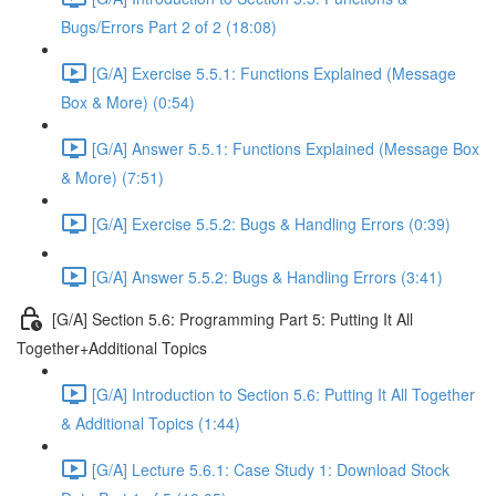
Bugs/Errors Part 2 of 2 (18:08)
[G/A] Exercise 5.5.1: Functions Explained (Message
Box & More) (0:54)
[G/A] Answer 5.5.1: Functions Explained (Message Box
& More) (7:51)
[G/A] Exercise 5.5.2: Bugs & Handling Errors (0:39)
[G/A] Answer 5.5.2: Bugs & Handling Errors (3:41)
[G/A] Section 5.6: Programming Part 5: Putting It All
Together+Additional Topics
[G/A] Introduction to Section 5.6: Putting It All Together
& Additional Topics (1:44)
[G/A] Lecture 5.6.1: Case Study 1: Download Stock