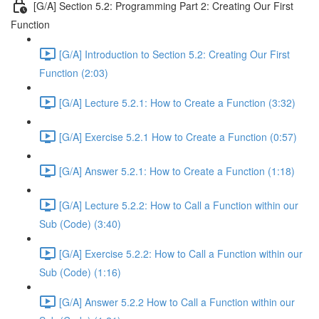
[G/A] Section 5.2: Programming Part 2: Creating Our First
Function
[G/A] Introduction to Section 5.2: Creating Our First
Function (2:03)
[G/A] Lecture 5.2.1: How to Create a Function (3:32)
[G/A] Exercise 5.2.1 How to Create a Function (0:57)
[G/A] Answer 5.2.1: How to Create a Function (1:18)
[G/A] Lecture 5.2.2: How to Call a Function within our
Sub (Code) (3:40)
[G/A] Exercise 5.2.2: How to Call a Function within our
Sub (Code) (1:16)
[G/A] Answer 5.2.2 How to Call a Function within our