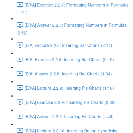
[B/I/A] Exercise 2.2.7: Formatting Numbers in Formulas
(1:01)
[B/I/A] Answer 2.2.7: Formatting Numbers in Formulas
(2:52)
[B/A] Lecture 2.2.8: Inserting Bar Charts (2:14)
[B/A] Exercise 2.2.8: Inserting Bar Charts (0:19)
[B/A] Answer 2.2.8: Inserting Bar Charts (1:34)
[B/I/A] Lecture 2.2.9: Inserting Pie Charts (1:16)
[B/I/A] Exercise 2.2.9: Inserting Pie Charts (0:30)
[B/I/A] Answer 2.2.9: Inserting Pie Charts (1:49)
[B/I/A] Lecture 2.2.10: Inserting Button Hyperlinks