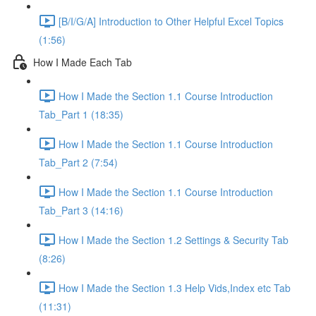
[B/I/G/A] Introduction to Other Helpful Excel Topics
(1:56)
How I Made Each Tab
How I Made the Section 1.1 Course Introduction
Tab_Part 1 (18:35)
How I Made the Section 1.1 Course Introduction
Tab_Part 2 (7:54)
How I Made the Section 1.1 Course Introduction
Tab_Part 3 (14:16)
How I Made the Section 1.2 Settings & Security Tab
(8:26)
How I Made the Section 1.3 Help Vids,Index etc Tab
(11:31)