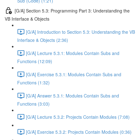
Sub (Code) (1:21)
[G/A] Section 5.3: Programming Part 3: Understanding the
VB Interface & Objects
[G/A] Introduction to Section 5.3: Understanding the VB
Interface & Objects (2:36)
[G/A] Lecture 5.3.1: Modules Contain Subs and
Functions (12:09)
[G/A] Exercise 5.3.1: Modules Contain Subs and
Functions (1:32)
[G/A] Answer 5.3.1: Modules Contain Subs and
Functions (3:03)
[G/A] Lecture 5.3.2: Projects Contain Modules (7:08)
[G/A] Exercise 5.3.2: Projects Contain Modules (0:36)