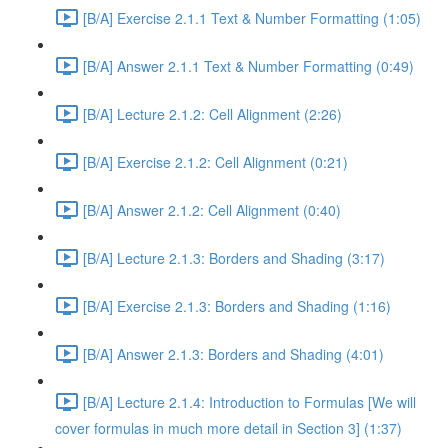
[B/A] Exercise 2.1.1 Text & Number Formatting (1:05)
[B/A] Answer 2.1.1 Text & Number Formatting (0:49)
[B/A] Lecture 2.1.2: Cell Alignment (2:26)
[B/A] Exercise 2.1.2: Cell Alignment (0:21)
[B/A] Answer 2.1.2: Cell Alignment (0:40)
[B/A] Lecture 2.1.3: Borders and Shading (3:17)
[B/A] Exercise 2.1.3: Borders and Shading (1:16)
[B/A] Answer 2.1.3: Borders and Shading (4:01)
[B/A] Lecture 2.1.4: Introduction to Formulas [We will
cover formulas in much more detail in Section 3] (1:37)