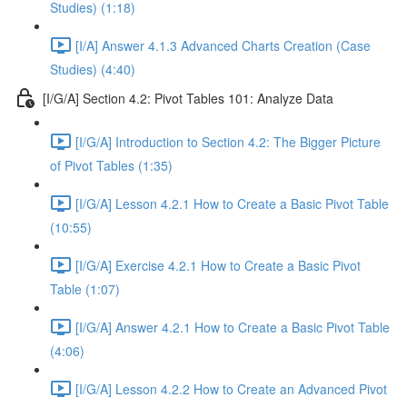
Studies) (1:18)
[I/A] Answer 4.1.3 Advanced Charts Creation (Case
Studies) (4:40)
[I/G/A] Section 4.2: Pivot Tables 101: Analyze Data
[I/G/A] Introduction to Section 4.2: The Bigger Picture
of Pivot Tables (1:35)
[I/G/A] Lesson 4.2.1 How to Create a Basic Pivot Table
(10:55)
[I/G/A] Exercise 4.2.1 How to Create a Basic Pivot
Table (1:07)
[I/G/A] Answer 4.2.1 How to Create a Basic Pivot Table
(4:06)
[I/G/A] Lesson 4.2.2 How to Create an Advanced Pivot