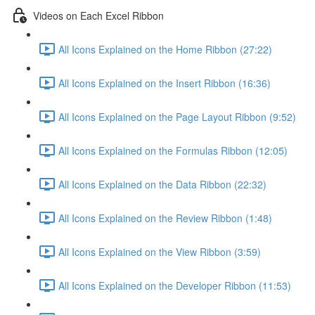
Videos on Each Excel Ribbon
All Icons Explained on the Home Ribbon (27:22)
All Icons Explained on the Insert Ribbon (16:36)
All Icons Explained on the Page Layout Ribbon (9:52)
All Icons Explained on the Formulas Ribbon (12:05)
All Icons Explained on the Data Ribbon (22:32)
All Icons Explained on the Review Ribbon (1:48)
All Icons Explained on the View Ribbon (3:59)
All Icons Explained on the Developer Ribbon (11:53)