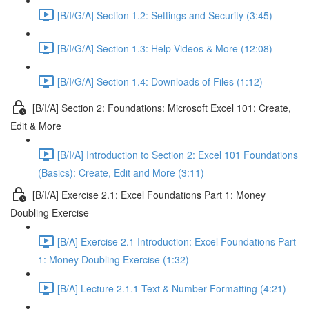
[B/I/G/A] Section 1.2: Settings and Security (3:45)
[B/I/G/A] Section 1.3: Help Videos & More (12:08)
[B/I/G/A] Section 1.4: Downloads of Files (1:12)
[B/I/A] Section 2: Foundations: Microsoft Excel 101: Create,
Edit & More
[B/I/A] Introduction to Section 2: Excel 101 Foundations
(Basics): Create, Edit and More (3:11)
[B/I/A] Exercise 2.1: Excel Foundations Part 1: Money
Doubling Exercise
[B/A] Exercise 2.1 Introduction: Excel Foundations Part
1: Money Doubling Exercise (1:32)
[B/A] Lecture 2.1.1 Text & Number Formatting (4:21)