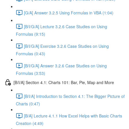
[G/A] Answer 3.2.5 Using Formulas in VBA (1:04)
[B/I/G/A] Lecture 3.2.6 Case Studies on Using
Formulas (9:15)
[B/I/G/A] Exercise 3.2.6 Case Studies on Using
Formulas (0:43)
[B/I/G/A] Answer 3.2.6 Case Studies on Using
Formulas (3:53)
[B/I/A] Section 4.1: Charts 101: Bar, Pie, Map and More
[B/I/A] Introduction to Section 4.1: The Bigger Picture of
Charts (0:47)
[B/A] Lecture 4.1.1 How Excel Helps with Basic Charts
Creation (4:49)