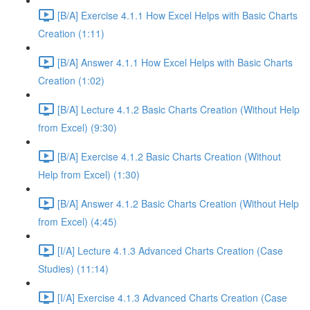
[B/A] Exercise 4.1.1 How Excel Helps with Basic Charts
Creation (1:11)
[B/A] Answer 4.1.1 How Excel Helps with Basic Charts
Creation (1:02)
[B/A] Lecture 4.1.2 Basic Charts Creation (Without Help
from Excel) (9:30)
[B/A] Exercise 4.1.2 Basic Charts Creation (Without
Help from Excel) (1:30)
[B/A] Answer 4.1.2 Basic Charts Creation (Without Help
from Excel) (4:45)
[I/A] Lecture 4.1.3 Advanced Charts Creation (Case
Studies) (11:14)
[I/A] Exercise 4.1.3 Advanced Charts Creation (Case