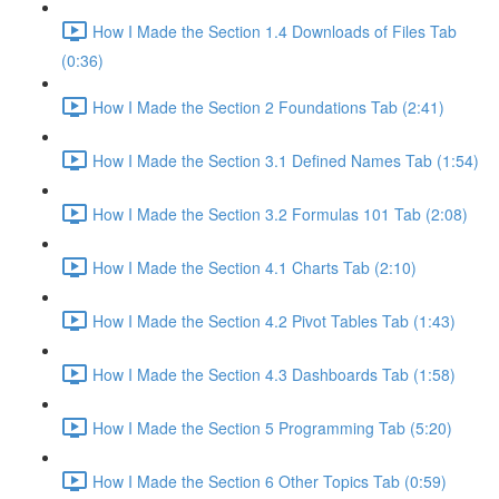
How I Made the Section 1.4 Downloads of Files Tab
(0:36)
How I Made the Section 2 Foundations Tab (2:41)
How I Made the Section 3.1 Defined Names Tab (1:54)
How I Made the Section 3.2 Formulas 101 Tab (2:08)
How I Made the Section 4.1 Charts Tab (2:10)
How I Made the Section 4.2 Pivot Tables Tab (1:43)
How I Made the Section 4.3 Dashboards Tab (1:58)
How I Made the Section 5 Programming Tab (5:20)
How I Made the Section 6 Other Topics Tab (0:59)