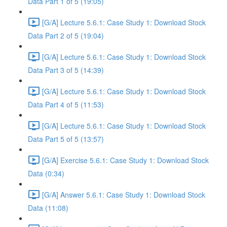
Data Part 1 of 5 (19:05)
[G/A] Lecture 5.6.1: Case Study 1: Download Stock
Data Part 2 of 5 (19:04)
[G/A] Lecture 5.6.1: Case Study 1: Download Stock
Data Part 3 of 5 (14:39)
[G/A] Lecture 5.6.1: Case Study 1: Download Stock
Data Part 4 of 5 (11:53)
[G/A] Lecture 5.6.1: Case Study 1: Download Stock
Data Part 5 of 5 (13:57)
[G/A] Exercise 5.6.1: Case Study 1: Download Stock
Data (0:34)
[G/A] Answer 5.6.1: Case Study 1: Download Stock
Data (11:08)