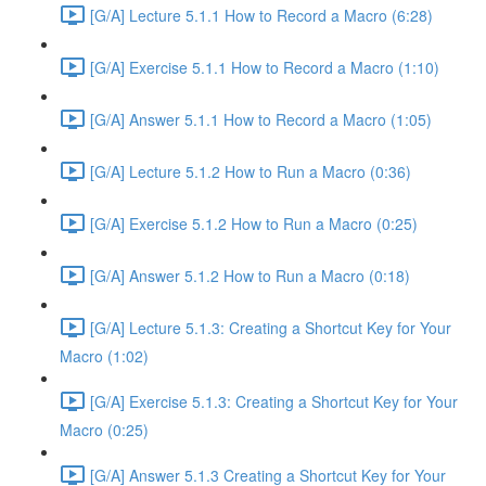
[G/A] Lecture 5.1.1 How to Record a Macro (6:28)
[G/A] Exercise 5.1.1 How to Record a Macro (1:10)
[G/A] Answer 5.1.1 How to Record a Macro (1:05)
[G/A] Lecture 5.1.2 How to Run a Macro (0:36)
[G/A] Exercise 5.1.2 How to Run a Macro (0:25)
[G/A] Answer 5.1.2 How to Run a Macro (0:18)
[G/A] Lecture 5.1.3: Creating a Shortcut Key for Your
Macro (1:02)
[G/A] Exercise 5.1.3: Creating a Shortcut Key for Your
Macro (0:25)
[G/A] Answer 5.1.3 Creating a Shortcut Key for Your