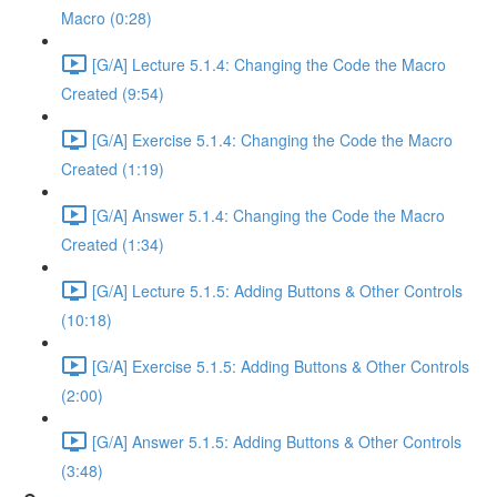
Macro (0:28)
[G/A] Lecture 5.1.4: Changing the Code the Macro
Created (9:54)
[G/A] Exercise 5.1.4: Changing the Code the Macro
Created (1:19)
[G/A] Answer 5.1.4: Changing the Code the Macro
Created (1:34)
[G/A] Lecture 5.1.5: Adding Buttons & Other Controls
(10:18)
[G/A] Exercise 5.1.5: Adding Buttons & Other Controls
(2:00)
[G/A] Answer 5.1.5: Adding Buttons & Other Controls
(3:48)