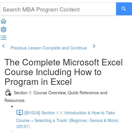
Previous Lesson
Complete and Continue
The Complete Microsoft Excel
Course Including How to
Program in Excel
Section 1: Course Overview, Quick Reference and
Resources
[B/I/G/A] Section 1.1: Introduction & How to Take
Course + Selecting a Track: (Beginner, Genius & More)
(20:31)