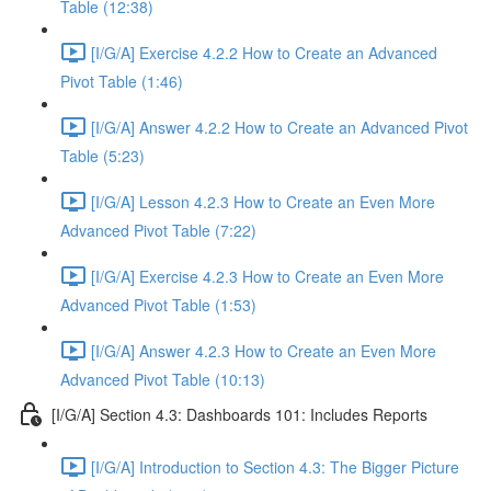
Table (12:38)
[I/G/A] Exercise 4.2.2 How to Create an Advanced
Pivot Table (1:46)
[I/G/A] Answer 4.2.2 How to Create an Advanced Pivot
Table (5:23)
[I/G/A] Lesson 4.2.3 How to Create an Even More
Advanced Pivot Table (7:22)
[I/G/A] Exercise 4.2.3 How to Create an Even More
Advanced Pivot Table (1:53)
[I/G/A] Answer 4.2.3 How to Create an Even More
Advanced Pivot Table (10:13)
[I/G/A] Section 4.3: Dashboards 101: Includes Reports
[I/G/A] Introduction to Section 4.3: The Bigger Picture