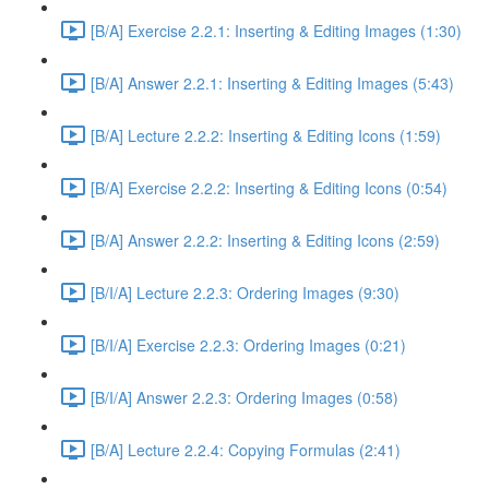
[B/A] Exercise 2.2.1: Inserting & Editing Images (1:30)
[B/A] Answer 2.2.1: Inserting & Editing Images (5:43)
[B/A] Lecture 2.2.2: Inserting & Editing Icons (1:59)
[B/A] Exercise 2.2.2: Inserting & Editing Icons (0:54)
[B/A] Answer 2.2.2: Inserting & Editing Icons (2:59)
[B/I/A] Lecture 2.2.3: Ordering Images (9:30)
[B/I/A] Exercise 2.2.3: Ordering Images (0:21)
[B/I/A] Answer 2.2.3: Ordering Images (0:58)
[B/A] Lecture 2.2.4: Copying Formulas (2:41)