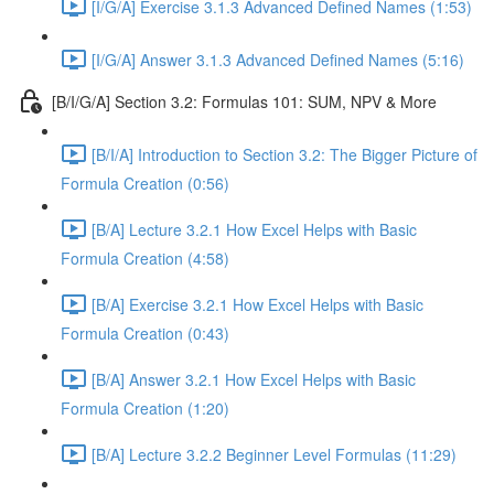
[I/G/A] Exercise 3.1.3 Advanced Defined Names (1:53)
[I/G/A] Answer 3.1.3 Advanced Defined Names (5:16)
[B/I/G/A] Section 3.2: Formulas 101: SUM, NPV & More
[B/I/A] Introduction to Section 3.2: The Bigger Picture of
Formula Creation (0:56)
[B/A] Lecture 3.2.1 How Excel Helps with Basic
Formula Creation (4:58)
[B/A] Exercise 3.2.1 How Excel Helps with Basic
Formula Creation (0:43)
[B/A] Answer 3.2.1 How Excel Helps with Basic
Formula Creation (1:20)
[B/A] Lecture 3.2.2 Beginner Level Formulas (11:29)