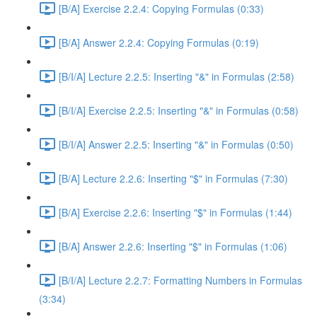
[B/A] Exercise 2.2.4: Copying Formulas (0:33)
[B/A] Answer 2.2.4: Copying Formulas (0:19)
[B/I/A] Lecture 2.2.5: Inserting "&" in Formulas (2:58)
[B/I/A] Exercise 2.2.5: Inserting "&" in Formulas (0:58)
[B/I/A] Answer 2.2.5: Inserting "&" in Formulas (0:50)
[B/A] Lecture 2.2.6: Inserting "$" in Formulas (7:30)
[B/A] Exercise 2.2.6: Inserting "$" in Formulas (1:44)
[B/A] Answer 2.2.6: Inserting "$" in Formulas (1:06)
[B/I/A] Lecture 2.2.7: Formatting Numbers in Formulas
(3:34)