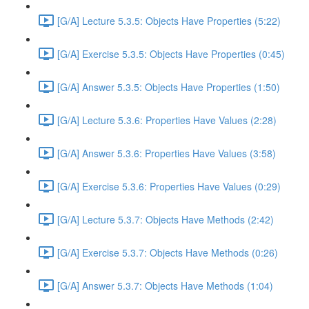
[G/A] Lecture 5.3.5: Objects Have Properties (5:22)
[G/A] Exercise 5.3.5: Objects Have Properties (0:45)
[G/A] Answer 5.3.5: Objects Have Properties (1:50)
[G/A] Lecture 5.3.6: Properties Have Values (2:28)
[G/A] Answer 5.3.6: Properties Have Values (3:58)
[G/A] Exercise 5.3.6: Properties Have Values (0:29)
[G/A] Lecture 5.3.7: Objects Have Methods (2:42)
[G/A] Exercise 5.3.7: Objects Have Methods (0:26)
[G/A] Answer 5.3.7: Objects Have Methods (1:04)