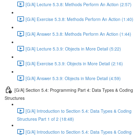
[G/A] Lecture 5.3.8: Methods Perform An Action (2:57)
[G/A] Exercise 5.3.8: Methods Perform An Action (1:40)
[G/A] Answer 5.3.8: Methods Perform An Action (1:44)
[G/A] Lecture 5.3.9: Objects in More Detail (5:22)
[G/A] Exercise 5.3.9: Objects in More Detail (2:16)
[G/A] Answer 5.3.9: Objects in More Detail (4:59)
[G/A] Section 5.4: Programming Part 4: Data Types & Coding
Structures
[G/A] Introduction to Section 5.4: Data Types & Coding
Structures Part 1 of 2 (18:48)
[G/A] Introduction to Section 5.4: Data Types & Coding