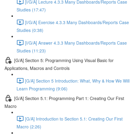
[I/G/A] Lecture 4.3.3 Many Dashboards/Reports Case
Studies (17:47)
[I/G/A] Exercise 4.3.3 Many Dashboards/Reports Case
Studies (0:38)
[I/G/A] Answer 4.3.3 Many Dashboards/Reports Case
Studies (11:23)
[G/A] Section 5: Programming Using Visual Basic for
Applications, Macros and Controls
[G/A] Section 5 Introduction: What, Why & How We Will
Learn Programming (9:06)
[G/A] Section 5.1: Programming Part 1: Creating Our First
Macro
[G/A] Introduction to Section 5.1: Creating Our First
Macro (2:26)