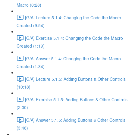
Macro (0:28)
[G/A] Lecture 5.1.4: Changing the Code the Macro
Created (9:54)
[G/A] Exercise 5.1.4: Changing the Code the Macro
Created (1:19)
[G/A] Answer 5.1.4: Changing the Code the Macro
Created (1:34)
[G/A] Lecture 5.1.5: Adding Buttons & Other Controls
(10:18)
[G/A] Exercise 5.1.5: Adding Buttons & Other Controls
(2:00)
[G/A] Answer 5.1.5: Adding Buttons & Other Controls
(3:48)