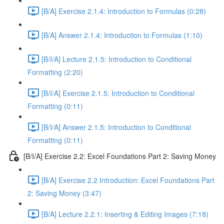
[B/A] Exercise 2.1.4: Introduction to Formulas (0:28)
[B/A] Answer 2.1.4: Introduction to Formulas (1:10)
[B/I/A] Lecture 2.1.5: Introduction to Conditional
Formatting (2:20)
[B/I/A] Exercise 2.1.5: Introduction to Conditional
Formatting (0:11)
[B/I/A] Answer 2.1.5: Introduction to Conditional
Formatting (0:11)
[B/I/A] Exercise 2.2: Excel Foundations Part 2: Saving Money
[B/A] Exercise 2.2 Introduction: Excel Foundations Part
2: Saving Money (3:47)
[B/A] Lecture 2.2.1: Inserting & Editing Images (7:18)