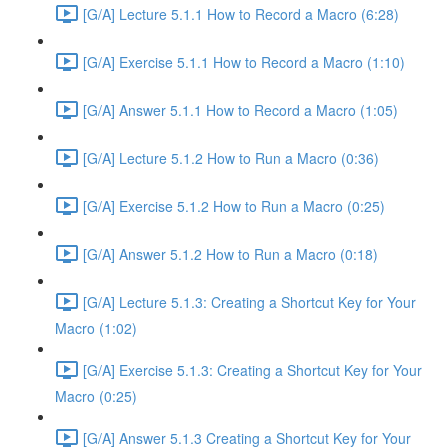
[G/A] Lecture 5.1.1 How to Record a Macro (6:28)
[G/A] Exercise 5.1.1 How to Record a Macro (1:10)
[G/A] Answer 5.1.1 How to Record a Macro (1:05)
[G/A] Lecture 5.1.2 How to Run a Macro (0:36)
[G/A] Exercise 5.1.2 How to Run a Macro (0:25)
[G/A] Answer 5.1.2 How to Run a Macro (0:18)
[G/A] Lecture 5.1.3: Creating a Shortcut Key for Your
Macro (1:02)
[G/A] Exercise 5.1.3: Creating a Shortcut Key for Your
Macro (0:25)
[G/A] Answer 5.1.3 Creating a Shortcut Key for Your