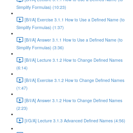
Simplify Formulas) (10:23)
[B/I/A] Exercise 3.1.1 How to Use a Defined Name (to
Simplify Formulas) (1:37)
[B/I/A] Answer 3.1.1 How to Use a Defined Name (to
Simplify Formulas) (3:36)
[B/I/A] Lecture 3.1.2 How to Change Defined Names
(6:14)
[B/I/A] Exercise 3.1.2 How to Change Defined Names
(1:47)
[B/I/A] Answer 3.1.2 How to Change Defined Names
(2:23)
[I/G/A] Lecture 3.1.3 Advanced Defined Names (4:56)