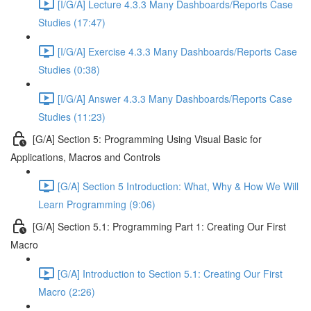
[I/G/A] Lecture 4.3.3 Many Dashboards/Reports Case
Studies (17:47)
[I/G/A] Exercise 4.3.3 Many Dashboards/Reports Case
Studies (0:38)
[I/G/A] Answer 4.3.3 Many Dashboards/Reports Case
Studies (11:23)
[G/A] Section 5: Programming Using Visual Basic for
Applications, Macros and Controls
[G/A] Section 5 Introduction: What, Why & How We Will
Learn Programming (9:06)
[G/A] Section 5.1: Programming Part 1: Creating Our First
Macro
[G/A] Introduction to Section 5.1: Creating Our First
Macro (2:26)