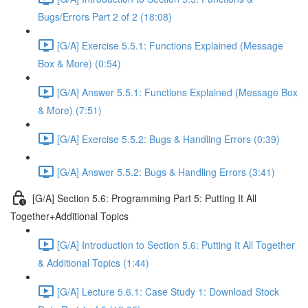
Bugs/Errors Part 2 of 2 (18:08)
[G/A] Exercise 5.5.1: Functions Explained (Message
Box & More) (0:54)
[G/A] Answer 5.5.1: Functions Explained (Message Box
& More) (7:51)
[G/A] Exercise 5.5.2: Bugs & Handling Errors (0:39)
[G/A] Answer 5.5.2: Bugs & Handling Errors (3:41)
[G/A] Section 5.6: Programming Part 5: Putting It All
Together+Additional Topics
[G/A] Introduction to Section 5.6: Putting It All Together
& Additional Topics (1:44)
[G/A] Lecture 5.6.1: Case Study 1: Download Stock