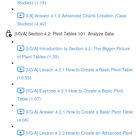
Studies) (1:18)
[I/A] Answer 4.1.3 Advanced Charts Creation (Case
Studies) (4:40)
[I/G/A] Section 4.2: Pivot Tables 101: Analyze Data
[I/G/A] Introduction to Section 4.2: The Bigger Picture
of Pivot Tables (1:35)
[I/G/A] Lesson 4.2.1 How to Create a Basic Pivot Table
(10:55)
[I/G/A] Exercise 4.2.1 How to Create a Basic Pivot
Table (1:07)
[I/G/A] Answer 4.2.1 How to Create a Basic Pivot Table
(4:06)
[I/G/A] Lesson 4.2.2 How to Create an Advanced Pivot