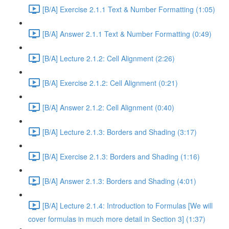
[B/A] Exercise 2.1.1 Text & Number Formatting (1:05)
[B/A] Answer 2.1.1 Text & Number Formatting (0:49)
[B/A] Lecture 2.1.2: Cell Alignment (2:26)
[B/A] Exercise 2.1.2: Cell Alignment (0:21)
[B/A] Answer 2.1.2: Cell Alignment (0:40)
[B/A] Lecture 2.1.3: Borders and Shading (3:17)
[B/A] Exercise 2.1.3: Borders and Shading (1:16)
[B/A] Answer 2.1.3: Borders and Shading (4:01)
[B/A] Lecture 2.1.4: Introduction to Formulas [We will
cover formulas in much more detail in Section 3] (1:37)