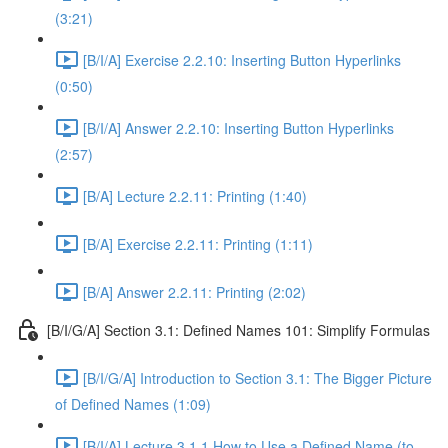
(3:21)
[B/I/A] Exercise 2.2.10: Inserting Button Hyperlinks
(0:50)
[B/I/A] Answer 2.2.10: Inserting Button Hyperlinks
(2:57)
[B/A] Lecture 2.2.11: Printing (1:40)
[B/A] Exercise 2.2.11: Printing (1:11)
[B/A] Answer 2.2.11: Printing (2:02)
[B/I/G/A] Section 3.1: Defined Names 101: Simplify Formulas
[B/I/G/A] Introduction to Section 3.1: The Bigger Picture
of Defined Names (1:09)
[B/I/A] Lecture 3.1.1 How to Use a Defined Name (to