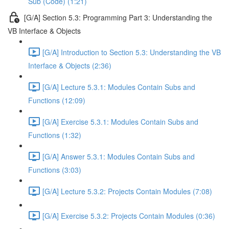
Sub (Code) (1:21)
[G/A] Section 5.3: Programming Part 3: Understanding the
VB Interface & Objects
[G/A] Introduction to Section 5.3: Understanding the VB
Interface & Objects (2:36)
[G/A] Lecture 5.3.1: Modules Contain Subs and
Functions (12:09)
[G/A] Exercise 5.3.1: Modules Contain Subs and
Functions (1:32)
[G/A] Answer 5.3.1: Modules Contain Subs and
Functions (3:03)
[G/A] Lecture 5.3.2: Projects Contain Modules (7:08)
[G/A] Exercise 5.3.2: Projects Contain Modules (0:36)