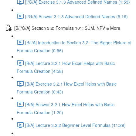
[I/G/A] Exercise 3.1.3 Advanced Defined Names (1:53)
[I/G/A] Answer 3.1.3 Advanced Defined Names (5:16)
[B/I/G/A] Section 3.2: Formulas 101: SUM, NPV & More
[B/I/A] Introduction to Section 3.2: The Bigger Picture of
Formula Creation (0:56)
[B/A] Lecture 3.2.1 How Excel Helps with Basic
Formula Creation (4:58)
[B/A] Exercise 3.2.1 How Excel Helps with Basic
Formula Creation (0:43)
[B/A] Answer 3.2.1 How Excel Helps with Basic
Formula Creation (1:20)
[B/A] Lecture 3.2.2 Beginner Level Formulas (11:29)