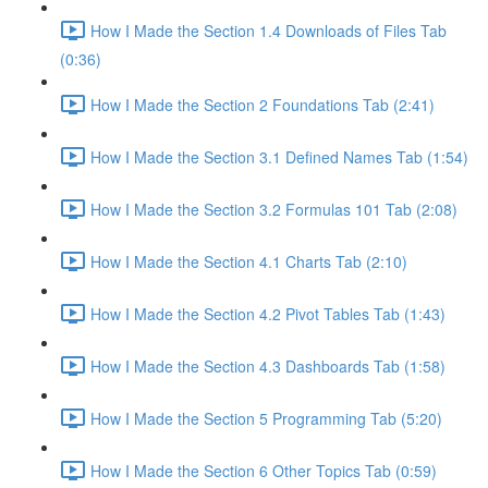
How I Made the Section 1.4 Downloads of Files Tab
(0:36)
How I Made the Section 2 Foundations Tab (2:41)
How I Made the Section 3.1 Defined Names Tab (1:54)
How I Made the Section 3.2 Formulas 101 Tab (2:08)
How I Made the Section 4.1 Charts Tab (2:10)
How I Made the Section 4.2 Pivot Tables Tab (1:43)
How I Made the Section 4.3 Dashboards Tab (1:58)
How I Made the Section 5 Programming Tab (5:20)
How I Made the Section 6 Other Topics Tab (0:59)