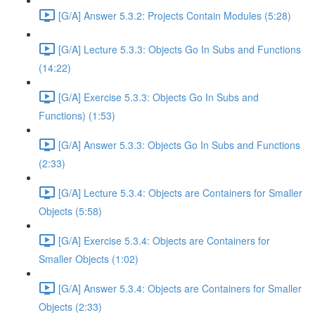
[G/A] Answer 5.3.2: Projects Contain Modules (5:28)
[G/A] Lecture 5.3.3: Objects Go In Subs and Functions
(14:22)
[G/A] Exercise 5.3.3: Objects Go In Subs and
Functions) (1:53)
[G/A] Answer 5.3.3: Objects Go In Subs and Functions
(2:33)
[G/A] Lecture 5.3.4: Objects are Containers for Smaller
Objects (5:58)
[G/A] Exercise 5.3.4: Objects are Containers for
Smaller Objects (1:02)
[G/A] Answer 5.3.4: Objects are Containers for Smaller
Objects (2:33)