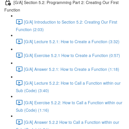
[G/A] Section 5.2: Programming Part 2: Creating Our First
Function
[G/A] Introduction to Section 5.2: Creating Our First
Function (2:03)
[G/A] Lecture 5.2.1: How to Create a Function (3:32)
[G/A] Exercise 5.2.1 How to Create a Function (0:57)
[G/A] Answer 5.2.1: How to Create a Function (1:18)
[G/A] Lecture 5.2.2: How to Call a Function within our
Sub (Code) (3:40)
[G/A] Exercise 5.2.2: How to Call a Function within our
Sub (Code) (1:16)
[G/A] Answer 5.2.2 How to Call a Function within our