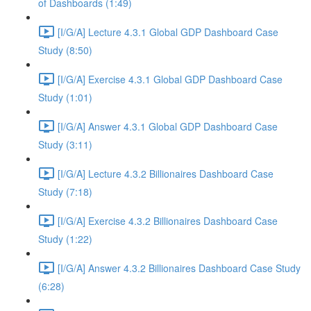
of Dashboards (1:49)
[I/G/A] Lecture 4.3.1 Global GDP Dashboard Case
Study (8:50)
[I/G/A] Exercise 4.3.1 Global GDP Dashboard Case
Study (1:01)
[I/G/A] Answer 4.3.1 Global GDP Dashboard Case
Study (3:11)
[I/G/A] Lecture 4.3.2 Billionaires Dashboard Case
Study (7:18)
[I/G/A] Exercise 4.3.2 Billionaires Dashboard Case
Study (1:22)
[I/G/A] Answer 4.3.2 Billionaires Dashboard Case Study
(6:28)