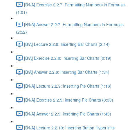
[B/I/A] Exercise 2.2.7: Formatting Numbers in Formulas
(1:01)
[B/I/A] Answer 2.2.7: Formatting Numbers in Formulas
(2:52)
[B/A] Lecture 2.2.8: Inserting Bar Charts (2:14)
[B/A] Exercise 2.2.8: Inserting Bar Charts (0:19)
[B/A] Answer 2.2.8: Inserting Bar Charts (1:34)
[B/I/A] Lecture 2.2.9: Inserting Pie Charts (1:16)
[B/I/A] Exercise 2.2.9: Inserting Pie Charts (0:30)
[B/I/A] Answer 2.2.9: Inserting Pie Charts (1:49)
[B/I/A] Lecture 2.2.10: Inserting Button Hyperlinks