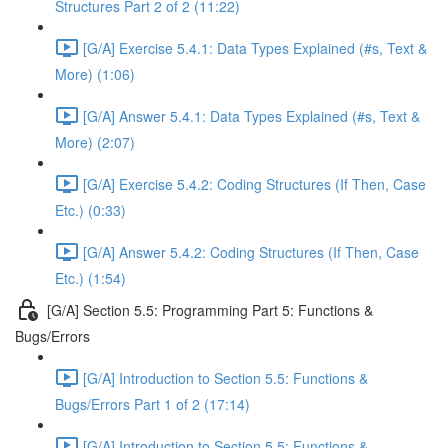
Structures Part 2 of 2 (11:22)
[G/A] Exercise 5.4.1: Data Types Explained (#s, Text &
More) (1:06)
[G/A] Answer 5.4.1: Data Types Explained (#s, Text &
More) (2:07)
[G/A] Exercise 5.4.2: Coding Structures (If Then, Case
Etc.) (0:33)
[G/A] Answer 5.4.2: Coding Structures (If Then, Case
Etc.) (1:54)
[G/A] Section 5.5: Programming Part 5: Functions &
Bugs/Errors
[G/A] Introduction to Section 5.5: Functions &
Bugs/Errors Part 1 of 2 (17:14)
[G/A] Introduction to Section 5.5: Functions &