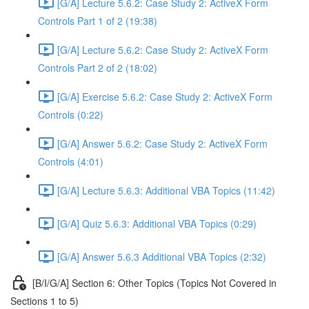
[G/A] Lecture 5.6.2: Case Study 2: ActiveX Form
Controls Part 1 of 2 (19:38)
[G/A] Lecture 5.6.2: Case Study 2: ActiveX Form
Controls Part 2 of 2 (18:02)
[G/A] Exercise 5.6.2: Case Study 2: ActiveX Form
Controls (0:22)
[G/A] Answer 5.6.2: Case Study 2: ActiveX Form
Controls (4:01)
[G/A] Lecture 5.6.3: Additional VBA Topics (11:42)
[G/A] Quiz 5.6.3: Additional VBA Topics (0:29)
[G/A] Answer 5.6.3 Additional VBA Topics (2:32)
[B/I/G/A] Section 6: Other Topics (Topics Not Covered in
Sections 1 to 5)