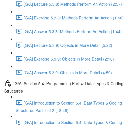
[G/A] Lecture 5.3.8: Methods Perform An Action (2:57)
[G/A] Exercise 5.3.8: Methods Perform An Action (1:40)
[G/A] Answer 5.3.8: Methods Perform An Action (1:44)
[G/A] Lecture 5.3.9: Objects in More Detail (5:22)
[G/A] Exercise 5.3.9: Objects in More Detail (2:16)
[G/A] Answer 5.3.9: Objects in More Detail (4:59)
[G/A] Section 5.4: Programming Part 4: Data Types & Coding
Structures
[G/A] Introduction to Section 5.4: Data Types & Coding
Structures Part 1 of 2 (18:48)
[G/A] Introduction to Section 5.4: Data Types & Coding