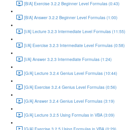
[B/A] Exercise 3.2.2 Beginner Level Formulas (0:43)
[B/A] Answer 3.2.2 Beginner Level Formulas (1:00)
[I/A] Lecture 3.2.3 Intermediate Level Formulas (11:55)
[I/A] Exercise 3.2.3 Intermediate Level Formulas (0:58)
[I/A] Answer 3.2.3 Intermediate Formulas (1:24)
[G/A] Lecture 3.2.4 Genius Level Formulas (10:44)
[G/A] Exercise 3.2.4 Genius Level Formulas (0:56)
[G/A] Answer 3.2.4 Genius Level Formulas (3:19)
[G/A] Lecture 3.2.5 Using Formulas in VBA (3:09)
[G/A] Exercise 3.2.5 Using Formulas in VBA (0:29)