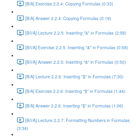
[B/A] Exercise 2.2.4: Copying Formulas (0:33)
[B/A] Answer 2.2.4: Copying Formulas (0:19)
[B/I/A] Lecture 2.2.5: Inserting "&" in Formulas (2:58)
[B/I/A] Exercise 2.2.5: Inserting "&" in Formulas (0:58)
[B/I/A] Answer 2.2.5: Inserting "&" in Formulas (0:50)
[B/A] Lecture 2.2.6: Inserting "$" in Formulas (7:30)
[B/A] Exercise 2.2.6: Inserting "$" in Formulas (1:44)
[B/A] Answer 2.2.6: Inserting "$" in Formulas (1:06)
[B/I/A] Lecture 2.2.7: Formatting Numbers in Formulas
(3:34)