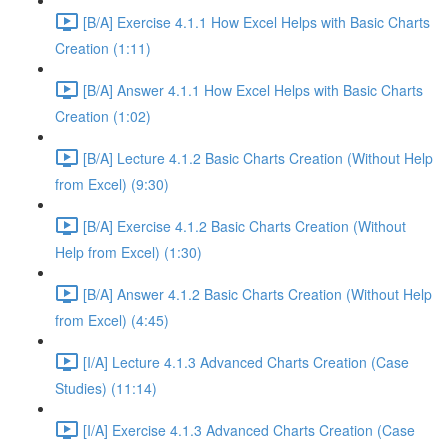
[B/A] Exercise 4.1.1 How Excel Helps with Basic Charts
Creation (1:11)
[B/A] Answer 4.1.1 How Excel Helps with Basic Charts
Creation (1:02)
[B/A] Lecture 4.1.2 Basic Charts Creation (Without Help
from Excel) (9:30)
[B/A] Exercise 4.1.2 Basic Charts Creation (Without
Help from Excel) (1:30)
[B/A] Answer 4.1.2 Basic Charts Creation (Without Help
from Excel) (4:45)
[I/A] Lecture 4.1.3 Advanced Charts Creation (Case
Studies) (11:14)
[I/A] Exercise 4.1.3 Advanced Charts Creation (Case