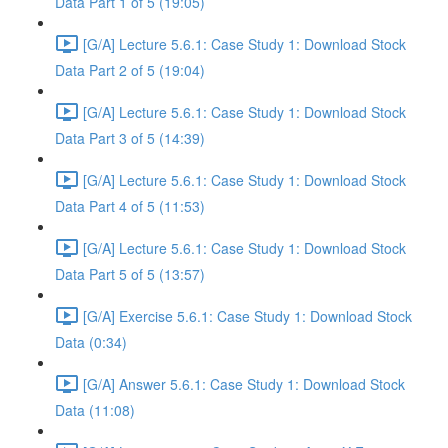
Data Part 1 of 5 (19:05)
[G/A] Lecture 5.6.1: Case Study 1: Download Stock
Data Part 2 of 5 (19:04)
[G/A] Lecture 5.6.1: Case Study 1: Download Stock
Data Part 3 of 5 (14:39)
[G/A] Lecture 5.6.1: Case Study 1: Download Stock
Data Part 4 of 5 (11:53)
[G/A] Lecture 5.6.1: Case Study 1: Download Stock
Data Part 5 of 5 (13:57)
[G/A] Exercise 5.6.1: Case Study 1: Download Stock
Data (0:34)
[G/A] Answer 5.6.1: Case Study 1: Download Stock
Data (11:08)