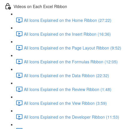
Videos on Each Excel Ribbon
All Icons Explained on the Home Ribbon (27:22)
All Icons Explained on the Insert Ribbon (16:36)
All Icons Explained on the Page Layout Ribbon (9:52)
All Icons Explained on the Formulas Ribbon (12:05)
All Icons Explained on the Data Ribbon (22:32)
All Icons Explained on the Review Ribbon (1:48)
All Icons Explained on the View Ribbon (3:59)
All Icons Explained on the Developer Ribbon (11:53)