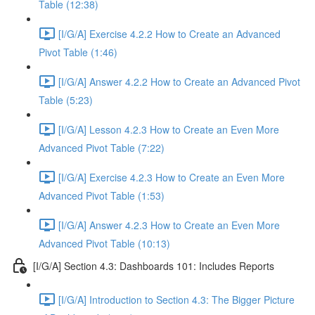
Table (12:38)
[I/G/A] Exercise 4.2.2 How to Create an Advanced
Pivot Table (1:46)
[I/G/A] Answer 4.2.2 How to Create an Advanced Pivot
Table (5:23)
[I/G/A] Lesson 4.2.3 How to Create an Even More
Advanced Pivot Table (7:22)
[I/G/A] Exercise 4.2.3 How to Create an Even More
Advanced Pivot Table (1:53)
[I/G/A] Answer 4.2.3 How to Create an Even More
Advanced Pivot Table (10:13)
[I/G/A] Section 4.3: Dashboards 101: Includes Reports
[I/G/A] Introduction to Section 4.3: The Bigger Picture