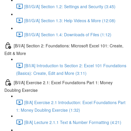
[B/I/G/A] Section 1.2: Settings and Security (3:45)
[B/I/G/A] Section 1.3: Help Videos & More (12:08)
[B/I/G/A] Section 1.4: Downloads of Files (1:12)
[B/I/A] Section 2: Foundations: Microsoft Excel 101: Create,
Edit & More
[B/I/A] Introduction to Section 2: Excel 101 Foundations
(Basics): Create, Edit and More (3:11)
[B/I/A] Exercise 2.1: Excel Foundations Part 1: Money
Doubling Exercise
[B/A] Exercise 2.1 Introduction: Excel Foundations Part
1: Money Doubling Exercise (1:32)
[B/A] Lecture 2.1.1 Text & Number Formatting (4:21)