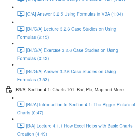
[G/A] Answer 3.2.5 Using Formulas in VBA (1:04)
[B/I/G/A] Lecture 3.2.6 Case Studies on Using
Formulas (9:15)
[B/I/G/A] Exercise 3.2.6 Case Studies on Using
Formulas (0:43)
[B/I/G/A] Answer 3.2.6 Case Studies on Using
Formulas (3:53)
[B/I/A] Section 4.1: Charts 101: Bar, Pie, Map and More
[B/I/A] Introduction to Section 4.1: The Bigger Picture of
Charts (0:47)
[B/A] Lecture 4.1.1 How Excel Helps with Basic Charts
Creation (4:49)