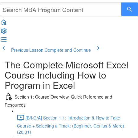
Previous Lesson
Complete and Continue
The Complete Microsoft Excel
Course Including How to
Program in Excel
Section 1: Course Overview, Quick Reference and
Resources
[B/I/G/A] Section 1.1: Introduction & How to Take
Course + Selecting a Track: (Beginner, Genius & More)
(20:31)