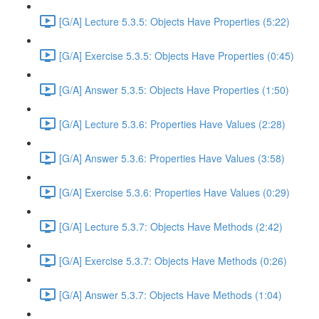
[G/A] Lecture 5.3.5: Objects Have Properties (5:22)
[G/A] Exercise 5.3.5: Objects Have Properties (0:45)
[G/A] Answer 5.3.5: Objects Have Properties (1:50)
[G/A] Lecture 5.3.6: Properties Have Values (2:28)
[G/A] Answer 5.3.6: Properties Have Values (3:58)
[G/A] Exercise 5.3.6: Properties Have Values (0:29)
[G/A] Lecture 5.3.7: Objects Have Methods (2:42)
[G/A] Exercise 5.3.7: Objects Have Methods (0:26)
[G/A] Answer 5.3.7: Objects Have Methods (1:04)