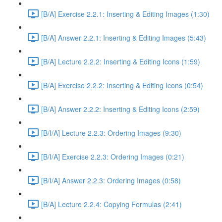
[B/A] Exercise 2.2.1: Inserting & Editing Images (1:30)
[B/A] Answer 2.2.1: Inserting & Editing Images (5:43)
[B/A] Lecture 2.2.2: Inserting & Editing Icons (1:59)
[B/A] Exercise 2.2.2: Inserting & Editing Icons (0:54)
[B/A] Answer 2.2.2: Inserting & Editing Icons (2:59)
[B/I/A] Lecture 2.2.3: Ordering Images (9:30)
[B/I/A] Exercise 2.2.3: Ordering Images (0:21)
[B/I/A] Answer 2.2.3: Ordering Images (0:58)
[B/A] Lecture 2.2.4: Copying Formulas (2:41)