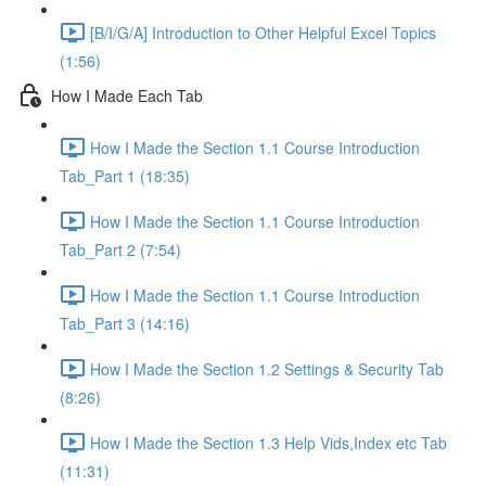
[B/I/G/A] Introduction to Other Helpful Excel Topics
(1:56)
How I Made Each Tab
How I Made the Section 1.1 Course Introduction
Tab_Part 1 (18:35)
How I Made the Section 1.1 Course Introduction
Tab_Part 2 (7:54)
How I Made the Section 1.1 Course Introduction
Tab_Part 3 (14:16)
How I Made the Section 1.2 Settings & Security Tab
(8:26)
How I Made the Section 1.3 Help Vids,Index etc Tab
(11:31)