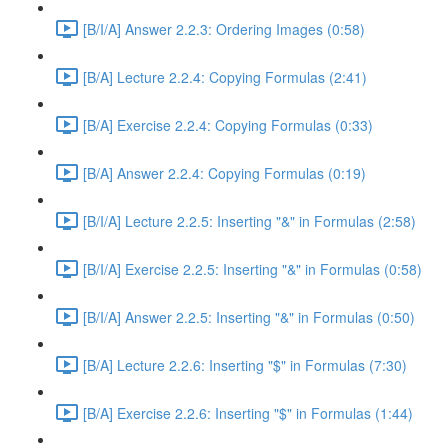
[B/I/A] Answer 2.2.3: Ordering Images (0:58)
[B/A] Lecture 2.2.4: Copying Formulas (2:41)
[B/A] Exercise 2.2.4: Copying Formulas (0:33)
[B/A] Answer 2.2.4: Copying Formulas (0:19)
[B/I/A] Lecture 2.2.5: Inserting "&" in Formulas (2:58)
[B/I/A] Exercise 2.2.5: Inserting "&" in Formulas (0:58)
[B/I/A] Answer 2.2.5: Inserting "&" in Formulas (0:50)
[B/A] Lecture 2.2.6: Inserting "$" in Formulas (7:30)
[B/A] Exercise 2.2.6: Inserting "$" in Formulas (1:44)