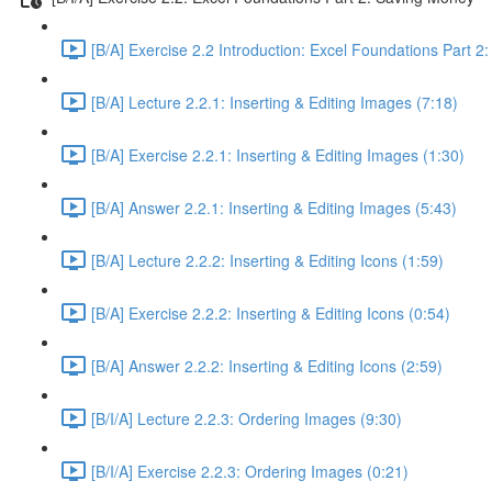
[B/A] Exercise 2.2 Introduction: Excel Foundations Part 2
[B/A] Lecture 2.2.1: Inserting & Editing Images (7:18)
[B/A] Exercise 2.2.1: Inserting & Editing Images (1:30)
[B/A] Answer 2.2.1: Inserting & Editing Images (5:43)
[B/A] Lecture 2.2.2: Inserting & Editing Icons (1:59)
[B/A] Exercise 2.2.2: Inserting & Editing Icons (0:54)
[B/A] Answer 2.2.2: Inserting & Editing Icons (2:59)
[B/I/A] Lecture 2.2.3: Ordering Images (9:30)
[B/I/A] Exercise 2.2.3: Ordering Images (0:21)