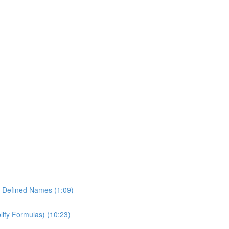
of Defined Names (1:09)
lify Formulas) (10:23)