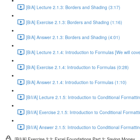
[B/A] Lecture 2.1.3: Borders and Shading (3:17)
[B/A] Exercise 2.1.3: Borders and Shading (1:16)
[B/A] Answer 2.1.3: Borders and Shading (4:01)
[B/A] Lecture 2.1.4: Introduction to Formulas [We will cov
[B/A] Exercise 2.1.4: Introduction to Formulas (0:28)
[B/A] Answer 2.1.4: Introduction to Formulas (1:10)
[B/I/A] Lecture 2.1.5: Introduction to Conditional Formatti
[B/I/A] Exercise 2.1.5: Introduction to Conditional Formatt
[B/I/A] Answer 2.1.5: Introduction to Conditional Formattin
[B/I/A] Exercise 2.2: Excel Foundations Part 2: Saving Money