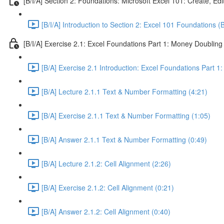
[B/I/A] Section 2: Foundations: Microsoft Excel 101: Create, Ed
[B/I/A] Introduction to Section 2: Excel 101 Foundations (
[B/I/A] Exercise 2.1: Excel Foundations Part 1: Money Doubling
[B/A] Exercise 2.1 Introduction: Excel Foundations Part 1
[B/A] Lecture 2.1.1 Text & Number Formatting (4:21)
[B/A] Exercise 2.1.1 Text & Number Formatting (1:05)
[B/A] Answer 2.1.1 Text & Number Formatting (0:49)
[B/A] Lecture 2.1.2: Cell Alignment (2:26)
[B/A] Exercise 2.1.2: Cell Alignment (0:21)
[B/A] Answer 2.1.2: Cell Alignment (0:40)