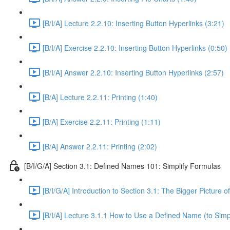
[B/I/A] Lecture 2.2.10: Inserting Button Hyperlinks (3:21)
[B/I/A] Exercise 2.2.10: Inserting Button Hyperlinks (0:50)
[B/I/A] Answer 2.2.10: Inserting Button Hyperlinks (2:57)
[B/A] Lecture 2.2.11: Printing (1:40)
[B/A] Exercise 2.2.11: Printing (1:11)
[B/A] Answer 2.2.11: Printing (2:02)
[B/I/G/A] Section 3.1: Defined Names 101: Simplify Formulas
[B/I/G/A] Introduction to Section 3.1: The Bigger Picture 
[B/I/A] Lecture 3.1.1 How to Use a Defined Name (to Simp