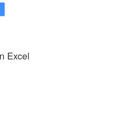
n Excel