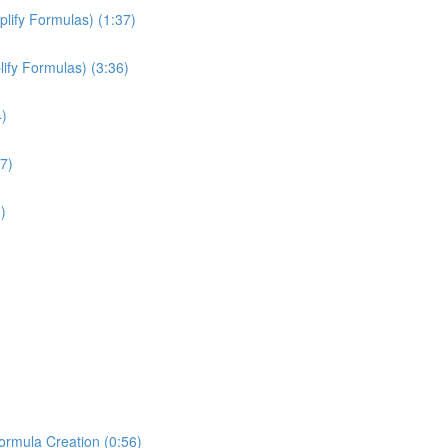
plify Formulas) (1:37)
ify Formulas) (3:36)
4)
7)
)
Formula Creation (0:56)