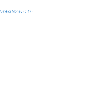
: Saving Money (3:47)