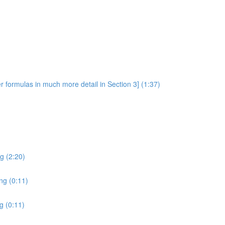
er formulas in much more detail in Section 3] (1:37)
ng (2:20)
ing (0:11)
g (0:11)