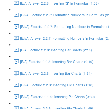
[B/A] Answer 2.2.6: Inserting "$" in Formulas (1:06)
[B/I/A] Lecture 2.2.7: Formatting Numbers in Formulas (3
[B/I/A] Exercise 2.2.7: Formatting Numbers in Formulas (
[B/I/A] Answer 2.2.7: Formatting Numbers in Formulas (2
[B/A] Lecture 2.2.8: Inserting Bar Charts (2:14)
[B/A] Exercise 2.2.8: Inserting Bar Charts (0:19)
[B/A] Answer 2.2.8: Inserting Bar Charts (1:34)
[B/I/A] Lecture 2.2.9: Inserting Pie Charts (1:16)
[B/I/A] Exercise 2.2.9: Inserting Pie Charts (0:30)
[B/I/A] Answer 2.2.9: Inserting Pie Charts (1:49)