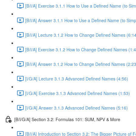
[B/I/A] Exercise 3.1.1 How to Use a Defined Name (to Sim
[B/I/A] Answer 3.1.1 How to Use a Defined Name (to Simpl
[B/I/A] Lecture 3.1.2 How to Change Defined Names (6:1
[B/I/A] Exercise 3.1.2 How to Change Defined Names (1:4
[B/I/A] Answer 3.1.2 How to Change Defined Names (2:23
[I/G/A] Lecture 3.1.3 Advanced Defined Names (4:56)
[I/G/A] Exercise 3.1.3 Advanced Defined Names (1:53)
[I/G/A] Answer 3.1.3 Advanced Defined Names (5:16)
[B/I/G/A] Section 3.2: Formulas 101: SUM, NPV & More
[B/I/A] Introduction to Section 3.2: The Bigger Picture of 