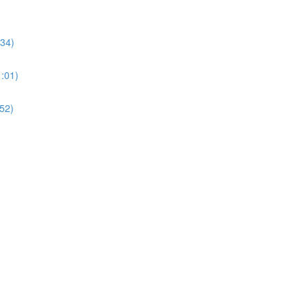
:34)
1:01)
:52)