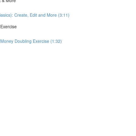
it & More
Basics): Create, Edit and More (3:11)
 Exercise
: Money Doubling Exercise (1:32)