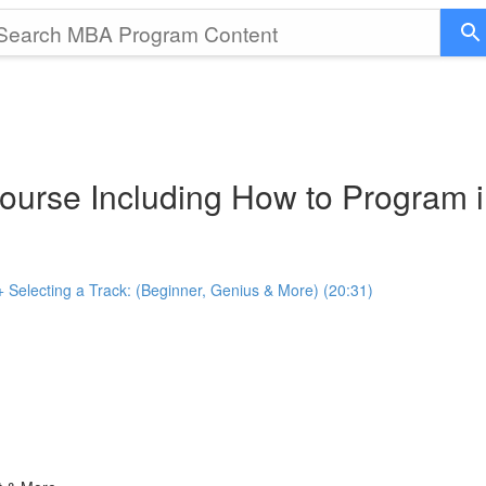
ourse Including How to Program i
+ Selecting a Track: (Beginner, Genius & More) (20:31)