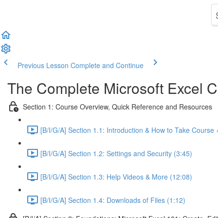
Previous Lesson
Complete and Continue
The Complete Microsoft Excel C
Section 1: Course Overview, Quick Reference and Resources
[B/I/G/A] Section 1.1: Introduction & How to Take Course 
[B/I/G/A] Section 1.2: Settings and Security (3:45)
[B/I/G/A] Section 1.3: Help Videos & More (12:08)
[B/I/G/A] Section 1.4: Downloads of Files (1:12)