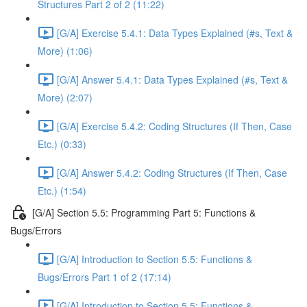
Structures Part 2 of 2 (11:22)
[G/A] Exercise 5.4.1: Data Types Explained (#s, Text &
More) (1:06)
[G/A] Answer 5.4.1: Data Types Explained (#s, Text &
More) (2:07)
[G/A] Exercise 5.4.2: Coding Structures (If Then, Case
Etc.) (0:33)
[G/A] Answer 5.4.2: Coding Structures (If Then, Case
Etc.) (1:54)
[G/A] Section 5.5: Programming Part 5: Functions &
Bugs/Errors
[G/A] Introduction to Section 5.5: Functions &
Bugs/Errors Part 1 of 2 (17:14)
[G/A] Introduction to Section 5.5: Functions &