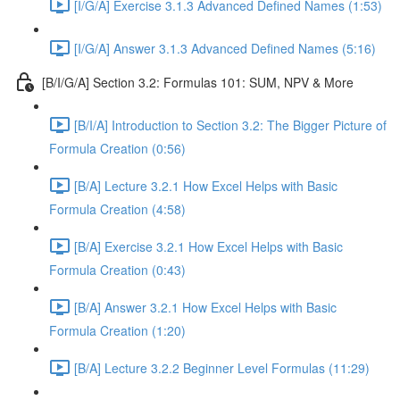
[I/G/A] Exercise 3.1.3 Advanced Defined Names (1:53)
[I/G/A] Answer 3.1.3 Advanced Defined Names (5:16)
[B/I/G/A] Section 3.2: Formulas 101: SUM, NPV & More
[B/I/A] Introduction to Section 3.2: The Bigger Picture of
Formula Creation (0:56)
[B/A] Lecture 3.2.1 How Excel Helps with Basic
Formula Creation (4:58)
[B/A] Exercise 3.2.1 How Excel Helps with Basic
Formula Creation (0:43)
[B/A] Answer 3.2.1 How Excel Helps with Basic
Formula Creation (1:20)
[B/A] Lecture 3.2.2 Beginner Level Formulas (11:29)