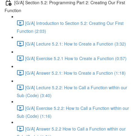
[G/A] Section 5.2: Programming Part 2: Creating Our First
Function
[G/A] Introduction to Section 5.2: Creating Our First
Function (2:03)
[G/A] Lecture 5.2.1: How to Create a Function (3:32)
[G/A] Exercise 5.2.1 How to Create a Function (0:57)
[G/A] Answer 5.2.1: How to Create a Function (1:18)
[G/A] Lecture 5.2.2: How to Call a Function within our
Sub (Code) (3:40)
[G/A] Exercise 5.2.2: How to Call a Function within our
Sub (Code) (1:16)
[G/A] Answer 5.2.2 How to Call a Function within our