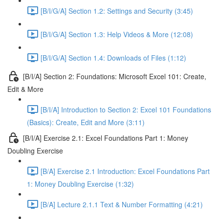
[B/I/G/A] Section 1.2: Settings and Security (3:45)
[B/I/G/A] Section 1.3: Help Videos & More (12:08)
[B/I/G/A] Section 1.4: Downloads of Files (1:12)
[B/I/A] Section 2: Foundations: Microsoft Excel 101: Create,
Edit & More
[B/I/A] Introduction to Section 2: Excel 101 Foundations
(Basics): Create, Edit and More (3:11)
[B/I/A] Exercise 2.1: Excel Foundations Part 1: Money
Doubling Exercise
[B/A] Exercise 2.1 Introduction: Excel Foundations Part
1: Money Doubling Exercise (1:32)
[B/A] Lecture 2.1.1 Text & Number Formatting (4:21)