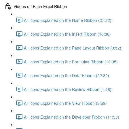
Videos on Each Excel Ribbon
All Icons Explained on the Home Ribbon (27:22)
All Icons Explained on the Insert Ribbon (16:36)
All Icons Explained on the Page Layout Ribbon (9:52)
All Icons Explained on the Formulas Ribbon (12:05)
All Icons Explained on the Data Ribbon (22:32)
All Icons Explained on the Review Ribbon (1:48)
All Icons Explained on the View Ribbon (3:59)
All Icons Explained on the Developer Ribbon (11:53)