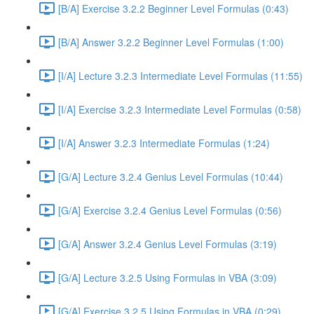
[B/A] Exercise 3.2.2 Beginner Level Formulas (0:43)
[B/A] Answer 3.2.2 Beginner Level Formulas (1:00)
[I/A] Lecture 3.2.3 Intermediate Level Formulas (11:55)
[I/A] Exercise 3.2.3 Intermediate Level Formulas (0:58)
[I/A] Answer 3.2.3 Intermediate Formulas (1:24)
[G/A] Lecture 3.2.4 Genius Level Formulas (10:44)
[G/A] Exercise 3.2.4 Genius Level Formulas (0:56)
[G/A] Answer 3.2.4 Genius Level Formulas (3:19)
[G/A] Lecture 3.2.5 Using Formulas in VBA (3:09)
[G/A] Exercise 3.2.5 Using Formulas in VBA (0:29)