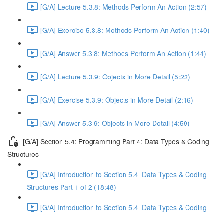
[G/A] Lecture 5.3.8: Methods Perform An Action (2:57)
[G/A] Exercise 5.3.8: Methods Perform An Action (1:40)
[G/A] Answer 5.3.8: Methods Perform An Action (1:44)
[G/A] Lecture 5.3.9: Objects in More Detail (5:22)
[G/A] Exercise 5.3.9: Objects in More Detail (2:16)
[G/A] Answer 5.3.9: Objects in More Detail (4:59)
[G/A] Section 5.4: Programming Part 4: Data Types & Coding
Structures
[G/A] Introduction to Section 5.4: Data Types & Coding
Structures Part 1 of 2 (18:48)
[G/A] Introduction to Section 5.4: Data Types & Coding