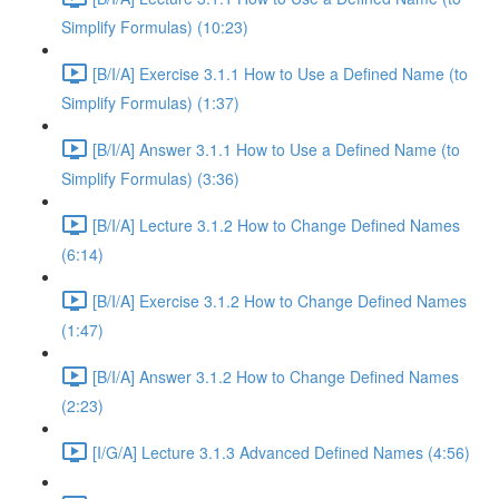
Simplify Formulas) (10:23)
[B/I/A] Exercise 3.1.1 How to Use a Defined Name (to
Simplify Formulas) (1:37)
[B/I/A] Answer 3.1.1 How to Use a Defined Name (to
Simplify Formulas) (3:36)
[B/I/A] Lecture 3.1.2 How to Change Defined Names
(6:14)
[B/I/A] Exercise 3.1.2 How to Change Defined Names
(1:47)
[B/I/A] Answer 3.1.2 How to Change Defined Names
(2:23)
[I/G/A] Lecture 3.1.3 Advanced Defined Names (4:56)