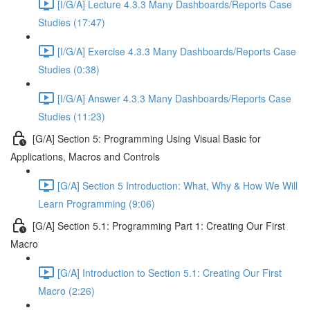
[I/G/A] Lecture 4.3.3 Many Dashboards/Reports Case
Studies (17:47)
[I/G/A] Exercise 4.3.3 Many Dashboards/Reports Case
Studies (0:38)
[I/G/A] Answer 4.3.3 Many Dashboards/Reports Case
Studies (11:23)
[G/A] Section 5: Programming Using Visual Basic for
Applications, Macros and Controls
[G/A] Section 5 Introduction: What, Why & How We Will
Learn Programming (9:06)
[G/A] Section 5.1: Programming Part 1: Creating Our First
Macro
[G/A] Introduction to Section 5.1: Creating Our First
Macro (2:26)