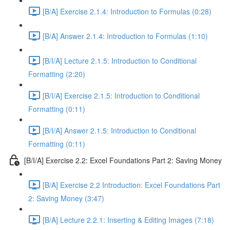
[B/A] Exercise 2.1.4: Introduction to Formulas (0:28)
[B/A] Answer 2.1.4: Introduction to Formulas (1:10)
[B/I/A] Lecture 2.1.5: Introduction to Conditional
Formatting (2:20)
[B/I/A] Exercise 2.1.5: Introduction to Conditional
Formatting (0:11)
[B/I/A] Answer 2.1.5: Introduction to Conditional
Formatting (0:11)
[B/I/A] Exercise 2.2: Excel Foundations Part 2: Saving Money
[B/A] Exercise 2.2 Introduction: Excel Foundations Part
2: Saving Money (3:47)
[B/A] Lecture 2.2.1: Inserting & Editing Images (7:18)