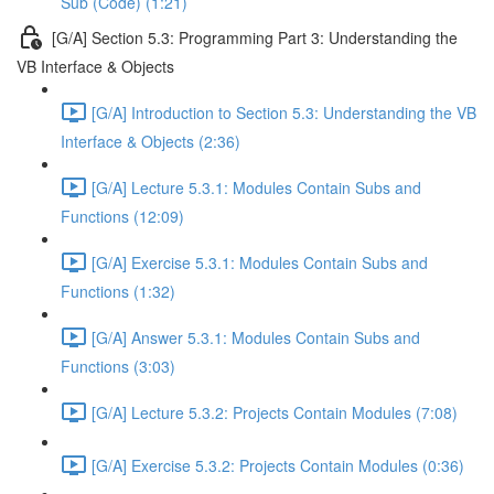
Sub (Code) (1:21)
[G/A] Section 5.3: Programming Part 3: Understanding the
VB Interface & Objects
[G/A] Introduction to Section 5.3: Understanding the VB
Interface & Objects (2:36)
[G/A] Lecture 5.3.1: Modules Contain Subs and
Functions (12:09)
[G/A] Exercise 5.3.1: Modules Contain Subs and
Functions (1:32)
[G/A] Answer 5.3.1: Modules Contain Subs and
Functions (3:03)
[G/A] Lecture 5.3.2: Projects Contain Modules (7:08)
[G/A] Exercise 5.3.2: Projects Contain Modules (0:36)