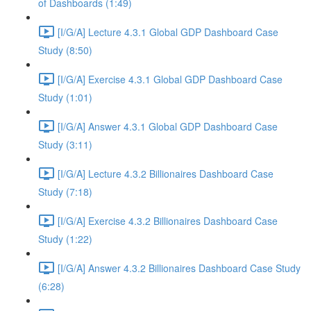
of Dashboards (1:49)
[I/G/A] Lecture 4.3.1 Global GDP Dashboard Case
Study (8:50)
[I/G/A] Exercise 4.3.1 Global GDP Dashboard Case
Study (1:01)
[I/G/A] Answer 4.3.1 Global GDP Dashboard Case
Study (3:11)
[I/G/A] Lecture 4.3.2 Billionaires Dashboard Case
Study (7:18)
[I/G/A] Exercise 4.3.2 Billionaires Dashboard Case
Study (1:22)
[I/G/A] Answer 4.3.2 Billionaires Dashboard Case Study
(6:28)