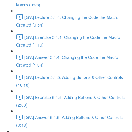
Macro (0:28)
[G/A] Lecture 5.1.4: Changing the Code the Macro
Created (9:54)
[G/A] Exercise 5.1.4: Changing the Code the Macro
Created (1:19)
[G/A] Answer 5.1.4: Changing the Code the Macro
Created (1:34)
[G/A] Lecture 5.1.5: Adding Buttons & Other Controls
(10:18)
[G/A] Exercise 5.1.5: Adding Buttons & Other Controls
(2:00)
[G/A] Answer 5.1.5: Adding Buttons & Other Controls
(3:48)