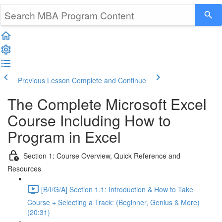
Previous Lesson
Complete and Continue
The Complete Microsoft Excel
Course Including How to
Program in Excel
Section 1: Course Overview, Quick Reference and
Resources
[B/I/G/A] Section 1.1: Introduction & How to Take
Course + Selecting a Track: (Beginner, Genius & More)
(20:31)