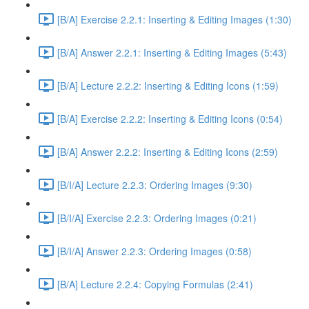
[B/A] Exercise 2.2.1: Inserting & Editing Images (1:30)
[B/A] Answer 2.2.1: Inserting & Editing Images (5:43)
[B/A] Lecture 2.2.2: Inserting & Editing Icons (1:59)
[B/A] Exercise 2.2.2: Inserting & Editing Icons (0:54)
[B/A] Answer 2.2.2: Inserting & Editing Icons (2:59)
[B/I/A] Lecture 2.2.3: Ordering Images (9:30)
[B/I/A] Exercise 2.2.3: Ordering Images (0:21)
[B/I/A] Answer 2.2.3: Ordering Images (0:58)
[B/A] Lecture 2.2.4: Copying Formulas (2:41)