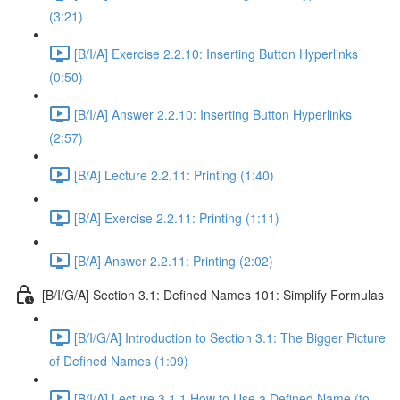
(3:21)
[B/I/A] Exercise 2.2.10: Inserting Button Hyperlinks
(0:50)
[B/I/A] Answer 2.2.10: Inserting Button Hyperlinks
(2:57)
[B/A] Lecture 2.2.11: Printing (1:40)
[B/A] Exercise 2.2.11: Printing (1:11)
[B/A] Answer 2.2.11: Printing (2:02)
[B/I/G/A] Section 3.1: Defined Names 101: Simplify Formulas
[B/I/G/A] Introduction to Section 3.1: The Bigger Picture
of Defined Names (1:09)
[B/I/A] Lecture 3.1.1 How to Use a Defined Name (to