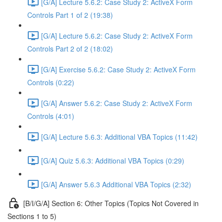
[G/A] Lecture 5.6.2: Case Study 2: ActiveX Form
Controls Part 1 of 2 (19:38)
[G/A] Lecture 5.6.2: Case Study 2: ActiveX Form
Controls Part 2 of 2 (18:02)
[G/A] Exercise 5.6.2: Case Study 2: ActiveX Form
Controls (0:22)
[G/A] Answer 5.6.2: Case Study 2: ActiveX Form
Controls (4:01)
[G/A] Lecture 5.6.3: Additional VBA Topics (11:42)
[G/A] Quiz 5.6.3: Additional VBA Topics (0:29)
[G/A] Answer 5.6.3 Additional VBA Topics (2:32)
[B/I/G/A] Section 6: Other Topics (Topics Not Covered in
Sections 1 to 5)