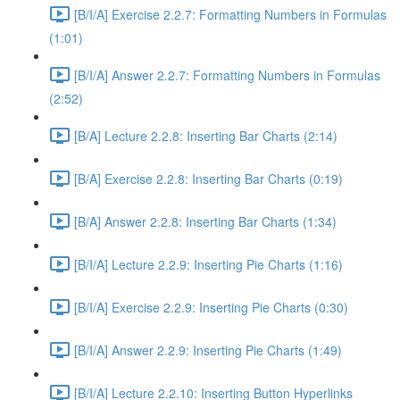
[B/I/A] Exercise 2.2.7: Formatting Numbers in Formulas
(1:01)
[B/I/A] Answer 2.2.7: Formatting Numbers in Formulas
(2:52)
[B/A] Lecture 2.2.8: Inserting Bar Charts (2:14)
[B/A] Exercise 2.2.8: Inserting Bar Charts (0:19)
[B/A] Answer 2.2.8: Inserting Bar Charts (1:34)
[B/I/A] Lecture 2.2.9: Inserting Pie Charts (1:16)
[B/I/A] Exercise 2.2.9: Inserting Pie Charts (0:30)
[B/I/A] Answer 2.2.9: Inserting Pie Charts (1:49)
[B/I/A] Lecture 2.2.10: Inserting Button Hyperlinks