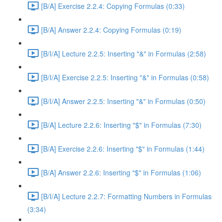
[B/A] Exercise 2.2.4: Copying Formulas (0:33)
[B/A] Answer 2.2.4: Copying Formulas (0:19)
[B/I/A] Lecture 2.2.5: Inserting "&" in Formulas (2:58)
[B/I/A] Exercise 2.2.5: Inserting "&" in Formulas (0:58)
[B/I/A] Answer 2.2.5: Inserting "&" in Formulas (0:50)
[B/A] Lecture 2.2.6: Inserting "$" in Formulas (7:30)
[B/A] Exercise 2.2.6: Inserting "$" in Formulas (1:44)
[B/A] Answer 2.2.6: Inserting "$" in Formulas (1:06)
[B/I/A] Lecture 2.2.7: Formatting Numbers in Formulas
(3:34)