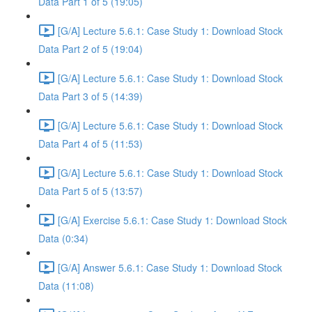
Data Part 1 of 5 (19:05)
[G/A] Lecture 5.6.1: Case Study 1: Download Stock
Data Part 2 of 5 (19:04)
[G/A] Lecture 5.6.1: Case Study 1: Download Stock
Data Part 3 of 5 (14:39)
[G/A] Lecture 5.6.1: Case Study 1: Download Stock
Data Part 4 of 5 (11:53)
[G/A] Lecture 5.6.1: Case Study 1: Download Stock
Data Part 5 of 5 (13:57)
[G/A] Exercise 5.6.1: Case Study 1: Download Stock
Data (0:34)
[G/A] Answer 5.6.1: Case Study 1: Download Stock
Data (11:08)