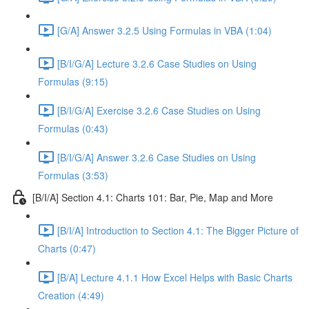
[G/A] Answer 3.2.5 Using Formulas in VBA (1:04)
[B/I/G/A] Lecture 3.2.6 Case Studies on Using
Formulas (9:15)
[B/I/G/A] Exercise 3.2.6 Case Studies on Using
Formulas (0:43)
[B/I/G/A] Answer 3.2.6 Case Studies on Using
Formulas (3:53)
[B/I/A] Section 4.1: Charts 101: Bar, Pie, Map and More
[B/I/A] Introduction to Section 4.1: The Bigger Picture of
Charts (0:47)
[B/A] Lecture 4.1.1 How Excel Helps with Basic Charts
Creation (4:49)