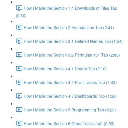
How I Made the Section 1.4 Downloads of Files Tab
(0:36)
How I Made the Section 2 Foundations Tab (2:41)
How I Made the Section 3.1 Defined Names Tab (1:54)
How I Made the Section 3.2 Formulas 101 Tab (2:08)
How I Made the Section 4.1 Charts Tab (2:10)
How I Made the Section 4.2 Pivot Tables Tab (1:43)
How I Made the Section 4.3 Dashboards Tab (1:58)
How I Made the Section 5 Programming Tab (5:20)
How I Made the Section 6 Other Topics Tab (0:59)