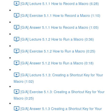
[G/A] Lecture 5.1.1 How to Record a Macro (6:28)
[G/A] Exercise 5.1.1 How to Record a Macro (1:10)
[G/A] Answer 5.1.1 How to Record a Macro (1:05)
[G/A] Lecture 5.1.2 How to Run a Macro (0:36)
[G/A] Exercise 5.1.2 How to Run a Macro (0:25)
[G/A] Answer 5.1.2 How to Run a Macro (0:18)
[G/A] Lecture 5.1.3: Creating a Shortcut Key for Your
Macro (1:02)
[G/A] Exercise 5.1.3: Creating a Shortcut Key for Your
Macro (0:25)
[G/A] Answer 5.1.3 Creating a Shortcut Key for Your