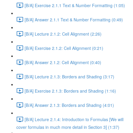
[B/A] Exercise 2.1.1 Text & Number Formatting (1:05)
[B/A] Answer 2.1.1 Text & Number Formatting (0:49)
[B/A] Lecture 2.1.2: Cell Alignment (2:26)
[B/A] Exercise 2.1.2: Cell Alignment (0:21)
[B/A] Answer 2.1.2: Cell Alignment (0:40)
[B/A] Lecture 2.1.3: Borders and Shading (3:17)
[B/A] Exercise 2.1.3: Borders and Shading (1:16)
[B/A] Answer 2.1.3: Borders and Shading (4:01)
[B/A] Lecture 2.1.4: Introduction to Formulas [We will
cover formulas in much more detail in Section 3] (1:37)