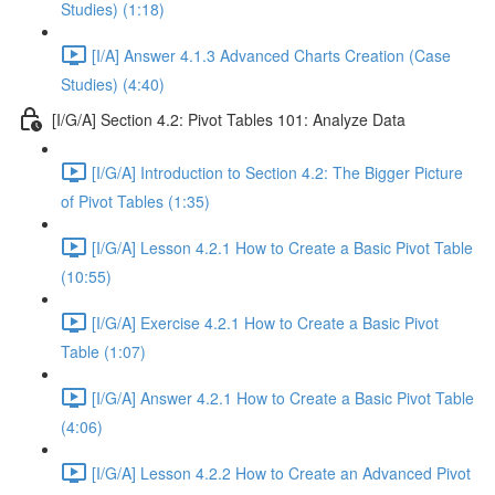
Studies) (1:18)
[I/A] Answer 4.1.3 Advanced Charts Creation (Case
Studies) (4:40)
[I/G/A] Section 4.2: Pivot Tables 101: Analyze Data
[I/G/A] Introduction to Section 4.2: The Bigger Picture
of Pivot Tables (1:35)
[I/G/A] Lesson 4.2.1 How to Create a Basic Pivot Table
(10:55)
[I/G/A] Exercise 4.2.1 How to Create a Basic Pivot
Table (1:07)
[I/G/A] Answer 4.2.1 How to Create a Basic Pivot Table
(4:06)
[I/G/A] Lesson 4.2.2 How to Create an Advanced Pivot