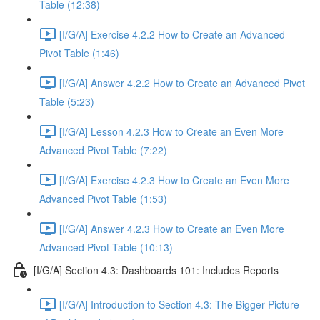
Table (12:38)
[I/G/A] Exercise 4.2.2 How to Create an Advanced
Pivot Table (1:46)
[I/G/A] Answer 4.2.2 How to Create an Advanced Pivot
Table (5:23)
[I/G/A] Lesson 4.2.3 How to Create an Even More
Advanced Pivot Table (7:22)
[I/G/A] Exercise 4.2.3 How to Create an Even More
Advanced Pivot Table (1:53)
[I/G/A] Answer 4.2.3 How to Create an Even More
Advanced Pivot Table (10:13)
[I/G/A] Section 4.3: Dashboards 101: Includes Reports
[I/G/A] Introduction to Section 4.3: The Bigger Picture