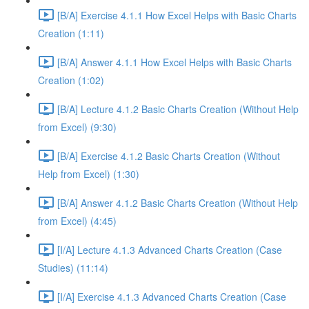
[B/A] Exercise 4.1.1 How Excel Helps with Basic Charts
Creation (1:11)
[B/A] Answer 4.1.1 How Excel Helps with Basic Charts
Creation (1:02)
[B/A] Lecture 4.1.2 Basic Charts Creation (Without Help
from Excel) (9:30)
[B/A] Exercise 4.1.2 Basic Charts Creation (Without
Help from Excel) (1:30)
[B/A] Answer 4.1.2 Basic Charts Creation (Without Help
from Excel) (4:45)
[I/A] Lecture 4.1.3 Advanced Charts Creation (Case
Studies) (11:14)
[I/A] Exercise 4.1.3 Advanced Charts Creation (Case