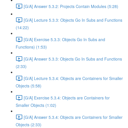
[G/A] Answer 5.3.2: Projects Contain Modules (5:28)
[G/A] Lecture 5.3.3: Objects Go In Subs and Functions
(14:22)
[G/A] Exercise 5.3.3: Objects Go In Subs and
Functions) (1:53)
[G/A] Answer 5.3.3: Objects Go In Subs and Functions
(2:33)
[G/A] Lecture 5.3.4: Objects are Containers for Smaller
Objects (5:58)
[G/A] Exercise 5.3.4: Objects are Containers for
Smaller Objects (1:02)
[G/A] Answer 5.3.4: Objects are Containers for Smaller
Objects (2:33)