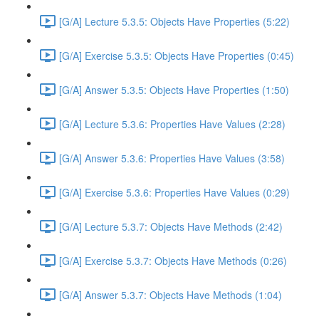
[G/A] Lecture 5.3.5: Objects Have Properties (5:22)
[G/A] Exercise 5.3.5: Objects Have Properties (0:45)
[G/A] Answer 5.3.5: Objects Have Properties (1:50)
[G/A] Lecture 5.3.6: Properties Have Values (2:28)
[G/A] Answer 5.3.6: Properties Have Values (3:58)
[G/A] Exercise 5.3.6: Properties Have Values (0:29)
[G/A] Lecture 5.3.7: Objects Have Methods (2:42)
[G/A] Exercise 5.3.7: Objects Have Methods (0:26)
[G/A] Answer 5.3.7: Objects Have Methods (1:04)