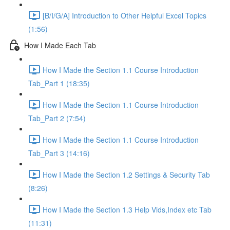
[B/I/G/A] Introduction to Other Helpful Excel Topics
(1:56)
How I Made Each Tab
How I Made the Section 1.1 Course Introduction
Tab_Part 1 (18:35)
How I Made the Section 1.1 Course Introduction
Tab_Part 2 (7:54)
How I Made the Section 1.1 Course Introduction
Tab_Part 3 (14:16)
How I Made the Section 1.2 Settings & Security Tab
(8:26)
How I Made the Section 1.3 Help Vids,Index etc Tab
(11:31)