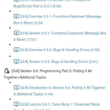
Bugs/Errors Part 2 of 2 (18:08)
[G/A] Exercise 5.5.1: Functions Explained (Message
Box & More) (0:54)
[G/A] Answer 5.5.1: Functions Explained (Message Box
& More) (7:51)
[G/A] Exercise 5.5.2: Bugs & Handling Errors (0:39)
[G/A] Answer 5.5.2: Bugs & Handling Errors (3:41)
[G/A] Section 5.6: Programming Part 5: Putting It All
Together+Additional Topics
[G/A] Introduction to Section 5.6: Putting It All Together
& Additional Topics (1:44)
[G/A] Lecture 5.6.1: Case Study 1: Download Stock