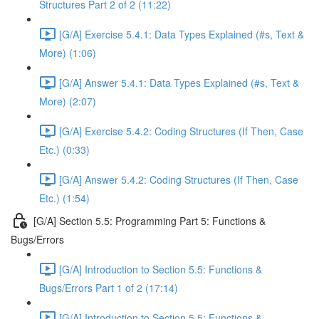
Structures Part 2 of 2 (11:22)
[G/A] Exercise 5.4.1: Data Types Explained (#s, Text &
More) (1:06)
[G/A] Answer 5.4.1: Data Types Explained (#s, Text &
More) (2:07)
[G/A] Exercise 5.4.2: Coding Structures (If Then, Case
Etc.) (0:33)
[G/A] Answer 5.4.2: Coding Structures (If Then, Case
Etc.) (1:54)
[G/A] Section 5.5: Programming Part 5: Functions &
Bugs/Errors
[G/A] Introduction to Section 5.5: Functions &
Bugs/Errors Part 1 of 2 (17:14)
[G/A] Introduction to Section 5.5: Functions &