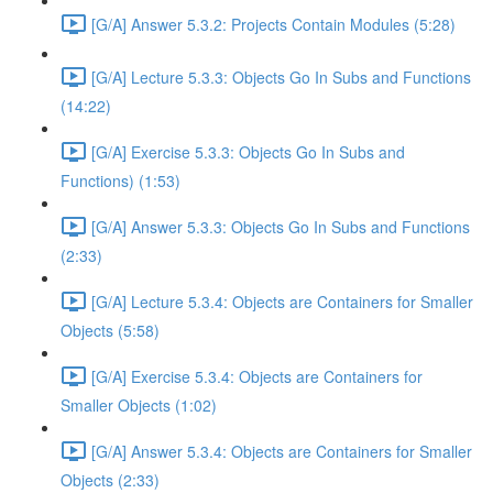
[G/A] Answer 5.3.2: Projects Contain Modules (5:28)
[G/A] Lecture 5.3.3: Objects Go In Subs and Functions
(14:22)
[G/A] Exercise 5.3.3: Objects Go In Subs and
Functions) (1:53)
[G/A] Answer 5.3.3: Objects Go In Subs and Functions
(2:33)
[G/A] Lecture 5.3.4: Objects are Containers for Smaller
Objects (5:58)
[G/A] Exercise 5.3.4: Objects are Containers for
Smaller Objects (1:02)
[G/A] Answer 5.3.4: Objects are Containers for Smaller
Objects (2:33)