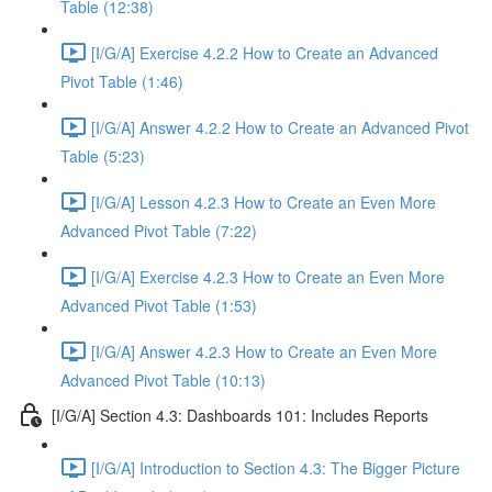
Table (12:38)
[I/G/A] Exercise 4.2.2 How to Create an Advanced
Pivot Table (1:46)
[I/G/A] Answer 4.2.2 How to Create an Advanced Pivot
Table (5:23)
[I/G/A] Lesson 4.2.3 How to Create an Even More
Advanced Pivot Table (7:22)
[I/G/A] Exercise 4.2.3 How to Create an Even More
Advanced Pivot Table (1:53)
[I/G/A] Answer 4.2.3 How to Create an Even More
Advanced Pivot Table (10:13)
[I/G/A] Section 4.3: Dashboards 101: Includes Reports
[I/G/A] Introduction to Section 4.3: The Bigger Picture