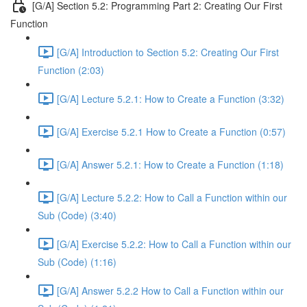
[G/A] Section 5.2: Programming Part 2: Creating Our First
Function
[G/A] Introduction to Section 5.2: Creating Our First
Function (2:03)
[G/A] Lecture 5.2.1: How to Create a Function (3:32)
[G/A] Exercise 5.2.1 How to Create a Function (0:57)
[G/A] Answer 5.2.1: How to Create a Function (1:18)
[G/A] Lecture 5.2.2: How to Call a Function within our
Sub (Code) (3:40)
[G/A] Exercise 5.2.2: How to Call a Function within our
Sub (Code) (1:16)
[G/A] Answer 5.2.2 How to Call a Function within our