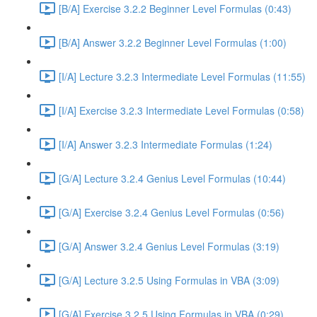
[B/A] Exercise 3.2.2 Beginner Level Formulas (0:43)
[B/A] Answer 3.2.2 Beginner Level Formulas (1:00)
[I/A] Lecture 3.2.3 Intermediate Level Formulas (11:55)
[I/A] Exercise 3.2.3 Intermediate Level Formulas (0:58)
[I/A] Answer 3.2.3 Intermediate Formulas (1:24)
[G/A] Lecture 3.2.4 Genius Level Formulas (10:44)
[G/A] Exercise 3.2.4 Genius Level Formulas (0:56)
[G/A] Answer 3.2.4 Genius Level Formulas (3:19)
[G/A] Lecture 3.2.5 Using Formulas in VBA (3:09)
[G/A] Exercise 3.2.5 Using Formulas in VBA (0:29)