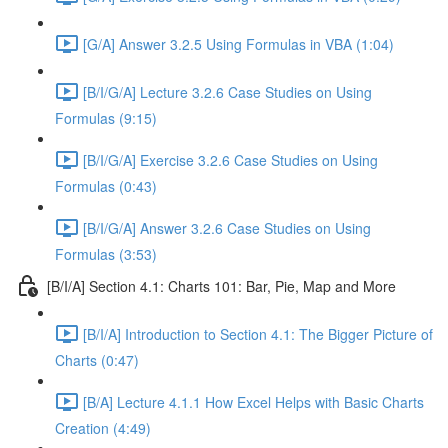
[G/A] Answer 3.2.5 Using Formulas in VBA (1:04)
[B/I/G/A] Lecture 3.2.6 Case Studies on Using
Formulas (9:15)
[B/I/G/A] Exercise 3.2.6 Case Studies on Using
Formulas (0:43)
[B/I/G/A] Answer 3.2.6 Case Studies on Using
Formulas (3:53)
[B/I/A] Section 4.1: Charts 101: Bar, Pie, Map and More
[B/I/A] Introduction to Section 4.1: The Bigger Picture of
Charts (0:47)
[B/A] Lecture 4.1.1 How Excel Helps with Basic Charts
Creation (4:49)