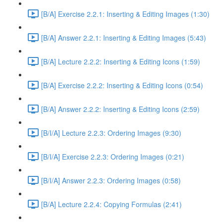
[B/A] Exercise 2.2.1: Inserting & Editing Images (1:30)
[B/A] Answer 2.2.1: Inserting & Editing Images (5:43)
[B/A] Lecture 2.2.2: Inserting & Editing Icons (1:59)
[B/A] Exercise 2.2.2: Inserting & Editing Icons (0:54)
[B/A] Answer 2.2.2: Inserting & Editing Icons (2:59)
[B/I/A] Lecture 2.2.3: Ordering Images (9:30)
[B/I/A] Exercise 2.2.3: Ordering Images (0:21)
[B/I/A] Answer 2.2.3: Ordering Images (0:58)
[B/A] Lecture 2.2.4: Copying Formulas (2:41)