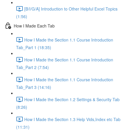
[B/I/G/A] Introduction to Other Helpful Excel Topics
(1:56)
How I Made Each Tab
How I Made the Section 1.1 Course Introduction
Tab_Part 1 (18:35)
How I Made the Section 1.1 Course Introduction
Tab_Part 2 (7:54)
How I Made the Section 1.1 Course Introduction
Tab_Part 3 (14:16)
How I Made the Section 1.2 Settings & Security Tab
(8:26)
How I Made the Section 1.3 Help Vids,Index etc Tab
(11:31)