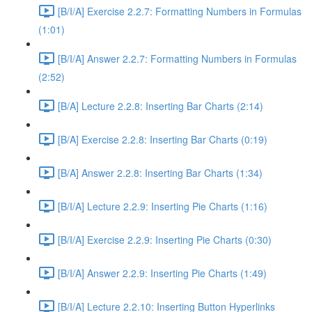
[B/I/A] Exercise 2.2.7: Formatting Numbers in Formulas
(1:01)
[B/I/A] Answer 2.2.7: Formatting Numbers in Formulas
(2:52)
[B/A] Lecture 2.2.8: Inserting Bar Charts (2:14)
[B/A] Exercise 2.2.8: Inserting Bar Charts (0:19)
[B/A] Answer 2.2.8: Inserting Bar Charts (1:34)
[B/I/A] Lecture 2.2.9: Inserting Pie Charts (1:16)
[B/I/A] Exercise 2.2.9: Inserting Pie Charts (0:30)
[B/I/A] Answer 2.2.9: Inserting Pie Charts (1:49)
[B/I/A] Lecture 2.2.10: Inserting Button Hyperlinks