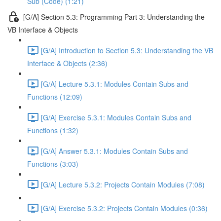
Sub (Code) (1:21)
[G/A] Section 5.3: Programming Part 3: Understanding the
VB Interface & Objects
[G/A] Introduction to Section 5.3: Understanding the VB
Interface & Objects (2:36)
[G/A] Lecture 5.3.1: Modules Contain Subs and
Functions (12:09)
[G/A] Exercise 5.3.1: Modules Contain Subs and
Functions (1:32)
[G/A] Answer 5.3.1: Modules Contain Subs and
Functions (3:03)
[G/A] Lecture 5.3.2: Projects Contain Modules (7:08)
[G/A] Exercise 5.3.2: Projects Contain Modules (0:36)