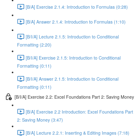
[B/A] Exercise 2.1.4: Introduction to Formulas (0:28)
[B/A] Answer 2.1.4: Introduction to Formulas (1:10)
[B/I/A] Lecture 2.1.5: Introduction to Conditional
Formatting (2:20)
[B/I/A] Exercise 2.1.5: Introduction to Conditional
Formatting (0:11)
[B/I/A] Answer 2.1.5: Introduction to Conditional
Formatting (0:11)
[B/I/A] Exercise 2.2: Excel Foundations Part 2: Saving Money
[B/A] Exercise 2.2 Introduction: Excel Foundations Part
2: Saving Money (3:47)
[B/A] Lecture 2.2.1: Inserting & Editing Images (7:18)