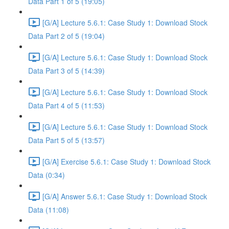
Data Part 1 of 5 (19:05)
[G/A] Lecture 5.6.1: Case Study 1: Download Stock
Data Part 2 of 5 (19:04)
[G/A] Lecture 5.6.1: Case Study 1: Download Stock
Data Part 3 of 5 (14:39)
[G/A] Lecture 5.6.1: Case Study 1: Download Stock
Data Part 4 of 5 (11:53)
[G/A] Lecture 5.6.1: Case Study 1: Download Stock
Data Part 5 of 5 (13:57)
[G/A] Exercise 5.6.1: Case Study 1: Download Stock
Data (0:34)
[G/A] Answer 5.6.1: Case Study 1: Download Stock
Data (11:08)