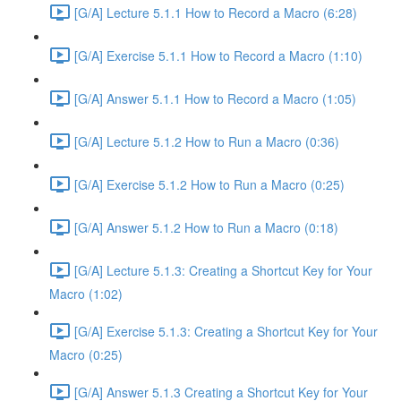
[G/A] Lecture 5.1.1 How to Record a Macro (6:28)
[G/A] Exercise 5.1.1 How to Record a Macro (1:10)
[G/A] Answer 5.1.1 How to Record a Macro (1:05)
[G/A] Lecture 5.1.2 How to Run a Macro (0:36)
[G/A] Exercise 5.1.2 How to Run a Macro (0:25)
[G/A] Answer 5.1.2 How to Run a Macro (0:18)
[G/A] Lecture 5.1.3: Creating a Shortcut Key for Your
Macro (1:02)
[G/A] Exercise 5.1.3: Creating a Shortcut Key for Your
Macro (0:25)
[G/A] Answer 5.1.3 Creating a Shortcut Key for Your