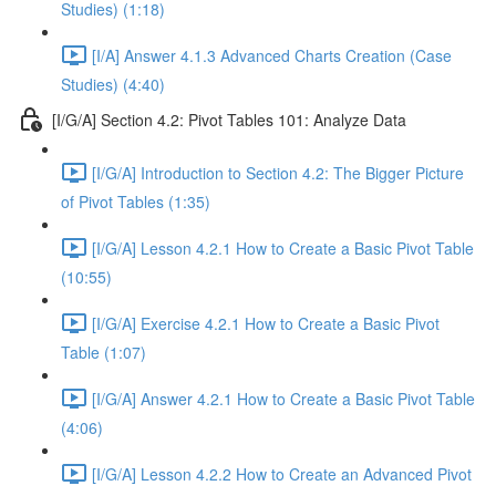
Studies) (1:18)
[I/A] Answer 4.1.3 Advanced Charts Creation (Case
Studies) (4:40)
[I/G/A] Section 4.2: Pivot Tables 101: Analyze Data
[I/G/A] Introduction to Section 4.2: The Bigger Picture
of Pivot Tables (1:35)
[I/G/A] Lesson 4.2.1 How to Create a Basic Pivot Table
(10:55)
[I/G/A] Exercise 4.2.1 How to Create a Basic Pivot
Table (1:07)
[I/G/A] Answer 4.2.1 How to Create a Basic Pivot Table
(4:06)
[I/G/A] Lesson 4.2.2 How to Create an Advanced Pivot