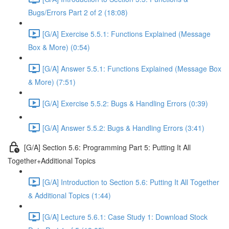
Bugs/Errors Part 2 of 2 (18:08)
[G/A] Exercise 5.5.1: Functions Explained (Message
Box & More) (0:54)
[G/A] Answer 5.5.1: Functions Explained (Message Box
& More) (7:51)
[G/A] Exercise 5.5.2: Bugs & Handling Errors (0:39)
[G/A] Answer 5.5.2: Bugs & Handling Errors (3:41)
[G/A] Section 5.6: Programming Part 5: Putting It All
Together+Additional Topics
[G/A] Introduction to Section 5.6: Putting It All Together
& Additional Topics (1:44)
[G/A] Lecture 5.6.1: Case Study 1: Download Stock