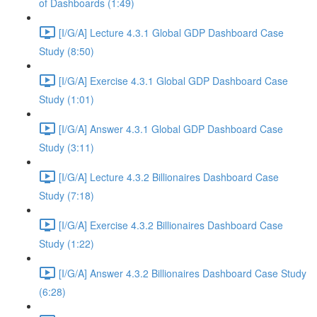
of Dashboards (1:49)
[I/G/A] Lecture 4.3.1 Global GDP Dashboard Case
Study (8:50)
[I/G/A] Exercise 4.3.1 Global GDP Dashboard Case
Study (1:01)
[I/G/A] Answer 4.3.1 Global GDP Dashboard Case
Study (3:11)
[I/G/A] Lecture 4.3.2 Billionaires Dashboard Case
Study (7:18)
[I/G/A] Exercise 4.3.2 Billionaires Dashboard Case
Study (1:22)
[I/G/A] Answer 4.3.2 Billionaires Dashboard Case Study
(6:28)