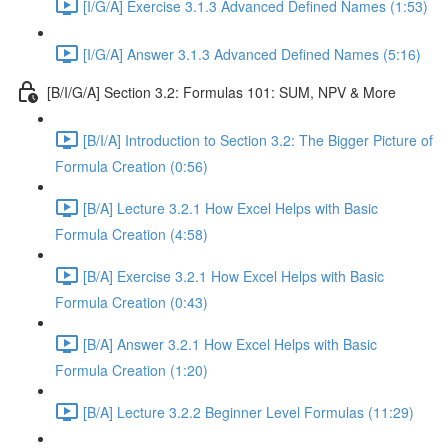
[I/G/A] Exercise 3.1.3 Advanced Defined Names (1:53)
[I/G/A] Answer 3.1.3 Advanced Defined Names (5:16)
[B/I/G/A] Section 3.2: Formulas 101: SUM, NPV & More
[B/I/A] Introduction to Section 3.2: The Bigger Picture of
Formula Creation (0:56)
[B/A] Lecture 3.2.1 How Excel Helps with Basic
Formula Creation (4:58)
[B/A] Exercise 3.2.1 How Excel Helps with Basic
Formula Creation (0:43)
[B/A] Answer 3.2.1 How Excel Helps with Basic
Formula Creation (1:20)
[B/A] Lecture 3.2.2 Beginner Level Formulas (11:29)