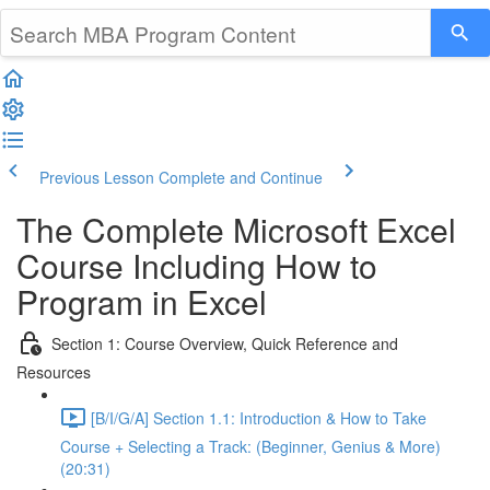
Previous Lesson
Complete and Continue
The Complete Microsoft Excel
Course Including How to
Program in Excel
Section 1: Course Overview, Quick Reference and
Resources
[B/I/G/A] Section 1.1: Introduction & How to Take
Course + Selecting a Track: (Beginner, Genius & More)
(20:31)