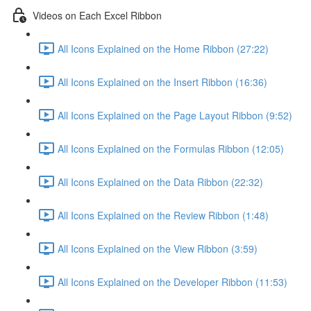
Videos on Each Excel Ribbon
All Icons Explained on the Home Ribbon (27:22)
All Icons Explained on the Insert Ribbon (16:36)
All Icons Explained on the Page Layout Ribbon (9:52)
All Icons Explained on the Formulas Ribbon (12:05)
All Icons Explained on the Data Ribbon (22:32)
All Icons Explained on the Review Ribbon (1:48)
All Icons Explained on the View Ribbon (3:59)
All Icons Explained on the Developer Ribbon (11:53)