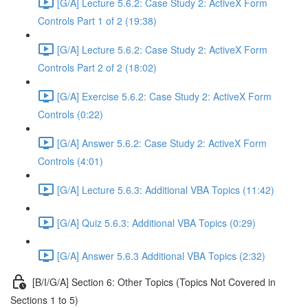
[G/A] Lecture 5.6.2: Case Study 2: ActiveX Form
Controls Part 1 of 2 (19:38)
[G/A] Lecture 5.6.2: Case Study 2: ActiveX Form
Controls Part 2 of 2 (18:02)
[G/A] Exercise 5.6.2: Case Study 2: ActiveX Form
Controls (0:22)
[G/A] Answer 5.6.2: Case Study 2: ActiveX Form
Controls (4:01)
[G/A] Lecture 5.6.3: Additional VBA Topics (11:42)
[G/A] Quiz 5.6.3: Additional VBA Topics (0:29)
[G/A] Answer 5.6.3 Additional VBA Topics (2:32)
[B/I/G/A] Section 6: Other Topics (Topics Not Covered in
Sections 1 to 5)