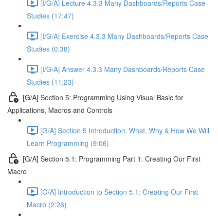
[I/G/A] Lecture 4.3.3 Many Dashboards/Reports Case
Studies (17:47)
[I/G/A] Exercise 4.3.3 Many Dashboards/Reports Case
Studies (0:38)
[I/G/A] Answer 4.3.3 Many Dashboards/Reports Case
Studies (11:23)
[G/A] Section 5: Programming Using Visual Basic for
Applications, Macros and Controls
[G/A] Section 5 Introduction: What, Why & How We Will
Learn Programming (9:06)
[G/A] Section 5.1: Programming Part 1: Creating Our First
Macro
[G/A] Introduction to Section 5.1: Creating Our First
Macro (2:26)