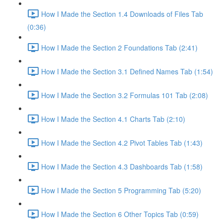
How I Made the Section 1.4 Downloads of Files Tab
(0:36)
How I Made the Section 2 Foundations Tab (2:41)
How I Made the Section 3.1 Defined Names Tab (1:54)
How I Made the Section 3.2 Formulas 101 Tab (2:08)
How I Made the Section 4.1 Charts Tab (2:10)
How I Made the Section 4.2 Pivot Tables Tab (1:43)
How I Made the Section 4.3 Dashboards Tab (1:58)
How I Made the Section 5 Programming Tab (5:20)
How I Made the Section 6 Other Topics Tab (0:59)