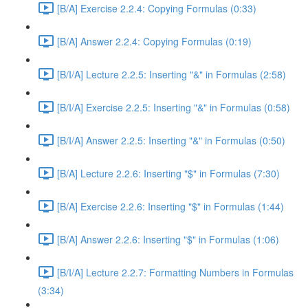
[B/A] Exercise 2.2.4: Copying Formulas (0:33)
[B/A] Answer 2.2.4: Copying Formulas (0:19)
[B/I/A] Lecture 2.2.5: Inserting "&" in Formulas (2:58)
[B/I/A] Exercise 2.2.5: Inserting "&" in Formulas (0:58)
[B/I/A] Answer 2.2.5: Inserting "&" in Formulas (0:50)
[B/A] Lecture 2.2.6: Inserting "$" in Formulas (7:30)
[B/A] Exercise 2.2.6: Inserting "$" in Formulas (1:44)
[B/A] Answer 2.2.6: Inserting "$" in Formulas (1:06)
[B/I/A] Lecture 2.2.7: Formatting Numbers in Formulas
(3:34)