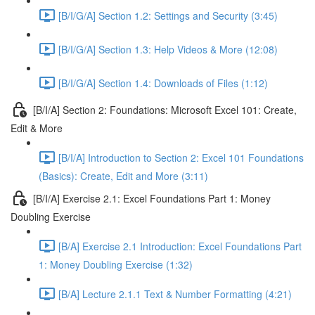
[B/I/G/A] Section 1.2: Settings and Security (3:45)
[B/I/G/A] Section 1.3: Help Videos & More (12:08)
[B/I/G/A] Section 1.4: Downloads of Files (1:12)
[B/I/A] Section 2: Foundations: Microsoft Excel 101: Create,
Edit & More
[B/I/A] Introduction to Section 2: Excel 101 Foundations
(Basics): Create, Edit and More (3:11)
[B/I/A] Exercise 2.1: Excel Foundations Part 1: Money
Doubling Exercise
[B/A] Exercise 2.1 Introduction: Excel Foundations Part
1: Money Doubling Exercise (1:32)
[B/A] Lecture 2.1.1 Text & Number Formatting (4:21)