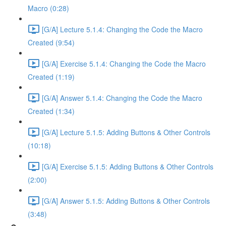
Macro (0:28)
[G/A] Lecture 5.1.4: Changing the Code the Macro
Created (9:54)
[G/A] Exercise 5.1.4: Changing the Code the Macro
Created (1:19)
[G/A] Answer 5.1.4: Changing the Code the Macro
Created (1:34)
[G/A] Lecture 5.1.5: Adding Buttons & Other Controls
(10:18)
[G/A] Exercise 5.1.5: Adding Buttons & Other Controls
(2:00)
[G/A] Answer 5.1.5: Adding Buttons & Other Controls
(3:48)