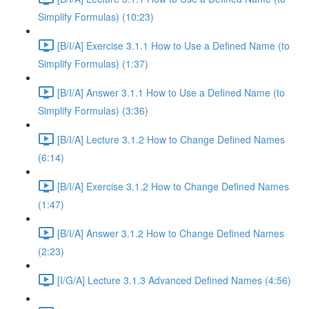
Simplify Formulas) (10:23)
[B/I/A] Exercise 3.1.1 How to Use a Defined Name (to
Simplify Formulas) (1:37)
[B/I/A] Answer 3.1.1 How to Use a Defined Name (to
Simplify Formulas) (3:36)
[B/I/A] Lecture 3.1.2 How to Change Defined Names
(6:14)
[B/I/A] Exercise 3.1.2 How to Change Defined Names
(1:47)
[B/I/A] Answer 3.1.2 How to Change Defined Names
(2:23)
[I/G/A] Lecture 3.1.3 Advanced Defined Names (4:56)