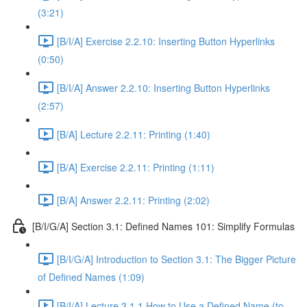
(3:21)
[B/I/A] Exercise 2.2.10: Inserting Button Hyperlinks
(0:50)
[B/I/A] Answer 2.2.10: Inserting Button Hyperlinks
(2:57)
[B/A] Lecture 2.2.11: Printing (1:40)
[B/A] Exercise 2.2.11: Printing (1:11)
[B/A] Answer 2.2.11: Printing (2:02)
[B/I/G/A] Section 3.1: Defined Names 101: Simplify Formulas
[B/I/G/A] Introduction to Section 3.1: The Bigger Picture
of Defined Names (1:09)
[B/I/A] Lecture 3.1.1 How to Use a Defined Name (to