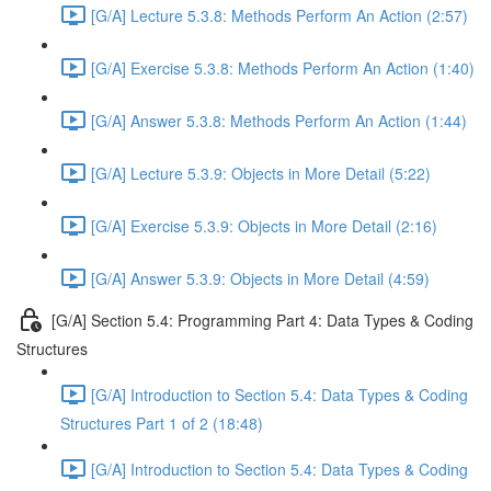
[G/A] Lecture 5.3.8: Methods Perform An Action (2:57)
[G/A] Exercise 5.3.8: Methods Perform An Action (1:40)
[G/A] Answer 5.3.8: Methods Perform An Action (1:44)
[G/A] Lecture 5.3.9: Objects in More Detail (5:22)
[G/A] Exercise 5.3.9: Objects in More Detail (2:16)
[G/A] Answer 5.3.9: Objects in More Detail (4:59)
[G/A] Section 5.4: Programming Part 4: Data Types & Coding
Structures
[G/A] Introduction to Section 5.4: Data Types & Coding
Structures Part 1 of 2 (18:48)
[G/A] Introduction to Section 5.4: Data Types & Coding