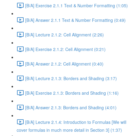
[B/A] Exercise 2.1.1 Text & Number Formatting (1:05)
[B/A] Answer 2.1.1 Text & Number Formatting (0:49)
[B/A] Lecture 2.1.2: Cell Alignment (2:26)
[B/A] Exercise 2.1.2: Cell Alignment (0:21)
[B/A] Answer 2.1.2: Cell Alignment (0:40)
[B/A] Lecture 2.1.3: Borders and Shading (3:17)
[B/A] Exercise 2.1.3: Borders and Shading (1:16)
[B/A] Answer 2.1.3: Borders and Shading (4:01)
[B/A] Lecture 2.1.4: Introduction to Formulas [We will
cover formulas in much more detail in Section 3] (1:37)