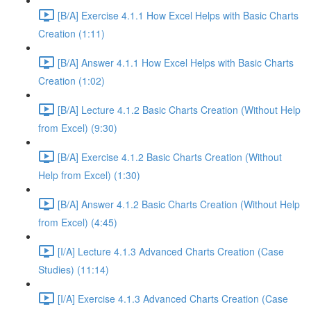
[B/A] Exercise 4.1.1 How Excel Helps with Basic Charts
Creation (1:11)
[B/A] Answer 4.1.1 How Excel Helps with Basic Charts
Creation (1:02)
[B/A] Lecture 4.1.2 Basic Charts Creation (Without Help
from Excel) (9:30)
[B/A] Exercise 4.1.2 Basic Charts Creation (Without
Help from Excel) (1:30)
[B/A] Answer 4.1.2 Basic Charts Creation (Without Help
from Excel) (4:45)
[I/A] Lecture 4.1.3 Advanced Charts Creation (Case
Studies) (11:14)
[I/A] Exercise 4.1.3 Advanced Charts Creation (Case