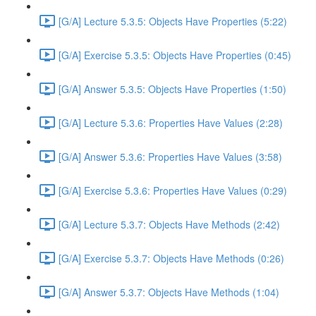
[G/A] Lecture 5.3.5: Objects Have Properties (5:22)
[G/A] Exercise 5.3.5: Objects Have Properties (0:45)
[G/A] Answer 5.3.5: Objects Have Properties (1:50)
[G/A] Lecture 5.3.6: Properties Have Values (2:28)
[G/A] Answer 5.3.6: Properties Have Values (3:58)
[G/A] Exercise 5.3.6: Properties Have Values (0:29)
[G/A] Lecture 5.3.7: Objects Have Methods (2:42)
[G/A] Exercise 5.3.7: Objects Have Methods (0:26)
[G/A] Answer 5.3.7: Objects Have Methods (1:04)