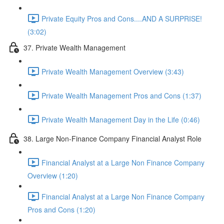
Private Equity Pros and Cons....AND A SURPRISE!
(3:02)
37. Private Wealth Management
Private Wealth Management Overview (3:43)
Private Wealth Management Pros and Cons (1:37)
Private Wealth Management Day in the Life (0:46)
38. Large Non-Finance Company Financial Analyst Role
Financial Analyst at a Large Non Finance Company
Overview (1:20)
Financial Analyst at a Large Non Finance Company
Pros and Cons (1:20)