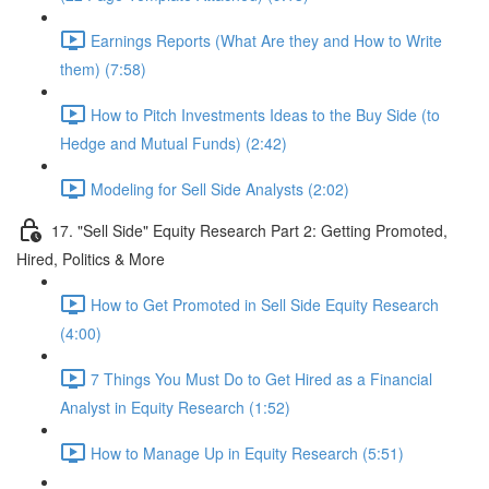
Earnings Reports (What Are they and How to Write
them) (7:58)
How to Pitch Investments Ideas to the Buy Side (to
Hedge and Mutual Funds) (2:42)
Modeling for Sell Side Analysts (2:02)
17. "Sell Side" Equity Research Part 2: Getting Promoted,
Hired, Politics & More
How to Get Promoted in Sell Side Equity Research
(4:00)
7 Things You Must Do to Get Hired as a Financial
Analyst in Equity Research (1:52)
How to Manage Up in Equity Research (5:51)