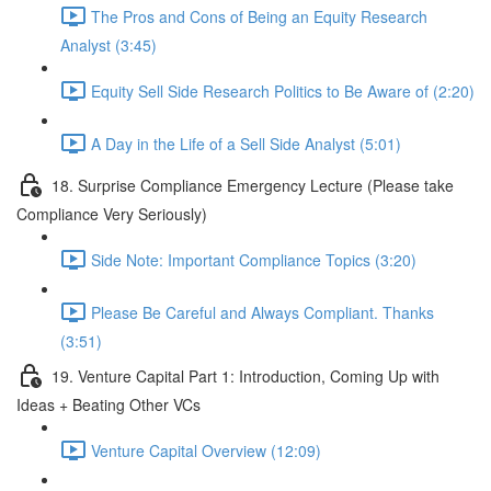
The Pros and Cons of Being an Equity Research
Analyst (3:45)
Equity Sell Side Research Politics to Be Aware of (2:20)
A Day in the Life of a Sell Side Analyst (5:01)
18. Surprise Compliance Emergency Lecture (Please take
Compliance Very Seriously)
Side Note: Important Compliance Topics (3:20)
Please Be Careful and Always Compliant. Thanks
(3:51)
19. Venture Capital Part 1: Introduction, Coming Up with
Ideas + Beating Other VCs
Venture Capital Overview (12:09)