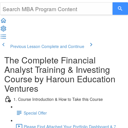
Previous Lesson
Complete and Continue
The Complete Financial
Analyst Training & Investing
Course by Haroun Education
Ventures
1. Course Introduction & How to Take this Course
Special Offer
Please Find Attached Your Portfolio Dashboard & 7