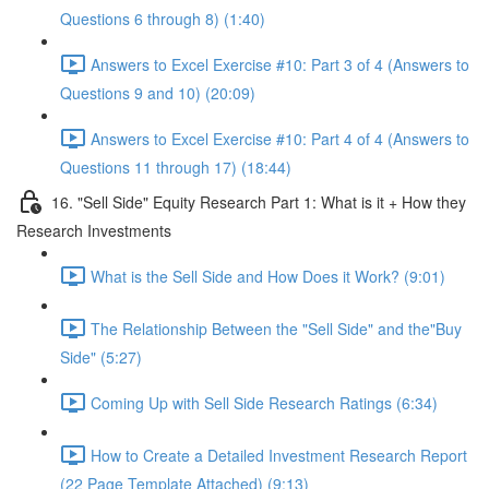
Questions 6 through 8) (1:40)
Answers to Excel Exercise #10: Part 3 of 4 (Answers to
Questions 9 and 10) (20:09)
Answers to Excel Exercise #10: Part 4 of 4 (Answers to
Questions 11 through 17) (18:44)
16. "Sell Side" Equity Research Part 1: What is it + How they
Research Investments
What is the Sell Side and How Does it Work? (9:01)
The Relationship Between the "Sell Side" and the"Buy
Side" (5:27)
Coming Up with Sell Side Research Ratings (6:34)
How to Create a Detailed Investment Research Report
(22 Page Template Attached) (9:13)