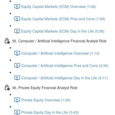
Equity Capital Markets (ECM) Overview (1:06)
Equity Capital Markets (ECM) Pros and Cons (1:58)
Equity Capital Markets (ECM) Day in the Life (5:08)
35. Computer / Artificial Intelligence Financial Analyst Role
Computer / Artificial Intelligence Overview (1:10)
Computer / Artificial Intelligence Pros and Cons (3:30)
Computer / Artificial Intelligence Day in the Life (4:11)
36. Private Equity Financial Analyst Role
Private Equity Overview (1:35)
Private Equity Day in the Life (3:43)