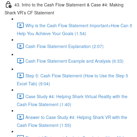
43. Intro to the Cash Flow Statement & Case #4: Making
Shark VR’s CF Statement
Why is the Cash Flow Statement Important+How Can It
Help You Achieve Your Goals (1:54)
Cash Flow Statement Explanation (2:07)
Cash Flow Statement Example and Analysis (6:33)
Step 5: Cash Flow Statement (How to Use the Step 5
Excel Tab) (9:04)
Case Study #4: Helping Shark Virtual Reality with the
Cash Flow Statement (1:40)
Answer to Case Study #4: Helping Shark VR with the
Cash Flow Statement (1:55)