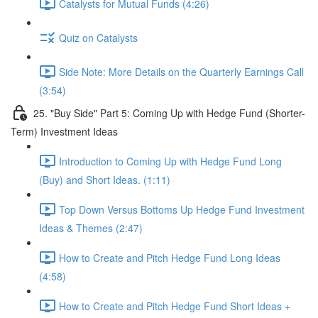
Catalysts for Mutual Funds (4:26)
Quiz on Catalysts
Side Note: More Details on the Quarterly Earnings Call
(3:54)
25. "Buy Side" Part 5: Coming Up with Hedge Fund (Shorter-
Term) Investment Ideas
Introduction to Coming Up with Hedge Fund Long
(Buy) and Short Ideas. (1:11)
Top Down Versus Bottoms Up Hedge Fund Investment
Ideas & Themes (2:47)
How to Create and Pitch Hedge Fund Long Ideas
(4:58)
How to Create and Pitch Hedge Fund Short Ideas +