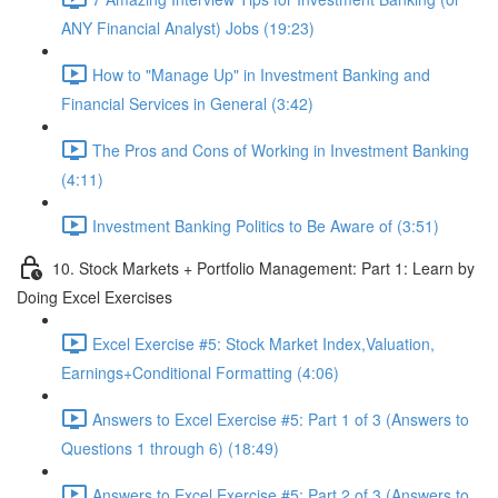
ANY Financial Analyst) Jobs (19:23)
How to "Manage Up" in Investment Banking and
Financial Services in General (3:42)
The Pros and Cons of Working in Investment Banking
(4:11)
Investment Banking Politics to Be Aware of (3:51)
10. Stock Markets + Portfolio Management: Part 1: Learn by
Doing Excel Exercises
Excel Exercise #5: Stock Market Index,Valuation,
Earnings+Conditional Formatting (4:06)
Answers to Excel Exercise #5: Part 1 of 3 (Answers to
Questions 1 through 6) (18:49)
Answers to Excel Exercise #5: Part 2 of 3 (Answers to