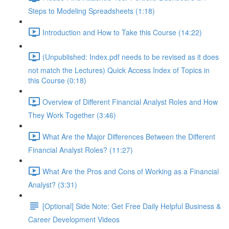
Steps to Modeling Spreadsheets (1:18)
Introduction and How to Take this Course (14:22)
(Unpublished: Index.pdf needs to be revised as it does
not match the Lectures) Quick Access Index of Topics in
this Course (0:18)
Overview of Different Financial Analyst Roles and How
They Work Together (3:46)
What Are the Major Differences Between the Different
Financial Analyst Roles? (11:27)
What Are the Pros and Cons of Working as a Financial
Analyst? (3:31)
[Optional] Side Note: Get Free Daily Helpful Business &
Career Development Videos