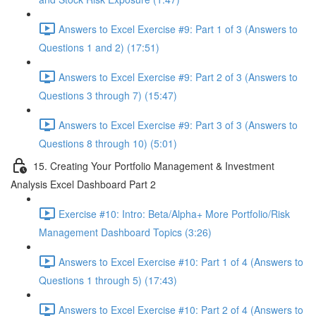
Answers to Excel Exercise #9: Part 1 of 3 (Answers to
Questions 1 and 2) (17:51)
Answers to Excel Exercise #9: Part 2 of 3 (Answers to
Questions 3 through 7) (15:47)
Answers to Excel Exercise #9: Part 3 of 3 (Answers to
Questions 8 through 10) (5:01)
15. Creating Your Portfolio Management & Investment
Analysis Excel Dashboard Part 2
Exercise #10: Intro: Beta/Alpha+ More Portfolio/Risk
Management Dashboard Topics (3:26)
Answers to Excel Exercise #10: Part 1 of 4 (Answers to
Questions 1 through 5) (17:43)
Answers to Excel Exercise #10: Part 2 of 4 (Answers to