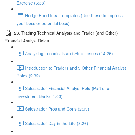
Exercise (6:38)
Hedge Fund Idea Templates (Use these to impress
your boss or potential boss)
26. Trading Technical Analysis and Trader (and Other)
Financial Analyst Roles
Analyzing Technicals and Stop Losses (14:26)
Introduction to Traders and 9 Other Financial Analyst
Roles (2:32)
Salestrader Financial Analyst Role (Part of an
Investment Bank) (1:03)
Salestrader Pros and Cons (2:09)
Salestrader Day in the Life (3:26)