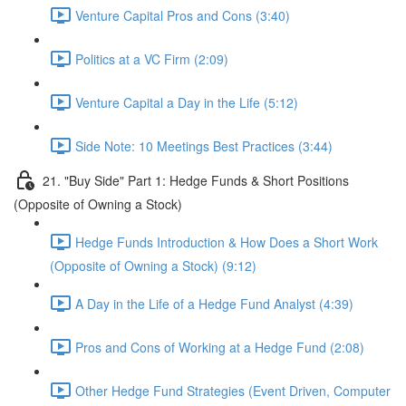
Venture Capital Pros and Cons (3:40)
Politics at a VC Firm (2:09)
Venture Capital a Day in the Life (5:12)
Side Note: 10 Meetings Best Practices (3:44)
21. "Buy Side" Part 1: Hedge Funds & Short Positions
(Opposite of Owning a Stock)
Hedge Funds Introduction & How Does a Short Work
(Opposite of Owning a Stock) (9:12)
A Day in the Life of a Hedge Fund Analyst (4:39)
Pros and Cons of Working at a Hedge Fund (2:08)
Other Hedge Fund Strategies (Event Driven, Computer