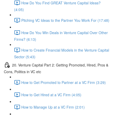
How Do You Find GREAT Venture Capital Ideas?
(4:05)
Pitching VC Ideas to the Partner You Work For (17:48)
How Do You Win Deals in Venture Capital Over Other
Firms? (6:13)
How to Create Financial Models in the Venture Capital
Sector (5:43)
20. Venture Capital Part 2: Getting Promoted, Hired, Pros &
Cons, Politics in VC etc
How to Get Promoted to Partner at a VC Firm (3:29)
How to Get Hired at a VC Firm (4:05)
How to Manage Up at a VC Firm (2:01)