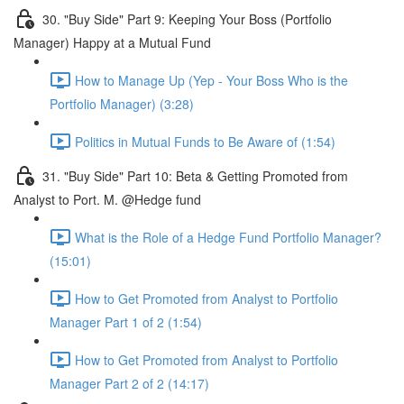
30. "Buy Side" Part 9: Keeping Your Boss (Portfolio
Manager) Happy at a Mutual Fund
How to Manage Up (Yep - Your Boss Who is the
Portfolio Manager) (3:28)
Politics in Mutual Funds to Be Aware of (1:54)
31. "Buy Side" Part 10: Beta & Getting Promoted from
Analyst to Port. M. @Hedge fund
What is the Role of a Hedge Fund Portfolio Manager?
(15:01)
How to Get Promoted from Analyst to Portfolio
Manager Part 1 of 2 (1:54)
How to Get Promoted from Analyst to Portfolio
Manager Part 2 of 2 (14:17)