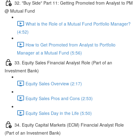
32. "Buy Side" Part 11: Getting Promoted from Analyst to PM
@ Mutual Fund
What is the Role of a Mutual Fund Portfolio Manager?
(4:52)
How to Get Promoted from Analyst to Portfolio
Manager at a Mutual Fund (5:56)
33. Equity Sales Financial Analyst Role (Part of an
Investment Bank)
Equity Sales Overview (2:17)
Equity Sales Pros and Cons (2:53)
Equity Sales Day in the Life (5:50)
34. Equity Capital Markets (ECM) Financial Analyst Role
(Part of an Investment Bank)