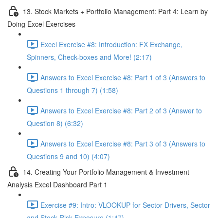
13. Stock Markets + Portfolio Management: Part 4: Learn by
Doing Excel Exercises
Excel Exercise #8: Introduction: FX Exchange,
Spinners, Check-boxes and More! (2:17)
Answers to Excel Exercise #8: Part 1 of 3 (Answers to
Questions 1 through 7) (1:58)
Answers to Excel Exercise #8: Part 2 of 3 (Answer to
Question 8) (6:32)
Answers to Excel Exercise #8: Part 3 of 3 (Answers to
Questions 9 and 10) (4:07)
14. Creating Your Portfolio Management & Investment
Analysis Excel Dashboard Part 1
Exercise #9: Intro: VLOOKUP for Sector Drivers, Sector
and Stock Risk Exposure (1:47)