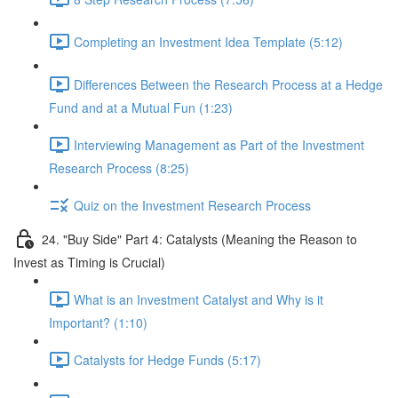
Completing an Investment Idea Template (5:12)
Differences Between the Research Process at a Hedge
Fund and at a Mutual Fun (1:23)
Interviewing Management as Part of the Investment
Research Process (8:25)
Quiz on the Investment Research Process
24. "Buy Side" Part 4: Catalysts (Meaning the Reason to
Invest as Timing is Crucial)
What is an Investment Catalyst and Why is it
Important? (1:10)
Catalysts for Hedge Funds (5:17)