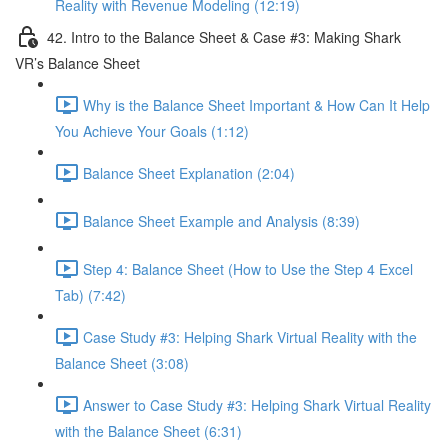
Reality with Revenue Modeling (12:19)
42. Intro to the Balance Sheet & Case #3: Making Shark
VR’s Balance Sheet
Why is the Balance Sheet Important & How Can It Help
You Achieve Your Goals (1:12)
Balance Sheet Explanation (2:04)
Balance Sheet Example and Analysis (8:39)
Step 4: Balance Sheet (How to Use the Step 4 Excel
Tab) (7:42)
Case Study #3: Helping Shark Virtual Reality with the
Balance Sheet (3:08)
Answer to Case Study #3: Helping Shark Virtual Reality
with the Balance Sheet (6:31)