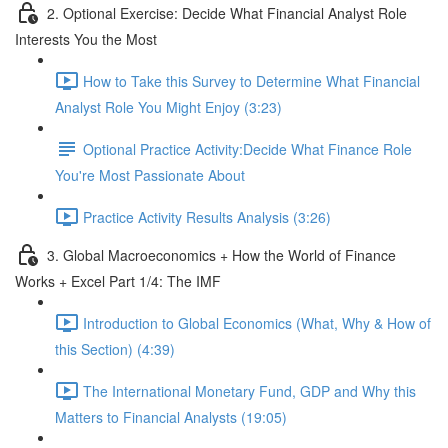
2. Optional Exercise: Decide What Financial Analyst Role
Interests You the Most
How to Take this Survey to Determine What Financial
Analyst Role You Might Enjoy (3:23)
Optional Practice Activity:Decide What Finance Role
You're Most Passionate About
Practice Activity Results Analysis (3:26)
3. Global Macroeconomics + How the World of Finance
Works + Excel Part 1/4: The IMF
Introduction to Global Economics (What, Why & How of
this Section) (4:39)
The International Monetary Fund, GDP and Why this
Matters to Financial Analysts (19:05)