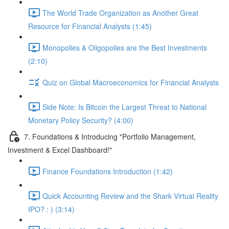
The World Trade Organization as Another Great
Resource for Financial Analysts (1:45)
Monopolies & Oligopolies are the Best Investments
(2:10)
Quiz on Global Macroeconomics for Financial Analysts
Side Note: Is Bitcoin the Largest Threat to National
Monetary Policy Security? (4:00)
7. Foundations & Introducing "Portfolio Management,
Investment & Excel Dashboard!"
Finance Foundations Introduction (1:42)
Quick Accounting Review and the Shark Virtual Reality
IPO? : ) (3:14)