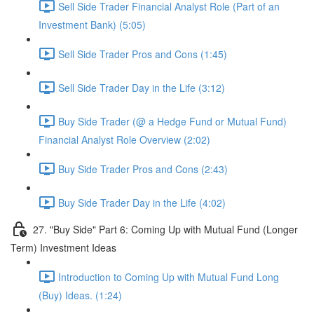
Sell Side Trader Financial Analyst Role (Part of an
Investment Bank) (5:05)
Sell Side Trader Pros and Cons (1:45)
Sell Side Trader Day in the Life (3:12)
Buy Side Trader (@ a Hedge Fund or Mutual Fund)
Financial Analyst Role Overview (2:02)
Buy Side Trader Pros and Cons (2:43)
Buy Side Trader Day in the Life (4:02)
27. "Buy Side" Part 6: Coming Up with Mutual Fund (Longer
Term) Investment Ideas
Introduction to Coming Up with Mutual Fund Long
(Buy) Ideas. (1:24)