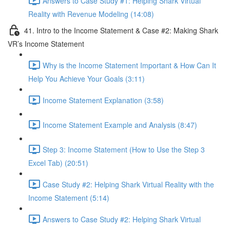
Answers to Case Study #1: Helping Shark Virtual
Reality with Revenue Modeling (14:08)
41. Intro to the Income Statement & Case #2: Making Shark
VR’s Income Statement
Why is the Income Statement Important & How Can It
Help You Achieve Your Goals (3:11)
Income Statement Explanation (3:58)
Income Statement Example and Analysis (8:47)
Step 3: Income Statement (How to Use the Step 3
Excel Tab) (20:51)
Case Study #2: Helping Shark Virtual Reality with the
Income Statement (5:14)
Answers to Case Study #2: Helping Shark Virtual