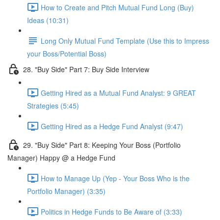
How to Create and Pitch Mutual Fund Long (Buy)
Ideas (10:31)
Long Only Mutual Fund Template (Use this to Impress
your Boss/Potential Boss)
28. "Buy Side" Part 7: Buy Side Interview
Getting Hired as a Mutual Fund Analyst: 9 GREAT
Strategies (5:45)
Getting Hired as a Hedge Fund Analyst (9:47)
29. "Buy Side" Part 8: Keeping Your Boss (Portfolio
Manager) Happy @ a Hedge Fund
How to Manage Up (Yep - Your Boss Who is the
Portfolio Manager) (3:35)
Politics in Hedge Funds to Be Aware of (3:33)