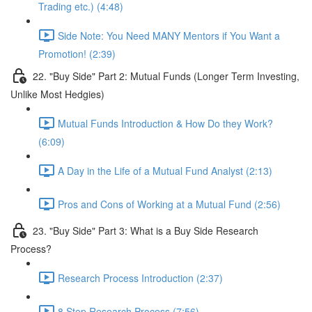
Trading etc.) (4:48)
Side Note: You Need MANY Mentors if You Want a
Promotion! (2:39)
22. "Buy Side" Part 2: Mutual Funds (Longer Term Investing,
Unlike Most Hedgies)
Mutual Funds Introduction & How Do they Work?
(6:09)
A Day in the Life of a Mutual Fund Analyst (2:13)
Pros and Cons of Working at a Mutual Fund (2:56)
23. "Buy Side" Part 3: What is a Buy Side Research
Process?
Research Process Introduction (2:37)
8 Step Research Process (7:56)