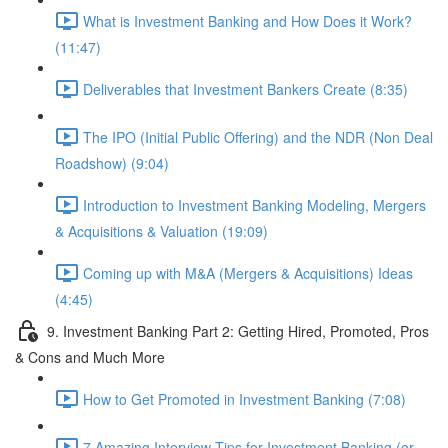
What is Investment Banking and How Does it Work?
(11:47)
Deliverables that Investment Bankers Create (8:35)
The IPO (Initial Public Offering) and the NDR (Non Deal
Roadshow) (9:04)
Introduction to Investment Banking Modeling, Mergers
& Acquisitions & Valuation (19:09)
Coming up with M&A (Mergers & Acquisitions) Ideas
(4:45)
9. Investment Banking Part 2: Getting Hired, Promoted, Pros
& Cons and Much More
How to Get Promoted in Investment Banking (7:08)
7 Amazing Interview Tips for Investment Banking (or