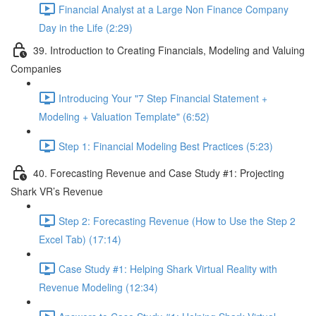
Financial Analyst at a Large Non Finance Company
Day in the Life (2:29)
39. Introduction to Creating Financials, Modeling and Valuing
Companies
Introducing Your "7 Step Financial Statement +
Modeling + Valuation Template" (6:52)
Step 1: Financial Modeling Best Practices (5:23)
40. Forecasting Revenue and Case Study #1: Projecting
Shark VR’s Revenue
Step 2: Forecasting Revenue (How to Use the Step 2
Excel Tab) (17:14)
Case Study #1: Helping Shark Virtual Reality with
Revenue Modeling (12:34)