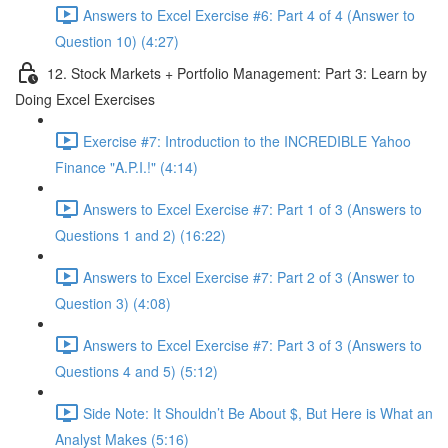
Answers to Excel Exercise #6: Part 4 of 4 (Answer to
Question 10) (4:27)
12. Stock Markets + Portfolio Management: Part 3: Learn by
Doing Excel Exercises
Exercise #7: Introduction to the INCREDIBLE Yahoo
Finance "A.P.I.!" (4:14)
Answers to Excel Exercise #7: Part 1 of 3 (Answers to
Questions 1 and 2) (16:22)
Answers to Excel Exercise #7: Part 2 of 3 (Answer to
Question 3) (4:08)
Answers to Excel Exercise #7: Part 3 of 3 (Answers to
Questions 4 and 5) (5:12)
Side Note: It Shouldn’t Be About $, But Here is What an
Analyst Makes (5:16)