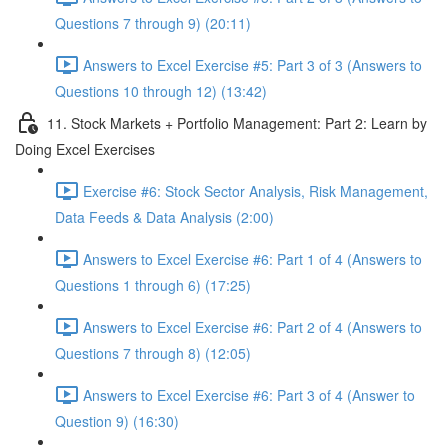
Questions 7 through 9) (20:11)
Answers to Excel Exercise #5: Part 3 of 3 (Answers to
Questions 10 through 12) (13:42)
11. Stock Markets + Portfolio Management: Part 2: Learn by
Doing Excel Exercises
Exercise #6: Stock Sector Analysis, Risk Management,
Data Feeds & Data Analysis (2:00)
Answers to Excel Exercise #6: Part 1 of 4 (Answers to
Questions 1 through 6) (17:25)
Answers to Excel Exercise #6: Part 2 of 4 (Answers to
Questions 7 through 8) (12:05)
Answers to Excel Exercise #6: Part 3 of 4 (Answer to
Question 9) (16:30)