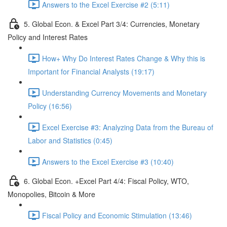
Answers to the Excel Exercise #2 (5:11)
5. Global Econ. & Excel Part 3/4: Currencies, Monetary
Policy and Interest Rates
How+ Why Do Interest Rates Change & Why this is
Important for Financial Analysts (19:17)
Understanding Currency Movements and Monetary
Policy (16:56)
Excel Exercise #3: Analyzing Data from the Bureau of
Labor and Statistics (0:45)
Answers to the Excel Exercise #3 (10:40)
6. Global Econ. +Excel Part 4/4: Fiscal Policy, WTO,
Monopolies, Bitcoin & More
Fiscal Policy and Economic Stimulation (13:46)