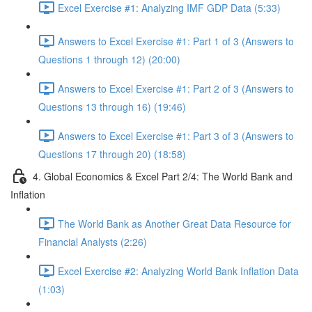
Excel Exercise #1: Analyzing IMF GDP Data (5:33)
Answers to Excel Exercise #1: Part 1 of 3 (Answers to
Questions 1 through 12) (20:00)
Answers to Excel Exercise #1: Part 2 of 3 (Answers to
Questions 13 through 16) (19:46)
Answers to Excel Exercise #1: Part 3 of 3 (Answers to
Questions 17 through 20) (18:58)
4. Global Economics & Excel Part 2/4: The World Bank and
Inflation
The World Bank as Another Great Data Resource for
Financial Analysts (2:26)
Excel Exercise #2: Analyzing World Bank Inflation Data
(1:03)