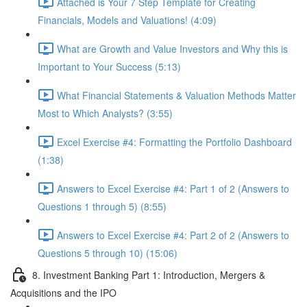
Attached is Your 7 Step Template for Creating
Financials, Models and Valuations! (4:09)
What are Growth and Value Investors and Why this is
Important to Your Success (5:13)
What Financial Statements & Valuation Methods Matter
Most to Which Analysts? (3:55)
Excel Exercise #4: Formatting the Portfolio Dashboard
(1:38)
Answers to Excel Exercise #4: Part 1 of 2 (Answers to
Questions 1 through 5) (8:55)
Answers to Excel Exercise #4: Part 2 of 2 (Answers to
Questions 5 through 10) (15:06)
8. Investment Banking Part 1: Introduction, Mergers &
Acquisitions and the IPO