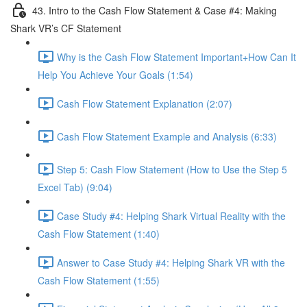
43. Intro to the Cash Flow Statement & Case #4: Making
Shark VR’s CF Statement
Why is the Cash Flow Statement Important+How Can It
Help You Achieve Your Goals (1:54)
Cash Flow Statement Explanation (2:07)
Cash Flow Statement Example and Analysis (6:33)
Step 5: Cash Flow Statement (How to Use the Step 5
Excel Tab) (9:04)
Case Study #4: Helping Shark Virtual Reality with the
Cash Flow Statement (1:40)
Answer to Case Study #4: Helping Shark VR with the
Cash Flow Statement (1:55)