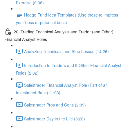
Exercise (6:38)
Hedge Fund Idea Templates (Use these to impress
your boss or potential boss)
26. Trading Technical Analysis and Trader (and Other)
Financial Analyst Roles
Analyzing Technicals and Stop Losses (14:26)
Introduction to Traders and 9 Other Financial Analyst
Roles (2:32)
Salestrader Financial Analyst Role (Part of an
Investment Bank) (1:03)
Salestrader Pros and Cons (2:09)
Salestrader Day in the Life (3:26)