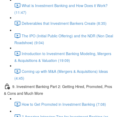
What is Investment Banking and How Does it Work?
(11:47)
Deliverables that Investment Bankers Create (8:35)
The IPO (Initial Public Offering) and the NDR (Non Deal
Roadshow) (9:04)
Introduction to Investment Banking Modeling, Mergers
& Acquisitions & Valuation (19:09)
Coming up with M&A (Mergers & Acquisitions) Ideas
(4:45)
9. Investment Banking Part 2: Getting Hired, Promoted, Pros
& Cons and Much More
How to Get Promoted in Investment Banking (7:08)
7 Amazing Interview Tips for Investment Banking (or