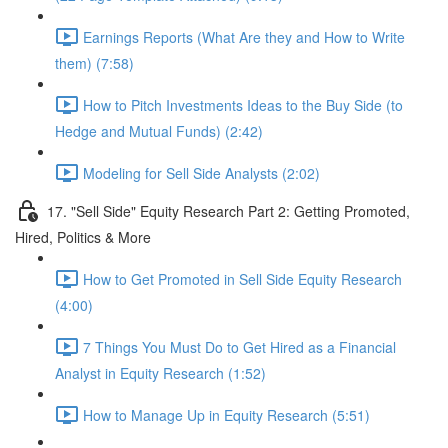
Earnings Reports (What Are they and How to Write
them) (7:58)
How to Pitch Investments Ideas to the Buy Side (to
Hedge and Mutual Funds) (2:42)
Modeling for Sell Side Analysts (2:02)
17. "Sell Side" Equity Research Part 2: Getting Promoted,
Hired, Politics & More
How to Get Promoted in Sell Side Equity Research
(4:00)
7 Things You Must Do to Get Hired as a Financial
Analyst in Equity Research (1:52)
How to Manage Up in Equity Research (5:51)