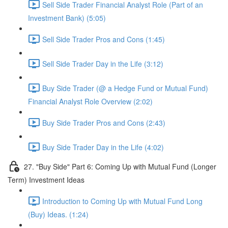
Sell Side Trader Financial Analyst Role (Part of an
Investment Bank) (5:05)
Sell Side Trader Pros and Cons (1:45)
Sell Side Trader Day in the Life (3:12)
Buy Side Trader (@ a Hedge Fund or Mutual Fund)
Financial Analyst Role Overview (2:02)
Buy Side Trader Pros and Cons (2:43)
Buy Side Trader Day in the Life (4:02)
27. "Buy Side" Part 6: Coming Up with Mutual Fund (Longer
Term) Investment Ideas
Introduction to Coming Up with Mutual Fund Long
(Buy) Ideas. (1:24)