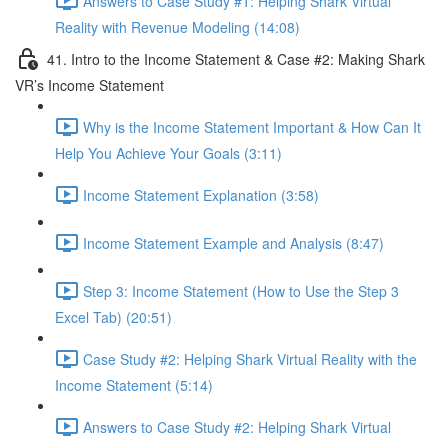
Answers to Case Study #1: Helping Shark Virtual
Reality with Revenue Modeling (14:08)
41. Intro to the Income Statement & Case #2: Making Shark
VR’s Income Statement
Why is the Income Statement Important & How Can It
Help You Achieve Your Goals (3:11)
Income Statement Explanation (3:58)
Income Statement Example and Analysis (8:47)
Step 3: Income Statement (How to Use the Step 3
Excel Tab) (20:51)
Case Study #2: Helping Shark Virtual Reality with the
Income Statement (5:14)
Answers to Case Study #2: Helping Shark Virtual