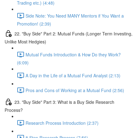
Trading etc.) (4:48)
Side Note: You Need MANY Mentors if You Want a
Promotion! (2:39)
22. "Buy Side" Part 2: Mutual Funds (Longer Term Investing,
Unlike Most Hedgies)
Mutual Funds Introduction & How Do they Work?
(6:09)
A Day in the Life of a Mutual Fund Analyst (2:13)
Pros and Cons of Working at a Mutual Fund (2:56)
23. "Buy Side" Part 3: What is a Buy Side Research
Process?
Research Process Introduction (2:37)
8 Step Research Process (7:56)