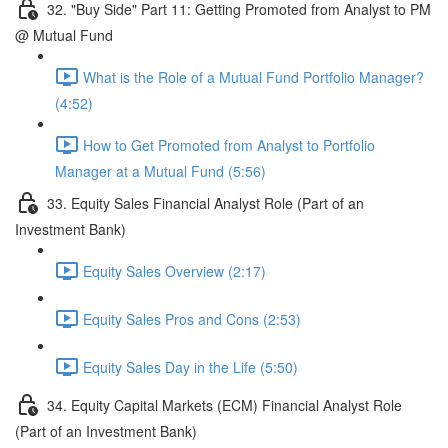
32. "Buy Side" Part 11: Getting Promoted from Analyst to PM
@ Mutual Fund
What is the Role of a Mutual Fund Portfolio Manager?
(4:52)
How to Get Promoted from Analyst to Portfolio
Manager at a Mutual Fund (5:56)
33. Equity Sales Financial Analyst Role (Part of an
Investment Bank)
Equity Sales Overview (2:17)
Equity Sales Pros and Cons (2:53)
Equity Sales Day in the Life (5:50)
34. Equity Capital Markets (ECM) Financial Analyst Role
(Part of an Investment Bank)