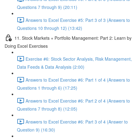
Questions 7 through 9) (20:11)
Answers to Excel Exercise #5: Part 3 of 3 (Answers to
Questions 10 through 12) (13:42)
11. Stock Markets + Portfolio Management: Part 2: Learn by
Doing Excel Exercises
Exercise #6: Stock Sector Analysis, Risk Management,
Data Feeds & Data Analysis (2:00)
Answers to Excel Exercise #6: Part 1 of 4 (Answers to
Questions 1 through 6) (17:25)
Answers to Excel Exercise #6: Part 2 of 4 (Answers to
Questions 7 through 8) (12:05)
Answers to Excel Exercise #6: Part 3 of 4 (Answer to
Question 9) (16:30)