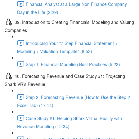
Financial Analyst at a Large Non Finance Company
Day in the Life (2:29)
39. Introduction to Creating Financials, Modeling and Valuing
Companies
Introducing Your "7 Step Financial Statement +
Modeling + Valuation Template" (6:52)
Step 1: Financial Modeling Best Practices (5:23)
40. Forecasting Revenue and Case Study #1: Projecting
Shark VR’s Revenue
Step 2: Forecasting Revenue (How to Use the Step 2
Excel Tab) (17:14)
Case Study #1: Helping Shark Virtual Reality with
Revenue Modeling (12:34)