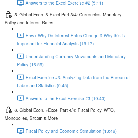
Answers to the Excel Exercise #2 (5:11)
5. Global Econ. & Excel Part 3/4: Currencies, Monetary
Policy and Interest Rates
How+ Why Do Interest Rates Change & Why this is
Important for Financial Analysts (19:17)
Understanding Currency Movements and Monetary
Policy (16:56)
Excel Exercise #3: Analyzing Data from the Bureau of
Labor and Statistics (0:45)
Answers to the Excel Exercise #3 (10:40)
6. Global Econ. +Excel Part 4/4: Fiscal Policy, WTO,
Monopolies, Bitcoin & More
Fiscal Policy and Economic Stimulation (13:46)