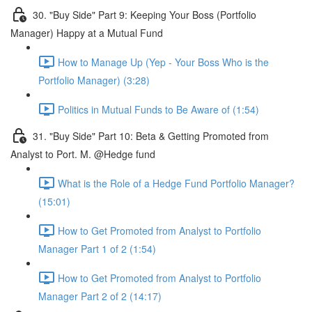
30. "Buy Side" Part 9: Keeping Your Boss (Portfolio
Manager) Happy at a Mutual Fund
How to Manage Up (Yep - Your Boss Who is the
Portfolio Manager) (3:28)
Politics in Mutual Funds to Be Aware of (1:54)
31. "Buy Side" Part 10: Beta & Getting Promoted from
Analyst to Port. M. @Hedge fund
What is the Role of a Hedge Fund Portfolio Manager?
(15:01)
How to Get Promoted from Analyst to Portfolio
Manager Part 1 of 2 (1:54)
How to Get Promoted from Analyst to Portfolio
Manager Part 2 of 2 (14:17)