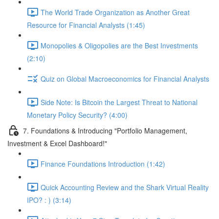
The World Trade Organization as Another Great
Resource for Financial Analysts (1:45)
Monopolies & Oligopolies are the Best Investments
(2:10)
Quiz on Global Macroeconomics for Financial Analysts
Side Note: Is Bitcoin the Largest Threat to National
Monetary Policy Security? (4:00)
7. Foundations & Introducing "Portfolio Management,
Investment & Excel Dashboard!"
Finance Foundations Introduction (1:42)
Quick Accounting Review and the Shark Virtual Reality
IPO? : ) (3:14)