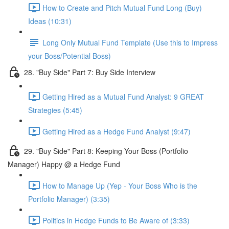
How to Create and Pitch Mutual Fund Long (Buy)
Ideas (10:31)
Long Only Mutual Fund Template (Use this to Impress
your Boss/Potential Boss)
28. "Buy Side" Part 7: Buy Side Interview
Getting Hired as a Mutual Fund Analyst: 9 GREAT
Strategies (5:45)
Getting Hired as a Hedge Fund Analyst (9:47)
29. "Buy Side" Part 8: Keeping Your Boss (Portfolio
Manager) Happy @ a Hedge Fund
How to Manage Up (Yep - Your Boss Who is the
Portfolio Manager) (3:35)
Politics in Hedge Funds to Be Aware of (3:33)