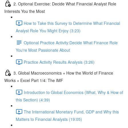
2. Optional Exercise: Decide What Financial Analyst Role
Interests You the Most
How to Take this Survey to Determine What Financial
Analyst Role You Might Enjoy (3:23)
Optional Practice Activity:Decide What Finance Role
You're Most Passionate About
Practice Activity Results Analysis (3:26)
3. Global Macroeconomics + How the World of Finance
Works + Excel Part 1/4: The IMF
Introduction to Global Economics (What, Why & How of
this Section) (4:39)
The International Monetary Fund, GDP and Why this
Matters to Financial Analysts (19:05)