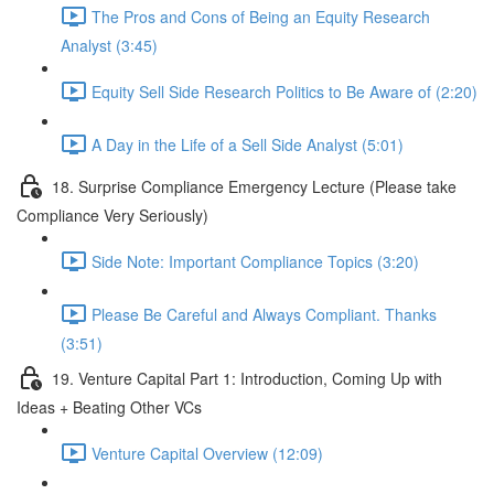
The Pros and Cons of Being an Equity Research
Analyst (3:45)
Equity Sell Side Research Politics to Be Aware of (2:20)
A Day in the Life of a Sell Side Analyst (5:01)
18. Surprise Compliance Emergency Lecture (Please take
Compliance Very Seriously)
Side Note: Important Compliance Topics (3:20)
Please Be Careful and Always Compliant. Thanks
(3:51)
19. Venture Capital Part 1: Introduction, Coming Up with
Ideas + Beating Other VCs
Venture Capital Overview (12:09)