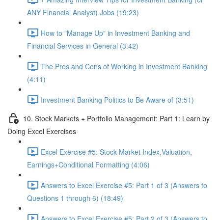
ANY Financial Analyst) Jobs (19:23)
How to "Manage Up" in Investment Banking and
Financial Services in General (3:42)
The Pros and Cons of Working in Investment Banking
(4:11)
Investment Banking Politics to Be Aware of (3:51)
10. Stock Markets + Portfolio Management: Part 1: Learn by
Doing Excel Exercises
Excel Exercise #5: Stock Market Index,Valuation,
Earnings+Conditional Formatting (4:06)
Answers to Excel Exercise #5: Part 1 of 3 (Answers to
Questions 1 through 6) (18:49)
Answers to Excel Exercise #5: Part 2 of 3 (Answers to