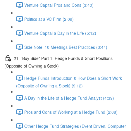
Venture Capital Pros and Cons (3:40)
Politics at a VC Firm (2:09)
Venture Capital a Day in the Life (5:12)
Side Note: 10 Meetings Best Practices (3:44)
21. "Buy Side" Part 1: Hedge Funds & Short Positions
(Opposite of Owning a Stock)
Hedge Funds Introduction & How Does a Short Work
(Opposite of Owning a Stock) (9:12)
A Day in the Life of a Hedge Fund Analyst (4:39)
Pros and Cons of Working at a Hedge Fund (2:08)
Other Hedge Fund Strategies (Event Driven, Computer