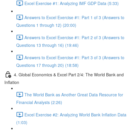
Excel Exercise #1: Analyzing IMF GDP Data (5:33)
Answers to Excel Exercise #1: Part 1 of 3 (Answers to
Questions 1 through 12) (20:00)
Answers to Excel Exercise #1: Part 2 of 3 (Answers to
Questions 13 through 16) (19:46)
Answers to Excel Exercise #1: Part 3 of 3 (Answers to
Questions 17 through 20) (18:58)
4. Global Economics & Excel Part 2/4: The World Bank and
Inflation
The World Bank as Another Great Data Resource for
Financial Analysts (2:26)
Excel Exercise #2: Analyzing World Bank Inflation Data
(1:03)