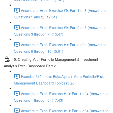
Answers to Excel Exercise #9: Part 1 of 3 (Answers to
Questions 1 and 2) (17:51)
Answers to Excel Exercise #9: Part 2 of 3 (Answers to
Questions 3 through 7) (15:47)
Answers to Excel Exercise #9: Part 3 of 3 (Answers to
Questions 8 through 10) (5:01)
15. Creating Your Portfolio Management & Investment
Analysis Excel Dashboard Part 2
Exercise #10: Intro: Beta/Alpha+ More Portfolio/Risk
Management Dashboard Topics (3:26)
Answers to Excel Exercise #10: Part 1 of 4 (Answers to
Questions 1 through 5) (17:43)
Answers to Excel Exercise #10: Part 2 of 4 (Answers to