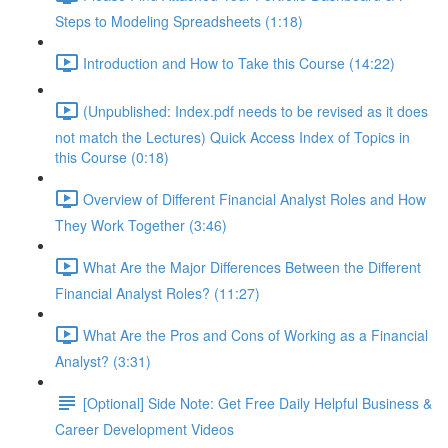
Steps to Modeling Spreadsheets (1:18)
Introduction and How to Take this Course (14:22)
(Unpublished: Index.pdf needs to be revised as it does
not match the Lectures) Quick Access Index of Topics in
this Course (0:18)
Overview of Different Financial Analyst Roles and How
They Work Together (3:46)
What Are the Major Differences Between the Different
Financial Analyst Roles? (11:27)
What Are the Pros and Cons of Working as a Financial
Analyst? (3:31)
[Optional] Side Note: Get Free Daily Helpful Business &
Career Development Videos