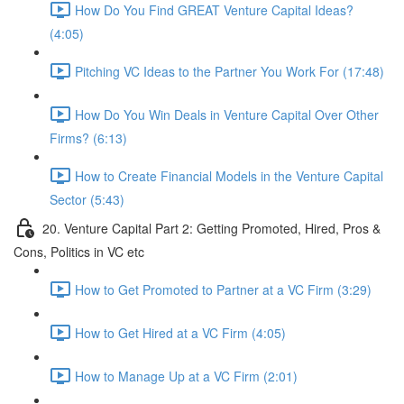
How Do You Find GREAT Venture Capital Ideas?
(4:05)
Pitching VC Ideas to the Partner You Work For (17:48)
How Do You Win Deals in Venture Capital Over Other
Firms? (6:13)
How to Create Financial Models in the Venture Capital
Sector (5:43)
20. Venture Capital Part 2: Getting Promoted, Hired, Pros &
Cons, Politics in VC etc
How to Get Promoted to Partner at a VC Firm (3:29)
How to Get Hired at a VC Firm (4:05)
How to Manage Up at a VC Firm (2:01)