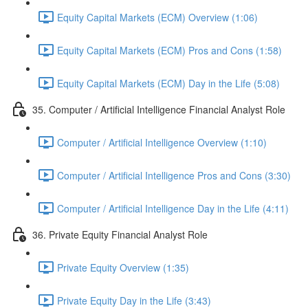
Equity Capital Markets (ECM) Overview (1:06)
Equity Capital Markets (ECM) Pros and Cons (1:58)
Equity Capital Markets (ECM) Day in the Life (5:08)
35. Computer / Artificial Intelligence Financial Analyst Role
Computer / Artificial Intelligence Overview (1:10)
Computer / Artificial Intelligence Pros and Cons (3:30)
Computer / Artificial Intelligence Day in the Life (4:11)
36. Private Equity Financial Analyst Role
Private Equity Overview (1:35)
Private Equity Day in the Life (3:43)