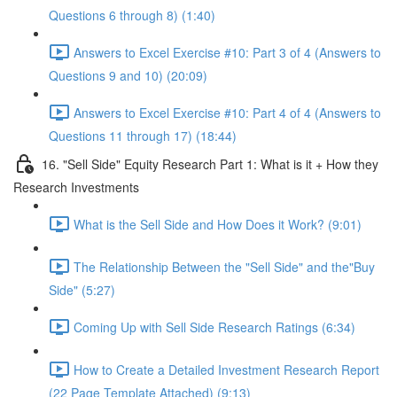
Questions 6 through 8) (1:40)
Answers to Excel Exercise #10: Part 3 of 4 (Answers to
Questions 9 and 10) (20:09)
Answers to Excel Exercise #10: Part 4 of 4 (Answers to
Questions 11 through 17) (18:44)
16. "Sell Side" Equity Research Part 1: What is it + How they
Research Investments
What is the Sell Side and How Does it Work? (9:01)
The Relationship Between the "Sell Side" and the"Buy
Side" (5:27)
Coming Up with Sell Side Research Ratings (6:34)
How to Create a Detailed Investment Research Report
(22 Page Template Attached) (9:13)