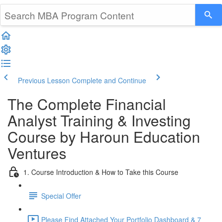
Previous Lesson
Complete and Continue
The Complete Financial
Analyst Training & Investing
Course by Haroun Education
Ventures
1. Course Introduction & How to Take this Course
Special Offer
Please Find Attached Your Portfolio Dashboard & 7