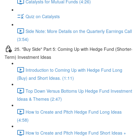
Catalysts for Mutual Funds (4:26)
Quiz on Catalysts
Side Note: More Details on the Quarterly Earnings Call
(3:54)
25. "Buy Side" Part 5: Coming Up with Hedge Fund (Shorter-
Term) Investment Ideas
Introduction to Coming Up with Hedge Fund Long
(Buy) and Short Ideas. (1:11)
Top Down Versus Bottoms Up Hedge Fund Investment
Ideas & Themes (2:47)
How to Create and Pitch Hedge Fund Long Ideas
(4:58)
How to Create and Pitch Hedge Fund Short Ideas +