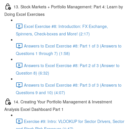
13. Stock Markets + Portfolio Management: Part 4: Learn by
Doing Excel Exercises
Excel Exercise #8: Introduction: FX Exchange,
Spinners, Check-boxes and More! (2:17)
Answers to Excel Exercise #8: Part 1 of 3 (Answers to
Questions 1 through 7) (1:58)
Answers to Excel Exercise #8: Part 2 of 3 (Answer to
Question 8) (6:32)
Answers to Excel Exercise #8: Part 3 of 3 (Answers to
Questions 9 and 10) (4:07)
14. Creating Your Portfolio Management & Investment
Analysis Excel Dashboard Part 1
Exercise #9: Intro: VLOOKUP for Sector Drivers, Sector
and Stock Risk Exposure (1:47)