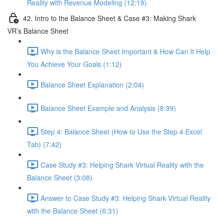
Reality with Revenue Modeling (12:19)
42. Intro to the Balance Sheet & Case #3: Making Shark
VR’s Balance Sheet
Why is the Balance Sheet Important & How Can It Help
You Achieve Your Goals (1:12)
Balance Sheet Explanation (2:04)
Balance Sheet Example and Analysis (8:39)
Step 4: Balance Sheet (How to Use the Step 4 Excel
Tab) (7:42)
Case Study #3: Helping Shark Virtual Reality with the
Balance Sheet (3:08)
Answer to Case Study #3: Helping Shark Virtual Reality
with the Balance Sheet (6:31)