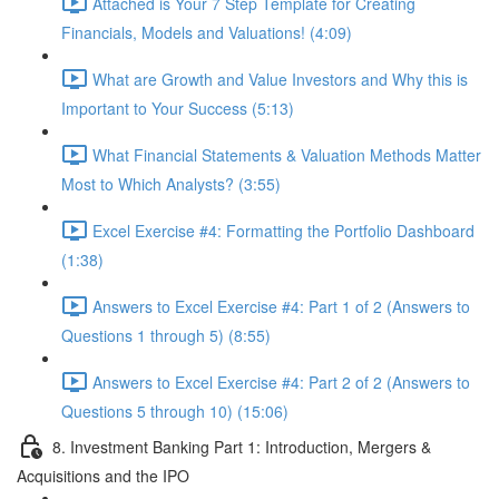
Attached is Your 7 Step Template for Creating
Financials, Models and Valuations! (4:09)
What are Growth and Value Investors and Why this is
Important to Your Success (5:13)
What Financial Statements & Valuation Methods Matter
Most to Which Analysts? (3:55)
Excel Exercise #4: Formatting the Portfolio Dashboard
(1:38)
Answers to Excel Exercise #4: Part 1 of 2 (Answers to
Questions 1 through 5) (8:55)
Answers to Excel Exercise #4: Part 2 of 2 (Answers to
Questions 5 through 10) (15:06)
8. Investment Banking Part 1: Introduction, Mergers &
Acquisitions and the IPO