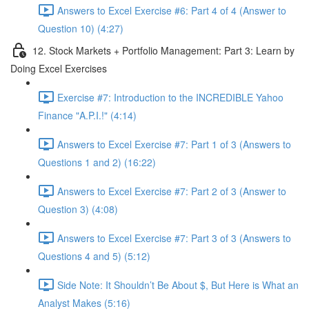
Answers to Excel Exercise #6: Part 4 of 4 (Answer to
Question 10) (4:27)
12. Stock Markets + Portfolio Management: Part 3: Learn by
Doing Excel Exercises
Exercise #7: Introduction to the INCREDIBLE Yahoo
Finance "A.P.I.!" (4:14)
Answers to Excel Exercise #7: Part 1 of 3 (Answers to
Questions 1 and 2) (16:22)
Answers to Excel Exercise #7: Part 2 of 3 (Answer to
Question 3) (4:08)
Answers to Excel Exercise #7: Part 3 of 3 (Answers to
Questions 4 and 5) (5:12)
Side Note: It Shouldn’t Be About $, But Here is What an
Analyst Makes (5:16)