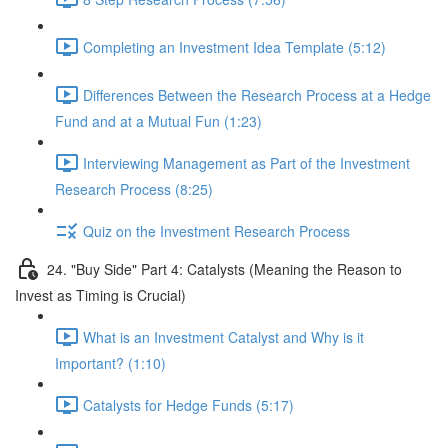
Completing an Investment Idea Template (5:12)
Differences Between the Research Process at a Hedge
Fund and at a Mutual Fun (1:23)
Interviewing Management as Part of the Investment
Research Process (8:25)
Quiz on the Investment Research Process
24. "Buy Side" Part 4: Catalysts (Meaning the Reason to
Invest as Timing is Crucial)
What is an Investment Catalyst and Why is it
Important? (1:10)
Catalysts for Hedge Funds (5:17)