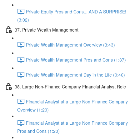
Private Equity Pros and Cons....AND A SURPRISE!
(3:02)
37. Private Wealth Management
Private Wealth Management Overview (3:43)
Private Wealth Management Pros and Cons (1:37)
Private Wealth Management Day in the Life (0:46)
38. Large Non-Finance Company Financial Analyst Role
Financial Analyst at a Large Non Finance Company
Overview (1:20)
Financial Analyst at a Large Non Finance Company
Pros and Cons (1:20)