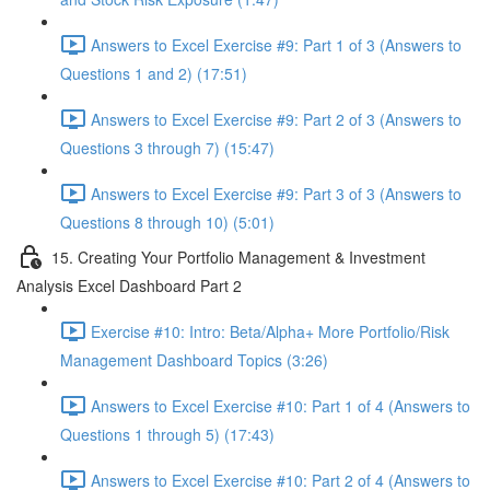
Answers to Excel Exercise #9: Part 1 of 3 (Answers to
Questions 1 and 2) (17:51)
Answers to Excel Exercise #9: Part 2 of 3 (Answers to
Questions 3 through 7) (15:47)
Answers to Excel Exercise #9: Part 3 of 3 (Answers to
Questions 8 through 10) (5:01)
15. Creating Your Portfolio Management & Investment
Analysis Excel Dashboard Part 2
Exercise #10: Intro: Beta/Alpha+ More Portfolio/Risk
Management Dashboard Topics (3:26)
Answers to Excel Exercise #10: Part 1 of 4 (Answers to
Questions 1 through 5) (17:43)
Answers to Excel Exercise #10: Part 2 of 4 (Answers to