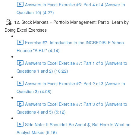
Answers to Excel Exercise #6: Part 4 of 4 (Answer to
Question 10) (4:27)
12. Stock Markets + Portfolio Management: Part 3: Learn by
Doing Excel Exercises
Exercise #7: Introduction to the INCREDIBLE Yahoo
Finance "A.P.I.!" (4:14)
Answers to Excel Exercise #7: Part 1 of 3 (Answers to
Questions 1 and 2) (16:22)
Answers to Excel Exercise #7: Part 2 of 3 (Answer to
Question 3) (4:08)
Answers to Excel Exercise #7: Part 3 of 3 (Answers to
Questions 4 and 5) (5:12)
Side Note: It Shouldn’t Be About $, But Here is What an
Analyst Makes (5:16)