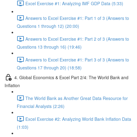
Excel Exercise #1: Analyzing IMF GDP Data (5:33)
Answers to Excel Exercise #1: Part 1 of 3 (Answers to
Questions 1 through 12) (20:00)
Answers to Excel Exercise #1: Part 2 of 3 (Answers to
Questions 13 through 16) (19:46)
Answers to Excel Exercise #1: Part 3 of 3 (Answers to
Questions 17 through 20) (18:58)
4. Global Economics & Excel Part 2/4: The World Bank and
Inflation
The World Bank as Another Great Data Resource for
Financial Analysts (2:26)
Excel Exercise #2: Analyzing World Bank Inflation Data
(1:03)