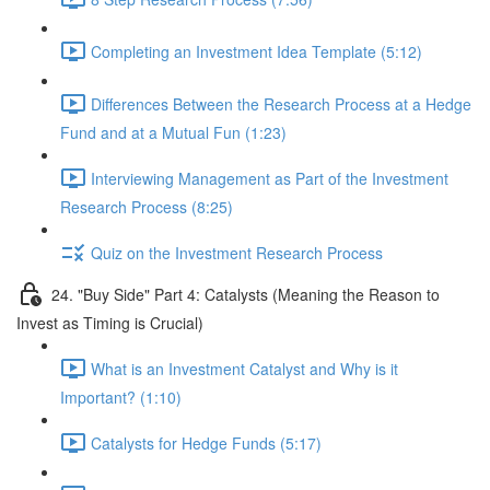
Completing an Investment Idea Template (5:12)
Differences Between the Research Process at a Hedge
Fund and at a Mutual Fun (1:23)
Interviewing Management as Part of the Investment
Research Process (8:25)
Quiz on the Investment Research Process
24. "Buy Side" Part 4: Catalysts (Meaning the Reason to
Invest as Timing is Crucial)
What is an Investment Catalyst and Why is it
Important? (1:10)
Catalysts for Hedge Funds (5:17)