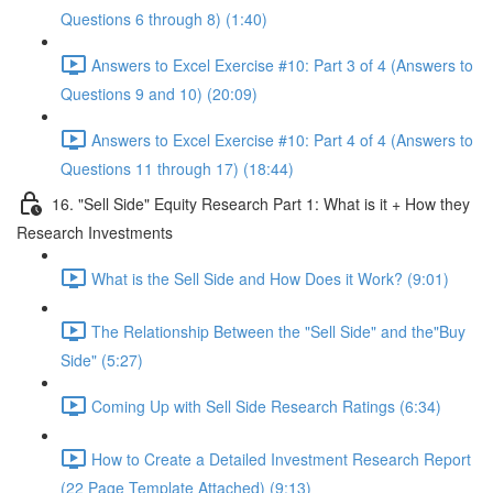
Questions 6 through 8) (1:40)
Answers to Excel Exercise #10: Part 3 of 4 (Answers to
Questions 9 and 10) (20:09)
Answers to Excel Exercise #10: Part 4 of 4 (Answers to
Questions 11 through 17) (18:44)
16. "Sell Side" Equity Research Part 1: What is it + How they
Research Investments
What is the Sell Side and How Does it Work? (9:01)
The Relationship Between the "Sell Side" and the"Buy
Side" (5:27)
Coming Up with Sell Side Research Ratings (6:34)
How to Create a Detailed Investment Research Report
(22 Page Template Attached) (9:13)