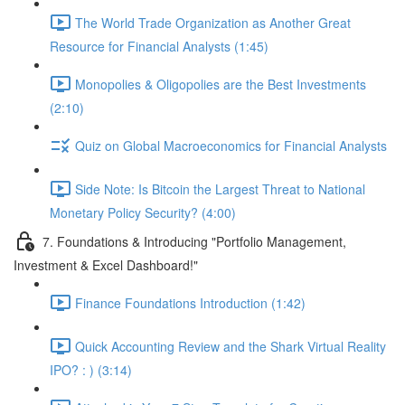
The World Trade Organization as Another Great
Resource for Financial Analysts (1:45)
Monopolies & Oligopolies are the Best Investments
(2:10)
Quiz on Global Macroeconomics for Financial Analysts
Side Note: Is Bitcoin the Largest Threat to National
Monetary Policy Security? (4:00)
7. Foundations & Introducing "Portfolio Management,
Investment & Excel Dashboard!"
Finance Foundations Introduction (1:42)
Quick Accounting Review and the Shark Virtual Reality
IPO? : ) (3:14)