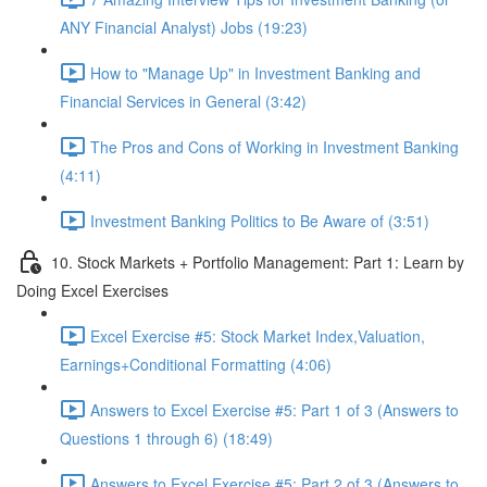
ANY Financial Analyst) Jobs (19:23)
How to "Manage Up" in Investment Banking and
Financial Services in General (3:42)
The Pros and Cons of Working in Investment Banking
(4:11)
Investment Banking Politics to Be Aware of (3:51)
10. Stock Markets + Portfolio Management: Part 1: Learn by
Doing Excel Exercises
Excel Exercise #5: Stock Market Index,Valuation,
Earnings+Conditional Formatting (4:06)
Answers to Excel Exercise #5: Part 1 of 3 (Answers to
Questions 1 through 6) (18:49)
Answers to Excel Exercise #5: Part 2 of 3 (Answers to