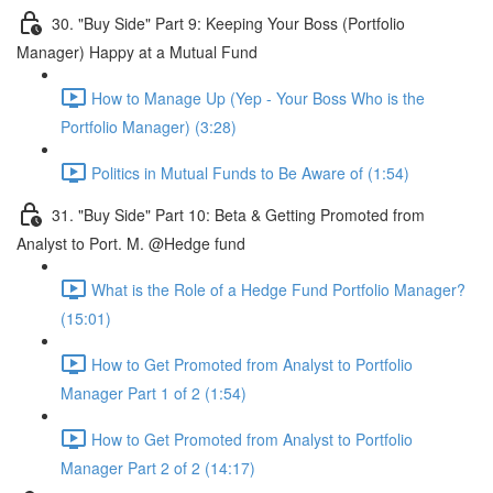
30. "Buy Side" Part 9: Keeping Your Boss (Portfolio
Manager) Happy at a Mutual Fund
How to Manage Up (Yep - Your Boss Who is the
Portfolio Manager) (3:28)
Politics in Mutual Funds to Be Aware of (1:54)
31. "Buy Side" Part 10: Beta & Getting Promoted from
Analyst to Port. M. @Hedge fund
What is the Role of a Hedge Fund Portfolio Manager?
(15:01)
How to Get Promoted from Analyst to Portfolio
Manager Part 1 of 2 (1:54)
How to Get Promoted from Analyst to Portfolio
Manager Part 2 of 2 (14:17)