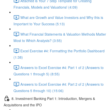
Attached is Your 7 Step Template for Creating
Financials, Models and Valuations! (4:09)
What are Growth and Value Investors and Why this is
Important to Your Success (5:13)
What Financial Statements & Valuation Methods Matter
Most to Which Analysts? (3:55)
Excel Exercise #4: Formatting the Portfolio Dashboard
(1:38)
Answers to Excel Exercise #4: Part 1 of 2 (Answers to
Questions 1 through 5) (8:55)
Answers to Excel Exercise #4: Part 2 of 2 (Answers to
Questions 5 through 10) (15:06)
8. Investment Banking Part 1: Introduction, Mergers &
Acquisitions and the IPO