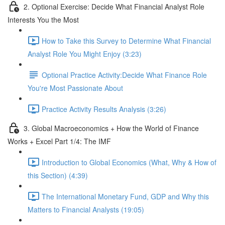
2. Optional Exercise: Decide What Financial Analyst Role
Interests You the Most
How to Take this Survey to Determine What Financial
Analyst Role You Might Enjoy (3:23)
Optional Practice Activity:Decide What Finance Role
You're Most Passionate About
Practice Activity Results Analysis (3:26)
3. Global Macroeconomics + How the World of Finance
Works + Excel Part 1/4: The IMF
Introduction to Global Economics (What, Why & How of
this Section) (4:39)
The International Monetary Fund, GDP and Why this
Matters to Financial Analysts (19:05)