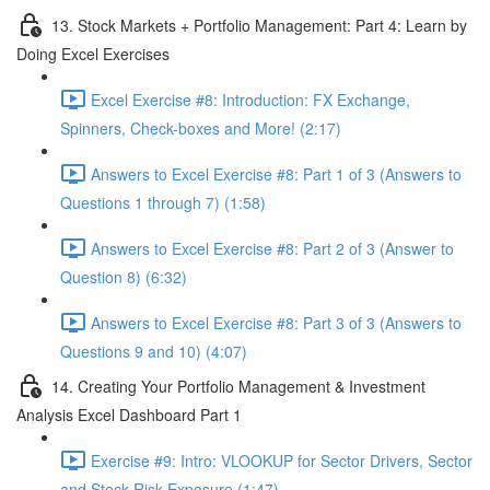
13. Stock Markets + Portfolio Management: Part 4: Learn by
Doing Excel Exercises
Excel Exercise #8: Introduction: FX Exchange,
Spinners, Check-boxes and More! (2:17)
Answers to Excel Exercise #8: Part 1 of 3 (Answers to
Questions 1 through 7) (1:58)
Answers to Excel Exercise #8: Part 2 of 3 (Answer to
Question 8) (6:32)
Answers to Excel Exercise #8: Part 3 of 3 (Answers to
Questions 9 and 10) (4:07)
14. Creating Your Portfolio Management & Investment
Analysis Excel Dashboard Part 1
Exercise #9: Intro: VLOOKUP for Sector Drivers, Sector
and Stock Risk Exposure (1:47)