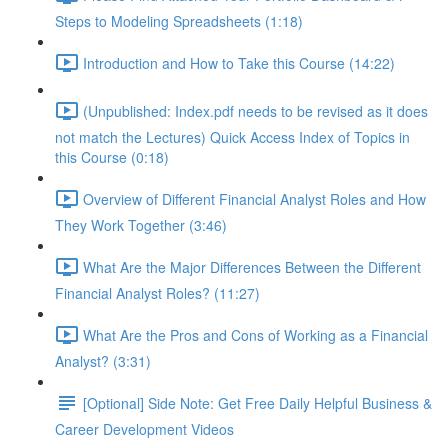
Steps to Modeling Spreadsheets (1:18)
Introduction and How to Take this Course (14:22)
(Unpublished: Index.pdf needs to be revised as it does
not match the Lectures) Quick Access Index of Topics in
this Course (0:18)
Overview of Different Financial Analyst Roles and How
They Work Together (3:46)
What Are the Major Differences Between the Different
Financial Analyst Roles? (11:27)
What Are the Pros and Cons of Working as a Financial
Analyst? (3:31)
[Optional] Side Note: Get Free Daily Helpful Business &
Career Development Videos