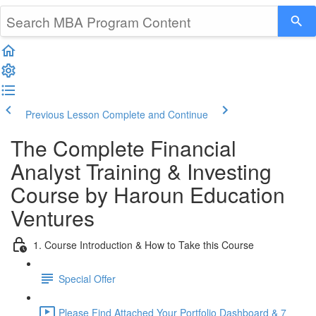
Previous Lesson
Complete and Continue
The Complete Financial
Analyst Training & Investing
Course by Haroun Education
Ventures
1. Course Introduction & How to Take this Course
Special Offer
Please Find Attached Your Portfolio Dashboard & 7