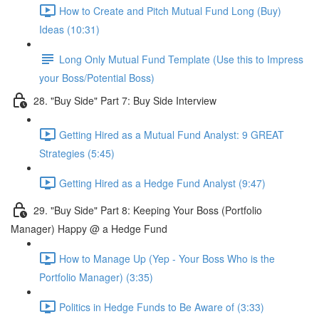
How to Create and Pitch Mutual Fund Long (Buy)
Ideas (10:31)
Long Only Mutual Fund Template (Use this to Impress
your Boss/Potential Boss)
28. "Buy Side" Part 7: Buy Side Interview
Getting Hired as a Mutual Fund Analyst: 9 GREAT
Strategies (5:45)
Getting Hired as a Hedge Fund Analyst (9:47)
29. "Buy Side" Part 8: Keeping Your Boss (Portfolio
Manager) Happy @ a Hedge Fund
How to Manage Up (Yep - Your Boss Who is the
Portfolio Manager) (3:35)
Politics in Hedge Funds to Be Aware of (3:33)