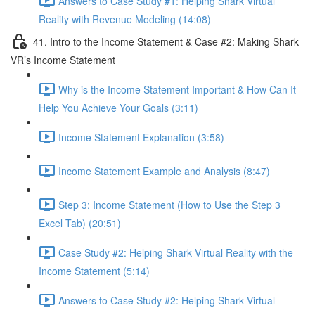
Answers to Case Study #1: Helping Shark Virtual
Reality with Revenue Modeling (14:08)
41. Intro to the Income Statement & Case #2: Making Shark
VR’s Income Statement
Why is the Income Statement Important & How Can It
Help You Achieve Your Goals (3:11)
Income Statement Explanation (3:58)
Income Statement Example and Analysis (8:47)
Step 3: Income Statement (How to Use the Step 3
Excel Tab) (20:51)
Case Study #2: Helping Shark Virtual Reality with the
Income Statement (5:14)
Answers to Case Study #2: Helping Shark Virtual