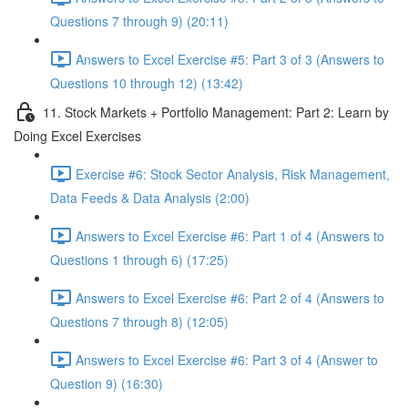
Questions 7 through 9) (20:11)
Answers to Excel Exercise #5: Part 3 of 3 (Answers to
Questions 10 through 12) (13:42)
11. Stock Markets + Portfolio Management: Part 2: Learn by
Doing Excel Exercises
Exercise #6: Stock Sector Analysis, Risk Management,
Data Feeds & Data Analysis (2:00)
Answers to Excel Exercise #6: Part 1 of 4 (Answers to
Questions 1 through 6) (17:25)
Answers to Excel Exercise #6: Part 2 of 4 (Answers to
Questions 7 through 8) (12:05)
Answers to Excel Exercise #6: Part 3 of 4 (Answer to
Question 9) (16:30)