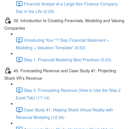
Financial Analyst at a Large Non Finance Company
Day in the Life (2:29)
39. Introduction to Creating Financials, Modeling and Valuing
Companies
Introducing Your "7 Step Financial Statement +
Modeling + Valuation Template" (6:52)
Step 1: Financial Modeling Best Practices (5:23)
40. Forecasting Revenue and Case Study #1: Projecting
Shark VR’s Revenue
Step 2: Forecasting Revenue (How to Use the Step 2
Excel Tab) (17:14)
Case Study #1: Helping Shark Virtual Reality with
Revenue Modeling (12:34)