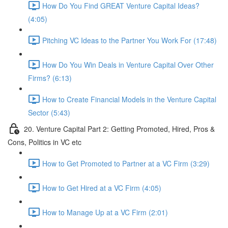
How Do You Find GREAT Venture Capital Ideas?
(4:05)
Pitching VC Ideas to the Partner You Work For (17:48)
How Do You Win Deals in Venture Capital Over Other
Firms? (6:13)
How to Create Financial Models in the Venture Capital
Sector (5:43)
20. Venture Capital Part 2: Getting Promoted, Hired, Pros &
Cons, Politics in VC etc
How to Get Promoted to Partner at a VC Firm (3:29)
How to Get Hired at a VC Firm (4:05)
How to Manage Up at a VC Firm (2:01)