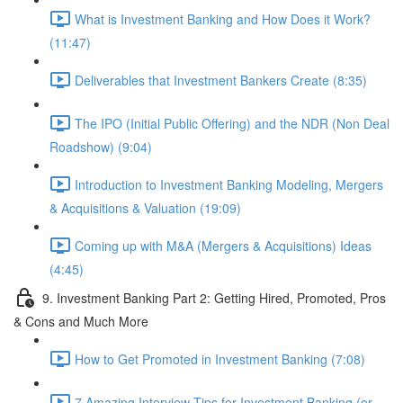
What is Investment Banking and How Does it Work?
(11:47)
Deliverables that Investment Bankers Create (8:35)
The IPO (Initial Public Offering) and the NDR (Non Deal
Roadshow) (9:04)
Introduction to Investment Banking Modeling, Mergers
& Acquisitions & Valuation (19:09)
Coming up with M&A (Mergers & Acquisitions) Ideas
(4:45)
9. Investment Banking Part 2: Getting Hired, Promoted, Pros
& Cons and Much More
How to Get Promoted in Investment Banking (7:08)
7 Amazing Interview Tips for Investment Banking (or