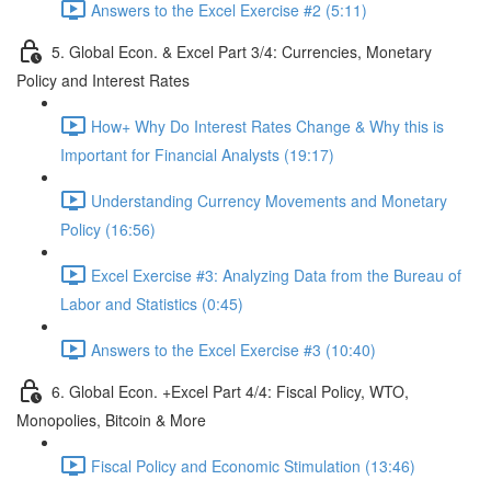
Answers to the Excel Exercise #2 (5:11)
5. Global Econ. & Excel Part 3/4: Currencies, Monetary
Policy and Interest Rates
How+ Why Do Interest Rates Change & Why this is
Important for Financial Analysts (19:17)
Understanding Currency Movements and Monetary
Policy (16:56)
Excel Exercise #3: Analyzing Data from the Bureau of
Labor and Statistics (0:45)
Answers to the Excel Exercise #3 (10:40)
6. Global Econ. +Excel Part 4/4: Fiscal Policy, WTO,
Monopolies, Bitcoin & More
Fiscal Policy and Economic Stimulation (13:46)