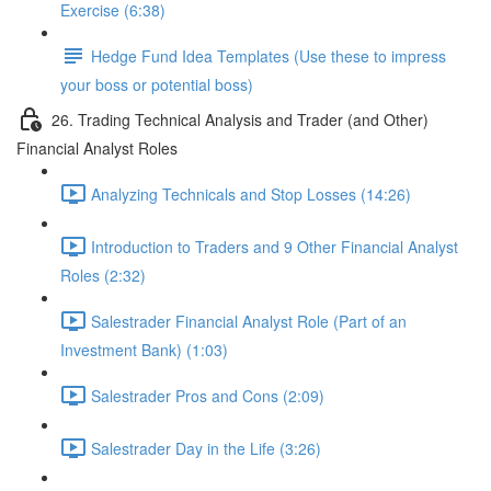
Exercise (6:38)
Hedge Fund Idea Templates (Use these to impress
your boss or potential boss)
26. Trading Technical Analysis and Trader (and Other)
Financial Analyst Roles
Analyzing Technicals and Stop Losses (14:26)
Introduction to Traders and 9 Other Financial Analyst
Roles (2:32)
Salestrader Financial Analyst Role (Part of an
Investment Bank) (1:03)
Salestrader Pros and Cons (2:09)
Salestrader Day in the Life (3:26)