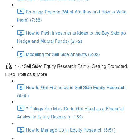
Earnings Reports (What Are they and How to Write
them) (7:58)
How to Pitch Investments Ideas to the Buy Side (to
Hedge and Mutual Funds) (2:42)
Modeling for Sell Side Analysts (2:02)
17. "Sell Side" Equity Research Part 2: Getting Promoted,
Hired, Politics & More
How to Get Promoted in Sell Side Equity Research
(4:00)
7 Things You Must Do to Get Hired as a Financial
Analyst in Equity Research (1:52)
How to Manage Up in Equity Research (5:51)