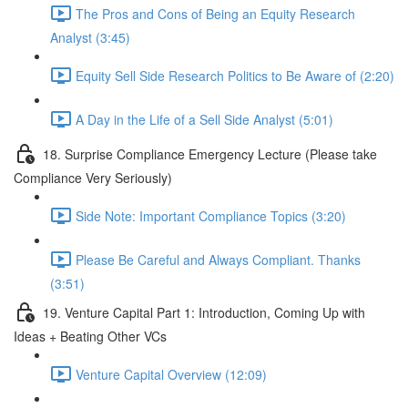
The Pros and Cons of Being an Equity Research
Analyst (3:45)
Equity Sell Side Research Politics to Be Aware of (2:20)
A Day in the Life of a Sell Side Analyst (5:01)
18. Surprise Compliance Emergency Lecture (Please take
Compliance Very Seriously)
Side Note: Important Compliance Topics (3:20)
Please Be Careful and Always Compliant. Thanks
(3:51)
19. Venture Capital Part 1: Introduction, Coming Up with
Ideas + Beating Other VCs
Venture Capital Overview (12:09)