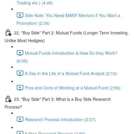
Trading etc.) (4:48)
Side Note: You Need MANY Mentors if You Want a
Promotion! (2:39)
22. "Buy Side" Part 2: Mutual Funds (Longer Term Investing,
Unlike Most Hedgies)
Mutual Funds Introduction & How Do they Work?
(6:09)
A Day in the Life of a Mutual Fund Analyst (2:13)
Pros and Cons of Working at a Mutual Fund (2:56)
23. "Buy Side" Part 3: What is a Buy Side Research
Process?
Research Process Introduction (2:37)
8 Step Research Process (7:56)