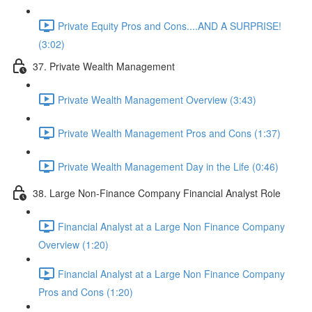
Private Equity Pros and Cons....AND A SURPRISE!
(3:02)
37. Private Wealth Management
Private Wealth Management Overview (3:43)
Private Wealth Management Pros and Cons (1:37)
Private Wealth Management Day in the Life (0:46)
38. Large Non-Finance Company Financial Analyst Role
Financial Analyst at a Large Non Finance Company
Overview (1:20)
Financial Analyst at a Large Non Finance Company
Pros and Cons (1:20)