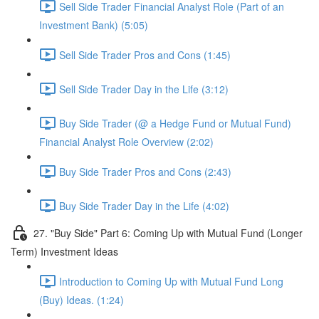
Sell Side Trader Financial Analyst Role (Part of an
Investment Bank) (5:05)
Sell Side Trader Pros and Cons (1:45)
Sell Side Trader Day in the Life (3:12)
Buy Side Trader (@ a Hedge Fund or Mutual Fund)
Financial Analyst Role Overview (2:02)
Buy Side Trader Pros and Cons (2:43)
Buy Side Trader Day in the Life (4:02)
27. "Buy Side" Part 6: Coming Up with Mutual Fund (Longer
Term) Investment Ideas
Introduction to Coming Up with Mutual Fund Long
(Buy) Ideas. (1:24)