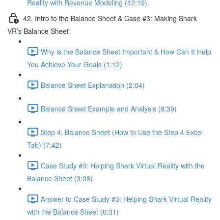
Reality with Revenue Modeling (12:19)
42. Intro to the Balance Sheet & Case #3: Making Shark
VR’s Balance Sheet
Why is the Balance Sheet Important & How Can It Help
You Achieve Your Goals (1:12)
Balance Sheet Explanation (2:04)
Balance Sheet Example and Analysis (8:39)
Step 4: Balance Sheet (How to Use the Step 4 Excel
Tab) (7:42)
Case Study #3: Helping Shark Virtual Reality with the
Balance Sheet (3:08)
Answer to Case Study #3: Helping Shark Virtual Reality
with the Balance Sheet (6:31)