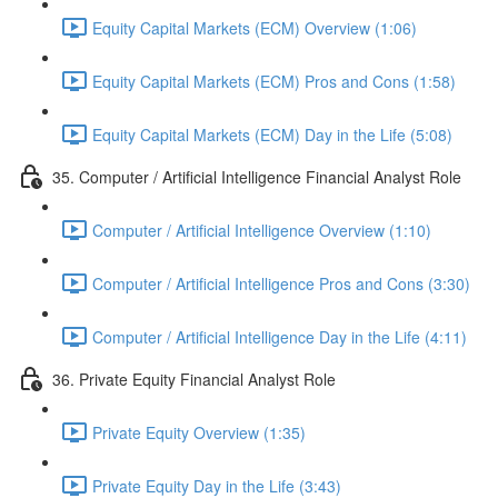
Equity Capital Markets (ECM) Overview (1:06)
Equity Capital Markets (ECM) Pros and Cons (1:58)
Equity Capital Markets (ECM) Day in the Life (5:08)
35. Computer / Artificial Intelligence Financial Analyst Role
Computer / Artificial Intelligence Overview (1:10)
Computer / Artificial Intelligence Pros and Cons (3:30)
Computer / Artificial Intelligence Day in the Life (4:11)
36. Private Equity Financial Analyst Role
Private Equity Overview (1:35)
Private Equity Day in the Life (3:43)