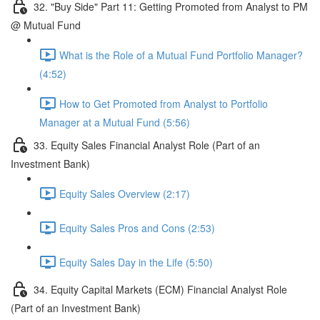
32. "Buy Side" Part 11: Getting Promoted from Analyst to PM
@ Mutual Fund
What is the Role of a Mutual Fund Portfolio Manager?
(4:52)
How to Get Promoted from Analyst to Portfolio
Manager at a Mutual Fund (5:56)
33. Equity Sales Financial Analyst Role (Part of an
Investment Bank)
Equity Sales Overview (2:17)
Equity Sales Pros and Cons (2:53)
Equity Sales Day in the Life (5:50)
34. Equity Capital Markets (ECM) Financial Analyst Role
(Part of an Investment Bank)