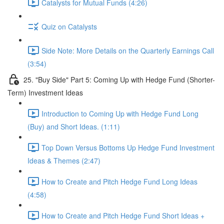
Catalysts for Mutual Funds (4:26)
Quiz on Catalysts
Side Note: More Details on the Quarterly Earnings Call
(3:54)
25. "Buy Side" Part 5: Coming Up with Hedge Fund (Shorter-
Term) Investment Ideas
Introduction to Coming Up with Hedge Fund Long
(Buy) and Short Ideas. (1:11)
Top Down Versus Bottoms Up Hedge Fund Investment
Ideas & Themes (2:47)
How to Create and Pitch Hedge Fund Long Ideas
(4:58)
How to Create and Pitch Hedge Fund Short Ideas +