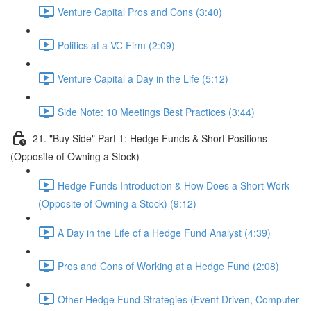
Venture Capital Pros and Cons (3:40)
Politics at a VC Firm (2:09)
Venture Capital a Day in the Life (5:12)
Side Note: 10 Meetings Best Practices (3:44)
21. "Buy Side" Part 1: Hedge Funds & Short Positions
(Opposite of Owning a Stock)
Hedge Funds Introduction & How Does a Short Work
(Opposite of Owning a Stock) (9:12)
A Day in the Life of a Hedge Fund Analyst (4:39)
Pros and Cons of Working at a Hedge Fund (2:08)
Other Hedge Fund Strategies (Event Driven, Computer