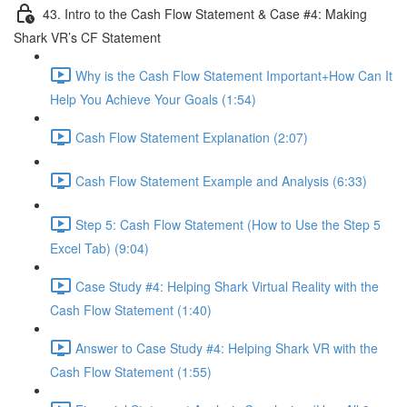
43. Intro to the Cash Flow Statement & Case #4: Making
Shark VR’s CF Statement
Why is the Cash Flow Statement Important+How Can It
Help You Achieve Your Goals (1:54)
Cash Flow Statement Explanation (2:07)
Cash Flow Statement Example and Analysis (6:33)
Step 5: Cash Flow Statement (How to Use the Step 5
Excel Tab) (9:04)
Case Study #4: Helping Shark Virtual Reality with the
Cash Flow Statement (1:40)
Answer to Case Study #4: Helping Shark VR with the
Cash Flow Statement (1:55)