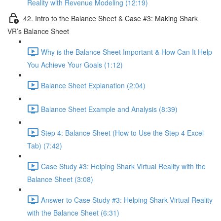
Reality with Revenue Modeling (12:19)
42. Intro to the Balance Sheet & Case #3: Making Shark
VR’s Balance Sheet
Why is the Balance Sheet Important & How Can It Help
You Achieve Your Goals (1:12)
Balance Sheet Explanation (2:04)
Balance Sheet Example and Analysis (8:39)
Step 4: Balance Sheet (How to Use the Step 4 Excel
Tab) (7:42)
Case Study #3: Helping Shark Virtual Reality with the
Balance Sheet (3:08)
Answer to Case Study #3: Helping Shark Virtual Reality
with the Balance Sheet (6:31)