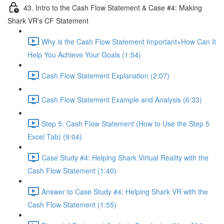
43. Intro to the Cash Flow Statement & Case #4: Making
Shark VR’s CF Statement
Why is the Cash Flow Statement Important+How Can It
Help You Achieve Your Goals (1:54)
Cash Flow Statement Explanation (2:07)
Cash Flow Statement Example and Analysis (6:33)
Step 5: Cash Flow Statement (How to Use the Step 5
Excel Tab) (9:04)
Case Study #4: Helping Shark Virtual Reality with the
Cash Flow Statement (1:40)
Answer to Case Study #4: Helping Shark VR with the
Cash Flow Statement (1:55)