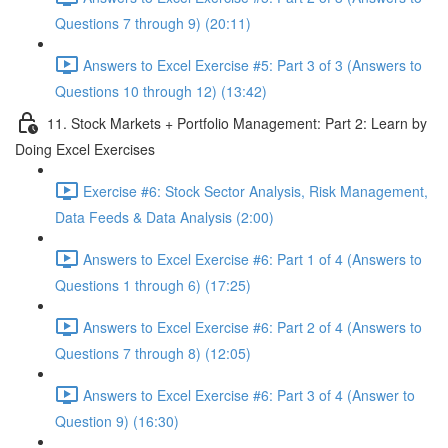
Questions 7 through 9) (20:11)
Answers to Excel Exercise #5: Part 3 of 3 (Answers to
Questions 10 through 12) (13:42)
11. Stock Markets + Portfolio Management: Part 2: Learn by
Doing Excel Exercises
Exercise #6: Stock Sector Analysis, Risk Management,
Data Feeds & Data Analysis (2:00)
Answers to Excel Exercise #6: Part 1 of 4 (Answers to
Questions 1 through 6) (17:25)
Answers to Excel Exercise #6: Part 2 of 4 (Answers to
Questions 7 through 8) (12:05)
Answers to Excel Exercise #6: Part 3 of 4 (Answer to
Question 9) (16:30)