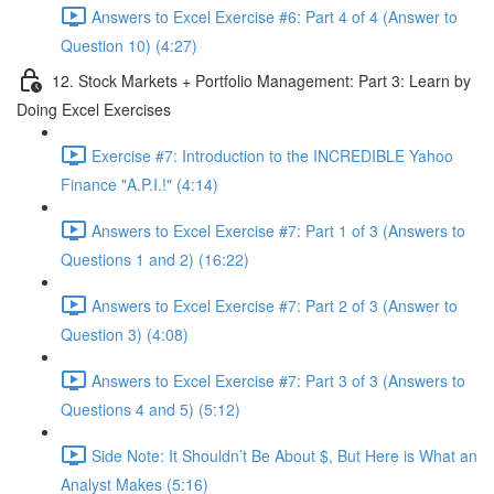
Answers to Excel Exercise #6: Part 4 of 4 (Answer to
Question 10) (4:27)
12. Stock Markets + Portfolio Management: Part 3: Learn by
Doing Excel Exercises
Exercise #7: Introduction to the INCREDIBLE Yahoo
Finance "A.P.I.!" (4:14)
Answers to Excel Exercise #7: Part 1 of 3 (Answers to
Questions 1 and 2) (16:22)
Answers to Excel Exercise #7: Part 2 of 3 (Answer to
Question 3) (4:08)
Answers to Excel Exercise #7: Part 3 of 3 (Answers to
Questions 4 and 5) (5:12)
Side Note: It Shouldn’t Be About $, But Here is What an
Analyst Makes (5:16)