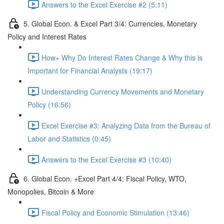
Answers to the Excel Exercise #2 (5:11)
5. Global Econ. & Excel Part 3/4: Currencies, Monetary
Policy and Interest Rates
How+ Why Do Interest Rates Change & Why this is
Important for Financial Analysts (19:17)
Understanding Currency Movements and Monetary
Policy (16:56)
Excel Exercise #3: Analyzing Data from the Bureau of
Labor and Statistics (0:45)
Answers to the Excel Exercise #3 (10:40)
6. Global Econ. +Excel Part 4/4: Fiscal Policy, WTO,
Monopolies, Bitcoin & More
Fiscal Policy and Economic Stimulation (13:46)