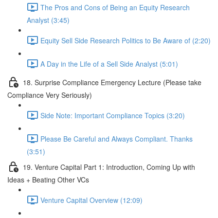
The Pros and Cons of Being an Equity Research
Analyst (3:45)
Equity Sell Side Research Politics to Be Aware of (2:20)
A Day in the Life of a Sell Side Analyst (5:01)
18. Surprise Compliance Emergency Lecture (Please take
Compliance Very Seriously)
Side Note: Important Compliance Topics (3:20)
Please Be Careful and Always Compliant. Thanks
(3:51)
19. Venture Capital Part 1: Introduction, Coming Up with
Ideas + Beating Other VCs
Venture Capital Overview (12:09)