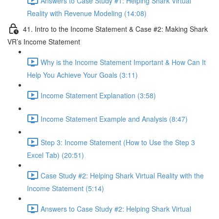
Answers to Case Study #1: Helping Shark Virtual
Reality with Revenue Modeling (14:08)
41. Intro to the Income Statement & Case #2: Making Shark
VR’s Income Statement
Why is the Income Statement Important & How Can It
Help You Achieve Your Goals (3:11)
Income Statement Explanation (3:58)
Income Statement Example and Analysis (8:47)
Step 3: Income Statement (How to Use the Step 3
Excel Tab) (20:51)
Case Study #2: Helping Shark Virtual Reality with the
Income Statement (5:14)
Answers to Case Study #2: Helping Shark Virtual