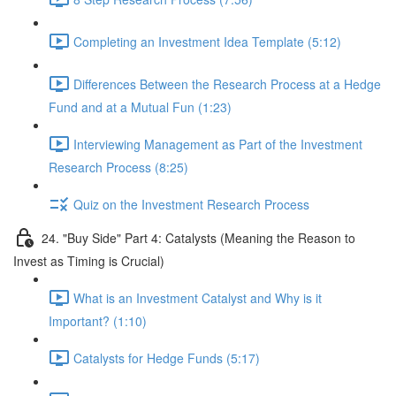
Completing an Investment Idea Template (5:12)
Differences Between the Research Process at a Hedge
Fund and at a Mutual Fun (1:23)
Interviewing Management as Part of the Investment
Research Process (8:25)
Quiz on the Investment Research Process
24. "Buy Side" Part 4: Catalysts (Meaning the Reason to
Invest as Timing is Crucial)
What is an Investment Catalyst and Why is it
Important? (1:10)
Catalysts for Hedge Funds (5:17)