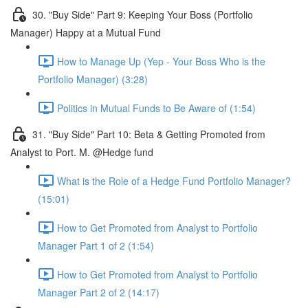
30. "Buy Side" Part 9: Keeping Your Boss (Portfolio
Manager) Happy at a Mutual Fund
How to Manage Up (Yep - Your Boss Who is the
Portfolio Manager) (3:28)
Politics in Mutual Funds to Be Aware of (1:54)
31. "Buy Side" Part 10: Beta & Getting Promoted from
Analyst to Port. M. @Hedge fund
What is the Role of a Hedge Fund Portfolio Manager?
(15:01)
How to Get Promoted from Analyst to Portfolio
Manager Part 1 of 2 (1:54)
How to Get Promoted from Analyst to Portfolio
Manager Part 2 of 2 (14:17)