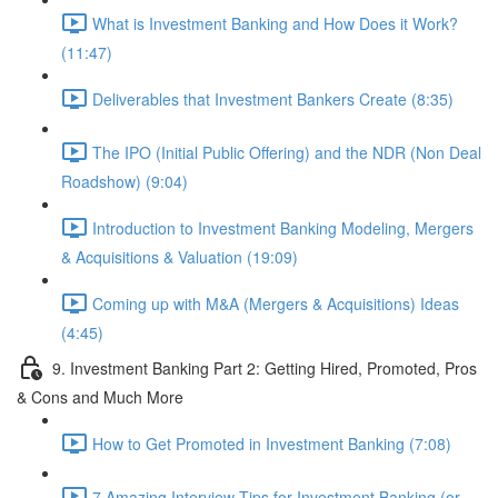
What is Investment Banking and How Does it Work?
(11:47)
Deliverables that Investment Bankers Create (8:35)
The IPO (Initial Public Offering) and the NDR (Non Deal
Roadshow) (9:04)
Introduction to Investment Banking Modeling, Mergers
& Acquisitions & Valuation (19:09)
Coming up with M&A (Mergers & Acquisitions) Ideas
(4:45)
9. Investment Banking Part 2: Getting Hired, Promoted, Pros
& Cons and Much More
How to Get Promoted in Investment Banking (7:08)
7 Amazing Interview Tips for Investment Banking (or