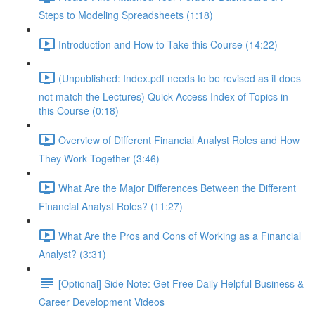
Steps to Modeling Spreadsheets (1:18)
Introduction and How to Take this Course (14:22)
(Unpublished: Index.pdf needs to be revised as it does
not match the Lectures) Quick Access Index of Topics in
this Course (0:18)
Overview of Different Financial Analyst Roles and How
They Work Together (3:46)
What Are the Major Differences Between the Different
Financial Analyst Roles? (11:27)
What Are the Pros and Cons of Working as a Financial
Analyst? (3:31)
[Optional] Side Note: Get Free Daily Helpful Business &
Career Development Videos