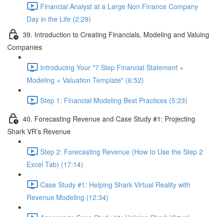
Financial Analyst at a Large Non Finance Company
Day in the Life (2:29)
39. Introduction to Creating Financials, Modeling and Valuing
Companies
Introducing Your "7 Step Financial Statement +
Modeling + Valuation Template" (6:52)
Step 1: Financial Modeling Best Practices (5:23)
40. Forecasting Revenue and Case Study #1: Projecting
Shark VR’s Revenue
Step 2: Forecasting Revenue (How to Use the Step 2
Excel Tab) (17:14)
Case Study #1: Helping Shark Virtual Reality with
Revenue Modeling (12:34)