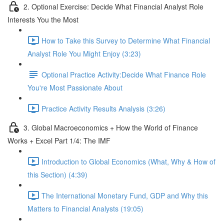
2. Optional Exercise: Decide What Financial Analyst Role
Interests You the Most
How to Take this Survey to Determine What Financial
Analyst Role You Might Enjoy (3:23)
Optional Practice Activity:Decide What Finance Role
You're Most Passionate About
Practice Activity Results Analysis (3:26)
3. Global Macroeconomics + How the World of Finance
Works + Excel Part 1/4: The IMF
Introduction to Global Economics (What, Why & How of
this Section) (4:39)
The International Monetary Fund, GDP and Why this
Matters to Financial Analysts (19:05)