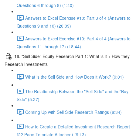
Questions 6 through 8) (1:40)
Answers to Excel Exercise #10: Part 3 of 4 (Answers to
Questions 9 and 10) (20:09)
Answers to Excel Exercise #10: Part 4 of 4 (Answers to
Questions 11 through 17) (18:44)
16. "Sell Side" Equity Research Part 1: What is it + How they
Research Investments
What is the Sell Side and How Does it Work? (9:01)
The Relationship Between the "Sell Side" and the"Buy
Side" (5:27)
Coming Up with Sell Side Research Ratings (6:34)
How to Create a Detailed Investment Research Report
(22 Page Template Attached) (9:13)