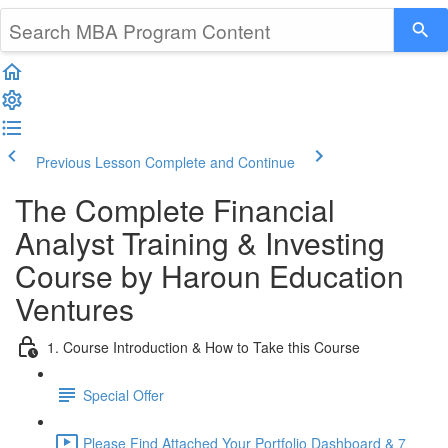
Previous Lesson
Complete and Continue
The Complete Financial
Analyst Training & Investing
Course by Haroun Education
Ventures
1. Course Introduction & How to Take this Course
Special Offer
Please Find Attached Your Portfolio Dashboard & 7