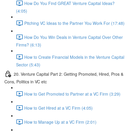
How Do You Find GREAT Venture Capital Ideas?
(4:05)
Pitching VC Ideas to the Partner You Work For (17:48)
How Do You Win Deals in Venture Capital Over Other
Firms? (6:13)
How to Create Financial Models in the Venture Capital
Sector (5:43)
20. Venture Capital Part 2: Getting Promoted, Hired, Pros &
Cons, Politics in VC etc
How to Get Promoted to Partner at a VC Firm (3:29)
How to Get Hired at a VC Firm (4:05)
How to Manage Up at a VC Firm (2:01)