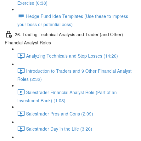
Exercise (6:38)
Hedge Fund Idea Templates (Use these to impress
your boss or potential boss)
26. Trading Technical Analysis and Trader (and Other)
Financial Analyst Roles
Analyzing Technicals and Stop Losses (14:26)
Introduction to Traders and 9 Other Financial Analyst
Roles (2:32)
Salestrader Financial Analyst Role (Part of an
Investment Bank) (1:03)
Salestrader Pros and Cons (2:09)
Salestrader Day in the Life (3:26)