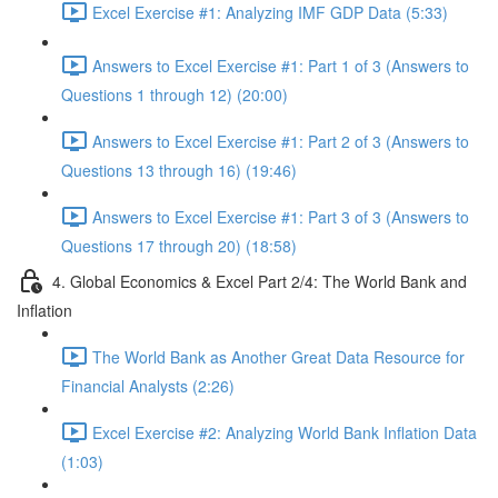
Excel Exercise #1: Analyzing IMF GDP Data (5:33)
Answers to Excel Exercise #1: Part 1 of 3 (Answers to
Questions 1 through 12) (20:00)
Answers to Excel Exercise #1: Part 2 of 3 (Answers to
Questions 13 through 16) (19:46)
Answers to Excel Exercise #1: Part 3 of 3 (Answers to
Questions 17 through 20) (18:58)
4. Global Economics & Excel Part 2/4: The World Bank and
Inflation
The World Bank as Another Great Data Resource for
Financial Analysts (2:26)
Excel Exercise #2: Analyzing World Bank Inflation Data
(1:03)