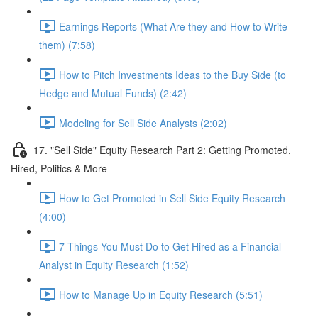
Earnings Reports (What Are they and How to Write
them) (7:58)
How to Pitch Investments Ideas to the Buy Side (to
Hedge and Mutual Funds) (2:42)
Modeling for Sell Side Analysts (2:02)
17. "Sell Side" Equity Research Part 2: Getting Promoted,
Hired, Politics & More
How to Get Promoted in Sell Side Equity Research
(4:00)
7 Things You Must Do to Get Hired as a Financial
Analyst in Equity Research (1:52)
How to Manage Up in Equity Research (5:51)