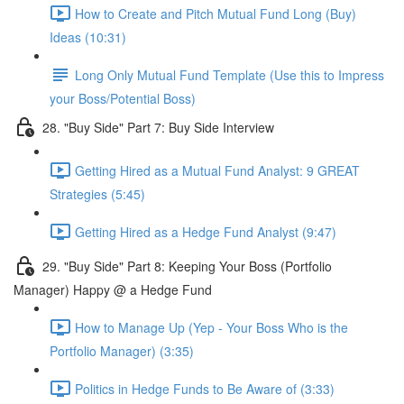
How to Create and Pitch Mutual Fund Long (Buy)
Ideas (10:31)
Long Only Mutual Fund Template (Use this to Impress
your Boss/Potential Boss)
28. "Buy Side" Part 7: Buy Side Interview
Getting Hired as a Mutual Fund Analyst: 9 GREAT
Strategies (5:45)
Getting Hired as a Hedge Fund Analyst (9:47)
29. "Buy Side" Part 8: Keeping Your Boss (Portfolio
Manager) Happy @ a Hedge Fund
How to Manage Up (Yep - Your Boss Who is the
Portfolio Manager) (3:35)
Politics in Hedge Funds to Be Aware of (3:33)