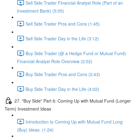
Sell Side Trader Financial Analyst Role (Part of an
Investment Bank) (5:05)
Sell Side Trader Pros and Cons (1:45)
Sell Side Trader Day in the Life (3:12)
Buy Side Trader (@ a Hedge Fund or Mutual Fund)
Financial Analyst Role Overview (2:02)
Buy Side Trader Pros and Cons (2:43)
Buy Side Trader Day in the Life (4:02)
27. "Buy Side" Part 6: Coming Up with Mutual Fund (Longer
Term) Investment Ideas
Introduction to Coming Up with Mutual Fund Long
(Buy) Ideas. (1:24)