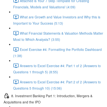
Attached is Your 7 Step Template for Creating
Financials, Models and Valuations! (4:09)
What are Growth and Value Investors and Why this is
Important to Your Success (5:13)
What Financial Statements & Valuation Methods Matter
Most to Which Analysts? (3:55)
Excel Exercise #4: Formatting the Portfolio Dashboard
(1:38)
Answers to Excel Exercise #4: Part 1 of 2 (Answers to
Questions 1 through 5) (8:55)
Answers to Excel Exercise #4: Part 2 of 2 (Answers to
Questions 5 through 10) (15:06)
8. Investment Banking Part 1: Introduction, Mergers &
Acquisitions and the IPO