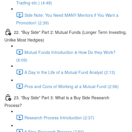
Trading etc.) (4:48)
Side Note: You Need MANY Mentors if You Want a
Promotion! (2:39)
22. "Buy Side" Part 2: Mutual Funds (Longer Term Investing,
Unlike Most Hedgies)
Mutual Funds Introduction & How Do they Work?
(6:09)
A Day in the Life of a Mutual Fund Analyst (2:13)
Pros and Cons of Working at a Mutual Fund (2:56)
23. "Buy Side" Part 3: What is a Buy Side Research
Process?
Research Process Introduction (2:37)
8 Step Research Process (7:56)