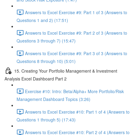
Answers to Excel Exercise #9: Part 1 of 3 (Answers to
Questions 1 and 2) (17:51)
Answers to Excel Exercise #9: Part 2 of 3 (Answers to
Questions 3 through 7) (15:47)
Answers to Excel Exercise #9: Part 3 of 3 (Answers to
Questions 8 through 10) (5:01)
15. Creating Your Portfolio Management & Investment
Analysis Excel Dashboard Part 2
Exercise #10: Intro: Beta/Alpha+ More Portfolio/Risk
Management Dashboard Topics (3:26)
Answers to Excel Exercise #10: Part 1 of 4 (Answers to
Questions 1 through 5) (17:43)
Answers to Excel Exercise #10: Part 2 of 4 (Answers to