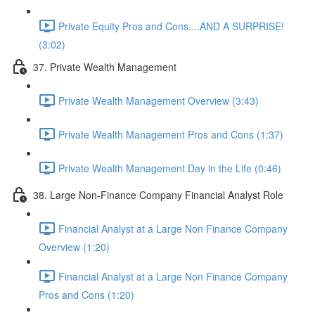
Private Equity Pros and Cons....AND A SURPRISE!
(3:02)
37. Private Wealth Management
Private Wealth Management Overview (3:43)
Private Wealth Management Pros and Cons (1:37)
Private Wealth Management Day in the Life (0:46)
38. Large Non-Finance Company Financial Analyst Role
Financial Analyst at a Large Non Finance Company
Overview (1:20)
Financial Analyst at a Large Non Finance Company
Pros and Cons (1:20)