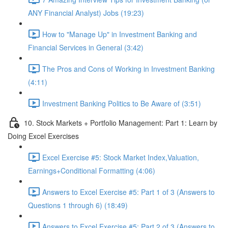
ANY Financial Analyst) Jobs (19:23)
How to "Manage Up" in Investment Banking and
Financial Services in General (3:42)
The Pros and Cons of Working in Investment Banking
(4:11)
Investment Banking Politics to Be Aware of (3:51)
10. Stock Markets + Portfolio Management: Part 1: Learn by
Doing Excel Exercises
Excel Exercise #5: Stock Market Index,Valuation,
Earnings+Conditional Formatting (4:06)
Answers to Excel Exercise #5: Part 1 of 3 (Answers to
Questions 1 through 6) (18:49)
Answers to Excel Exercise #5: Part 2 of 3 (Answers to