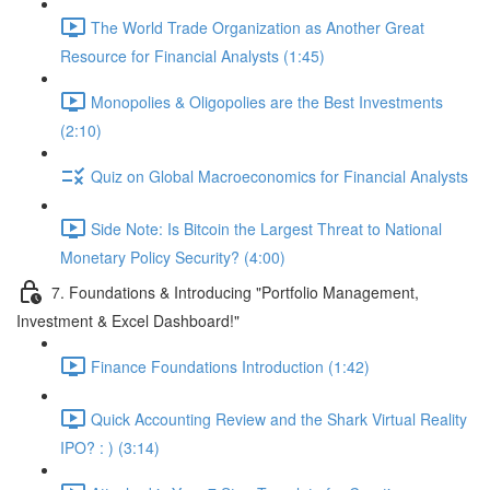
The World Trade Organization as Another Great
Resource for Financial Analysts (1:45)
Monopolies & Oligopolies are the Best Investments
(2:10)
Quiz on Global Macroeconomics for Financial Analysts
Side Note: Is Bitcoin the Largest Threat to National
Monetary Policy Security? (4:00)
7. Foundations & Introducing "Portfolio Management,
Investment & Excel Dashboard!"
Finance Foundations Introduction (1:42)
Quick Accounting Review and the Shark Virtual Reality
IPO? : ) (3:14)