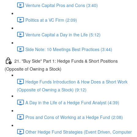
Venture Capital Pros and Cons (3:40)
Politics at a VC Firm (2:09)
Venture Capital a Day in the Life (5:12)
Side Note: 10 Meetings Best Practices (3:44)
21. "Buy Side" Part 1: Hedge Funds & Short Positions
(Opposite of Owning a Stock)
Hedge Funds Introduction & How Does a Short Work
(Opposite of Owning a Stock) (9:12)
A Day in the Life of a Hedge Fund Analyst (4:39)
Pros and Cons of Working at a Hedge Fund (2:08)
Other Hedge Fund Strategies (Event Driven, Computer