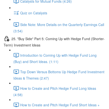
Catalysts for Mutual Funds (4:26)
Quiz on Catalysts
Side Note: More Details on the Quarterly Earnings Call
(3:54)
25. "Buy Side" Part 5: Coming Up with Hedge Fund (Shorter-
Term) Investment Ideas
Introduction to Coming Up with Hedge Fund Long
(Buy) and Short Ideas. (1:11)
Top Down Versus Bottoms Up Hedge Fund Investment
Ideas & Themes (2:47)
How to Create and Pitch Hedge Fund Long Ideas
(4:58)
How to Create and Pitch Hedge Fund Short Ideas +