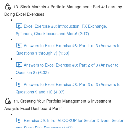
13. Stock Markets + Portfolio Management: Part 4: Learn by
Doing Excel Exercises
Excel Exercise #8: Introduction: FX Exchange,
Spinners, Check-boxes and More! (2:17)
Answers to Excel Exercise #8: Part 1 of 3 (Answers to
Questions 1 through 7) (1:58)
Answers to Excel Exercise #8: Part 2 of 3 (Answer to
Question 8) (6:32)
Answers to Excel Exercise #8: Part 3 of 3 (Answers to
Questions 9 and 10) (4:07)
14. Creating Your Portfolio Management & Investment
Analysis Excel Dashboard Part 1
Exercise #9: Intro: VLOOKUP for Sector Drivers, Sector
and Stock Risk Exposure (1:47)