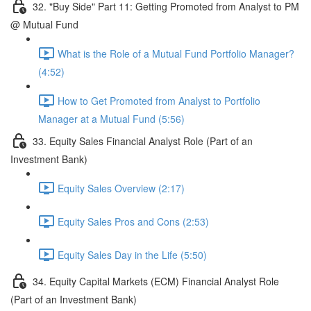
32. "Buy Side" Part 11: Getting Promoted from Analyst to PM
@ Mutual Fund
What is the Role of a Mutual Fund Portfolio Manager?
(4:52)
How to Get Promoted from Analyst to Portfolio
Manager at a Mutual Fund (5:56)
33. Equity Sales Financial Analyst Role (Part of an
Investment Bank)
Equity Sales Overview (2:17)
Equity Sales Pros and Cons (2:53)
Equity Sales Day in the Life (5:50)
34. Equity Capital Markets (ECM) Financial Analyst Role
(Part of an Investment Bank)