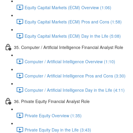
Equity Capital Markets (ECM) Overview (1:06)
Equity Capital Markets (ECM) Pros and Cons (1:58)
Equity Capital Markets (ECM) Day in the Life (5:08)
35. Computer / Artificial Intelligence Financial Analyst Role
Computer / Artificial Intelligence Overview (1:10)
Computer / Artificial Intelligence Pros and Cons (3:30)
Computer / Artificial Intelligence Day in the Life (4:11)
36. Private Equity Financial Analyst Role
Private Equity Overview (1:35)
Private Equity Day in the Life (3:43)