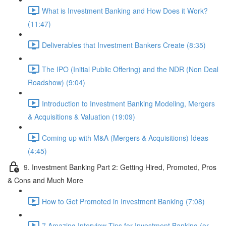
What is Investment Banking and How Does it Work?
(11:47)
Deliverables that Investment Bankers Create (8:35)
The IPO (Initial Public Offering) and the NDR (Non Deal
Roadshow) (9:04)
Introduction to Investment Banking Modeling, Mergers
& Acquisitions & Valuation (19:09)
Coming up with M&A (Mergers & Acquisitions) Ideas
(4:45)
9. Investment Banking Part 2: Getting Hired, Promoted, Pros
& Cons and Much More
How to Get Promoted in Investment Banking (7:08)
7 Amazing Interview Tips for Investment Banking (or