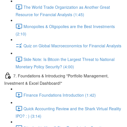
The World Trade Organization as Another Great
Resource for Financial Analysts (1:45)
Monopolies & Oligopolies are the Best Investments
(2:10)
Quiz on Global Macroeconomics for Financial Analysts
Side Note: Is Bitcoin the Largest Threat to National
Monetary Policy Security? (4:00)
7. Foundations & Introducing "Portfolio Management,
Investment & Excel Dashboard!"
Finance Foundations Introduction (1:42)
Quick Accounting Review and the Shark Virtual Reality
IPO? : ) (3:14)