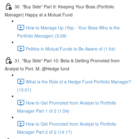
30. "Buy Side" Part 9: Keeping Your Boss (Portfolio
Manager) Happy at a Mutual Fund
How to Manage Up (Yep - Your Boss Who is the
Portfolio Manager) (3:28)
Politics in Mutual Funds to Be Aware of (1:54)
31. "Buy Side" Part 10: Beta & Getting Promoted from
Analyst to Port. M. @Hedge fund
What is the Role of a Hedge Fund Portfolio Manager?
(15:01)
How to Get Promoted from Analyst to Portfolio
Manager Part 1 of 2 (1:54)
How to Get Promoted from Analyst to Portfolio
Manager Part 2 of 2 (14:17)