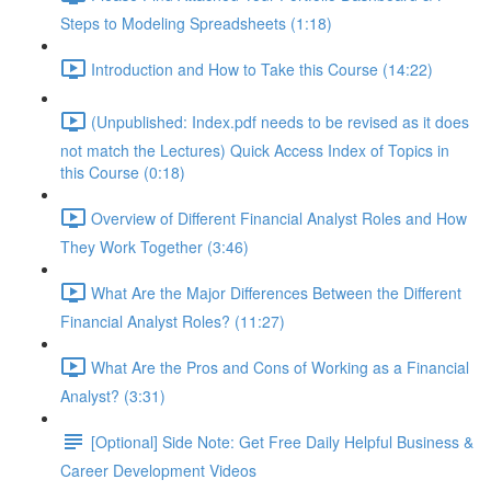
Steps to Modeling Spreadsheets (1:18)
Introduction and How to Take this Course (14:22)
(Unpublished: Index.pdf needs to be revised as it does
not match the Lectures) Quick Access Index of Topics in
this Course (0:18)
Overview of Different Financial Analyst Roles and How
They Work Together (3:46)
What Are the Major Differences Between the Different
Financial Analyst Roles? (11:27)
What Are the Pros and Cons of Working as a Financial
Analyst? (3:31)
[Optional] Side Note: Get Free Daily Helpful Business &
Career Development Videos