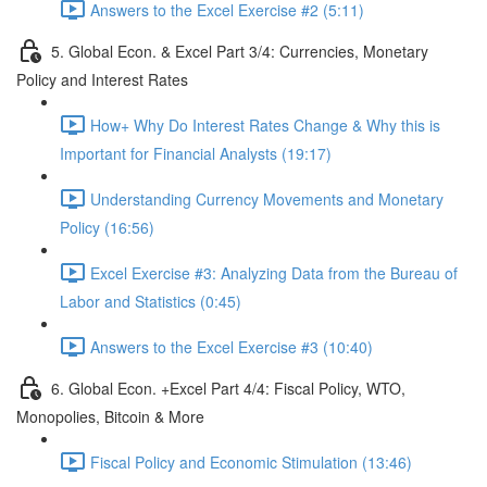
Answers to the Excel Exercise #2 (5:11)
5. Global Econ. & Excel Part 3/4: Currencies, Monetary
Policy and Interest Rates
How+ Why Do Interest Rates Change & Why this is
Important for Financial Analysts (19:17)
Understanding Currency Movements and Monetary
Policy (16:56)
Excel Exercise #3: Analyzing Data from the Bureau of
Labor and Statistics (0:45)
Answers to the Excel Exercise #3 (10:40)
6. Global Econ. +Excel Part 4/4: Fiscal Policy, WTO,
Monopolies, Bitcoin & More
Fiscal Policy and Economic Stimulation (13:46)