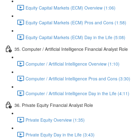
Equity Capital Markets (ECM) Overview (1:06)
Equity Capital Markets (ECM) Pros and Cons (1:58)
Equity Capital Markets (ECM) Day in the Life (5:08)
35. Computer / Artificial Intelligence Financial Analyst Role
Computer / Artificial Intelligence Overview (1:10)
Computer / Artificial Intelligence Pros and Cons (3:30)
Computer / Artificial Intelligence Day in the Life (4:11)
36. Private Equity Financial Analyst Role
Private Equity Overview (1:35)
Private Equity Day in the Life (3:43)