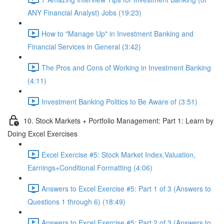
ANY Financial Analyst) Jobs (19:23)
How to "Manage Up" in Investment Banking and
Financial Services in General (3:42)
The Pros and Cons of Working in Investment Banking
(4:11)
Investment Banking Politics to Be Aware of (3:51)
10. Stock Markets + Portfolio Management: Part 1: Learn by
Doing Excel Exercises
Excel Exercise #5: Stock Market Index,Valuation,
Earnings+Conditional Formatting (4:06)
Answers to Excel Exercise #5: Part 1 of 3 (Answers to
Questions 1 through 6) (18:49)
Answers to Excel Exercise #5: Part 2 of 3 (Answers to