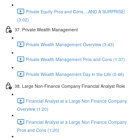
Private Equity Pros and Cons....AND A SURPRISE!
(3:02)
37. Private Wealth Management
Private Wealth Management Overview (3:43)
Private Wealth Management Pros and Cons (1:37)
Private Wealth Management Day in the Life (0:46)
38. Large Non-Finance Company Financial Analyst Role
Financial Analyst at a Large Non Finance Company
Overview (1:20)
Financial Analyst at a Large Non Finance Company
Pros and Cons (1:20)