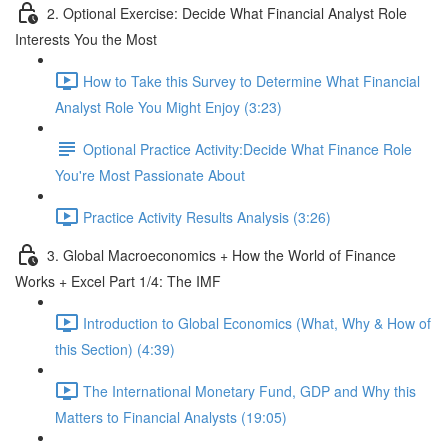
2. Optional Exercise: Decide What Financial Analyst Role
Interests You the Most
How to Take this Survey to Determine What Financial
Analyst Role You Might Enjoy (3:23)
Optional Practice Activity:Decide What Finance Role
You're Most Passionate About
Practice Activity Results Analysis (3:26)
3. Global Macroeconomics + How the World of Finance
Works + Excel Part 1/4: The IMF
Introduction to Global Economics (What, Why & How of
this Section) (4:39)
The International Monetary Fund, GDP and Why this
Matters to Financial Analysts (19:05)