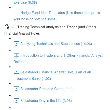
Exercise (6:38)
Hedge Fund Idea Templates (Use these to impress
your boss or potential boss)
26. Trading Technical Analysis and Trader (and Other)
Financial Analyst Roles
Analyzing Technicals and Stop Losses (14:26)
Introduction to Traders and 9 Other Financial Analyst
Roles (2:32)
Salestrader Financial Analyst Role (Part of an
Investment Bank) (1:03)
Salestrader Pros and Cons (2:09)
Salestrader Day in the Life (3:26)