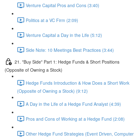
Venture Capital Pros and Cons (3:40)
Politics at a VC Firm (2:09)
Venture Capital a Day in the Life (5:12)
Side Note: 10 Meetings Best Practices (3:44)
21. "Buy Side" Part 1: Hedge Funds & Short Positions
(Opposite of Owning a Stock)
Hedge Funds Introduction & How Does a Short Work
(Opposite of Owning a Stock) (9:12)
A Day in the Life of a Hedge Fund Analyst (4:39)
Pros and Cons of Working at a Hedge Fund (2:08)
Other Hedge Fund Strategies (Event Driven, Computer