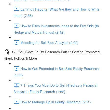
Earnings Reports (What Are they and How to Write
them) (7:58)
How to Pitch Investments Ideas to the Buy Side (to
Hedge and Mutual Funds) (2:42)
Modeling for Sell Side Analysts (2:02)
17. "Sell Side" Equity Research Part 2: Getting Promoted,
Hired, Politics & More
How to Get Promoted in Sell Side Equity Research
(4:00)
7 Things You Must Do to Get Hired as a Financial
Analyst in Equity Research (1:52)
How to Manage Up in Equity Research (5:51)