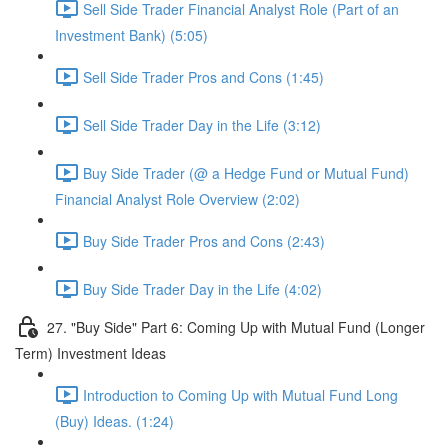
Sell Side Trader Financial Analyst Role (Part of an
Investment Bank) (5:05)
Sell Side Trader Pros and Cons (1:45)
Sell Side Trader Day in the Life (3:12)
Buy Side Trader (@ a Hedge Fund or Mutual Fund)
Financial Analyst Role Overview (2:02)
Buy Side Trader Pros and Cons (2:43)
Buy Side Trader Day in the Life (4:02)
27. "Buy Side" Part 6: Coming Up with Mutual Fund (Longer
Term) Investment Ideas
Introduction to Coming Up with Mutual Fund Long
(Buy) Ideas. (1:24)