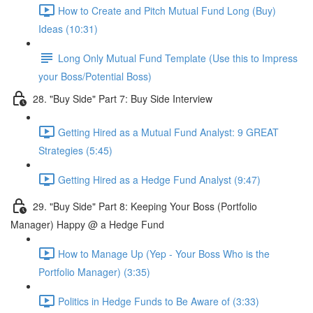
How to Create and Pitch Mutual Fund Long (Buy)
Ideas (10:31)
Long Only Mutual Fund Template (Use this to Impress
your Boss/Potential Boss)
28. "Buy Side" Part 7: Buy Side Interview
Getting Hired as a Mutual Fund Analyst: 9 GREAT
Strategies (5:45)
Getting Hired as a Hedge Fund Analyst (9:47)
29. "Buy Side" Part 8: Keeping Your Boss (Portfolio
Manager) Happy @ a Hedge Fund
How to Manage Up (Yep - Your Boss Who is the
Portfolio Manager) (3:35)
Politics in Hedge Funds to Be Aware of (3:33)