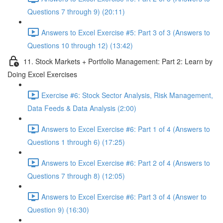
Questions 7 through 9) (20:11)
Answers to Excel Exercise #5: Part 3 of 3 (Answers to
Questions 10 through 12) (13:42)
11. Stock Markets + Portfolio Management: Part 2: Learn by
Doing Excel Exercises
Exercise #6: Stock Sector Analysis, Risk Management,
Data Feeds & Data Analysis (2:00)
Answers to Excel Exercise #6: Part 1 of 4 (Answers to
Questions 1 through 6) (17:25)
Answers to Excel Exercise #6: Part 2 of 4 (Answers to
Questions 7 through 8) (12:05)
Answers to Excel Exercise #6: Part 3 of 4 (Answer to
Question 9) (16:30)