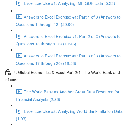
Excel Exercise #1: Analyzing IMF GDP Data (5:33)
Answers to Excel Exercise #1: Part 1 of 3 (Answers to
Questions 1 through 12) (20:00)
Answers to Excel Exercise #1: Part 2 of 3 (Answers to
Questions 13 through 16) (19:46)
Answers to Excel Exercise #1: Part 3 of 3 (Answers to
Questions 17 through 20) (18:58)
4. Global Economics & Excel Part 2/4: The World Bank and
Inflation
The World Bank as Another Great Data Resource for
Financial Analysts (2:26)
Excel Exercise #2: Analyzing World Bank Inflation Data
(1:03)