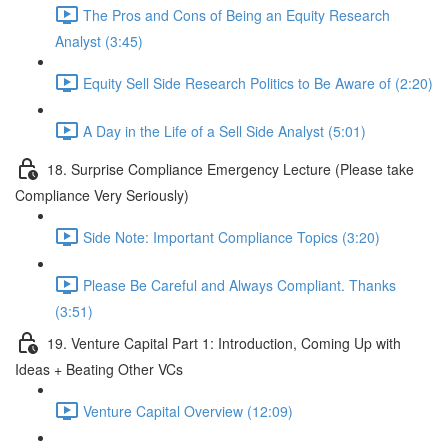
The Pros and Cons of Being an Equity Research
Analyst (3:45)
Equity Sell Side Research Politics to Be Aware of (2:20)
A Day in the Life of a Sell Side Analyst (5:01)
18. Surprise Compliance Emergency Lecture (Please take
Compliance Very Seriously)
Side Note: Important Compliance Topics (3:20)
Please Be Careful and Always Compliant. Thanks
(3:51)
19. Venture Capital Part 1: Introduction, Coming Up with
Ideas + Beating Other VCs
Venture Capital Overview (12:09)