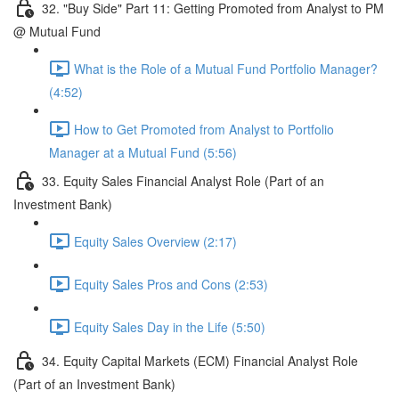
32. "Buy Side" Part 11: Getting Promoted from Analyst to PM
@ Mutual Fund
What is the Role of a Mutual Fund Portfolio Manager?
(4:52)
How to Get Promoted from Analyst to Portfolio
Manager at a Mutual Fund (5:56)
33. Equity Sales Financial Analyst Role (Part of an
Investment Bank)
Equity Sales Overview (2:17)
Equity Sales Pros and Cons (2:53)
Equity Sales Day in the Life (5:50)
34. Equity Capital Markets (ECM) Financial Analyst Role
(Part of an Investment Bank)