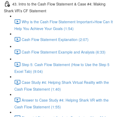
43. Intro to the Cash Flow Statement & Case #4: Making
Shark VR’s CF Statement
Why is the Cash Flow Statement Important+How Can It
Help You Achieve Your Goals (1:54)
Cash Flow Statement Explanation (2:07)
Cash Flow Statement Example and Analysis (6:33)
Step 5: Cash Flow Statement (How to Use the Step 5
Excel Tab) (9:04)
Case Study #4: Helping Shark Virtual Reality with the
Cash Flow Statement (1:40)
Answer to Case Study #4: Helping Shark VR with the
Cash Flow Statement (1:55)