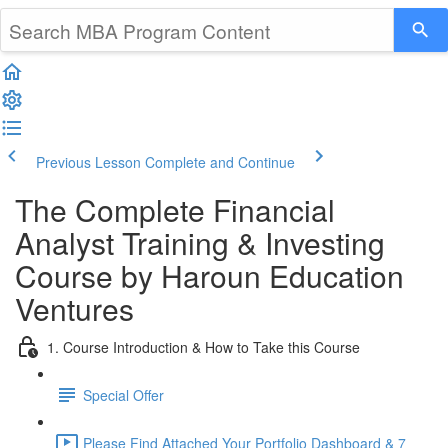
Previous Lesson
Complete and Continue
The Complete Financial
Analyst Training & Investing
Course by Haroun Education
Ventures
1. Course Introduction & How to Take this Course
Special Offer
Please Find Attached Your Portfolio Dashboard & 7