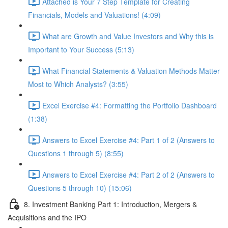
Attached is Your 7 Step Template for Creating
Financials, Models and Valuations! (4:09)
What are Growth and Value Investors and Why this is
Important to Your Success (5:13)
What Financial Statements & Valuation Methods Matter
Most to Which Analysts? (3:55)
Excel Exercise #4: Formatting the Portfolio Dashboard
(1:38)
Answers to Excel Exercise #4: Part 1 of 2 (Answers to
Questions 1 through 5) (8:55)
Answers to Excel Exercise #4: Part 2 of 2 (Answers to
Questions 5 through 10) (15:06)
8. Investment Banking Part 1: Introduction, Mergers &
Acquisitions and the IPO