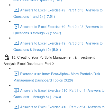
Answers to Excel Exercise #9: Part 1 of 3 (Answers to
Questions 1 and 2) (17:51)
Answers to Excel Exercise #9: Part 2 of 3 (Answers to
Questions 3 through 7) (15:47)
Answers to Excel Exercise #9: Part 3 of 3 (Answers to
Questions 8 through 10) (5:01)
15. Creating Your Portfolio Management & Investment
Analysis Excel Dashboard Part 2
Exercise #10: Intro: Beta/Alpha+ More Portfolio/Risk
Management Dashboard Topics (3:26)
Answers to Excel Exercise #10: Part 1 of 4 (Answers to
Questions 1 through 5) (17:43)
Answers to Excel Exercise #10: Part 2 of 4 (Answers to