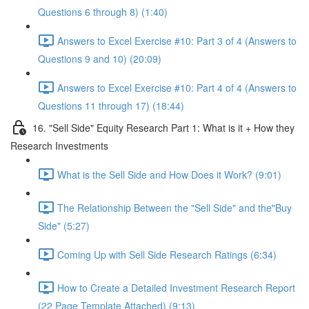
Questions 6 through 8) (1:40)
Answers to Excel Exercise #10: Part 3 of 4 (Answers to
Questions 9 and 10) (20:09)
Answers to Excel Exercise #10: Part 4 of 4 (Answers to
Questions 11 through 17) (18:44)
16. "Sell Side" Equity Research Part 1: What is it + How they
Research Investments
What is the Sell Side and How Does it Work? (9:01)
The Relationship Between the "Sell Side" and the"Buy
Side" (5:27)
Coming Up with Sell Side Research Ratings (6:34)
How to Create a Detailed Investment Research Report
(22 Page Template Attached) (9:13)