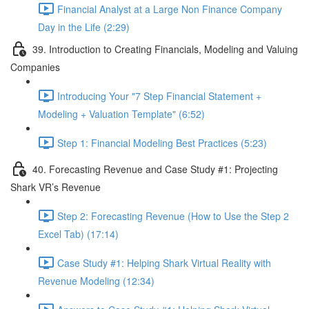
Financial Analyst at a Large Non Finance Company
Day in the Life (2:29)
39. Introduction to Creating Financials, Modeling and Valuing
Companies
Introducing Your "7 Step Financial Statement +
Modeling + Valuation Template" (6:52)
Step 1: Financial Modeling Best Practices (5:23)
40. Forecasting Revenue and Case Study #1: Projecting
Shark VR’s Revenue
Step 2: Forecasting Revenue (How to Use the Step 2
Excel Tab) (17:14)
Case Study #1: Helping Shark Virtual Reality with
Revenue Modeling (12:34)