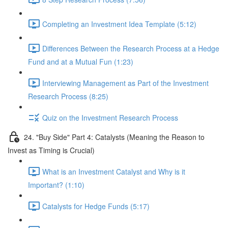
Completing an Investment Idea Template (5:12)
Differences Between the Research Process at a Hedge
Fund and at a Mutual Fun (1:23)
Interviewing Management as Part of the Investment
Research Process (8:25)
Quiz on the Investment Research Process
24. "Buy Side" Part 4: Catalysts (Meaning the Reason to
Invest as Timing is Crucial)
What is an Investment Catalyst and Why is it
Important? (1:10)
Catalysts for Hedge Funds (5:17)