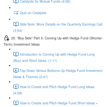
Catalysts for Mutual Funds (4:26)
Quiz on Catalysts
Side Note: More Details on the Quarterly Earnings Call
(3:54)
25. "Buy Side" Part 5: Coming Up with Hedge Fund (Shorter-
Term) Investment Ideas
Introduction to Coming Up with Hedge Fund Long
(Buy) and Short Ideas. (1:11)
Top Down Versus Bottoms Up Hedge Fund Investment
Ideas & Themes (2:47)
How to Create and Pitch Hedge Fund Long Ideas
(4:58)
How to Create and Pitch Hedge Fund Short Ideas +