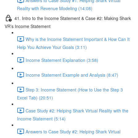
Answers to Case Study #1: Helping Shark Virtual
Reality with Revenue Modeling (14:08)
41. Intro to the Income Statement & Case #2: Making Shark
VR’s Income Statement
Why is the Income Statement Important & How Can It
Help You Achieve Your Goals (3:11)
Income Statement Explanation (3:58)
Income Statement Example and Analysis (8:47)
Step 3: Income Statement (How to Use the Step 3
Excel Tab) (20:51)
Case Study #2: Helping Shark Virtual Reality with the
Income Statement (5:14)
Answers to Case Study #2: Helping Shark Virtual