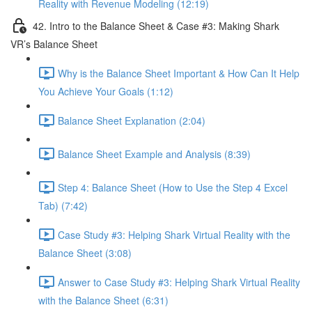
Reality with Revenue Modeling (12:19)
42. Intro to the Balance Sheet & Case #3: Making Shark
VR’s Balance Sheet
Why is the Balance Sheet Important & How Can It Help
You Achieve Your Goals (1:12)
Balance Sheet Explanation (2:04)
Balance Sheet Example and Analysis (8:39)
Step 4: Balance Sheet (How to Use the Step 4 Excel
Tab) (7:42)
Case Study #3: Helping Shark Virtual Reality with the
Balance Sheet (3:08)
Answer to Case Study #3: Helping Shark Virtual Reality
with the Balance Sheet (6:31)