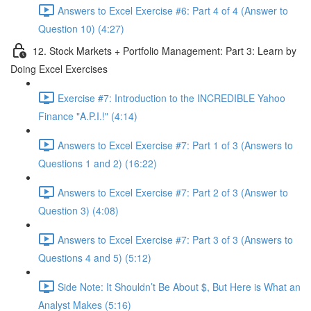
Answers to Excel Exercise #6: Part 4 of 4 (Answer to
Question 10) (4:27)
12. Stock Markets + Portfolio Management: Part 3: Learn by
Doing Excel Exercises
Exercise #7: Introduction to the INCREDIBLE Yahoo
Finance "A.P.I.!" (4:14)
Answers to Excel Exercise #7: Part 1 of 3 (Answers to
Questions 1 and 2) (16:22)
Answers to Excel Exercise #7: Part 2 of 3 (Answer to
Question 3) (4:08)
Answers to Excel Exercise #7: Part 3 of 3 (Answers to
Questions 4 and 5) (5:12)
Side Note: It Shouldn’t Be About $, But Here is What an
Analyst Makes (5:16)