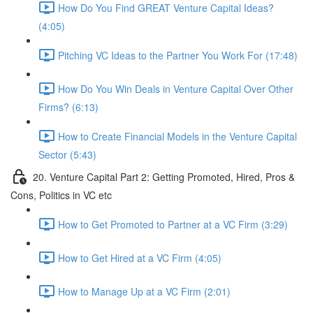
How Do You Find GREAT Venture Capital Ideas?
(4:05)
Pitching VC Ideas to the Partner You Work For (17:48)
How Do You Win Deals in Venture Capital Over Other
Firms? (6:13)
How to Create Financial Models in the Venture Capital
Sector (5:43)
20. Venture Capital Part 2: Getting Promoted, Hired, Pros &
Cons, Politics in VC etc
How to Get Promoted to Partner at a VC Firm (3:29)
How to Get Hired at a VC Firm (4:05)
How to Manage Up at a VC Firm (2:01)