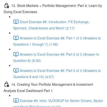
13. Stock Markets + Portfolio Management: Part 4: Learn by
Doing Excel Exercises
Excel Exercise #8: Introduction: FX Exchange,
Spinners, Check-boxes and More! (2:17)
Answers to Excel Exercise #8: Part 1 of 3 (Answers to
Questions 1 through 7) (1:58)
Answers to Excel Exercise #8: Part 2 of 3 (Answer to
Question 8) (6:32)
Answers to Excel Exercise #8: Part 3 of 3 (Answers to
Questions 9 and 10) (4:07)
14. Creating Your Portfolio Management & Investment
Analysis Excel Dashboard Part 1
Exercise #9: Intro: VLOOKUP for Sector Drivers, Sector
and Stock Risk Exposure (1:47)