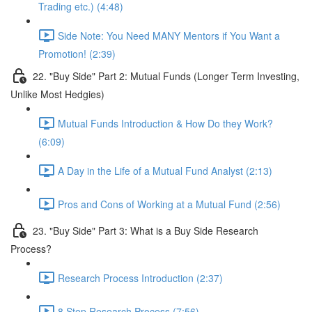
Trading etc.) (4:48)
Side Note: You Need MANY Mentors if You Want a
Promotion! (2:39)
22. "Buy Side" Part 2: Mutual Funds (Longer Term Investing,
Unlike Most Hedgies)
Mutual Funds Introduction & How Do they Work?
(6:09)
A Day in the Life of a Mutual Fund Analyst (2:13)
Pros and Cons of Working at a Mutual Fund (2:56)
23. "Buy Side" Part 3: What is a Buy Side Research
Process?
Research Process Introduction (2:37)
8 Step Research Process (7:56)