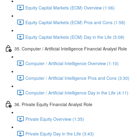
Equity Capital Markets (ECM) Overview (1:06)
Equity Capital Markets (ECM) Pros and Cons (1:58)
Equity Capital Markets (ECM) Day in the Life (5:08)
35. Computer / Artificial Intelligence Financial Analyst Role
Computer / Artificial Intelligence Overview (1:10)
Computer / Artificial Intelligence Pros and Cons (3:30)
Computer / Artificial Intelligence Day in the Life (4:11)
36. Private Equity Financial Analyst Role
Private Equity Overview (1:35)
Private Equity Day in the Life (3:43)