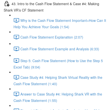
43. Intro to the Cash Flow Statement & Case #4: Making
Shark VR’s CF Statement
Why is the Cash Flow Statement Important+How Can It
Help You Achieve Your Goals (1:54)
Cash Flow Statement Explanation (2:07)
Cash Flow Statement Example and Analysis (6:33)
Step 5: Cash Flow Statement (How to Use the Step 5
Excel Tab) (9:04)
Case Study #4: Helping Shark Virtual Reality with the
Cash Flow Statement (1:40)
Answer to Case Study #4: Helping Shark VR with the
Cash Flow Statement (1:55)