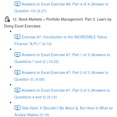
Answers to Excel Exercise #6: Part 4 of 4 (Answer to
Question 10) (4:27)
12. Stock Markets + Portfolio Management: Part 3: Learn by
Doing Excel Exercises
Exercise #7: Introduction to the INCREDIBLE Yahoo
Finance "A.P.I.!" (4:14)
Answers to Excel Exercise #7: Part 1 of 3 (Answers to
Questions 1 and 2) (16:22)
Answers to Excel Exercise #7: Part 2 of 3 (Answer to
Question 3) (4:08)
Answers to Excel Exercise #7: Part 3 of 3 (Answers to
Questions 4 and 5) (5:12)
Side Note: It Shouldn’t Be About $, But Here is What an
Analyst Makes (5:16)