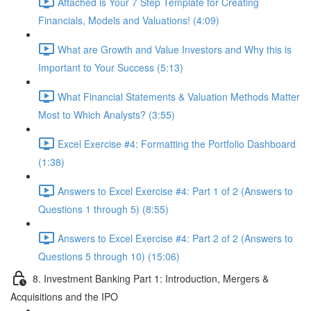
Attached is Your 7 Step Template for Creating
Financials, Models and Valuations! (4:09)
What are Growth and Value Investors and Why this is
Important to Your Success (5:13)
What Financial Statements & Valuation Methods Matter
Most to Which Analysts? (3:55)
Excel Exercise #4: Formatting the Portfolio Dashboard
(1:38)
Answers to Excel Exercise #4: Part 1 of 2 (Answers to
Questions 1 through 5) (8:55)
Answers to Excel Exercise #4: Part 2 of 2 (Answers to
Questions 5 through 10) (15:06)
8. Investment Banking Part 1: Introduction, Mergers &
Acquisitions and the IPO