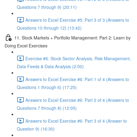
Questions 7 through 9) (20:11)
Answers to Excel Exercise #5: Part 3 of 3 (Answers to
Questions 10 through 12) (13:42)
11. Stock Markets + Portfolio Management: Part 2: Learn by
Doing Excel Exercises
Exercise #6: Stock Sector Analysis, Risk Management,
Data Feeds & Data Analysis (2:00)
Answers to Excel Exercise #6: Part 1 of 4 (Answers to
Questions 1 through 6) (17:25)
Answers to Excel Exercise #6: Part 2 of 4 (Answers to
Questions 7 through 8) (12:05)
Answers to Excel Exercise #6: Part 3 of 4 (Answer to
Question 9) (16:30)