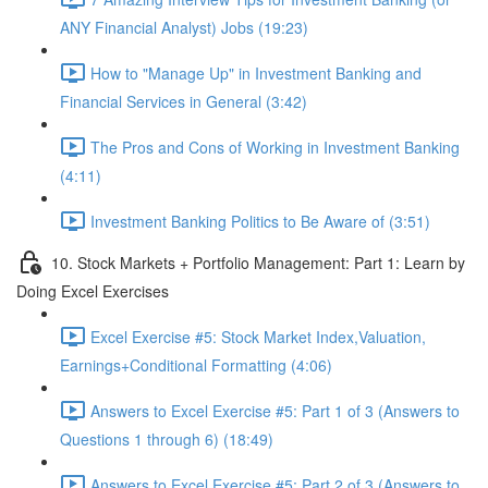
ANY Financial Analyst) Jobs (19:23)
How to "Manage Up" in Investment Banking and
Financial Services in General (3:42)
The Pros and Cons of Working in Investment Banking
(4:11)
Investment Banking Politics to Be Aware of (3:51)
10. Stock Markets + Portfolio Management: Part 1: Learn by
Doing Excel Exercises
Excel Exercise #5: Stock Market Index,Valuation,
Earnings+Conditional Formatting (4:06)
Answers to Excel Exercise #5: Part 1 of 3 (Answers to
Questions 1 through 6) (18:49)
Answers to Excel Exercise #5: Part 2 of 3 (Answers to