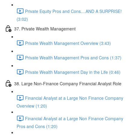
Private Equity Pros and Cons....AND A SURPRISE!
(3:02)
37. Private Wealth Management
Private Wealth Management Overview (3:43)
Private Wealth Management Pros and Cons (1:37)
Private Wealth Management Day in the Life (0:46)
38. Large Non-Finance Company Financial Analyst Role
Financial Analyst at a Large Non Finance Company
Overview (1:20)
Financial Analyst at a Large Non Finance Company
Pros and Cons (1:20)