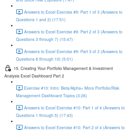
Answers to Excel Exercise #9: Part 1 of 3 (Answers to
Questions 1 and 2) (17:51)
Answers to Excel Exercise #9: Part 2 of 3 (Answers to
Questions 3 through 7) (15:47)
Answers to Excel Exercise #9: Part 3 of 3 (Answers to
Questions 8 through 10) (5:01)
15. Creating Your Portfolio Management & Investment
Analysis Excel Dashboard Part 2
Exercise #10: Intro: Beta/Alpha+ More Portfolio/Risk
Management Dashboard Topics (3:26)
Answers to Excel Exercise #10: Part 1 of 4 (Answers to
Questions 1 through 5) (17:43)
Answers to Excel Exercise #10: Part 2 of 4 (Answers to