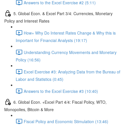
Answers to the Excel Exercise #2 (5:11)
5. Global Econ. & Excel Part 3/4: Currencies, Monetary
Policy and Interest Rates
How+ Why Do Interest Rates Change & Why this is
Important for Financial Analysts (19:17)
Understanding Currency Movements and Monetary
Policy (16:56)
Excel Exercise #3: Analyzing Data from the Bureau of
Labor and Statistics (0:45)
Answers to the Excel Exercise #3 (10:40)
6. Global Econ. +Excel Part 4/4: Fiscal Policy, WTO,
Monopolies, Bitcoin & More
Fiscal Policy and Economic Stimulation (13:46)