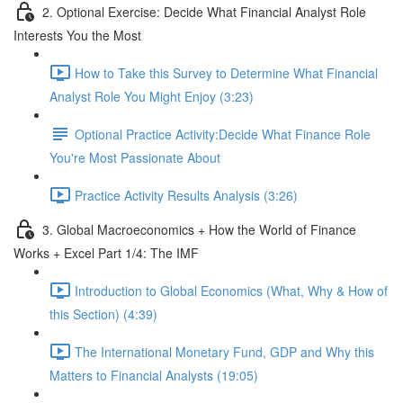
2. Optional Exercise: Decide What Financial Analyst Role
Interests You the Most
How to Take this Survey to Determine What Financial
Analyst Role You Might Enjoy (3:23)
Optional Practice Activity:Decide What Finance Role
You're Most Passionate About
Practice Activity Results Analysis (3:26)
3. Global Macroeconomics + How the World of Finance
Works + Excel Part 1/4: The IMF
Introduction to Global Economics (What, Why & How of
this Section) (4:39)
The International Monetary Fund, GDP and Why this
Matters to Financial Analysts (19:05)