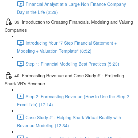
Financial Analyst at a Large Non Finance Company
Day in the Life (2:29)
39. Introduction to Creating Financials, Modeling and Valuing
Companies
Introducing Your "7 Step Financial Statement +
Modeling + Valuation Template" (6:52)
Step 1: Financial Modeling Best Practices (5:23)
40. Forecasting Revenue and Case Study #1: Projecting
Shark VR’s Revenue
Step 2: Forecasting Revenue (How to Use the Step 2
Excel Tab) (17:14)
Case Study #1: Helping Shark Virtual Reality with
Revenue Modeling (12:34)