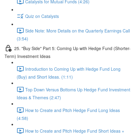
Catalysts for Mutual Funds (4:26)
Quiz on Catalysts
Side Note: More Details on the Quarterly Earnings Call
(3:54)
25. "Buy Side" Part 5: Coming Up with Hedge Fund (Shorter-
Term) Investment Ideas
Introduction to Coming Up with Hedge Fund Long
(Buy) and Short Ideas. (1:11)
Top Down Versus Bottoms Up Hedge Fund Investment
Ideas & Themes (2:47)
How to Create and Pitch Hedge Fund Long Ideas
(4:58)
How to Create and Pitch Hedge Fund Short Ideas +