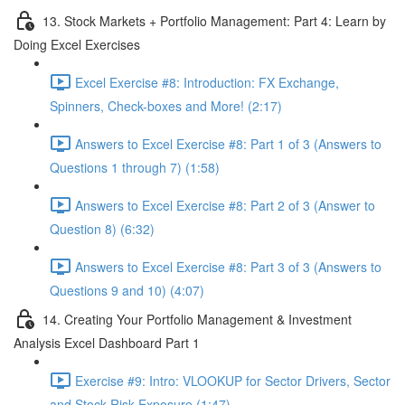
13. Stock Markets + Portfolio Management: Part 4: Learn by
Doing Excel Exercises
Excel Exercise #8: Introduction: FX Exchange,
Spinners, Check-boxes and More! (2:17)
Answers to Excel Exercise #8: Part 1 of 3 (Answers to
Questions 1 through 7) (1:58)
Answers to Excel Exercise #8: Part 2 of 3 (Answer to
Question 8) (6:32)
Answers to Excel Exercise #8: Part 3 of 3 (Answers to
Questions 9 and 10) (4:07)
14. Creating Your Portfolio Management & Investment
Analysis Excel Dashboard Part 1
Exercise #9: Intro: VLOOKUP for Sector Drivers, Sector
and Stock Risk Exposure (1:47)