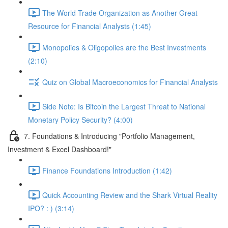
The World Trade Organization as Another Great
Resource for Financial Analysts (1:45)
Monopolies & Oligopolies are the Best Investments
(2:10)
Quiz on Global Macroeconomics for Financial Analysts
Side Note: Is Bitcoin the Largest Threat to National
Monetary Policy Security? (4:00)
7. Foundations & Introducing "Portfolio Management,
Investment & Excel Dashboard!"
Finance Foundations Introduction (1:42)
Quick Accounting Review and the Shark Virtual Reality
IPO? : ) (3:14)