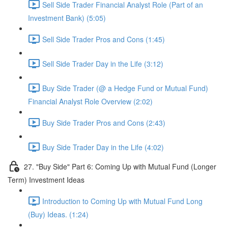
Sell Side Trader Financial Analyst Role (Part of an
Investment Bank) (5:05)
Sell Side Trader Pros and Cons (1:45)
Sell Side Trader Day in the Life (3:12)
Buy Side Trader (@ a Hedge Fund or Mutual Fund)
Financial Analyst Role Overview (2:02)
Buy Side Trader Pros and Cons (2:43)
Buy Side Trader Day in the Life (4:02)
27. "Buy Side" Part 6: Coming Up with Mutual Fund (Longer
Term) Investment Ideas
Introduction to Coming Up with Mutual Fund Long
(Buy) Ideas. (1:24)