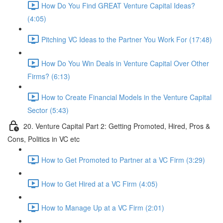
How Do You Find GREAT Venture Capital Ideas?
(4:05)
Pitching VC Ideas to the Partner You Work For (17:48)
How Do You Win Deals in Venture Capital Over Other
Firms? (6:13)
How to Create Financial Models in the Venture Capital
Sector (5:43)
20. Venture Capital Part 2: Getting Promoted, Hired, Pros &
Cons, Politics in VC etc
How to Get Promoted to Partner at a VC Firm (3:29)
How to Get Hired at a VC Firm (4:05)
How to Manage Up at a VC Firm (2:01)