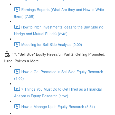
Earnings Reports (What Are they and How to Write
them) (7:58)
How to Pitch Investments Ideas to the Buy Side (to
Hedge and Mutual Funds) (2:42)
Modeling for Sell Side Analysts (2:02)
17. "Sell Side" Equity Research Part 2: Getting Promoted,
Hired, Politics & More
How to Get Promoted in Sell Side Equity Research
(4:00)
7 Things You Must Do to Get Hired as a Financial
Analyst in Equity Research (1:52)
How to Manage Up in Equity Research (5:51)