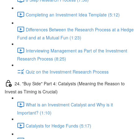
Completing an Investment Idea Template (5:12)
Differences Between the Research Process at a Hedge
Fund and at a Mutual Fun (1:23)
Interviewing Management as Part of the Investment
Research Process (8:25)
Quiz on the Investment Research Process
24. "Buy Side" Part 4: Catalysts (Meaning the Reason to
Invest as Timing is Crucial)
What is an Investment Catalyst and Why is it
Important? (1:10)
Catalysts for Hedge Funds (5:17)