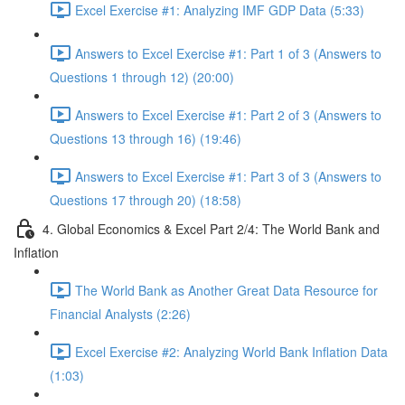
Excel Exercise #1: Analyzing IMF GDP Data (5:33)
Answers to Excel Exercise #1: Part 1 of 3 (Answers to
Questions 1 through 12) (20:00)
Answers to Excel Exercise #1: Part 2 of 3 (Answers to
Questions 13 through 16) (19:46)
Answers to Excel Exercise #1: Part 3 of 3 (Answers to
Questions 17 through 20) (18:58)
4. Global Economics & Excel Part 2/4: The World Bank and
Inflation
The World Bank as Another Great Data Resource for
Financial Analysts (2:26)
Excel Exercise #2: Analyzing World Bank Inflation Data
(1:03)