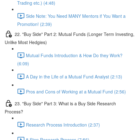
Trading etc.) (4:48)
Side Note: You Need MANY Mentors if You Want a
Promotion! (2:39)
22. "Buy Side" Part 2: Mutual Funds (Longer Term Investing,
Unlike Most Hedgies)
Mutual Funds Introduction & How Do they Work?
(6:09)
A Day in the Life of a Mutual Fund Analyst (2:13)
Pros and Cons of Working at a Mutual Fund (2:56)
23. "Buy Side" Part 3: What is a Buy Side Research
Process?
Research Process Introduction (2:37)
8 Step Research Process (7:56)