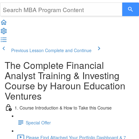
Previous Lesson
Complete and Continue
The Complete Financial
Analyst Training & Investing
Course by Haroun Education
Ventures
1. Course Introduction & How to Take this Course
Special Offer
Please Find Attached Your Portfolio Dashboard & 7