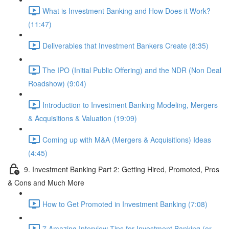
What is Investment Banking and How Does it Work?
(11:47)
Deliverables that Investment Bankers Create (8:35)
The IPO (Initial Public Offering) and the NDR (Non Deal
Roadshow) (9:04)
Introduction to Investment Banking Modeling, Mergers
& Acquisitions & Valuation (19:09)
Coming up with M&A (Mergers & Acquisitions) Ideas
(4:45)
9. Investment Banking Part 2: Getting Hired, Promoted, Pros
& Cons and Much More
How to Get Promoted in Investment Banking (7:08)
7 Amazing Interview Tips for Investment Banking (or