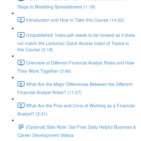
Steps to Modeling Spreadsheets (1:18)
Introduction and How to Take this Course (14:22)
(Unpublished: Index.pdf needs to be revised as it does
not match the Lectures) Quick Access Index of Topics in
this Course (0:18)
Overview of Different Financial Analyst Roles and How
They Work Together (3:46)
What Are the Major Differences Between the Different
Financial Analyst Roles? (11:27)
What Are the Pros and Cons of Working as a Financial
Analyst? (3:31)
[Optional] Side Note: Get Free Daily Helpful Business &
Career Development Videos