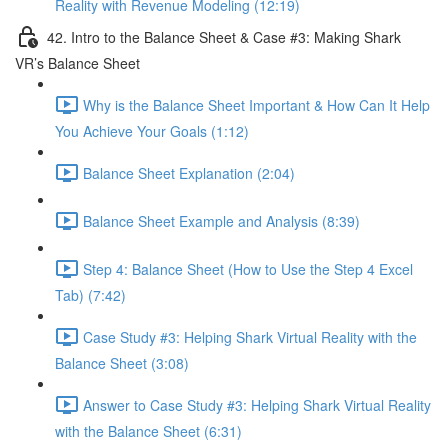
Reality with Revenue Modeling (12:19)
42. Intro to the Balance Sheet & Case #3: Making Shark
VR’s Balance Sheet
Why is the Balance Sheet Important & How Can It Help
You Achieve Your Goals (1:12)
Balance Sheet Explanation (2:04)
Balance Sheet Example and Analysis (8:39)
Step 4: Balance Sheet (How to Use the Step 4 Excel
Tab) (7:42)
Case Study #3: Helping Shark Virtual Reality with the
Balance Sheet (3:08)
Answer to Case Study #3: Helping Shark Virtual Reality
with the Balance Sheet (6:31)