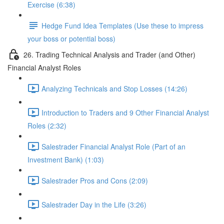
Exercise (6:38)
Hedge Fund Idea Templates (Use these to impress
your boss or potential boss)
26. Trading Technical Analysis and Trader (and Other)
Financial Analyst Roles
Analyzing Technicals and Stop Losses (14:26)
Introduction to Traders and 9 Other Financial Analyst
Roles (2:32)
Salestrader Financial Analyst Role (Part of an
Investment Bank) (1:03)
Salestrader Pros and Cons (2:09)
Salestrader Day in the Life (3:26)