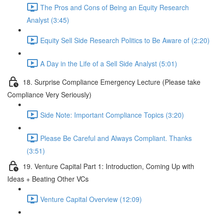
The Pros and Cons of Being an Equity Research
Analyst (3:45)
Equity Sell Side Research Politics to Be Aware of (2:20)
A Day in the Life of a Sell Side Analyst (5:01)
18. Surprise Compliance Emergency Lecture (Please take
Compliance Very Seriously)
Side Note: Important Compliance Topics (3:20)
Please Be Careful and Always Compliant. Thanks
(3:51)
19. Venture Capital Part 1: Introduction, Coming Up with
Ideas + Beating Other VCs
Venture Capital Overview (12:09)