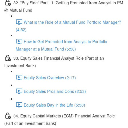
32. "Buy Side" Part 11: Getting Promoted from Analyst to PM
@ Mutual Fund
What is the Role of a Mutual Fund Portfolio Manager?
(4:52)
How to Get Promoted from Analyst to Portfolio
Manager at a Mutual Fund (5:56)
33. Equity Sales Financial Analyst Role (Part of an
Investment Bank)
Equity Sales Overview (2:17)
Equity Sales Pros and Cons (2:53)
Equity Sales Day in the Life (5:50)
34. Equity Capital Markets (ECM) Financial Analyst Role
(Part of an Investment Bank)