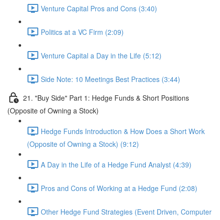
Venture Capital Pros and Cons (3:40)
Politics at a VC Firm (2:09)
Venture Capital a Day in the Life (5:12)
Side Note: 10 Meetings Best Practices (3:44)
21. "Buy Side" Part 1: Hedge Funds & Short Positions
(Opposite of Owning a Stock)
Hedge Funds Introduction & How Does a Short Work
(Opposite of Owning a Stock) (9:12)
A Day in the Life of a Hedge Fund Analyst (4:39)
Pros and Cons of Working at a Hedge Fund (2:08)
Other Hedge Fund Strategies (Event Driven, Computer