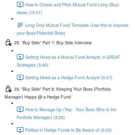
How to Create and Pitch Mutual Fund Long (Buy)
Ideas (10:31)
Long Only Mutual Fund Template (Use this to Impress
your Boss/Potential Boss)
28. "Buy Side" Part 7: Buy Side Interview
Getting Hired as a Mutual Fund Analyst: 9 GREAT
Strategies (5:45)
Getting Hired as a Hedge Fund Analyst (9:47)
29. "Buy Side" Part 8: Keeping Your Boss (Portfolio
Manager) Happy @ a Hedge Fund
How to Manage Up (Yep - Your Boss Who is the
Portfolio Manager) (3:35)
Politics in Hedge Funds to Be Aware of (3:33)