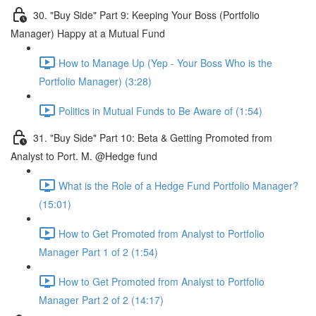
30. "Buy Side" Part 9: Keeping Your Boss (Portfolio
Manager) Happy at a Mutual Fund
How to Manage Up (Yep - Your Boss Who is the
Portfolio Manager) (3:28)
Politics in Mutual Funds to Be Aware of (1:54)
31. "Buy Side" Part 10: Beta & Getting Promoted from
Analyst to Port. M. @Hedge fund
What is the Role of a Hedge Fund Portfolio Manager?
(15:01)
How to Get Promoted from Analyst to Portfolio
Manager Part 1 of 2 (1:54)
How to Get Promoted from Analyst to Portfolio
Manager Part 2 of 2 (14:17)