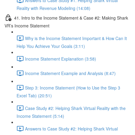
Answers to Case Study #1: Helping Shark Virtual
Reality with Revenue Modeling (14:08)
41. Intro to the Income Statement & Case #2: Making Shark
VR’s Income Statement
Why is the Income Statement Important & How Can It
Help You Achieve Your Goals (3:11)
Income Statement Explanation (3:58)
Income Statement Example and Analysis (8:47)
Step 3: Income Statement (How to Use the Step 3
Excel Tab) (20:51)
Case Study #2: Helping Shark Virtual Reality with the
Income Statement (5:14)
Answers to Case Study #2: Helping Shark Virtual