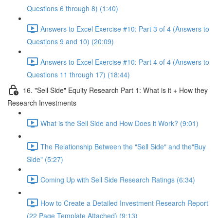
Questions 6 through 8) (1:40)
Answers to Excel Exercise #10: Part 3 of 4 (Answers to
Questions 9 and 10) (20:09)
Answers to Excel Exercise #10: Part 4 of 4 (Answers to
Questions 11 through 17) (18:44)
16. "Sell Side" Equity Research Part 1: What is it + How they
Research Investments
What is the Sell Side and How Does it Work? (9:01)
The Relationship Between the "Sell Side" and the"Buy
Side" (5:27)
Coming Up with Sell Side Research Ratings (6:34)
How to Create a Detailed Investment Research Report
(22 Page Template Attached) (9:13)