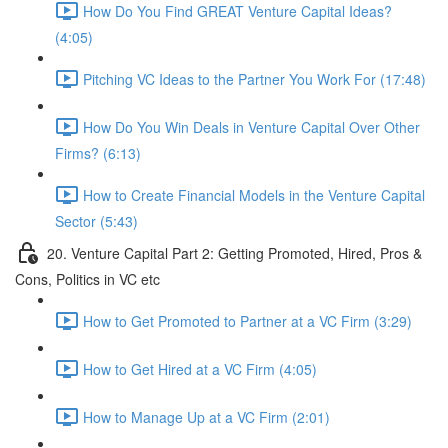
How Do You Find GREAT Venture Capital Ideas?
(4:05)
Pitching VC Ideas to the Partner You Work For (17:48)
How Do You Win Deals in Venture Capital Over Other
Firms? (6:13)
How to Create Financial Models in the Venture Capital
Sector (5:43)
20. Venture Capital Part 2: Getting Promoted, Hired, Pros &
Cons, Politics in VC etc
How to Get Promoted to Partner at a VC Firm (3:29)
How to Get Hired at a VC Firm (4:05)
How to Manage Up at a VC Firm (2:01)