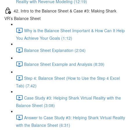
Reality with Revenue Modeling (12:19)
42. Intro to the Balance Sheet & Case #3: Making Shark
VR’s Balance Sheet
Why is the Balance Sheet Important & How Can It Help
You Achieve Your Goals (1:12)
Balance Sheet Explanation (2:04)
Balance Sheet Example and Analysis (8:39)
Step 4: Balance Sheet (How to Use the Step 4 Excel
Tab) (7:42)
Case Study #3: Helping Shark Virtual Reality with the
Balance Sheet (3:08)
Answer to Case Study #3: Helping Shark Virtual Reality
with the Balance Sheet (6:31)