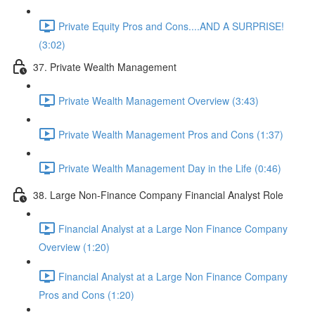
Private Equity Pros and Cons....AND A SURPRISE!
(3:02)
37. Private Wealth Management
Private Wealth Management Overview (3:43)
Private Wealth Management Pros and Cons (1:37)
Private Wealth Management Day in the Life (0:46)
38. Large Non-Finance Company Financial Analyst Role
Financial Analyst at a Large Non Finance Company
Overview (1:20)
Financial Analyst at a Large Non Finance Company
Pros and Cons (1:20)