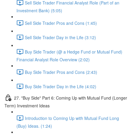
Sell Side Trader Financial Analyst Role (Part of an
Investment Bank) (5:05)
Sell Side Trader Pros and Cons (1:45)
Sell Side Trader Day in the Life (3:12)
Buy Side Trader (@ a Hedge Fund or Mutual Fund)
Financial Analyst Role Overview (2:02)
Buy Side Trader Pros and Cons (2:43)
Buy Side Trader Day in the Life (4:02)
27. "Buy Side" Part 6: Coming Up with Mutual Fund (Longer
Term) Investment Ideas
Introduction to Coming Up with Mutual Fund Long
(Buy) Ideas. (1:24)