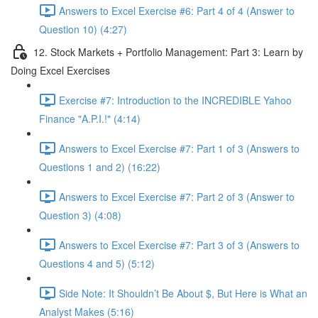
Answers to Excel Exercise #6: Part 4 of 4 (Answer to
Question 10) (4:27)
12. Stock Markets + Portfolio Management: Part 3: Learn by
Doing Excel Exercises
Exercise #7: Introduction to the INCREDIBLE Yahoo
Finance "A.P.I.!" (4:14)
Answers to Excel Exercise #7: Part 1 of 3 (Answers to
Questions 1 and 2) (16:22)
Answers to Excel Exercise #7: Part 2 of 3 (Answer to
Question 3) (4:08)
Answers to Excel Exercise #7: Part 3 of 3 (Answers to
Questions 4 and 5) (5:12)
Side Note: It Shouldn’t Be About $, But Here is What an
Analyst Makes (5:16)