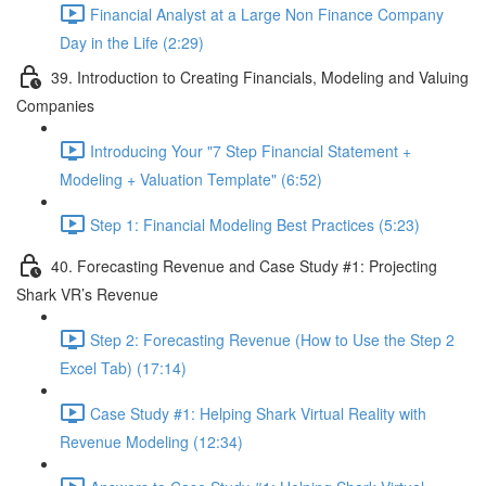
Financial Analyst at a Large Non Finance Company
Day in the Life (2:29)
39. Introduction to Creating Financials, Modeling and Valuing
Companies
Introducing Your "7 Step Financial Statement +
Modeling + Valuation Template" (6:52)
Step 1: Financial Modeling Best Practices (5:23)
40. Forecasting Revenue and Case Study #1: Projecting
Shark VR’s Revenue
Step 2: Forecasting Revenue (How to Use the Step 2
Excel Tab) (17:14)
Case Study #1: Helping Shark Virtual Reality with
Revenue Modeling (12:34)