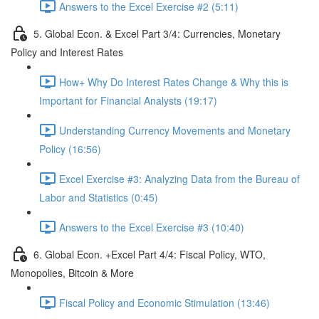
Answers to the Excel Exercise #2 (5:11)
5. Global Econ. & Excel Part 3/4: Currencies, Monetary
Policy and Interest Rates
How+ Why Do Interest Rates Change & Why this is
Important for Financial Analysts (19:17)
Understanding Currency Movements and Monetary
Policy (16:56)
Excel Exercise #3: Analyzing Data from the Bureau of
Labor and Statistics (0:45)
Answers to the Excel Exercise #3 (10:40)
6. Global Econ. +Excel Part 4/4: Fiscal Policy, WTO,
Monopolies, Bitcoin & More
Fiscal Policy and Economic Stimulation (13:46)