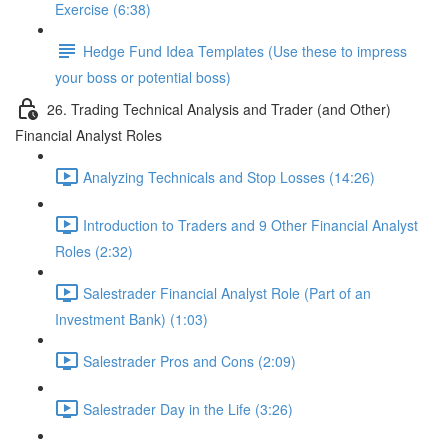
Exercise (6:38)
Hedge Fund Idea Templates (Use these to impress
your boss or potential boss)
26. Trading Technical Analysis and Trader (and Other)
Financial Analyst Roles
Analyzing Technicals and Stop Losses (14:26)
Introduction to Traders and 9 Other Financial Analyst
Roles (2:32)
Salestrader Financial Analyst Role (Part of an
Investment Bank) (1:03)
Salestrader Pros and Cons (2:09)
Salestrader Day in the Life (3:26)