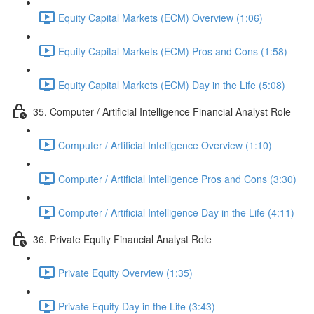
Equity Capital Markets (ECM) Overview (1:06)
Equity Capital Markets (ECM) Pros and Cons (1:58)
Equity Capital Markets (ECM) Day in the Life (5:08)
35. Computer / Artificial Intelligence Financial Analyst Role
Computer / Artificial Intelligence Overview (1:10)
Computer / Artificial Intelligence Pros and Cons (3:30)
Computer / Artificial Intelligence Day in the Life (4:11)
36. Private Equity Financial Analyst Role
Private Equity Overview (1:35)
Private Equity Day in the Life (3:43)