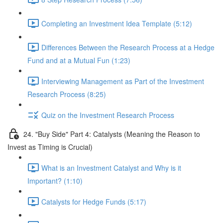
Completing an Investment Idea Template (5:12)
Differences Between the Research Process at a Hedge
Fund and at a Mutual Fun (1:23)
Interviewing Management as Part of the Investment
Research Process (8:25)
Quiz on the Investment Research Process
24. "Buy Side" Part 4: Catalysts (Meaning the Reason to
Invest as Timing is Crucial)
What is an Investment Catalyst and Why is it
Important? (1:10)
Catalysts for Hedge Funds (5:17)