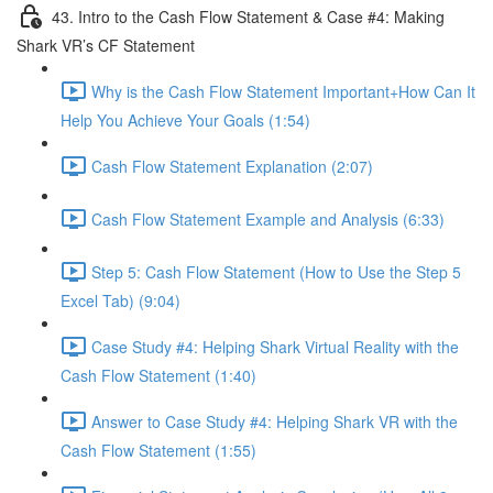
43. Intro to the Cash Flow Statement & Case #4: Making
Shark VR’s CF Statement
Why is the Cash Flow Statement Important+How Can It
Help You Achieve Your Goals (1:54)
Cash Flow Statement Explanation (2:07)
Cash Flow Statement Example and Analysis (6:33)
Step 5: Cash Flow Statement (How to Use the Step 5
Excel Tab) (9:04)
Case Study #4: Helping Shark Virtual Reality with the
Cash Flow Statement (1:40)
Answer to Case Study #4: Helping Shark VR with the
Cash Flow Statement (1:55)