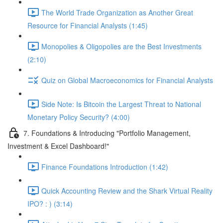
The World Trade Organization as Another Great
Resource for Financial Analysts (1:45)
Monopolies & Oligopolies are the Best Investments
(2:10)
Quiz on Global Macroeconomics for Financial Analysts
Side Note: Is Bitcoin the Largest Threat to National
Monetary Policy Security? (4:00)
7. Foundations & Introducing "Portfolio Management,
Investment & Excel Dashboard!"
Finance Foundations Introduction (1:42)
Quick Accounting Review and the Shark Virtual Reality
IPO? : ) (3:14)