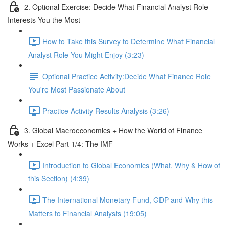
2. Optional Exercise: Decide What Financial Analyst Role
Interests You the Most
How to Take this Survey to Determine What Financial
Analyst Role You Might Enjoy (3:23)
Optional Practice Activity:Decide What Finance Role
You're Most Passionate About
Practice Activity Results Analysis (3:26)
3. Global Macroeconomics + How the World of Finance
Works + Excel Part 1/4: The IMF
Introduction to Global Economics (What, Why & How of
this Section) (4:39)
The International Monetary Fund, GDP and Why this
Matters to Financial Analysts (19:05)