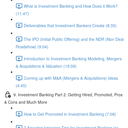
What is Investment Banking and How Does it Work?
(11:47)
Deliverables that Investment Bankers Create (8:35)
The IPO (Initial Public Offering) and the NDR (Non Deal
Roadshow) (9:04)
Introduction to Investment Banking Modeling, Mergers
& Acquisitions & Valuation (19:09)
Coming up with M&A (Mergers & Acquisitions) Ideas
(4:45)
9. Investment Banking Part 2: Getting Hired, Promoted, Pros
& Cons and Much More
How to Get Promoted in Investment Banking (7:08)
7 Amazing Interview Tips for Investment Banking (or