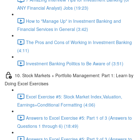
ANY Financial Analyst) Jobs (19:23)
How to "Manage Up" in Investment Banking and
Financial Services in General (3:42)
The Pros and Cons of Working in Investment Banking
(4:11)
Investment Banking Politics to Be Aware of (3:51)
10. Stock Markets + Portfolio Management: Part 1: Learn by
Doing Excel Exercises
Excel Exercise #5: Stock Market Index,Valuation,
Earnings+Conditional Formatting (4:06)
Answers to Excel Exercise #5: Part 1 of 3 (Answers to
Questions 1 through 6) (18:49)
Answers to Excel Exercise #5: Part 2 of 3 (Answers to