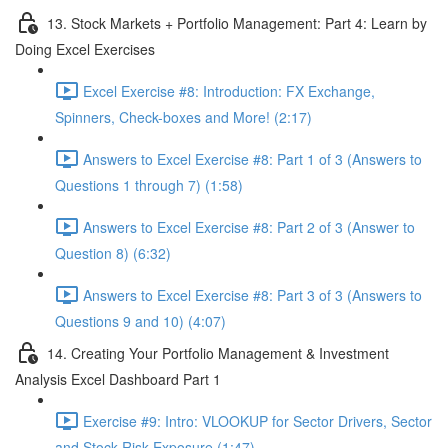
13. Stock Markets + Portfolio Management: Part 4: Learn by
Doing Excel Exercises
Excel Exercise #8: Introduction: FX Exchange,
Spinners, Check-boxes and More! (2:17)
Answers to Excel Exercise #8: Part 1 of 3 (Answers to
Questions 1 through 7) (1:58)
Answers to Excel Exercise #8: Part 2 of 3 (Answer to
Question 8) (6:32)
Answers to Excel Exercise #8: Part 3 of 3 (Answers to
Questions 9 and 10) (4:07)
14. Creating Your Portfolio Management & Investment
Analysis Excel Dashboard Part 1
Exercise #9: Intro: VLOOKUP for Sector Drivers, Sector
and Stock Risk Exposure (1:47)