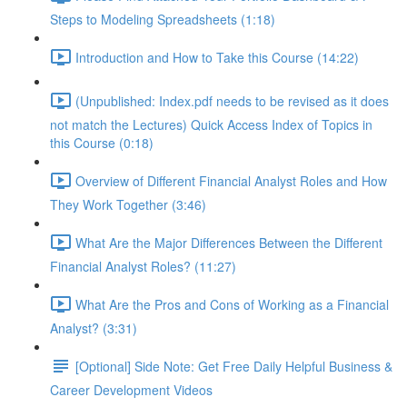
Steps to Modeling Spreadsheets (1:18)
Introduction and How to Take this Course (14:22)
(Unpublished: Index.pdf needs to be revised as it does
not match the Lectures) Quick Access Index of Topics in
this Course (0:18)
Overview of Different Financial Analyst Roles and How
They Work Together (3:46)
What Are the Major Differences Between the Different
Financial Analyst Roles? (11:27)
What Are the Pros and Cons of Working as a Financial
Analyst? (3:31)
[Optional] Side Note: Get Free Daily Helpful Business &
Career Development Videos