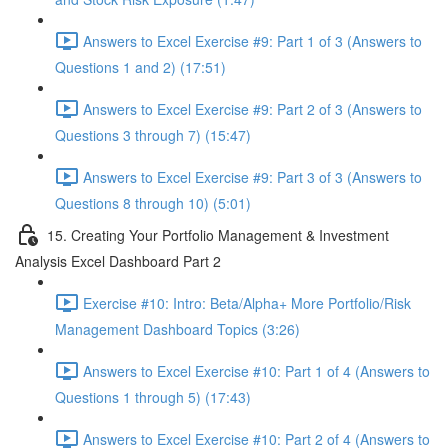
Answers to Excel Exercise #9: Part 1 of 3 (Answers to
Questions 1 and 2) (17:51)
Answers to Excel Exercise #9: Part 2 of 3 (Answers to
Questions 3 through 7) (15:47)
Answers to Excel Exercise #9: Part 3 of 3 (Answers to
Questions 8 through 10) (5:01)
15. Creating Your Portfolio Management & Investment
Analysis Excel Dashboard Part 2
Exercise #10: Intro: Beta/Alpha+ More Portfolio/Risk
Management Dashboard Topics (3:26)
Answers to Excel Exercise #10: Part 1 of 4 (Answers to
Questions 1 through 5) (17:43)
Answers to Excel Exercise #10: Part 2 of 4 (Answers to