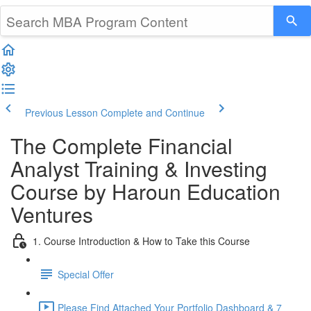
Previous Lesson
Complete and Continue
The Complete Financial
Analyst Training & Investing
Course by Haroun Education
Ventures
1. Course Introduction & How to Take this Course
Special Offer
Please Find Attached Your Portfolio Dashboard & 7