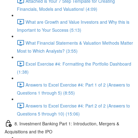
Attached is Your 7 Step Template for Creating
Financials, Models and Valuations! (4:09)
What are Growth and Value Investors and Why this is
Important to Your Success (5:13)
What Financial Statements & Valuation Methods Matter
Most to Which Analysts? (3:55)
Excel Exercise #4: Formatting the Portfolio Dashboard
(1:38)
Answers to Excel Exercise #4: Part 1 of 2 (Answers to
Questions 1 through 5) (8:55)
Answers to Excel Exercise #4: Part 2 of 2 (Answers to
Questions 5 through 10) (15:06)
8. Investment Banking Part 1: Introduction, Mergers &
Acquisitions and the IPO