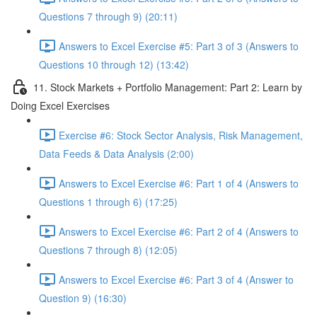
Questions 7 through 9) (20:11)
Answers to Excel Exercise #5: Part 3 of 3 (Answers to
Questions 10 through 12) (13:42)
11. Stock Markets + Portfolio Management: Part 2: Learn by
Doing Excel Exercises
Exercise #6: Stock Sector Analysis, Risk Management,
Data Feeds & Data Analysis (2:00)
Answers to Excel Exercise #6: Part 1 of 4 (Answers to
Questions 1 through 6) (17:25)
Answers to Excel Exercise #6: Part 2 of 4 (Answers to
Questions 7 through 8) (12:05)
Answers to Excel Exercise #6: Part 3 of 4 (Answer to
Question 9) (16:30)