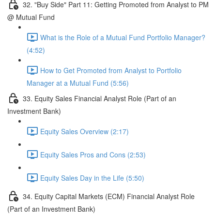
32. "Buy Side" Part 11: Getting Promoted from Analyst to PM
@ Mutual Fund
What is the Role of a Mutual Fund Portfolio Manager?
(4:52)
How to Get Promoted from Analyst to Portfolio
Manager at a Mutual Fund (5:56)
33. Equity Sales Financial Analyst Role (Part of an
Investment Bank)
Equity Sales Overview (2:17)
Equity Sales Pros and Cons (2:53)
Equity Sales Day in the Life (5:50)
34. Equity Capital Markets (ECM) Financial Analyst Role
(Part of an Investment Bank)