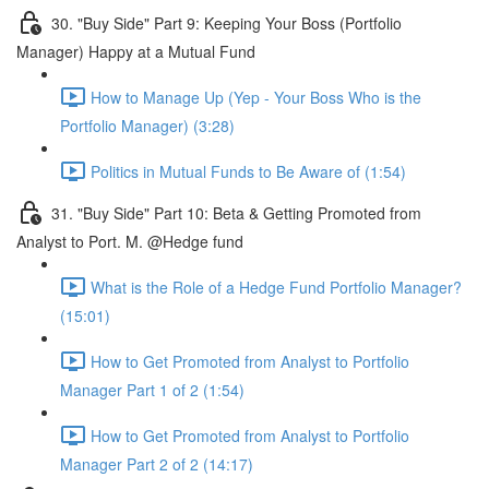
30. "Buy Side" Part 9: Keeping Your Boss (Portfolio
Manager) Happy at a Mutual Fund
How to Manage Up (Yep - Your Boss Who is the
Portfolio Manager) (3:28)
Politics in Mutual Funds to Be Aware of (1:54)
31. "Buy Side" Part 10: Beta & Getting Promoted from
Analyst to Port. M. @Hedge fund
What is the Role of a Hedge Fund Portfolio Manager?
(15:01)
How to Get Promoted from Analyst to Portfolio
Manager Part 1 of 2 (1:54)
How to Get Promoted from Analyst to Portfolio
Manager Part 2 of 2 (14:17)