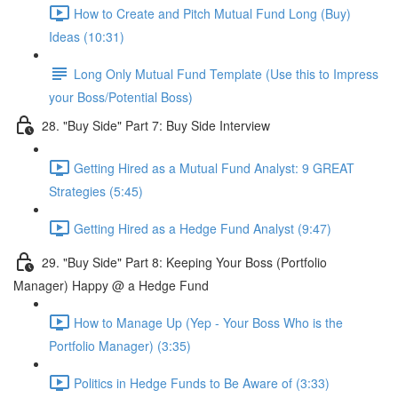
How to Create and Pitch Mutual Fund Long (Buy)
Ideas (10:31)
Long Only Mutual Fund Template (Use this to Impress
your Boss/Potential Boss)
28. "Buy Side" Part 7: Buy Side Interview
Getting Hired as a Mutual Fund Analyst: 9 GREAT
Strategies (5:45)
Getting Hired as a Hedge Fund Analyst (9:47)
29. "Buy Side" Part 8: Keeping Your Boss (Portfolio
Manager) Happy @ a Hedge Fund
How to Manage Up (Yep - Your Boss Who is the
Portfolio Manager) (3:35)
Politics in Hedge Funds to Be Aware of (3:33)