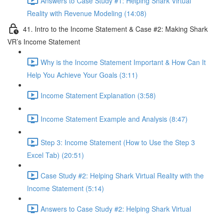
Answers to Case Study #1: Helping Shark Virtual
Reality with Revenue Modeling (14:08)
41. Intro to the Income Statement & Case #2: Making Shark
VR’s Income Statement
Why is the Income Statement Important & How Can It
Help You Achieve Your Goals (3:11)
Income Statement Explanation (3:58)
Income Statement Example and Analysis (8:47)
Step 3: Income Statement (How to Use the Step 3
Excel Tab) (20:51)
Case Study #2: Helping Shark Virtual Reality with the
Income Statement (5:14)
Answers to Case Study #2: Helping Shark Virtual