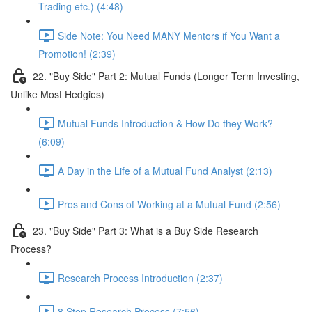
Trading etc.) (4:48)
Side Note: You Need MANY Mentors if You Want a
Promotion! (2:39)
22. "Buy Side" Part 2: Mutual Funds (Longer Term Investing,
Unlike Most Hedgies)
Mutual Funds Introduction & How Do they Work?
(6:09)
A Day in the Life of a Mutual Fund Analyst (2:13)
Pros and Cons of Working at a Mutual Fund (2:56)
23. "Buy Side" Part 3: What is a Buy Side Research
Process?
Research Process Introduction (2:37)
8 Step Research Process (7:56)