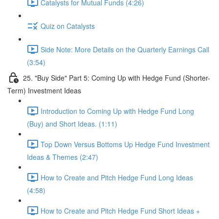
Catalysts for Mutual Funds (4:26)
Quiz on Catalysts
Side Note: More Details on the Quarterly Earnings Call
(3:54)
25. "Buy Side" Part 5: Coming Up with Hedge Fund (Shorter-
Term) Investment Ideas
Introduction to Coming Up with Hedge Fund Long
(Buy) and Short Ideas. (1:11)
Top Down Versus Bottoms Up Hedge Fund Investment
Ideas & Themes (2:47)
How to Create and Pitch Hedge Fund Long Ideas
(4:58)
How to Create and Pitch Hedge Fund Short Ideas +