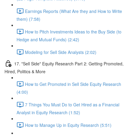
Earnings Reports (What Are they and How to Write
them) (7:58)
How to Pitch Investments Ideas to the Buy Side (to
Hedge and Mutual Funds) (2:42)
Modeling for Sell Side Analysts (2:02)
17. "Sell Side" Equity Research Part 2: Getting Promoted,
Hired, Politics & More
How to Get Promoted in Sell Side Equity Research
(4:00)
7 Things You Must Do to Get Hired as a Financial
Analyst in Equity Research (1:52)
How to Manage Up in Equity Research (5:51)