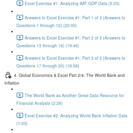
Excel Exercise #1: Analyzing IMF GDP Data (5:33)
Answers to Excel Exercise #1: Part 1 of 3 (Answers to
Questions 1 through 12) (20:00)
Answers to Excel Exercise #1: Part 2 of 3 (Answers to
Questions 13 through 16) (19:46)
Answers to Excel Exercise #1: Part 3 of 3 (Answers to
Questions 17 through 20) (18:58)
4. Global Economics & Excel Part 2/4: The World Bank and
Inflation
The World Bank as Another Great Data Resource for
Financial Analysts (2:26)
Excel Exercise #2: Analyzing World Bank Inflation Data
(1:03)