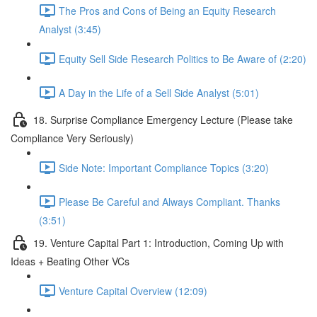
The Pros and Cons of Being an Equity Research
Analyst (3:45)
Equity Sell Side Research Politics to Be Aware of (2:20)
A Day in the Life of a Sell Side Analyst (5:01)
18. Surprise Compliance Emergency Lecture (Please take
Compliance Very Seriously)
Side Note: Important Compliance Topics (3:20)
Please Be Careful and Always Compliant. Thanks
(3:51)
19. Venture Capital Part 1: Introduction, Coming Up with
Ideas + Beating Other VCs
Venture Capital Overview (12:09)