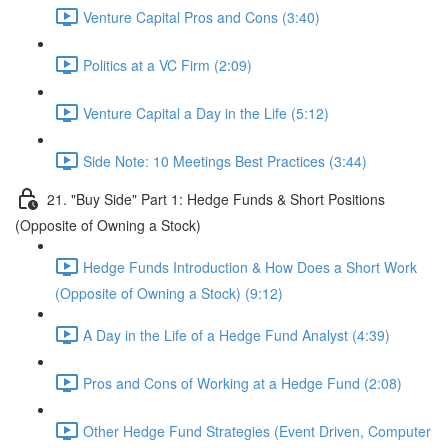
Venture Capital Pros and Cons (3:40)
Politics at a VC Firm (2:09)
Venture Capital a Day in the Life (5:12)
Side Note: 10 Meetings Best Practices (3:44)
21. "Buy Side" Part 1: Hedge Funds & Short Positions
(Opposite of Owning a Stock)
Hedge Funds Introduction & How Does a Short Work
(Opposite of Owning a Stock) (9:12)
A Day in the Life of a Hedge Fund Analyst (4:39)
Pros and Cons of Working at a Hedge Fund (2:08)
Other Hedge Fund Strategies (Event Driven, Computer