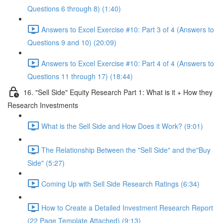
Questions 6 through 8) (1:40)
Answers to Excel Exercise #10: Part 3 of 4 (Answers to
Questions 9 and 10) (20:09)
Answers to Excel Exercise #10: Part 4 of 4 (Answers to
Questions 11 through 17) (18:44)
16. "Sell Side" Equity Research Part 1: What is it + How they
Research Investments
What is the Sell Side and How Does it Work? (9:01)
The Relationship Between the "Sell Side" and the"Buy
Side" (5:27)
Coming Up with Sell Side Research Ratings (6:34)
How to Create a Detailed Investment Research Report
(22 Page Template Attached) (9:13)