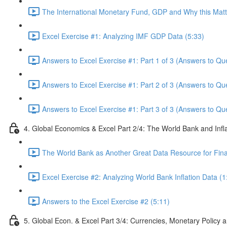
The International Monetary Fund, GDP and Why this Matte
Excel Exercise #1: Analyzing IMF GDP Data (5:33)
Answers to Excel Exercise #1: Part 1 of 3 (Answers to Qu
Answers to Excel Exercise #1: Part 2 of 3 (Answers to Qu
Answers to Excel Exercise #1: Part 3 of 3 (Answers to Qu
4. Global Economics & Excel Part 2/4: The World Bank and Infl
The World Bank as Another Great Data Resource for Finan
Excel Exercise #2: Analyzing World Bank Inflation Data (1
Answers to the Excel Exercise #2 (5:11)
5. Global Econ. & Excel Part 3/4: Currencies, Monetary Policy a