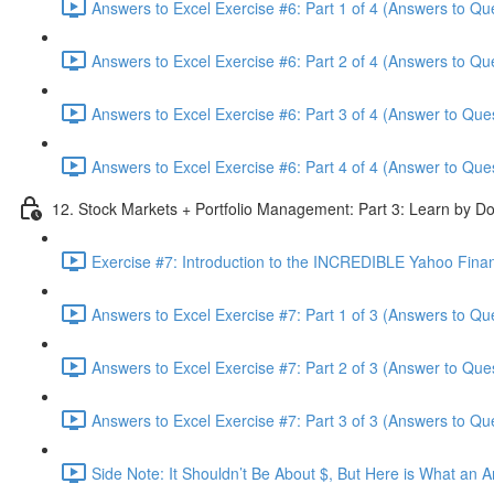
Answers to Excel Exercise #6: Part 1 of 4 (Answers to Qu
Answers to Excel Exercise #6: Part 2 of 4 (Answers to Qu
Answers to Excel Exercise #6: Part 3 of 4 (Answer to Ques
Answers to Excel Exercise #6: Part 4 of 4 (Answer to Ques
12. Stock Markets + Portfolio Management: Part 3: Learn by Do
Exercise #7: Introduction to the INCREDIBLE Yahoo Financ
Answers to Excel Exercise #7: Part 1 of 3 (Answers to Qu
Answers to Excel Exercise #7: Part 2 of 3 (Answer to Ques
Answers to Excel Exercise #7: Part 3 of 3 (Answers to Qu
Side Note: It Shouldn’t Be About $, But Here is What an 