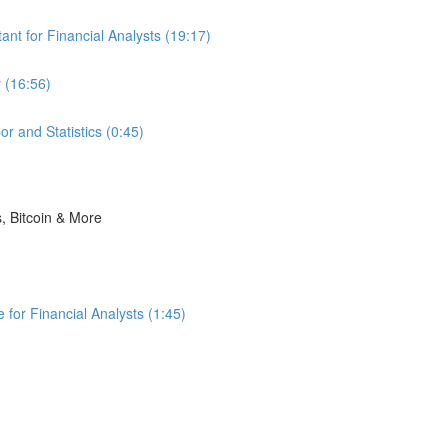
nt for Financial Analysts (19:17)
 (16:56)
r and Statistics (0:45)
s, Bitcoin & More
for Financial Analysts (1:45)