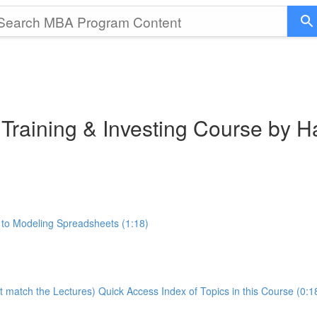
 Training & Investing Course by 
 to Modeling Spreadsheets (1:18)
t match the Lectures) Quick Access Index of Topics in this Course (0:1