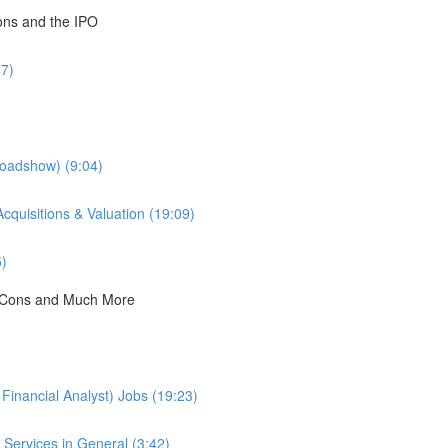
ions and the IPO
47)
Roadshow) (9:04)
cquisitions & Valuation (19:09)
5)
 & Cons and Much More
Financial Analyst) Jobs (19:23)
Services in General (3:42)