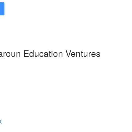
Haroun Education Ventures
8)