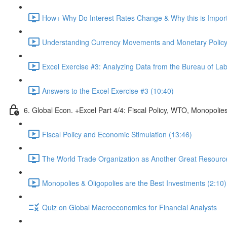
How+ Why Do Interest Rates Change & Why this is Importa
Understanding Currency Movements and Monetary Policy
Excel Exercise #3: Analyzing Data from the Bureau of Labo
Answers to the Excel Exercise #3 (10:40)
6. Global Econ. +Excel Part 4/4: Fiscal Policy, WTO, Monopolie
Fiscal Policy and Economic Stimulation (13:46)
The World Trade Organization as Another Great Resource 
Monopolies & Oligopolies are the Best Investments (2:10)
Quiz on Global Macroeconomics for Financial Analysts