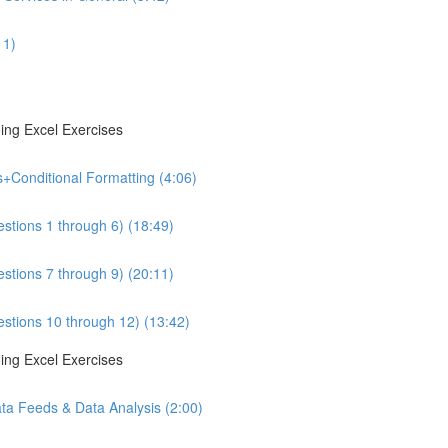
11)
ing Excel Exercises
s+Conditional Formatting (4:06)
estions 1 through 6) (18:49)
estions 7 through 9) (20:11)
estions 10 through 12) (13:42)
ing Excel Exercises
ta Feeds & Data Analysis (2:00)