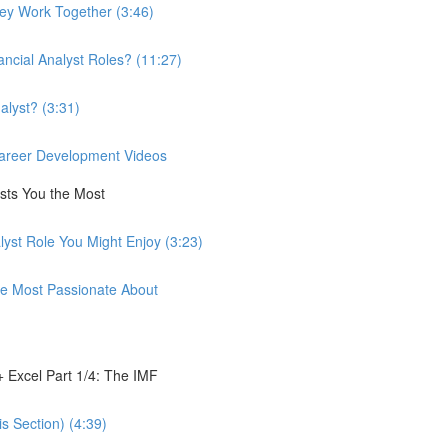
hey Work Together (3:46)
ancial Analyst Roles? (11:27)
alyst? (3:31)
 Career Development Videos
ests You the Most
lyst Role You Might Enjoy (3:23)
're Most Passionate About
 Excel Part 1/4: The IMF
s Section) (4:39)