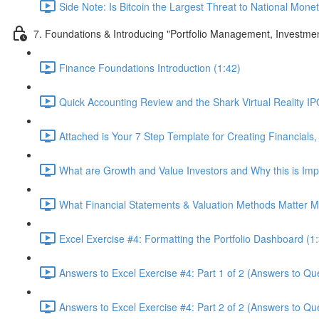
Side Note: Is Bitcoin the Largest Threat to National Monet
7. Foundations & Introducing "Portfolio Management, Investme
Finance Foundations Introduction (1:42)
Quick Accounting Review and the Shark Virtual Reality IPO
Attached is Your 7 Step Template for Creating Financials,
What are Growth and Value Investors and Why this is Imp
What Financial Statements & Valuation Methods Matter Mo
Excel Exercise #4: Formatting the Portfolio Dashboard (1
Answers to Excel Exercise #4: Part 1 of 2 (Answers to Que
Answers to Excel Exercise #4: Part 2 of 2 (Answers to Qu