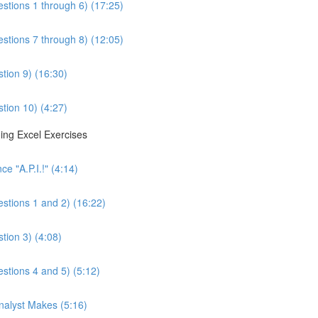
estions 1 through 6) (17:25)
estions 7 through 8) (12:05)
tion 9) (16:30)
tion 10) (4:27)
ing Excel Exercises
e "A.P.I.!" (4:14)
estions 1 and 2) (16:22)
tion 3) (4:08)
estions 4 and 5) (5:12)
Analyst Makes (5:16)