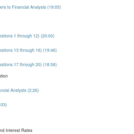
rs to Financial Analysts (19:05)
estions 1 through 12) (20:00)
estions 13 through 16) (19:46)
estions 17 through 20) (18:58)
ation
cial Analysts (2:26)
:03)
nd Interest Rates