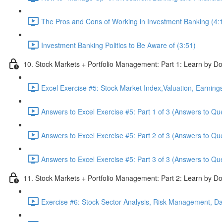
The Pros and Cons of Working in Investment Banking (4:
Investment Banking Politics to Be Aware of (3:51)
10. Stock Markets + Portfolio Management: Part 1: Learn by Do
Excel Exercise #5: Stock Market Index,Valuation, Earning
Answers to Excel Exercise #5: Part 1 of 3 (Answers to Qu
Answers to Excel Exercise #5: Part 2 of 3 (Answers to Qu
Answers to Excel Exercise #5: Part 3 of 3 (Answers to Qu
11. Stock Markets + Portfolio Management: Part 2: Learn by Do
Exercise #6: Stock Sector Analysis, Risk Management, Da