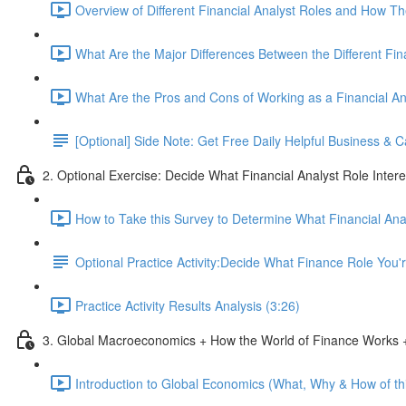
Overview of Different Financial Analyst Roles and How T
What Are the Major Differences Between the Different Fin
What Are the Pros and Cons of Working as a Financial An
[Optional] Side Note: Get Free Daily Helpful Business &
2. Optional Exercise: Decide What Financial Analyst Role Inter
How to Take this Survey to Determine What Financial Ana
Optional Practice Activity:Decide What Finance Role You
Practice Activity Results Analysis (3:26)
3. Global Macroeconomics + How the World of Finance Works +
Introduction to Global Economics (What, Why & How of thi