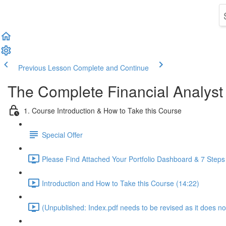
Previous Lesson
Complete and Continue
The Complete Financial Analyst
1. Course Introduction & How to Take this Course
Special Offer
Please Find Attached Your Portfolio Dashboard & 7 Steps
Introduction and How to Take this Course (14:22)
(Unpublished: Index.pdf needs to be revised as it does no