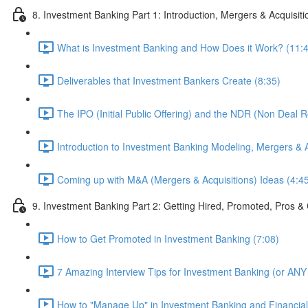
8. Investment Banking Part 1: Introduction, Mergers & Acquisit
What is Investment Banking and How Does it Work? (11:
Deliverables that Investment Bankers Create (8:35)
The IPO (Initial Public Offering) and the NDR (Non Deal 
Introduction to Investment Banking Modeling, Mergers & A
Coming up with M&A (Mergers & Acquisitions) Ideas (4:4
9. Investment Banking Part 2: Getting Hired, Promoted, Pros
How to Get Promoted in Investment Banking (7:08)
7 Amazing Interview Tips for Investment Banking (or ANY 
How to "Manage Up" in Investment Banking and Financial 