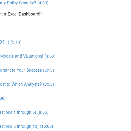
ary Policy Security? (4:00)
nt & Excel Dashboard!"
? : ) (3:14)
 Models and Valuations! (4:09)
ortant to Your Success (5:13)
st to Which Analysts? (3:55)
:38)
stions 1 through 5) (8:55)
estions 5 through 10) (15:06)