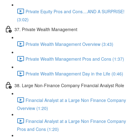
Private Equity Pros and Cons....AND A SURPRISE!
(3:02)
37. Private Wealth Management
Private Wealth Management Overview (3:43)
Private Wealth Management Pros and Cons (1:37)
Private Wealth Management Day in the Life (0:46)
38. Large Non-Finance Company Financial Analyst Role
Financial Analyst at a Large Non Finance Company
Overview (1:20)
Financial Analyst at a Large Non Finance Company
Pros and Cons (1:20)