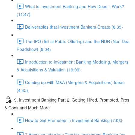
What is Investment Banking and How Does it Work?
(11:47)
Deliverables that Investment Bankers Create (8:35)
The IPO (Initial Public Offering) and the NDR (Non Deal
Roadshow) (9:04)
Introduction to Investment Banking Modeling, Mergers
& Acquisitions & Valuation (19:09)
Coming up with M&A (Mergers & Acquisitions) Ideas
(4:45)
9. Investment Banking Part 2: Getting Hired, Promoted, Pros
& Cons and Much More
How to Get Promoted in Investment Banking (7:08)
7 Amazing Interview Tips for Investment Banking (or