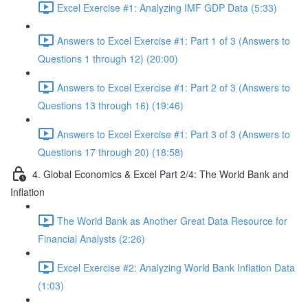
Excel Exercise #1: Analyzing IMF GDP Data (5:33)
Answers to Excel Exercise #1: Part 1 of 3 (Answers to
Questions 1 through 12) (20:00)
Answers to Excel Exercise #1: Part 2 of 3 (Answers to
Questions 13 through 16) (19:46)
Answers to Excel Exercise #1: Part 3 of 3 (Answers to
Questions 17 through 20) (18:58)
4. Global Economics & Excel Part 2/4: The World Bank and
Inflation
The World Bank as Another Great Data Resource for
Financial Analysts (2:26)
Excel Exercise #2: Analyzing World Bank Inflation Data
(1:03)