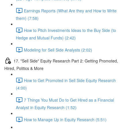
Earnings Reports (What Are they and How to Write
them) (7:58)
How to Pitch Investments Ideas to the Buy Side (to
Hedge and Mutual Funds) (2:42)
Modeling for Sell Side Analysts (2:02)
17. "Sell Side" Equity Research Part 2: Getting Promoted,
Hired, Politics & More
How to Get Promoted in Sell Side Equity Research
(4:00)
7 Things You Must Do to Get Hired as a Financial
Analyst in Equity Research (1:52)
How to Manage Up in Equity Research (5:51)