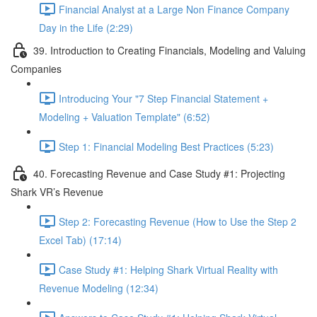
Financial Analyst at a Large Non Finance Company
Day in the Life (2:29)
39. Introduction to Creating Financials, Modeling and Valuing
Companies
Introducing Your "7 Step Financial Statement +
Modeling + Valuation Template" (6:52)
Step 1: Financial Modeling Best Practices (5:23)
40. Forecasting Revenue and Case Study #1: Projecting
Shark VR’s Revenue
Step 2: Forecasting Revenue (How to Use the Step 2
Excel Tab) (17:14)
Case Study #1: Helping Shark Virtual Reality with
Revenue Modeling (12:34)