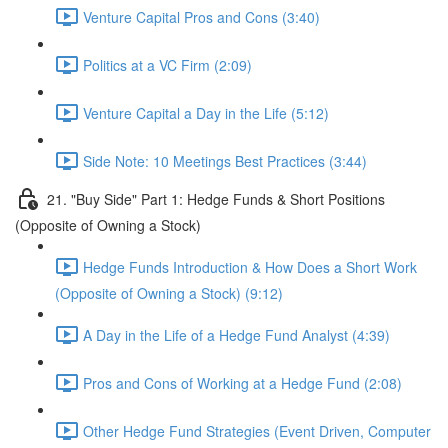
Venture Capital Pros and Cons (3:40)
Politics at a VC Firm (2:09)
Venture Capital a Day in the Life (5:12)
Side Note: 10 Meetings Best Practices (3:44)
21. "Buy Side" Part 1: Hedge Funds & Short Positions
(Opposite of Owning a Stock)
Hedge Funds Introduction & How Does a Short Work
(Opposite of Owning a Stock) (9:12)
A Day in the Life of a Hedge Fund Analyst (4:39)
Pros and Cons of Working at a Hedge Fund (2:08)
Other Hedge Fund Strategies (Event Driven, Computer