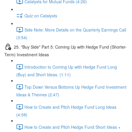
Catalysts for Mutual Funds (4:26)
Quiz on Catalysts
Side Note: More Details on the Quarterly Earnings Call
(3:54)
25. "Buy Side" Part 5: Coming Up with Hedge Fund (Shorter-
Term) Investment Ideas
Introduction to Coming Up with Hedge Fund Long
(Buy) and Short Ideas. (1:11)
Top Down Versus Bottoms Up Hedge Fund Investment
Ideas & Themes (2:47)
How to Create and Pitch Hedge Fund Long Ideas
(4:58)
How to Create and Pitch Hedge Fund Short Ideas +