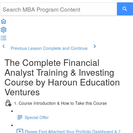
Previous Lesson
Complete and Continue
The Complete Financial
Analyst Training & Investing
Course by Haroun Education
Ventures
1. Course Introduction & How to Take this Course
Special Offer
Please Find Attached Your Portfolio Dashboard & 7