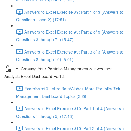
Answers to Excel Exercise #9: Part 1 of 3 (Answers to
Questions 1 and 2) (17:51)
Answers to Excel Exercise #9: Part 2 of 3 (Answers to
Questions 3 through 7) (15:47)
Answers to Excel Exercise #9: Part 3 of 3 (Answers to
Questions 8 through 10) (5:01)
15. Creating Your Portfolio Management & Investment
Analysis Excel Dashboard Part 2
Exercise #10: Intro: Beta/Alpha+ More Portfolio/Risk
Management Dashboard Topics (3:26)
Answers to Excel Exercise #10: Part 1 of 4 (Answers to
Questions 1 through 5) (17:43)
Answers to Excel Exercise #10: Part 2 of 4 (Answers to