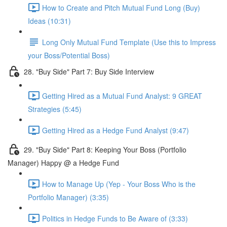
How to Create and Pitch Mutual Fund Long (Buy)
Ideas (10:31)
Long Only Mutual Fund Template (Use this to Impress
your Boss/Potential Boss)
28. "Buy Side" Part 7: Buy Side Interview
Getting Hired as a Mutual Fund Analyst: 9 GREAT
Strategies (5:45)
Getting Hired as a Hedge Fund Analyst (9:47)
29. "Buy Side" Part 8: Keeping Your Boss (Portfolio
Manager) Happy @ a Hedge Fund
How to Manage Up (Yep - Your Boss Who is the
Portfolio Manager) (3:35)
Politics in Hedge Funds to Be Aware of (3:33)