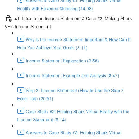
Answers to Case Study #1: Helping Shark Virtual
Reality with Revenue Modeling (14:08)
41. Intro to the Income Statement & Case #2: Making Shark
VR’s Income Statement
Why is the Income Statement Important & How Can It
Help You Achieve Your Goals (3:11)
Income Statement Explanation (3:58)
Income Statement Example and Analysis (8:47)
Step 3: Income Statement (How to Use the Step 3
Excel Tab) (20:51)
Case Study #2: Helping Shark Virtual Reality with the
Income Statement (5:14)
Answers to Case Study #2: Helping Shark Virtual