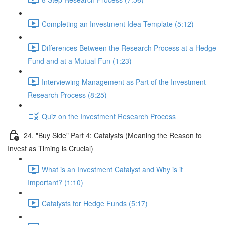
Completing an Investment Idea Template (5:12)
Differences Between the Research Process at a Hedge
Fund and at a Mutual Fun (1:23)
Interviewing Management as Part of the Investment
Research Process (8:25)
Quiz on the Investment Research Process
24. "Buy Side" Part 4: Catalysts (Meaning the Reason to
Invest as Timing is Crucial)
What is an Investment Catalyst and Why is it
Important? (1:10)
Catalysts for Hedge Funds (5:17)