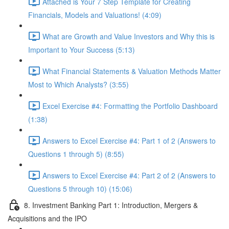
Attached is Your 7 Step Template for Creating
Financials, Models and Valuations! (4:09)
What are Growth and Value Investors and Why this is
Important to Your Success (5:13)
What Financial Statements & Valuation Methods Matter
Most to Which Analysts? (3:55)
Excel Exercise #4: Formatting the Portfolio Dashboard
(1:38)
Answers to Excel Exercise #4: Part 1 of 2 (Answers to
Questions 1 through 5) (8:55)
Answers to Excel Exercise #4: Part 2 of 2 (Answers to
Questions 5 through 10) (15:06)
8. Investment Banking Part 1: Introduction, Mergers &
Acquisitions and the IPO