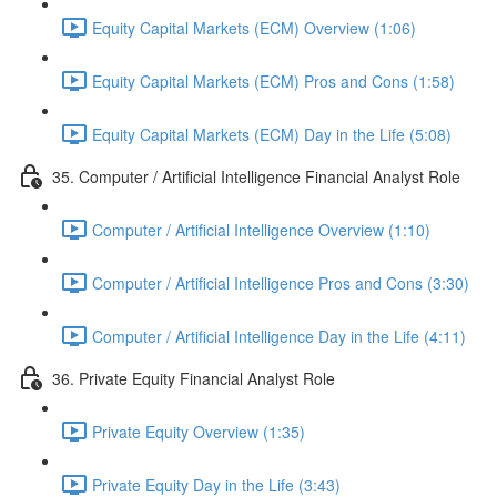
Equity Capital Markets (ECM) Overview (1:06)
Equity Capital Markets (ECM) Pros and Cons (1:58)
Equity Capital Markets (ECM) Day in the Life (5:08)
35. Computer / Artificial Intelligence Financial Analyst Role
Computer / Artificial Intelligence Overview (1:10)
Computer / Artificial Intelligence Pros and Cons (3:30)
Computer / Artificial Intelligence Day in the Life (4:11)
36. Private Equity Financial Analyst Role
Private Equity Overview (1:35)
Private Equity Day in the Life (3:43)