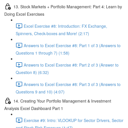
13. Stock Markets + Portfolio Management: Part 4: Learn by
Doing Excel Exercises
Excel Exercise #8: Introduction: FX Exchange,
Spinners, Check-boxes and More! (2:17)
Answers to Excel Exercise #8: Part 1 of 3 (Answers to
Questions 1 through 7) (1:58)
Answers to Excel Exercise #8: Part 2 of 3 (Answer to
Question 8) (6:32)
Answers to Excel Exercise #8: Part 3 of 3 (Answers to
Questions 9 and 10) (4:07)
14. Creating Your Portfolio Management & Investment
Analysis Excel Dashboard Part 1
Exercise #9: Intro: VLOOKUP for Sector Drivers, Sector
and Stock Risk Exposure (1:47)