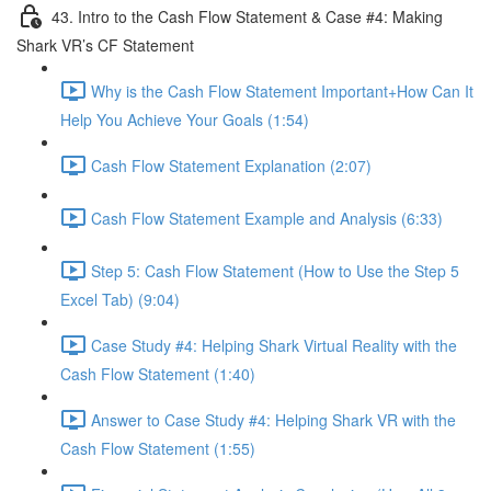
43. Intro to the Cash Flow Statement & Case #4: Making
Shark VR’s CF Statement
Why is the Cash Flow Statement Important+How Can It
Help You Achieve Your Goals (1:54)
Cash Flow Statement Explanation (2:07)
Cash Flow Statement Example and Analysis (6:33)
Step 5: Cash Flow Statement (How to Use the Step 5
Excel Tab) (9:04)
Case Study #4: Helping Shark Virtual Reality with the
Cash Flow Statement (1:40)
Answer to Case Study #4: Helping Shark VR with the
Cash Flow Statement (1:55)