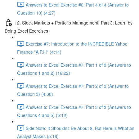
Answers to Excel Exercise #6: Part 4 of 4 (Answer to
Question 10) (4:27)
12. Stock Markets + Portfolio Management: Part 3: Learn by
Doing Excel Exercises
Exercise #7: Introduction to the INCREDIBLE Yahoo
Finance "A.P.I.!" (4:14)
Answers to Excel Exercise #7: Part 1 of 3 (Answers to
Questions 1 and 2) (16:22)
Answers to Excel Exercise #7: Part 2 of 3 (Answer to
Question 3) (4:08)
Answers to Excel Exercise #7: Part 3 of 3 (Answers to
Questions 4 and 5) (5:12)
Side Note: It Shouldn’t Be About $, But Here is What an
Analyst Makes (5:16)