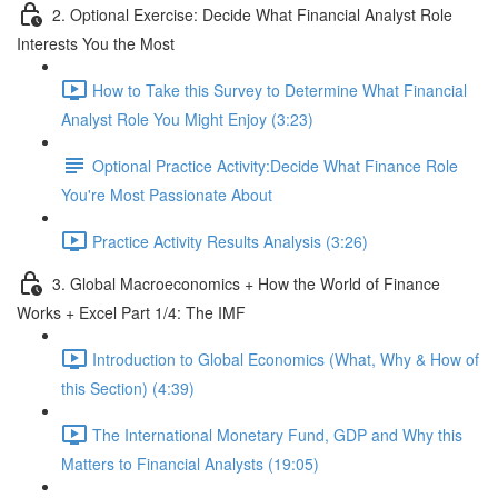
2. Optional Exercise: Decide What Financial Analyst Role
Interests You the Most
How to Take this Survey to Determine What Financial
Analyst Role You Might Enjoy (3:23)
Optional Practice Activity:Decide What Finance Role
You're Most Passionate About
Practice Activity Results Analysis (3:26)
3. Global Macroeconomics + How the World of Finance
Works + Excel Part 1/4: The IMF
Introduction to Global Economics (What, Why & How of
this Section) (4:39)
The International Monetary Fund, GDP and Why this
Matters to Financial Analysts (19:05)