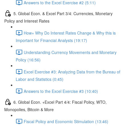
Answers to the Excel Exercise #2 (5:11)
5. Global Econ. & Excel Part 3/4: Currencies, Monetary
Policy and Interest Rates
How+ Why Do Interest Rates Change & Why this is
Important for Financial Analysts (19:17)
Understanding Currency Movements and Monetary
Policy (16:56)
Excel Exercise #3: Analyzing Data from the Bureau of
Labor and Statistics (0:45)
Answers to the Excel Exercise #3 (10:40)
6. Global Econ. +Excel Part 4/4: Fiscal Policy, WTO,
Monopolies, Bitcoin & More
Fiscal Policy and Economic Stimulation (13:46)