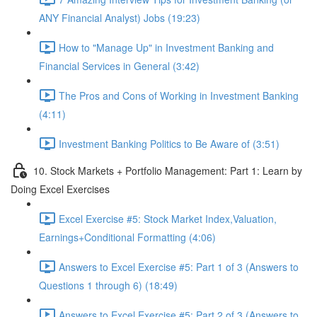
ANY Financial Analyst) Jobs (19:23)
How to "Manage Up" in Investment Banking and
Financial Services in General (3:42)
The Pros and Cons of Working in Investment Banking
(4:11)
Investment Banking Politics to Be Aware of (3:51)
10. Stock Markets + Portfolio Management: Part 1: Learn by
Doing Excel Exercises
Excel Exercise #5: Stock Market Index,Valuation,
Earnings+Conditional Formatting (4:06)
Answers to Excel Exercise #5: Part 1 of 3 (Answers to
Questions 1 through 6) (18:49)
Answers to Excel Exercise #5: Part 2 of 3 (Answers to