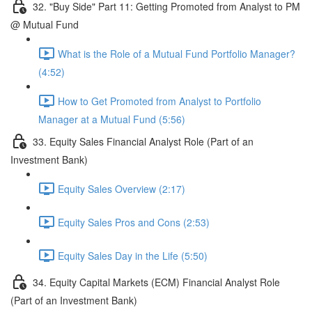
32. "Buy Side" Part 11: Getting Promoted from Analyst to PM
@ Mutual Fund
What is the Role of a Mutual Fund Portfolio Manager?
(4:52)
How to Get Promoted from Analyst to Portfolio
Manager at a Mutual Fund (5:56)
33. Equity Sales Financial Analyst Role (Part of an
Investment Bank)
Equity Sales Overview (2:17)
Equity Sales Pros and Cons (2:53)
Equity Sales Day in the Life (5:50)
34. Equity Capital Markets (ECM) Financial Analyst Role
(Part of an Investment Bank)