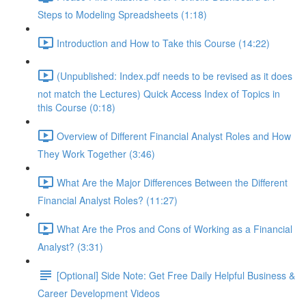
Steps to Modeling Spreadsheets (1:18)
Introduction and How to Take this Course (14:22)
(Unpublished: Index.pdf needs to be revised as it does
not match the Lectures) Quick Access Index of Topics in
this Course (0:18)
Overview of Different Financial Analyst Roles and How
They Work Together (3:46)
What Are the Major Differences Between the Different
Financial Analyst Roles? (11:27)
What Are the Pros and Cons of Working as a Financial
Analyst? (3:31)
[Optional] Side Note: Get Free Daily Helpful Business &
Career Development Videos