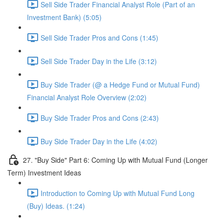
Sell Side Trader Financial Analyst Role (Part of an
Investment Bank) (5:05)
Sell Side Trader Pros and Cons (1:45)
Sell Side Trader Day in the Life (3:12)
Buy Side Trader (@ a Hedge Fund or Mutual Fund)
Financial Analyst Role Overview (2:02)
Buy Side Trader Pros and Cons (2:43)
Buy Side Trader Day in the Life (4:02)
27. "Buy Side" Part 6: Coming Up with Mutual Fund (Longer
Term) Investment Ideas
Introduction to Coming Up with Mutual Fund Long
(Buy) Ideas. (1:24)