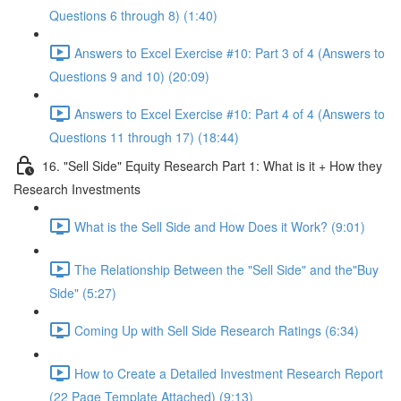
Questions 6 through 8) (1:40)
Answers to Excel Exercise #10: Part 3 of 4 (Answers to
Questions 9 and 10) (20:09)
Answers to Excel Exercise #10: Part 4 of 4 (Answers to
Questions 11 through 17) (18:44)
16. "Sell Side" Equity Research Part 1: What is it + How they
Research Investments
What is the Sell Side and How Does it Work? (9:01)
The Relationship Between the "Sell Side" and the"Buy
Side" (5:27)
Coming Up with Sell Side Research Ratings (6:34)
How to Create a Detailed Investment Research Report
(22 Page Template Attached) (9:13)