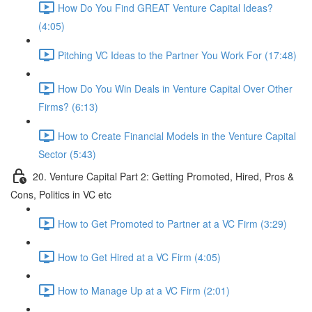
How Do You Find GREAT Venture Capital Ideas?
(4:05)
Pitching VC Ideas to the Partner You Work For (17:48)
How Do You Win Deals in Venture Capital Over Other
Firms? (6:13)
How to Create Financial Models in the Venture Capital
Sector (5:43)
20. Venture Capital Part 2: Getting Promoted, Hired, Pros &
Cons, Politics in VC etc
How to Get Promoted to Partner at a VC Firm (3:29)
How to Get Hired at a VC Firm (4:05)
How to Manage Up at a VC Firm (2:01)