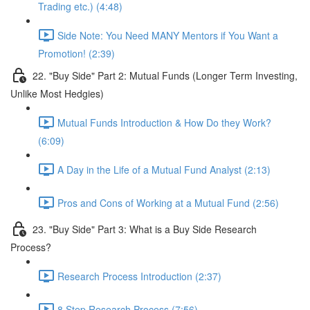
Trading etc.) (4:48)
Side Note: You Need MANY Mentors if You Want a
Promotion! (2:39)
22. "Buy Side" Part 2: Mutual Funds (Longer Term Investing,
Unlike Most Hedgies)
Mutual Funds Introduction & How Do they Work?
(6:09)
A Day in the Life of a Mutual Fund Analyst (2:13)
Pros and Cons of Working at a Mutual Fund (2:56)
23. "Buy Side" Part 3: What is a Buy Side Research
Process?
Research Process Introduction (2:37)
8 Step Research Process (7:56)