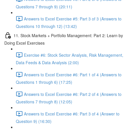
Questions 7 through 9) (20:11)
Answers to Excel Exercise #5: Part 3 of 3 (Answers to
Questions 10 through 12) (13:42)
11. Stock Markets + Portfolio Management: Part 2: Learn by
Doing Excel Exercises
Exercise #6: Stock Sector Analysis, Risk Management,
Data Feeds & Data Analysis (2:00)
Answers to Excel Exercise #6: Part 1 of 4 (Answers to
Questions 1 through 6) (17:25)
Answers to Excel Exercise #6: Part 2 of 4 (Answers to
Questions 7 through 8) (12:05)
Answers to Excel Exercise #6: Part 3 of 4 (Answer to
Question 9) (16:30)