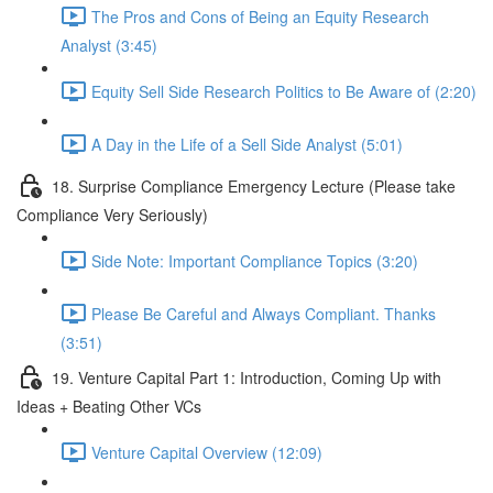
The Pros and Cons of Being an Equity Research
Analyst (3:45)
Equity Sell Side Research Politics to Be Aware of (2:20)
A Day in the Life of a Sell Side Analyst (5:01)
18. Surprise Compliance Emergency Lecture (Please take
Compliance Very Seriously)
Side Note: Important Compliance Topics (3:20)
Please Be Careful and Always Compliant. Thanks
(3:51)
19. Venture Capital Part 1: Introduction, Coming Up with
Ideas + Beating Other VCs
Venture Capital Overview (12:09)