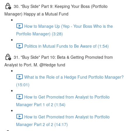
30. "Buy Side" Part 9: Keeping Your Boss (Portfolio
Manager) Happy at a Mutual Fund
How to Manage Up (Yep - Your Boss Who is the
Portfolio Manager) (3:28)
Politics in Mutual Funds to Be Aware of (1:54)
31. "Buy Side" Part 10: Beta & Getting Promoted from
Analyst to Port. M. @Hedge fund
What is the Role of a Hedge Fund Portfolio Manager?
(15:01)
How to Get Promoted from Analyst to Portfolio
Manager Part 1 of 2 (1:54)
How to Get Promoted from Analyst to Portfolio
Manager Part 2 of 2 (14:17)