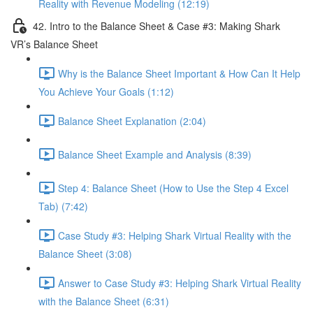
Reality with Revenue Modeling (12:19)
42. Intro to the Balance Sheet & Case #3: Making Shark
VR’s Balance Sheet
Why is the Balance Sheet Important & How Can It Help
You Achieve Your Goals (1:12)
Balance Sheet Explanation (2:04)
Balance Sheet Example and Analysis (8:39)
Step 4: Balance Sheet (How to Use the Step 4 Excel
Tab) (7:42)
Case Study #3: Helping Shark Virtual Reality with the
Balance Sheet (3:08)
Answer to Case Study #3: Helping Shark Virtual Reality
with the Balance Sheet (6:31)