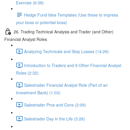
Exercise (6:38)
Hedge Fund Idea Templates (Use these to impress
your boss or potential boss)
26. Trading Technical Analysis and Trader (and Other)
Financial Analyst Roles
Analyzing Technicals and Stop Losses (14:26)
Introduction to Traders and 9 Other Financial Analyst
Roles (2:32)
Salestrader Financial Analyst Role (Part of an
Investment Bank) (1:03)
Salestrader Pros and Cons (2:09)
Salestrader Day in the Life (3:26)