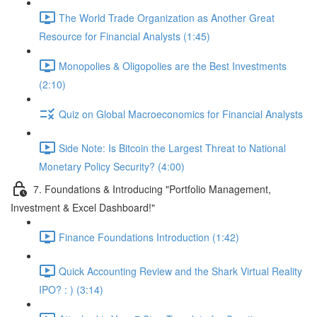
The World Trade Organization as Another Great
Resource for Financial Analysts (1:45)
Monopolies & Oligopolies are the Best Investments
(2:10)
Quiz on Global Macroeconomics for Financial Analysts
Side Note: Is Bitcoin the Largest Threat to National
Monetary Policy Security? (4:00)
7. Foundations & Introducing "Portfolio Management,
Investment & Excel Dashboard!"
Finance Foundations Introduction (1:42)
Quick Accounting Review and the Shark Virtual Reality
IPO? : ) (3:14)