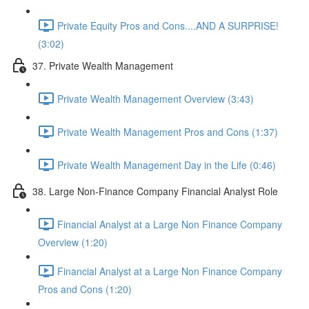
Private Equity Pros and Cons....AND A SURPRISE!
(3:02)
37. Private Wealth Management
Private Wealth Management Overview (3:43)
Private Wealth Management Pros and Cons (1:37)
Private Wealth Management Day in the Life (0:46)
38. Large Non-Finance Company Financial Analyst Role
Financial Analyst at a Large Non Finance Company
Overview (1:20)
Financial Analyst at a Large Non Finance Company
Pros and Cons (1:20)