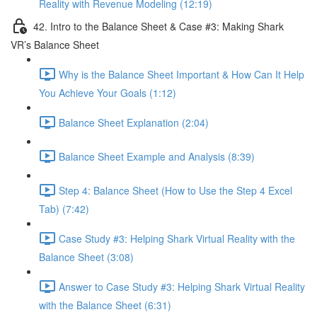
Reality with Revenue Modeling (12:19)
42. Intro to the Balance Sheet & Case #3: Making Shark
VR’s Balance Sheet
Why is the Balance Sheet Important & How Can It Help
You Achieve Your Goals (1:12)
Balance Sheet Explanation (2:04)
Balance Sheet Example and Analysis (8:39)
Step 4: Balance Sheet (How to Use the Step 4 Excel
Tab) (7:42)
Case Study #3: Helping Shark Virtual Reality with the
Balance Sheet (3:08)
Answer to Case Study #3: Helping Shark Virtual Reality
with the Balance Sheet (6:31)