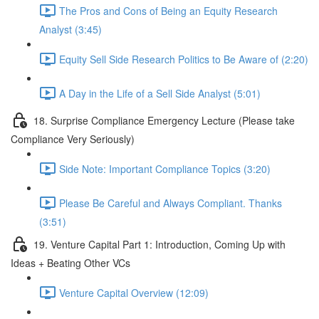
The Pros and Cons of Being an Equity Research
Analyst (3:45)
Equity Sell Side Research Politics to Be Aware of (2:20)
A Day in the Life of a Sell Side Analyst (5:01)
18. Surprise Compliance Emergency Lecture (Please take
Compliance Very Seriously)
Side Note: Important Compliance Topics (3:20)
Please Be Careful and Always Compliant. Thanks
(3:51)
19. Venture Capital Part 1: Introduction, Coming Up with
Ideas + Beating Other VCs
Venture Capital Overview (12:09)