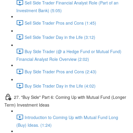
Sell Side Trader Financial Analyst Role (Part of an
Investment Bank) (5:05)
Sell Side Trader Pros and Cons (1:45)
Sell Side Trader Day in the Life (3:12)
Buy Side Trader (@ a Hedge Fund or Mutual Fund)
Financial Analyst Role Overview (2:02)
Buy Side Trader Pros and Cons (2:43)
Buy Side Trader Day in the Life (4:02)
27. "Buy Side" Part 6: Coming Up with Mutual Fund (Longer
Term) Investment Ideas
Introduction to Coming Up with Mutual Fund Long
(Buy) Ideas. (1:24)