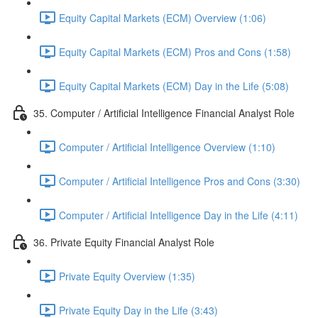
Equity Capital Markets (ECM) Overview (1:06)
Equity Capital Markets (ECM) Pros and Cons (1:58)
Equity Capital Markets (ECM) Day in the Life (5:08)
35. Computer / Artificial Intelligence Financial Analyst Role
Computer / Artificial Intelligence Overview (1:10)
Computer / Artificial Intelligence Pros and Cons (3:30)
Computer / Artificial Intelligence Day in the Life (4:11)
36. Private Equity Financial Analyst Role
Private Equity Overview (1:35)
Private Equity Day in the Life (3:43)