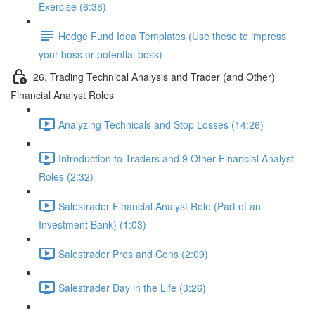
Exercise (6:38)
Hedge Fund Idea Templates (Use these to impress
your boss or potential boss)
26. Trading Technical Analysis and Trader (and Other)
Financial Analyst Roles
Analyzing Technicals and Stop Losses (14:26)
Introduction to Traders and 9 Other Financial Analyst
Roles (2:32)
Salestrader Financial Analyst Role (Part of an
Investment Bank) (1:03)
Salestrader Pros and Cons (2:09)
Salestrader Day in the Life (3:26)