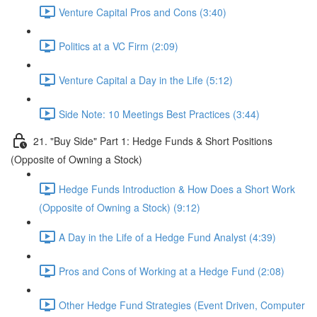
Venture Capital Pros and Cons (3:40)
Politics at a VC Firm (2:09)
Venture Capital a Day in the Life (5:12)
Side Note: 10 Meetings Best Practices (3:44)
21. "Buy Side" Part 1: Hedge Funds & Short Positions
(Opposite of Owning a Stock)
Hedge Funds Introduction & How Does a Short Work
(Opposite of Owning a Stock) (9:12)
A Day in the Life of a Hedge Fund Analyst (4:39)
Pros and Cons of Working at a Hedge Fund (2:08)
Other Hedge Fund Strategies (Event Driven, Computer