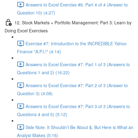
Answers to Excel Exercise #6: Part 4 of 4 (Answer to
Question 10) (4:27)
12. Stock Markets + Portfolio Management: Part 3: Learn by
Doing Excel Exercises
Exercise #7: Introduction to the INCREDIBLE Yahoo
Finance "A.P.I.!" (4:14)
Answers to Excel Exercise #7: Part 1 of 3 (Answers to
Questions 1 and 2) (16:22)
Answers to Excel Exercise #7: Part 2 of 3 (Answer to
Question 3) (4:08)
Answers to Excel Exercise #7: Part 3 of 3 (Answers to
Questions 4 and 5) (5:12)
Side Note: It Shouldn’t Be About $, But Here is What an
Analyst Makes (5:16)