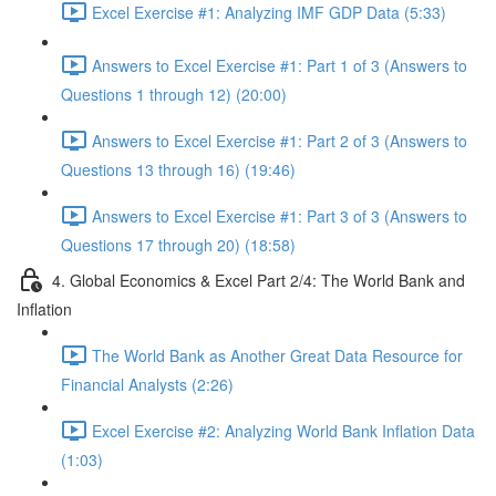
Excel Exercise #1: Analyzing IMF GDP Data (5:33)
Answers to Excel Exercise #1: Part 1 of 3 (Answers to
Questions 1 through 12) (20:00)
Answers to Excel Exercise #1: Part 2 of 3 (Answers to
Questions 13 through 16) (19:46)
Answers to Excel Exercise #1: Part 3 of 3 (Answers to
Questions 17 through 20) (18:58)
4. Global Economics & Excel Part 2/4: The World Bank and
Inflation
The World Bank as Another Great Data Resource for
Financial Analysts (2:26)
Excel Exercise #2: Analyzing World Bank Inflation Data
(1:03)