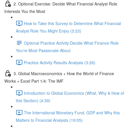
2. Optional Exercise: Decide What Financial Analyst Role
Interests You the Most
How to Take this Survey to Determine What Financial
Analyst Role You Might Enjoy (3:23)
Optional Practice Activity:Decide What Finance Role
You're Most Passionate About
Practice Activity Results Analysis (3:26)
3. Global Macroeconomics + How the World of Finance
Works + Excel Part 1/4: The IMF
Introduction to Global Economics (What, Why & How of
this Section) (4:39)
The International Monetary Fund, GDP and Why this
Matters to Financial Analysts (19:05)