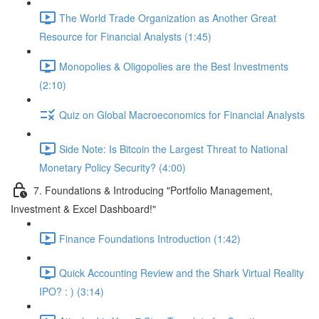
The World Trade Organization as Another Great
Resource for Financial Analysts (1:45)
Monopolies & Oligopolies are the Best Investments
(2:10)
Quiz on Global Macroeconomics for Financial Analysts
Side Note: Is Bitcoin the Largest Threat to National
Monetary Policy Security? (4:00)
7. Foundations & Introducing "Portfolio Management,
Investment & Excel Dashboard!"
Finance Foundations Introduction (1:42)
Quick Accounting Review and the Shark Virtual Reality
IPO? : ) (3:14)