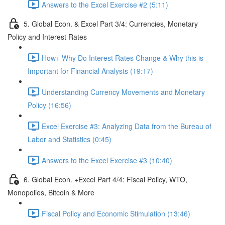
Answers to the Excel Exercise #2 (5:11)
5. Global Econ. & Excel Part 3/4: Currencies, Monetary
Policy and Interest Rates
How+ Why Do Interest Rates Change & Why this is
Important for Financial Analysts (19:17)
Understanding Currency Movements and Monetary
Policy (16:56)
Excel Exercise #3: Analyzing Data from the Bureau of
Labor and Statistics (0:45)
Answers to the Excel Exercise #3 (10:40)
6. Global Econ. +Excel Part 4/4: Fiscal Policy, WTO,
Monopolies, Bitcoin & More
Fiscal Policy and Economic Stimulation (13:46)