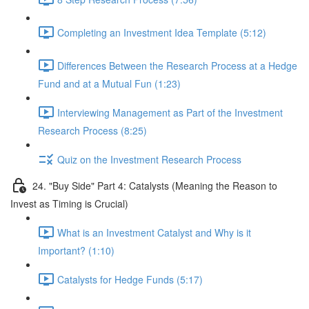
Completing an Investment Idea Template (5:12)
Differences Between the Research Process at a Hedge
Fund and at a Mutual Fun (1:23)
Interviewing Management as Part of the Investment
Research Process (8:25)
Quiz on the Investment Research Process
24. "Buy Side" Part 4: Catalysts (Meaning the Reason to
Invest as Timing is Crucial)
What is an Investment Catalyst and Why is it
Important? (1:10)
Catalysts for Hedge Funds (5:17)