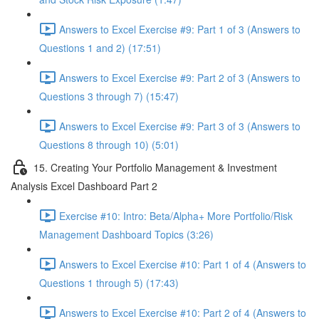
Answers to Excel Exercise #9: Part 1 of 3 (Answers to
Questions 1 and 2) (17:51)
Answers to Excel Exercise #9: Part 2 of 3 (Answers to
Questions 3 through 7) (15:47)
Answers to Excel Exercise #9: Part 3 of 3 (Answers to
Questions 8 through 10) (5:01)
15. Creating Your Portfolio Management & Investment
Analysis Excel Dashboard Part 2
Exercise #10: Intro: Beta/Alpha+ More Portfolio/Risk
Management Dashboard Topics (3:26)
Answers to Excel Exercise #10: Part 1 of 4 (Answers to
Questions 1 through 5) (17:43)
Answers to Excel Exercise #10: Part 2 of 4 (Answers to