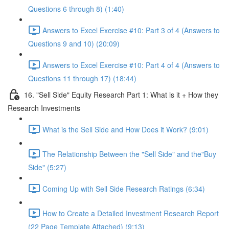
Questions 6 through 8) (1:40)
Answers to Excel Exercise #10: Part 3 of 4 (Answers to
Questions 9 and 10) (20:09)
Answers to Excel Exercise #10: Part 4 of 4 (Answers to
Questions 11 through 17) (18:44)
16. "Sell Side" Equity Research Part 1: What is it + How they
Research Investments
What is the Sell Side and How Does it Work? (9:01)
The Relationship Between the "Sell Side" and the"Buy
Side" (5:27)
Coming Up with Sell Side Research Ratings (6:34)
How to Create a Detailed Investment Research Report
(22 Page Template Attached) (9:13)