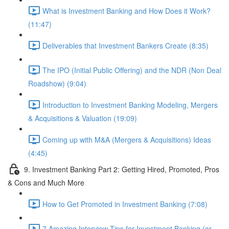
What is Investment Banking and How Does it Work?
(11:47)
Deliverables that Investment Bankers Create (8:35)
The IPO (Initial Public Offering) and the NDR (Non Deal
Roadshow) (9:04)
Introduction to Investment Banking Modeling, Mergers
& Acquisitions & Valuation (19:09)
Coming up with M&A (Mergers & Acquisitions) Ideas
(4:45)
9. Investment Banking Part 2: Getting Hired, Promoted, Pros
& Cons and Much More
How to Get Promoted in Investment Banking (7:08)
7 Amazing Interview Tips for Investment Banking (or