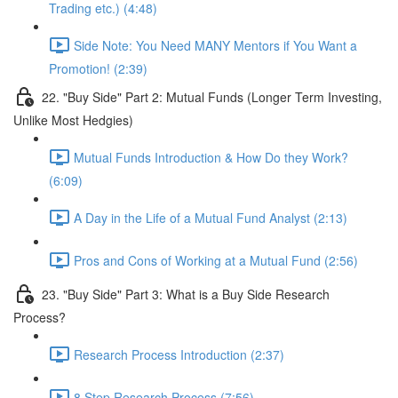
Trading etc.) (4:48)
Side Note: You Need MANY Mentors if You Want a
Promotion! (2:39)
22. "Buy Side" Part 2: Mutual Funds (Longer Term Investing,
Unlike Most Hedgies)
Mutual Funds Introduction & How Do they Work?
(6:09)
A Day in the Life of a Mutual Fund Analyst (2:13)
Pros and Cons of Working at a Mutual Fund (2:56)
23. "Buy Side" Part 3: What is a Buy Side Research
Process?
Research Process Introduction (2:37)
8 Step Research Process (7:56)