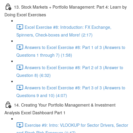
13. Stock Markets + Portfolio Management: Part 4: Learn by
Doing Excel Exercises
Excel Exercise #8: Introduction: FX Exchange,
Spinners, Check-boxes and More! (2:17)
Answers to Excel Exercise #8: Part 1 of 3 (Answers to
Questions 1 through 7) (1:58)
Answers to Excel Exercise #8: Part 2 of 3 (Answer to
Question 8) (6:32)
Answers to Excel Exercise #8: Part 3 of 3 (Answers to
Questions 9 and 10) (4:07)
14. Creating Your Portfolio Management & Investment
Analysis Excel Dashboard Part 1
Exercise #9: Intro: VLOOKUP for Sector Drivers, Sector
and Stock Risk Exposure (1:47)