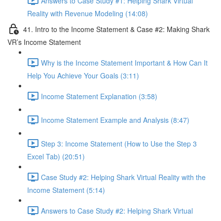
Answers to Case Study #1: Helping Shark Virtual
Reality with Revenue Modeling (14:08)
41. Intro to the Income Statement & Case #2: Making Shark
VR’s Income Statement
Why is the Income Statement Important & How Can It
Help You Achieve Your Goals (3:11)
Income Statement Explanation (3:58)
Income Statement Example and Analysis (8:47)
Step 3: Income Statement (How to Use the Step 3
Excel Tab) (20:51)
Case Study #2: Helping Shark Virtual Reality with the
Income Statement (5:14)
Answers to Case Study #2: Helping Shark Virtual