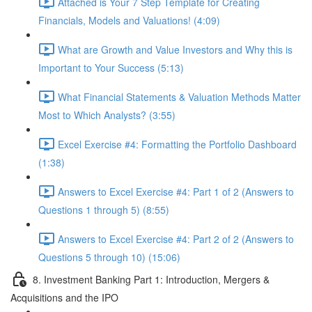
Attached is Your 7 Step Template for Creating
Financials, Models and Valuations! (4:09)
What are Growth and Value Investors and Why this is
Important to Your Success (5:13)
What Financial Statements & Valuation Methods Matter
Most to Which Analysts? (3:55)
Excel Exercise #4: Formatting the Portfolio Dashboard
(1:38)
Answers to Excel Exercise #4: Part 1 of 2 (Answers to
Questions 1 through 5) (8:55)
Answers to Excel Exercise #4: Part 2 of 2 (Answers to
Questions 5 through 10) (15:06)
8. Investment Banking Part 1: Introduction, Mergers &
Acquisitions and the IPO