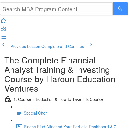
Previous Lesson
Complete and Continue
The Complete Financial
Analyst Training & Investing
Course by Haroun Education
Ventures
1. Course Introduction & How to Take this Course
Special Offer
Please Find Attached Your Portfolio Dashboard & 7