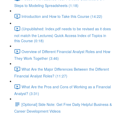
Steps to Modeling Spreadsheets (1:18)
Introduction and How to Take this Course (14:22)
(Unpublished: Index.pdf needs to be revised as it does
not match the Lectures) Quick Access Index of Topics in
this Course (0:18)
Overview of Different Financial Analyst Roles and How
They Work Together (3:46)
What Are the Major Differences Between the Different
Financial Analyst Roles? (11:27)
What Are the Pros and Cons of Working as a Financial
Analyst? (3:31)
[Optional] Side Note: Get Free Daily Helpful Business &
Career Development Videos