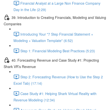
Financial Analyst at a Large Non Finance Company
Day in the Life (2:29)
39. Introduction to Creating Financials, Modeling and Valuing
Companies
Introducing Your "7 Step Financial Statement +
Modeling + Valuation Template" (6:52)
Step 1: Financial Modeling Best Practices (5:23)
40. Forecasting Revenue and Case Study #1: Projecting
Shark VR’s Revenue
Step 2: Forecasting Revenue (How to Use the Step 2
Excel Tab) (17:14)
Case Study #1: Helping Shark Virtual Reality with
Revenue Modeling (12:34)