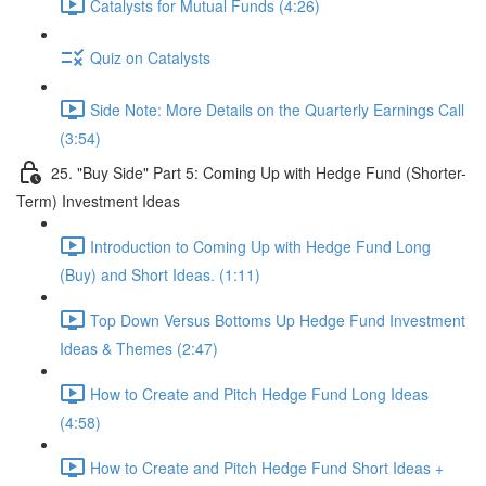
Catalysts for Mutual Funds (4:26)
Quiz on Catalysts
Side Note: More Details on the Quarterly Earnings Call
(3:54)
25. "Buy Side" Part 5: Coming Up with Hedge Fund (Shorter-
Term) Investment Ideas
Introduction to Coming Up with Hedge Fund Long
(Buy) and Short Ideas. (1:11)
Top Down Versus Bottoms Up Hedge Fund Investment
Ideas & Themes (2:47)
How to Create and Pitch Hedge Fund Long Ideas
(4:58)
How to Create and Pitch Hedge Fund Short Ideas +