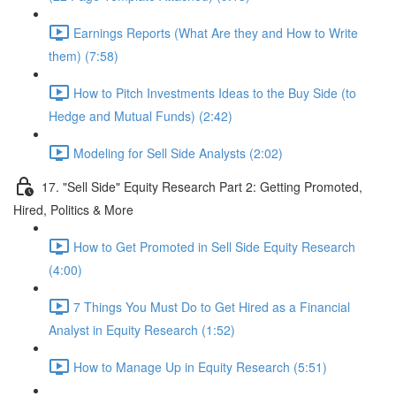
Earnings Reports (What Are they and How to Write
them) (7:58)
How to Pitch Investments Ideas to the Buy Side (to
Hedge and Mutual Funds) (2:42)
Modeling for Sell Side Analysts (2:02)
17. "Sell Side" Equity Research Part 2: Getting Promoted,
Hired, Politics & More
How to Get Promoted in Sell Side Equity Research
(4:00)
7 Things You Must Do to Get Hired as a Financial
Analyst in Equity Research (1:52)
How to Manage Up in Equity Research (5:51)