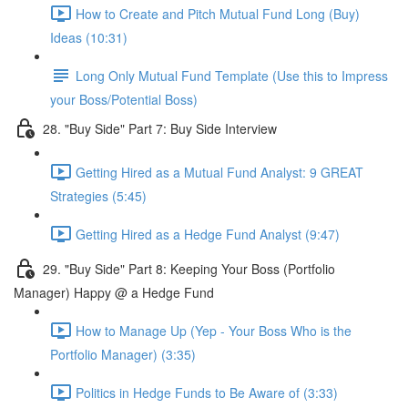
How to Create and Pitch Mutual Fund Long (Buy)
Ideas (10:31)
Long Only Mutual Fund Template (Use this to Impress
your Boss/Potential Boss)
28. "Buy Side" Part 7: Buy Side Interview
Getting Hired as a Mutual Fund Analyst: 9 GREAT
Strategies (5:45)
Getting Hired as a Hedge Fund Analyst (9:47)
29. "Buy Side" Part 8: Keeping Your Boss (Portfolio
Manager) Happy @ a Hedge Fund
How to Manage Up (Yep - Your Boss Who is the
Portfolio Manager) (3:35)
Politics in Hedge Funds to Be Aware of (3:33)