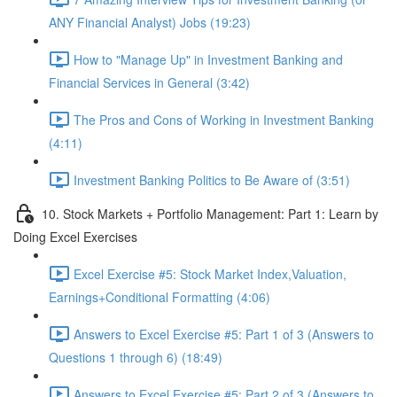
ANY Financial Analyst) Jobs (19:23)
How to "Manage Up" in Investment Banking and
Financial Services in General (3:42)
The Pros and Cons of Working in Investment Banking
(4:11)
Investment Banking Politics to Be Aware of (3:51)
10. Stock Markets + Portfolio Management: Part 1: Learn by
Doing Excel Exercises
Excel Exercise #5: Stock Market Index,Valuation,
Earnings+Conditional Formatting (4:06)
Answers to Excel Exercise #5: Part 1 of 3 (Answers to
Questions 1 through 6) (18:49)
Answers to Excel Exercise #5: Part 2 of 3 (Answers to