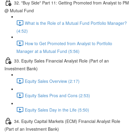
32. "Buy Side" Part 11: Getting Promoted from Analyst to PM
@ Mutual Fund
What is the Role of a Mutual Fund Portfolio Manager?
(4:52)
How to Get Promoted from Analyst to Portfolio
Manager at a Mutual Fund (5:56)
33. Equity Sales Financial Analyst Role (Part of an
Investment Bank)
Equity Sales Overview (2:17)
Equity Sales Pros and Cons (2:53)
Equity Sales Day in the Life (5:50)
34. Equity Capital Markets (ECM) Financial Analyst Role
(Part of an Investment Bank)