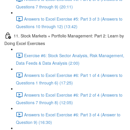
Questions 7 through 9) (20:11)
Answers to Excel Exercise #5: Part 3 of 3 (Answers to
Questions 10 through 12) (13:42)
11. Stock Markets + Portfolio Management: Part 2: Learn by
Doing Excel Exercises
Exercise #6: Stock Sector Analysis, Risk Management,
Data Feeds & Data Analysis (2:00)
Answers to Excel Exercise #6: Part 1 of 4 (Answers to
Questions 1 through 6) (17:25)
Answers to Excel Exercise #6: Part 2 of 4 (Answers to
Questions 7 through 8) (12:05)
Answers to Excel Exercise #6: Part 3 of 4 (Answer to
Question 9) (16:30)