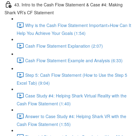
43. Intro to the Cash Flow Statement & Case #4: Making
Shark VR’s CF Statement
Why is the Cash Flow Statement Important+How Can It
Help You Achieve Your Goals (1:54)
Cash Flow Statement Explanation (2:07)
Cash Flow Statement Example and Analysis (6:33)
Step 5: Cash Flow Statement (How to Use the Step 5
Excel Tab) (9:04)
Case Study #4: Helping Shark Virtual Reality with the
Cash Flow Statement (1:40)
Answer to Case Study #4: Helping Shark VR with the
Cash Flow Statement (1:55)