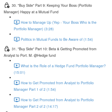
30. "Buy Side" Part 9: Keeping Your Boss (Portfolio
Manager) Happy at a Mutual Fund
How to Manage Up (Yep - Your Boss Who is the
Portfolio Manager) (3:28)
Politics in Mutual Funds to Be Aware of (1:54)
31. "Buy Side" Part 10: Beta & Getting Promoted from
Analyst to Port. M. @Hedge fund
What is the Role of a Hedge Fund Portfolio Manager?
(15:01)
How to Get Promoted from Analyst to Portfolio
Manager Part 1 of 2 (1:54)
How to Get Promoted from Analyst to Portfolio
Manager Part 2 of 2 (14:17)