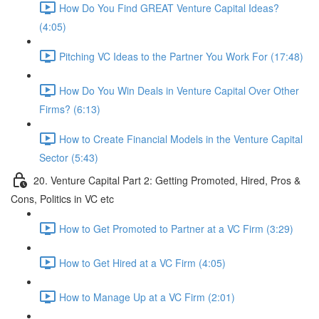
How Do You Find GREAT Venture Capital Ideas?
(4:05)
Pitching VC Ideas to the Partner You Work For (17:48)
How Do You Win Deals in Venture Capital Over Other
Firms? (6:13)
How to Create Financial Models in the Venture Capital
Sector (5:43)
20. Venture Capital Part 2: Getting Promoted, Hired, Pros &
Cons, Politics in VC etc
How to Get Promoted to Partner at a VC Firm (3:29)
How to Get Hired at a VC Firm (4:05)
How to Manage Up at a VC Firm (2:01)