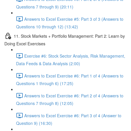
Questions 7 through 9) (20:11)
Answers to Excel Exercise #5: Part 3 of 3 (Answers to
Questions 10 through 12) (13:42)
11. Stock Markets + Portfolio Management: Part 2: Learn by
Doing Excel Exercises
Exercise #6: Stock Sector Analysis, Risk Management,
Data Feeds & Data Analysis (2:00)
Answers to Excel Exercise #6: Part 1 of 4 (Answers to
Questions 1 through 6) (17:25)
Answers to Excel Exercise #6: Part 2 of 4 (Answers to
Questions 7 through 8) (12:05)
Answers to Excel Exercise #6: Part 3 of 4 (Answer to
Question 9) (16:30)