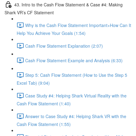
43. Intro to the Cash Flow Statement & Case #4: Making
Shark VR’s CF Statement
Why is the Cash Flow Statement Important+How Can It
Help You Achieve Your Goals (1:54)
Cash Flow Statement Explanation (2:07)
Cash Flow Statement Example and Analysis (6:33)
Step 5: Cash Flow Statement (How to Use the Step 5
Excel Tab) (9:04)
Case Study #4: Helping Shark Virtual Reality with the
Cash Flow Statement (1:40)
Answer to Case Study #4: Helping Shark VR with the
Cash Flow Statement (1:55)