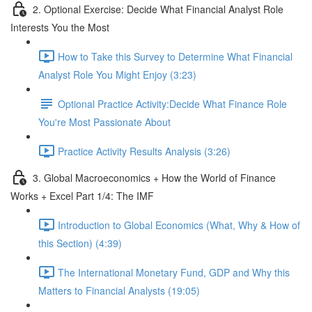
2. Optional Exercise: Decide What Financial Analyst Role
Interests You the Most
How to Take this Survey to Determine What Financial
Analyst Role You Might Enjoy (3:23)
Optional Practice Activity:Decide What Finance Role
You're Most Passionate About
Practice Activity Results Analysis (3:26)
3. Global Macroeconomics + How the World of Finance
Works + Excel Part 1/4: The IMF
Introduction to Global Economics (What, Why & How of
this Section) (4:39)
The International Monetary Fund, GDP and Why this
Matters to Financial Analysts (19:05)