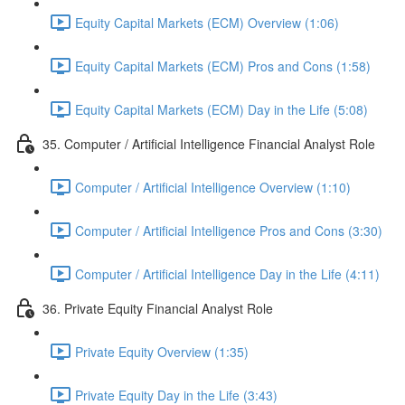
Equity Capital Markets (ECM) Overview (1:06)
Equity Capital Markets (ECM) Pros and Cons (1:58)
Equity Capital Markets (ECM) Day in the Life (5:08)
35. Computer / Artificial Intelligence Financial Analyst Role
Computer / Artificial Intelligence Overview (1:10)
Computer / Artificial Intelligence Pros and Cons (3:30)
Computer / Artificial Intelligence Day in the Life (4:11)
36. Private Equity Financial Analyst Role
Private Equity Overview (1:35)
Private Equity Day in the Life (3:43)