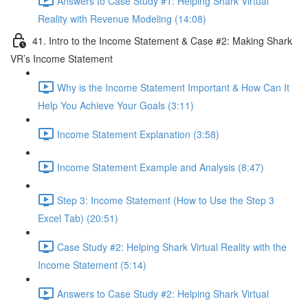
Answers to Case Study #1: Helping Shark Virtual
Reality with Revenue Modeling (14:08)
41. Intro to the Income Statement & Case #2: Making Shark
VR’s Income Statement
Why is the Income Statement Important & How Can It
Help You Achieve Your Goals (3:11)
Income Statement Explanation (3:58)
Income Statement Example and Analysis (8:47)
Step 3: Income Statement (How to Use the Step 3
Excel Tab) (20:51)
Case Study #2: Helping Shark Virtual Reality with the
Income Statement (5:14)
Answers to Case Study #2: Helping Shark Virtual