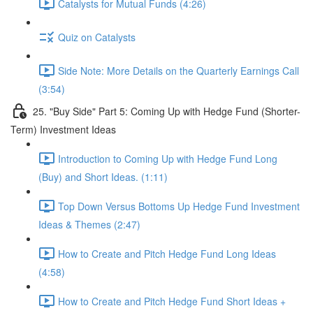
Catalysts for Mutual Funds (4:26)
Quiz on Catalysts
Side Note: More Details on the Quarterly Earnings Call
(3:54)
25. "Buy Side" Part 5: Coming Up with Hedge Fund (Shorter-
Term) Investment Ideas
Introduction to Coming Up with Hedge Fund Long
(Buy) and Short Ideas. (1:11)
Top Down Versus Bottoms Up Hedge Fund Investment
Ideas & Themes (2:47)
How to Create and Pitch Hedge Fund Long Ideas
(4:58)
How to Create and Pitch Hedge Fund Short Ideas +