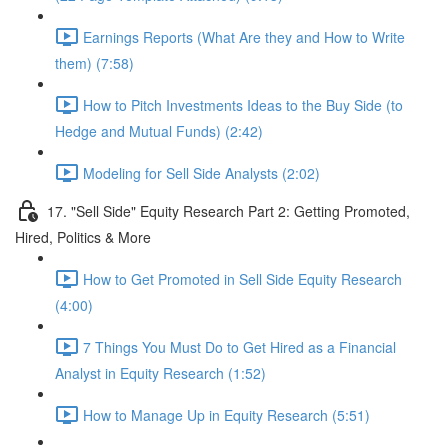
Earnings Reports (What Are they and How to Write
them) (7:58)
How to Pitch Investments Ideas to the Buy Side (to
Hedge and Mutual Funds) (2:42)
Modeling for Sell Side Analysts (2:02)
17. "Sell Side" Equity Research Part 2: Getting Promoted,
Hired, Politics & More
How to Get Promoted in Sell Side Equity Research
(4:00)
7 Things You Must Do to Get Hired as a Financial
Analyst in Equity Research (1:52)
How to Manage Up in Equity Research (5:51)