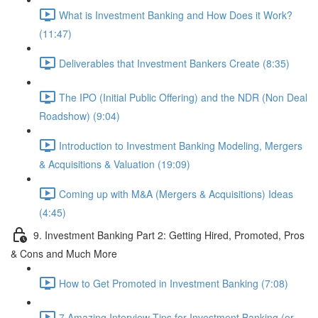
What is Investment Banking and How Does it Work?
(11:47)
Deliverables that Investment Bankers Create (8:35)
The IPO (Initial Public Offering) and the NDR (Non Deal
Roadshow) (9:04)
Introduction to Investment Banking Modeling, Mergers
& Acquisitions & Valuation (19:09)
Coming up with M&A (Mergers & Acquisitions) Ideas
(4:45)
9. Investment Banking Part 2: Getting Hired, Promoted, Pros
& Cons and Much More
How to Get Promoted in Investment Banking (7:08)
7 Amazing Interview Tips for Investment Banking (or