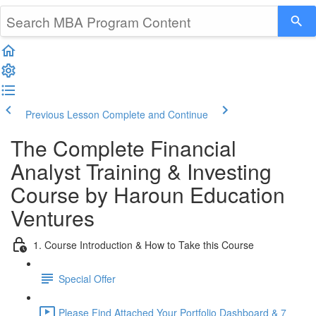
Previous Lesson
Complete and Continue
The Complete Financial
Analyst Training & Investing
Course by Haroun Education
Ventures
1. Course Introduction & How to Take this Course
Special Offer
Please Find Attached Your Portfolio Dashboard & 7