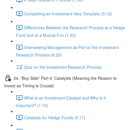
Completing an Investment Idea Template (5:12)
Differences Between the Research Process at a Hedge
Fund and at a Mutual Fun (1:23)
Interviewing Management as Part of the Investment
Research Process (8:25)
Quiz on the Investment Research Process
24. "Buy Side" Part 4: Catalysts (Meaning the Reason to
Invest as Timing is Crucial)
What is an Investment Catalyst and Why is it
Important? (1:10)
Catalysts for Hedge Funds (5:17)