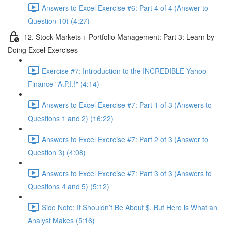
Answers to Excel Exercise #6: Part 4 of 4 (Answer to
Question 10) (4:27)
12. Stock Markets + Portfolio Management: Part 3: Learn by
Doing Excel Exercises
Exercise #7: Introduction to the INCREDIBLE Yahoo
Finance "A.P.I.!" (4:14)
Answers to Excel Exercise #7: Part 1 of 3 (Answers to
Questions 1 and 2) (16:22)
Answers to Excel Exercise #7: Part 2 of 3 (Answer to
Question 3) (4:08)
Answers to Excel Exercise #7: Part 3 of 3 (Answers to
Questions 4 and 5) (5:12)
Side Note: It Shouldn’t Be About $, But Here is What an
Analyst Makes (5:16)