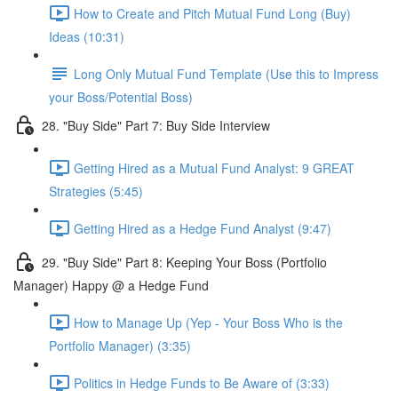
How to Create and Pitch Mutual Fund Long (Buy)
Ideas (10:31)
Long Only Mutual Fund Template (Use this to Impress
your Boss/Potential Boss)
28. "Buy Side" Part 7: Buy Side Interview
Getting Hired as a Mutual Fund Analyst: 9 GREAT
Strategies (5:45)
Getting Hired as a Hedge Fund Analyst (9:47)
29. "Buy Side" Part 8: Keeping Your Boss (Portfolio
Manager) Happy @ a Hedge Fund
How to Manage Up (Yep - Your Boss Who is the
Portfolio Manager) (3:35)
Politics in Hedge Funds to Be Aware of (3:33)