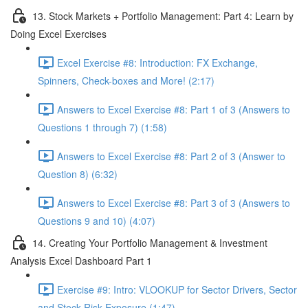
13. Stock Markets + Portfolio Management: Part 4: Learn by
Doing Excel Exercises
Excel Exercise #8: Introduction: FX Exchange,
Spinners, Check-boxes and More! (2:17)
Answers to Excel Exercise #8: Part 1 of 3 (Answers to
Questions 1 through 7) (1:58)
Answers to Excel Exercise #8: Part 2 of 3 (Answer to
Question 8) (6:32)
Answers to Excel Exercise #8: Part 3 of 3 (Answers to
Questions 9 and 10) (4:07)
14. Creating Your Portfolio Management & Investment
Analysis Excel Dashboard Part 1
Exercise #9: Intro: VLOOKUP for Sector Drivers, Sector
and Stock Risk Exposure (1:47)