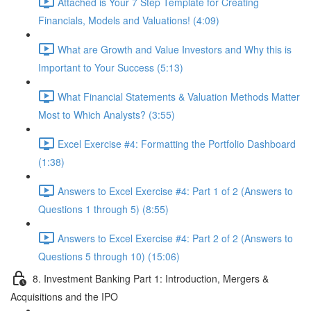
Attached is Your 7 Step Template for Creating
Financials, Models and Valuations! (4:09)
What are Growth and Value Investors and Why this is
Important to Your Success (5:13)
What Financial Statements & Valuation Methods Matter
Most to Which Analysts? (3:55)
Excel Exercise #4: Formatting the Portfolio Dashboard
(1:38)
Answers to Excel Exercise #4: Part 1 of 2 (Answers to
Questions 1 through 5) (8:55)
Answers to Excel Exercise #4: Part 2 of 2 (Answers to
Questions 5 through 10) (15:06)
8. Investment Banking Part 1: Introduction, Mergers &
Acquisitions and the IPO