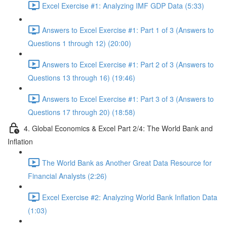
Excel Exercise #1: Analyzing IMF GDP Data (5:33)
Answers to Excel Exercise #1: Part 1 of 3 (Answers to
Questions 1 through 12) (20:00)
Answers to Excel Exercise #1: Part 2 of 3 (Answers to
Questions 13 through 16) (19:46)
Answers to Excel Exercise #1: Part 3 of 3 (Answers to
Questions 17 through 20) (18:58)
4. Global Economics & Excel Part 2/4: The World Bank and
Inflation
The World Bank as Another Great Data Resource for
Financial Analysts (2:26)
Excel Exercise #2: Analyzing World Bank Inflation Data
(1:03)