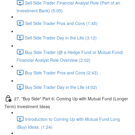
Sell Side Trader Financial Analyst Role (Part of an
Investment Bank) (5:05)
Sell Side Trader Pros and Cons (1:45)
Sell Side Trader Day in the Life (3:12)
Buy Side Trader (@ a Hedge Fund or Mutual Fund)
Financial Analyst Role Overview (2:02)
Buy Side Trader Pros and Cons (2:43)
Buy Side Trader Day in the Life (4:02)
27. "Buy Side" Part 6: Coming Up with Mutual Fund (Longer
Term) Investment Ideas
Introduction to Coming Up with Mutual Fund Long
(Buy) Ideas. (1:24)