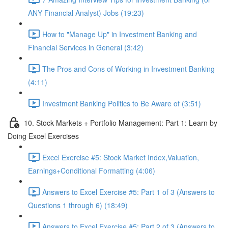
ANY Financial Analyst) Jobs (19:23)
How to "Manage Up" in Investment Banking and
Financial Services in General (3:42)
The Pros and Cons of Working in Investment Banking
(4:11)
Investment Banking Politics to Be Aware of (3:51)
10. Stock Markets + Portfolio Management: Part 1: Learn by
Doing Excel Exercises
Excel Exercise #5: Stock Market Index,Valuation,
Earnings+Conditional Formatting (4:06)
Answers to Excel Exercise #5: Part 1 of 3 (Answers to
Questions 1 through 6) (18:49)
Answers to Excel Exercise #5: Part 2 of 3 (Answers to