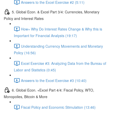
Answers to the Excel Exercise #2 (5:11)
5. Global Econ. & Excel Part 3/4: Currencies, Monetary
Policy and Interest Rates
How+ Why Do Interest Rates Change & Why this is
Important for Financial Analysts (19:17)
Understanding Currency Movements and Monetary
Policy (16:56)
Excel Exercise #3: Analyzing Data from the Bureau of
Labor and Statistics (0:45)
Answers to the Excel Exercise #3 (10:40)
6. Global Econ. +Excel Part 4/4: Fiscal Policy, WTO,
Monopolies, Bitcoin & More
Fiscal Policy and Economic Stimulation (13:46)