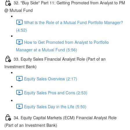
32. "Buy Side" Part 11: Getting Promoted from Analyst to PM
@ Mutual Fund
What is the Role of a Mutual Fund Portfolio Manager?
(4:52)
How to Get Promoted from Analyst to Portfolio
Manager at a Mutual Fund (5:56)
33. Equity Sales Financial Analyst Role (Part of an
Investment Bank)
Equity Sales Overview (2:17)
Equity Sales Pros and Cons (2:53)
Equity Sales Day in the Life (5:50)
34. Equity Capital Markets (ECM) Financial Analyst Role
(Part of an Investment Bank)