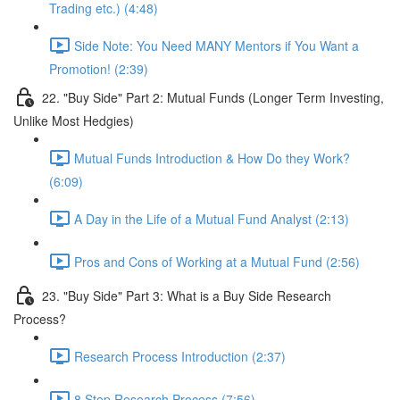
Trading etc.) (4:48)
Side Note: You Need MANY Mentors if You Want a
Promotion! (2:39)
22. "Buy Side" Part 2: Mutual Funds (Longer Term Investing,
Unlike Most Hedgies)
Mutual Funds Introduction & How Do they Work?
(6:09)
A Day in the Life of a Mutual Fund Analyst (2:13)
Pros and Cons of Working at a Mutual Fund (2:56)
23. "Buy Side" Part 3: What is a Buy Side Research
Process?
Research Process Introduction (2:37)
8 Step Research Process (7:56)