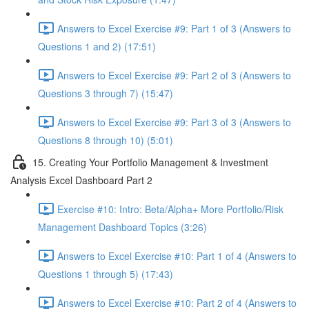
Answers to Excel Exercise #9: Part 1 of 3 (Answers to
Questions 1 and 2) (17:51)
Answers to Excel Exercise #9: Part 2 of 3 (Answers to
Questions 3 through 7) (15:47)
Answers to Excel Exercise #9: Part 3 of 3 (Answers to
Questions 8 through 10) (5:01)
15. Creating Your Portfolio Management & Investment
Analysis Excel Dashboard Part 2
Exercise #10: Intro: Beta/Alpha+ More Portfolio/Risk
Management Dashboard Topics (3:26)
Answers to Excel Exercise #10: Part 1 of 4 (Answers to
Questions 1 through 5) (17:43)
Answers to Excel Exercise #10: Part 2 of 4 (Answers to