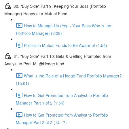
30. "Buy Side" Part 9: Keeping Your Boss (Portfolio
Manager) Happy at a Mutual Fund
How to Manage Up (Yep - Your Boss Who is the
Portfolio Manager) (3:28)
Politics in Mutual Funds to Be Aware of (1:54)
31. "Buy Side" Part 10: Beta & Getting Promoted from
Analyst to Port. M. @Hedge fund
What is the Role of a Hedge Fund Portfolio Manager?
(15:01)
How to Get Promoted from Analyst to Portfolio
Manager Part 1 of 2 (1:54)
How to Get Promoted from Analyst to Portfolio
Manager Part 2 of 2 (14:17)