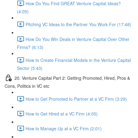
How Do You Find GREAT Venture Capital Ideas?
(4:05)
Pitching VC Ideas to the Partner You Work For (17:48)
How Do You Win Deals in Venture Capital Over Other
Firms? (6:13)
How to Create Financial Models in the Venture Capital
Sector (5:43)
20. Venture Capital Part 2: Getting Promoted, Hired, Pros &
Cons, Politics in VC etc
How to Get Promoted to Partner at a VC Firm (3:29)
How to Get Hired at a VC Firm (4:05)
How to Manage Up at a VC Firm (2:01)