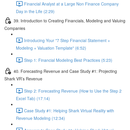
Financial Analyst at a Large Non Finance Company
Day in the Life (2:29)
39. Introduction to Creating Financials, Modeling and Valuing
Companies
Introducing Your "7 Step Financial Statement +
Modeling + Valuation Template" (6:52)
Step 1: Financial Modeling Best Practices (5:23)
40. Forecasting Revenue and Case Study #1: Projecting
Shark VR’s Revenue
Step 2: Forecasting Revenue (How to Use the Step 2
Excel Tab) (17:14)
Case Study #1: Helping Shark Virtual Reality with
Revenue Modeling (12:34)