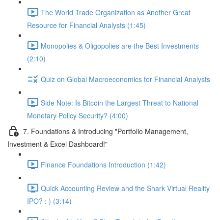
The World Trade Organization as Another Great
Resource for Financial Analysts (1:45)
Monopolies & Oligopolies are the Best Investments
(2:10)
Quiz on Global Macroeconomics for Financial Analysts
Side Note: Is Bitcoin the Largest Threat to National
Monetary Policy Security? (4:00)
7. Foundations & Introducing "Portfolio Management,
Investment & Excel Dashboard!"
Finance Foundations Introduction (1:42)
Quick Accounting Review and the Shark Virtual Reality
IPO? : ) (3:14)