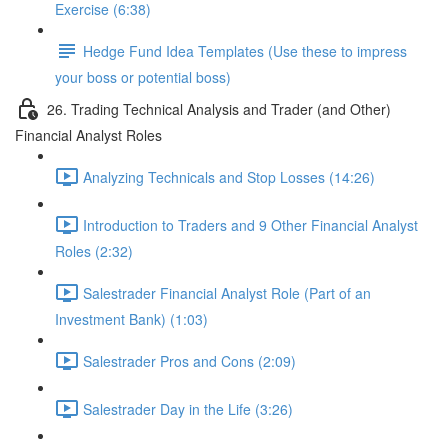
Exercise (6:38)
Hedge Fund Idea Templates (Use these to impress
your boss or potential boss)
26. Trading Technical Analysis and Trader (and Other)
Financial Analyst Roles
Analyzing Technicals and Stop Losses (14:26)
Introduction to Traders and 9 Other Financial Analyst
Roles (2:32)
Salestrader Financial Analyst Role (Part of an
Investment Bank) (1:03)
Salestrader Pros and Cons (2:09)
Salestrader Day in the Life (3:26)