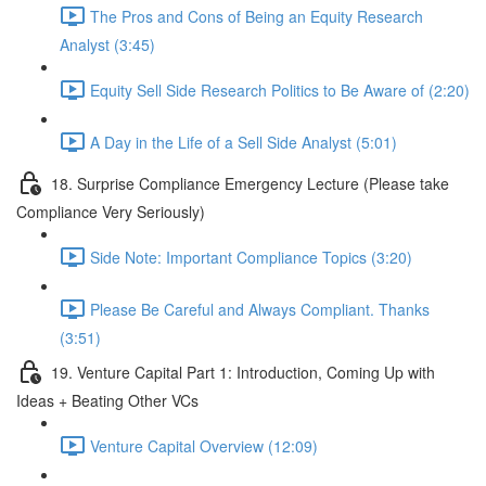
The Pros and Cons of Being an Equity Research
Analyst (3:45)
Equity Sell Side Research Politics to Be Aware of (2:20)
A Day in the Life of a Sell Side Analyst (5:01)
18. Surprise Compliance Emergency Lecture (Please take
Compliance Very Seriously)
Side Note: Important Compliance Topics (3:20)
Please Be Careful and Always Compliant. Thanks
(3:51)
19. Venture Capital Part 1: Introduction, Coming Up with
Ideas + Beating Other VCs
Venture Capital Overview (12:09)