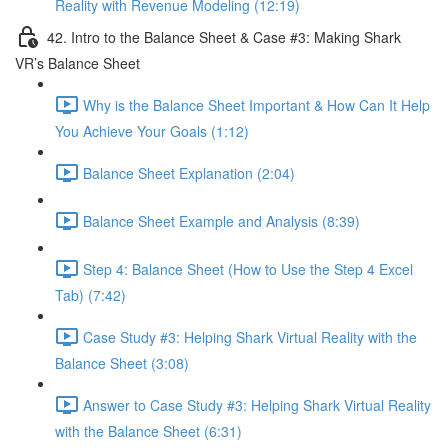
Reality with Revenue Modeling (12:19)
42. Intro to the Balance Sheet & Case #3: Making Shark
VR’s Balance Sheet
Why is the Balance Sheet Important & How Can It Help
You Achieve Your Goals (1:12)
Balance Sheet Explanation (2:04)
Balance Sheet Example and Analysis (8:39)
Step 4: Balance Sheet (How to Use the Step 4 Excel
Tab) (7:42)
Case Study #3: Helping Shark Virtual Reality with the
Balance Sheet (3:08)
Answer to Case Study #3: Helping Shark Virtual Reality
with the Balance Sheet (6:31)