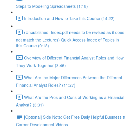
Steps to Modeling Spreadsheets (1:18)
Introduction and How to Take this Course (14:22)
(Unpublished: Index.pdf needs to be revised as it does
not match the Lectures) Quick Access Index of Topics in
this Course (0:18)
Overview of Different Financial Analyst Roles and How
They Work Together (3:46)
What Are the Major Differences Between the Different
Financial Analyst Roles? (11:27)
What Are the Pros and Cons of Working as a Financial
Analyst? (3:31)
[Optional] Side Note: Get Free Daily Helpful Business &
Career Development Videos