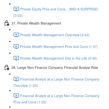
Private Equity Pros and Cons....AND A SURPRISE!
(3:02)
37. Private Wealth Management
Private Wealth Management Overview (3:43)
Private Wealth Management Pros and Cons (1:37)
Private Wealth Management Day in the Life (0:46)
38. Large Non-Finance Company Financial Analyst Role
Financial Analyst at a Large Non Finance Company
Overview (1:20)
Financial Analyst at a Large Non Finance Company
Pros and Cons (1:20)