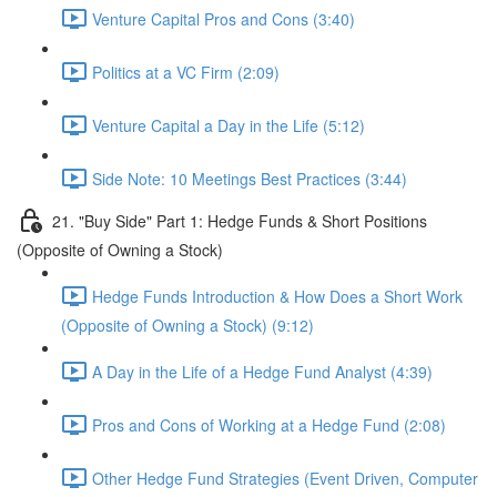
Venture Capital Pros and Cons (3:40)
Politics at a VC Firm (2:09)
Venture Capital a Day in the Life (5:12)
Side Note: 10 Meetings Best Practices (3:44)
21. "Buy Side" Part 1: Hedge Funds & Short Positions
(Opposite of Owning a Stock)
Hedge Funds Introduction & How Does a Short Work
(Opposite of Owning a Stock) (9:12)
A Day in the Life of a Hedge Fund Analyst (4:39)
Pros and Cons of Working at a Hedge Fund (2:08)
Other Hedge Fund Strategies (Event Driven, Computer