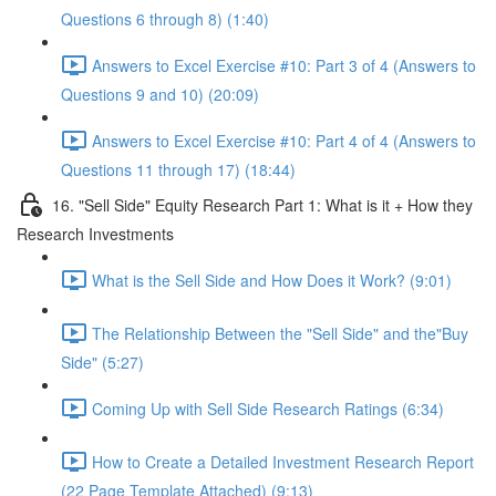
Questions 6 through 8) (1:40)
Answers to Excel Exercise #10: Part 3 of 4 (Answers to
Questions 9 and 10) (20:09)
Answers to Excel Exercise #10: Part 4 of 4 (Answers to
Questions 11 through 17) (18:44)
16. "Sell Side" Equity Research Part 1: What is it + How they
Research Investments
What is the Sell Side and How Does it Work? (9:01)
The Relationship Between the "Sell Side" and the"Buy
Side" (5:27)
Coming Up with Sell Side Research Ratings (6:34)
How to Create a Detailed Investment Research Report
(22 Page Template Attached) (9:13)