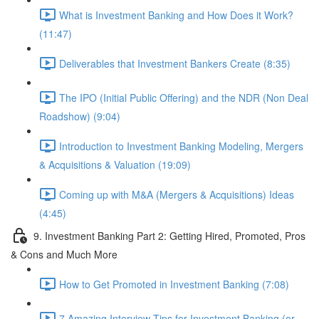
What is Investment Banking and How Does it Work?
(11:47)
Deliverables that Investment Bankers Create (8:35)
The IPO (Initial Public Offering) and the NDR (Non Deal
Roadshow) (9:04)
Introduction to Investment Banking Modeling, Mergers
& Acquisitions & Valuation (19:09)
Coming up with M&A (Mergers & Acquisitions) Ideas
(4:45)
9. Investment Banking Part 2: Getting Hired, Promoted, Pros
& Cons and Much More
How to Get Promoted in Investment Banking (7:08)
7 Amazing Interview Tips for Investment Banking (or