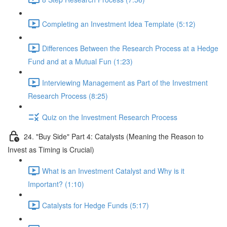
Completing an Investment Idea Template (5:12)
Differences Between the Research Process at a Hedge
Fund and at a Mutual Fun (1:23)
Interviewing Management as Part of the Investment
Research Process (8:25)
Quiz on the Investment Research Process
24. "Buy Side" Part 4: Catalysts (Meaning the Reason to
Invest as Timing is Crucial)
What is an Investment Catalyst and Why is it
Important? (1:10)
Catalysts for Hedge Funds (5:17)