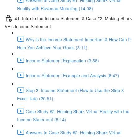
Answers to Case Study #1: Helping Shark Virtual
Reality with Revenue Modeling (14:08)
41. Intro to the Income Statement & Case #2: Making Shark
VR’s Income Statement
Why is the Income Statement Important & How Can It
Help You Achieve Your Goals (3:11)
Income Statement Explanation (3:58)
Income Statement Example and Analysis (8:47)
Step 3: Income Statement (How to Use the Step 3
Excel Tab) (20:51)
Case Study #2: Helping Shark Virtual Reality with the
Income Statement (5:14)
Answers to Case Study #2: Helping Shark Virtual