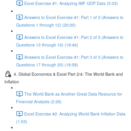
Excel Exercise #1: Analyzing IMF GDP Data (5:33)
Answers to Excel Exercise #1: Part 1 of 3 (Answers to
Questions 1 through 12) (20:00)
Answers to Excel Exercise #1: Part 2 of 3 (Answers to
Questions 13 through 16) (19:46)
Answers to Excel Exercise #1: Part 3 of 3 (Answers to
Questions 17 through 20) (18:58)
4. Global Economics & Excel Part 2/4: The World Bank and
Inflation
The World Bank as Another Great Data Resource for
Financial Analysts (2:26)
Excel Exercise #2: Analyzing World Bank Inflation Data
(1:03)