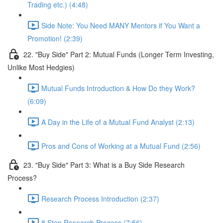
Trading etc.) (4:48)
Side Note: You Need MANY Mentors if You Want a
Promotion! (2:39)
22. "Buy Side" Part 2: Mutual Funds (Longer Term Investing,
Unlike Most Hedgies)
Mutual Funds Introduction & How Do they Work?
(6:09)
A Day in the Life of a Mutual Fund Analyst (2:13)
Pros and Cons of Working at a Mutual Fund (2:56)
23. "Buy Side" Part 3: What is a Buy Side Research
Process?
Research Process Introduction (2:37)
8 Step Research Process (7:56)