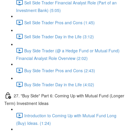
Sell Side Trader Financial Analyst Role (Part of an
Investment Bank) (5:05)
Sell Side Trader Pros and Cons (1:45)
Sell Side Trader Day in the Life (3:12)
Buy Side Trader (@ a Hedge Fund or Mutual Fund)
Financial Analyst Role Overview (2:02)
Buy Side Trader Pros and Cons (2:43)
Buy Side Trader Day in the Life (4:02)
27. "Buy Side" Part 6: Coming Up with Mutual Fund (Longer
Term) Investment Ideas
Introduction to Coming Up with Mutual Fund Long
(Buy) Ideas. (1:24)