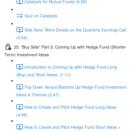
Catalysts for Mutual Funds (4:26)
Quiz on Catalysts
Side Note: More Details on the Quarterly Earnings Call
(3:54)
25. "Buy Side" Part 5: Coming Up with Hedge Fund (Shorter-
Term) Investment Ideas
Introduction to Coming Up with Hedge Fund Long
(Buy) and Short Ideas. (1:11)
Top Down Versus Bottoms Up Hedge Fund Investment
Ideas & Themes (2:47)
How to Create and Pitch Hedge Fund Long Ideas
(4:58)
How to Create and Pitch Hedge Fund Short Ideas +