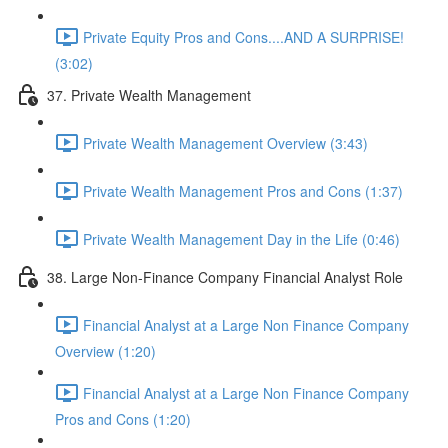
Private Equity Pros and Cons....AND A SURPRISE!
(3:02)
37. Private Wealth Management
Private Wealth Management Overview (3:43)
Private Wealth Management Pros and Cons (1:37)
Private Wealth Management Day in the Life (0:46)
38. Large Non-Finance Company Financial Analyst Role
Financial Analyst at a Large Non Finance Company
Overview (1:20)
Financial Analyst at a Large Non Finance Company
Pros and Cons (1:20)