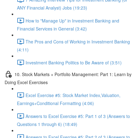
ANY Financial Analyst) Jobs (19:23)
How to "Manage Up" in Investment Banking and
Financial Services in General (3:42)
The Pros and Cons of Working in Investment Banking
(4:11)
Investment Banking Politics to Be Aware of (3:51)
10. Stock Markets + Portfolio Management: Part 1: Learn by
Doing Excel Exercises
Excel Exercise #5: Stock Market Index,Valuation,
Earnings+Conditional Formatting (4:06)
Answers to Excel Exercise #5: Part 1 of 3 (Answers to
Questions 1 through 6) (18:49)
Answers to Excel Exercise #5: Part 2 of 3 (Answers to