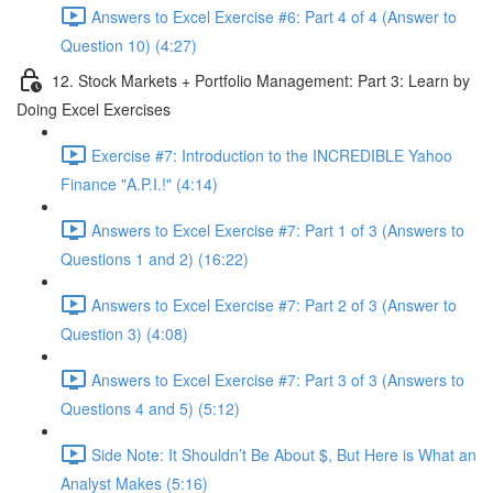
Answers to Excel Exercise #6: Part 4 of 4 (Answer to
Question 10) (4:27)
12. Stock Markets + Portfolio Management: Part 3: Learn by
Doing Excel Exercises
Exercise #7: Introduction to the INCREDIBLE Yahoo
Finance "A.P.I.!" (4:14)
Answers to Excel Exercise #7: Part 1 of 3 (Answers to
Questions 1 and 2) (16:22)
Answers to Excel Exercise #7: Part 2 of 3 (Answer to
Question 3) (4:08)
Answers to Excel Exercise #7: Part 3 of 3 (Answers to
Questions 4 and 5) (5:12)
Side Note: It Shouldn’t Be About $, But Here is What an
Analyst Makes (5:16)