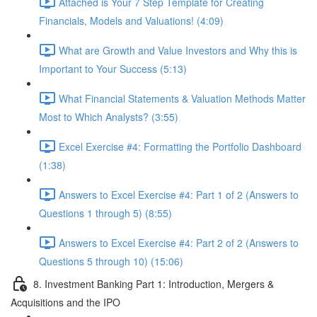
Attached is Your 7 Step Template for Creating
Financials, Models and Valuations! (4:09)
What are Growth and Value Investors and Why this is
Important to Your Success (5:13)
What Financial Statements & Valuation Methods Matter
Most to Which Analysts? (3:55)
Excel Exercise #4: Formatting the Portfolio Dashboard
(1:38)
Answers to Excel Exercise #4: Part 1 of 2 (Answers to
Questions 1 through 5) (8:55)
Answers to Excel Exercise #4: Part 2 of 2 (Answers to
Questions 5 through 10) (15:06)
8. Investment Banking Part 1: Introduction, Mergers &
Acquisitions and the IPO