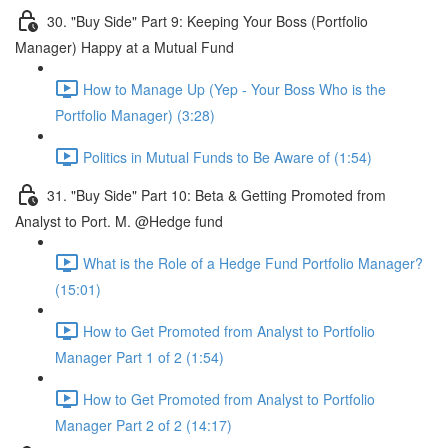
30. "Buy Side" Part 9: Keeping Your Boss (Portfolio
Manager) Happy at a Mutual Fund
How to Manage Up (Yep - Your Boss Who is the
Portfolio Manager) (3:28)
Politics in Mutual Funds to Be Aware of (1:54)
31. "Buy Side" Part 10: Beta & Getting Promoted from
Analyst to Port. M. @Hedge fund
What is the Role of a Hedge Fund Portfolio Manager?
(15:01)
How to Get Promoted from Analyst to Portfolio
Manager Part 1 of 2 (1:54)
How to Get Promoted from Analyst to Portfolio
Manager Part 2 of 2 (14:17)