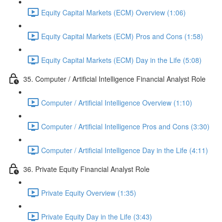
Equity Capital Markets (ECM) Overview (1:06)
Equity Capital Markets (ECM) Pros and Cons (1:58)
Equity Capital Markets (ECM) Day in the Life (5:08)
35. Computer / Artificial Intelligence Financial Analyst Role
Computer / Artificial Intelligence Overview (1:10)
Computer / Artificial Intelligence Pros and Cons (3:30)
Computer / Artificial Intelligence Day in the Life (4:11)
36. Private Equity Financial Analyst Role
Private Equity Overview (1:35)
Private Equity Day in the Life (3:43)