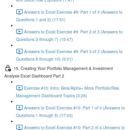
Answers to Excel Exercise #9: Part 1 of 3 (Answers to
Questions 1 and 2) (17:51)
Answers to Excel Exercise #9: Part 2 of 3 (Answers to
Questions 3 through 7) (15:47)
Answers to Excel Exercise #9: Part 3 of 3 (Answers to
Questions 8 through 10) (5:01)
15. Creating Your Portfolio Management & Investment
Analysis Excel Dashboard Part 2
Exercise #10: Intro: Beta/Alpha+ More Portfolio/Risk
Management Dashboard Topics (3:26)
Answers to Excel Exercise #10: Part 1 of 4 (Answers to
Questions 1 through 5) (17:43)
Answers to Excel Exercise #10: Part 2 of 4 (Answers to