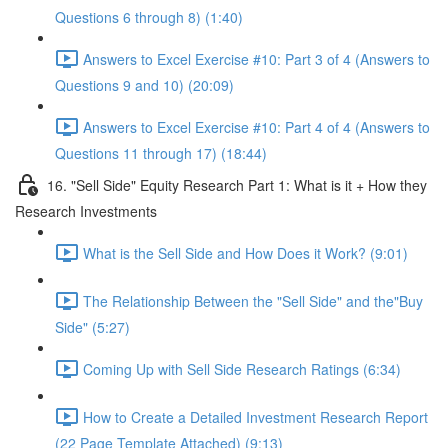
Questions 6 through 8) (1:40)
Answers to Excel Exercise #10: Part 3 of 4 (Answers to
Questions 9 and 10) (20:09)
Answers to Excel Exercise #10: Part 4 of 4 (Answers to
Questions 11 through 17) (18:44)
16. "Sell Side" Equity Research Part 1: What is it + How they
Research Investments
What is the Sell Side and How Does it Work? (9:01)
The Relationship Between the "Sell Side" and the"Buy
Side" (5:27)
Coming Up with Sell Side Research Ratings (6:34)
How to Create a Detailed Investment Research Report
(22 Page Template Attached) (9:13)