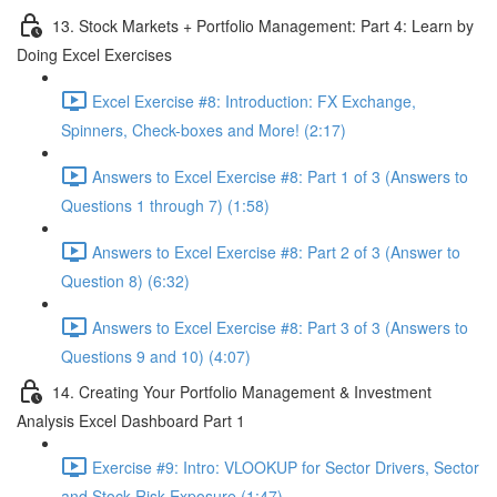
13. Stock Markets + Portfolio Management: Part 4: Learn by
Doing Excel Exercises
Excel Exercise #8: Introduction: FX Exchange,
Spinners, Check-boxes and More! (2:17)
Answers to Excel Exercise #8: Part 1 of 3 (Answers to
Questions 1 through 7) (1:58)
Answers to Excel Exercise #8: Part 2 of 3 (Answer to
Question 8) (6:32)
Answers to Excel Exercise #8: Part 3 of 3 (Answers to
Questions 9 and 10) (4:07)
14. Creating Your Portfolio Management & Investment
Analysis Excel Dashboard Part 1
Exercise #9: Intro: VLOOKUP for Sector Drivers, Sector
and Stock Risk Exposure (1:47)