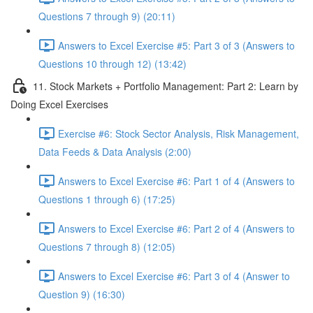
Questions 7 through 9) (20:11)
Answers to Excel Exercise #5: Part 3 of 3 (Answers to
Questions 10 through 12) (13:42)
11. Stock Markets + Portfolio Management: Part 2: Learn by
Doing Excel Exercises
Exercise #6: Stock Sector Analysis, Risk Management,
Data Feeds & Data Analysis (2:00)
Answers to Excel Exercise #6: Part 1 of 4 (Answers to
Questions 1 through 6) (17:25)
Answers to Excel Exercise #6: Part 2 of 4 (Answers to
Questions 7 through 8) (12:05)
Answers to Excel Exercise #6: Part 3 of 4 (Answer to
Question 9) (16:30)