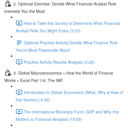
2. Optional Exercise: Decide What Financial Analyst Role
Interests You the Most
How to Take this Survey to Determine What Financial
Analyst Role You Might Enjoy (3:23)
Optional Practice Activity:Decide What Finance Role
You're Most Passionate About
Practice Activity Results Analysis (3:26)
3. Global Macroeconomics + How the World of Finance
Works + Excel Part 1/4: The IMF
Introduction to Global Economics (What, Why & How of
this Section) (4:39)
The International Monetary Fund, GDP and Why this
Matters to Financial Analysts (19:05)