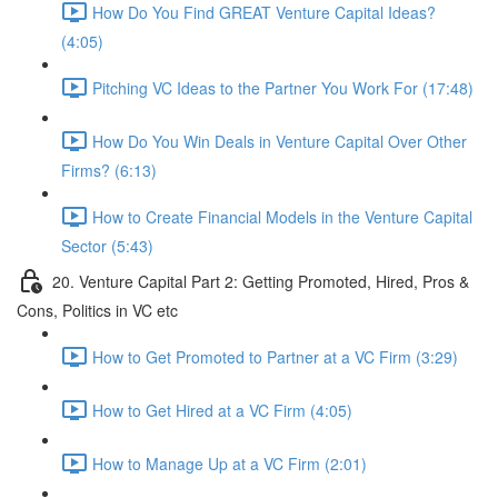
How Do You Find GREAT Venture Capital Ideas?
(4:05)
Pitching VC Ideas to the Partner You Work For (17:48)
How Do You Win Deals in Venture Capital Over Other
Firms? (6:13)
How to Create Financial Models in the Venture Capital
Sector (5:43)
20. Venture Capital Part 2: Getting Promoted, Hired, Pros &
Cons, Politics in VC etc
How to Get Promoted to Partner at a VC Firm (3:29)
How to Get Hired at a VC Firm (4:05)
How to Manage Up at a VC Firm (2:01)