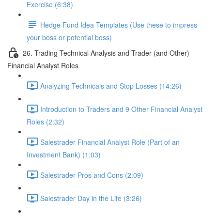
Exercise (6:38)
Hedge Fund Idea Templates (Use these to impress
your boss or potential boss)
26. Trading Technical Analysis and Trader (and Other)
Financial Analyst Roles
Analyzing Technicals and Stop Losses (14:26)
Introduction to Traders and 9 Other Financial Analyst
Roles (2:32)
Salestrader Financial Analyst Role (Part of an
Investment Bank) (1:03)
Salestrader Pros and Cons (2:09)
Salestrader Day in the Life (3:26)