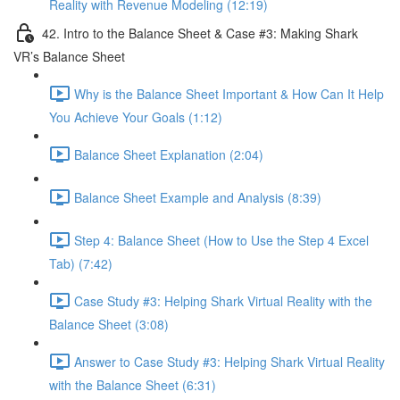
Reality with Revenue Modeling (12:19)
42. Intro to the Balance Sheet & Case #3: Making Shark
VR’s Balance Sheet
Why is the Balance Sheet Important & How Can It Help
You Achieve Your Goals (1:12)
Balance Sheet Explanation (2:04)
Balance Sheet Example and Analysis (8:39)
Step 4: Balance Sheet (How to Use the Step 4 Excel
Tab) (7:42)
Case Study #3: Helping Shark Virtual Reality with the
Balance Sheet (3:08)
Answer to Case Study #3: Helping Shark Virtual Reality
with the Balance Sheet (6:31)