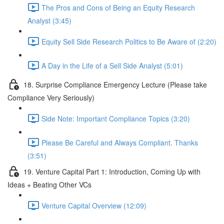
The Pros and Cons of Being an Equity Research
Analyst (3:45)
Equity Sell Side Research Politics to Be Aware of (2:20)
A Day in the Life of a Sell Side Analyst (5:01)
18. Surprise Compliance Emergency Lecture (Please take
Compliance Very Seriously)
Side Note: Important Compliance Topics (3:20)
Please Be Careful and Always Compliant. Thanks
(3:51)
19. Venture Capital Part 1: Introduction, Coming Up with
Ideas + Beating Other VCs
Venture Capital Overview (12:09)