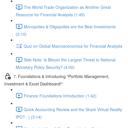
The World Trade Organization as Another Great
Resource for Financial Analysts (1:45)
Monopolies & Oligopolies are the Best Investments
(2:10)
Quiz on Global Macroeconomics for Financial Analysts
Side Note: Is Bitcoin the Largest Threat to National
Monetary Policy Security? (4:00)
7. Foundations & Introducing "Portfolio Management,
Investment & Excel Dashboard!"
Finance Foundations Introduction (1:42)
Quick Accounting Review and the Shark Virtual Reality
IPO? : ) (3:14)