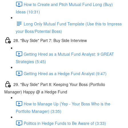
How to Create and Pitch Mutual Fund Long (Buy)
Ideas (10:31)
Long Only Mutual Fund Template (Use this to Impress
your Boss/Potential Boss)
28. "Buy Side" Part 7: Buy Side Interview
Getting Hired as a Mutual Fund Analyst: 9 GREAT
Strategies (5:45)
Getting Hired as a Hedge Fund Analyst (9:47)
29. "Buy Side" Part 8: Keeping Your Boss (Portfolio
Manager) Happy @ a Hedge Fund
How to Manage Up (Yep - Your Boss Who is the
Portfolio Manager) (3:35)
Politics in Hedge Funds to Be Aware of (3:33)