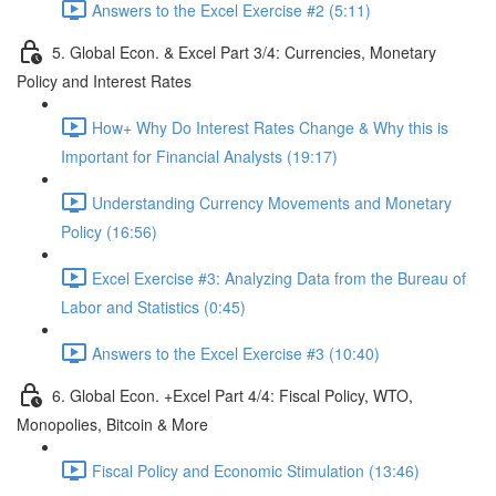
Answers to the Excel Exercise #2 (5:11)
5. Global Econ. & Excel Part 3/4: Currencies, Monetary
Policy and Interest Rates
How+ Why Do Interest Rates Change & Why this is
Important for Financial Analysts (19:17)
Understanding Currency Movements and Monetary
Policy (16:56)
Excel Exercise #3: Analyzing Data from the Bureau of
Labor and Statistics (0:45)
Answers to the Excel Exercise #3 (10:40)
6. Global Econ. +Excel Part 4/4: Fiscal Policy, WTO,
Monopolies, Bitcoin & More
Fiscal Policy and Economic Stimulation (13:46)