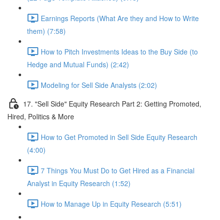
Earnings Reports (What Are they and How to Write
them) (7:58)
How to Pitch Investments Ideas to the Buy Side (to
Hedge and Mutual Funds) (2:42)
Modeling for Sell Side Analysts (2:02)
17. "Sell Side" Equity Research Part 2: Getting Promoted,
Hired, Politics & More
How to Get Promoted in Sell Side Equity Research
(4:00)
7 Things You Must Do to Get Hired as a Financial
Analyst in Equity Research (1:52)
How to Manage Up in Equity Research (5:51)