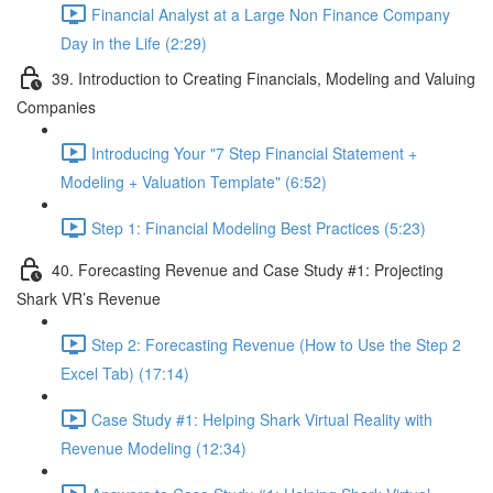
Financial Analyst at a Large Non Finance Company
Day in the Life (2:29)
39. Introduction to Creating Financials, Modeling and Valuing
Companies
Introducing Your "7 Step Financial Statement +
Modeling + Valuation Template" (6:52)
Step 1: Financial Modeling Best Practices (5:23)
40. Forecasting Revenue and Case Study #1: Projecting
Shark VR’s Revenue
Step 2: Forecasting Revenue (How to Use the Step 2
Excel Tab) (17:14)
Case Study #1: Helping Shark Virtual Reality with
Revenue Modeling (12:34)