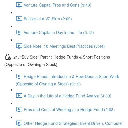
Venture Capital Pros and Cons (3:40)
Politics at a VC Firm (2:09)
Venture Capital a Day in the Life (5:12)
Side Note: 10 Meetings Best Practices (3:44)
21. "Buy Side" Part 1: Hedge Funds & Short Positions
(Opposite of Owning a Stock)
Hedge Funds Introduction & How Does a Short Work
(Opposite of Owning a Stock) (9:12)
A Day in the Life of a Hedge Fund Analyst (4:39)
Pros and Cons of Working at a Hedge Fund (2:08)
Other Hedge Fund Strategies (Event Driven, Computer