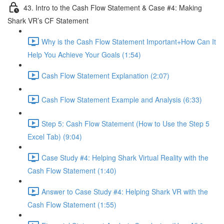
43. Intro to the Cash Flow Statement & Case #4: Making
Shark VR’s CF Statement
Why is the Cash Flow Statement Important+How Can It
Help You Achieve Your Goals (1:54)
Cash Flow Statement Explanation (2:07)
Cash Flow Statement Example and Analysis (6:33)
Step 5: Cash Flow Statement (How to Use the Step 5
Excel Tab) (9:04)
Case Study #4: Helping Shark Virtual Reality with the
Cash Flow Statement (1:40)
Answer to Case Study #4: Helping Shark VR with the
Cash Flow Statement (1:55)