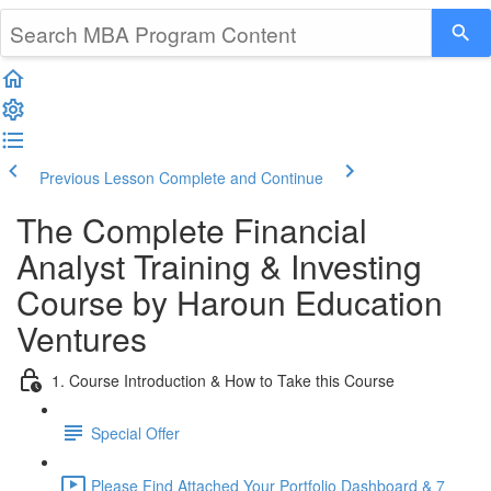
Previous Lesson
Complete and Continue
The Complete Financial
Analyst Training & Investing
Course by Haroun Education
Ventures
1. Course Introduction & How to Take this Course
Special Offer
Please Find Attached Your Portfolio Dashboard & 7