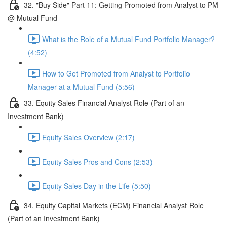
32. "Buy Side" Part 11: Getting Promoted from Analyst to PM
@ Mutual Fund
What is the Role of a Mutual Fund Portfolio Manager?
(4:52)
How to Get Promoted from Analyst to Portfolio
Manager at a Mutual Fund (5:56)
33. Equity Sales Financial Analyst Role (Part of an
Investment Bank)
Equity Sales Overview (2:17)
Equity Sales Pros and Cons (2:53)
Equity Sales Day in the Life (5:50)
34. Equity Capital Markets (ECM) Financial Analyst Role
(Part of an Investment Bank)