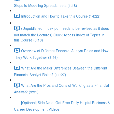
Steps to Modeling Spreadsheets (1:18)
Introduction and How to Take this Course (14:22)
(Unpublished: Index.pdf needs to be revised as it does
not match the Lectures) Quick Access Index of Topics in
this Course (0:18)
Overview of Different Financial Analyst Roles and How
They Work Together (3:46)
What Are the Major Differences Between the Different
Financial Analyst Roles? (11:27)
What Are the Pros and Cons of Working as a Financial
Analyst? (3:31)
[Optional] Side Note: Get Free Daily Helpful Business &
Career Development Videos