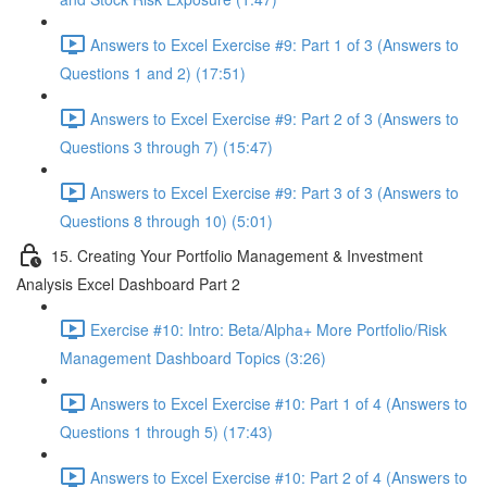
Answers to Excel Exercise #9: Part 1 of 3 (Answers to
Questions 1 and 2) (17:51)
Answers to Excel Exercise #9: Part 2 of 3 (Answers to
Questions 3 through 7) (15:47)
Answers to Excel Exercise #9: Part 3 of 3 (Answers to
Questions 8 through 10) (5:01)
15. Creating Your Portfolio Management & Investment
Analysis Excel Dashboard Part 2
Exercise #10: Intro: Beta/Alpha+ More Portfolio/Risk
Management Dashboard Topics (3:26)
Answers to Excel Exercise #10: Part 1 of 4 (Answers to
Questions 1 through 5) (17:43)
Answers to Excel Exercise #10: Part 2 of 4 (Answers to