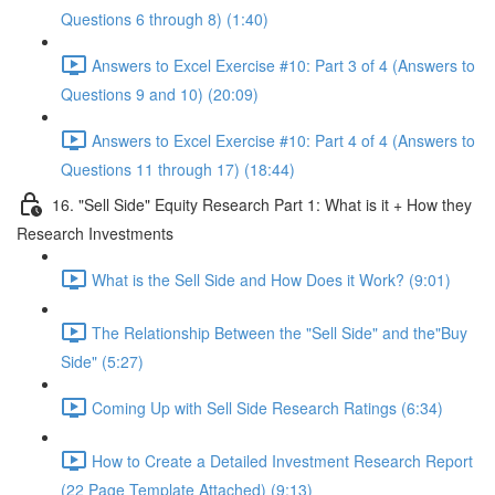
Questions 6 through 8) (1:40)
Answers to Excel Exercise #10: Part 3 of 4 (Answers to
Questions 9 and 10) (20:09)
Answers to Excel Exercise #10: Part 4 of 4 (Answers to
Questions 11 through 17) (18:44)
16. "Sell Side" Equity Research Part 1: What is it + How they
Research Investments
What is the Sell Side and How Does it Work? (9:01)
The Relationship Between the "Sell Side" and the"Buy
Side" (5:27)
Coming Up with Sell Side Research Ratings (6:34)
How to Create a Detailed Investment Research Report
(22 Page Template Attached) (9:13)