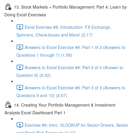
13. Stock Markets + Portfolio Management: Part 4: Learn by
Doing Excel Exercises
Excel Exercise #8: Introduction: FX Exchange,
Spinners, Check-boxes and More! (2:17)
Answers to Excel Exercise #8: Part 1 of 3 (Answers to
Questions 1 through 7) (1:58)
Answers to Excel Exercise #8: Part 2 of 3 (Answer to
Question 8) (6:32)
Answers to Excel Exercise #8: Part 3 of 3 (Answers to
Questions 9 and 10) (4:07)
14. Creating Your Portfolio Management & Investment
Analysis Excel Dashboard Part 1
Exercise #9: Intro: VLOOKUP for Sector Drivers, Sector
and Stock Risk Exposure (1:47)