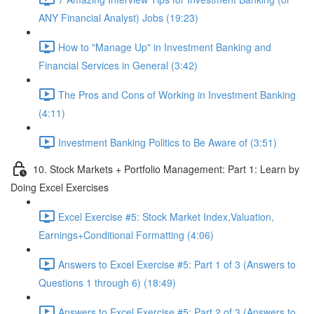
ANY Financial Analyst) Jobs (19:23)
How to "Manage Up" in Investment Banking and
Financial Services in General (3:42)
The Pros and Cons of Working in Investment Banking
(4:11)
Investment Banking Politics to Be Aware of (3:51)
10. Stock Markets + Portfolio Management: Part 1: Learn by
Doing Excel Exercises
Excel Exercise #5: Stock Market Index,Valuation,
Earnings+Conditional Formatting (4:06)
Answers to Excel Exercise #5: Part 1 of 3 (Answers to
Questions 1 through 6) (18:49)
Answers to Excel Exercise #5: Part 2 of 3 (Answers to