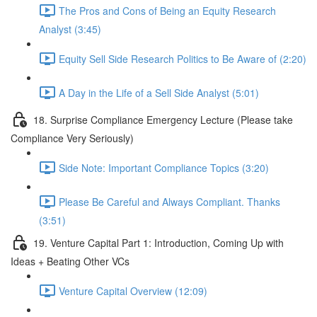
The Pros and Cons of Being an Equity Research
Analyst (3:45)
Equity Sell Side Research Politics to Be Aware of (2:20)
A Day in the Life of a Sell Side Analyst (5:01)
18. Surprise Compliance Emergency Lecture (Please take
Compliance Very Seriously)
Side Note: Important Compliance Topics (3:20)
Please Be Careful and Always Compliant. Thanks
(3:51)
19. Venture Capital Part 1: Introduction, Coming Up with
Ideas + Beating Other VCs
Venture Capital Overview (12:09)