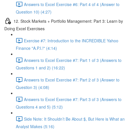
Answers to Excel Exercise #6: Part 4 of 4 (Answer to
Question 10) (4:27)
12. Stock Markets + Portfolio Management: Part 3: Learn by
Doing Excel Exercises
Exercise #7: Introduction to the INCREDIBLE Yahoo
Finance "A.P.I.!" (4:14)
Answers to Excel Exercise #7: Part 1 of 3 (Answers to
Questions 1 and 2) (16:22)
Answers to Excel Exercise #7: Part 2 of 3 (Answer to
Question 3) (4:08)
Answers to Excel Exercise #7: Part 3 of 3 (Answers to
Questions 4 and 5) (5:12)
Side Note: It Shouldn’t Be About $, But Here is What an
Analyst Makes (5:16)