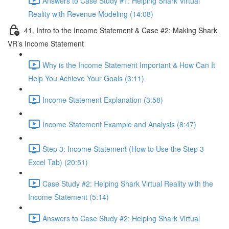
Answers to Case Study #1: Helping Shark Virtual
Reality with Revenue Modeling (14:08)
41. Intro to the Income Statement & Case #2: Making Shark
VR’s Income Statement
Why is the Income Statement Important & How Can It
Help You Achieve Your Goals (3:11)
Income Statement Explanation (3:58)
Income Statement Example and Analysis (8:47)
Step 3: Income Statement (How to Use the Step 3
Excel Tab) (20:51)
Case Study #2: Helping Shark Virtual Reality with the
Income Statement (5:14)
Answers to Case Study #2: Helping Shark Virtual