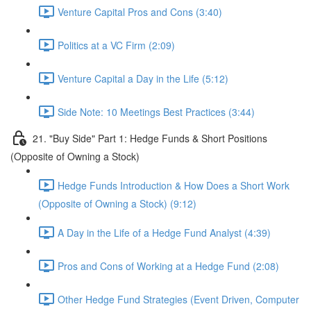
Venture Capital Pros and Cons (3:40)
Politics at a VC Firm (2:09)
Venture Capital a Day in the Life (5:12)
Side Note: 10 Meetings Best Practices (3:44)
21. "Buy Side" Part 1: Hedge Funds & Short Positions
(Opposite of Owning a Stock)
Hedge Funds Introduction & How Does a Short Work
(Opposite of Owning a Stock) (9:12)
A Day in the Life of a Hedge Fund Analyst (4:39)
Pros and Cons of Working at a Hedge Fund (2:08)
Other Hedge Fund Strategies (Event Driven, Computer