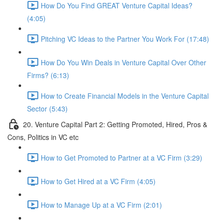
How Do You Find GREAT Venture Capital Ideas?
(4:05)
Pitching VC Ideas to the Partner You Work For (17:48)
How Do You Win Deals in Venture Capital Over Other
Firms? (6:13)
How to Create Financial Models in the Venture Capital
Sector (5:43)
20. Venture Capital Part 2: Getting Promoted, Hired, Pros &
Cons, Politics in VC etc
How to Get Promoted to Partner at a VC Firm (3:29)
How to Get Hired at a VC Firm (4:05)
How to Manage Up at a VC Firm (2:01)