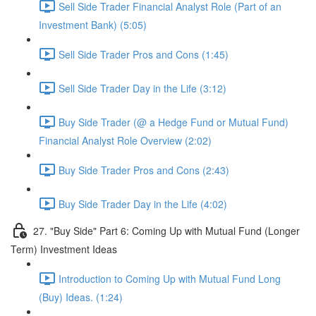
Sell Side Trader Financial Analyst Role (Part of an
Investment Bank) (5:05)
Sell Side Trader Pros and Cons (1:45)
Sell Side Trader Day in the Life (3:12)
Buy Side Trader (@ a Hedge Fund or Mutual Fund)
Financial Analyst Role Overview (2:02)
Buy Side Trader Pros and Cons (2:43)
Buy Side Trader Day in the Life (4:02)
27. "Buy Side" Part 6: Coming Up with Mutual Fund (Longer
Term) Investment Ideas
Introduction to Coming Up with Mutual Fund Long
(Buy) Ideas. (1:24)