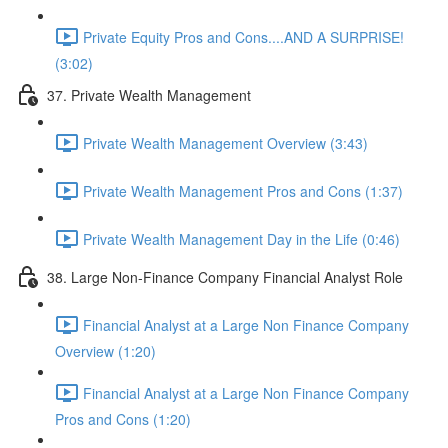
Private Equity Pros and Cons....AND A SURPRISE!
(3:02)
37. Private Wealth Management
Private Wealth Management Overview (3:43)
Private Wealth Management Pros and Cons (1:37)
Private Wealth Management Day in the Life (0:46)
38. Large Non-Finance Company Financial Analyst Role
Financial Analyst at a Large Non Finance Company
Overview (1:20)
Financial Analyst at a Large Non Finance Company
Pros and Cons (1:20)