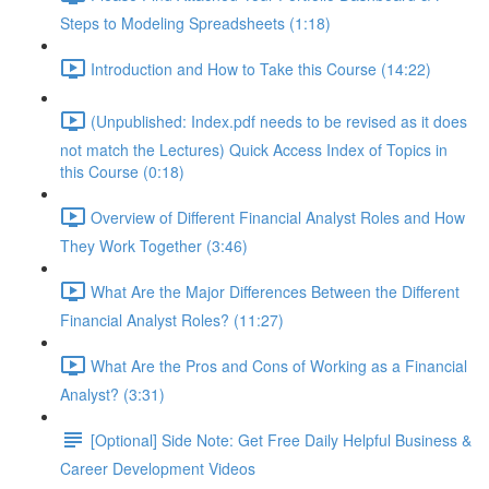
Steps to Modeling Spreadsheets (1:18)
Introduction and How to Take this Course (14:22)
(Unpublished: Index.pdf needs to be revised as it does
not match the Lectures) Quick Access Index of Topics in
this Course (0:18)
Overview of Different Financial Analyst Roles and How
They Work Together (3:46)
What Are the Major Differences Between the Different
Financial Analyst Roles? (11:27)
What Are the Pros and Cons of Working as a Financial
Analyst? (3:31)
[Optional] Side Note: Get Free Daily Helpful Business &
Career Development Videos