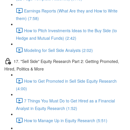
Earnings Reports (What Are they and How to Write
them) (7:58)
How to Pitch Investments Ideas to the Buy Side (to
Hedge and Mutual Funds) (2:42)
Modeling for Sell Side Analysts (2:02)
17. "Sell Side" Equity Research Part 2: Getting Promoted,
Hired, Politics & More
How to Get Promoted in Sell Side Equity Research
(4:00)
7 Things You Must Do to Get Hired as a Financial
Analyst in Equity Research (1:52)
How to Manage Up in Equity Research (5:51)