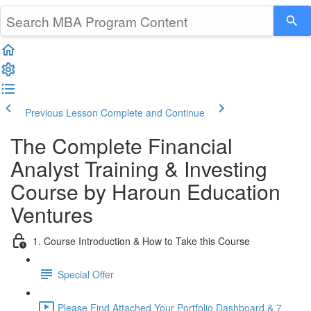
Previous Lesson
Complete and Continue
The Complete Financial
Analyst Training & Investing
Course by Haroun Education
Ventures
1. Course Introduction & How to Take this Course
Special Offer
Please Find Attached Your Portfolio Dashboard & 7