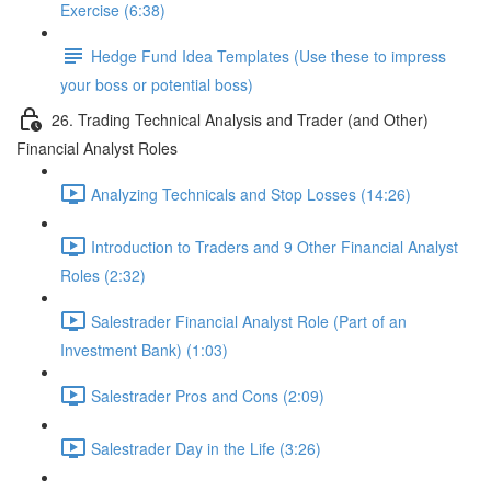
Exercise (6:38)
Hedge Fund Idea Templates (Use these to impress
your boss or potential boss)
26. Trading Technical Analysis and Trader (and Other)
Financial Analyst Roles
Analyzing Technicals and Stop Losses (14:26)
Introduction to Traders and 9 Other Financial Analyst
Roles (2:32)
Salestrader Financial Analyst Role (Part of an
Investment Bank) (1:03)
Salestrader Pros and Cons (2:09)
Salestrader Day in the Life (3:26)