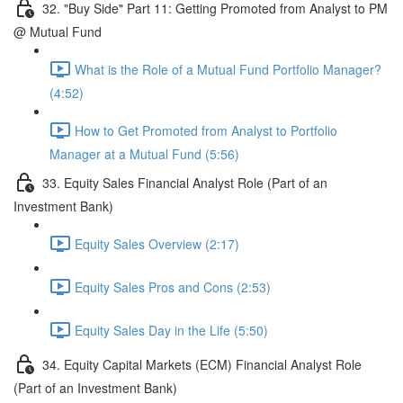
32. "Buy Side" Part 11: Getting Promoted from Analyst to PM
@ Mutual Fund
What is the Role of a Mutual Fund Portfolio Manager?
(4:52)
How to Get Promoted from Analyst to Portfolio
Manager at a Mutual Fund (5:56)
33. Equity Sales Financial Analyst Role (Part of an
Investment Bank)
Equity Sales Overview (2:17)
Equity Sales Pros and Cons (2:53)
Equity Sales Day in the Life (5:50)
34. Equity Capital Markets (ECM) Financial Analyst Role
(Part of an Investment Bank)