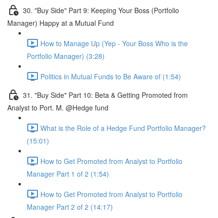
30. "Buy Side" Part 9: Keeping Your Boss (Portfolio
Manager) Happy at a Mutual Fund
How to Manage Up (Yep - Your Boss Who is the
Portfolio Manager) (3:28)
Politics in Mutual Funds to Be Aware of (1:54)
31. "Buy Side" Part 10: Beta & Getting Promoted from
Analyst to Port. M. @Hedge fund
What is the Role of a Hedge Fund Portfolio Manager?
(15:01)
How to Get Promoted from Analyst to Portfolio
Manager Part 1 of 2 (1:54)
How to Get Promoted from Analyst to Portfolio
Manager Part 2 of 2 (14:17)