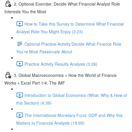
2. Optional Exercise: Decide What Financial Analyst Role
Interests You the Most
How to Take this Survey to Determine What Financial
Analyst Role You Might Enjoy (3:23)
Optional Practice Activity:Decide What Finance Role
You're Most Passionate About
Practice Activity Results Analysis (3:26)
3. Global Macroeconomics + How the World of Finance
Works + Excel Part 1/4: The IMF
Introduction to Global Economics (What, Why & How of
this Section) (4:39)
The International Monetary Fund, GDP and Why this
Matters to Financial Analysts (19:05)