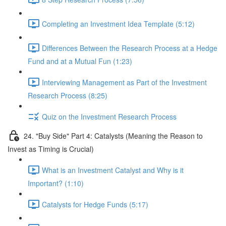
Completing an Investment Idea Template (5:12)
Differences Between the Research Process at a Hedge
Fund and at a Mutual Fun (1:23)
Interviewing Management as Part of the Investment
Research Process (8:25)
Quiz on the Investment Research Process
24. "Buy Side" Part 4: Catalysts (Meaning the Reason to
Invest as Timing is Crucial)
What is an Investment Catalyst and Why is it
Important? (1:10)
Catalysts for Hedge Funds (5:17)