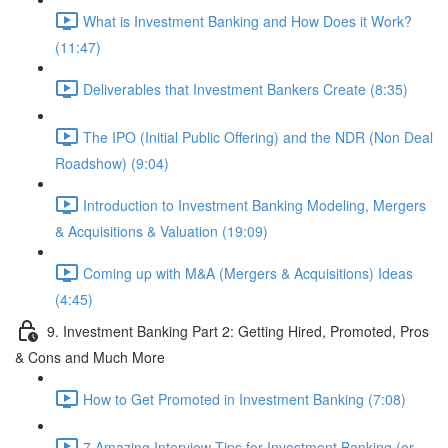
What is Investment Banking and How Does it Work?
(11:47)
Deliverables that Investment Bankers Create (8:35)
The IPO (Initial Public Offering) and the NDR (Non Deal
Roadshow) (9:04)
Introduction to Investment Banking Modeling, Mergers
& Acquisitions & Valuation (19:09)
Coming up with M&A (Mergers & Acquisitions) Ideas
(4:45)
9. Investment Banking Part 2: Getting Hired, Promoted, Pros
& Cons and Much More
How to Get Promoted in Investment Banking (7:08)
7 Amazing Interview Tips for Investment Banking (or