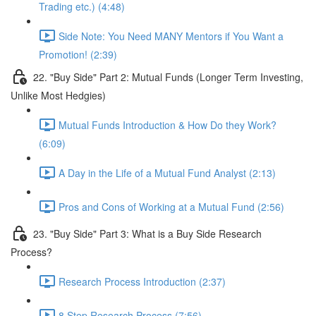
Trading etc.) (4:48)
Side Note: You Need MANY Mentors if You Want a
Promotion! (2:39)
22. "Buy Side" Part 2: Mutual Funds (Longer Term Investing,
Unlike Most Hedgies)
Mutual Funds Introduction & How Do they Work?
(6:09)
A Day in the Life of a Mutual Fund Analyst (2:13)
Pros and Cons of Working at a Mutual Fund (2:56)
23. "Buy Side" Part 3: What is a Buy Side Research
Process?
Research Process Introduction (2:37)
8 Step Research Process (7:56)