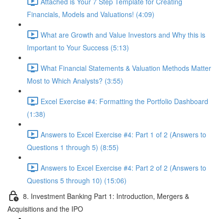
Attached is Your 7 Step Template for Creating
Financials, Models and Valuations! (4:09)
What are Growth and Value Investors and Why this is
Important to Your Success (5:13)
What Financial Statements & Valuation Methods Matter
Most to Which Analysts? (3:55)
Excel Exercise #4: Formatting the Portfolio Dashboard
(1:38)
Answers to Excel Exercise #4: Part 1 of 2 (Answers to
Questions 1 through 5) (8:55)
Answers to Excel Exercise #4: Part 2 of 2 (Answers to
Questions 5 through 10) (15:06)
8. Investment Banking Part 1: Introduction, Mergers &
Acquisitions and the IPO