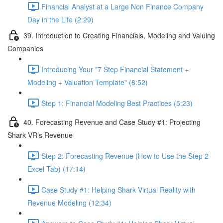
Financial Analyst at a Large Non Finance Company
Day in the Life (2:29)
39. Introduction to Creating Financials, Modeling and Valuing
Companies
Introducing Your "7 Step Financial Statement +
Modeling + Valuation Template" (6:52)
Step 1: Financial Modeling Best Practices (5:23)
40. Forecasting Revenue and Case Study #1: Projecting
Shark VR’s Revenue
Step 2: Forecasting Revenue (How to Use the Step 2
Excel Tab) (17:14)
Case Study #1: Helping Shark Virtual Reality with
Revenue Modeling (12:34)