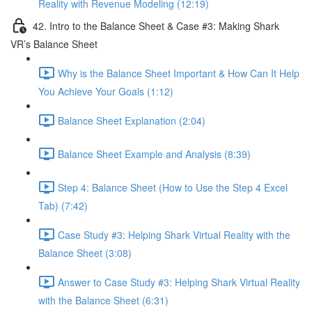
Reality with Revenue Modeling (12:19)
42. Intro to the Balance Sheet & Case #3: Making Shark
VR’s Balance Sheet
Why is the Balance Sheet Important & How Can It Help
You Achieve Your Goals (1:12)
Balance Sheet Explanation (2:04)
Balance Sheet Example and Analysis (8:39)
Step 4: Balance Sheet (How to Use the Step 4 Excel
Tab) (7:42)
Case Study #3: Helping Shark Virtual Reality with the
Balance Sheet (3:08)
Answer to Case Study #3: Helping Shark Virtual Reality
with the Balance Sheet (6:31)