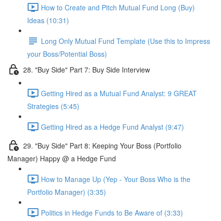
How to Create and Pitch Mutual Fund Long (Buy)
Ideas (10:31)
Long Only Mutual Fund Template (Use this to Impress
your Boss/Potential Boss)
28. "Buy Side" Part 7: Buy Side Interview
Getting Hired as a Mutual Fund Analyst: 9 GREAT
Strategies (5:45)
Getting Hired as a Hedge Fund Analyst (9:47)
29. "Buy Side" Part 8: Keeping Your Boss (Portfolio
Manager) Happy @ a Hedge Fund
How to Manage Up (Yep - Your Boss Who is the
Portfolio Manager) (3:35)
Politics in Hedge Funds to Be Aware of (3:33)