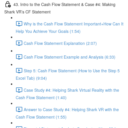
43. Intro to the Cash Flow Statement & Case #4: Making
Shark VR’s CF Statement
Why is the Cash Flow Statement Important+How Can It
Help You Achieve Your Goals (1:54)
Cash Flow Statement Explanation (2:07)
Cash Flow Statement Example and Analysis (6:33)
Step 5: Cash Flow Statement (How to Use the Step 5
Excel Tab) (9:04)
Case Study #4: Helping Shark Virtual Reality with the
Cash Flow Statement (1:40)
Answer to Case Study #4: Helping Shark VR with the
Cash Flow Statement (1:55)