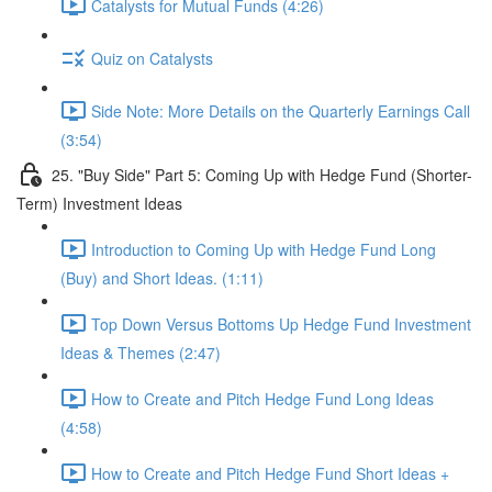
Catalysts for Mutual Funds (4:26)
Quiz on Catalysts
Side Note: More Details on the Quarterly Earnings Call
(3:54)
25. "Buy Side" Part 5: Coming Up with Hedge Fund (Shorter-
Term) Investment Ideas
Introduction to Coming Up with Hedge Fund Long
(Buy) and Short Ideas. (1:11)
Top Down Versus Bottoms Up Hedge Fund Investment
Ideas & Themes (2:47)
How to Create and Pitch Hedge Fund Long Ideas
(4:58)
How to Create and Pitch Hedge Fund Short Ideas +