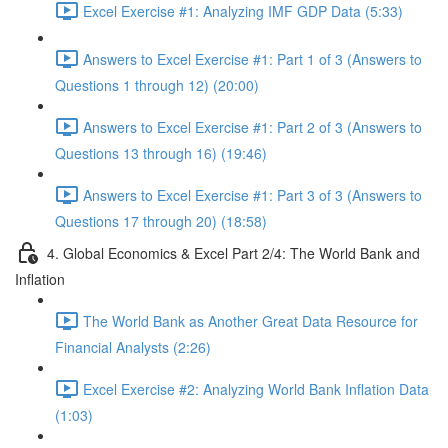
Excel Exercise #1: Analyzing IMF GDP Data (5:33)
Answers to Excel Exercise #1: Part 1 of 3 (Answers to
Questions 1 through 12) (20:00)
Answers to Excel Exercise #1: Part 2 of 3 (Answers to
Questions 13 through 16) (19:46)
Answers to Excel Exercise #1: Part 3 of 3 (Answers to
Questions 17 through 20) (18:58)
4. Global Economics & Excel Part 2/4: The World Bank and
Inflation
The World Bank as Another Great Data Resource for
Financial Analysts (2:26)
Excel Exercise #2: Analyzing World Bank Inflation Data
(1:03)