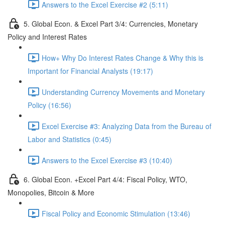
Answers to the Excel Exercise #2 (5:11)
5. Global Econ. & Excel Part 3/4: Currencies, Monetary
Policy and Interest Rates
How+ Why Do Interest Rates Change & Why this is
Important for Financial Analysts (19:17)
Understanding Currency Movements and Monetary
Policy (16:56)
Excel Exercise #3: Analyzing Data from the Bureau of
Labor and Statistics (0:45)
Answers to the Excel Exercise #3 (10:40)
6. Global Econ. +Excel Part 4/4: Fiscal Policy, WTO,
Monopolies, Bitcoin & More
Fiscal Policy and Economic Stimulation (13:46)