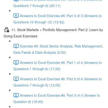
Questions 7 through 9) (20:11)
Answers to Excel Exercise #5: Part 3 of 3 (Answers to
Questions 10 through 12) (13:42)
11. Stock Markets + Portfolio Management: Part 2: Learn by
Doing Excel Exercises
Exercise #6: Stock Sector Analysis, Risk Management,
Data Feeds & Data Analysis (2:00)
Answers to Excel Exercise #6: Part 1 of 4 (Answers to
Questions 1 through 6) (17:25)
Answers to Excel Exercise #6: Part 2 of 4 (Answers to
Questions 7 through 8) (12:05)
Answers to Excel Exercise #6: Part 3 of 4 (Answer to
Question 9) (16:30)