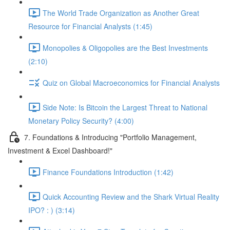
The World Trade Organization as Another Great
Resource for Financial Analysts (1:45)
Monopolies & Oligopolies are the Best Investments
(2:10)
Quiz on Global Macroeconomics for Financial Analysts
Side Note: Is Bitcoin the Largest Threat to National
Monetary Policy Security? (4:00)
7. Foundations & Introducing "Portfolio Management,
Investment & Excel Dashboard!"
Finance Foundations Introduction (1:42)
Quick Accounting Review and the Shark Virtual Reality
IPO? : ) (3:14)