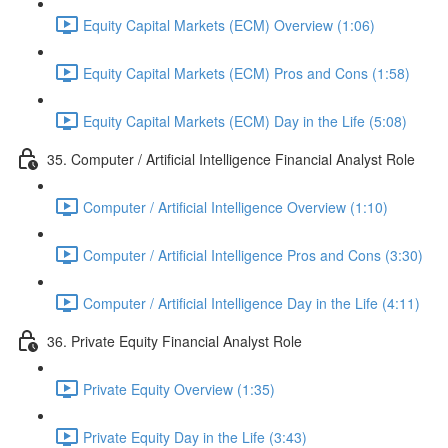
Equity Capital Markets (ECM) Overview (1:06)
Equity Capital Markets (ECM) Pros and Cons (1:58)
Equity Capital Markets (ECM) Day in the Life (5:08)
35. Computer / Artificial Intelligence Financial Analyst Role
Computer / Artificial Intelligence Overview (1:10)
Computer / Artificial Intelligence Pros and Cons (3:30)
Computer / Artificial Intelligence Day in the Life (4:11)
36. Private Equity Financial Analyst Role
Private Equity Overview (1:35)
Private Equity Day in the Life (3:43)