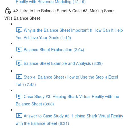
Reality with Revenue Modeling (12:19)
42. Intro to the Balance Sheet & Case #3: Making Shark
VR’s Balance Sheet
Why is the Balance Sheet Important & How Can It Help
You Achieve Your Goals (1:12)
Balance Sheet Explanation (2:04)
Balance Sheet Example and Analysis (8:39)
Step 4: Balance Sheet (How to Use the Step 4 Excel
Tab) (7:42)
Case Study #3: Helping Shark Virtual Reality with the
Balance Sheet (3:08)
Answer to Case Study #3: Helping Shark Virtual Reality
with the Balance Sheet (6:31)