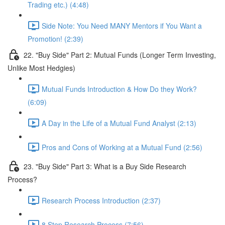
Trading etc.) (4:48)
Side Note: You Need MANY Mentors if You Want a
Promotion! (2:39)
22. "Buy Side" Part 2: Mutual Funds (Longer Term Investing,
Unlike Most Hedgies)
Mutual Funds Introduction & How Do they Work?
(6:09)
A Day in the Life of a Mutual Fund Analyst (2:13)
Pros and Cons of Working at a Mutual Fund (2:56)
23. "Buy Side" Part 3: What is a Buy Side Research
Process?
Research Process Introduction (2:37)
8 Step Research Process (7:56)