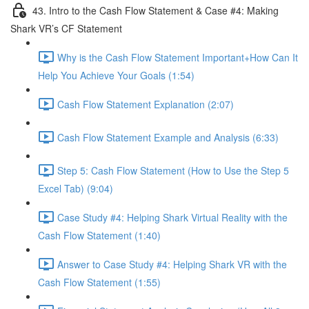
43. Intro to the Cash Flow Statement & Case #4: Making
Shark VR’s CF Statement
Why is the Cash Flow Statement Important+How Can It
Help You Achieve Your Goals (1:54)
Cash Flow Statement Explanation (2:07)
Cash Flow Statement Example and Analysis (6:33)
Step 5: Cash Flow Statement (How to Use the Step 5
Excel Tab) (9:04)
Case Study #4: Helping Shark Virtual Reality with the
Cash Flow Statement (1:40)
Answer to Case Study #4: Helping Shark VR with the
Cash Flow Statement (1:55)