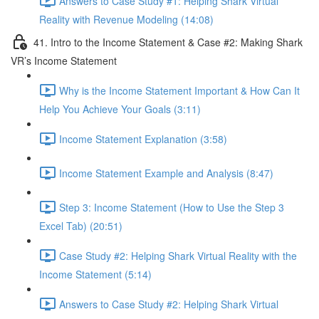
Answers to Case Study #1: Helping Shark Virtual
Reality with Revenue Modeling (14:08)
41. Intro to the Income Statement & Case #2: Making Shark
VR’s Income Statement
Why is the Income Statement Important & How Can It
Help You Achieve Your Goals (3:11)
Income Statement Explanation (3:58)
Income Statement Example and Analysis (8:47)
Step 3: Income Statement (How to Use the Step 3
Excel Tab) (20:51)
Case Study #2: Helping Shark Virtual Reality with the
Income Statement (5:14)
Answers to Case Study #2: Helping Shark Virtual