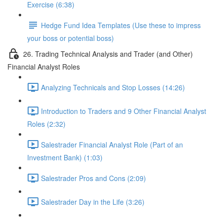
Exercise (6:38)
Hedge Fund Idea Templates (Use these to impress
your boss or potential boss)
26. Trading Technical Analysis and Trader (and Other)
Financial Analyst Roles
Analyzing Technicals and Stop Losses (14:26)
Introduction to Traders and 9 Other Financial Analyst
Roles (2:32)
Salestrader Financial Analyst Role (Part of an
Investment Bank) (1:03)
Salestrader Pros and Cons (2:09)
Salestrader Day in the Life (3:26)