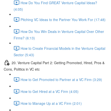
How Do You Find GREAT Venture Capital Ideas?
(4:05)
Pitching VC Ideas to the Partner You Work For (17:48)
How Do You Win Deals in Venture Capital Over Other
Firms? (6:13)
How to Create Financial Models in the Venture Capital
Sector (5:43)
20. Venture Capital Part 2: Getting Promoted, Hired, Pros &
Cons, Politics in VC etc
How to Get Promoted to Partner at a VC Firm (3:29)
How to Get Hired at a VC Firm (4:05)
How to Manage Up at a VC Firm (2:01)