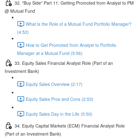
32. "Buy Side" Part 11: Getting Promoted from Analyst to PM
@ Mutual Fund
What is the Role of a Mutual Fund Portfolio Manager?
(4:52)
How to Get Promoted from Analyst to Portfolio
Manager at a Mutual Fund (5:56)
33. Equity Sales Financial Analyst Role (Part of an
Investment Bank)
Equity Sales Overview (2:17)
Equity Sales Pros and Cons (2:53)
Equity Sales Day in the Life (5:50)
34. Equity Capital Markets (ECM) Financial Analyst Role
(Part of an Investment Bank)