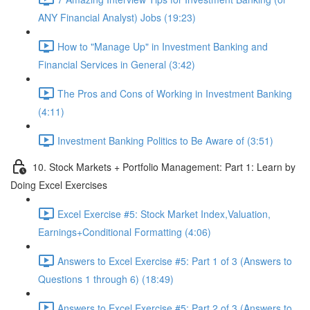
ANY Financial Analyst) Jobs (19:23)
How to "Manage Up" in Investment Banking and
Financial Services in General (3:42)
The Pros and Cons of Working in Investment Banking
(4:11)
Investment Banking Politics to Be Aware of (3:51)
10. Stock Markets + Portfolio Management: Part 1: Learn by
Doing Excel Exercises
Excel Exercise #5: Stock Market Index,Valuation,
Earnings+Conditional Formatting (4:06)
Answers to Excel Exercise #5: Part 1 of 3 (Answers to
Questions 1 through 6) (18:49)
Answers to Excel Exercise #5: Part 2 of 3 (Answers to