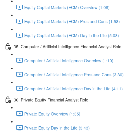
Equity Capital Markets (ECM) Overview (1:06)
Equity Capital Markets (ECM) Pros and Cons (1:58)
Equity Capital Markets (ECM) Day in the Life (5:08)
35. Computer / Artificial Intelligence Financial Analyst Role
Computer / Artificial Intelligence Overview (1:10)
Computer / Artificial Intelligence Pros and Cons (3:30)
Computer / Artificial Intelligence Day in the Life (4:11)
36. Private Equity Financial Analyst Role
Private Equity Overview (1:35)
Private Equity Day in the Life (3:43)