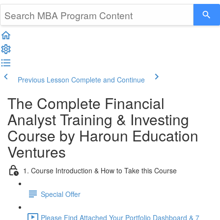
Previous Lesson
Complete and Continue
The Complete Financial
Analyst Training & Investing
Course by Haroun Education
Ventures
1. Course Introduction & How to Take this Course
Special Offer
Please Find Attached Your Portfolio Dashboard & 7