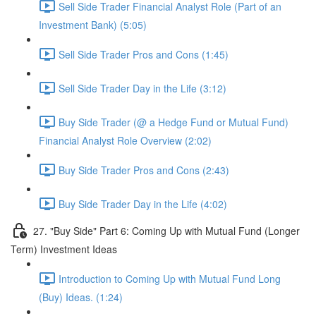
Sell Side Trader Financial Analyst Role (Part of an
Investment Bank) (5:05)
Sell Side Trader Pros and Cons (1:45)
Sell Side Trader Day in the Life (3:12)
Buy Side Trader (@ a Hedge Fund or Mutual Fund)
Financial Analyst Role Overview (2:02)
Buy Side Trader Pros and Cons (2:43)
Buy Side Trader Day in the Life (4:02)
27. "Buy Side" Part 6: Coming Up with Mutual Fund (Longer
Term) Investment Ideas
Introduction to Coming Up with Mutual Fund Long
(Buy) Ideas. (1:24)