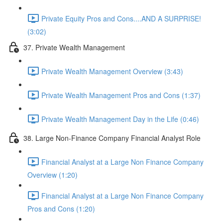
Private Equity Pros and Cons....AND A SURPRISE!
(3:02)
37. Private Wealth Management
Private Wealth Management Overview (3:43)
Private Wealth Management Pros and Cons (1:37)
Private Wealth Management Day in the Life (0:46)
38. Large Non-Finance Company Financial Analyst Role
Financial Analyst at a Large Non Finance Company
Overview (1:20)
Financial Analyst at a Large Non Finance Company
Pros and Cons (1:20)