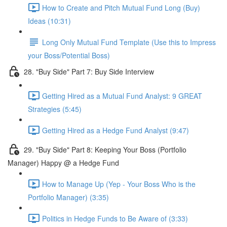
How to Create and Pitch Mutual Fund Long (Buy)
Ideas (10:31)
Long Only Mutual Fund Template (Use this to Impress
your Boss/Potential Boss)
28. "Buy Side" Part 7: Buy Side Interview
Getting Hired as a Mutual Fund Analyst: 9 GREAT
Strategies (5:45)
Getting Hired as a Hedge Fund Analyst (9:47)
29. "Buy Side" Part 8: Keeping Your Boss (Portfolio
Manager) Happy @ a Hedge Fund
How to Manage Up (Yep - Your Boss Who is the
Portfolio Manager) (3:35)
Politics in Hedge Funds to Be Aware of (3:33)