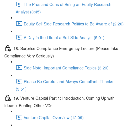
The Pros and Cons of Being an Equity Research
Analyst (3:45)
Equity Sell Side Research Politics to Be Aware of (2:20)
A Day in the Life of a Sell Side Analyst (5:01)
18. Surprise Compliance Emergency Lecture (Please take
Compliance Very Seriously)
Side Note: Important Compliance Topics (3:20)
Please Be Careful and Always Compliant. Thanks
(3:51)
19. Venture Capital Part 1: Introduction, Coming Up with
Ideas + Beating Other VCs
Venture Capital Overview (12:09)