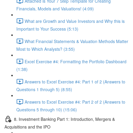
Attached is Your 7 Step Template for Creating
Financials, Models and Valuations! (4:09)
What are Growth and Value Investors and Why this is
Important to Your Success (5:13)
What Financial Statements & Valuation Methods Matter
Most to Which Analysts? (3:55)
Excel Exercise #4: Formatting the Portfolio Dashboard
(1:38)
Answers to Excel Exercise #4: Part 1 of 2 (Answers to
Questions 1 through 5) (8:55)
Answers to Excel Exercise #4: Part 2 of 2 (Answers to
Questions 5 through 10) (15:06)
8. Investment Banking Part 1: Introduction, Mergers &
Acquisitions and the IPO