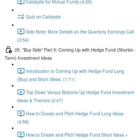
Catalysts for Mutual Funds (4:26)
Quiz on Catalysts
Side Note: More Details on the Quarterly Earnings Call
(3:54)
25. "Buy Side" Part 5: Coming Up with Hedge Fund (Shorter-
Term) Investment Ideas
Introduction to Coming Up with Hedge Fund Long
(Buy) and Short Ideas. (1:11)
Top Down Versus Bottoms Up Hedge Fund Investment
Ideas & Themes (2:47)
How to Create and Pitch Hedge Fund Long Ideas
(4:58)
How to Create and Pitch Hedge Fund Short Ideas +