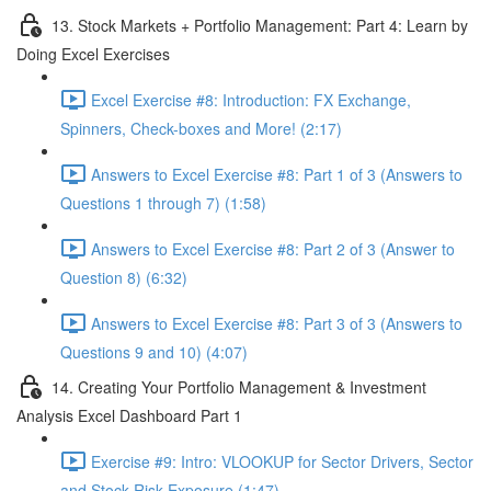
13. Stock Markets + Portfolio Management: Part 4: Learn by
Doing Excel Exercises
Excel Exercise #8: Introduction: FX Exchange,
Spinners, Check-boxes and More! (2:17)
Answers to Excel Exercise #8: Part 1 of 3 (Answers to
Questions 1 through 7) (1:58)
Answers to Excel Exercise #8: Part 2 of 3 (Answer to
Question 8) (6:32)
Answers to Excel Exercise #8: Part 3 of 3 (Answers to
Questions 9 and 10) (4:07)
14. Creating Your Portfolio Management & Investment
Analysis Excel Dashboard Part 1
Exercise #9: Intro: VLOOKUP for Sector Drivers, Sector
and Stock Risk Exposure (1:47)