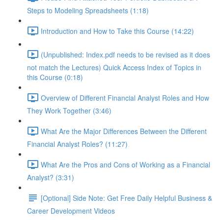
Steps to Modeling Spreadsheets (1:18)
Introduction and How to Take this Course (14:22)
(Unpublished: Index.pdf needs to be revised as it does
not match the Lectures) Quick Access Index of Topics in
this Course (0:18)
Overview of Different Financial Analyst Roles and How
They Work Together (3:46)
What Are the Major Differences Between the Different
Financial Analyst Roles? (11:27)
What Are the Pros and Cons of Working as a Financial
Analyst? (3:31)
[Optional] Side Note: Get Free Daily Helpful Business &
Career Development Videos