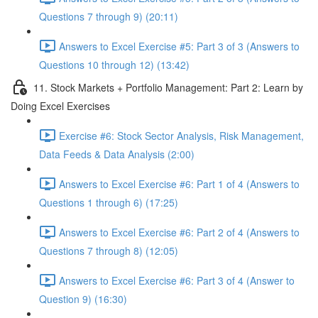
Questions 7 through 9) (20:11)
Answers to Excel Exercise #5: Part 3 of 3 (Answers to
Questions 10 through 12) (13:42)
11. Stock Markets + Portfolio Management: Part 2: Learn by
Doing Excel Exercises
Exercise #6: Stock Sector Analysis, Risk Management,
Data Feeds & Data Analysis (2:00)
Answers to Excel Exercise #6: Part 1 of 4 (Answers to
Questions 1 through 6) (17:25)
Answers to Excel Exercise #6: Part 2 of 4 (Answers to
Questions 7 through 8) (12:05)
Answers to Excel Exercise #6: Part 3 of 4 (Answer to
Question 9) (16:30)