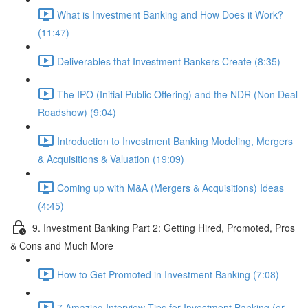
What is Investment Banking and How Does it Work?
(11:47)
Deliverables that Investment Bankers Create (8:35)
The IPO (Initial Public Offering) and the NDR (Non Deal
Roadshow) (9:04)
Introduction to Investment Banking Modeling, Mergers
& Acquisitions & Valuation (19:09)
Coming up with M&A (Mergers & Acquisitions) Ideas
(4:45)
9. Investment Banking Part 2: Getting Hired, Promoted, Pros
& Cons and Much More
How to Get Promoted in Investment Banking (7:08)
7 Amazing Interview Tips for Investment Banking (or