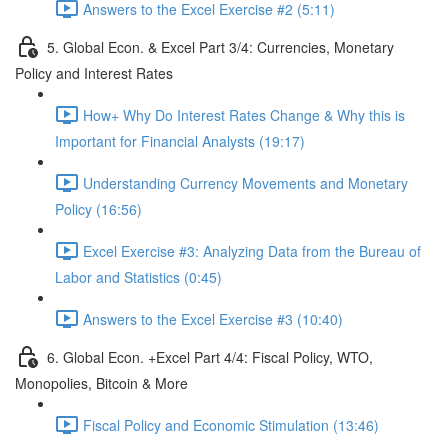
Answers to the Excel Exercise #2 (5:11)
5. Global Econ. & Excel Part 3/4: Currencies, Monetary
Policy and Interest Rates
How+ Why Do Interest Rates Change & Why this is
Important for Financial Analysts (19:17)
Understanding Currency Movements and Monetary
Policy (16:56)
Excel Exercise #3: Analyzing Data from the Bureau of
Labor and Statistics (0:45)
Answers to the Excel Exercise #3 (10:40)
6. Global Econ. +Excel Part 4/4: Fiscal Policy, WTO,
Monopolies, Bitcoin & More
Fiscal Policy and Economic Stimulation (13:46)