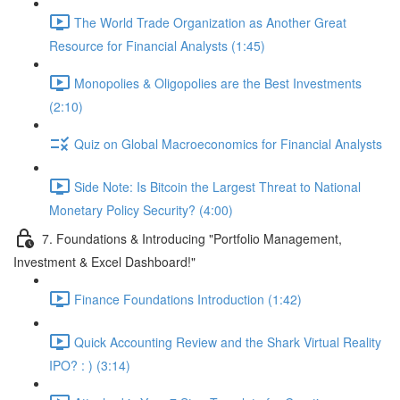
The World Trade Organization as Another Great
Resource for Financial Analysts (1:45)
Monopolies & Oligopolies are the Best Investments
(2:10)
Quiz on Global Macroeconomics for Financial Analysts
Side Note: Is Bitcoin the Largest Threat to National
Monetary Policy Security? (4:00)
7. Foundations & Introducing "Portfolio Management,
Investment & Excel Dashboard!"
Finance Foundations Introduction (1:42)
Quick Accounting Review and the Shark Virtual Reality
IPO? : ) (3:14)