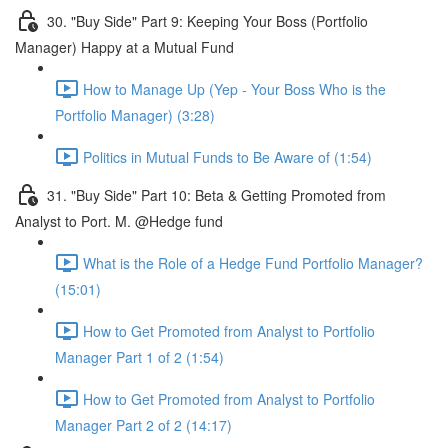
30. "Buy Side" Part 9: Keeping Your Boss (Portfolio
Manager) Happy at a Mutual Fund
How to Manage Up (Yep - Your Boss Who is the
Portfolio Manager) (3:28)
Politics in Mutual Funds to Be Aware of (1:54)
31. "Buy Side" Part 10: Beta & Getting Promoted from
Analyst to Port. M. @Hedge fund
What is the Role of a Hedge Fund Portfolio Manager?
(15:01)
How to Get Promoted from Analyst to Portfolio
Manager Part 1 of 2 (1:54)
How to Get Promoted from Analyst to Portfolio
Manager Part 2 of 2 (14:17)