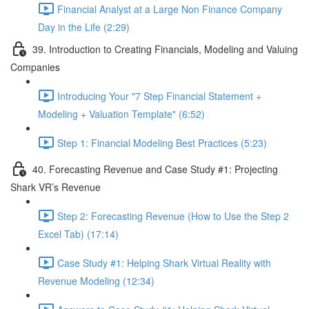
Financial Analyst at a Large Non Finance Company
Day in the Life (2:29)
39. Introduction to Creating Financials, Modeling and Valuing
Companies
Introducing Your "7 Step Financial Statement +
Modeling + Valuation Template" (6:52)
Step 1: Financial Modeling Best Practices (5:23)
40. Forecasting Revenue and Case Study #1: Projecting
Shark VR’s Revenue
Step 2: Forecasting Revenue (How to Use the Step 2
Excel Tab) (17:14)
Case Study #1: Helping Shark Virtual Reality with
Revenue Modeling (12:34)