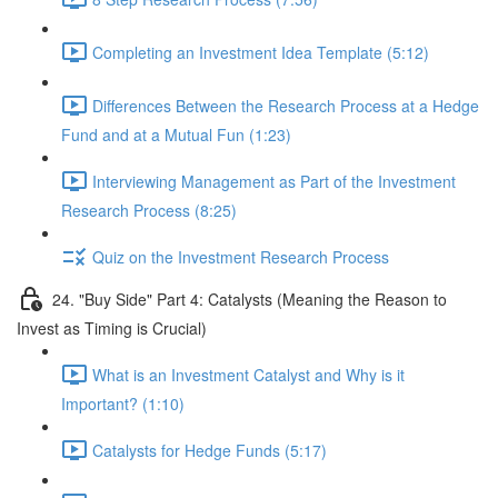
Completing an Investment Idea Template (5:12)
Differences Between the Research Process at a Hedge
Fund and at a Mutual Fun (1:23)
Interviewing Management as Part of the Investment
Research Process (8:25)
Quiz on the Investment Research Process
24. "Buy Side" Part 4: Catalysts (Meaning the Reason to
Invest as Timing is Crucial)
What is an Investment Catalyst and Why is it
Important? (1:10)
Catalysts for Hedge Funds (5:17)