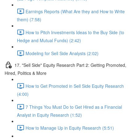
Earnings Reports (What Are they and How to Write
them) (7:58)
How to Pitch Investments Ideas to the Buy Side (to
Hedge and Mutual Funds) (2:42)
Modeling for Sell Side Analysts (2:02)
17. "Sell Side" Equity Research Part 2: Getting Promoted,
Hired, Politics & More
How to Get Promoted in Sell Side Equity Research
(4:00)
7 Things You Must Do to Get Hired as a Financial
Analyst in Equity Research (1:52)
How to Manage Up in Equity Research (5:51)