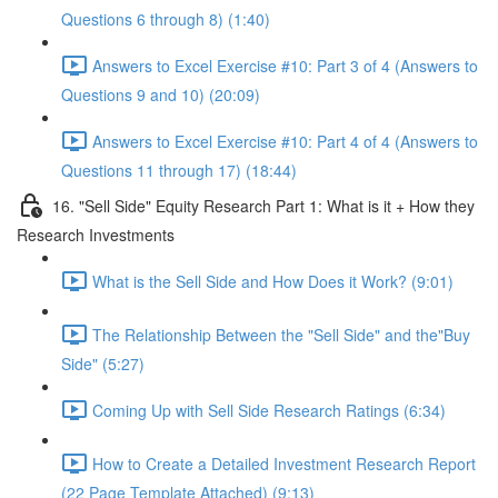
Questions 6 through 8) (1:40)
Answers to Excel Exercise #10: Part 3 of 4 (Answers to
Questions 9 and 10) (20:09)
Answers to Excel Exercise #10: Part 4 of 4 (Answers to
Questions 11 through 17) (18:44)
16. "Sell Side" Equity Research Part 1: What is it + How they
Research Investments
What is the Sell Side and How Does it Work? (9:01)
The Relationship Between the "Sell Side" and the"Buy
Side" (5:27)
Coming Up with Sell Side Research Ratings (6:34)
How to Create a Detailed Investment Research Report
(22 Page Template Attached) (9:13)