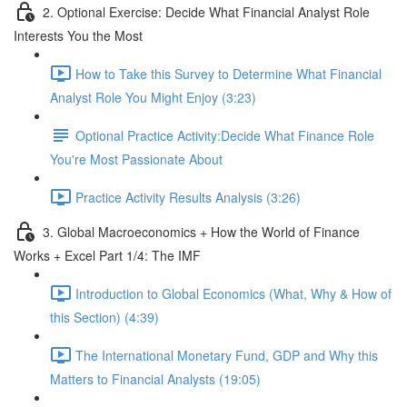
2. Optional Exercise: Decide What Financial Analyst Role
Interests You the Most
How to Take this Survey to Determine What Financial
Analyst Role You Might Enjoy (3:23)
Optional Practice Activity:Decide What Finance Role
You're Most Passionate About
Practice Activity Results Analysis (3:26)
3. Global Macroeconomics + How the World of Finance
Works + Excel Part 1/4: The IMF
Introduction to Global Economics (What, Why & How of
this Section) (4:39)
The International Monetary Fund, GDP and Why this
Matters to Financial Analysts (19:05)