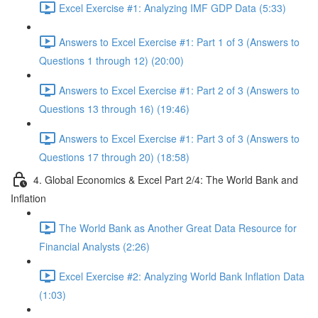
Excel Exercise #1: Analyzing IMF GDP Data (5:33)
Answers to Excel Exercise #1: Part 1 of 3 (Answers to
Questions 1 through 12) (20:00)
Answers to Excel Exercise #1: Part 2 of 3 (Answers to
Questions 13 through 16) (19:46)
Answers to Excel Exercise #1: Part 3 of 3 (Answers to
Questions 17 through 20) (18:58)
4. Global Economics & Excel Part 2/4: The World Bank and
Inflation
The World Bank as Another Great Data Resource for
Financial Analysts (2:26)
Excel Exercise #2: Analyzing World Bank Inflation Data
(1:03)