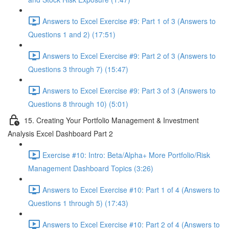
Answers to Excel Exercise #9: Part 1 of 3 (Answers to
Questions 1 and 2) (17:51)
Answers to Excel Exercise #9: Part 2 of 3 (Answers to
Questions 3 through 7) (15:47)
Answers to Excel Exercise #9: Part 3 of 3 (Answers to
Questions 8 through 10) (5:01)
15. Creating Your Portfolio Management & Investment
Analysis Excel Dashboard Part 2
Exercise #10: Intro: Beta/Alpha+ More Portfolio/Risk
Management Dashboard Topics (3:26)
Answers to Excel Exercise #10: Part 1 of 4 (Answers to
Questions 1 through 5) (17:43)
Answers to Excel Exercise #10: Part 2 of 4 (Answers to