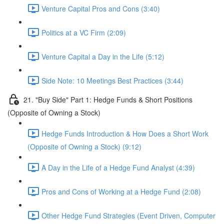
Venture Capital Pros and Cons (3:40)
Politics at a VC Firm (2:09)
Venture Capital a Day in the Life (5:12)
Side Note: 10 Meetings Best Practices (3:44)
21. "Buy Side" Part 1: Hedge Funds & Short Positions
(Opposite of Owning a Stock)
Hedge Funds Introduction & How Does a Short Work
(Opposite of Owning a Stock) (9:12)
A Day in the Life of a Hedge Fund Analyst (4:39)
Pros and Cons of Working at a Hedge Fund (2:08)
Other Hedge Fund Strategies (Event Driven, Computer