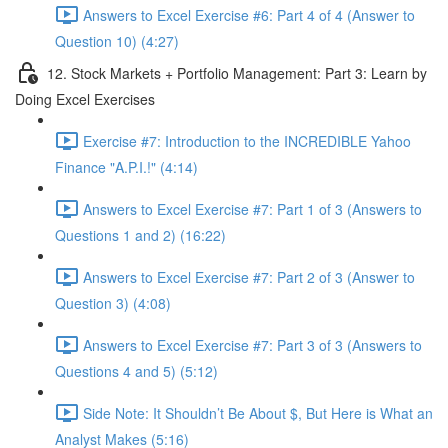
Answers to Excel Exercise #6: Part 4 of 4 (Answer to
Question 10) (4:27)
12. Stock Markets + Portfolio Management: Part 3: Learn by
Doing Excel Exercises
Exercise #7: Introduction to the INCREDIBLE Yahoo
Finance "A.P.I.!" (4:14)
Answers to Excel Exercise #7: Part 1 of 3 (Answers to
Questions 1 and 2) (16:22)
Answers to Excel Exercise #7: Part 2 of 3 (Answer to
Question 3) (4:08)
Answers to Excel Exercise #7: Part 3 of 3 (Answers to
Questions 4 and 5) (5:12)
Side Note: It Shouldn’t Be About $, But Here is What an
Analyst Makes (5:16)