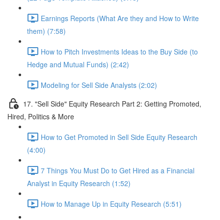
Earnings Reports (What Are they and How to Write
them) (7:58)
How to Pitch Investments Ideas to the Buy Side (to
Hedge and Mutual Funds) (2:42)
Modeling for Sell Side Analysts (2:02)
17. "Sell Side" Equity Research Part 2: Getting Promoted,
Hired, Politics & More
How to Get Promoted in Sell Side Equity Research
(4:00)
7 Things You Must Do to Get Hired as a Financial
Analyst in Equity Research (1:52)
How to Manage Up in Equity Research (5:51)