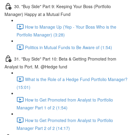
30. "Buy Side" Part 9: Keeping Your Boss (Portfolio
Manager) Happy at a Mutual Fund
How to Manage Up (Yep - Your Boss Who is the
Portfolio Manager) (3:28)
Politics in Mutual Funds to Be Aware of (1:54)
31. "Buy Side" Part 10: Beta & Getting Promoted from
Analyst to Port. M. @Hedge fund
What is the Role of a Hedge Fund Portfolio Manager?
(15:01)
How to Get Promoted from Analyst to Portfolio
Manager Part 1 of 2 (1:54)
How to Get Promoted from Analyst to Portfolio
Manager Part 2 of 2 (14:17)