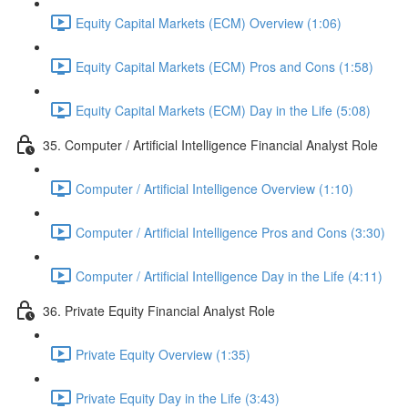
Equity Capital Markets (ECM) Overview (1:06)
Equity Capital Markets (ECM) Pros and Cons (1:58)
Equity Capital Markets (ECM) Day in the Life (5:08)
35. Computer / Artificial Intelligence Financial Analyst Role
Computer / Artificial Intelligence Overview (1:10)
Computer / Artificial Intelligence Pros and Cons (3:30)
Computer / Artificial Intelligence Day in the Life (4:11)
36. Private Equity Financial Analyst Role
Private Equity Overview (1:35)
Private Equity Day in the Life (3:43)