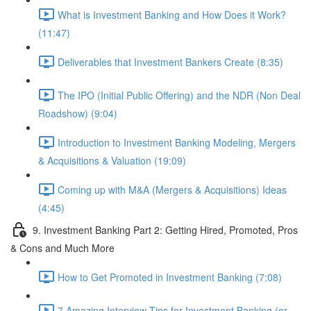
What is Investment Banking and How Does it Work?
(11:47)
Deliverables that Investment Bankers Create (8:35)
The IPO (Initial Public Offering) and the NDR (Non Deal
Roadshow) (9:04)
Introduction to Investment Banking Modeling, Mergers
& Acquisitions & Valuation (19:09)
Coming up with M&A (Mergers & Acquisitions) Ideas
(4:45)
9. Investment Banking Part 2: Getting Hired, Promoted, Pros
& Cons and Much More
How to Get Promoted in Investment Banking (7:08)
7 Amazing Interview Tips for Investment Banking (or