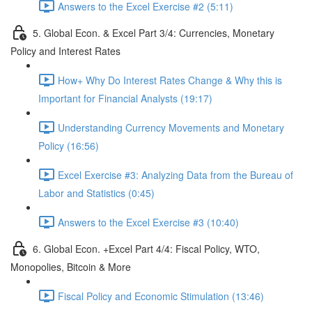
Answers to the Excel Exercise #2 (5:11)
5. Global Econ. & Excel Part 3/4: Currencies, Monetary
Policy and Interest Rates
How+ Why Do Interest Rates Change & Why this is
Important for Financial Analysts (19:17)
Understanding Currency Movements and Monetary
Policy (16:56)
Excel Exercise #3: Analyzing Data from the Bureau of
Labor and Statistics (0:45)
Answers to the Excel Exercise #3 (10:40)
6. Global Econ. +Excel Part 4/4: Fiscal Policy, WTO,
Monopolies, Bitcoin & More
Fiscal Policy and Economic Stimulation (13:46)