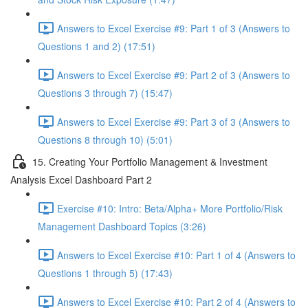
Answers to Excel Exercise #9: Part 1 of 3 (Answers to
Questions 1 and 2) (17:51)
Answers to Excel Exercise #9: Part 2 of 3 (Answers to
Questions 3 through 7) (15:47)
Answers to Excel Exercise #9: Part 3 of 3 (Answers to
Questions 8 through 10) (5:01)
15. Creating Your Portfolio Management & Investment
Analysis Excel Dashboard Part 2
Exercise #10: Intro: Beta/Alpha+ More Portfolio/Risk
Management Dashboard Topics (3:26)
Answers to Excel Exercise #10: Part 1 of 4 (Answers to
Questions 1 through 5) (17:43)
Answers to Excel Exercise #10: Part 2 of 4 (Answers to