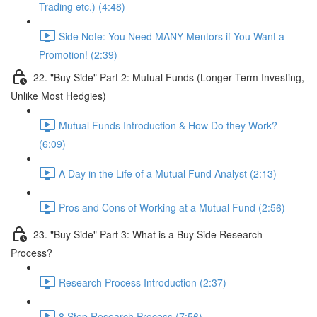
Trading etc.) (4:48)
Side Note: You Need MANY Mentors if You Want a
Promotion! (2:39)
22. "Buy Side" Part 2: Mutual Funds (Longer Term Investing,
Unlike Most Hedgies)
Mutual Funds Introduction & How Do they Work?
(6:09)
A Day in the Life of a Mutual Fund Analyst (2:13)
Pros and Cons of Working at a Mutual Fund (2:56)
23. "Buy Side" Part 3: What is a Buy Side Research
Process?
Research Process Introduction (2:37)
8 Step Research Process (7:56)