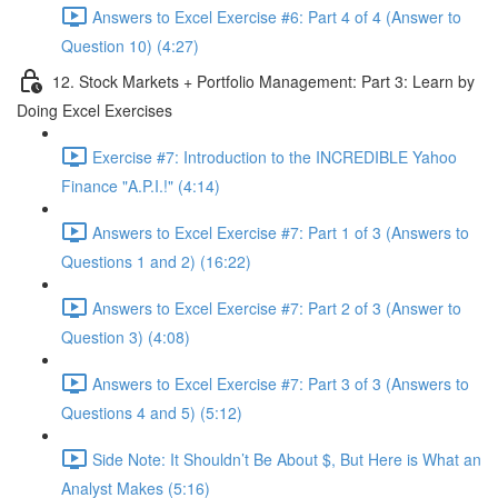
Answers to Excel Exercise #6: Part 4 of 4 (Answer to
Question 10) (4:27)
12. Stock Markets + Portfolio Management: Part 3: Learn by
Doing Excel Exercises
Exercise #7: Introduction to the INCREDIBLE Yahoo
Finance "A.P.I.!" (4:14)
Answers to Excel Exercise #7: Part 1 of 3 (Answers to
Questions 1 and 2) (16:22)
Answers to Excel Exercise #7: Part 2 of 3 (Answer to
Question 3) (4:08)
Answers to Excel Exercise #7: Part 3 of 3 (Answers to
Questions 4 and 5) (5:12)
Side Note: It Shouldn’t Be About $, But Here is What an
Analyst Makes (5:16)