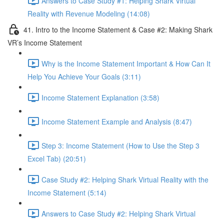
Answers to Case Study #1: Helping Shark Virtual
Reality with Revenue Modeling (14:08)
41. Intro to the Income Statement & Case #2: Making Shark
VR’s Income Statement
Why is the Income Statement Important & How Can It
Help You Achieve Your Goals (3:11)
Income Statement Explanation (3:58)
Income Statement Example and Analysis (8:47)
Step 3: Income Statement (How to Use the Step 3
Excel Tab) (20:51)
Case Study #2: Helping Shark Virtual Reality with the
Income Statement (5:14)
Answers to Case Study #2: Helping Shark Virtual