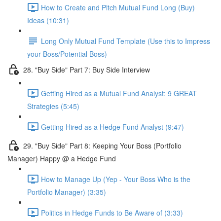
How to Create and Pitch Mutual Fund Long (Buy)
Ideas (10:31)
Long Only Mutual Fund Template (Use this to Impress
your Boss/Potential Boss)
28. "Buy Side" Part 7: Buy Side Interview
Getting Hired as a Mutual Fund Analyst: 9 GREAT
Strategies (5:45)
Getting Hired as a Hedge Fund Analyst (9:47)
29. "Buy Side" Part 8: Keeping Your Boss (Portfolio
Manager) Happy @ a Hedge Fund
How to Manage Up (Yep - Your Boss Who is the
Portfolio Manager) (3:35)
Politics in Hedge Funds to Be Aware of (3:33)