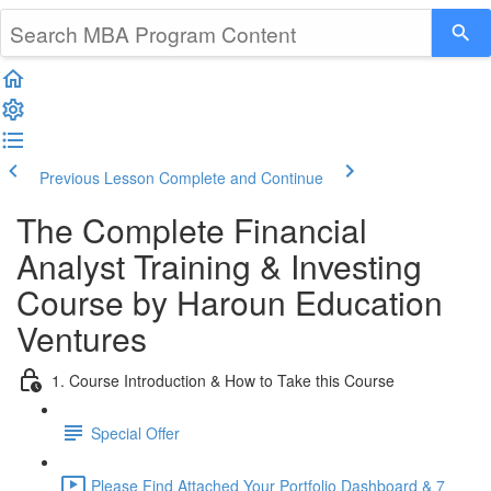
Previous Lesson
Complete and Continue
The Complete Financial
Analyst Training & Investing
Course by Haroun Education
Ventures
1. Course Introduction & How to Take this Course
Special Offer
Please Find Attached Your Portfolio Dashboard & 7