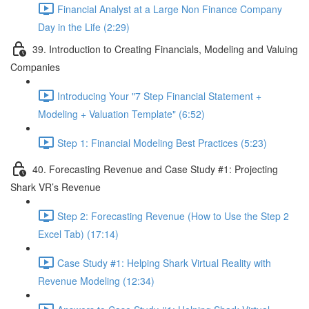
Financial Analyst at a Large Non Finance Company
Day in the Life (2:29)
39. Introduction to Creating Financials, Modeling and Valuing
Companies
Introducing Your "7 Step Financial Statement +
Modeling + Valuation Template" (6:52)
Step 1: Financial Modeling Best Practices (5:23)
40. Forecasting Revenue and Case Study #1: Projecting
Shark VR’s Revenue
Step 2: Forecasting Revenue (How to Use the Step 2
Excel Tab) (17:14)
Case Study #1: Helping Shark Virtual Reality with
Revenue Modeling (12:34)