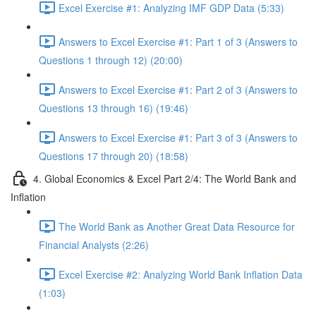
Excel Exercise #1: Analyzing IMF GDP Data (5:33)
Answers to Excel Exercise #1: Part 1 of 3 (Answers to
Questions 1 through 12) (20:00)
Answers to Excel Exercise #1: Part 2 of 3 (Answers to
Questions 13 through 16) (19:46)
Answers to Excel Exercise #1: Part 3 of 3 (Answers to
Questions 17 through 20) (18:58)
4. Global Economics & Excel Part 2/4: The World Bank and
Inflation
The World Bank as Another Great Data Resource for
Financial Analysts (2:26)
Excel Exercise #2: Analyzing World Bank Inflation Data
(1:03)