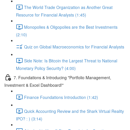
The World Trade Organization as Another Great
Resource for Financial Analysts (1:45)
Monopolies & Oligopolies are the Best Investments
(2:10)
Quiz on Global Macroeconomics for Financial Analysts
Side Note: Is Bitcoin the Largest Threat to National
Monetary Policy Security? (4:00)
7. Foundations & Introducing "Portfolio Management,
Investment & Excel Dashboard!"
Finance Foundations Introduction (1:42)
Quick Accounting Review and the Shark Virtual Reality
IPO? : ) (3:14)