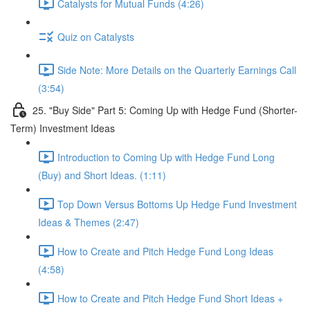
Catalysts for Mutual Funds (4:26)
Quiz on Catalysts
Side Note: More Details on the Quarterly Earnings Call
(3:54)
25. "Buy Side" Part 5: Coming Up with Hedge Fund (Shorter-
Term) Investment Ideas
Introduction to Coming Up with Hedge Fund Long
(Buy) and Short Ideas. (1:11)
Top Down Versus Bottoms Up Hedge Fund Investment
Ideas & Themes (2:47)
How to Create and Pitch Hedge Fund Long Ideas
(4:58)
How to Create and Pitch Hedge Fund Short Ideas +