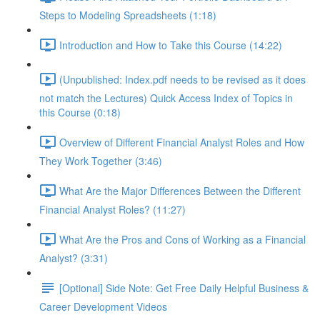
Steps to Modeling Spreadsheets (1:18)
Introduction and How to Take this Course (14:22)
(Unpublished: Index.pdf needs to be revised as it does
not match the Lectures) Quick Access Index of Topics in
this Course (0:18)
Overview of Different Financial Analyst Roles and How
They Work Together (3:46)
What Are the Major Differences Between the Different
Financial Analyst Roles? (11:27)
What Are the Pros and Cons of Working as a Financial
Analyst? (3:31)
[Optional] Side Note: Get Free Daily Helpful Business &
Career Development Videos