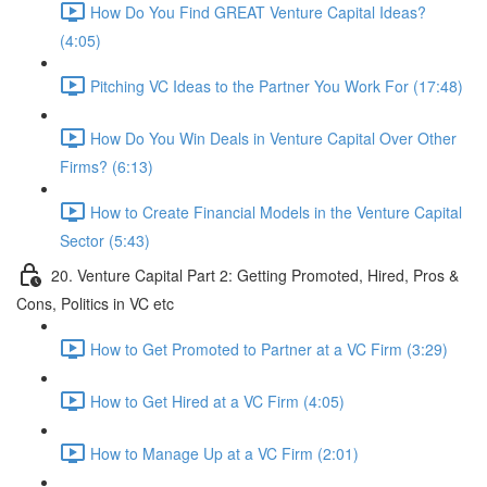
How Do You Find GREAT Venture Capital Ideas?
(4:05)
Pitching VC Ideas to the Partner You Work For (17:48)
How Do You Win Deals in Venture Capital Over Other
Firms? (6:13)
How to Create Financial Models in the Venture Capital
Sector (5:43)
20. Venture Capital Part 2: Getting Promoted, Hired, Pros &
Cons, Politics in VC etc
How to Get Promoted to Partner at a VC Firm (3:29)
How to Get Hired at a VC Firm (4:05)
How to Manage Up at a VC Firm (2:01)