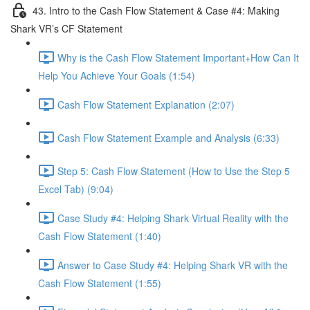
43. Intro to the Cash Flow Statement & Case #4: Making
Shark VR’s CF Statement
Why is the Cash Flow Statement Important+How Can It
Help You Achieve Your Goals (1:54)
Cash Flow Statement Explanation (2:07)
Cash Flow Statement Example and Analysis (6:33)
Step 5: Cash Flow Statement (How to Use the Step 5
Excel Tab) (9:04)
Case Study #4: Helping Shark Virtual Reality with the
Cash Flow Statement (1:40)
Answer to Case Study #4: Helping Shark VR with the
Cash Flow Statement (1:55)