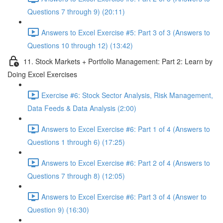
Questions 7 through 9) (20:11)
Answers to Excel Exercise #5: Part 3 of 3 (Answers to
Questions 10 through 12) (13:42)
11. Stock Markets + Portfolio Management: Part 2: Learn by
Doing Excel Exercises
Exercise #6: Stock Sector Analysis, Risk Management,
Data Feeds & Data Analysis (2:00)
Answers to Excel Exercise #6: Part 1 of 4 (Answers to
Questions 1 through 6) (17:25)
Answers to Excel Exercise #6: Part 2 of 4 (Answers to
Questions 7 through 8) (12:05)
Answers to Excel Exercise #6: Part 3 of 4 (Answer to
Question 9) (16:30)