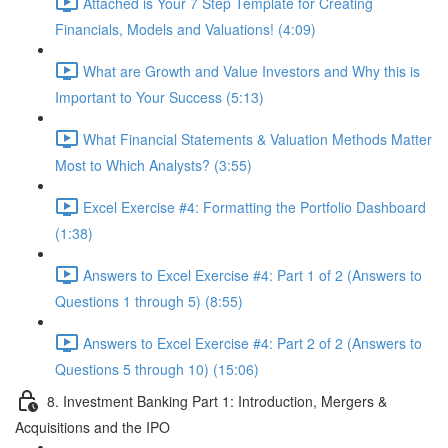
Attached is Your 7 Step Template for Creating
Financials, Models and Valuations! (4:09)
What are Growth and Value Investors and Why this is
Important to Your Success (5:13)
What Financial Statements & Valuation Methods Matter
Most to Which Analysts? (3:55)
Excel Exercise #4: Formatting the Portfolio Dashboard
(1:38)
Answers to Excel Exercise #4: Part 1 of 2 (Answers to
Questions 1 through 5) (8:55)
Answers to Excel Exercise #4: Part 2 of 2 (Answers to
Questions 5 through 10) (15:06)
8. Investment Banking Part 1: Introduction, Mergers &
Acquisitions and the IPO