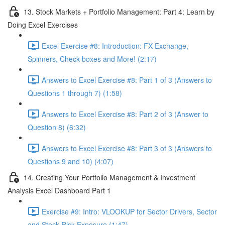
13. Stock Markets + Portfolio Management: Part 4: Learn by
Doing Excel Exercises
Excel Exercise #8: Introduction: FX Exchange,
Spinners, Check-boxes and More! (2:17)
Answers to Excel Exercise #8: Part 1 of 3 (Answers to
Questions 1 through 7) (1:58)
Answers to Excel Exercise #8: Part 2 of 3 (Answer to
Question 8) (6:32)
Answers to Excel Exercise #8: Part 3 of 3 (Answers to
Questions 9 and 10) (4:07)
14. Creating Your Portfolio Management & Investment
Analysis Excel Dashboard Part 1
Exercise #9: Intro: VLOOKUP for Sector Drivers, Sector
and Stock Risk Exposure (1:47)