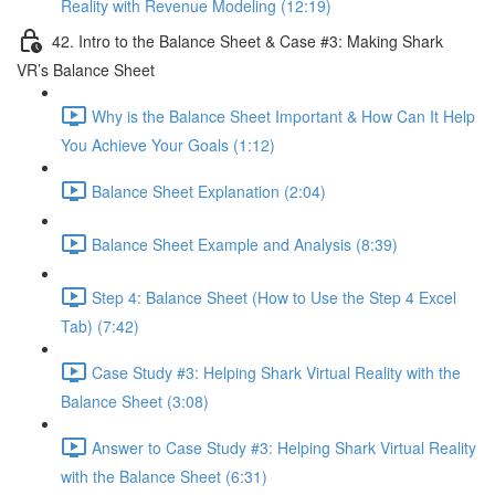
Reality with Revenue Modeling (12:19)
42. Intro to the Balance Sheet & Case #3: Making Shark
VR’s Balance Sheet
Why is the Balance Sheet Important & How Can It Help
You Achieve Your Goals (1:12)
Balance Sheet Explanation (2:04)
Balance Sheet Example and Analysis (8:39)
Step 4: Balance Sheet (How to Use the Step 4 Excel
Tab) (7:42)
Case Study #3: Helping Shark Virtual Reality with the
Balance Sheet (3:08)
Answer to Case Study #3: Helping Shark Virtual Reality
with the Balance Sheet (6:31)