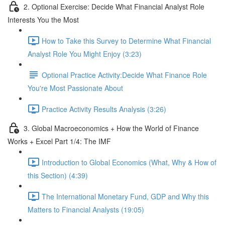
2. Optional Exercise: Decide What Financial Analyst Role
Interests You the Most
How to Take this Survey to Determine What Financial
Analyst Role You Might Enjoy (3:23)
Optional Practice Activity:Decide What Finance Role
You're Most Passionate About
Practice Activity Results Analysis (3:26)
3. Global Macroeconomics + How the World of Finance
Works + Excel Part 1/4: The IMF
Introduction to Global Economics (What, Why & How of
this Section) (4:39)
The International Monetary Fund, GDP and Why this
Matters to Financial Analysts (19:05)