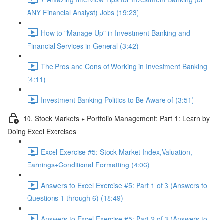
ANY Financial Analyst) Jobs (19:23)
How to "Manage Up" in Investment Banking and
Financial Services in General (3:42)
The Pros and Cons of Working in Investment Banking
(4:11)
Investment Banking Politics to Be Aware of (3:51)
10. Stock Markets + Portfolio Management: Part 1: Learn by
Doing Excel Exercises
Excel Exercise #5: Stock Market Index,Valuation,
Earnings+Conditional Formatting (4:06)
Answers to Excel Exercise #5: Part 1 of 3 (Answers to
Questions 1 through 6) (18:49)
Answers to Excel Exercise #5: Part 2 of 3 (Answers to