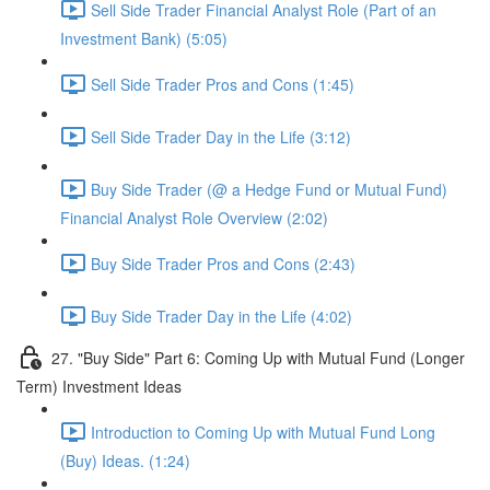
Sell Side Trader Financial Analyst Role (Part of an
Investment Bank) (5:05)
Sell Side Trader Pros and Cons (1:45)
Sell Side Trader Day in the Life (3:12)
Buy Side Trader (@ a Hedge Fund or Mutual Fund)
Financial Analyst Role Overview (2:02)
Buy Side Trader Pros and Cons (2:43)
Buy Side Trader Day in the Life (4:02)
27. "Buy Side" Part 6: Coming Up with Mutual Fund (Longer
Term) Investment Ideas
Introduction to Coming Up with Mutual Fund Long
(Buy) Ideas. (1:24)