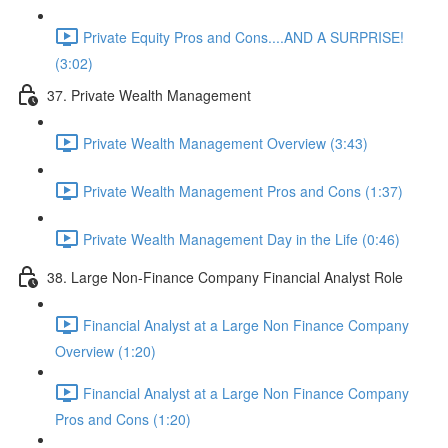
Private Equity Pros and Cons....AND A SURPRISE!
(3:02)
37. Private Wealth Management
Private Wealth Management Overview (3:43)
Private Wealth Management Pros and Cons (1:37)
Private Wealth Management Day in the Life (0:46)
38. Large Non-Finance Company Financial Analyst Role
Financial Analyst at a Large Non Finance Company
Overview (1:20)
Financial Analyst at a Large Non Finance Company
Pros and Cons (1:20)