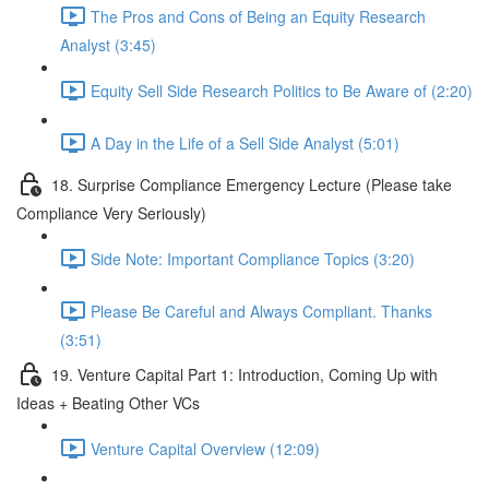
The Pros and Cons of Being an Equity Research
Analyst (3:45)
Equity Sell Side Research Politics to Be Aware of (2:20)
A Day in the Life of a Sell Side Analyst (5:01)
18. Surprise Compliance Emergency Lecture (Please take
Compliance Very Seriously)
Side Note: Important Compliance Topics (3:20)
Please Be Careful and Always Compliant. Thanks
(3:51)
19. Venture Capital Part 1: Introduction, Coming Up with
Ideas + Beating Other VCs
Venture Capital Overview (12:09)