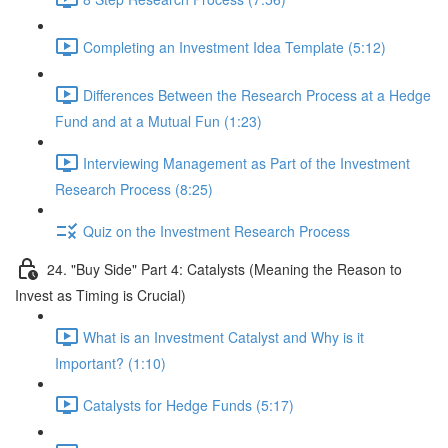
Completing an Investment Idea Template (5:12)
Differences Between the Research Process at a Hedge
Fund and at a Mutual Fun (1:23)
Interviewing Management as Part of the Investment
Research Process (8:25)
Quiz on the Investment Research Process
24. "Buy Side" Part 4: Catalysts (Meaning the Reason to
Invest as Timing is Crucial)
What is an Investment Catalyst and Why is it
Important? (1:10)
Catalysts for Hedge Funds (5:17)