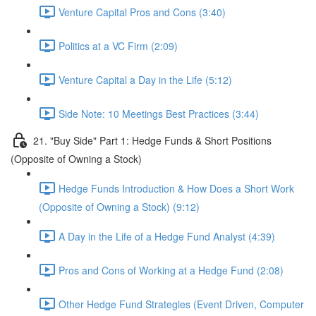
Venture Capital Pros and Cons (3:40)
Politics at a VC Firm (2:09)
Venture Capital a Day in the Life (5:12)
Side Note: 10 Meetings Best Practices (3:44)
21. "Buy Side" Part 1: Hedge Funds & Short Positions
(Opposite of Owning a Stock)
Hedge Funds Introduction & How Does a Short Work
(Opposite of Owning a Stock) (9:12)
A Day in the Life of a Hedge Fund Analyst (4:39)
Pros and Cons of Working at a Hedge Fund (2:08)
Other Hedge Fund Strategies (Event Driven, Computer