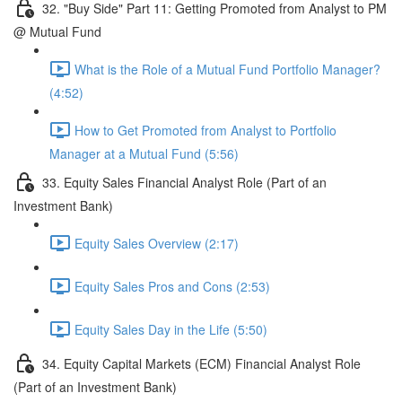
32. "Buy Side" Part 11: Getting Promoted from Analyst to PM
@ Mutual Fund
What is the Role of a Mutual Fund Portfolio Manager?
(4:52)
How to Get Promoted from Analyst to Portfolio
Manager at a Mutual Fund (5:56)
33. Equity Sales Financial Analyst Role (Part of an
Investment Bank)
Equity Sales Overview (2:17)
Equity Sales Pros and Cons (2:53)
Equity Sales Day in the Life (5:50)
34. Equity Capital Markets (ECM) Financial Analyst Role
(Part of an Investment Bank)