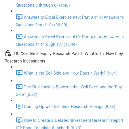
Questions 6 through 8) (1:40)
Answers to Excel Exercise #10: Part 3 of 4 (Answers to
Questions 9 and 10) (20:09)
Answers to Excel Exercise #10: Part 4 of 4 (Answers to
Questions 11 through 17) (18:44)
16. "Sell Side" Equity Research Part 1: What is it + How they
Research Investments
What is the Sell Side and How Does it Work? (9:01)
The Relationship Between the "Sell Side" and the"Buy
Side" (5:27)
Coming Up with Sell Side Research Ratings (6:34)
How to Create a Detailed Investment Research Report
(22 Page Template Attached) (9:13)