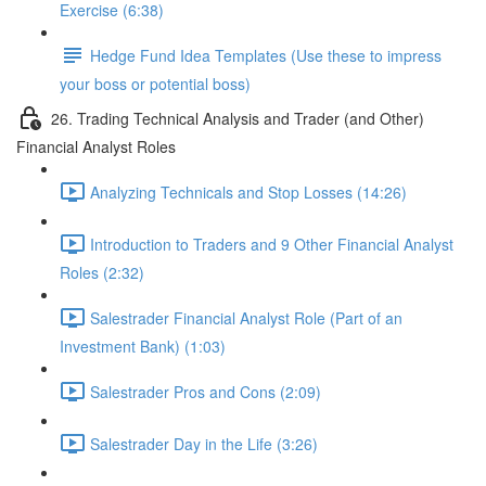
Exercise (6:38)
Hedge Fund Idea Templates (Use these to impress
your boss or potential boss)
26. Trading Technical Analysis and Trader (and Other)
Financial Analyst Roles
Analyzing Technicals and Stop Losses (14:26)
Introduction to Traders and 9 Other Financial Analyst
Roles (2:32)
Salestrader Financial Analyst Role (Part of an
Investment Bank) (1:03)
Salestrader Pros and Cons (2:09)
Salestrader Day in the Life (3:26)