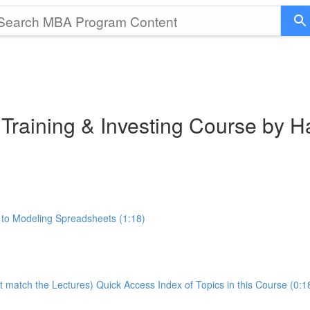
 Training & Investing Course by 
 to Modeling Spreadsheets (1:18)
t match the Lectures) Quick Access Index of Topics in this Course (0:1