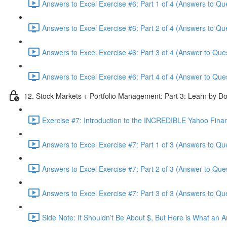
Answers to Excel Exercise #6: Part 1 of 4 (Answers to Qu
Answers to Excel Exercise #6: Part 2 of 4 (Answers to Qu
Answers to Excel Exercise #6: Part 3 of 4 (Answer to Ques
Answers to Excel Exercise #6: Part 4 of 4 (Answer to Ques
12. Stock Markets + Portfolio Management: Part 3: Learn by Do
Exercise #7: Introduction to the INCREDIBLE Yahoo Financ
Answers to Excel Exercise #7: Part 1 of 3 (Answers to Qu
Answers to Excel Exercise #7: Part 2 of 3 (Answer to Ques
Answers to Excel Exercise #7: Part 3 of 3 (Answers to Qu
Side Note: It Shouldn’t Be About $, But Here is What an 