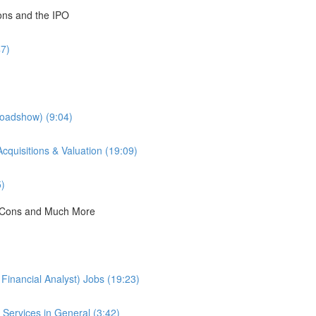
ions and the IPO
47)
Roadshow) (9:04)
cquisitions & Valuation (19:09)
5)
 & Cons and Much More
Financial Analyst) Jobs (19:23)
Services in General (3:42)