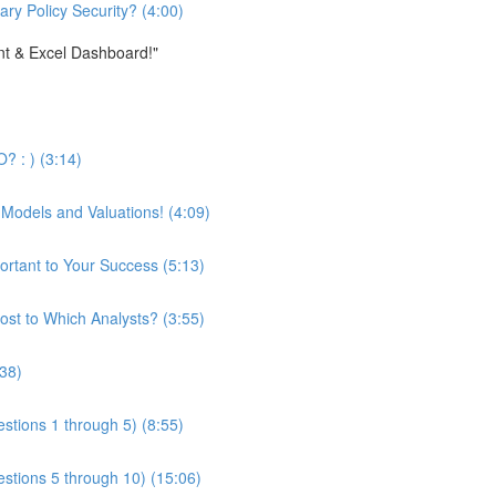
ary Policy Security? (4:00)
nt & Excel Dashboard!"
? : ) (3:14)
 Models and Valuations! (4:09)
ortant to Your Success (5:13)
st to Which Analysts? (3:55)
:38)
stions 1 through 5) (8:55)
estions 5 through 10) (15:06)