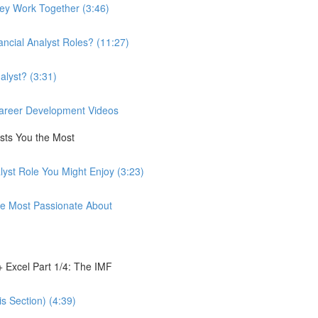
hey Work Together (3:46)
ancial Analyst Roles? (11:27)
alyst? (3:31)
 Career Development Videos
ests You the Most
lyst Role You Might Enjoy (3:23)
're Most Passionate About
 Excel Part 1/4: The IMF
s Section) (4:39)