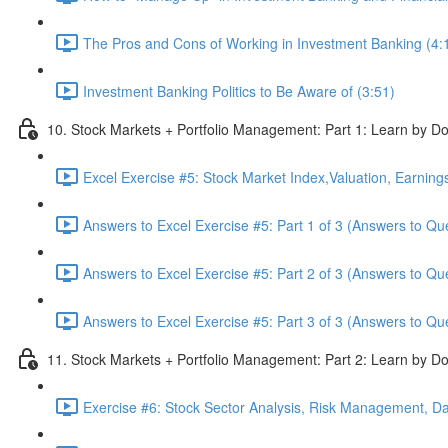
The Pros and Cons of Working in Investment Banking (4:
Investment Banking Politics to Be Aware of (3:51)
10. Stock Markets + Portfolio Management: Part 1: Learn by Do
Excel Exercise #5: Stock Market Index,Valuation, Earning
Answers to Excel Exercise #5: Part 1 of 3 (Answers to Qu
Answers to Excel Exercise #5: Part 2 of 3 (Answers to Qu
Answers to Excel Exercise #5: Part 3 of 3 (Answers to Qu
11. Stock Markets + Portfolio Management: Part 2: Learn by Do
Exercise #6: Stock Sector Analysis, Risk Management, Da