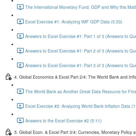
The International Monetary Fund, GDP and Why this Matte
Excel Exercise #1: Analyzing IMF GDP Data (5:33)
Answers to Excel Exercise #1: Part 1 of 3 (Answers to Qu
Answers to Excel Exercise #1: Part 2 of 3 (Answers to Qu
Answers to Excel Exercise #1: Part 3 of 3 (Answers to Qu
4. Global Economics & Excel Part 2/4: The World Bank and Infl
The World Bank as Another Great Data Resource for Finan
Excel Exercise #2: Analyzing World Bank Inflation Data (1
Answers to the Excel Exercise #2 (5:11)
5. Global Econ. & Excel Part 3/4: Currencies, Monetary Policy a