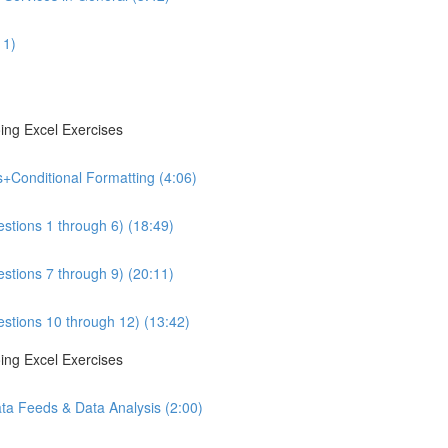
11)
ing Excel Exercises
s+Conditional Formatting (4:06)
estions 1 through 6) (18:49)
estions 7 through 9) (20:11)
estions 10 through 12) (13:42)
ing Excel Exercises
ta Feeds & Data Analysis (2:00)