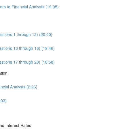
rs to Financial Analysts (19:05)
estions 1 through 12) (20:00)
estions 13 through 16) (19:46)
estions 17 through 20) (18:58)
ation
cial Analysts (2:26)
:03)
nd Interest Rates