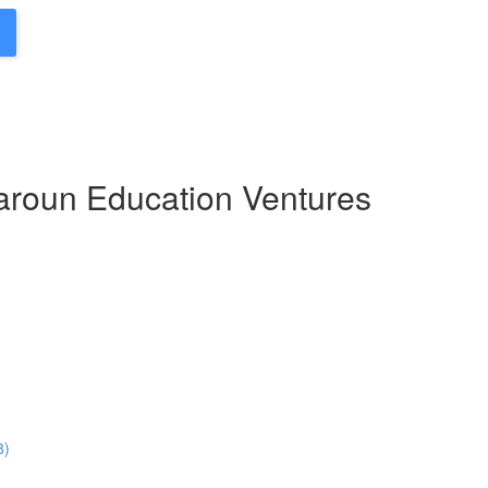
Haroun Education Ventures
8)