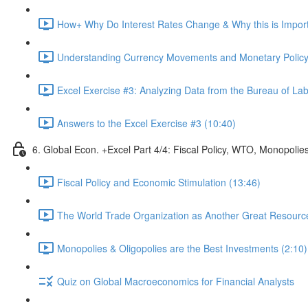
How+ Why Do Interest Rates Change & Why this is Importa
Understanding Currency Movements and Monetary Policy
Excel Exercise #3: Analyzing Data from the Bureau of Labo
Answers to the Excel Exercise #3 (10:40)
6. Global Econ. +Excel Part 4/4: Fiscal Policy, WTO, Monopolie
Fiscal Policy and Economic Stimulation (13:46)
The World Trade Organization as Another Great Resource 
Monopolies & Oligopolies are the Best Investments (2:10)
Quiz on Global Macroeconomics for Financial Analysts