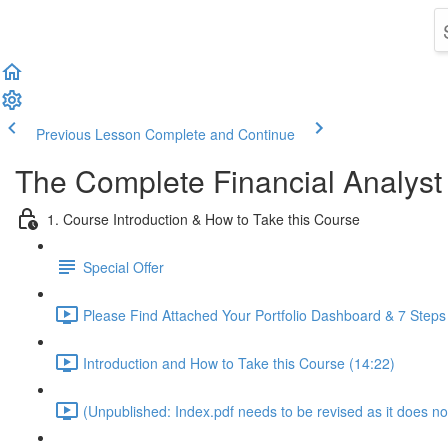
Previous Lesson
Complete and Continue
The Complete Financial Analyst
1. Course Introduction & How to Take this Course
Special Offer
Please Find Attached Your Portfolio Dashboard & 7 Steps
Introduction and How to Take this Course (14:22)
(Unpublished: Index.pdf needs to be revised as it does no