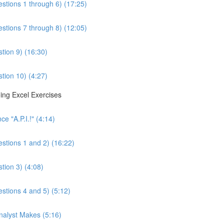
estions 1 through 6) (17:25)
estions 7 through 8) (12:05)
tion 9) (16:30)
tion 10) (4:27)
ing Excel Exercises
e "A.P.I.!" (4:14)
estions 1 and 2) (16:22)
tion 3) (4:08)
estions 4 and 5) (5:12)
Analyst Makes (5:16)