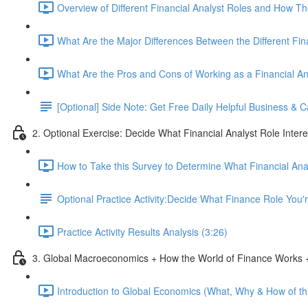
Overview of Different Financial Analyst Roles and How T
What Are the Major Differences Between the Different Fin
What Are the Pros and Cons of Working as a Financial An
[Optional] Side Note: Get Free Daily Helpful Business &
2. Optional Exercise: Decide What Financial Analyst Role Inter
How to Take this Survey to Determine What Financial Ana
Optional Practice Activity:Decide What Finance Role You
Practice Activity Results Analysis (3:26)
3. Global Macroeconomics + How the World of Finance Works +
Introduction to Global Economics (What, Why & How of thi