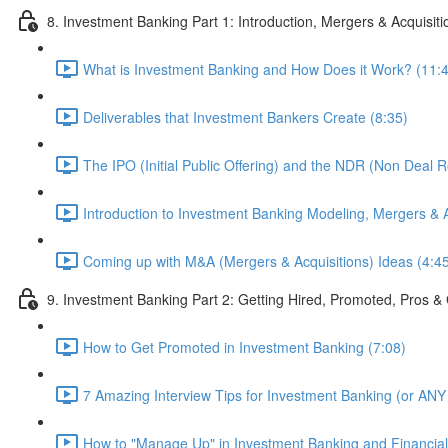
8. Investment Banking Part 1: Introduction, Mergers & Acquisit
What is Investment Banking and How Does it Work? (11:
Deliverables that Investment Bankers Create (8:35)
The IPO (Initial Public Offering) and the NDR (Non Deal 
Introduction to Investment Banking Modeling, Mergers & A
Coming up with M&A (Mergers & Acquisitions) Ideas (4:4
9. Investment Banking Part 2: Getting Hired, Promoted, Pros
How to Get Promoted in Investment Banking (7:08)
7 Amazing Interview Tips for Investment Banking (or ANY 
How to "Manage Up" in Investment Banking and Financial 