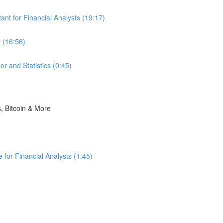
nt for Financial Analysts (19:17)
 (16:56)
r and Statistics (0:45)
s, Bitcoin & More
for Financial Analysts (1:45)