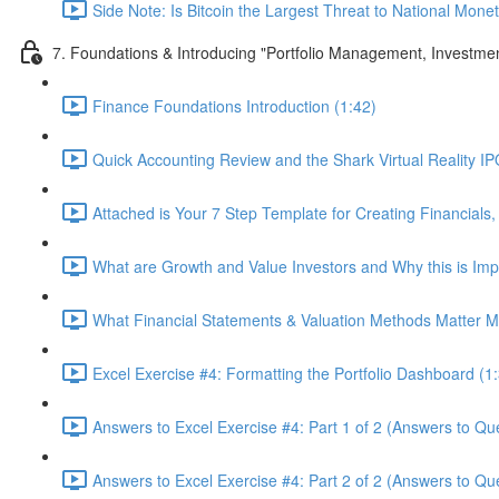
Side Note: Is Bitcoin the Largest Threat to National Monet
7. Foundations & Introducing "Portfolio Management, Investme
Finance Foundations Introduction (1:42)
Quick Accounting Review and the Shark Virtual Reality IPO
Attached is Your 7 Step Template for Creating Financials,
What are Growth and Value Investors and Why this is Imp
What Financial Statements & Valuation Methods Matter Mo
Excel Exercise #4: Formatting the Portfolio Dashboard (1
Answers to Excel Exercise #4: Part 1 of 2 (Answers to Que
Answers to Excel Exercise #4: Part 2 of 2 (Answers to Qu