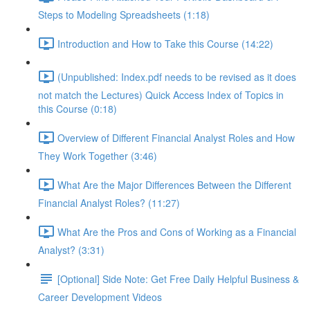
Steps to Modeling Spreadsheets (1:18)
Introduction and How to Take this Course (14:22)
(Unpublished: Index.pdf needs to be revised as it does
not match the Lectures) Quick Access Index of Topics in
this Course (0:18)
Overview of Different Financial Analyst Roles and How
They Work Together (3:46)
What Are the Major Differences Between the Different
Financial Analyst Roles? (11:27)
What Are the Pros and Cons of Working as a Financial
Analyst? (3:31)
[Optional] Side Note: Get Free Daily Helpful Business &
Career Development Videos