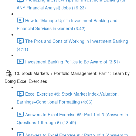
ANY Financial Analyst) Jobs (19:23)
How to "Manage Up" in Investment Banking and
Financial Services in General (3:42)
The Pros and Cons of Working in Investment Banking
(4:11)
Investment Banking Politics to Be Aware of (3:51)
10. Stock Markets + Portfolio Management: Part 1: Learn by
Doing Excel Exercises
Excel Exercise #5: Stock Market Index,Valuation,
Earnings+Conditional Formatting (4:06)
Answers to Excel Exercise #5: Part 1 of 3 (Answers to
Questions 1 through 6) (18:49)
Answers to Excel Exercise #5: Part 2 of 3 (Answers to