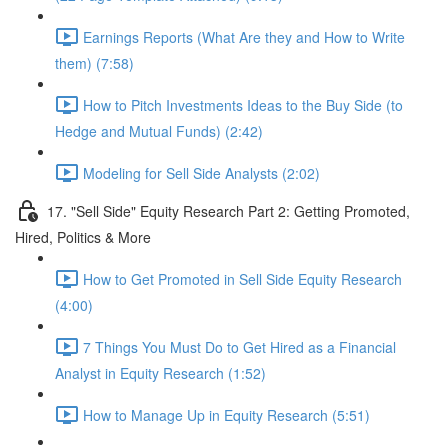
Earnings Reports (What Are they and How to Write
them) (7:58)
How to Pitch Investments Ideas to the Buy Side (to
Hedge and Mutual Funds) (2:42)
Modeling for Sell Side Analysts (2:02)
17. "Sell Side" Equity Research Part 2: Getting Promoted,
Hired, Politics & More
How to Get Promoted in Sell Side Equity Research
(4:00)
7 Things You Must Do to Get Hired as a Financial
Analyst in Equity Research (1:52)
How to Manage Up in Equity Research (5:51)