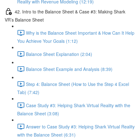
Reality with Revenue Modeling (12:19)
42. Intro to the Balance Sheet & Case #3: Making Shark
VR’s Balance Sheet
Why is the Balance Sheet Important & How Can It Help
You Achieve Your Goals (1:12)
Balance Sheet Explanation (2:04)
Balance Sheet Example and Analysis (8:39)
Step 4: Balance Sheet (How to Use the Step 4 Excel
Tab) (7:42)
Case Study #3: Helping Shark Virtual Reality with the
Balance Sheet (3:08)
Answer to Case Study #3: Helping Shark Virtual Reality
with the Balance Sheet (6:31)