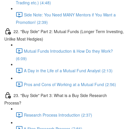
Trading etc.) (4:48)
Side Note: You Need MANY Mentors if You Want a
Promotion! (2:39)
22. "Buy Side" Part 2: Mutual Funds (Longer Term Investing,
Unlike Most Hedgies)
Mutual Funds Introduction & How Do they Work?
(6:09)
A Day in the Life of a Mutual Fund Analyst (2:13)
Pros and Cons of Working at a Mutual Fund (2:56)
23. "Buy Side" Part 3: What is a Buy Side Research
Process?
Research Process Introduction (2:37)
8 Step Research Process (7:56)