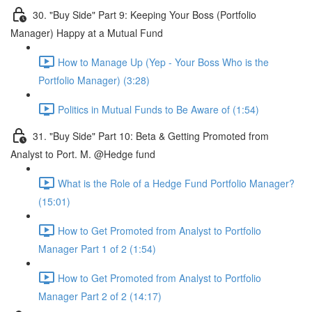
30. "Buy Side" Part 9: Keeping Your Boss (Portfolio
Manager) Happy at a Mutual Fund
How to Manage Up (Yep - Your Boss Who is the
Portfolio Manager) (3:28)
Politics in Mutual Funds to Be Aware of (1:54)
31. "Buy Side" Part 10: Beta & Getting Promoted from
Analyst to Port. M. @Hedge fund
What is the Role of a Hedge Fund Portfolio Manager?
(15:01)
How to Get Promoted from Analyst to Portfolio
Manager Part 1 of 2 (1:54)
How to Get Promoted from Analyst to Portfolio
Manager Part 2 of 2 (14:17)