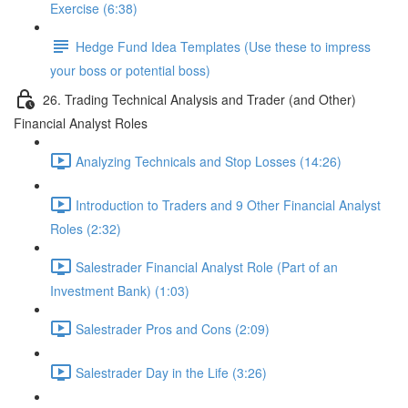
Exercise (6:38)
Hedge Fund Idea Templates (Use these to impress
your boss or potential boss)
26. Trading Technical Analysis and Trader (and Other)
Financial Analyst Roles
Analyzing Technicals and Stop Losses (14:26)
Introduction to Traders and 9 Other Financial Analyst
Roles (2:32)
Salestrader Financial Analyst Role (Part of an
Investment Bank) (1:03)
Salestrader Pros and Cons (2:09)
Salestrader Day in the Life (3:26)