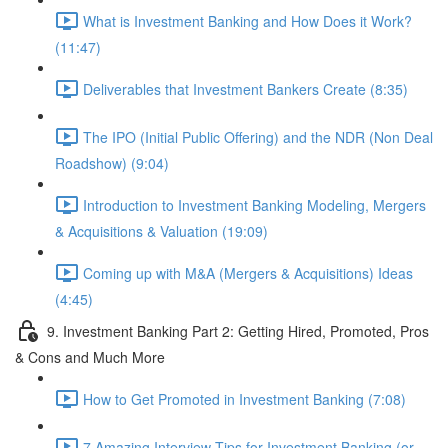
What is Investment Banking and How Does it Work?
(11:47)
Deliverables that Investment Bankers Create (8:35)
The IPO (Initial Public Offering) and the NDR (Non Deal
Roadshow) (9:04)
Introduction to Investment Banking Modeling, Mergers
& Acquisitions & Valuation (19:09)
Coming up with M&A (Mergers & Acquisitions) Ideas
(4:45)
9. Investment Banking Part 2: Getting Hired, Promoted, Pros
& Cons and Much More
How to Get Promoted in Investment Banking (7:08)
7 Amazing Interview Tips for Investment Banking (or