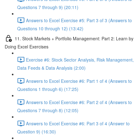
Questions 7 through 9) (20:11)
Answers to Excel Exercise #5: Part 3 of 3 (Answers to
Questions 10 through 12) (13:42)
11. Stock Markets + Portfolio Management: Part 2: Learn by
Doing Excel Exercises
Exercise #6: Stock Sector Analysis, Risk Management,
Data Feeds & Data Analysis (2:00)
Answers to Excel Exercise #6: Part 1 of 4 (Answers to
Questions 1 through 6) (17:25)
Answers to Excel Exercise #6: Part 2 of 4 (Answers to
Questions 7 through 8) (12:05)
Answers to Excel Exercise #6: Part 3 of 4 (Answer to
Question 9) (16:30)