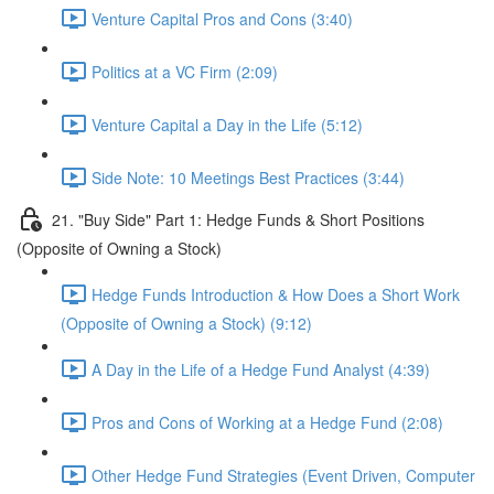
Venture Capital Pros and Cons (3:40)
Politics at a VC Firm (2:09)
Venture Capital a Day in the Life (5:12)
Side Note: 10 Meetings Best Practices (3:44)
21. "Buy Side" Part 1: Hedge Funds & Short Positions
(Opposite of Owning a Stock)
Hedge Funds Introduction & How Does a Short Work
(Opposite of Owning a Stock) (9:12)
A Day in the Life of a Hedge Fund Analyst (4:39)
Pros and Cons of Working at a Hedge Fund (2:08)
Other Hedge Fund Strategies (Event Driven, Computer