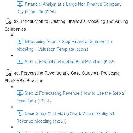
Financial Analyst at a Large Non Finance Company
Day in the Life (2:29)
39. Introduction to Creating Financials, Modeling and Valuing
Companies
Introducing Your "7 Step Financial Statement +
Modeling + Valuation Template" (6:52)
Step 1: Financial Modeling Best Practices (5:23)
40. Forecasting Revenue and Case Study #1: Projecting
Shark VR’s Revenue
Step 2: Forecasting Revenue (How to Use the Step 2
Excel Tab) (17:14)
Case Study #1: Helping Shark Virtual Reality with
Revenue Modeling (12:34)