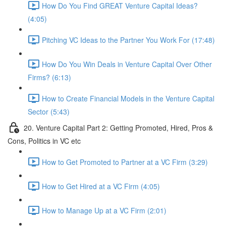
How Do You Find GREAT Venture Capital Ideas?
(4:05)
Pitching VC Ideas to the Partner You Work For (17:48)
How Do You Win Deals in Venture Capital Over Other
Firms? (6:13)
How to Create Financial Models in the Venture Capital
Sector (5:43)
20. Venture Capital Part 2: Getting Promoted, Hired, Pros &
Cons, Politics in VC etc
How to Get Promoted to Partner at a VC Firm (3:29)
How to Get Hired at a VC Firm (4:05)
How to Manage Up at a VC Firm (2:01)