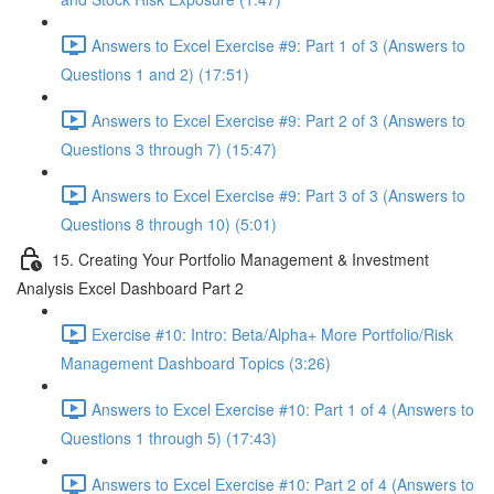
Answers to Excel Exercise #9: Part 1 of 3 (Answers to
Questions 1 and 2) (17:51)
Answers to Excel Exercise #9: Part 2 of 3 (Answers to
Questions 3 through 7) (15:47)
Answers to Excel Exercise #9: Part 3 of 3 (Answers to
Questions 8 through 10) (5:01)
15. Creating Your Portfolio Management & Investment
Analysis Excel Dashboard Part 2
Exercise #10: Intro: Beta/Alpha+ More Portfolio/Risk
Management Dashboard Topics (3:26)
Answers to Excel Exercise #10: Part 1 of 4 (Answers to
Questions 1 through 5) (17:43)
Answers to Excel Exercise #10: Part 2 of 4 (Answers to