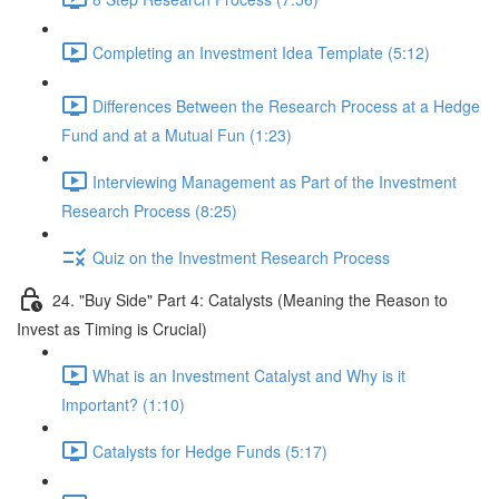
Completing an Investment Idea Template (5:12)
Differences Between the Research Process at a Hedge
Fund and at a Mutual Fun (1:23)
Interviewing Management as Part of the Investment
Research Process (8:25)
Quiz on the Investment Research Process
24. "Buy Side" Part 4: Catalysts (Meaning the Reason to
Invest as Timing is Crucial)
What is an Investment Catalyst and Why is it
Important? (1:10)
Catalysts for Hedge Funds (5:17)