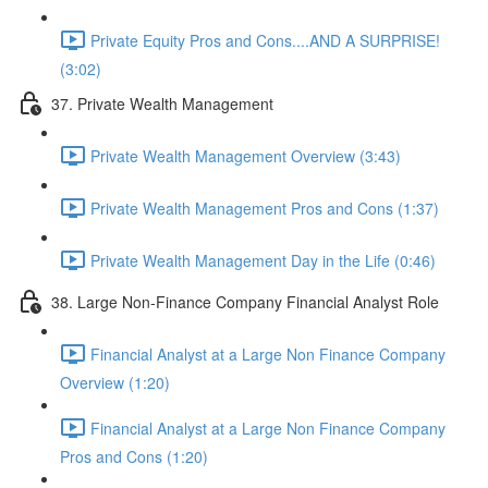
Private Equity Pros and Cons....AND A SURPRISE!
(3:02)
37. Private Wealth Management
Private Wealth Management Overview (3:43)
Private Wealth Management Pros and Cons (1:37)
Private Wealth Management Day in the Life (0:46)
38. Large Non-Finance Company Financial Analyst Role
Financial Analyst at a Large Non Finance Company
Overview (1:20)
Financial Analyst at a Large Non Finance Company
Pros and Cons (1:20)