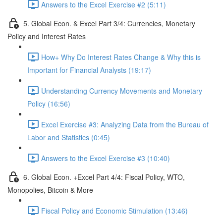
Answers to the Excel Exercise #2 (5:11)
5. Global Econ. & Excel Part 3/4: Currencies, Monetary
Policy and Interest Rates
How+ Why Do Interest Rates Change & Why this is
Important for Financial Analysts (19:17)
Understanding Currency Movements and Monetary
Policy (16:56)
Excel Exercise #3: Analyzing Data from the Bureau of
Labor and Statistics (0:45)
Answers to the Excel Exercise #3 (10:40)
6. Global Econ. +Excel Part 4/4: Fiscal Policy, WTO,
Monopolies, Bitcoin & More
Fiscal Policy and Economic Stimulation (13:46)