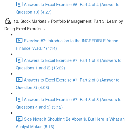
Answers to Excel Exercise #6: Part 4 of 4 (Answer to
Question 10) (4:27)
12. Stock Markets + Portfolio Management: Part 3: Learn by
Doing Excel Exercises
Exercise #7: Introduction to the INCREDIBLE Yahoo
Finance "A.P.I.!" (4:14)
Answers to Excel Exercise #7: Part 1 of 3 (Answers to
Questions 1 and 2) (16:22)
Answers to Excel Exercise #7: Part 2 of 3 (Answer to
Question 3) (4:08)
Answers to Excel Exercise #7: Part 3 of 3 (Answers to
Questions 4 and 5) (5:12)
Side Note: It Shouldn’t Be About $, But Here is What an
Analyst Makes (5:16)