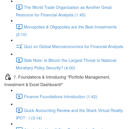
The World Trade Organization as Another Great
Resource for Financial Analysts (1:45)
Monopolies & Oligopolies are the Best Investments
(2:10)
Quiz on Global Macroeconomics for Financial Analysts
Side Note: Is Bitcoin the Largest Threat to National
Monetary Policy Security? (4:00)
7. Foundations & Introducing "Portfolio Management,
Investment & Excel Dashboard!"
Finance Foundations Introduction (1:42)
Quick Accounting Review and the Shark Virtual Reality
IPO? : ) (3:14)