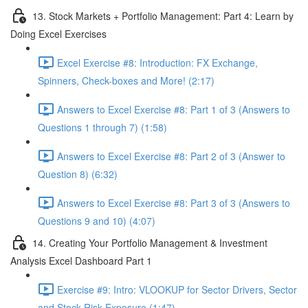
13. Stock Markets + Portfolio Management: Part 4: Learn by
Doing Excel Exercises
Excel Exercise #8: Introduction: FX Exchange,
Spinners, Check-boxes and More! (2:17)
Answers to Excel Exercise #8: Part 1 of 3 (Answers to
Questions 1 through 7) (1:58)
Answers to Excel Exercise #8: Part 2 of 3 (Answer to
Question 8) (6:32)
Answers to Excel Exercise #8: Part 3 of 3 (Answers to
Questions 9 and 10) (4:07)
14. Creating Your Portfolio Management & Investment
Analysis Excel Dashboard Part 1
Exercise #9: Intro: VLOOKUP for Sector Drivers, Sector
and Stock Risk Exposure (1:47)