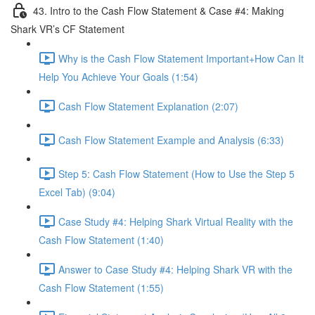
43. Intro to the Cash Flow Statement & Case #4: Making
Shark VR’s CF Statement
Why is the Cash Flow Statement Important+How Can It
Help You Achieve Your Goals (1:54)
Cash Flow Statement Explanation (2:07)
Cash Flow Statement Example and Analysis (6:33)
Step 5: Cash Flow Statement (How to Use the Step 5
Excel Tab) (9:04)
Case Study #4: Helping Shark Virtual Reality with the
Cash Flow Statement (1:40)
Answer to Case Study #4: Helping Shark VR with the
Cash Flow Statement (1:55)