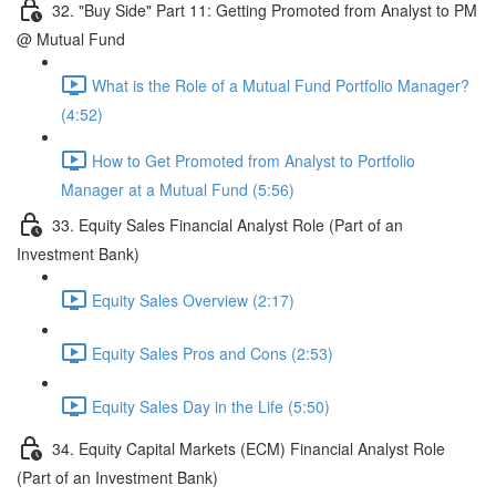
32. "Buy Side" Part 11: Getting Promoted from Analyst to PM
@ Mutual Fund
What is the Role of a Mutual Fund Portfolio Manager?
(4:52)
How to Get Promoted from Analyst to Portfolio
Manager at a Mutual Fund (5:56)
33. Equity Sales Financial Analyst Role (Part of an
Investment Bank)
Equity Sales Overview (2:17)
Equity Sales Pros and Cons (2:53)
Equity Sales Day in the Life (5:50)
34. Equity Capital Markets (ECM) Financial Analyst Role
(Part of an Investment Bank)