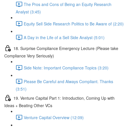
The Pros and Cons of Being an Equity Research
Analyst (3:45)
Equity Sell Side Research Politics to Be Aware of (2:20)
A Day in the Life of a Sell Side Analyst (5:01)
18. Surprise Compliance Emergency Lecture (Please take
Compliance Very Seriously)
Side Note: Important Compliance Topics (3:20)
Please Be Careful and Always Compliant. Thanks
(3:51)
19. Venture Capital Part 1: Introduction, Coming Up with
Ideas + Beating Other VCs
Venture Capital Overview (12:09)