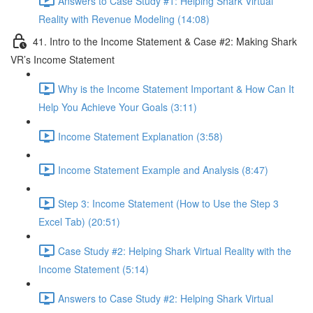
Answers to Case Study #1: Helping Shark Virtual
Reality with Revenue Modeling (14:08)
41. Intro to the Income Statement & Case #2: Making Shark
VR’s Income Statement
Why is the Income Statement Important & How Can It
Help You Achieve Your Goals (3:11)
Income Statement Explanation (3:58)
Income Statement Example and Analysis (8:47)
Step 3: Income Statement (How to Use the Step 3
Excel Tab) (20:51)
Case Study #2: Helping Shark Virtual Reality with the
Income Statement (5:14)
Answers to Case Study #2: Helping Shark Virtual