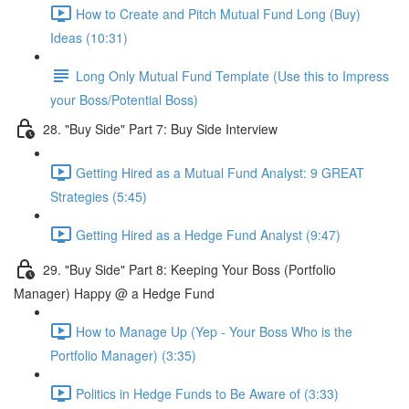
How to Create and Pitch Mutual Fund Long (Buy)
Ideas (10:31)
Long Only Mutual Fund Template (Use this to Impress
your Boss/Potential Boss)
28. "Buy Side" Part 7: Buy Side Interview
Getting Hired as a Mutual Fund Analyst: 9 GREAT
Strategies (5:45)
Getting Hired as a Hedge Fund Analyst (9:47)
29. "Buy Side" Part 8: Keeping Your Boss (Portfolio
Manager) Happy @ a Hedge Fund
How to Manage Up (Yep - Your Boss Who is the
Portfolio Manager) (3:35)
Politics in Hedge Funds to Be Aware of (3:33)