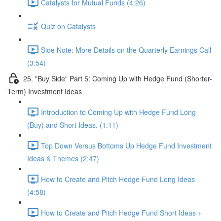
Catalysts for Mutual Funds (4:26)
Quiz on Catalysts
Side Note: More Details on the Quarterly Earnings Call
(3:54)
25. "Buy Side" Part 5: Coming Up with Hedge Fund (Shorter-
Term) Investment Ideas
Introduction to Coming Up with Hedge Fund Long
(Buy) and Short Ideas. (1:11)
Top Down Versus Bottoms Up Hedge Fund Investment
Ideas & Themes (2:47)
How to Create and Pitch Hedge Fund Long Ideas
(4:58)
How to Create and Pitch Hedge Fund Short Ideas +