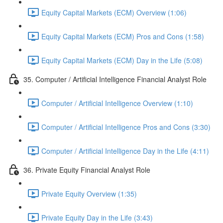
Equity Capital Markets (ECM) Overview (1:06)
Equity Capital Markets (ECM) Pros and Cons (1:58)
Equity Capital Markets (ECM) Day in the Life (5:08)
35. Computer / Artificial Intelligence Financial Analyst Role
Computer / Artificial Intelligence Overview (1:10)
Computer / Artificial Intelligence Pros and Cons (3:30)
Computer / Artificial Intelligence Day in the Life (4:11)
36. Private Equity Financial Analyst Role
Private Equity Overview (1:35)
Private Equity Day in the Life (3:43)