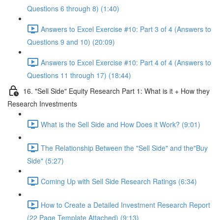
Questions 6 through 8) (1:40)
Answers to Excel Exercise #10: Part 3 of 4 (Answers to
Questions 9 and 10) (20:09)
Answers to Excel Exercise #10: Part 4 of 4 (Answers to
Questions 11 through 17) (18:44)
16. "Sell Side" Equity Research Part 1: What is it + How they
Research Investments
What is the Sell Side and How Does it Work? (9:01)
The Relationship Between the "Sell Side" and the"Buy
Side" (5:27)
Coming Up with Sell Side Research Ratings (6:34)
How to Create a Detailed Investment Research Report
(22 Page Template Attached) (9:13)