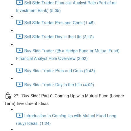
Sell Side Trader Financial Analyst Role (Part of an
Investment Bank) (5:05)
Sell Side Trader Pros and Cons (1:45)
Sell Side Trader Day in the Life (3:12)
Buy Side Trader (@ a Hedge Fund or Mutual Fund)
Financial Analyst Role Overview (2:02)
Buy Side Trader Pros and Cons (2:43)
Buy Side Trader Day in the Life (4:02)
27. "Buy Side" Part 6: Coming Up with Mutual Fund (Longer
Term) Investment Ideas
Introduction to Coming Up with Mutual Fund Long
(Buy) Ideas. (1:24)