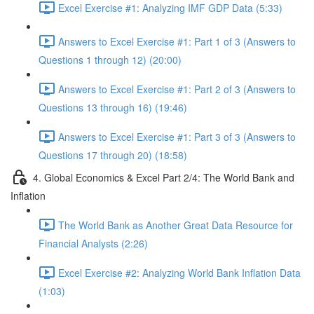
Excel Exercise #1: Analyzing IMF GDP Data (5:33)
Answers to Excel Exercise #1: Part 1 of 3 (Answers to
Questions 1 through 12) (20:00)
Answers to Excel Exercise #1: Part 2 of 3 (Answers to
Questions 13 through 16) (19:46)
Answers to Excel Exercise #1: Part 3 of 3 (Answers to
Questions 17 through 20) (18:58)
4. Global Economics & Excel Part 2/4: The World Bank and
Inflation
The World Bank as Another Great Data Resource for
Financial Analysts (2:26)
Excel Exercise #2: Analyzing World Bank Inflation Data
(1:03)