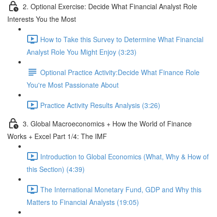
2. Optional Exercise: Decide What Financial Analyst Role
Interests You the Most
How to Take this Survey to Determine What Financial
Analyst Role You Might Enjoy (3:23)
Optional Practice Activity:Decide What Finance Role
You're Most Passionate About
Practice Activity Results Analysis (3:26)
3. Global Macroeconomics + How the World of Finance
Works + Excel Part 1/4: The IMF
Introduction to Global Economics (What, Why & How of
this Section) (4:39)
The International Monetary Fund, GDP and Why this
Matters to Financial Analysts (19:05)