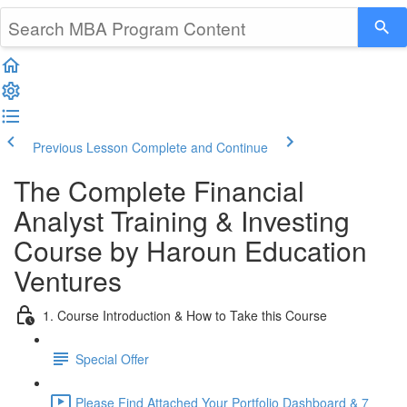
Previous Lesson
Complete and Continue
The Complete Financial
Analyst Training & Investing
Course by Haroun Education
Ventures
1. Course Introduction & How to Take this Course
Special Offer
Please Find Attached Your Portfolio Dashboard & 7