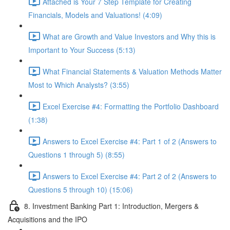
Attached is Your 7 Step Template for Creating
Financials, Models and Valuations! (4:09)
What are Growth and Value Investors and Why this is
Important to Your Success (5:13)
What Financial Statements & Valuation Methods Matter
Most to Which Analysts? (3:55)
Excel Exercise #4: Formatting the Portfolio Dashboard
(1:38)
Answers to Excel Exercise #4: Part 1 of 2 (Answers to
Questions 1 through 5) (8:55)
Answers to Excel Exercise #4: Part 2 of 2 (Answers to
Questions 5 through 10) (15:06)
8. Investment Banking Part 1: Introduction, Mergers &
Acquisitions and the IPO