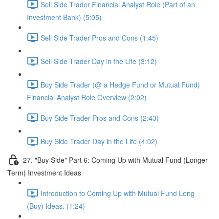
Sell Side Trader Financial Analyst Role (Part of an
Investment Bank) (5:05)
Sell Side Trader Pros and Cons (1:45)
Sell Side Trader Day in the Life (3:12)
Buy Side Trader (@ a Hedge Fund or Mutual Fund)
Financial Analyst Role Overview (2:02)
Buy Side Trader Pros and Cons (2:43)
Buy Side Trader Day in the Life (4:02)
27. "Buy Side" Part 6: Coming Up with Mutual Fund (Longer
Term) Investment Ideas
Introduction to Coming Up with Mutual Fund Long
(Buy) Ideas. (1:24)