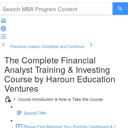
Previous Lesson
Complete and Continue
The Complete Financial
Analyst Training & Investing
Course by Haroun Education
Ventures
1. Course Introduction & How to Take this Course
Special Offer
Please Find Attached Your Portfolio Dashboard & 7