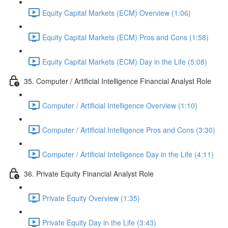
Equity Capital Markets (ECM) Overview (1:06)
Equity Capital Markets (ECM) Pros and Cons (1:58)
Equity Capital Markets (ECM) Day in the Life (5:08)
35. Computer / Artificial Intelligence Financial Analyst Role
Computer / Artificial Intelligence Overview (1:10)
Computer / Artificial Intelligence Pros and Cons (3:30)
Computer / Artificial Intelligence Day in the Life (4:11)
36. Private Equity Financial Analyst Role
Private Equity Overview (1:35)
Private Equity Day in the Life (3:43)