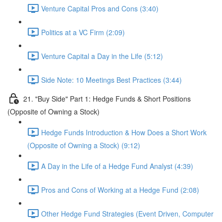
Venture Capital Pros and Cons (3:40)
Politics at a VC Firm (2:09)
Venture Capital a Day in the Life (5:12)
Side Note: 10 Meetings Best Practices (3:44)
21. "Buy Side" Part 1: Hedge Funds & Short Positions
(Opposite of Owning a Stock)
Hedge Funds Introduction & How Does a Short Work
(Opposite of Owning a Stock) (9:12)
A Day in the Life of a Hedge Fund Analyst (4:39)
Pros and Cons of Working at a Hedge Fund (2:08)
Other Hedge Fund Strategies (Event Driven, Computer