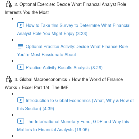
2. Optional Exercise: Decide What Financial Analyst Role
Interests You the Most
How to Take this Survey to Determine What Financial
Analyst Role You Might Enjoy (3:23)
Optional Practice Activity:Decide What Finance Role
You're Most Passionate About
Practice Activity Results Analysis (3:26)
3. Global Macroeconomics + How the World of Finance
Works + Excel Part 1/4: The IMF
Introduction to Global Economics (What, Why & How of
this Section) (4:39)
The International Monetary Fund, GDP and Why this
Matters to Financial Analysts (19:05)