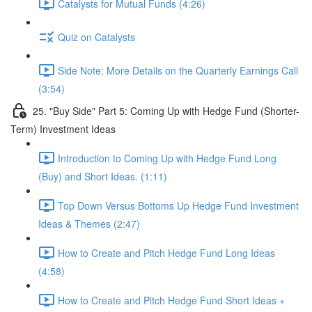
Catalysts for Mutual Funds (4:26)
Quiz on Catalysts
Side Note: More Details on the Quarterly Earnings Call
(3:54)
25. "Buy Side" Part 5: Coming Up with Hedge Fund (Shorter-
Term) Investment Ideas
Introduction to Coming Up with Hedge Fund Long
(Buy) and Short Ideas. (1:11)
Top Down Versus Bottoms Up Hedge Fund Investment
Ideas & Themes (2:47)
How to Create and Pitch Hedge Fund Long Ideas
(4:58)
How to Create and Pitch Hedge Fund Short Ideas +