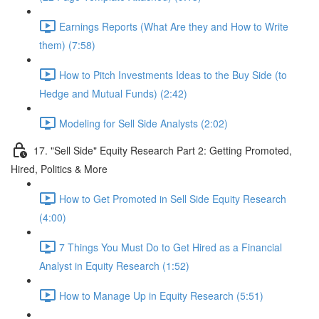
Earnings Reports (What Are they and How to Write
them) (7:58)
How to Pitch Investments Ideas to the Buy Side (to
Hedge and Mutual Funds) (2:42)
Modeling for Sell Side Analysts (2:02)
17. "Sell Side" Equity Research Part 2: Getting Promoted,
Hired, Politics & More
How to Get Promoted in Sell Side Equity Research
(4:00)
7 Things You Must Do to Get Hired as a Financial
Analyst in Equity Research (1:52)
How to Manage Up in Equity Research (5:51)