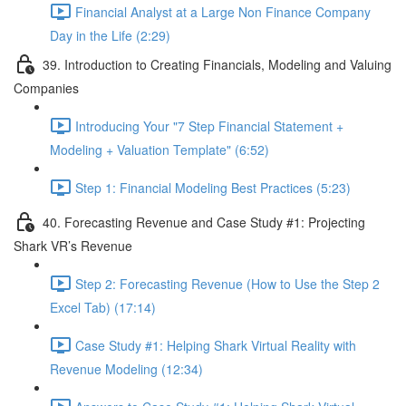
Financial Analyst at a Large Non Finance Company
Day in the Life (2:29)
39. Introduction to Creating Financials, Modeling and Valuing
Companies
Introducing Your "7 Step Financial Statement +
Modeling + Valuation Template" (6:52)
Step 1: Financial Modeling Best Practices (5:23)
40. Forecasting Revenue and Case Study #1: Projecting
Shark VR’s Revenue
Step 2: Forecasting Revenue (How to Use the Step 2
Excel Tab) (17:14)
Case Study #1: Helping Shark Virtual Reality with
Revenue Modeling (12:34)