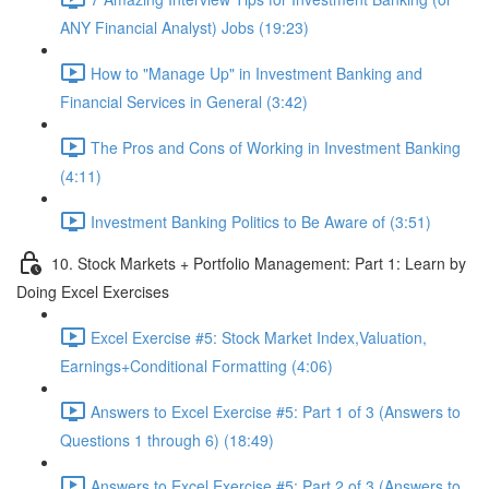
ANY Financial Analyst) Jobs (19:23)
How to "Manage Up" in Investment Banking and
Financial Services in General (3:42)
The Pros and Cons of Working in Investment Banking
(4:11)
Investment Banking Politics to Be Aware of (3:51)
10. Stock Markets + Portfolio Management: Part 1: Learn by
Doing Excel Exercises
Excel Exercise #5: Stock Market Index,Valuation,
Earnings+Conditional Formatting (4:06)
Answers to Excel Exercise #5: Part 1 of 3 (Answers to
Questions 1 through 6) (18:49)
Answers to Excel Exercise #5: Part 2 of 3 (Answers to