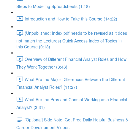
Steps to Modeling Spreadsheets (1:18)
Introduction and How to Take this Course (14:22)
(Unpublished: Index.pdf needs to be revised as it does
not match the Lectures) Quick Access Index of Topics in
this Course (0:18)
Overview of Different Financial Analyst Roles and How
They Work Together (3:46)
What Are the Major Differences Between the Different
Financial Analyst Roles? (11:27)
What Are the Pros and Cons of Working as a Financial
Analyst? (3:31)
[Optional] Side Note: Get Free Daily Helpful Business &
Career Development Videos