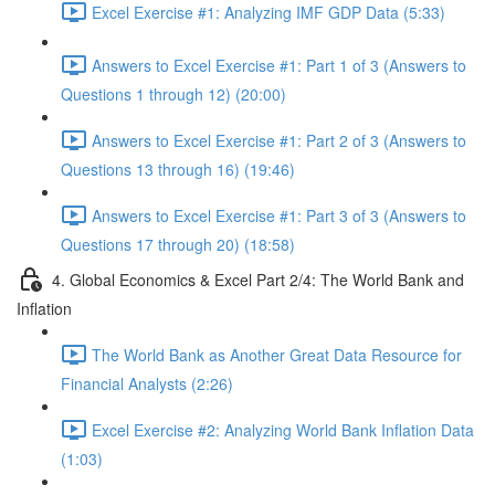
Excel Exercise #1: Analyzing IMF GDP Data (5:33)
Answers to Excel Exercise #1: Part 1 of 3 (Answers to
Questions 1 through 12) (20:00)
Answers to Excel Exercise #1: Part 2 of 3 (Answers to
Questions 13 through 16) (19:46)
Answers to Excel Exercise #1: Part 3 of 3 (Answers to
Questions 17 through 20) (18:58)
4. Global Economics & Excel Part 2/4: The World Bank and
Inflation
The World Bank as Another Great Data Resource for
Financial Analysts (2:26)
Excel Exercise #2: Analyzing World Bank Inflation Data
(1:03)