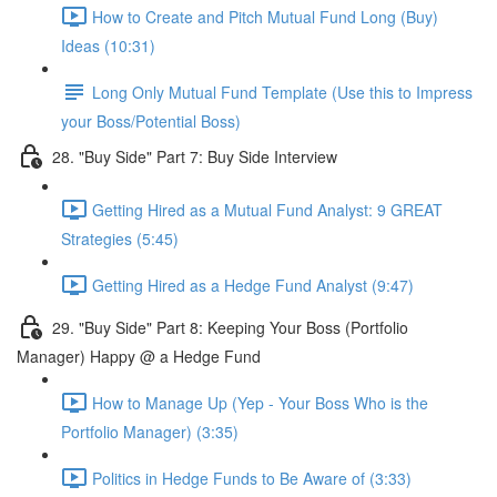
How to Create and Pitch Mutual Fund Long (Buy)
Ideas (10:31)
Long Only Mutual Fund Template (Use this to Impress
your Boss/Potential Boss)
28. "Buy Side" Part 7: Buy Side Interview
Getting Hired as a Mutual Fund Analyst: 9 GREAT
Strategies (5:45)
Getting Hired as a Hedge Fund Analyst (9:47)
29. "Buy Side" Part 8: Keeping Your Boss (Portfolio
Manager) Happy @ a Hedge Fund
How to Manage Up (Yep - Your Boss Who is the
Portfolio Manager) (3:35)
Politics in Hedge Funds to Be Aware of (3:33)