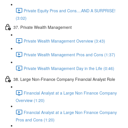
Private Equity Pros and Cons....AND A SURPRISE!
(3:02)
37. Private Wealth Management
Private Wealth Management Overview (3:43)
Private Wealth Management Pros and Cons (1:37)
Private Wealth Management Day in the Life (0:46)
38. Large Non-Finance Company Financial Analyst Role
Financial Analyst at a Large Non Finance Company
Overview (1:20)
Financial Analyst at a Large Non Finance Company
Pros and Cons (1:20)