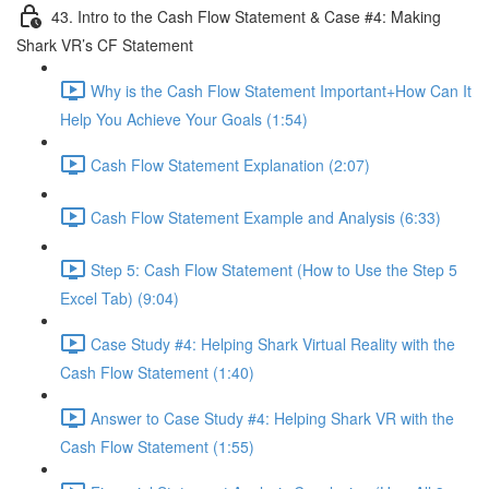
43. Intro to the Cash Flow Statement & Case #4: Making
Shark VR’s CF Statement
Why is the Cash Flow Statement Important+How Can It
Help You Achieve Your Goals (1:54)
Cash Flow Statement Explanation (2:07)
Cash Flow Statement Example and Analysis (6:33)
Step 5: Cash Flow Statement (How to Use the Step 5
Excel Tab) (9:04)
Case Study #4: Helping Shark Virtual Reality with the
Cash Flow Statement (1:40)
Answer to Case Study #4: Helping Shark VR with the
Cash Flow Statement (1:55)