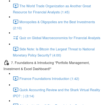
The World Trade Organization as Another Great
Resource for Financial Analysts (1:45)
Monopolies & Oligopolies are the Best Investments
(2:10)
Quiz on Global Macroeconomics for Financial Analysts
Side Note: Is Bitcoin the Largest Threat to National
Monetary Policy Security? (4:00)
7. Foundations & Introducing "Portfolio Management,
Investment & Excel Dashboard!"
Finance Foundations Introduction (1:42)
Quick Accounting Review and the Shark Virtual Reality
IPO? : ) (3:14)