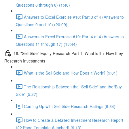
Questions 6 through 8) (1:40)
Answers to Excel Exercise #10: Part 3 of 4 (Answers to
Questions 9 and 10) (20:09)
Answers to Excel Exercise #10: Part 4 of 4 (Answers to
Questions 11 through 17) (18:44)
16. "Sell Side" Equity Research Part 1: What is it + How they
Research Investments
What is the Sell Side and How Does it Work? (9:01)
The Relationship Between the "Sell Side" and the"Buy
Side" (5:27)
Coming Up with Sell Side Research Ratings (6:34)
How to Create a Detailed Investment Research Report
(22 Page Template Attached) (9:13)