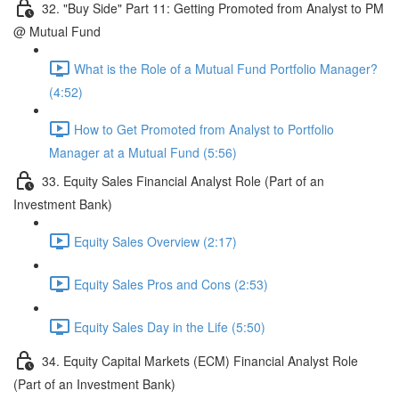
32. "Buy Side" Part 11: Getting Promoted from Analyst to PM
@ Mutual Fund
What is the Role of a Mutual Fund Portfolio Manager?
(4:52)
How to Get Promoted from Analyst to Portfolio
Manager at a Mutual Fund (5:56)
33. Equity Sales Financial Analyst Role (Part of an
Investment Bank)
Equity Sales Overview (2:17)
Equity Sales Pros and Cons (2:53)
Equity Sales Day in the Life (5:50)
34. Equity Capital Markets (ECM) Financial Analyst Role
(Part of an Investment Bank)