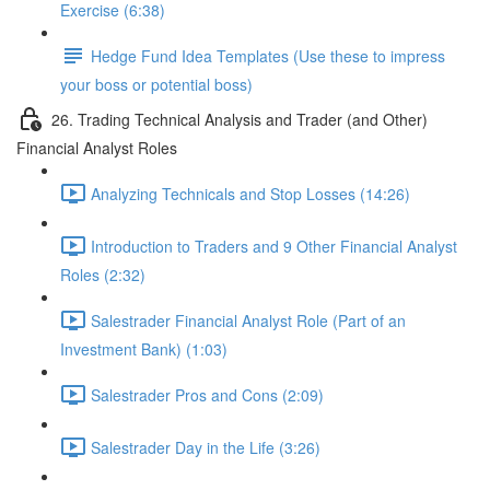
Exercise (6:38)
Hedge Fund Idea Templates (Use these to impress
your boss or potential boss)
26. Trading Technical Analysis and Trader (and Other)
Financial Analyst Roles
Analyzing Technicals and Stop Losses (14:26)
Introduction to Traders and 9 Other Financial Analyst
Roles (2:32)
Salestrader Financial Analyst Role (Part of an
Investment Bank) (1:03)
Salestrader Pros and Cons (2:09)
Salestrader Day in the Life (3:26)