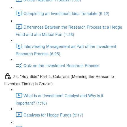
Completing an Investment Idea Template (5:12)
Differences Between the Research Process at a Hedge
Fund and at a Mutual Fun (1:23)
Interviewing Management as Part of the Investment
Research Process (8:25)
Quiz on the Investment Research Process
24. "Buy Side" Part 4: Catalysts (Meaning the Reason to
Invest as Timing is Crucial)
What is an Investment Catalyst and Why is it
Important? (1:10)
Catalysts for Hedge Funds (5:17)