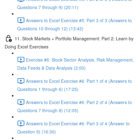
Questions 7 through 9) (20:11)
Answers to Excel Exercise #5: Part 3 of 3 (Answers to
Questions 10 through 12) (13:42)
11. Stock Markets + Portfolio Management: Part 2: Learn by
Doing Excel Exercises
Exercise #6: Stock Sector Analysis, Risk Management,
Data Feeds & Data Analysis (2:00)
Answers to Excel Exercise #6: Part 1 of 4 (Answers to
Questions 1 through 6) (17:25)
Answers to Excel Exercise #6: Part 2 of 4 (Answers to
Questions 7 through 8) (12:05)
Answers to Excel Exercise #6: Part 3 of 4 (Answer to
Question 9) (16:30)