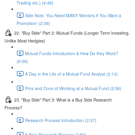
Trading etc.) (4:48)
Side Note: You Need MANY Mentors if You Want a
Promotion! (2:39)
22. "Buy Side" Part 2: Mutual Funds (Longer Term Investing,
Unlike Most Hedgies)
Mutual Funds Introduction & How Do they Work?
(6:09)
A Day in the Life of a Mutual Fund Analyst (2:13)
Pros and Cons of Working at a Mutual Fund (2:56)
23. "Buy Side" Part 3: What is a Buy Side Research
Process?
Research Process Introduction (2:37)
8 Step Research Process (7:56)