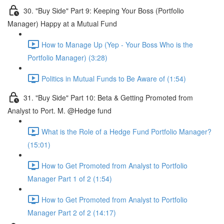
30. "Buy Side" Part 9: Keeping Your Boss (Portfolio
Manager) Happy at a Mutual Fund
How to Manage Up (Yep - Your Boss Who is the
Portfolio Manager) (3:28)
Politics in Mutual Funds to Be Aware of (1:54)
31. "Buy Side" Part 10: Beta & Getting Promoted from
Analyst to Port. M. @Hedge fund
What is the Role of a Hedge Fund Portfolio Manager?
(15:01)
How to Get Promoted from Analyst to Portfolio
Manager Part 1 of 2 (1:54)
How to Get Promoted from Analyst to Portfolio
Manager Part 2 of 2 (14:17)