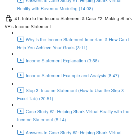
Answers to Case Study #1: Helping Shark Virtual
Reality with Revenue Modeling (14:08)
41. Intro to the Income Statement & Case #2: Making Shark
VR’s Income Statement
Why is the Income Statement Important & How Can It
Help You Achieve Your Goals (3:11)
Income Statement Explanation (3:58)
Income Statement Example and Analysis (8:47)
Step 3: Income Statement (How to Use the Step 3
Excel Tab) (20:51)
Case Study #2: Helping Shark Virtual Reality with the
Income Statement (5:14)
Answers to Case Study #2: Helping Shark Virtual