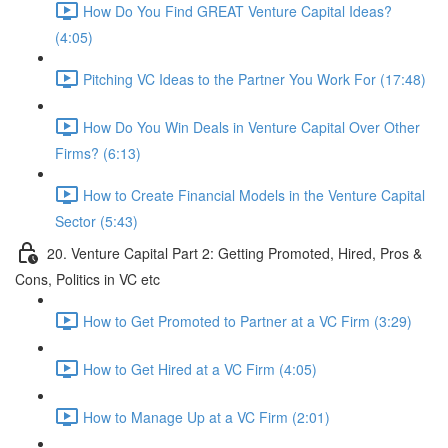
How Do You Find GREAT Venture Capital Ideas?
(4:05)
Pitching VC Ideas to the Partner You Work For (17:48)
How Do You Win Deals in Venture Capital Over Other
Firms? (6:13)
How to Create Financial Models in the Venture Capital
Sector (5:43)
20. Venture Capital Part 2: Getting Promoted, Hired, Pros &
Cons, Politics in VC etc
How to Get Promoted to Partner at a VC Firm (3:29)
How to Get Hired at a VC Firm (4:05)
How to Manage Up at a VC Firm (2:01)