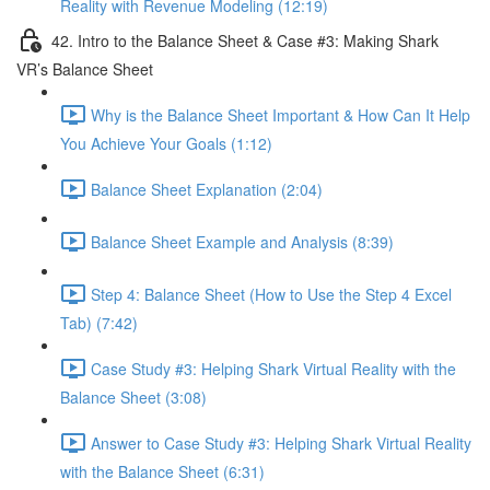
Reality with Revenue Modeling (12:19)
42. Intro to the Balance Sheet & Case #3: Making Shark
VR’s Balance Sheet
Why is the Balance Sheet Important & How Can It Help
You Achieve Your Goals (1:12)
Balance Sheet Explanation (2:04)
Balance Sheet Example and Analysis (8:39)
Step 4: Balance Sheet (How to Use the Step 4 Excel
Tab) (7:42)
Case Study #3: Helping Shark Virtual Reality with the
Balance Sheet (3:08)
Answer to Case Study #3: Helping Shark Virtual Reality
with the Balance Sheet (6:31)