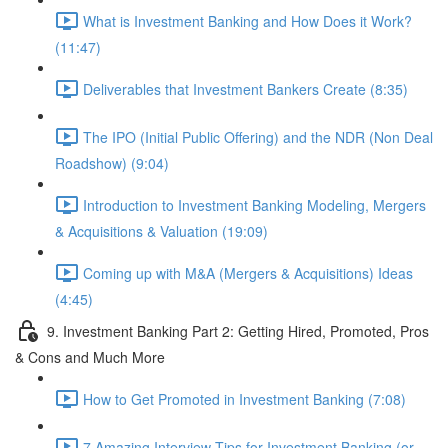
What is Investment Banking and How Does it Work?
(11:47)
Deliverables that Investment Bankers Create (8:35)
The IPO (Initial Public Offering) and the NDR (Non Deal
Roadshow) (9:04)
Introduction to Investment Banking Modeling, Mergers
& Acquisitions & Valuation (19:09)
Coming up with M&A (Mergers & Acquisitions) Ideas
(4:45)
9. Investment Banking Part 2: Getting Hired, Promoted, Pros
& Cons and Much More
How to Get Promoted in Investment Banking (7:08)
7 Amazing Interview Tips for Investment Banking (or