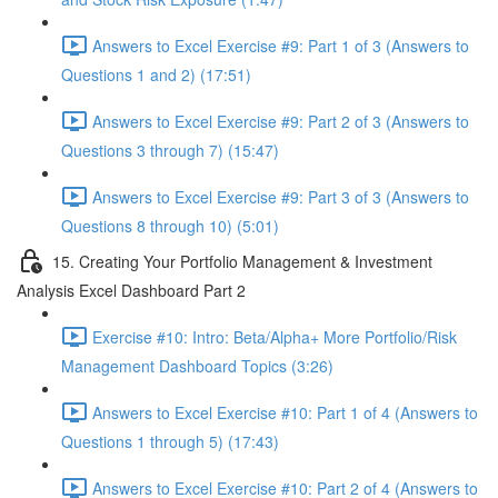
Answers to Excel Exercise #9: Part 1 of 3 (Answers to
Questions 1 and 2) (17:51)
Answers to Excel Exercise #9: Part 2 of 3 (Answers to
Questions 3 through 7) (15:47)
Answers to Excel Exercise #9: Part 3 of 3 (Answers to
Questions 8 through 10) (5:01)
15. Creating Your Portfolio Management & Investment
Analysis Excel Dashboard Part 2
Exercise #10: Intro: Beta/Alpha+ More Portfolio/Risk
Management Dashboard Topics (3:26)
Answers to Excel Exercise #10: Part 1 of 4 (Answers to
Questions 1 through 5) (17:43)
Answers to Excel Exercise #10: Part 2 of 4 (Answers to