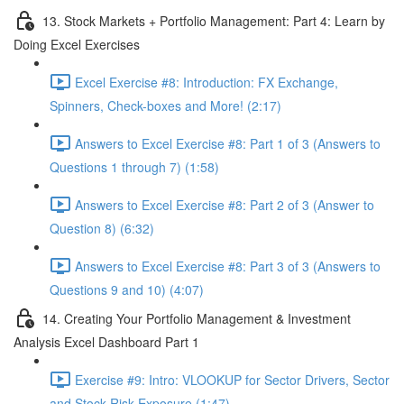
13. Stock Markets + Portfolio Management: Part 4: Learn by
Doing Excel Exercises
Excel Exercise #8: Introduction: FX Exchange,
Spinners, Check-boxes and More! (2:17)
Answers to Excel Exercise #8: Part 1 of 3 (Answers to
Questions 1 through 7) (1:58)
Answers to Excel Exercise #8: Part 2 of 3 (Answer to
Question 8) (6:32)
Answers to Excel Exercise #8: Part 3 of 3 (Answers to
Questions 9 and 10) (4:07)
14. Creating Your Portfolio Management & Investment
Analysis Excel Dashboard Part 1
Exercise #9: Intro: VLOOKUP for Sector Drivers, Sector
and Stock Risk Exposure (1:47)