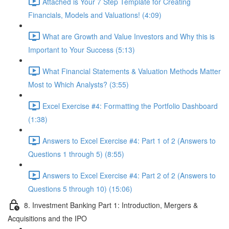
Attached is Your 7 Step Template for Creating
Financials, Models and Valuations! (4:09)
What are Growth and Value Investors and Why this is
Important to Your Success (5:13)
What Financial Statements & Valuation Methods Matter
Most to Which Analysts? (3:55)
Excel Exercise #4: Formatting the Portfolio Dashboard
(1:38)
Answers to Excel Exercise #4: Part 1 of 2 (Answers to
Questions 1 through 5) (8:55)
Answers to Excel Exercise #4: Part 2 of 2 (Answers to
Questions 5 through 10) (15:06)
8. Investment Banking Part 1: Introduction, Mergers &
Acquisitions and the IPO