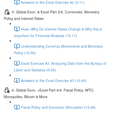
Answers to the Excel Exercise #2 (5:11)
5. Global Econ. & Excel Part 3/4: Currencies, Monetary
Policy and Interest Rates
How+ Why Do Interest Rates Change & Why this is
Important for Financial Analysts (19:17)
Understanding Currency Movements and Monetary
Policy (16:56)
Excel Exercise #3: Analyzing Data from the Bureau of
Labor and Statistics (0:45)
Answers to the Excel Exercise #3 (10:40)
6. Global Econ. +Excel Part 4/4: Fiscal Policy, WTO,
Monopolies, Bitcoin & More
Fiscal Policy and Economic Stimulation (13:46)