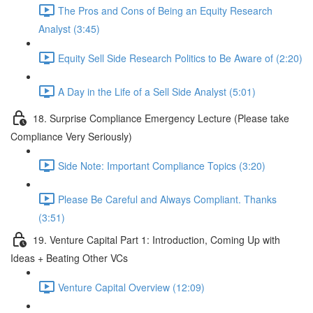
The Pros and Cons of Being an Equity Research
Analyst (3:45)
Equity Sell Side Research Politics to Be Aware of (2:20)
A Day in the Life of a Sell Side Analyst (5:01)
18. Surprise Compliance Emergency Lecture (Please take
Compliance Very Seriously)
Side Note: Important Compliance Topics (3:20)
Please Be Careful and Always Compliant. Thanks
(3:51)
19. Venture Capital Part 1: Introduction, Coming Up with
Ideas + Beating Other VCs
Venture Capital Overview (12:09)