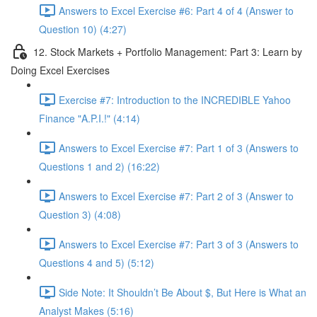
Answers to Excel Exercise #6: Part 4 of 4 (Answer to
Question 10) (4:27)
12. Stock Markets + Portfolio Management: Part 3: Learn by
Doing Excel Exercises
Exercise #7: Introduction to the INCREDIBLE Yahoo
Finance "A.P.I.!" (4:14)
Answers to Excel Exercise #7: Part 1 of 3 (Answers to
Questions 1 and 2) (16:22)
Answers to Excel Exercise #7: Part 2 of 3 (Answer to
Question 3) (4:08)
Answers to Excel Exercise #7: Part 3 of 3 (Answers to
Questions 4 and 5) (5:12)
Side Note: It Shouldn’t Be About $, But Here is What an
Analyst Makes (5:16)