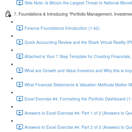
Side Note: Is Bitcoin the Largest Threat to National Monet
7. Foundations & Introducing "Portfolio Management, Investme
Finance Foundations Introduction (1:42)
Quick Accounting Review and the Shark Virtual Reality IPO
Attached is Your 7 Step Template for Creating Financials,
What are Growth and Value Investors and Why this is Imp
What Financial Statements & Valuation Methods Matter Mo
Excel Exercise #4: Formatting the Portfolio Dashboard (1
Answers to Excel Exercise #4: Part 1 of 2 (Answers to Que
Answers to Excel Exercise #4: Part 2 of 2 (Answers to Qu