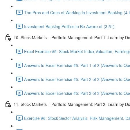
The Pros and Cons of Working in Investment Banking (4:
Investment Banking Politics to Be Aware of (3:51)
10. Stock Markets + Portfolio Management: Part 1: Learn by Do
Excel Exercise #5: Stock Market Index,Valuation, Earning
Answers to Excel Exercise #5: Part 1 of 3 (Answers to Qu
Answers to Excel Exercise #5: Part 2 of 3 (Answers to Qu
Answers to Excel Exercise #5: Part 3 of 3 (Answers to Qu
11. Stock Markets + Portfolio Management: Part 2: Learn by Do
Exercise #6: Stock Sector Analysis, Risk Management, Da