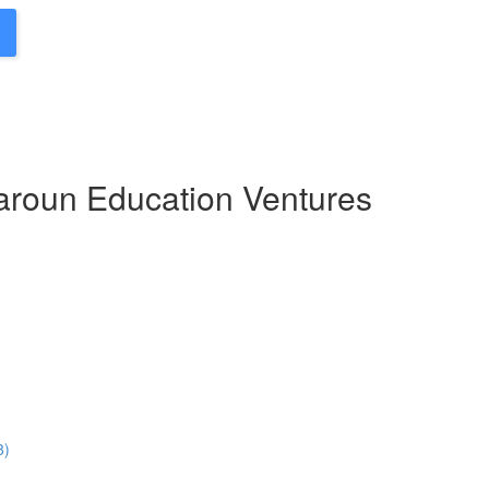
Haroun Education Ventures
8)