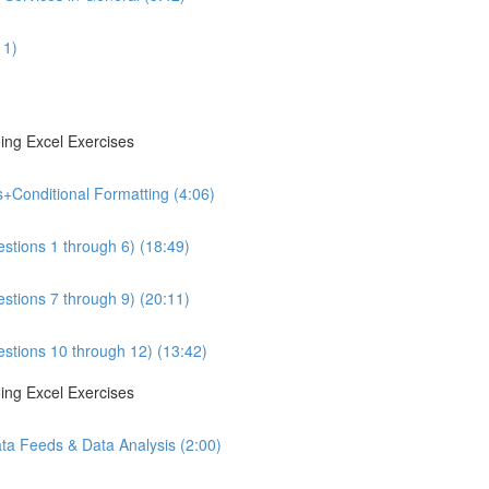
11)
ing Excel Exercises
s+Conditional Formatting (4:06)
estions 1 through 6) (18:49)
estions 7 through 9) (20:11)
estions 10 through 12) (13:42)
ing Excel Exercises
ta Feeds & Data Analysis (2:00)