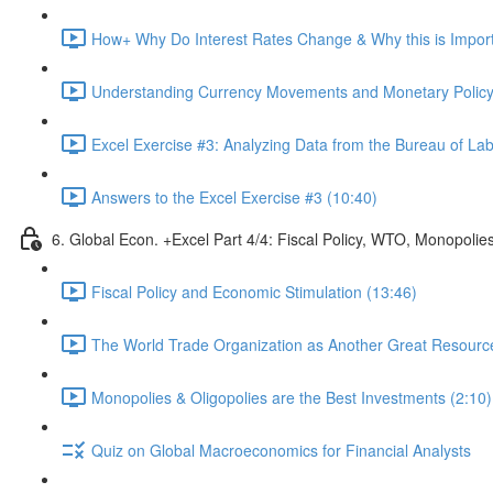
How+ Why Do Interest Rates Change & Why this is Importa
Understanding Currency Movements and Monetary Policy
Excel Exercise #3: Analyzing Data from the Bureau of Labo
Answers to the Excel Exercise #3 (10:40)
6. Global Econ. +Excel Part 4/4: Fiscal Policy, WTO, Monopolie
Fiscal Policy and Economic Stimulation (13:46)
The World Trade Organization as Another Great Resource 
Monopolies & Oligopolies are the Best Investments (2:10)
Quiz on Global Macroeconomics for Financial Analysts