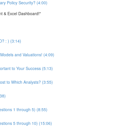
ary Policy Security? (4:00)
nt & Excel Dashboard!"
? : ) (3:14)
 Models and Valuations! (4:09)
ortant to Your Success (5:13)
st to Which Analysts? (3:55)
:38)
stions 1 through 5) (8:55)
estions 5 through 10) (15:06)