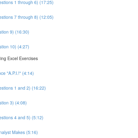
estions 1 through 6) (17:25)
estions 7 through 8) (12:05)
tion 9) (16:30)
tion 10) (4:27)
ing Excel Exercises
e "A.P.I.!" (4:14)
estions 1 and 2) (16:22)
tion 3) (4:08)
estions 4 and 5) (5:12)
Analyst Makes (5:16)