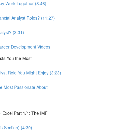
hey Work Together (3:46)
ancial Analyst Roles? (11:27)
alyst? (3:31)
 Career Development Videos
ests You the Most
lyst Role You Might Enjoy (3:23)
're Most Passionate About
 Excel Part 1/4: The IMF
s Section) (4:39)