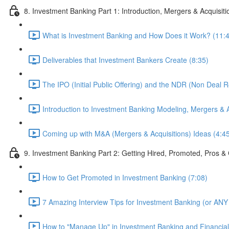
8. Investment Banking Part 1: Introduction, Mergers & Acquisit
What is Investment Banking and How Does it Work? (11:
Deliverables that Investment Bankers Create (8:35)
The IPO (Initial Public Offering) and the NDR (Non Deal 
Introduction to Investment Banking Modeling, Mergers & A
Coming up with M&A (Mergers & Acquisitions) Ideas (4:4
9. Investment Banking Part 2: Getting Hired, Promoted, Pros
How to Get Promoted in Investment Banking (7:08)
7 Amazing Interview Tips for Investment Banking (or ANY 
How to "Manage Up" in Investment Banking and Financial 