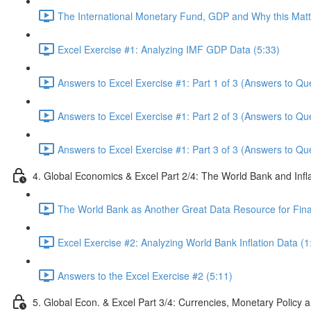
The International Monetary Fund, GDP and Why this Matte
Excel Exercise #1: Analyzing IMF GDP Data (5:33)
Answers to Excel Exercise #1: Part 1 of 3 (Answers to Qu
Answers to Excel Exercise #1: Part 2 of 3 (Answers to Qu
Answers to Excel Exercise #1: Part 3 of 3 (Answers to Qu
4. Global Economics & Excel Part 2/4: The World Bank and Infl
The World Bank as Another Great Data Resource for Finan
Excel Exercise #2: Analyzing World Bank Inflation Data (1
Answers to the Excel Exercise #2 (5:11)
5. Global Econ. & Excel Part 3/4: Currencies, Monetary Policy a