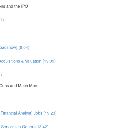
ions and the IPO
47)
Roadshow) (9:04)
cquisitions & Valuation (19:09)
5)
 & Cons and Much More
Financial Analyst) Jobs (19:23)
Services in General (3:42)