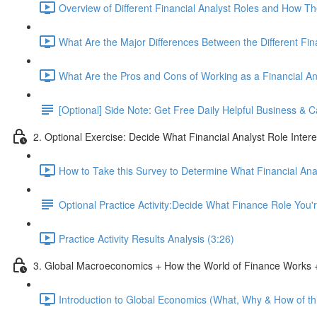
Overview of Different Financial Analyst Roles and How T
What Are the Major Differences Between the Different Fin
What Are the Pros and Cons of Working as a Financial An
[Optional] Side Note: Get Free Daily Helpful Business &
2. Optional Exercise: Decide What Financial Analyst Role Inter
How to Take this Survey to Determine What Financial Ana
Optional Practice Activity:Decide What Finance Role You
Practice Activity Results Analysis (3:26)
3. Global Macroeconomics + How the World of Finance Works +
Introduction to Global Economics (What, Why & How of thi