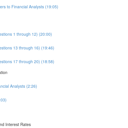
rs to Financial Analysts (19:05)
estions 1 through 12) (20:00)
estions 13 through 16) (19:46)
estions 17 through 20) (18:58)
ation
cial Analysts (2:26)
:03)
nd Interest Rates