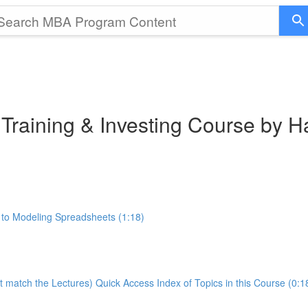
 Training & Investing Course by 
 to Modeling Spreadsheets (1:18)
t match the Lectures) Quick Access Index of Topics in this Course (0:1