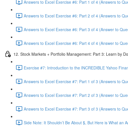
Answers to Excel Exercise #6: Part 1 of 4 (Answers to Qu
Answers to Excel Exercise #6: Part 2 of 4 (Answers to Qu
Answers to Excel Exercise #6: Part 3 of 4 (Answer to Ques
Answers to Excel Exercise #6: Part 4 of 4 (Answer to Ques
12. Stock Markets + Portfolio Management: Part 3: Learn by Do
Exercise #7: Introduction to the INCREDIBLE Yahoo Financ
Answers to Excel Exercise #7: Part 1 of 3 (Answers to Qu
Answers to Excel Exercise #7: Part 2 of 3 (Answer to Ques
Answers to Excel Exercise #7: Part 3 of 3 (Answers to Qu
Side Note: It Shouldn’t Be About $, But Here is What an 