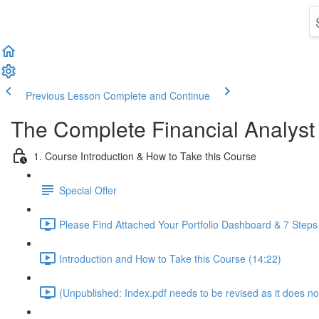
Previous Lesson
Complete and Continue
The Complete Financial Analyst
1. Course Introduction & How to Take this Course
Special Offer
Please Find Attached Your Portfolio Dashboard & 7 Steps
Introduction and How to Take this Course (14:22)
(Unpublished: Index.pdf needs to be revised as it does no