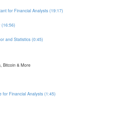
nt for Financial Analysts (19:17)
 (16:56)
r and Statistics (0:45)
s, Bitcoin & More
for Financial Analysts (1:45)